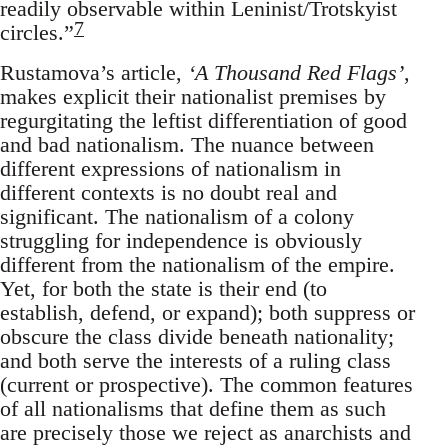
readily observable within Leninist/Trotskyist
7
circles.”
Rustamova’s article,
‘A Thousand Red Flags’
,
makes explicit their nationalist premises by
regurgitating the leftist differentiation of good
and bad nationalism. The nuance between
different expressions of nationalism in
different contexts is no doubt real and
significant. The nationalism of a colony
struggling for independence is obviously
different from the nationalism of the empire.
Yet, for both the state is their end (to
establish, defend, or expand); both suppress or
obscure the class divide beneath nationality;
and both serve the interests of a ruling class
(current or prospective). The common features
of all nationalisms that define them as such
are precisely those we reject as anarchists and