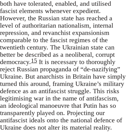
both have tolerated, enabled, and utilised
fascist elements whenever expedient.
However, the Russian state has reached a
level of authoritarian nationalism, internal
repression, and revanchist expansionism
comparable to the fascist regimes of the
twentieth century. The Ukrainian state can
better be described as a neoliberal, corrupt
15
democracy.
It is necessary to thoroughly
reject Russian propaganda of “de-nazifying”
Ukraine. But anarchists in Britain have simply
turned this around, framing Ukraine’s military
defence as an antifascist struggle. This risks
legitimising war in the name of antifascism,
an ideological manoeuvre that Putin has so
transparently played on. Projecting our
antifascist ideals onto the national defence of
Ukraine does not alter its material reality.