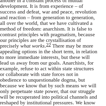
another in a constant process of mutual
development. It is from experience – of
success and defeat, war and peace, revolution
and reaction – from generation to generation,
all over the world, that we have cultivated a
method of freedom: anarchism. It is false to
contrast principles with pragmatism, because
our principles are the crystallisation of
22
precisely
what works
.
There may be more
appealing options in the short term, in relation
to more immediate interests, but these will
lead us away from our goals. Anarchists, for
example, refuse to act within state structures
or collaborate with state forces not in
obedience to unquestionable dogma, but
because we know that by such means we will
only perpetuate state power, that our struggle
will be recuperated into political channels and
reshaped by institutional pressures. We know