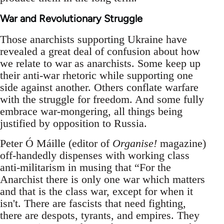
War and Revolutionary Struggle
Those anarchists supporting Ukraine have
revealed a great deal of confusion about how
we relate to war as anarchists. Some keep up
their anti-war rhetoric while supporting one
side against another. Others conflate warfare
with the struggle for freedom. And some fully
embrace war-mongering, all things being
justified by opposition to Russia.
Peter Ó Máille (editor of
Organise!
magazine)
off-handedly dispenses with working class
anti-militarism in musing that “For the
Anarchist there is only one war which matters
and that is the class war, except for when it
isn't. There are fascists that need fighting,
there are despots, tyrants, and empires. They