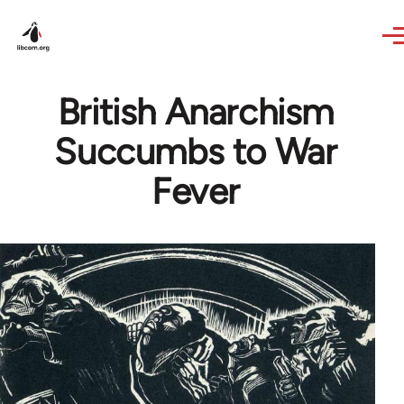
Skip to main content
British Anarchism
Succumbs to War
Fever