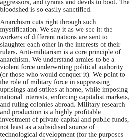
aggressors, and tyrants and devils to boot. The
bloodshed is so easily sanctified.
Anarchism cuts right through such
mystification. We say it as we see it: the
workers of different nations are sent to
slaughter each other in the interests of their
rulers. Anti-militarism is a core principle of
anarchism. We understand armies to be a
violent force underwriting political authority
(or those who would conquer it). We point to
the role of military force in suppressing
uprisings and strikes at home, while imposing
national interests, enforcing capitalist markets,
and ruling colonies abroad. Military research
and production is a highly profitable
investment of private capital and public funds,
not least as a subsidised source of
technological development (for the purposes