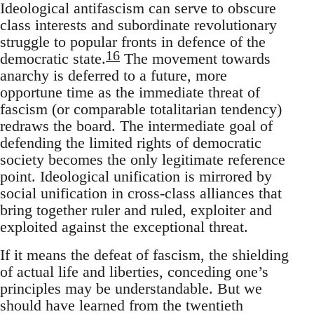
Ideological antifascism can serve to obscure
class interests and subordinate revolutionary
struggle to popular fronts in defence of the
16
democratic state.
The movement towards
anarchy is deferred to a future, more
opportune time as the immediate threat of
fascism (or comparable totalitarian tendency)
redraws the board. The intermediate goal of
defending the limited rights of democratic
society becomes the only legitimate reference
point. Ideological unification is mirrored by
social unification in cross-class alliances that
bring together ruler and ruled, exploiter and
exploited against the exceptional threat.
If it means the defeat of fascism, the shielding
of actual life and liberties, conceding one’s
principles may be understandable. But we
should have learned from the twentieth