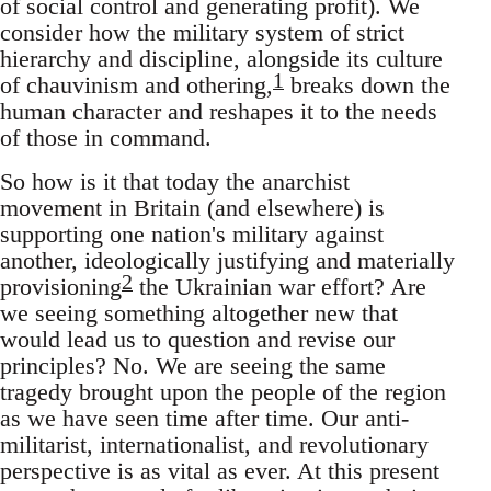
of social control and generating profit). We
consider how the military system of strict
hierarchy and discipline, alongside its culture
1
of chauvinism and othering,
breaks down the
human character and reshapes it to the needs
of those in command.
So how is it that today the anarchist
movement in Britain (and elsewhere) is
supporting one nation's military against
another, ideologically justifying and materially
2
provisioning
the Ukrainian war effort? Are
we seeing something altogether new that
would lead us to question and revise our
principles? No. We are seeing the same
tragedy brought upon the people of the region
as we have seen time after time. Our anti-
militarist, internationalist, and revolutionary
perspective is as vital as ever. At this present