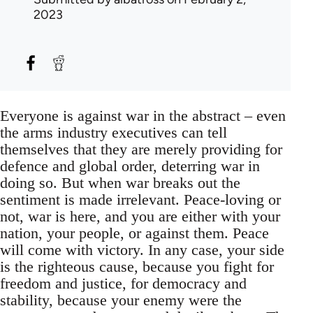
2023
Everyone is against war in the abstract – even
the arms industry executives can tell
themselves that they are merely providing for
defence and global order, deterring war in
doing so. But when war breaks out the
sentiment is made irrelevant. Peace-loving or
not, war is here, and you are either with your
nation, your people, or against them. Peace
will come with victory. In any case, your side
is the righteous cause, because you fight for
freedom and justice, for democracy and
stability, because your enemy were the