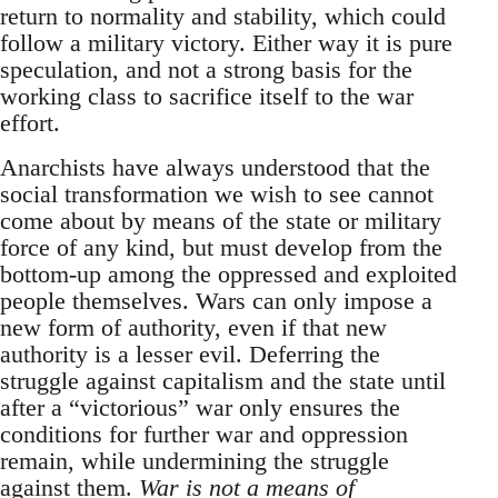
return to normality and stability, which could
follow a military victory. Either way it is pure
speculation, and not a strong basis for the
working class to sacrifice itself to the war
effort.
Anarchists have always understood that the
social transformation we wish to see cannot
come about by means of the state or military
force of any kind, but must develop from the
bottom-up among the oppressed and exploited
people themselves. Wars can only impose a
new form of authority, even if that new
authority is a lesser evil. Deferring the
struggle against capitalism and the state until
after a “victorious” war only ensures the
conditions for further war and oppression
remain, while undermining the struggle
against them.
War is not a means of