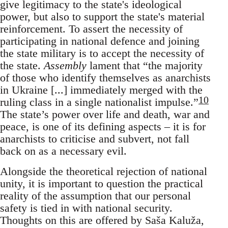
give legitimacy to the state's ideological
power, but also to support the state's material
reinforcement. To assert the necessity of
participating in national defence and joining
the state military is to accept the necessity of
the state.
Assembly
lament that “the majority
of those who identify themselves as anarchists
in Ukraine [...] immediately merged with the
10
ruling class in a single nationalist impulse.”
The state’s power over life and death, war and
peace, is one of its defining aspects – it is for
anarchists to criticise and subvert, not fall
back on as a necessary evil.
Alongside the theoretical rejection of national
unity, it is important to question the practical
reality of the assumption that our personal
safety is tied in with national security.
Thoughts on this are offered by Saša Kaluža,