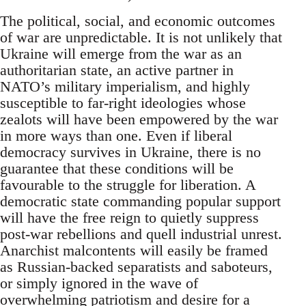
The political, social, and economic outcomes
of war are unpredictable. It is not unlikely that
Ukraine will emerge from the war as an
authoritarian state, an active partner in
NATO’s military imperialism, and highly
susceptible to far-right ideologies whose
zealots will have been empowered by the war
in more ways than one. Even if liberal
democracy survives in Ukraine, there is no
guarantee that these conditions will be
favourable to the struggle for liberation. A
democratic state commanding popular support
will have the free reign to quietly suppress
post-war rebellions and quell industrial unrest.
Anarchist malcontents will easily be framed
as Russian-backed separatists and saboteurs,
or simply ignored in the wave of
overwhelming patriotism and desire for a