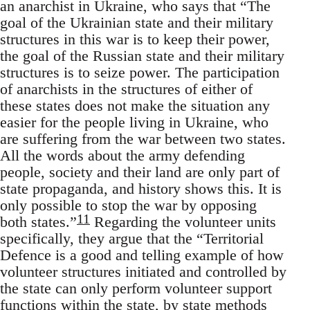
an anarchist in Ukraine, who says that “The
goal of the Ukrainian state and their military
structures in this war is to keep their power,
the goal of the Russian state and their military
structures is to seize power. The participation
of anarchists in the structures of either of
these states does not make the situation any
easier for the people living in Ukraine, who
are suffering from the war between two states.
All the words about the army defending
people, society and their land are only part of
state propaganda, and history shows this. It is
only possible to stop the war by opposing
11
both states.”
Regarding the volunteer units
specifically, they argue that the “Territorial
Defence is a good and telling example of how
volunteer structures initiated and controlled by
the state can only perform volunteer support
functions within the state, by state methods