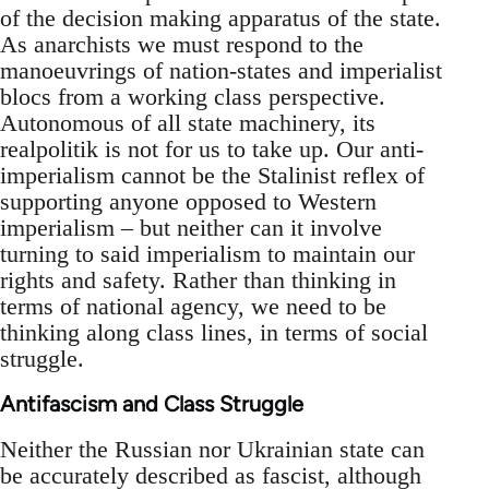
of the decision making apparatus of the state.
As anarchists we must respond to the
manoeuvrings of nation-states and imperialist
blocs from a working class perspective.
Autonomous of all state machinery, its
realpolitik is not for us to take up. Our anti-
imperialism cannot be the Stalinist reflex of
supporting anyone opposed to Western
imperialism – but neither can it involve
turning to said imperialism to maintain our
rights and safety. Rather than thinking in
terms of national agency, we need to be
thinking along class lines, in terms of social
struggle.
Antifascism and Class Struggle
Neither the Russian nor Ukrainian state can
be accurately described as fascist, although