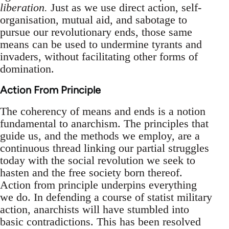
liberation.
Just as we use direct action, self-
organisation, mutual aid, and sabotage to
pursue our revolutionary ends, those same
means can be used to undermine tyrants and
invaders, without facilitating other forms of
domination.
Action From Principle
The coherency of means and ends is a notion
fundamental to anarchism. The principles that
guide us, and the methods we employ, are a
continuous thread linking our partial struggles
today with the social revolution we seek to
hasten and the free society born thereof.
Action from principle underpins everything
we do. In defending a course of statist military
action, anarchists will have stumbled into
basic contradictions. This has been resolved