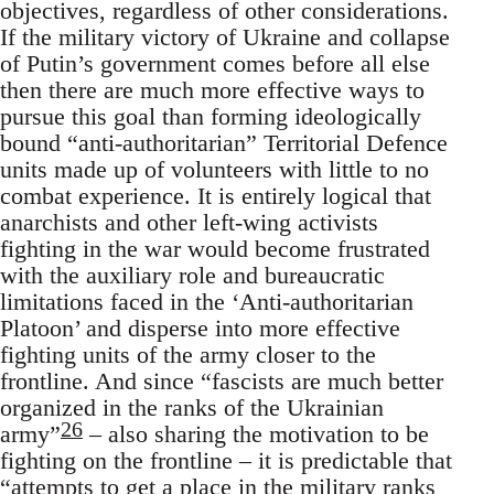
objectives, regardless of other considerations.
If the military victory of Ukraine and collapse
of Putin’s government comes before all else
then there are much more effective ways to
pursue this goal than forming ideologically
bound “anti-authoritarian” Territorial Defence
units made up of volunteers with little to no
combat experience. It is entirely logical that
anarchists and other left-wing activists
fighting in the war would become frustrated
with the auxiliary role and bureaucratic
limitations faced in the ‘Anti-authoritarian
Platoon’ and disperse into more effective
fighting units of the army closer to the
frontline. And since “fascists are much better
organized in the ranks of the Ukrainian
26
army”
– also sharing the motivation to be
fighting on the frontline – it is predictable that
“attempts to get a place in the military ranks