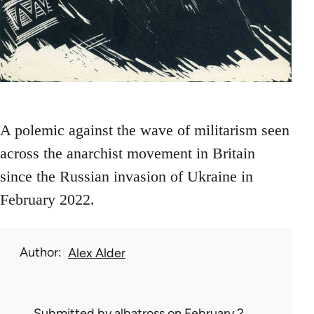
A polemic against the wave of militarism seen
across the anarchist movement in Britain
since the Russian invasion of Ukraine in
February 2022.
Author
Alex Alder
Submitted by
albatross
on February 2,