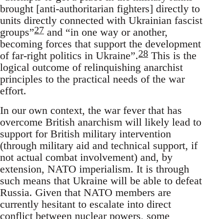
brought [anti-authoritarian fighters] directly to
units directly connected with Ukrainian fascist
27
groups”
and “in one way or another,
becoming forces that support the development
28
of far-right politics in Ukraine”.
This is the
logical outcome of relinquishing anarchist
principles to the practical needs of the war
effort.
In our own context, the war fever that has
overcome British anarchism will likely lead to
support for British military intervention
(through military aid and technical support, if
not actual combat involvement) and, by
extension, NATO imperialism. It is through
such means that Ukraine will be able to defeat
Russia. Given that NATO members are
currently hesitant to escalate into direct
conflict between nuclear powers, some