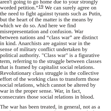
aren't going to go home due to your strongly
19
worded petition.”
We can surely agree on
the need to fight against tyrants such as Putin,
but the heart of the matter is the means by
which we do so. And here we find
misrepresentation and confusion. War
between nations and “class war” are distinct
in kind. Anarchists are against war in the
sense of military conflict undertaken by
political authority. "Class war" is a figurative
term, referring to the struggle between classes
that is framed by capitalist social relations.
Revolutionary class struggle is the collective
effort of the working class to transform those
social relations, which cannot be altered by
war in the proper sense. War, in fact,
consecrates those social relations in blood.
The war has been treated, in general, not as a