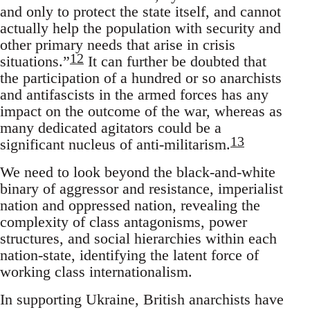
and only to protect the state itself, and cannot
actually help the population with security and
other primary needs that arise in crisis
12
situations.”
It can further be doubted that
the participation of a hundred or so anarchists
and antifascists in the armed forces has any
impact on the outcome of the war, whereas as
many dedicated agitators could be a
13
significant nucleus of anti-militarism.
We need to look beyond the black-and-white
binary of aggressor and resistance, imperialist
nation and oppressed nation, revealing the
complexity of class antagonisms, power
structures, and social hierarchies within each
nation-state, identifying the latent force of
working class internationalism.
In supporting Ukraine, British anarchists have