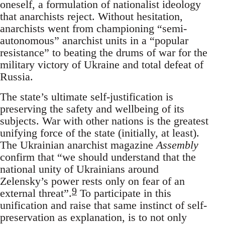
oneself, a formulation of nationalist ideology
that anarchists reject. Without hesitation,
anarchists went from championing “semi-
autonomous” anarchist units in a “popular
resistance” to beating the drums of war for the
military victory of Ukraine and total defeat of
Russia.
The state’s ultimate self-justification is
preserving the safety and wellbeing of its
subjects. War with other nations is the greatest
unifying force of the state (initially, at least).
The Ukrainian anarchist magazine
Assembly
confirm that “we should understand that the
national unity of Ukrainians around
Zelensky’s power rests only on fear of an
9
external threat”.
To participate in this
unification and raise that same instinct of self-
preservation as explanation, is to not only