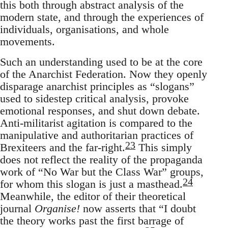
this both through abstract analysis of the
modern state, and through the experiences of
individuals, organisations, and whole
movements.
Such an understanding used to be at the core
of the Anarchist Federation. Now they openly
disparage anarchist principles as “slogans”
used to sidestep critical analysis, provoke
emotional responses, and shut down debate.
Anti-militarist agitation is compared to the
manipulative and authoritarian practices of
23
Brexiteers and the far-right.
This simply
does not reflect the reality of the propaganda
work of “No War but the Class War” groups,
24
for whom this slogan is just a masthead.
Meanwhile, the editor of their theoretical
journal
Organise!
now asserts that “I doubt
the theory works past the first barrage of