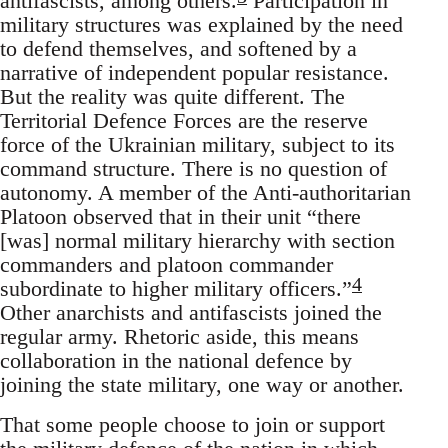
antifascists, among others.
Participation in
military structures was explained by the need
to defend themselves, and softened by a
narrative of independent popular resistance.
But the reality was quite different. The
Territorial Defence Forces are the reserve
force of the Ukrainian military, subject to its
command structure. There is no question of
autonomy. A member of the Anti-authoritarian
Platoon observed that in their unit “there
[was] normal military hierarchy with section
commanders and platoon commander
4
subordinate to higher military officers.”
Other anarchists and antifascists joined the
regular army. Rhetoric aside, this means
collaboration in the national defence by
joining the state military, one way or another.
That some people choose to join or support