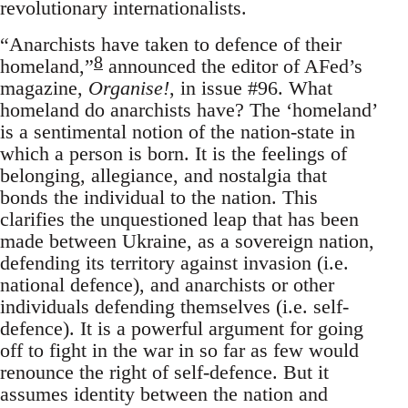
revolutionary internationalists.
“Anarchists have taken to defence of their
8
homeland,”
announced the editor of AFed’s
magazine,
Organise!
, in issue #96. What
homeland do anarchists have? The ‘homeland’
is a sentimental notion of the nation-state in
which a person is born. It is the feelings of
belonging, allegiance, and nostalgia that
bonds the individual to the nation. This
clarifies the unquestioned leap that has been
made between Ukraine, as a sovereign nation,
defending its territory against invasion (i.e.
national defence), and anarchists or other
individuals defending themselves (i.e. self-
defence). It is a powerful argument for going
off to fight in the war in so far as few would
renounce the right of self-defence. But it
assumes identity between the nation and