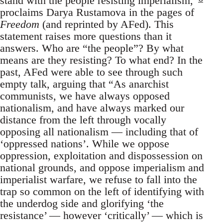
stand with the people resisting imperialism,”
proclaims Darya Rustamova in the pages of
Freedom
(and reprinted by AFed). This
statement raises more questions than it
answers. Who are “the people”? By what
means are they resisting? To what end? In the
past, AFed were able to see through such
empty talk, arguing that “As anarchist
communists, we have always opposed
nationalism, and have always marked our
distance from the left through vocally
opposing all nationalism — including that of
‘oppressed nations’. While we oppose
oppression, exploitation and dispossession on
national grounds, and oppose imperialism and
imperialist warfare, we refuse to fall into the
trap so common on the left of identifying with
the underdog side and glorifying ‘the
resistance’ — however ‘critically’ — which is