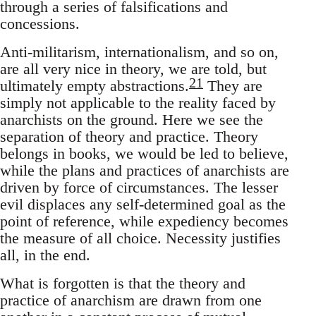
through a series of falsifications and
concessions.
Anti-militarism, internationalism, and so on,
are all very nice in theory, we are told, but
21
ultimately empty abstractions.
They are
simply not applicable to the reality faced by
anarchists on the ground. Here we see the
separation of theory and practice. Theory
belongs in books, we would be led to believe,
while the plans and practices of anarchists are
driven by force of circumstances. The lesser
evil displaces any self-determined goal as the
point of reference, while expediency becomes
the measure of all choice. Necessity justifies
all, in the end.
What is forgotten is that the theory and
practice of anarchism are drawn from one