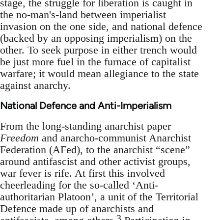
stage, the struggle for liberation is caught in
the no-man's-land between imperialist
invasion on the one side, and national defence
(backed by an opposing imperialism) on the
other. To seek purpose in either trench would
be just more fuel in the furnace of capitalist
warfare; it would mean allegiance to the state
against anarchy.
National Defence and Anti-Imperialism
From the long-standing anarchist paper
Freedom
and anarcho-communist Anarchist
Federation (AFed), to the anarchist “scene”
around antifascist and other activist groups,
war fever is rife. At first this involved
cheerleading for the so-called ‘Anti-
authoritarian Platoon’, a unit of the Territorial
Defence made up of anarchists and
3