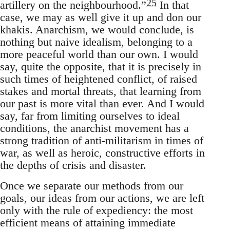
25
artillery on the neighbourhood.”
In that
case, we may as well give it up and don our
khakis. Anarchism, we would conclude, is
nothing but naive idealism, belonging to a
more peaceful world than our own. I would
say, quite the opposite, that it is precisely in
such times of heightened conflict, of raised
stakes and mortal threats, that learning from
our past is more vital than ever. And I would
say, far from limiting ourselves to ideal
conditions, the anarchist movement has a
strong tradition of anti-militarism in times of
war, as well as heroic, constructive efforts in
the depths of crisis and disaster.
Once we separate our methods from our
goals, our ideas from our actions, we are left
only with the rule of expediency: the most
efficient means of attaining immediate