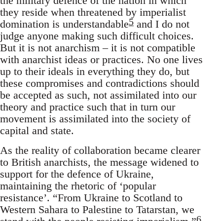
the military defence of the nation in which
they reside when threatened by imperialist
5
domination is understandable
and I do not
judge anyone making such difficult choices.
But it is not anarchism – it is not compatible
with anarchist ideas or practices. No one lives
up to their ideals in everything they do, but
these compromises and contradictions should
be accepted as such, not assimilated into our
theory and practice such that in turn our
movement is assimilated into the society of
capital and state.
As the reality of collaboration became clearer
to British anarchists, the message widened to
support for the defence of Ukraine,
maintaining the rhetoric of ‘popular
resistance’. “From Ukraine to Scotland to
Western Sahara to Palestine to Tatarstan, we
6