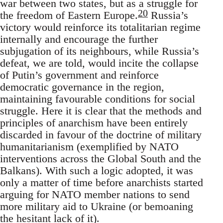
war between two states, but as a struggle for
20
the freedom of Eastern Europe.
Russia’s
victory would reinforce its totalitarian regime
internally and encourage the further
subjugation of its neighbours, while Russia’s
defeat, we are told, would incite the collapse
of Putin’s government and reinforce
democratic governance in the region,
maintaining favourable conditions for social
struggle. Here it is clear that the methods and
principles of anarchism have been entirely
discarded in favour of the doctrine of military
humanitarianism (exemplified by NATO
interventions across the Global South and the
Balkans). With such a logic adopted, it was
only a matter of time before anarchists started
arguing for NATO member nations to send
more military aid to Ukraine (or bemoaning
the hesitant lack of it).