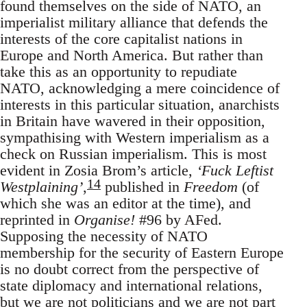
found themselves on the side of NATO, an
imperialist military alliance that defends the
interests of the core capitalist nations in
Europe and North America. But rather than
take this as an opportunity to repudiate
NATO, acknowledging a mere coincidence of
interests in this particular situation, anarchists
in Britain have wavered in their opposition,
sympathising with Western imperialism as a
check on Russian imperialism. This is most
evident in Zosia Brom’s article,
‘Fuck Leftist
14
Westplaining’
,
published in
Freedom
(of
which she was an editor at the time), and
reprinted in
Organise!
#96 by AFed.
Supposing the necessity of NATO
membership for the security of Eastern Europe
is no doubt correct from the perspective of
state diplomacy and international relations,
but we are not politicians and we are not part