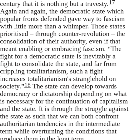
17
century that it is nothing but a travesty.
Again and again, the democratic state which
popular fronts defended gave way to fascism
with little more than a whimper. Those states
prioritised – through counter-revolution – the
consolidation of their authority, even if that
meant enabling or embracing fascism. “The
fight for a democratic state is inevitably a
fight to consolidate the state, and far from
crippling totalitarianism, such a fight
increases totalitarianism's stranglehold on
18
society.”
The state can develop towards
democracy or dictatorship depending on what
is necessary for the continuation of capitalism
and the state. It is through the struggle against
the state as such that we can both confront
authoritarian tendencies in the intermediate
term while overturning the conditions that
produce them in the long term.