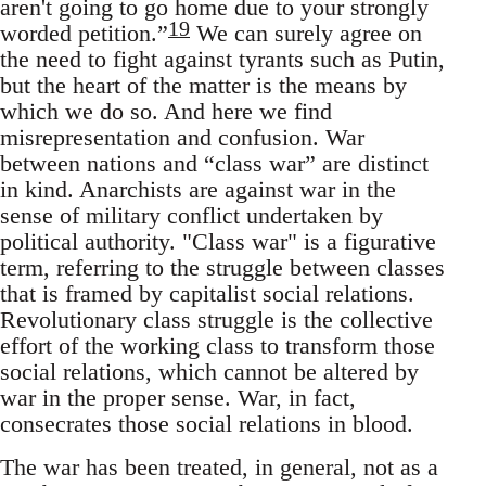
aren't going to go home due to your strongly
19
worded petition.”
We can surely agree on
the need to fight against tyrants such as Putin,
but the heart of the matter is the means by
which we do so. And here we find
misrepresentation and confusion. War
between nations and “class war” are distinct
in kind. Anarchists are against war in the
sense of military conflict undertaken by
political authority. "Class war" is a figurative
term, referring to the struggle between classes
that is framed by capitalist social relations.
Revolutionary class struggle is the collective
effort of the working class to transform those
social relations, which cannot be altered by
war in the proper sense. War, in fact,
consecrates those social relations in blood.
The war has been treated, in general, not as a