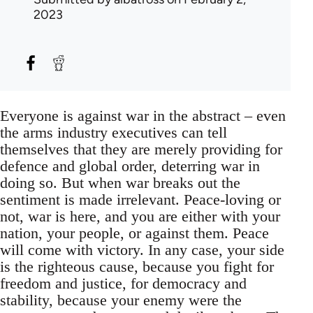
2023
Everyone is against war in the abstract – even
the arms industry executives can tell
themselves that they are merely providing for
defence and global order, deterring war in
doing so. But when war breaks out the
sentiment is made irrelevant. Peace-loving or
not, war is here, and you are either with your
nation, your people, or against them. Peace
will come with victory. In any case, your side
is the righteous cause, because you fight for
freedom and justice, for democracy and
stability, because your enemy were the