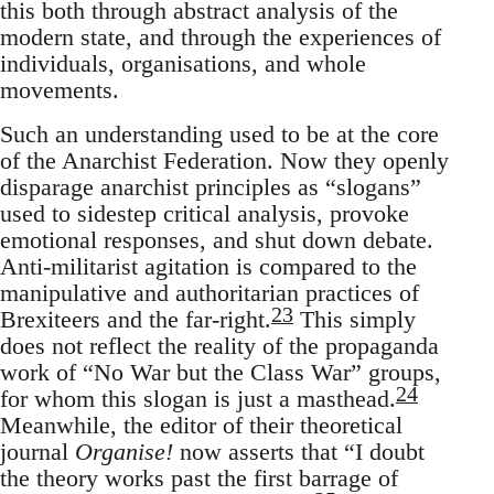
this both through abstract analysis of the
modern state, and through the experiences of
individuals, organisations, and whole
movements.
Such an understanding used to be at the core
of the Anarchist Federation. Now they openly
disparage anarchist principles as “slogans”
used to sidestep critical analysis, provoke
emotional responses, and shut down debate.
Anti-militarist agitation is compared to the
manipulative and authoritarian practices of
23
Brexiteers and the far-right.
This simply
does not reflect the reality of the propaganda
work of “No War but the Class War” groups,
24
for whom this slogan is just a masthead.
Meanwhile, the editor of their theoretical
journal
Organise!
now asserts that “I doubt
the theory works past the first barrage of