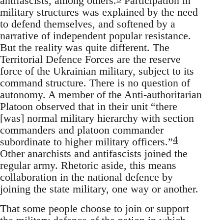
antifascists, among others.
Participation in
military structures was explained by the need
to defend themselves, and softened by a
narrative of independent popular resistance.
But the reality was quite different. The
Territorial Defence Forces are the reserve
force of the Ukrainian military, subject to its
command structure. There is no question of
autonomy. A member of the Anti-authoritarian
Platoon observed that in their unit “there
[was] normal military hierarchy with section
commanders and platoon commander
4
subordinate to higher military officers.”
Other anarchists and antifascists joined the
regular army. Rhetoric aside, this means
collaboration in the national defence by
joining the state military, one way or another.
That some people choose to join or support