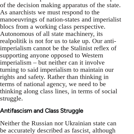
of the decision making apparatus of the state.
As anarchists we must respond to the
manoeuvrings of nation-states and imperialist
blocs from a working class perspective.
Autonomous of all state machinery, its
realpolitik is not for us to take up. Our anti-
imperialism cannot be the Stalinist reflex of
supporting anyone opposed to Western
imperialism – but neither can it involve
turning to said imperialism to maintain our
rights and safety. Rather than thinking in
terms of national agency, we need to be
thinking along class lines, in terms of social
struggle.
Antifascism and Class Struggle
Neither the Russian nor Ukrainian state can
be accurately described as fascist, although