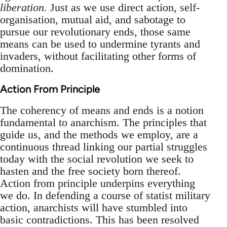
liberation.
Just as we use direct action, self-
organisation, mutual aid, and sabotage to
pursue our revolutionary ends, those same
means can be used to undermine tyrants and
invaders, without facilitating other forms of
domination.
Action From Principle
The coherency of means and ends is a notion
fundamental to anarchism. The principles that
guide us, and the methods we employ, are a
continuous thread linking our partial struggles
today with the social revolution we seek to
hasten and the free society born thereof.
Action from principle underpins everything
we do. In defending a course of statist military
action, anarchists will have stumbled into
basic contradictions. This has been resolved