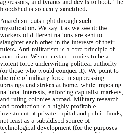
aggressors, and tyrants and devils to boot. The
bloodshed is so easily sanctified.
Anarchism cuts right through such
mystification. We say it as we see it: the
workers of different nations are sent to
slaughter each other in the interests of their
rulers. Anti-militarism is a core principle of
anarchism. We understand armies to be a
violent force underwriting political authority
(or those who would conquer it). We point to
the role of military force in suppressing
uprisings and strikes at home, while imposing
national interests, enforcing capitalist markets,
and ruling colonies abroad. Military research
and production is a highly profitable
investment of private capital and public funds,
not least as a subsidised source of
technological development (for the purposes