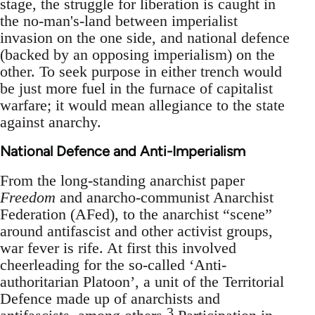
stage, the struggle for liberation is caught in
the no-man's-land between imperialist
invasion on the one side, and national defence
(backed by an opposing imperialism) on the
other. To seek purpose in either trench would
be just more fuel in the furnace of capitalist
warfare; it would mean allegiance to the state
against anarchy.
National Defence and Anti-Imperialism
From the long-standing anarchist paper
Freedom
and anarcho-communist Anarchist
Federation (AFed), to the anarchist “scene”
around antifascist and other activist groups,
war fever is rife. At first this involved
cheerleading for the so-called ‘Anti-
authoritarian Platoon’, a unit of the Territorial
Defence made up of anarchists and
3