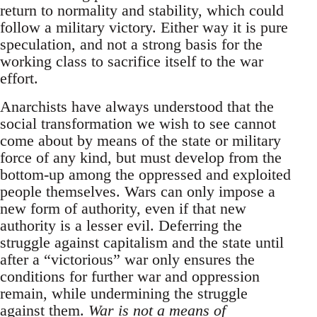
return to normality and stability, which could
follow a military victory. Either way it is pure
speculation, and not a strong basis for the
working class to sacrifice itself to the war
effort.
Anarchists have always understood that the
social transformation we wish to see cannot
come about by means of the state or military
force of any kind, but must develop from the
bottom-up among the oppressed and exploited
people themselves. Wars can only impose a
new form of authority, even if that new
authority is a lesser evil. Deferring the
struggle against capitalism and the state until
after a “victorious” war only ensures the
conditions for further war and oppression
remain, while undermining the struggle
against them.
War is not a means of