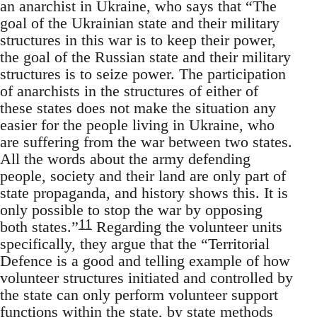
an anarchist in Ukraine, who says that “The
goal of the Ukrainian state and their military
structures in this war is to keep their power,
the goal of the Russian state and their military
structures is to seize power. The participation
of anarchists in the structures of either of
these states does not make the situation any
easier for the people living in Ukraine, who
are suffering from the war between two states.
All the words about the army defending
people, society and their land are only part of
state propaganda, and history shows this. It is
only possible to stop the war by opposing
11
both states.”
Regarding the volunteer units
specifically, they argue that the “Territorial
Defence is a good and telling example of how
volunteer structures initiated and controlled by
the state can only perform volunteer support
functions within the state, by state methods