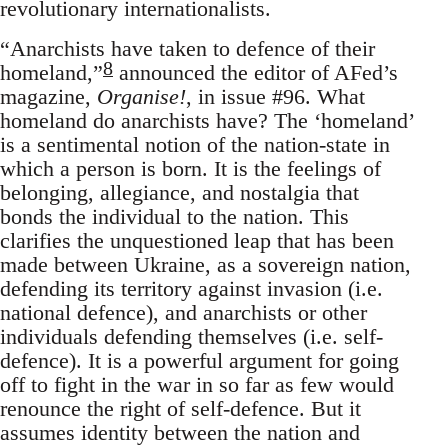
revolutionary internationalists.
“Anarchists have taken to defence of their
8
homeland,”
announced the editor of AFed’s
magazine,
Organise!
, in issue #96. What
homeland do anarchists have? The ‘homeland’
is a sentimental notion of the nation-state in
which a person is born. It is the feelings of
belonging, allegiance, and nostalgia that
bonds the individual to the nation. This
clarifies the unquestioned leap that has been
made between Ukraine, as a sovereign nation,
defending its territory against invasion (i.e.
national defence), and anarchists or other
individuals defending themselves (i.e. self-
defence). It is a powerful argument for going
off to fight in the war in so far as few would
renounce the right of self-defence. But it
assumes identity between the nation and