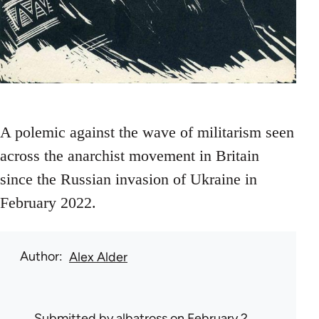
A polemic against the wave of militarism seen
across the anarchist movement in Britain
since the Russian invasion of Ukraine in
February 2022.
Author
Alex Alder
Submitted by
albatross
on February 2,