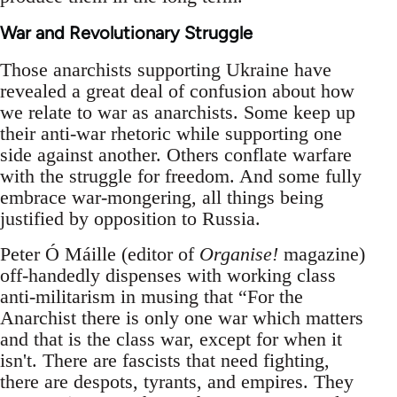
War and Revolutionary Struggle
Those anarchists supporting Ukraine have
revealed a great deal of confusion about how
we relate to war as anarchists. Some keep up
their anti-war rhetoric while supporting one
side against another. Others conflate warfare
with the struggle for freedom. And some fully
embrace war-mongering, all things being
justified by opposition to Russia.
Peter Ó Máille (editor of
Organise!
magazine)
off-handedly dispenses with working class
anti-militarism in musing that “For the
Anarchist there is only one war which matters
and that is the class war, except for when it
isn't. There are fascists that need fighting,
there are despots, tyrants, and empires. They