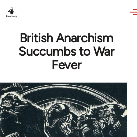
Skip to main content
British Anarchism
Succumbs to War
Fever