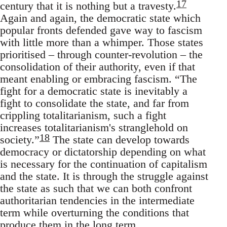
17
century that it is nothing but a travesty.
Again and again, the democratic state which
popular fronts defended gave way to fascism
with little more than a whimper. Those states
prioritised – through counter-revolution – the
consolidation of their authority, even if that
meant enabling or embracing fascism. “The
fight for a democratic state is inevitably a
fight to consolidate the state, and far from
crippling totalitarianism, such a fight
increases totalitarianism's stranglehold on
18
society.”
The state can develop towards
democracy or dictatorship depending on what
is necessary for the continuation of capitalism
and the state. It is through the struggle against
the state as such that we can both confront
authoritarian tendencies in the intermediate
term while overturning the conditions that
produce them in the long term.