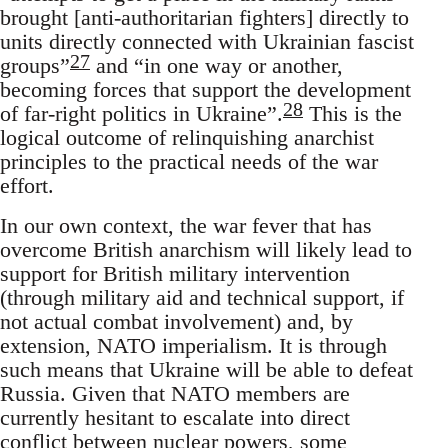
brought [anti-authoritarian fighters] directly to
units directly connected with Ukrainian fascist
27
groups”
and “in one way or another,
becoming forces that support the development
28
of far-right politics in Ukraine”.
This is the
logical outcome of relinquishing anarchist
principles to the practical needs of the war
effort.
In our own context, the war fever that has
overcome British anarchism will likely lead to
support for British military intervention
(through military aid and technical support, if
not actual combat involvement) and, by
extension, NATO imperialism. It is through
such means that Ukraine will be able to defeat
Russia. Given that NATO members are
currently hesitant to escalate into direct
conflict between nuclear powers, some