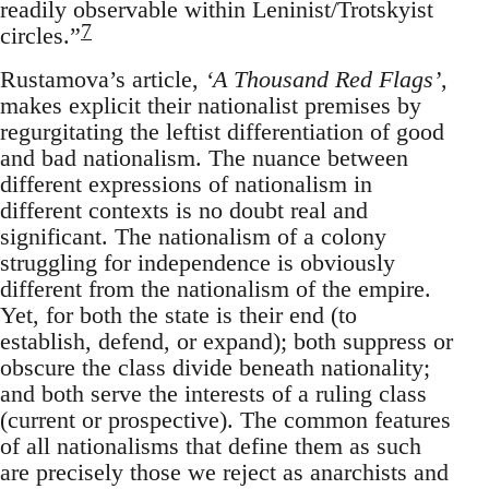
readily observable within Leninist/Trotskyist
7
circles.”
Rustamova’s article,
‘A Thousand Red Flags’
,
makes explicit their nationalist premises by
regurgitating the leftist differentiation of good
and bad nationalism. The nuance between
different expressions of nationalism in
different contexts is no doubt real and
significant. The nationalism of a colony
struggling for independence is obviously
different from the nationalism of the empire.
Yet, for both the state is their end (to
establish, defend, or expand); both suppress or
obscure the class divide beneath nationality;
and both serve the interests of a ruling class
(current or prospective). The common features
of all nationalisms that define them as such
are precisely those we reject as anarchists and