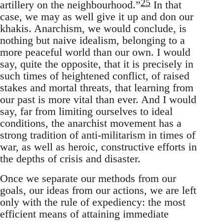
25
artillery on the neighbourhood.”
In that
case, we may as well give it up and don our
khakis. Anarchism, we would conclude, is
nothing but naive idealism, belonging to a
more peaceful world than our own. I would
say, quite the opposite, that it is precisely in
such times of heightened conflict, of raised
stakes and mortal threats, that learning from
our past is more vital than ever. And I would
say, far from limiting ourselves to ideal
conditions, the anarchist movement has a
strong tradition of anti-militarism in times of
war, as well as heroic, constructive efforts in
the depths of crisis and disaster.
Once we separate our methods from our
goals, our ideas from our actions, we are left
only with the rule of expediency: the most
efficient means of attaining immediate