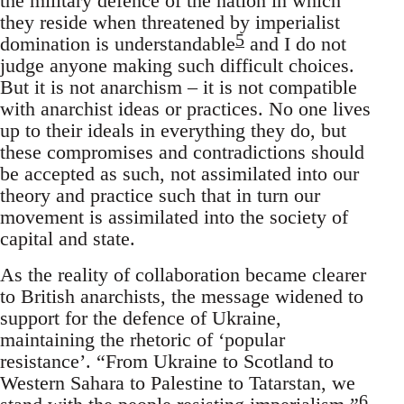
the military defence of the nation in which
they reside when threatened by imperialist
5
domination is understandable
and I do not
judge anyone making such difficult choices.
But it is not anarchism – it is not compatible
with anarchist ideas or practices. No one lives
up to their ideals in everything they do, but
these compromises and contradictions should
be accepted as such, not assimilated into our
theory and practice such that in turn our
movement is assimilated into the society of
capital and state.
As the reality of collaboration became clearer
to British anarchists, the message widened to
support for the defence of Ukraine,
maintaining the rhetoric of ‘popular
resistance’. “From Ukraine to Scotland to
Western Sahara to Palestine to Tatarstan, we
6