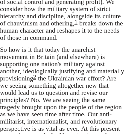
of social control and generating profit). We
consider how the military system of strict
hierarchy and discipline, alongside its culture
1
of chauvinism and othering,
breaks down the
human character and reshapes it to the needs
of those in command.
So how is it that today the anarchist
movement in Britain (and elsewhere) is
supporting one nation's military against
another, ideologically justifying and materially
2
provisioning
the Ukrainian war effort? Are
we seeing something altogether new that
would lead us to question and revise our
principles? No. We are seeing the same
tragedy brought upon the people of the region
as we have seen time after time. Our anti-
militarist, internationalist, and revolutionary
perspective is as vital as ever. At this present