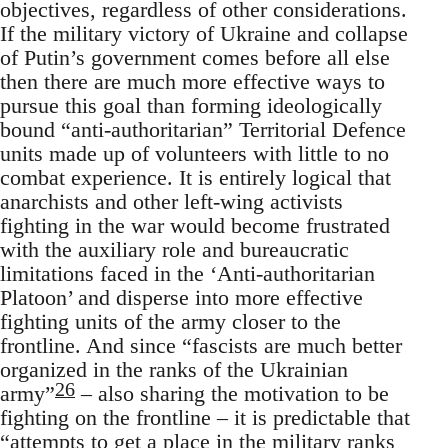
objectives, regardless of other considerations.
If the military victory of Ukraine and collapse
of Putin’s government comes before all else
then there are much more effective ways to
pursue this goal than forming ideologically
bound “anti-authoritarian” Territorial Defence
units made up of volunteers with little to no
combat experience. It is entirely logical that
anarchists and other left-wing activists
fighting in the war would become frustrated
with the auxiliary role and bureaucratic
limitations faced in the ‘Anti-authoritarian
Platoon’ and disperse into more effective
fighting units of the army closer to the
frontline. And since “fascists are much better
organized in the ranks of the Ukrainian
26
army”
– also sharing the motivation to be
fighting on the frontline – it is predictable that
“attempts to get a place in the military ranks