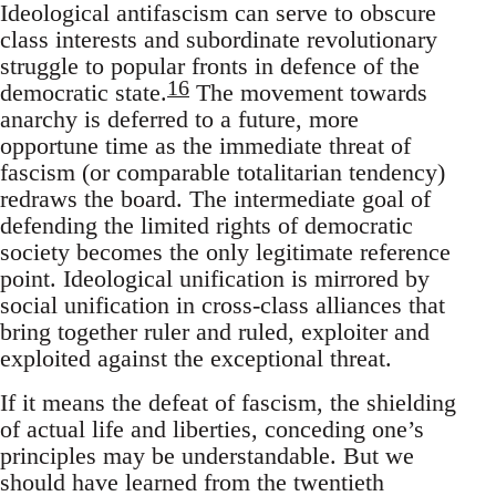
Ideological antifascism can serve to obscure
class interests and subordinate revolutionary
struggle to popular fronts in defence of the
16
democratic state.
The movement towards
anarchy is deferred to a future, more
opportune time as the immediate threat of
fascism (or comparable totalitarian tendency)
redraws the board. The intermediate goal of
defending the limited rights of democratic
society becomes the only legitimate reference
point. Ideological unification is mirrored by
social unification in cross-class alliances that
bring together ruler and ruled, exploiter and
exploited against the exceptional threat.
If it means the defeat of fascism, the shielding
of actual life and liberties, conceding one’s
principles may be understandable. But we
should have learned from the twentieth