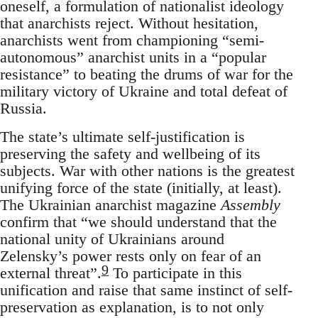
oneself, a formulation of nationalist ideology
that anarchists reject. Without hesitation,
anarchists went from championing “semi-
autonomous” anarchist units in a “popular
resistance” to beating the drums of war for the
military victory of Ukraine and total defeat of
Russia.
The state’s ultimate self-justification is
preserving the safety and wellbeing of its
subjects. War with other nations is the greatest
unifying force of the state (initially, at least).
The Ukrainian anarchist magazine
Assembly
confirm that “we should understand that the
national unity of Ukrainians around
Zelensky’s power rests only on fear of an
9
external threat”.
To participate in this
unification and raise that same instinct of self-
preservation as explanation, is to not only