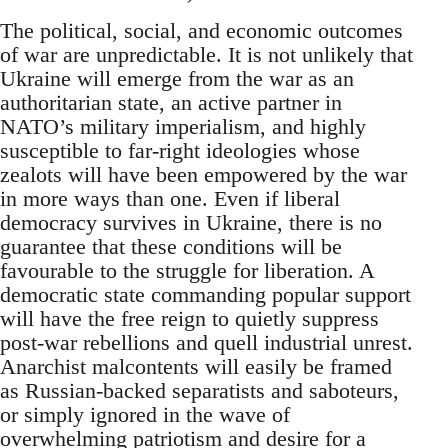
The political, social, and economic outcomes
of war are unpredictable. It is not unlikely that
Ukraine will emerge from the war as an
authoritarian state, an active partner in
NATO’s military imperialism, and highly
susceptible to far-right ideologies whose
zealots will have been empowered by the war
in more ways than one. Even if liberal
democracy survives in Ukraine, there is no
guarantee that these conditions will be
favourable to the struggle for liberation. A
democratic state commanding popular support
will have the free reign to quietly suppress
post-war rebellions and quell industrial unrest.
Anarchist malcontents will easily be framed
as Russian-backed separatists and saboteurs,
or simply ignored in the wave of
overwhelming patriotism and desire for a