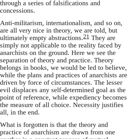
through a series of falsifications and
concessions.
Anti-militarism, internationalism, and so on,
are all very nice in theory, we are told, but
21
ultimately empty abstractions.
They are
simply not applicable to the reality faced by
anarchists on the ground. Here we see the
separation of theory and practice. Theory
belongs in books, we would be led to believe,
while the plans and practices of anarchists are
driven by force of circumstances. The lesser
evil displaces any self-determined goal as the
point of reference, while expediency becomes
the measure of all choice. Necessity justifies
all, in the end.
What is forgotten is that the theory and
practice of anarchism are drawn from one