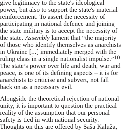
give legitimacy to the state's ideological
power, but also to support the state's material
reinforcement. To assert the necessity of
participating in national defence and joining
the state military is to accept the necessity of
the state.
Assembly
lament that “the majority
of those who identify themselves as anarchists
in Ukraine [...] immediately merged with the
10
ruling class in a single nationalist impulse.”
The state’s power over life and death, war and
peace, is one of its defining aspects – it is for
anarchists to criticise and subvert, not fall
back on as a necessary evil.
Alongside the theoretical rejection of national
unity, it is important to question the practical
reality of the assumption that our personal
safety is tied in with national security.
Thoughts on this are offered by Saša Kaluža,