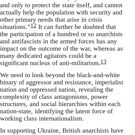
and only to protect the state itself, and cannot
actually help the population with security and
other primary needs that arise in crisis
12
situations.”
It can further be doubted that
the participation of a hundred or so anarchists
and antifascists in the armed forces has any
impact on the outcome of the war, whereas as
many dedicated agitators could be a
13
significant nucleus of anti-militarism.
We need to look beyond the black-and-white
binary of aggressor and resistance, imperialist
nation and oppressed nation, revealing the
complexity of class antagonisms, power
structures, and social hierarchies within each
nation-state, identifying the latent force of
working class internationalism.
In supporting Ukraine, British anarchists have