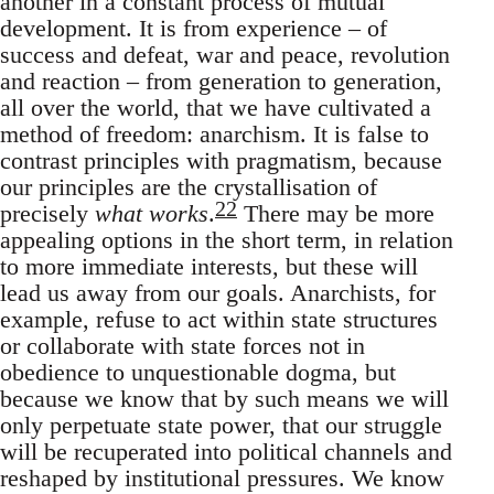
another in a constant process of mutual
development. It is from experience – of
success and defeat, war and peace, revolution
and reaction – from generation to generation,
all over the world, that we have cultivated a
method of freedom: anarchism. It is false to
contrast principles with pragmatism, because
our principles are the crystallisation of
22
precisely
what works
.
There may be more
appealing options in the short term, in relation
to more immediate interests, but these will
lead us away from our goals. Anarchists, for
example, refuse to act within state structures
or collaborate with state forces not in
obedience to unquestionable dogma, but
because we know that by such means we will
only perpetuate state power, that our struggle
will be recuperated into political channels and
reshaped by institutional pressures. We know