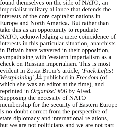
found themselves on the side of NATO, an
imperialist military alliance that defends the
interests of the core capitalist nations in
Europe and North America. But rather than
take this as an opportunity to repudiate
NATO, acknowledging a mere coincidence of
interests in this particular situation, anarchists
in Britain have wavered in their opposition,
sympathising with Western imperialism as a
check on Russian imperialism. This is most
evident in Zosia Brom’s article,
‘Fuck Leftist
14
Westplaining’
,
published in
Freedom
(of
which she was an editor at the time), and
reprinted in
Organise!
#96 by AFed.
Supposing the necessity of NATO
membership for the security of Eastern Europe
is no doubt correct from the perspective of
state diplomacy and international relations,
but we are not politicians and we are not part