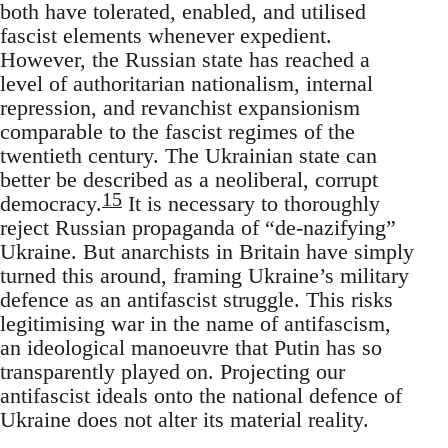
both have tolerated, enabled, and utilised
fascist elements whenever expedient.
However, the Russian state has reached a
level of authoritarian nationalism, internal
repression, and revanchist expansionism
comparable to the fascist regimes of the
twentieth century. The Ukrainian state can
better be described as a neoliberal, corrupt
15
democracy.
It is necessary to thoroughly
reject Russian propaganda of “de-nazifying”
Ukraine. But anarchists in Britain have simply
turned this around, framing Ukraine’s military
defence as an antifascist struggle. This risks
legitimising war in the name of antifascism,
an ideological manoeuvre that Putin has so
transparently played on. Projecting our
antifascist ideals onto the national defence of
Ukraine does not alter its material reality.