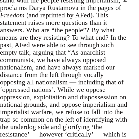
stand with the people resisting imperialism,”
proclaims Darya Rustamova in the pages of
Freedom
(and reprinted by AFed). This
statement raises more questions than it
answers. Who are “the people”? By what
means are they resisting? To what end? In the
past, AFed were able to see through such
empty talk, arguing that “As anarchist
communists, we have always opposed
nationalism, and have always marked our
distance from the left through vocally
opposing all nationalism — including that of
‘oppressed nations’. While we oppose
oppression, exploitation and dispossession on
national grounds, and oppose imperialism and
imperialist warfare, we refuse to fall into the
trap so common on the left of identifying with
the underdog side and glorifying ‘the
resistance’ — however ‘critically’ — which is