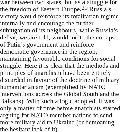
war between two states, but as a struggle for
20
the freedom of Eastern Europe.
Russia’s
victory would reinforce its totalitarian regime
internally and encourage the further
subjugation of its neighbours, while Russia’s
defeat, we are told, would incite the collapse
of Putin’s government and reinforce
democratic governance in the region,
maintaining favourable conditions for social
struggle. Here it is clear that the methods and
principles of anarchism have been entirely
discarded in favour of the doctrine of military
humanitarianism (exemplified by NATO
interventions across the Global South and the
Balkans). With such a logic adopted, it was
only a matter of time before anarchists started
arguing for NATO member nations to send
more military aid to Ukraine (or bemoaning
the hesitant lack of it).