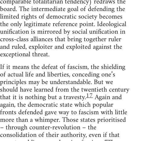
comparable totalitarian tendency) redraws the
board. The intermediate goal of defending the
limited rights of democratic society becomes
the only legitimate reference point. Ideological
unification is mirrored by social unification in
cross-class alliances that bring together ruler
and ruled, exploiter and exploited against the
exceptional threat.
If it means the defeat of fascism, the shielding
of actual life and liberties, conceding one’s
principles may be understandable. But we
should have learned from the twentieth century
17
that it is nothing but a travesty.
Again and
again, the democratic state which popular
fronts defended gave way to fascism with little
more than a whimper. Those states prioritised
– through counter-revolution – the
consolidation of their authority, even if that