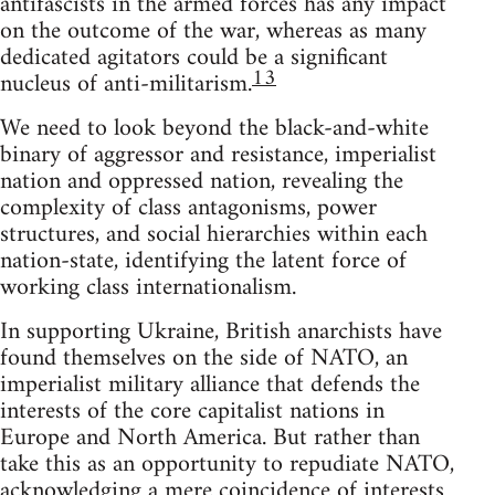
antifascists in the armed forces has any impact
on the outcome of the war, whereas as many
dedicated agitators could be a significant
13
nucleus of anti-militarism.
We need to look beyond the black-and-white
binary of aggressor and resistance, imperialist
nation and oppressed nation, revealing the
complexity of class antagonisms, power
structures, and social hierarchies within each
nation-state, identifying the latent force of
working class internationalism.
In supporting Ukraine, British anarchists have
found themselves on the side of NATO, an
imperialist military alliance that defends the
interests of the core capitalist nations in
Europe and North America. But rather than
take this as an opportunity to repudiate NATO,
acknowledging a mere coincidence of interests