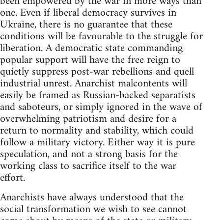
been empowered by the war in more ways than
one. Even if liberal democracy survives in
Ukraine, there is no guarantee that these
conditions will be favourable to the struggle for
liberation. A democratic state commanding
popular support will have the free reign to
quietly suppress post-war rebellions and quell
industrial unrest. Anarchist malcontents will
easily be framed as Russian-backed separatists
and saboteurs, or simply ignored in the wave of
overwhelming patriotism and desire for a
return to normality and stability, which could
follow a military victory. Either way it is pure
speculation, and not a strong basis for the
working class to sacrifice itself to the war
effort.
Anarchists have always understood that the
social transformation we wish to see cannot