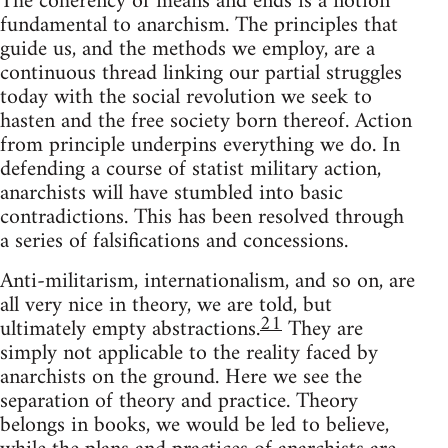
The coherency of means and ends is a notion
fundamental to anarchism. The principles that
guide us, and the methods we employ, are a
continuous thread linking our partial struggles
today with the social revolution we seek to
hasten and the free society born thereof. Action
from principle underpins everything we do. In
defending a course of statist military action,
anarchists will have stumbled into basic
contradictions. This has been resolved through
a series of falsifications and concessions.
Anti-militarism, internationalism, and so on, are
all very nice in theory, we are told, but
21
ultimately empty abstractions.
They are
simply not applicable to the reality faced by
anarchists on the ground. Here we see the
separation of theory and practice. Theory
belongs in books, we would be led to believe,