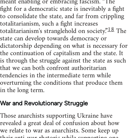
meant enabling or embracing fascism. “The
fight for a democratic state is inevitably a fight
to consolidate the state, and far from crippling
totalitarianism, such a fight increases
18
totalitarianism's stranglehold on society.”
The
state can develop towards democracy or
dictatorship depending on what is necessary for
the continuation of capitalism and the state. It
is through the struggle against the state as such
that we can both confront authoritarian
tendencies in the intermediate term while
overturning the conditions that produce them
in the long term.
War and Revolutionary Struggle
Those anarchists supporting Ukraine have
revealed a great deal of confusion about how
we relate to war as anarchists. Some keep up