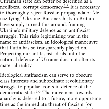
Ukrainian state can better be described as a
15
neoliberal, corrupt democracy.
It is necessary
to thoroughly reject Russian propaganda of “de-
nazifying” Ukraine. But anarchists in Britain
have simply turned this around, framing
Ukraine’s military defence as an antifascist
struggle. This risks legitimising war in the
name of antifascism, an ideological manoeuvre
that Putin has so transparently played on.
Projecting our antifascist ideals onto the
national defence of Ukraine does not alter its
material reality.
Ideological antifascism can serve to obscure
class interests and subordinate revolutionary
struggle to popular fronts in defence of the
16
democratic state.
The movement towards
anarchy is deferred to a future, more opportune
time as the immediate threat of fascism (or