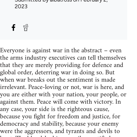
2023
Everyone is against war in the abstract – even
the arms industry executives can tell themselves
that they are merely providing for defence and
global order, deterring war in doing so. But
when war breaks out the sentiment is made
irrelevant. Peace-loving or not, war is here, and
you are either with your nation, your people, or
against them. Peace will come with victory. In
any case, your side is the righteous cause,
because you fight for freedom and justice, for
democracy and stability, because your enemy
were the aggressors, and tyrants and devils to