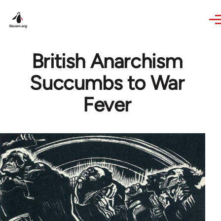
Skip to main content
British Anarchism
Succumbs to War
Fever