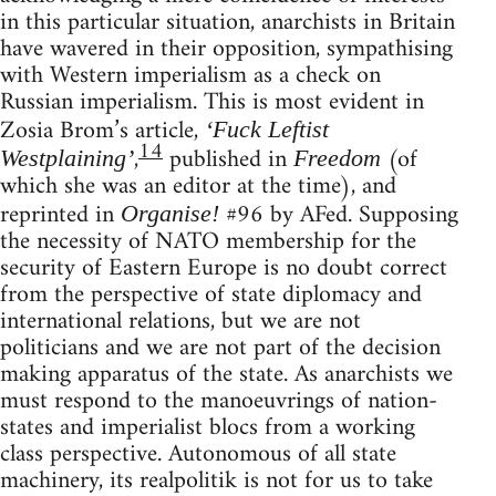
in this particular situation, anarchists in Britain
have wavered in their opposition, sympathising
with Western imperialism as a check on
Russian imperialism. This is most evident in
Zosia Brom’s article,
‘Fuck Leftist
14
,
published in
(of
Westplaining’
Freedom
which she was an editor at the time), and
reprinted in
#96 by AFed. Supposing
Organise!
the necessity of NATO membership for the
security of Eastern Europe is no doubt correct
from the perspective of state diplomacy and
international relations, but we are not
politicians and we are not part of the decision
making apparatus of the state. As anarchists we
must respond to the manoeuvrings of nation-
states and imperialist blocs from a working
class perspective. Autonomous of all state
machinery, its realpolitik is not for us to take