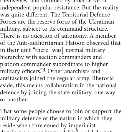
themselves, and softened by a narrative of
independent popular resistance. But the reality
was quite different. The Territorial Defence
Forces are the reserve force of the Ukrainian
military, subject to its command structure.
There is no question of autonomy. A member
of the Anti-authoritarian Platoon observed that
in their unit “there [was] normal military
hierarchy with section commanders and
platoon commander subordinate to higher
4
military officers.”
Other anarchists and
antifascists joined the regular army. Rhetoric
aside, this means collaboration in the national
defence by joining the state military, one way
or another.
That some people choose to join or support the
military defence of the nation in which they
reside when threatened by imperialist
5