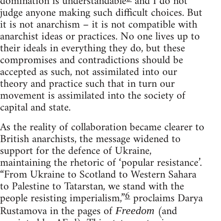
domination is understandable
and I do not
judge anyone making such difficult choices. But
it is not anarchism – it is not compatible with
anarchist ideas or practices. No one lives up to
their ideals in everything they do, but these
compromises and contradictions should be
accepted as such, not assimilated into our
theory and practice such that in turn our
movement is assimilated into the society of
capital and state.
As the reality of collaboration became clearer to
British anarchists, the message widened to
support for the defence of Ukraine,
maintaining the rhetoric of ‘popular resistance’.
“From Ukraine to Scotland to Western Sahara
to Palestine to Tatarstan, we stand with the
6
people resisting imperialism,”
proclaims Darya
Rustamova in the pages of
(and
Freedom