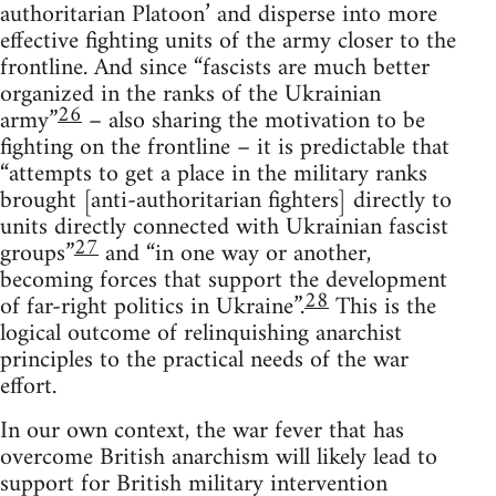
authoritarian Platoon’ and disperse into more
effective fighting units of the army closer to the
frontline. And since “fascists are much better
organized in the ranks of the Ukrainian
26
army”
– also sharing the motivation to be
fighting on the frontline – it is predictable that
“attempts to get a place in the military ranks
brought [anti-authoritarian fighters] directly to
units directly connected with Ukrainian fascist
27
groups”
and “in one way or another,
becoming forces that support the development
28
of far-right politics in Ukraine”.
This is the
logical outcome of relinquishing anarchist
principles to the practical needs of the war
effort.
In our own context, the war fever that has
overcome British anarchism will likely lead to
support for British military intervention