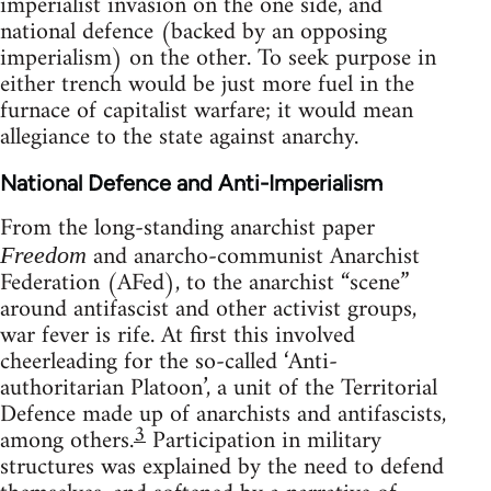
imperialist invasion on the one side, and
national defence (backed by an opposing
imperialism) on the other. To seek purpose in
either trench would be just more fuel in the
furnace of capitalist warfare; it would mean
allegiance to the state against anarchy.
National Defence and Anti-Imperialism
From the long-standing anarchist paper
and anarcho-communist Anarchist
Freedom
Federation (AFed), to the anarchist “scene”
around antifascist and other activist groups,
war fever is rife. At first this involved
cheerleading for the so-called ‘Anti-
authoritarian Platoon’, a unit of the Territorial
Defence made up of anarchists and antifascists,
3
among others.
Participation in military
structures was explained by the need to defend