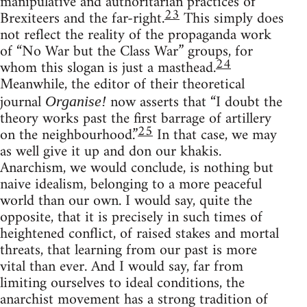
manipulative and authoritarian practices of
23
Brexiteers and the far-right.
This simply does
not reflect the reality of the propaganda work
of “No War but the Class War” groups, for
24
whom this slogan is just a masthead.
Meanwhile, the editor of their theoretical
journal
now asserts that “I doubt the
Organise!
theory works past the first barrage of artillery
25
on the neighbourhood.”
In that case, we may
as well give it up and don our khakis.
Anarchism, we would conclude, is nothing but
naive idealism, belonging to a more peaceful
world than our own. I would say, quite the
opposite, that it is precisely in such times of
heightened conflict, of raised stakes and mortal
threats, that learning from our past is more
vital than ever. And I would say, far from
limiting ourselves to ideal conditions, the
anarchist movement has a strong tradition of