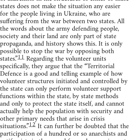
states does not make the situation any easier
for the people living in Ukraine, who are
suffering from the war between two states. All
the words about the army defending people,
society and their land are only part of state
propaganda, and history shows this. It is only
possible to stop the war by opposing both
11
states.”
Regarding the volunteer units
specifically, they argue that the “Territorial
Defence is a good and telling example of how
volunteer structures initiated and controlled by
the state can only perform volunteer support
functions within the state, by state methods
and only to protect the state itself, and cannot
actually help the population with security and
other primary needs that arise in crisis
12
situations.”
It can further be doubted that the
participation of a hundred or so anarchists and