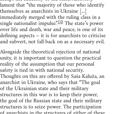
lament that “the majority of those who identify
themselves as anarchists in Ukraine [...]
immediately merged with the ruling class in a
10
single nationalist impulse.”
The state’s power
over life and death, war and peace, is one of its
defining aspects – it is for anarchists to criticise
and subvert, not fall back on as a necessary evil.
Alongside the theoretical rejection of national
unity, it is important to question the practical
reality of the assumption that our personal
safety is tied in with national security.
Thoughts on this are offered by Saša Kaluža, an
anarchist in Ukraine, who says that “The goal
of the Ukrainian state and their military
structures in this war is to keep their power,
the goal of the Russian state and their military
structures is to seize power. The participation
of anarchists in the structures of either of these