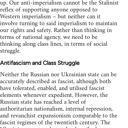
up. Our anti-imperialism cannot be the Stalinist
reflex of supporting anyone opposed to
Western imperialism – but neither can it
involve turning to said imperialism to maintain
our rights and safety. Rather than thinking in
terms of national agency, we need to be
thinking along class lines, in terms of social
struggle.
Antifascism and Class Struggle
Neither the Russian nor Ukrainian state can be
accurately described as fascist, although both
have tolerated, enabled, and utilised fascist
elements whenever expedient. However, the
Russian state has reached a level of
authoritarian nationalism, internal repression,
and revanchist expansionism comparable to the
fascist regimes of the twentieth century. The