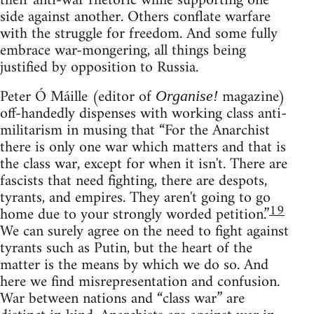
their anti-war rhetoric while supporting one
side against another. Others conflate warfare
with the struggle for freedom. And some fully
embrace war-mongering, all things being
justified by opposition to Russia.
Peter Ó Máille (editor of
magazine)
Organise!
off-handedly dispenses with working class anti-
militarism in musing that “For the Anarchist
there is only one war which matters and that is
the class war, except for when it isn't. There are
fascists that need fighting, there are despots,
tyrants, and empires. They aren't going to go
19
home due to your strongly worded petition.”
We can surely agree on the need to fight against
tyrants such as Putin, but the heart of the
matter is the means by which we do so. And
here we find misrepresentation and confusion.
War between nations and “class war” are