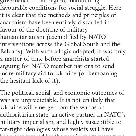
governance in the region, maintaining
favourable conditions for social struggle. Here
it is clear that the methods and principles of
anarchism have been entirely discarded in
favour of the doctrine of military
humanitarianism (exemplified by NATO
interventions across the Global South and the
Balkans). With such a logic adopted, it was only
a matter of time before anarchists started
arguing for NATO member nations to send
more military aid to Ukraine (or bemoaning
the hesitant lack of it).
The political, social, and economic outcomes of
war are unpredictable. It is not unlikely that
Ukraine will emerge from the war as an
authoritarian state, an active partner in NATO’s
military imperialism, and highly susceptible to
far-right ideologies whose zealots will have