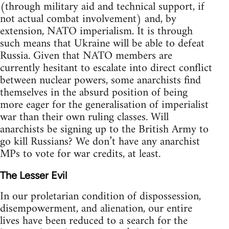
(through military aid and technical support, if
not actual combat involvement) and, by
extension, NATO imperialism. It is through
such means that Ukraine will be able to defeat
Russia. Given that NATO members are
currently hesitant to escalate into direct conflict
between nuclear powers, some anarchists find
themselves in the absurd position of being
more eager for the generalisation of imperialist
war than their own ruling classes. Will
anarchists be signing up to the British Army to
go kill Russians? We don’t have any anarchist
MPs to vote for war credits, at least.
The Lesser Evil
In our proletarian condition of dispossession,
disempowerment, and alienation, our entire
lives have been reduced to a search for the