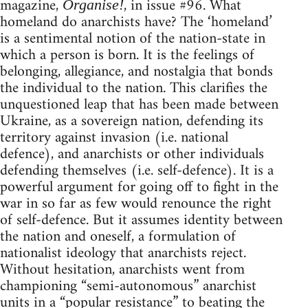
magazine,
, in issue #96. What
Organise!
homeland do anarchists have? The ‘homeland’
is a sentimental notion of the nation-state in
which a person is born. It is the feelings of
belonging, allegiance, and nostalgia that bonds
the individual to the nation. This clarifies the
unquestioned leap that has been made between
Ukraine, as a sovereign nation, defending its
territory against invasion (i.e. national
defence), and anarchists or other individuals
defending themselves (i.e. self-defence). It is a
powerful argument for going off to fight in the
war in so far as few would renounce the right
of self-defence. But it assumes identity between
the nation and oneself, a formulation of
nationalist ideology that anarchists reject.
Without hesitation, anarchists went from
championing “semi-autonomous” anarchist
units in a “popular resistance” to beating the