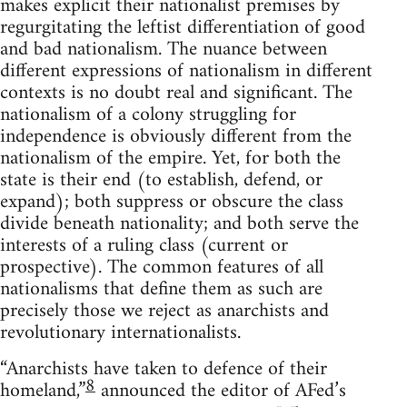
makes explicit their nationalist premises by
regurgitating the leftist differentiation of good
and bad nationalism. The nuance between
different expressions of nationalism in different
contexts is no doubt real and significant. The
nationalism of a colony struggling for
independence is obviously different from the
nationalism of the empire. Yet, for both the
state is their end (to establish, defend, or
expand); both suppress or obscure the class
divide beneath nationality; and both serve the
interests of a ruling class (current or
prospective). The common features of all
nationalisms that define them as such are
precisely those we reject as anarchists and
revolutionary internationalists.
“Anarchists have taken to defence of their
8
homeland,”
announced the editor of AFed’s