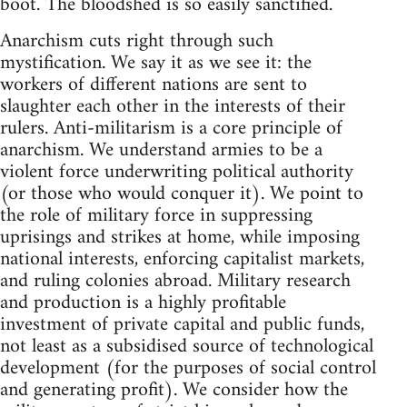
boot. The bloodshed is so easily sanctified.
Anarchism cuts right through such
mystification. We say it as we see it: the
workers of different nations are sent to
slaughter each other in the interests of their
rulers. Anti-militarism is a core principle of
anarchism. We understand armies to be a
violent force underwriting political authority
(or those who would conquer it). We point to
the role of military force in suppressing
uprisings and strikes at home, while imposing
national interests, enforcing capitalist markets,
and ruling colonies abroad. Military research
and production is a highly profitable
investment of private capital and public funds,
not least as a subsidised source of technological
development (for the purposes of social control
and generating profit). We consider how the