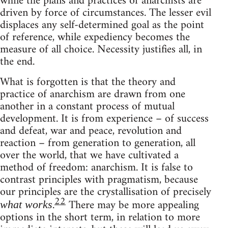
while the plans and practices of anarchists are
driven by force of circumstances. The lesser evil
displaces any self-determined goal as the point
of reference, while expediency becomes the
measure of all choice. Necessity justifies all, in
the end.
What is forgotten is that the theory and
practice of anarchism are drawn from one
another in a constant process of mutual
development. It is from experience – of success
and defeat, war and peace, revolution and
reaction – from generation to generation, all
over the world, that we have cultivated a
method of freedom: anarchism. It is false to
contrast principles with pragmatism, because
our principles are the crystallisation of precisely
22
.
There may be more appealing
what works
options in the short term, in relation to more