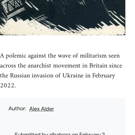
A polemic against the wave of militarism seen
across the anarchist movement in Britain since
the Russian invasion of Ukraine in February
2022.
Author
Alex Alder
Submitted by
albatross
on February 2,