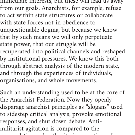
immediate interests, but these will lead us away
from our goals. Anarchists, for example, refuse
to act within state structures or collaborate
with state forces not in obedience to
unquestionable dogma, but because we know
that by such means we will only perpetuate
state power, that our struggle will be
recuperated into political channels and reshaped
by institutional pressures. We know this both
through abstract analysis of the modern state,
and through the experiences of individuals,
organisations, and whole movements.
Such an understanding used to be at the core of
the Anarchist Federation. Now they openly
disparage anarchist principles as “slogans” used
to sidestep critical analysis, provoke emotional
responses, and shut down debate. Anti-
militarist agitation is compared to the