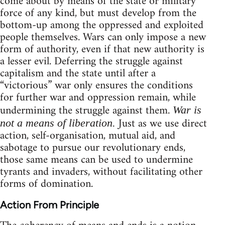
come about by means of the state or military
force of any kind, but must develop from the
bottom-up among the oppressed and exploited
people themselves. Wars can only impose a new
form of authority, even if that new authority is
a lesser evil. Deferring the struggle against
capitalism and the state until after a
“victorious” war only ensures the conditions
for further war and oppression remain, while
undermining the struggle against them.
War is
Just as we use direct
not a means of liberation.
action, self-organisation, mutual aid, and
sabotage to pursue our revolutionary ends,
those same means can be used to undermine
tyrants and invaders, without facilitating other
forms of domination.
Action From Principle