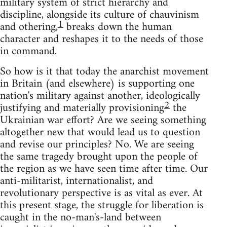
military system of strict hierarchy and
discipline, alongside its culture of chauvinism
1
and othering,
breaks down the human
character and reshapes it to the needs of those
in command.
So how is it that today the anarchist movement
in Britain (and elsewhere) is supporting one
nation's military against another, ideologically
2
justifying and materially provisioning
the
Ukrainian war effort? Are we seeing something
altogether new that would lead us to question
and revise our principles? No. We are seeing
the same tragedy brought upon the people of
the region as we have seen time after time. Our
anti-militarist, internationalist, and
revolutionary perspective is as vital as ever. At
this present stage, the struggle for liberation is
caught in the no-man's-land between