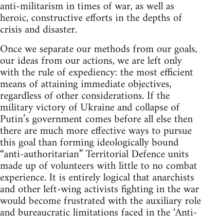
anti-militarism in times of war, as well as
heroic, constructive efforts in the depths of
crisis and disaster.
Once we separate our methods from our goals,
our ideas from our actions, we are left only
with the rule of expediency: the most efficient
means of attaining immediate objectives,
regardless of other considerations. If the
military victory of Ukraine and collapse of
Putin’s government comes before all else then
there are much more effective ways to pursue
this goal than forming ideologically bound
“anti-authoritarian” Territorial Defence units
made up of volunteers with little to no combat
experience. It is entirely logical that anarchists
and other left-wing activists fighting in the war
would become frustrated with the auxiliary role
and bureaucratic limitations faced in the ‘Anti-