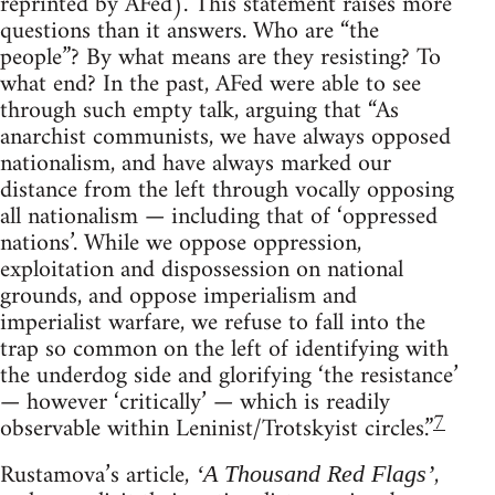
reprinted by AFed). This statement raises more
questions than it answers. Who are “the
people”? By what means are they resisting? To
what end? In the past, AFed were able to see
through such empty talk, arguing that “As
anarchist communists, we have always opposed
nationalism, and have always marked our
distance from the left through vocally opposing
all nationalism — including that of ‘oppressed
nations’. While we oppose oppression,
exploitation and dispossession on national
grounds, and oppose imperialism and
imperialist warfare, we refuse to fall into the
trap so common on the left of identifying with
the underdog side and glorifying ‘the resistance’
— however ‘critically’ — which is readily
7
observable within Leninist/Trotskyist circles.”
Rustamova’s article,
,
‘A Thousand Red Flags’