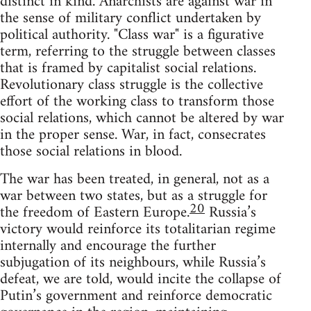
distinct in kind. Anarchists are against war in
the sense of military conflict undertaken by
political authority. "Class war" is a figurative
term, referring to the struggle between classes
that is framed by capitalist social relations.
Revolutionary class struggle is the collective
effort of the working class to transform those
social relations, which cannot be altered by war
in the proper sense. War, in fact, consecrates
those social relations in blood.
The war has been treated, in general, not as a
war between two states, but as a struggle for
20
the freedom of Eastern Europe.
Russia’s
victory would reinforce its totalitarian regime
internally and encourage the further
subjugation of its neighbours, while Russia’s
defeat, we are told, would incite the collapse of
Putin’s government and reinforce democratic