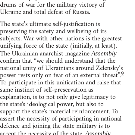
drums of war for the military victory of
Ukraine and total defeat of Russia.
The state’s ultimate self-justification is
preserving the safety and wellbeing of its
subjects. War with other nations is the greatest
unifying force of the state (initially, at least).
The Ukrainian anarchist magazine
Assembly
confirm that “we should understand that the
national unity of Ukrainians around Zelensky’s
9
power rests only on fear of an external threat”.
To participate in this unification and raise that
same instinct of self-preservation as
explanation, is to not only give legitimacy to
the state's ideological power, but also to
support the state's material reinforcement. To
assert the necessity of participating in national
defence and joining the state military is to
accept the necessity of the state.
Assembly