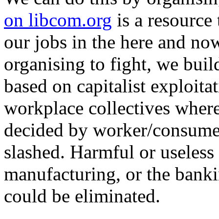
on libcom.org
is a resource 
our jobs in the here and now
organising to fight, we buil
based on capitalist exploit
workplace collectives where
decided by worker/consumer
slashed. Harmful or useless 
manufacturing, or the banki
could be eliminated.