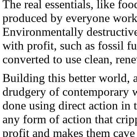
The real essentials, like foo
produced by everyone worki
Environmentally destructive
with profit, such as fossil 
converted to use clean, ren
Building this better world, 
drudgery of contemporary w
done using direct action in 
any form of action that crip
profit and makes them cave 