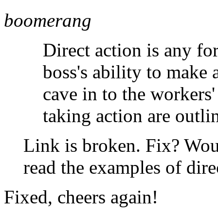
boomerang
Direct action is any fo
boss's ability to make
cave in to the workers
taking action are outl
Link is broken. Fix? Woul
read the examples of direc
Fixed, cheers again!