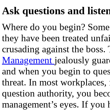
Ask questions and liste
Where do you begin? Some p
they have been treated unfair
crusading against the boss.
Management
jealously guar
and when you begin to ques
threat. In most workplaces
question authority, you bec
management’s eyes. If you 