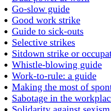
Go-slow guide
Good work strike
Guide to sick-outs
Selective strikes
Sitdown strike or occupa
Whistle-blowing guide
Work-to-rule: a guide
Making the most of spont
Sabotage in the workplac
Solidarity against sexism