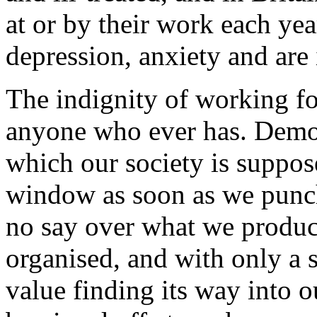
at or by their work each yea
depression, anxiety and are 
The indignity of working fo
anyone who ever has. Democ
which our society is suppos
window as soon as we punch
no say over what we produce
organised, and with only a s
value finding its way into 