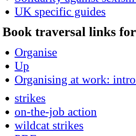
UK specific guides
Book traversal links fo
Organise
Up
Organising at work: intr
strikes
on-the-job action
wildcat strikes