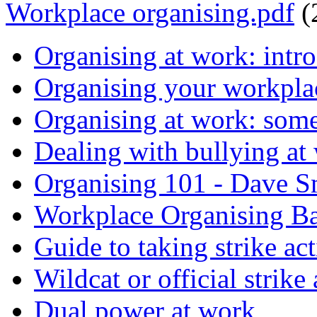
Workplace organising.pdf
(
Organising at work: intr
Organising your workplac
Organising at work: some
Dealing with bullying at
Organising 101 - Dave S
Workplace Organising B
Guide to taking strike ac
Wildcat or official strike
Dual power at work