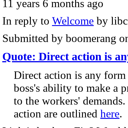
11 years 6 months ago
In reply to
Welcome
by
lib
Submitted by
boomerang
on
Quote: Direct action is an
Direct action is any form 
boss's ability to make a 
to the workers' demands.
action are outlined
here
.