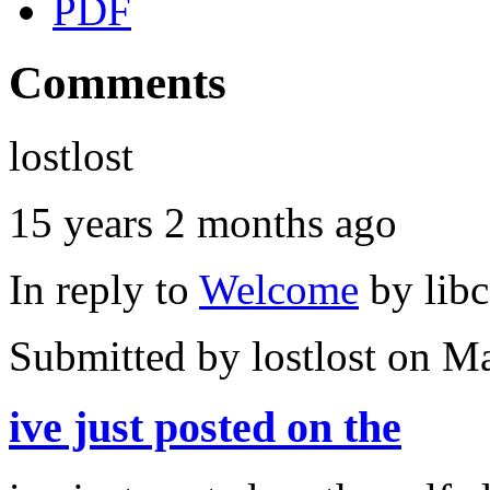
PDF
Comments
lostlost
15 years 2 months ago
In reply to
Welcome
by
lib
Submitted by
lostlost
on Ma
ive just posted on the