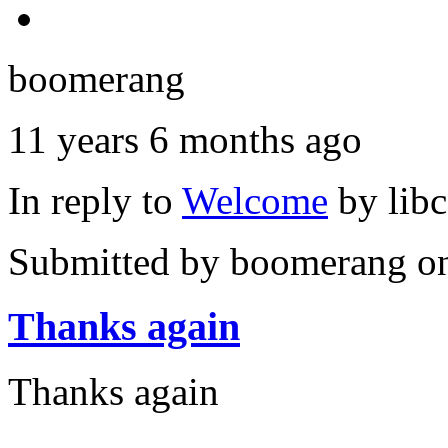
boomerang
11 years 6 months ago
In reply to
Welcome
by
lib
Submitted by
boomerang
on
Thanks again
Thanks again