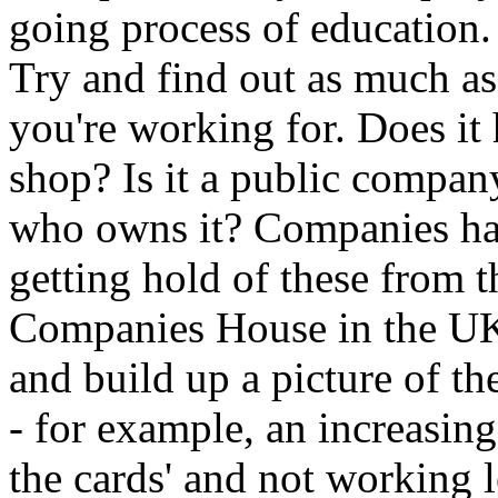
going process of education.
Try and find out as much a
you're working for. Does it
shop? Is it a public compan
who owns it? Companies hav
getting hold of these from t
Companies House in the UK)
and build up a picture of t
- for example, an increasing
the cards' and not working