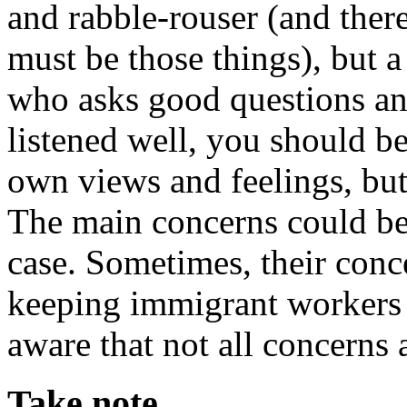
and rabble-rouser (and ther
must be those things), but a 
who asks good questions and
listened well, you should be
own views and feelings, but
The main concerns could be p
case. Sometimes, their conc
keeping immigrant workers o
aware that not all concerns 
Take note