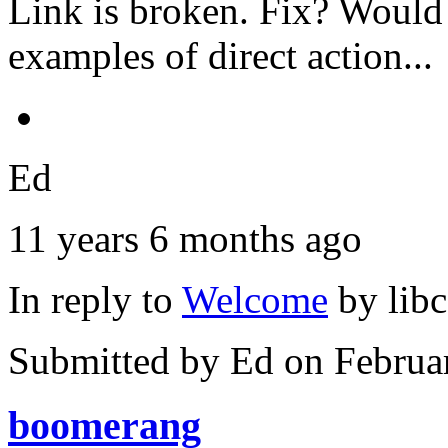
Link is broken. Fix? Would r
examples of direct action...
Ed
11 years 6 months ago
In reply to
Welcome
by
lib
Submitted by
Ed
on Februa
boomerang