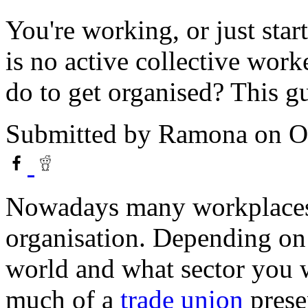
You're working, or just st
is no active collective work
do to get organised? This gu
Submitted by
Ramona
on O
Nowadays many workplaces 
organisation. Depending on
world and what sector you 
much of a
trade union
prese