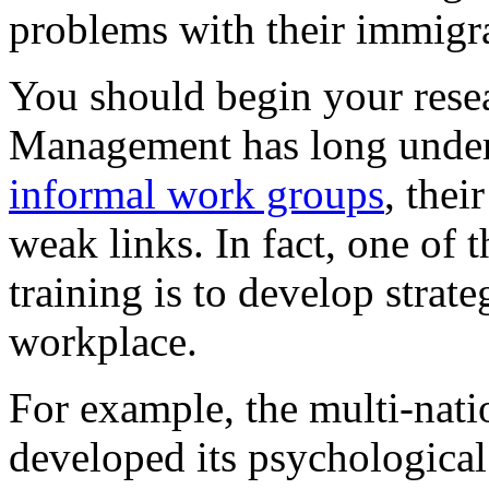
problems with their immigra
You should begin your rese
Management has long unders
informal work groups
, thei
weak links. In fact, one of
training is to develop strate
workplace.
For example, the multi-nat
developed its psychological