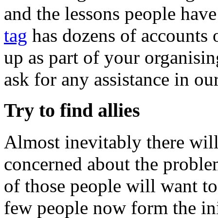
and the lessons people hav
tag
has dozens of accounts o
up as part of your organisin
ask for any assistance in ou
Try to find allies
Almost inevitably there wi
concerned about the problem
of those people will want t
few people now form the ini