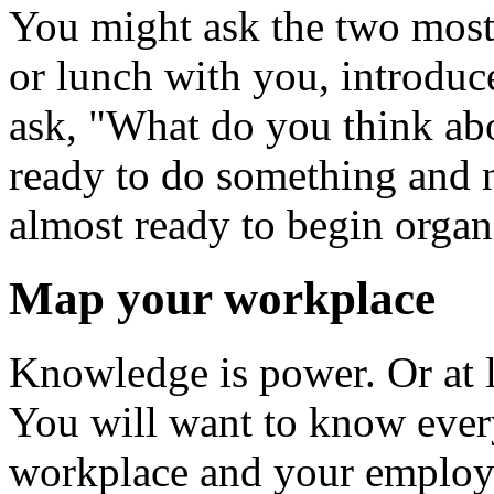
You might ask the two most 
or lunch with you, introduc
ask, "What do you think abo
ready to do something and n
almost ready to begin organ
Map your workplace
Knowledge is power. Or at le
You will want to know ever
workplace and your employer