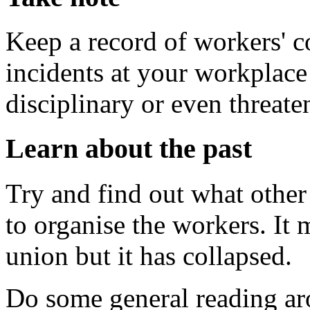
Keep a record of workers' c
incidents at your workplace 
disciplinary or even threat
Learn about the past
Try and find out what other
to organise the workers. It 
union but it has collapsed.
Do some general reading ar