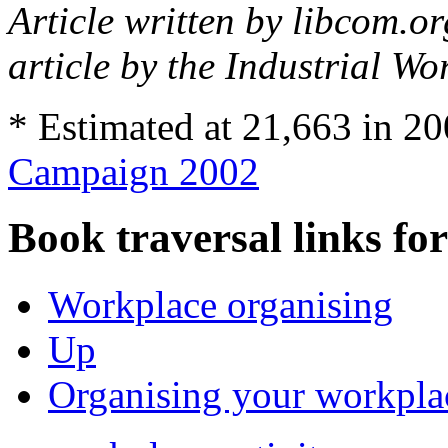
Article written by libcom.o
article by the Industrial Wo
* Estimated at 21,663 in 2
Campaign 2002
Book traversal links fo
Workplace organising
Up
Organising your workplac