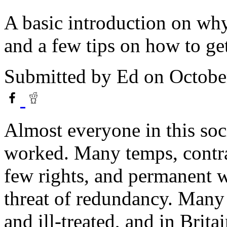
A basic introduction on wh
and a few tips on how to get
Submitted by
Ed
on Octobe
Almost everyone in this soc
worked. Many temps, contra
few rights, and permanent w
threat of redundancy. Many
and ill-treated, and in Brit