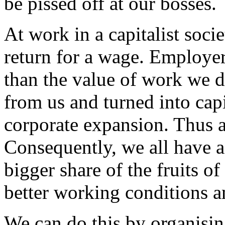
be pissed off at our bosses.
At work in a capitalist socie
return for a wage. Employer
than the value of work we d
from us and turned into capi
corporate expansion. Thus a
Consequently, we all have a 
bigger share of the fruits of
better working conditions a
We can do this by organisi