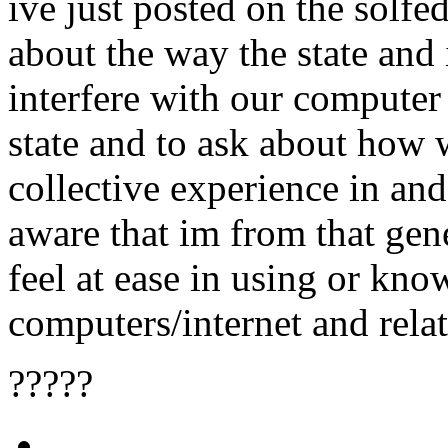
ive just posted on the solfe
about the way the state an
interfere with our computer
state and to ask about how 
collective experience in and
aware that im from that gen
feel at ease in using or kn
computers/internet and relat
?????