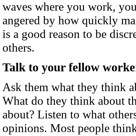
waves where you work, you
angered by how quickly man
is a good reason to be discr
others.
Talk to your fellow worke
Ask them what they think a
What do they think about t
about? Listen to what others
opinions. Most people think 