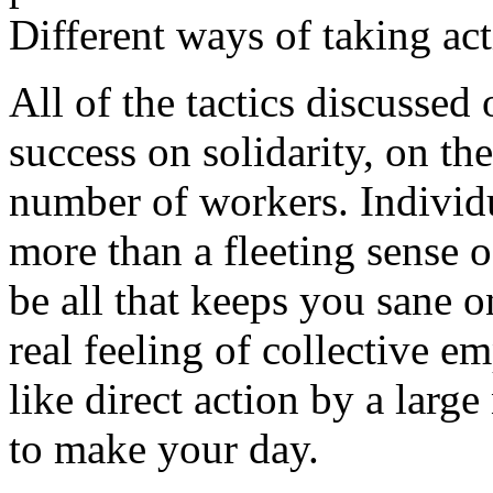
Different ways of taking ac
All of the tactics discussed 
success on solidarity, on th
number of workers. Individua
more than a fleeting sense 
be all that keeps you sane o
real feeling of collective e
like direct action by a larg
to make your day.