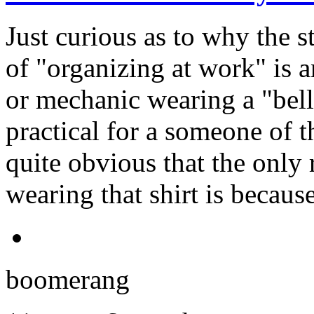
Just curious as to why the st
of "organizing at work" is 
or mechanic wearing a "belly
practical for a someone of th
quite obvious that the only
wearing that shirt is becaus
boomerang