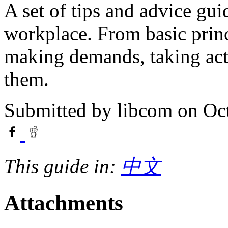
A set of tips and advice gui
workplace. From basic princi
making demands, taking acti
them.
Submitted by
libcom
on Oct
This guide in:
中文
Attachments