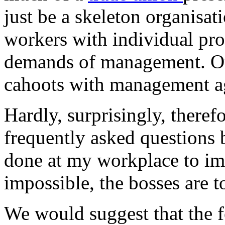
just be a skeleton organisat
workers with individual pro
demands of management. Or 
cahoots with management ag
Hardly, surprisingly, theref
frequently asked questions 
done at my workplace to im
impossible, the bosses are t
We would suggest that the 