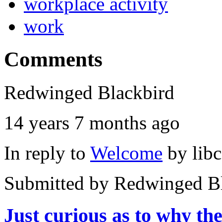
workplace activity
work
Comments
Redwinged Blackbird
14 years 7 months ago
In reply to
Welcome
by
lib
Submitted by
Redwinged Bl
Just curious as to why th