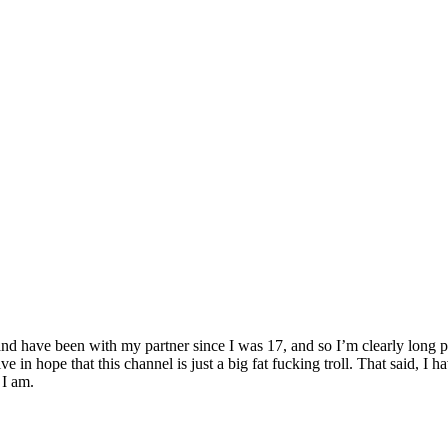
d have been with my partner since I was 17, and so I’m clearly long past 
live in hope that this channel is just a big fat fucking troll. That said, I
 I am.