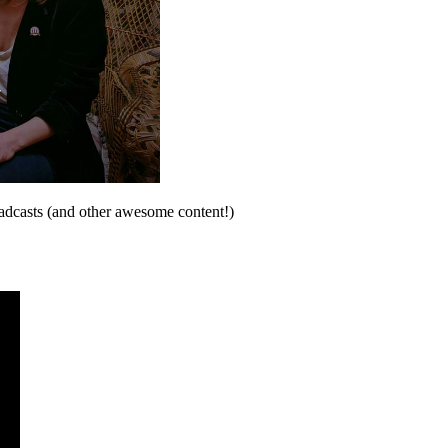
oadcasts (and other awesome content!)