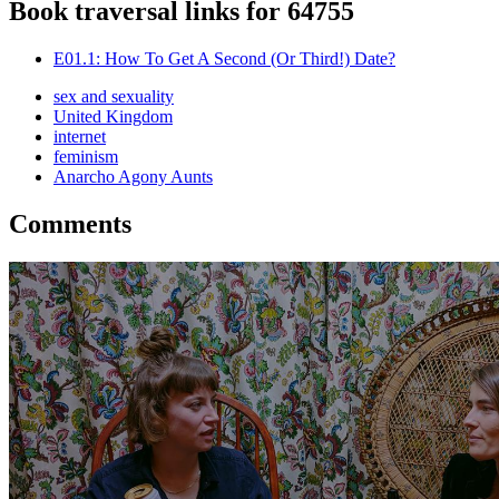
Book traversal links for 64755
E01.1: How To Get A Second (Or Third!) Date?
sex and sexuality
United Kingdom
internet
feminism
Anarcho Agony Aunts
Comments