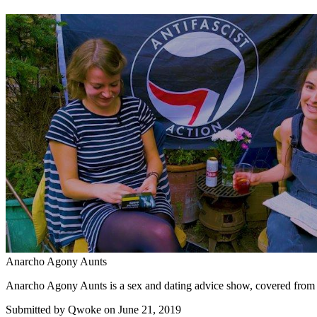
Anarcho Agony Aunts
Anarcho Agony Aunts is a sex and dating advice show, covered from a f
Submitted by
Qwoke
on June 21, 2019