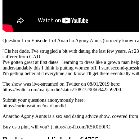
Question 1 on Episode 1 of Anarcho Agony Aunts (formerly known a
''Cis het dude, I've struggled a bit with dating the last few years. At 
sufferer from GAD.
I've gotten great at first dates - learning to dress like a grown man he
understandably this I think is putting women off. I start second-guessi
I'm getting better at it everytime and know I'll get there eventually wit
The show was live-streamed on Twitter on 08/01/2019 here:
https://twitter.com/marijamdid/status/1082729066942259200
Submit your questions anonymously here:
https://curiouscat.me/marijamdid
Anarcho Agony Aunts is a sex and dating advice show, covered from a f
Buy us a pint, will you?:) https://ko-fi.com/R5R0E0PC