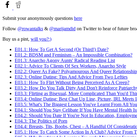
Submit your anonymously questions
here
Follow
@rowantalks
&
@marijamdid
on Twitter to hear of future br
Buy us a pint,
will you?:)
E01.1: How To Get A Second (Or Third!) Date?
E01.2: BDSM and Feminism – An Impossible Combination?
E01.3: Anarcho Agony Aunts' Radical Reading List
E02.1: Advice To Clients Of Sex Workers, Anarcho Style
E02.2: Queer As Fake? Polyamourous And Queer Relationship
E02.3: Online Dating: Tips And Advice From Two Lefties
E03.1: How To Flirt Without Being Perceived As A Creep?
E03.2: How Do You Talk Dirty And Don't Reinforce Patriarch
E03.3: Flirting as Bisexual, More Complicated Than You'd Thi
E03.4: Online Dating: Best Chat Up Line, Picture, IRL Meets 
E03.5: What's The Biggest Lesson You've Learnt From All You
E04.1: Should You Stay Celibate If You Have Mental Health Is
E04.2: Should You Date If You're Not In Education, Employme
E04.3: The Politics of Porn
E04.4: Breasts, Tits, Boobs, Chest – A Handful Of Considerati
E05.1: How To Catch Some Action In A Club? Advice From 