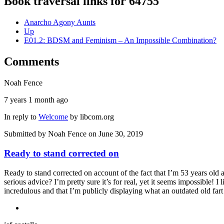
Book traversal links for 64755
Anarcho Agony Aunts
Up
E01.2: BDSM and Feminism – An Impossible Combination?
Comments
Noah Fence
7 years 1 month ago
In reply to
Welcome
by
libcom.org
Submitted by
Noah Fence
on June 30, 2019
Ready to stand corrected on
Ready to stand corrected on account of the fact that I’m 53 years old an
serious advice? I’m pretty sure it’s for real, yet it seems impossible! I 
incredulous and that I’m publicly displaying what an outdated old fart