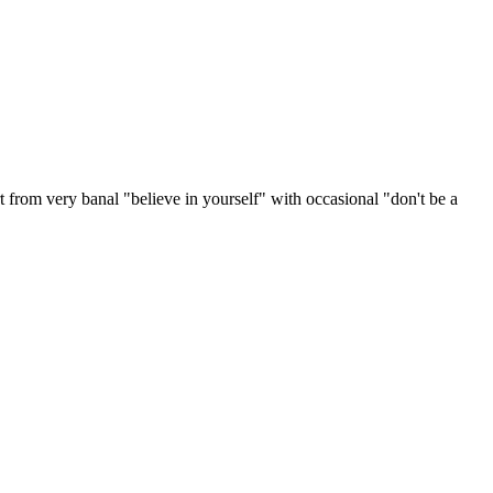
rt from very banal "believe in yourself" with occasional "don't be a