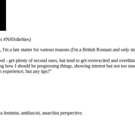
s #NHS4lefties)
23, I'm a late starter for various reasons (I'm a British Romani and only 
lped - get plenty of second ones, but tend to get overexcited and overthi
ng how I should be progressing things, showing interest but not too much
h experience, but any tips?''
eminist, antifascist, anarchist perspective.