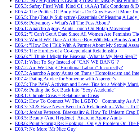
E05.2: ''My Boyfriend Is Leaning Towards Misogynist Forums
E05.3: Safety First! Well, Kind Of. (AAA) Talk Condoms & 
E05.4: The Politics Of Body Hair - Do Guys Have It More To
E05.5: The (Totally Subjective) Essentials Of Pleasing A Lad
E05.6: Polyamory - What's All The Fuss About?
E06.1: Anarcho Agony Aunts Touch On Nofap Movement
E06.2: ''I Can't Get A Date Since All Women Are Feminists Th
E06.3: Would WE Date An Obese Boy With Man Boobs And 
E06.4: ''How Do I Talk With A Partner About My Sexual Assaul
E06.5: The Hurdles of a Co-dependant Relationship
E06.6: ''I Think I Might Be Bisexual, What Is My Next Step?''
E07.1: What To Say Instead of "CAN WE BANG"?
E07.2: Are We Using "Emotional Labour" Incorrectly?
E07.3: Anarcho Agony Aunts on Trans / Homofascism and Int
E07.4: Dating Advice for Someone with Asperger's
E07.5: The IWW, Activism and Love: Tips for a Wobbly Marri
E07.6: Putting the Sex Back Into "Sexy Academic"
E08.1: Climate Crisis = Relationship Crisis
E08.2: How To Connect W/ The LGBTQ+ Community As A 
E08.3: 30 & Have Never Been In A Relationship - What's To 
E08.4: Jordan Peterson, Bisexuality & How To Unlearn Crap 
E08.5: Beauty (And Hygiene) | Anarcho Agony Aunts
E08.6: Point Scoring Re: Hookups - Only A Problem On The 
E08.7: No More 'Mr Nice Guy'