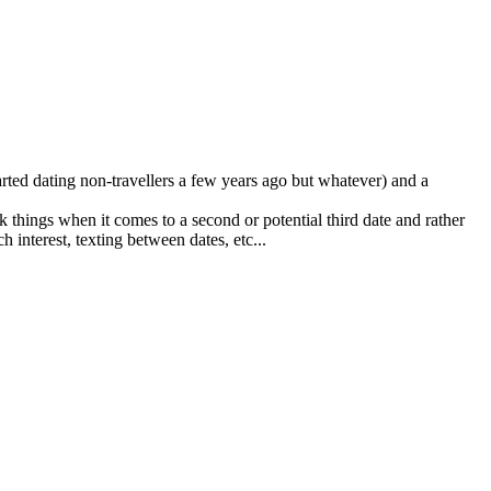
started dating non-travellers a few years ago but whatever) and a
nk things when it comes to a second or potential third date and rather
 interest, texting between dates, etc...