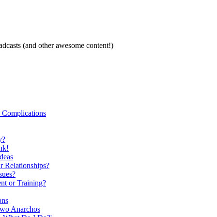
oadcasts (and other awesome content!)
 Complications
y?
nk!
Ideas
r Relationships?
sues?
nt or Training?
ons
Two Anarchos