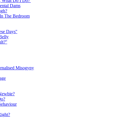
, What Do I Do?'
Dental Dams
ugh?
y In The Bedroom
ese Days''
Belly
t?''
ernalised Misogyny
age
Newbie?
Do?
Behaviour
Right?