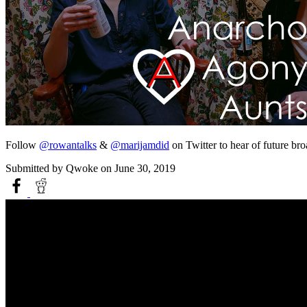
Follow
@rowantalks
&
@marijamdid
on Twitter to hear of future br
Submitted by
Qwoke
on June 30, 2019