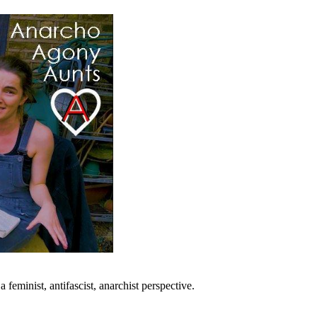
eminist, antifascist, anarchist perspective.