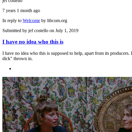
jef costello
7 years 1 month ago
In reply to
Welcome
by
libcom.org
Submitted by
jef costello
on July 1, 2019
I have no idea who this is
I have no idea who this is supposed to help, apart from its producers. 
dick" thrown in.