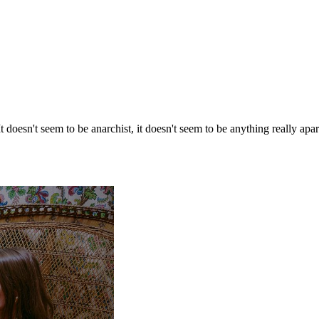
It doesn't seem to be anarchist, it doesn't seem to be anything really apa