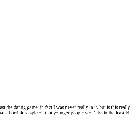
the dating game, in fact I was never really in it, but is this really
 have a horrible suspicion that younger people won’t be in the least bit