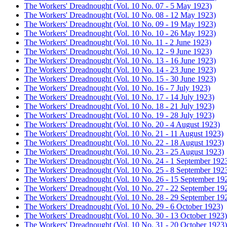
The Workers' Dreadnought (Vol. 10 No. 07 - 5 May 1923)
The Workers' Dreadnought (Vol. 10 No. 08 - 12 May 1923)
The Workers' Dreadnought (Vol. 10 No. 09 - 19 May 1923)
The Workers' Dreadnought (Vol. 10 No. 10 - 26 May 1923)
The Workers' Dreadnought (Vol. 10 No. 11 - 2 June 1923)
The Workers' Dreadnought (Vol. 10 No. 12 - 9 June 1923)
The Workers' Dreadnought (Vol. 10 No. 13 - 16 June 1923)
The Workers' Dreadnought (Vol. 10 No. 14 - 23 June 1923)
The Workers' Dreadnought (Vol. 10 No. 15 - 30 June 1923)
The Workers' Dreadnought (Vol. 10 No. 16 - 7 July 1923)
The Workers' Dreadnought (Vol. 10 No. 17 - 14 July 1923)
The Workers' Dreadnought (Vol. 10 No. 18 - 21 July 1923)
The Workers' Dreadnought (Vol. 10 No. 19 - 28 July 1923)
The Workers' Dreadnought (Vol. 10 No. 20 - 4 August 1923)
The Workers' Dreadnought (Vol. 10 No. 21 - 11 August 1923)
The Workers' Dreadnought (Vol. 10 No. 22 - 18 August 1923)
The Workers' Dreadnought (Vol. 10 No. 23 - 25 August 1923)
The Workers' Dreadnought (Vol. 10 No. 24 - 1 September 192
The Workers' Dreadnought (Vol. 10 No. 25 - 8 September 192
The Workers' Dreadnought (Vol. 10 No. 26 - 15 September 19
The Workers' Dreadnought (Vol. 10 No. 27 - 22 September 19
The Workers' Dreadnought (Vol. 10 No. 28 - 29 September 19
The Workers' Dreadnought (Vol. 10 No. 29 - 6 October 1923)
The Workers' Dreadnought (Vol. 10 No. 30 - 13 October 1923)
The Workers' Dreadnought (Vol. 10 No. 31 - 20 October 1923)