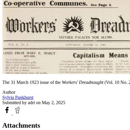
The 31 March 1923 issue of the
Workers' Dreadnought
(Vol. 10 No. 2
Author
Sylvia Pankhurst
Submitted by
adri
on May 2, 2025
Attachments