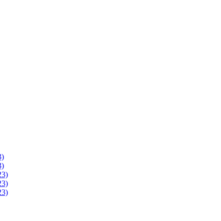
3)
3)
23)
23)
23)