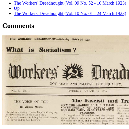
The Workers' Dreadnought (Vol. 09 No. 52 - 10 March 1923)
Up
The Workers' Dreadnought (Vol. 10 No. 01 - 24 March 1923)
Comments