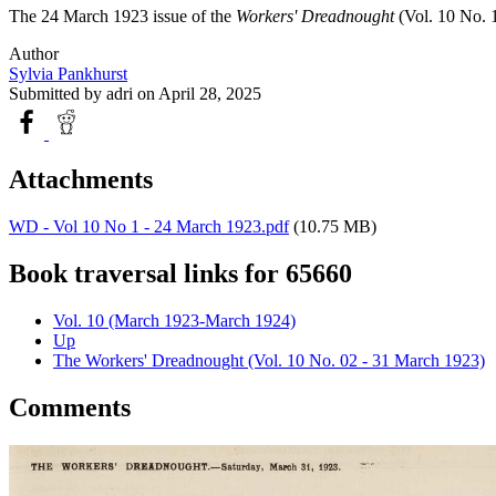
The 24 March 1923 issue of the
Workers' Dreadnought
(Vol. 10 No. 1
Author
Sylvia Pankhurst
Submitted by
adri
on April 28, 2025
Attachments
WD - Vol 10 No 1 - 24 March 1923.pdf
(10.75 MB)
Book traversal links for 65660
Vol. 10 (March 1923-March 1924)
Up
The Workers' Dreadnought (Vol. 10 No. 02 - 31 March 1923)
Comments