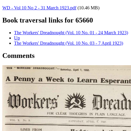
WD - Vol 10 No 2 - 31 March 1923.pdf
(10.46 MB)
Book traversal links for 65660
The Workers' Dreadnought (Vol. 10 No. 01 - 24 March 1923)
Up
The Workers' Dreadnought (Vol. 10 No. 03 - 7 April 1923)
Comments