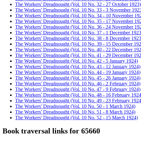
The Workers' Dreadnought (Vol. 10 No. 32 - 27 October 1923)
The Workers' Dreadnought (Vol. 10 No. 33 - 3 November 192
The Workers' Dreadnought (Vol. 10 No. 34 - 10 November 19
The Workers' Dreadnought (Vol. 10 No. 35 - 17 November 19
The Workers' Dreadnought (Vol. 10 No. 36 - 24 November 19
The Workers' Dreadnought (Vol. 10 No. 37 - 1 December 1923
The Workers' Dreadnought (Vol. 10 No. 38 - 8 December 1923
The Workers' Dreadnought (Vol. 10 No. 39 - 15 December 19
The Workers' Dreadnought (Vol. 10 No. 40 - 22 December 19
The Workers' Dreadnought (Vol. 10 No. 41 - 29 December 19
The Workers' Dreadnought (Vol. 10 No. 42 - 5 January 1924)
The Workers' Dreadnought (Vol. 10 No. 43 - 12 January 1924)
The Workers' Dreadnought (Vol. 10 No. 44 - 19 January 1924)
The Workers' Dreadnought (Vol. 10 No. 45 - 26 January 1924)
The Workers' Dreadnought (Vol. 10 No. 46 - 2 February 1924)
The Workers' Dreadnought (Vol. 10 No. 47 - 9 February 1924)
The Workers' Dreadnought (Vol. 10 No. 48 - 16 February 1924
The Workers' Dreadnought (Vol. 10 No. 49 - 23 February 1924
The Workers' Dreadnought (Vol. 10 No. 50 - 1 March 1924)
The Workers' Dreadnought (Vol. 10 No. 51 - 8 March 1924)
The Workers' Dreadnought (Vol. 10 No. 52 - 15 March 1924)
Book traversal links for 65660