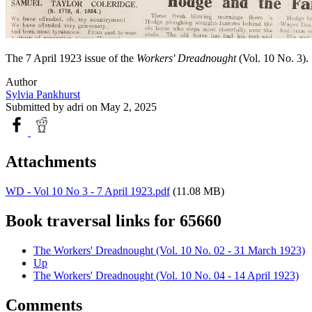
The 7 April 1923 issue of the
Workers' Dreadnought
(Vol. 10 No. 3).
Author
Sylvia Pankhurst
Submitted by
adri
on May 2, 2025
Attachments
WD - Vol 10 No 3 - 7 April 1923.pdf
(11.08 MB)
Book traversal links for 65660
The Workers' Dreadnought (Vol. 10 No. 02 - 31 March 1923)
Up
The Workers' Dreadnought (Vol. 10 No. 04 - 14 April 1923)
Comments