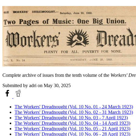
Complete archive of issues from the tenth volume of the
Workers' Dr
Submitted by
adri
on May 30, 2025
The Workers' Dreadnought (Vol. 10 No. 01 - 24 March 1923)
The Workers' Dreadnought (Vol. 10 No. 02 - 31 March 1923)
The Workers' Dreadnought (Vol. 10 No. 03 - 7 April 1923)
The Workers' Dreadnought (Vol. 10 No. 04 - 14 April 1923)
The Workers' Dreadnought (Vol. 10 No. 05 - 21 April 1923)
The Workers' Dreadnought (Vol. 10 No. 06 - 28 April 1923)