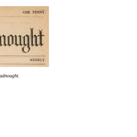
eadnought
.