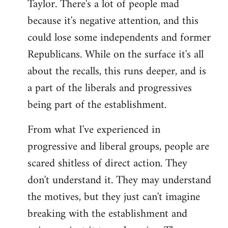
Taylor. There's a lot of people mad
because it's negative attention, and this
could lose some independents and former
Republicans. While on the surface it's all
about the recalls, this runs deeper, and is
a part of the liberals and progressives
being part of the establishment.
From what I've experienced in
progressive and liberal groups, people are
scared shitless of direct action. They
don't understand it. They may understand
the motives, but they just can't imagine
breaking with the establishment and