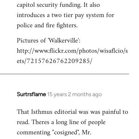
capitol security funding. It also
introduces a two tier pay system for
police and fire fighters.
Pictures of 'Walkerville':
http://www.flickr.com/photos/wisaflcio/s
ets/72157626762209285/
Surtrsflame
15 years 2 months ago
In
reply
That Isthmus editorial was was painful to
to
read. Theres a long line of people
Welcome
by
commenting "cosigned", Mr.
libcom.org