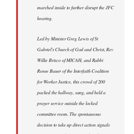
marched inside to further disrupt the JFC
hearing.
Led by Minister Greg Lewis of St
Gabriel's Church of God and Christ, Rev
Willie Brisco of MICAH, and Rabbi
Renee Bauer of the Interfaith Coalition
for Worker Justice, this crowd of 200
packed the hallway, sang, and held a
prayer service outside the locked
committee room. The spontaneous
decision to take up direct action signals