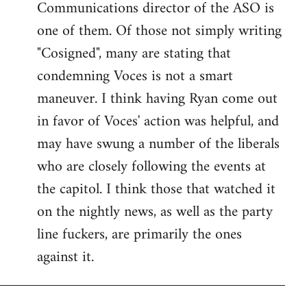
Communications director of the ASO is
one of them. Of those not simply writing
"Cosigned", many are stating that
condemning Voces is not a smart
maneuver. I think having Ryan come out
in favor of Voces' action was helpful, and
may have swung a number of the liberals
who are closely following the events at
the capitol. I think those that watched it
on the nightly news, as well as the party
line fuckers, are primarily the ones
against it.