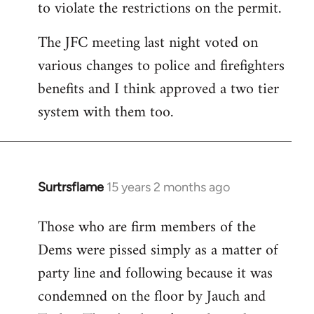
to violate the restrictions on the permit.
The JFC meeting last night voted on
various changes to police and firefighters
benefits and I think approved a two tier
system with them too.
Surtrsflame
15 years 2 months ago
In
reply
Those who are firm members of the
to
Dems were pissed simply as a matter of
Welcome
by
party line and following because it was
libcom.org
condemned on the floor by Jauch and