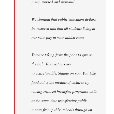
mean spirited and immoral.
We demand that public education dollars
be restored and that all students living in
our state pay in-state tuition rates.
You are taking from the poor to give to
the rich. Your actions are
unconscionable. Shame on you. You take
food out of the mouths of children by
cutting reduced breakfast programs while
at the same time transferring public
money from public schools through an