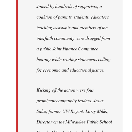
Joined by hundreds of supporters, a
coalition of parents, students, educators,
teaching assistants and members of the
interfaith community were dragged from
a public Joint Finance Committee
hearing while reading statements calling
for economic and educational justice.
Kicking off the action were four
prominent community leaders: Jesus
Salas, former UW Regent; Larry Miller,
Director on the Milwaukee Public School