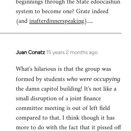
beginnings through the State edoocashun
system to become one? Grate indeed
(and
inafterdinnerspeaking
).....
Juan Conatz
15 years 2 months ago
In
reply
What's hilarious is that the group was
to
Welcome
formed by students
who were occupying
by
the damn capitol building! It's not like a
libcom.org
small disruption of a joint finance
committee meeting is out of left field
compared to that. I think though it has
more to do with the fact that it pissed off