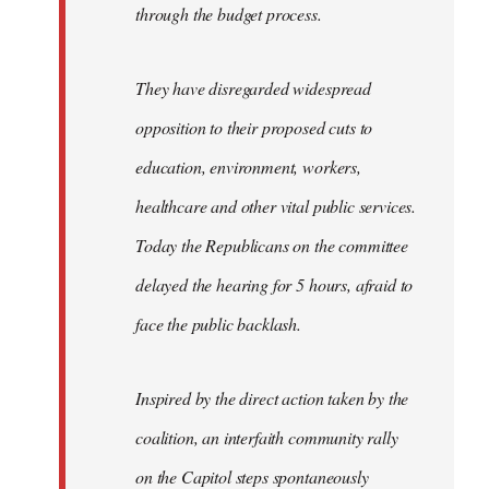
through the budget process.
They have disregarded widespread
opposition to their proposed cuts to
education, environment, workers,
healthcare and other vital public services.
Today the Republicans on the committee
delayed the hearing for 5 hours, afraid to
face the public backlash.
Inspired by the direct action taken by the
coalition, an interfaith community rally
on the Capitol steps spontaneously