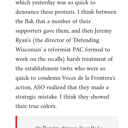
which yesterday was so quick to
Welcome
by
denounce these protests. I think between
libcom.org
the flak that a number of their
supporters gave them, and then Jeremy
Ryan's (the director of 'Defending
Wisconsin' a reformist PAC formed to
work on the recalls) harsh treatment of
the establishment twits who were so
quick to condemn Voces de la Frontera's
action, ASO realized that they made a
strategic mistake. I think they showed
their true colors.
On Thursday afternoon, Voces De La