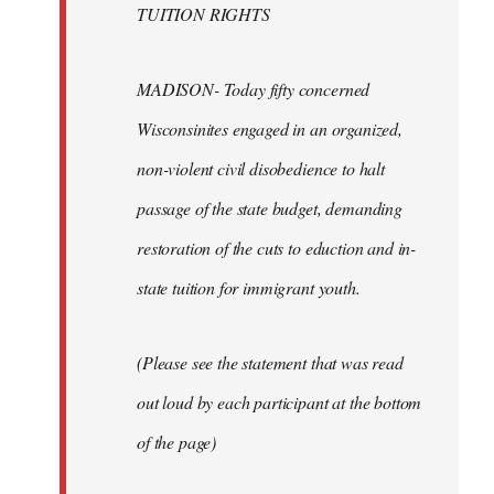
TUITION RIGHTS
MADISON- Today fifty concerned
Wisconsinites engaged in an organized,
non-violent civil disobedience to halt
passage of the state budget, demanding
restoration of the cuts to eduction and in-
state tuition for immigrant youth.
(Please see the statement that was read
out loud by each participant at the bottom
of the page)