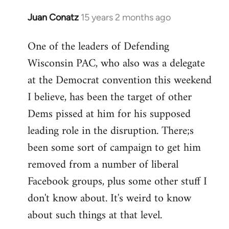
Juan Conatz
15 years 2 months ago
In
reply
One of the leaders of Defending
to
Wisconsin PAC, who also was a delegate
Welcome
by
at the Democrat convention this weekend
libcom.org
I believe, has been the target of other
Dems pissed at him for his supposed
leading role in the disruption. There;s
been some sort of campaign to get him
removed from a number of liberal
Facebook groups, plus some other stuff I
don't know about. It's weird to know
about such things at that level.