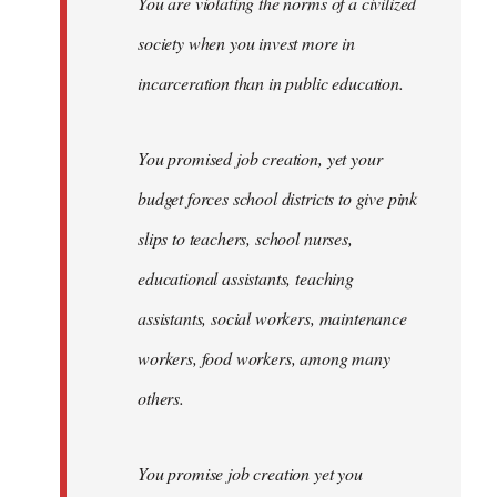
You are violating the norms of a civilized
society when you invest more in
incarceration than in public education.
You promised job creation, yet your
budget forces school districts to give pink
slips to teachers, school nurses,
educational assistants, teaching
assistants, social workers, maintenance
workers, food workers, among many
others.
You promise job creation yet you