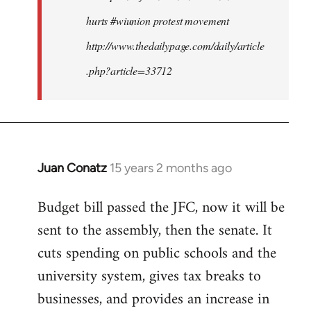
hurts #wiunion protest movement
http://www.thedailypage.com/daily/article
.php?article=33712
Juan Conatz
15 years 2 months ago
In
reply
Budget bill passed the JFC, now it will be
to
sent to the assembly, then the senate. It
Welcome
by
cuts spending on public schools and the
libcom.org
university system, gives tax breaks to
businesses, and provides an increase in