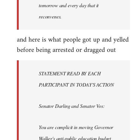
tomorrow and every day that it
reconvenes.
and here is what people got up and yelled
before being arrested or dragged out
STATEMENT READ BY EACH
PARTICIPANT IN TODAY'S ACTION
Senator Darling and Senator Vos:
You are complicit in moving Governor
Walker's anti-public education budget