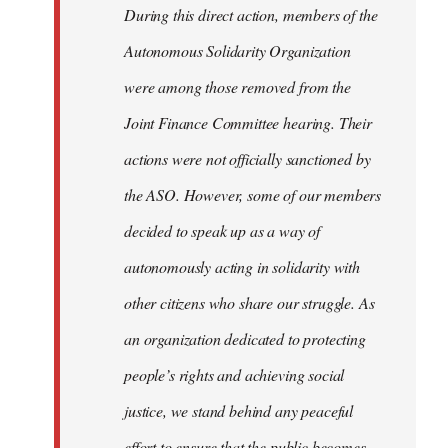
During this direct action, members of the
Autonomous Solidarity Organization
were among those removed from the
Joint Finance Committee hearing. Their
actions were not officially sanctioned by
the ASO. However, some of our members
decided to speak up as a way of
autonomously acting in solidarity with
other citizens who share our struggle. As
an organization dedicated to protecting
people’s rights and achieving social
justice, we stand behind any peaceful
effort to ensure that the public becomes