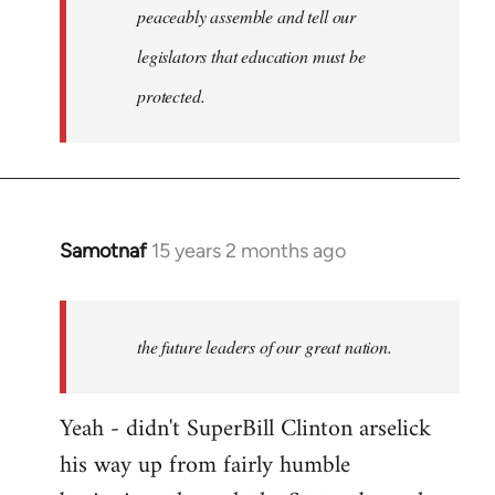
peaceably assemble and tell our
legislators that education must be
protected.
Samotnaf
15 years 2 months ago
In
reply
to
Welcome
the future leaders of our great nation.
by
libcom.org
Yeah - didn't SuperBill Clinton arselick
his way up from fairly humble