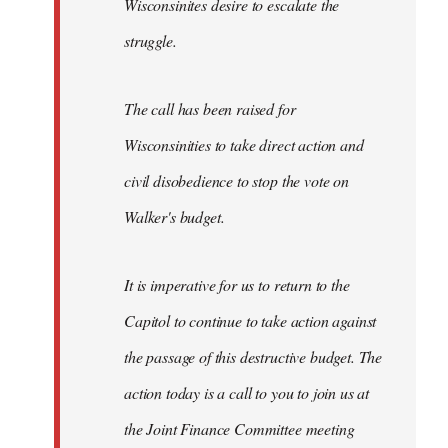
Wisconsinites desire to escalate the
struggle.
The call has been raised for
Wisconsinities to take direct action and
civil disobedience to stop the vote on
Walker's budget.
It is imperative for us to return to the
Capitol to continue to take action against
the passage of this destructive budget. The
action today is a call to you to join us at
the Joint Finance Committee meeting