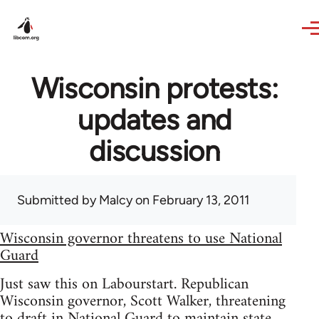
Skip to main content
Wisconsin protests:
updates and
discussion
Submitted by
Malcy
on February 13, 2011
Wisconsin governor threatens to use National
Guard
Just saw this on Labourstart. Republican
Wisconsin governor, Scott Walker, threatening
to draft in National Guard to maintain state