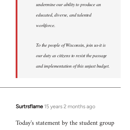
undermine our ability to produce an
educated, diverse, and talented
workforce.
To the people of Wisconsin, join us-it is
our duty as citizens to resist the passage
and implementation of this unjust budget.
Surtrsflame
15 years 2 months ago
In
reply
Today's statement by the student group
to