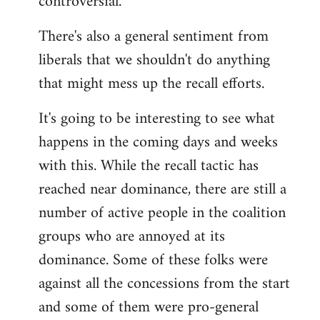
controversial.
There's also a general sentiment from
liberals that we shouldn't do anything
that might mess up the recall efforts.
It's going to be interesting to see what
happens in the coming days and weeks
with this. While the recall tactic has
reached near dominance, there are still a
number of active people in the coalition
groups who are annoyed at its
dominance. Some of these folks were
against all the concessions from the start
and some of them were pro-general