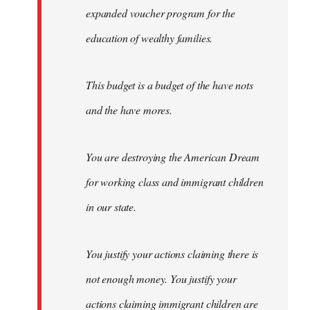
expanded voucher program for the
education of wealthy families.
This budget is a budget of the have nots
and the have mores.
You are destroying the American Dream
for working class and immigrant children
in our state.
You justify your actions claiming there is
not enough money. You justify your
actions claiming immigrant children are