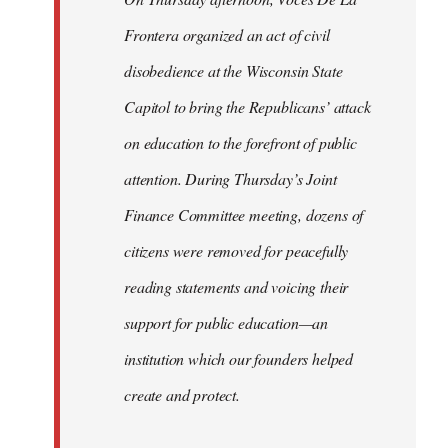
Frontera organized an act of civil
disobedience at the Wisconsin State
Capitol to bring the Republicans’ attack
on education to the forefront of public
attention. During Thursday’s Joint
Finance Committee meeting, dozens of
citizens were removed for peacefully
reading statements and voicing their
support for public education—an
institution which our founders helped
create and protect.