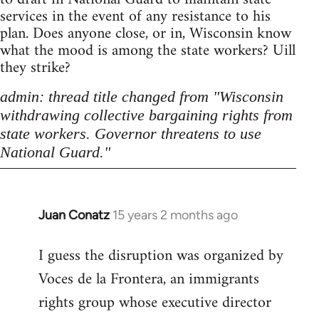
services in the event of any resistance to his
plan. Does anyone close, or in, Wisconsin know
what the mood is among the state workers? Uill
they strike?
admin: thread title changed from "Wisconsin
withdrawing collective bargaining rights from
state workers. Governor threatens to use
National Guard."
Juan Conatz
15 years 2 months ago
In
reply
I guess the disruption was organized by
to
Voces de la Frontera, an immigrants
Welcome
by
rights group whose executive director
libcom.org