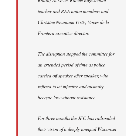
Board; Al Levie, Racine high school
teacher and REA union member; and
Christine Neumann-Ortíz, Voces de la
Frontera executive director.
The disruption stopped the committee for
an extended period of time as police
carried off speaker after speaker, who
refused to let injustice and austerity
become law without resistance.
For three months the JFC has railroaded
their vision of a deeply unequal Wisconsin