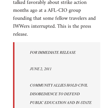
talked favorably about strike action
months ago at a AFL-CIO group
founding that some fellow travelers and
IWWers interrupted. This is the press
release.
FOR IMMEDIATE RELEASE
JUNE 2, 2011
COMMUNITY ALLIES HOLD CIVIL
DISOBEDIENCE TO DEFEND
PUBLIC EDUCATION AND IN-STATE