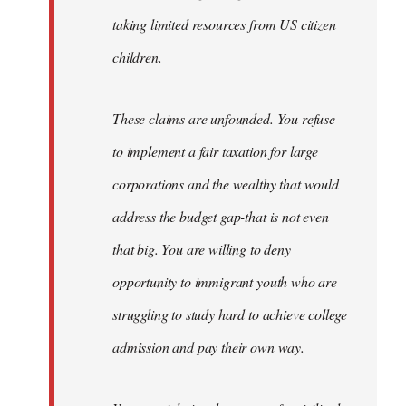
taking limited resources from US citizen
children.
These claims are unfounded. You refuse
to implement a fair taxation for large
corporations and the wealthy that would
address the budget gap-that is not even
that big. You are willing to deny
opportunity to immigrant youth who are
struggling to study hard to achieve college
admission and pay their own way.