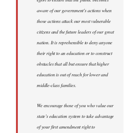
aware of our government’s actions when
those actions attack our most vulnerable
citizens and the future leaders of our great
nation. It is reprehensible to deny anyone
their right to an education or to construct
obstacles that all but ensure that higher
education is out of reach for lower and
middle-class families.
We encourage those of you who value our
state’s education system to take advantage
of your first amendment right to