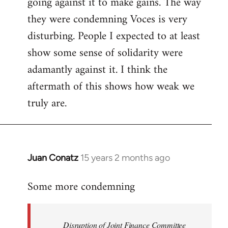
going against it to make gains. The way
they were condemning Voces is very
disturbing. People I expected to at least
show some sense of solidarity were
adamantly against it. I think the
aftermath of this shows how weak we
truly are.
Juan Conatz
15 years 2 months ago
In
reply
Some more condemning
to
Welcome
by
Disruption of Joint Finance Committee
libcom.org