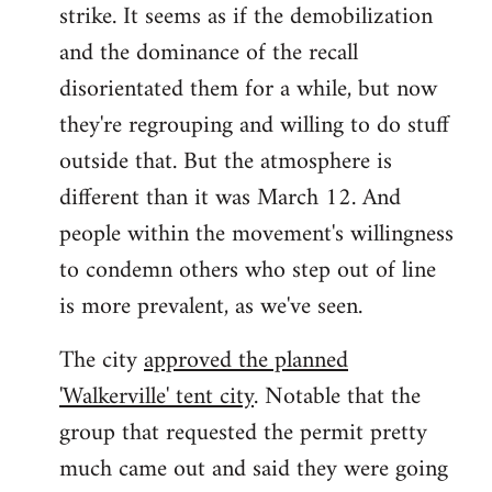
strike. It seems as if the demobilization
and the dominance of the recall
disorientated them for a while, but now
they're regrouping and willing to do stuff
outside that. But the atmosphere is
different than it was March 12. And
people within the movement's willingness
to condemn others who step out of line
is more prevalent, as we've seen.
The city
approved the planned
'Walkerville' tent city
. Notable that the
group that requested the permit pretty
much came out and said they were going