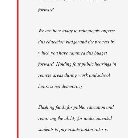
forward.
We are here today to vehemently oppose
this education budget and the process by
which you have rammed this budget
forward. Holding four public hearings in
remote areas during work and school
hours is not democracy.
Slashing funds for public education and
removing the ability for undocumented
students to pay instate tuition rates is