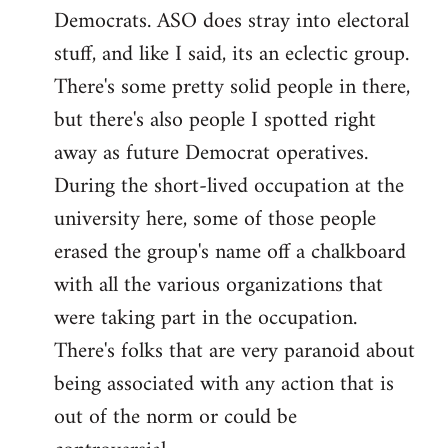
Democrats. ASO does stray into electoral
stuff, and like I said, its an eclectic group.
There's some pretty solid people in there,
but there's also people I spotted right
away as future Democrat operatives.
During the short-lived occupation at the
university here, some of those people
erased the group's name off a chalkboard
with all the various organizations that
were taking part in the occupation.
There's folks that are very paranoid about
being associated with any action that is
out of the norm or could be