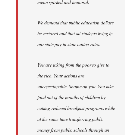
mean spirited and immoral.
We demand that public education dollars
be restored and that all students living in
our state pay in-state tuition rates.
You are taking from the poor to give to
the rich. Your actions are
unconscionable. Shame on you. You take
food out of the mouths of children by
cutting reduced breakfast programs while
at the same time transferring public
money from public schools through an