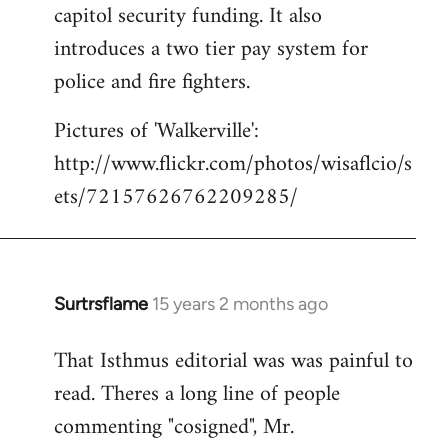
capitol security funding. It also
introduces a two tier pay system for
police and fire fighters.
Pictures of 'Walkerville':
http://www.flickr.com/photos/wisaflcio/s
ets/72157626762209285/
Surtrsflame
15 years 2 months ago
In
reply
That Isthmus editorial was was painful to
to
read. Theres a long line of people
Welcome
by
commenting "cosigned", Mr.
libcom.org