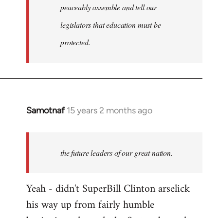
peaceably assemble and tell our
legislators that education must be
protected.
Samotnaf
15 years 2 months ago
In
reply
to
Welcome
the future leaders of our great nation.
by
libcom.org
Yeah - didn't SuperBill Clinton arselick
his way up from fairly humble