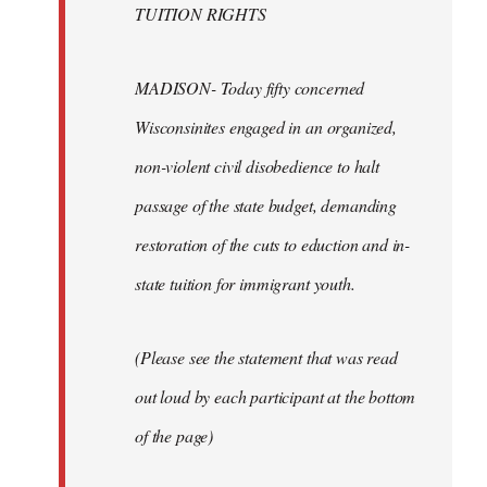
TUITION RIGHTS
MADISON- Today fifty concerned
Wisconsinites engaged in an organized,
non-violent civil disobedience to halt
passage of the state budget, demanding
restoration of the cuts to eduction and in-
state tuition for immigrant youth.
(Please see the statement that was read
out loud by each participant at the bottom
of the page)