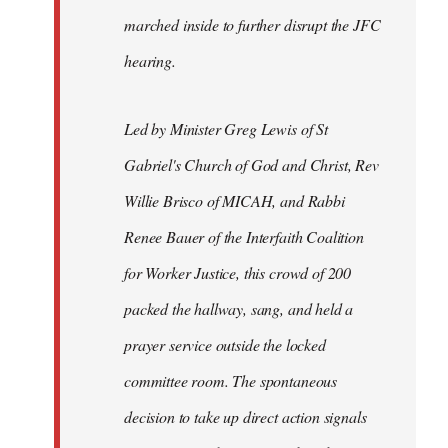
marched inside to further disrupt the JFC
hearing.
Led by Minister Greg Lewis of St
Gabriel's Church of God and Christ, Rev
Willie Brisco of MICAH, and Rabbi
Renee Bauer of the Interfaith Coalition
for Worker Justice, this crowd of 200
packed the hallway, sang, and held a
prayer service outside the locked
committee room. The spontaneous
decision to take up direct action signals