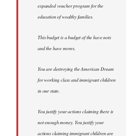
expanded voucher program for the
education of wealthy families.
This budget is a budget of the have nots
and the have mores.
You are destroying the American Dream
for working class and immigrant children
in our state.
You justify your actions claiming there is
not enough money. You justify your
actions claiming immigrant children are