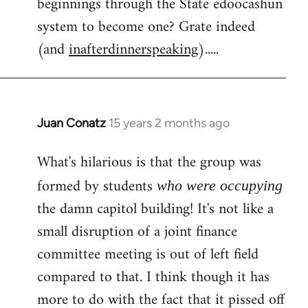
beginnings through the State edoocashun
system to become one? Grate indeed
(and
inafterdinnerspeaking
).....
Juan Conatz
15 years 2 months ago
In
reply
What's hilarious is that the group was
to
Welcome
formed by students
who were occupying
by
the damn capitol building! It's not like a
libcom.org
small disruption of a joint finance
committee meeting is out of left field
compared to that. I think though it has
more to do with the fact that it pissed off