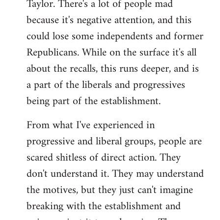
Taylor. There's a lot of people mad
because it's negative attention, and this
could lose some independents and former
Republicans. While on the surface it's all
about the recalls, this runs deeper, and is
a part of the liberals and progressives
being part of the establishment.
From what I've experienced in
progressive and liberal groups, people are
scared shitless of direct action. They
don't understand it. They may understand
the motives, but they just can't imagine
breaking with the establishment and