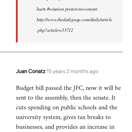
hurts #wiunion protest movement
http://www.thedailypage.com/daily/article
.php?article=33712
Juan Conatz
15 years 2 months ago
In
reply
Budget bill passed the JFC, now it will be
to
sent to the assembly, then the senate. It
Welcome
by
cuts spending on public schools and the
libcom.org
university system, gives tax breaks to
businesses, and provides an increase in