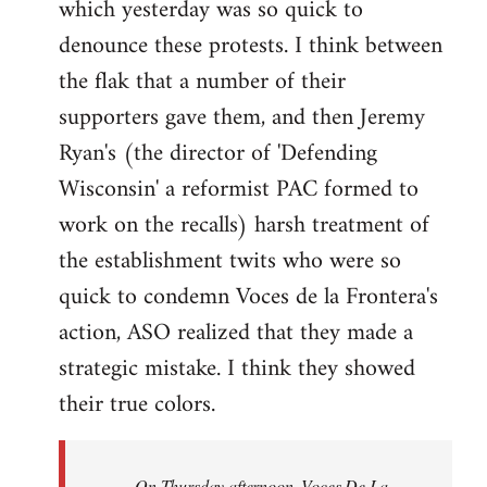
which yesterday was so quick to
Welcome
by
denounce these protests. I think between
libcom.org
the flak that a number of their
supporters gave them, and then Jeremy
Ryan's (the director of 'Defending
Wisconsin' a reformist PAC formed to
work on the recalls) harsh treatment of
the establishment twits who were so
quick to condemn Voces de la Frontera's
action, ASO realized that they made a
strategic mistake. I think they showed
their true colors.
On Thursday afternoon, Voces De La