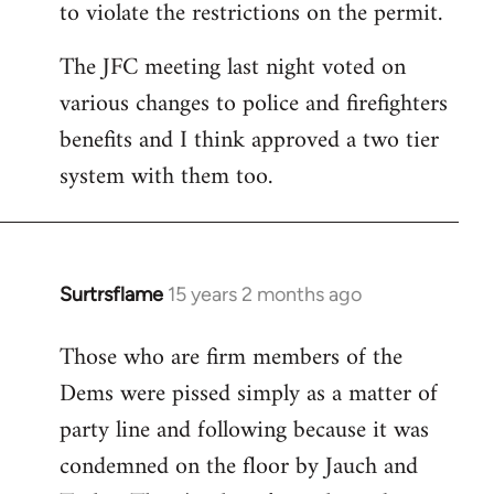
to violate the restrictions on the permit.
The JFC meeting last night voted on
various changes to police and firefighters
benefits and I think approved a two tier
system with them too.
Surtrsflame
15 years 2 months ago
In
reply
Those who are firm members of the
to
Dems were pissed simply as a matter of
Welcome
by
party line and following because it was
libcom.org
condemned on the floor by Jauch and