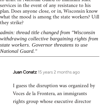
services in the event of any resistance to his
plan. Does anyone close, or in, Wisconsin know
what the mood is among the state workers? Uill
they strike?
admin: thread title changed from "Wisconsin
withdrawing collective bargaining rights from
state workers. Governor threatens to use
National Guard."
Juan Conatz
15 years 2 months ago
In
reply
I guess the disruption was organized by
to
Voces de la Frontera, an immigrants
Welcome
by
rights group whose executive director
libcom.org