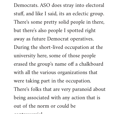
Democrats. ASO does stray into electoral
stuff, and like I said, its an eclectic group.
There's some pretty solid people in there,
but there's also people I spotted right
away as future Democrat operatives.
During the short-lived occupation at the
university here, some of those people
erased the group's name off a chalkboard
with all the various organizations that
were taking part in the occupation.
There's folks that are very paranoid about
being associated with any action that is
out of the norm or could be