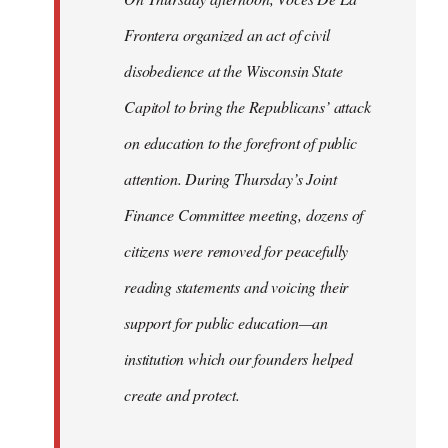
Frontera organized an act of civil
disobedience at the Wisconsin State
Capitol to bring the Republicans’ attack
on education to the forefront of public
attention. During Thursday’s Joint
Finance Committee meeting, dozens of
citizens were removed for peacefully
reading statements and voicing their
support for public education—an
institution which our founders helped
create and protect.