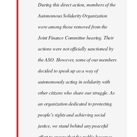
During this direct action, members of the
Autonomous Solidarity Organization
were among those removed from the
Joint Finance Committee hearing. Their
actions were not officially sanctioned by
the ASO. However, some of our members
decided to speak up as a way of
autonomously acting in solidarity with
other citizens who share our struggle. As
an organization dedicated to protecting
people’s rights and achieving social
justice, we stand behind any peaceful
effort to ensure that the public becomes