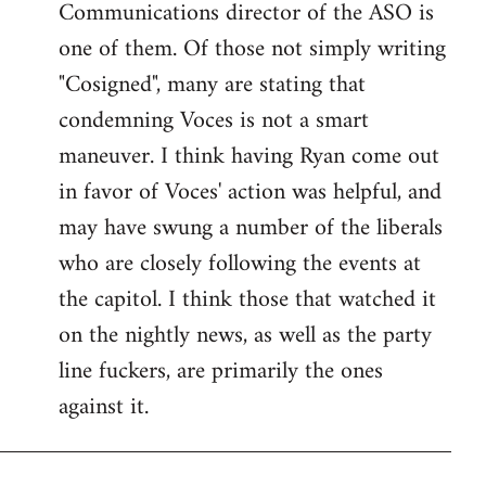
Communications director of the ASO is
one of them. Of those not simply writing
"Cosigned", many are stating that
condemning Voces is not a smart
maneuver. I think having Ryan come out
in favor of Voces' action was helpful, and
may have swung a number of the liberals
who are closely following the events at
the capitol. I think those that watched it
on the nightly news, as well as the party
line fuckers, are primarily the ones
against it.