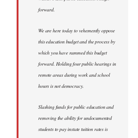
forward.
We are here today to vehemently oppose
this education budget and the process by
which you have rammed this budget
forward. Holding four public hearings in
remote areas during work and school
hours is not democracy.
Slashing funds for public education and
removing the ability for undocumented
students to pay instate tuition rates is