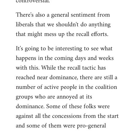
controversial.
There's also a general sentiment from
liberals that we shouldn't do anything
that might mess up the recall efforts.
It's going to be interesting to see what
happens in the coming days and weeks
with this. While the recall tactic has
reached near dominance, there are still a
number of active people in the coalition
groups who are annoyed at its
dominance. Some of these folks were
against all the concessions from the start
and some of them were pro-general