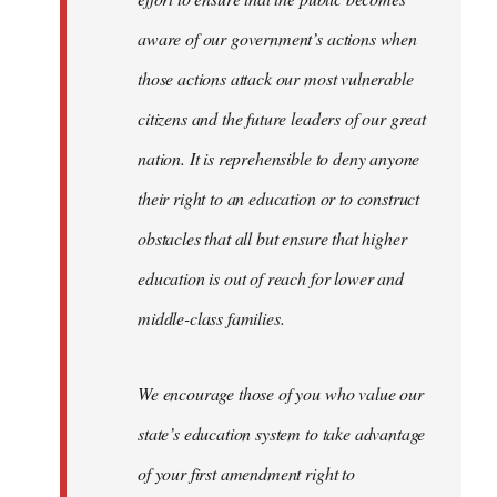
aware of our government’s actions when
those actions attack our most vulnerable
citizens and the future leaders of our great
nation. It is reprehensible to deny anyone
their right to an education or to construct
obstacles that all but ensure that higher
education is out of reach for lower and
middle-class families.
We encourage those of you who value our
state’s education system to take advantage
of your first amendment right to