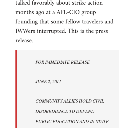
talked favorably about strike action
months ago at a AFL-CIO group
founding that some fellow travelers and
IWWers interrupted. This is the press
release.
FOR IMMEDIATE RELEASE
JUNE 2, 2011
COMMUNITY ALLIES HOLD CIVIL
DISOBEDIENCE TO DEFEND
PUBLIC EDUCATION AND IN-STATE