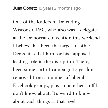
Juan Conatz
15 years 2 months ago
In
reply
One of the leaders of Defending
to
Wisconsin PAC, who also was a delegate
Welcome
by
at the Democrat convention this weekend
libcom.org
I believe, has been the target of other
Dems pissed at him for his supposed
leading role in the disruption. There;s
been some sort of campaign to get him
removed from a number of liberal
Facebook groups, plus some other stuff I
don't know about. It's weird to know
about such things at that level.