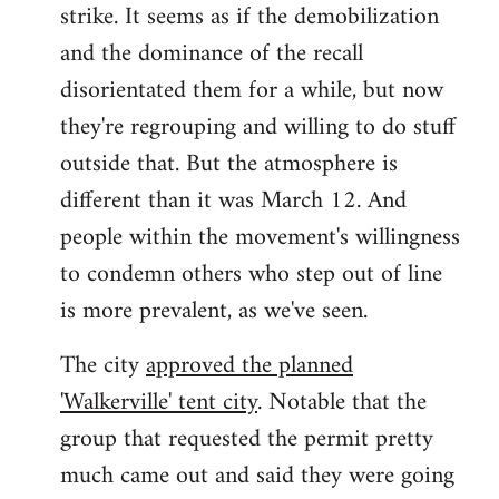
strike. It seems as if the demobilization
and the dominance of the recall
disorientated them for a while, but now
they're regrouping and willing to do stuff
outside that. But the atmosphere is
different than it was March 12. And
people within the movement's willingness
to condemn others who step out of line
is more prevalent, as we've seen.
The city
approved the planned
'Walkerville' tent city
. Notable that the
group that requested the permit pretty
much came out and said they were going