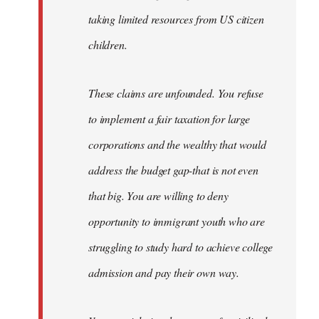
taking limited resources from US citizen
children.
These claims are unfounded. You refuse
to implement a fair taxation for large
corporations and the wealthy that would
address the budget gap-that is not even
that big. You are willing to deny
opportunity to immigrant youth who are
struggling to study hard to achieve college
admission and pay their own way.