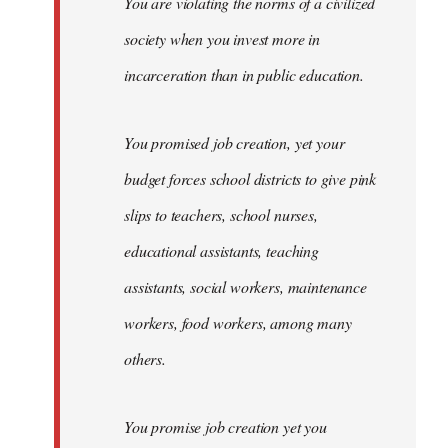
You are violating the norms of a civilized
society when you invest more in
incarceration than in public education.
You promised job creation, yet your
budget forces school districts to give pink
slips to teachers, school nurses,
educational assistants, teaching
assistants, social workers, maintenance
workers, food workers, among many
others.
You promise job creation yet you