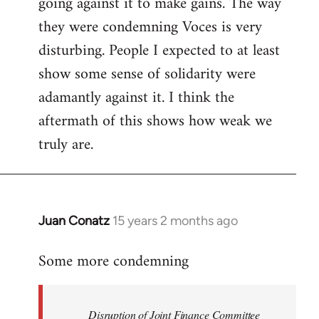
going against it to make gains. The way
they were condemning Voces is very
disturbing. People I expected to at least
show some sense of solidarity were
adamantly against it. I think the
aftermath of this shows how weak we
truly are.
Juan Conatz
15 years 2 months ago
In
reply
Some more condemning
to
Welcome
by
Disruption of Joint Finance Committee
libcom.org