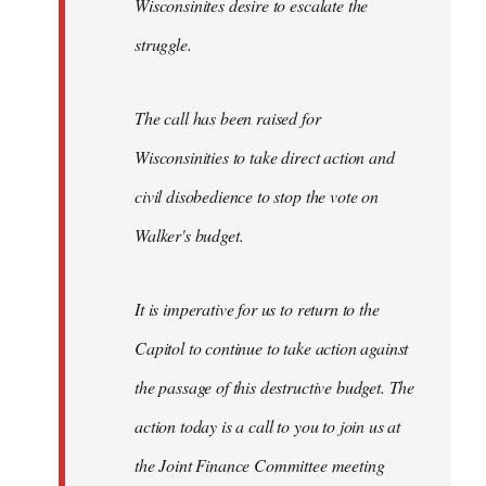
Wisconsinites desire to escalate the
struggle.
The call has been raised for
Wisconsinities to take direct action and
civil disobedience to stop the vote on
Walker's budget.
It is imperative for us to return to the
Capitol to continue to take action against
the passage of this destructive budget. The
action today is a call to you to join us at
the Joint Finance Committee meeting