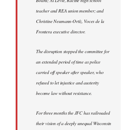
Board; Al Levie, Racine high school
teacher and REA union member; and
Christine Neumann-Ortíz, Voces de la
Frontera executive director.
The disruption stopped the committee for
an extended period of time as police
carried off speaker after speaker, who
refused to let injustice and austerity
become law without resistance.
For three months the JFC has railroaded
their vision of a deeply unequal Wisconsin