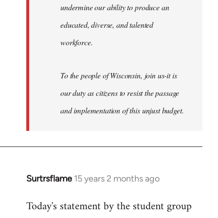
undermine our ability to produce an
educated, diverse, and talented
workforce.
To the people of Wisconsin, join us-it is
our duty as citizens to resist the passage
and implementation of this unjust budget.
Surtrsflame
15 years 2 months ago
In
reply
Today's statement by the student group
to