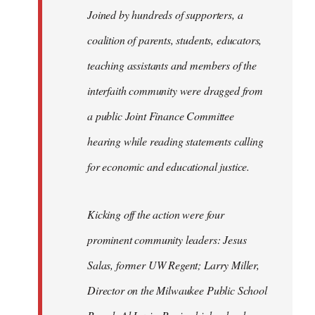
Joined by hundreds of supporters, a
coalition of parents, students, educators,
teaching assistants and members of the
interfaith community were dragged from
a public Joint Finance Committee
hearing while reading statements calling
for economic and educational justice.
Kicking off the action were four
prominent community leaders: Jesus
Salas, former UW Regent; Larry Miller,
Director on the Milwaukee Public School