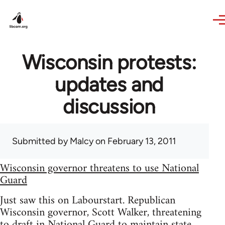
Skip to main content
Wisconsin protests:
updates and
discussion
Submitted by
Malcy
on February 13, 2011
Wisconsin governor threatens to use National
Guard
Just saw this on Labourstart. Republican
Wisconsin governor, Scott Walker, threatening
to draft in National Guard to maintain state