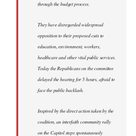
through the budget process.
They have disregarded widespread
opposition to their proposed cuts to
education, environment, workers,
healthcare and other vital public services.
Today the Republicans on the committee
delayed the hearing for 5 hours, afraid to
face the public backlash.
Inspired by the direct action taken by the
coalition, an interfaith community rally
on the Capitol steps spontaneously