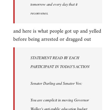
tomorrow and every day that it
reconvenes.
and here is what people got up and yelled
before being arrested or dragged out
STATEMENT READ BY EACH
PARTICIPANT IN TODAY'S ACTION
Senator Darling and Senator Vos:
You are complicit in moving Governor
Walker's anti-public education budget