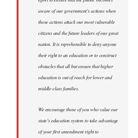
aware of our government’s actions when
those actions attack our most vulnerable
citizens and the future leaders of our great
nation. It is reprehensible to deny anyone
their right to an education or to construct
obstacles that all but ensure that higher
education is out of reach for lower and
middle-class families.
We encourage those of you who value our
state’s education system to take advantage
of your first amendment right to