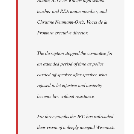
Board; Al Levie, Racine high school
teacher and REA union member; and
Christine Neumann-Ortíz, Voces de la
Frontera executive director.
The disruption stopped the committee for
an extended period of time as police
carried off speaker after speaker, who
refused to let injustice and austerity
become law without resistance.
For three months the JFC has railroaded
their vision of a deeply unequal Wisconsin