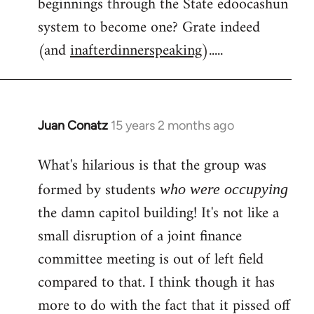
beginnings through the State edoocashun
system to become one? Grate indeed
(and
inafterdinnerspeaking
).....
Juan Conatz
15 years 2 months ago
In
reply
What's hilarious is that the group was
to
Welcome
formed by students
who were occupying
by
the damn capitol building! It's not like a
libcom.org
small disruption of a joint finance
committee meeting is out of left field
compared to that. I think though it has
more to do with the fact that it pissed off