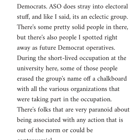
Democrats. ASO does stray into electoral
stuff, and like I said, its an eclectic group.
There's some pretty solid people in there,
but there's also people I spotted right
away as future Democrat operatives.
During the short-lived occupation at the
university here, some of those people
erased the group's name off a chalkboard
with all the various organizations that
were taking part in the occupation.
There's folks that are very paranoid about
being associated with any action that is
out of the norm or could be