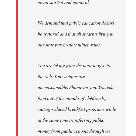
mean spirited and immoral.
We demand that public education dollars
be restored and that all students living in
our state pay in-state tuition rates.
You are taking from the poor to give to
the rich. Your actions are
unconscionable. Shame on you. You take
food out of the mouths of children by
cutting reduced breakfast programs while
at the same time transferring public
money from public schools through an