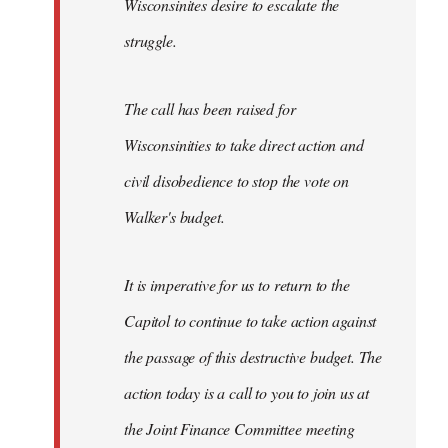
Wisconsinites desire to escalate the
struggle.
The call has been raised for
Wisconsinities to take direct action and
civil disobedience to stop the vote on
Walker's budget.
It is imperative for us to return to the
Capitol to continue to take action against
the passage of this destructive budget. The
action today is a call to you to join us at
the Joint Finance Committee meeting