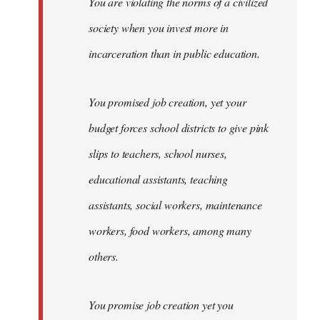
You are violating the norms of a civilized
society when you invest more in
incarceration than in public education.
You promised job creation, yet your
budget forces school districts to give pink
slips to teachers, school nurses,
educational assistants, teaching
assistants, social workers, maintenance
workers, food workers, among many
others.
You promise job creation yet you