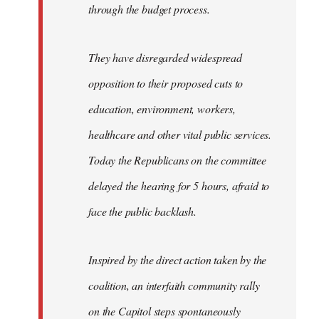
through the budget process.
They have disregarded widespread
opposition to their proposed cuts to
education, environment, workers,
healthcare and other vital public services.
Today the Republicans on the committee
delayed the hearing for 5 hours, afraid to
face the public backlash.
Inspired by the direct action taken by the
coalition, an interfaith community rally
on the Capitol steps spontaneously