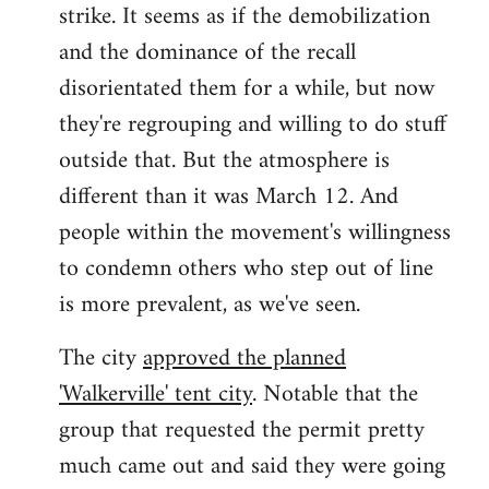
strike. It seems as if the demobilization
and the dominance of the recall
disorientated them for a while, but now
they're regrouping and willing to do stuff
outside that. But the atmosphere is
different than it was March 12. And
people within the movement's willingness
to condemn others who step out of line
is more prevalent, as we've seen.
The city
approved the planned
'Walkerville' tent city
. Notable that the
group that requested the permit pretty
much came out and said they were going