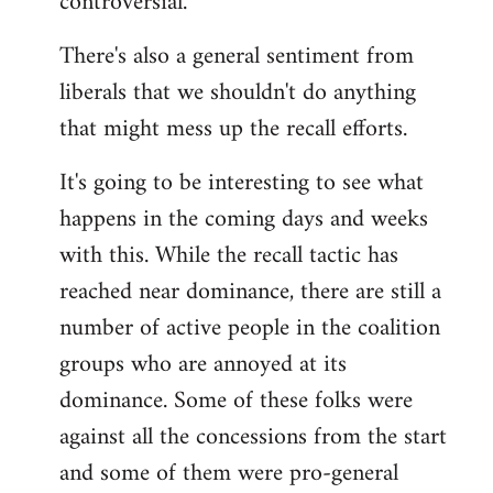
controversial.
There's also a general sentiment from
liberals that we shouldn't do anything
that might mess up the recall efforts.
It's going to be interesting to see what
happens in the coming days and weeks
with this. While the recall tactic has
reached near dominance, there are still a
number of active people in the coalition
groups who are annoyed at its
dominance. Some of these folks were
against all the concessions from the start
and some of them were pro-general