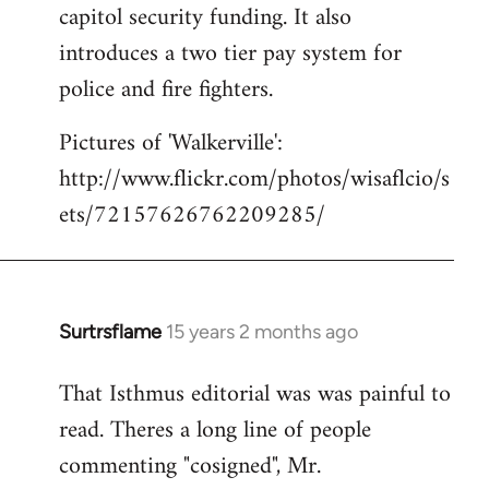
capitol security funding. It also
introduces a two tier pay system for
police and fire fighters.
Pictures of 'Walkerville':
http://www.flickr.com/photos/wisaflcio/s
ets/72157626762209285/
Surtrsflame
15 years 2 months ago
In
reply
That Isthmus editorial was was painful to
to
read. Theres a long line of people
Welcome
by
commenting "cosigned", Mr.
libcom.org