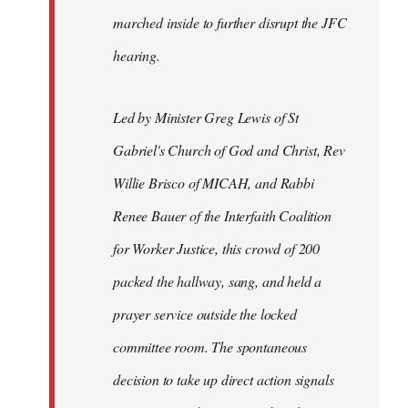
marched inside to further disrupt the JFC
hearing.
Led by Minister Greg Lewis of St
Gabriel's Church of God and Christ, Rev
Willie Brisco of MICAH, and Rabbi
Renee Bauer of the Interfaith Coalition
for Worker Justice, this crowd of 200
packed the hallway, sang, and held a
prayer service outside the locked
committee room. The spontaneous
decision to take up direct action signals