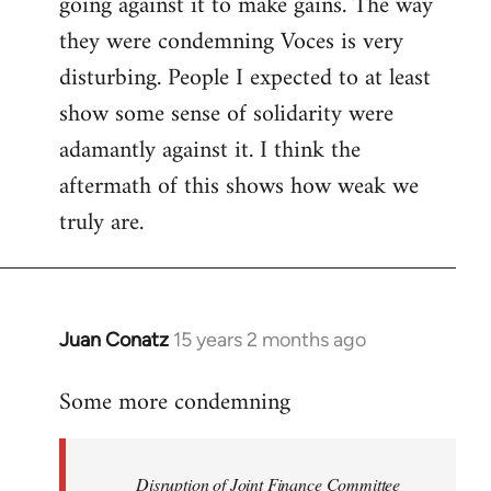
going against it to make gains. The way
they were condemning Voces is very
disturbing. People I expected to at least
show some sense of solidarity were
adamantly against it. I think the
aftermath of this shows how weak we
truly are.
Juan Conatz
15 years 2 months ago
In
reply
Some more condemning
to
Welcome
by
Disruption of Joint Finance Committee
libcom.org