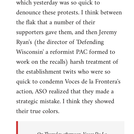
which yesterday was so quick to
Welcome
by
denounce these protests. I think between
libcom.org
the flak that a number of their
supporters gave them, and then Jeremy
Ryan's (the director of 'Defending
Wisconsin' a reformist PAC formed to
work on the recalls) harsh treatment of
the establishment twits who were so
quick to condemn Voces de la Frontera's
action, ASO realized that they made a
strategic mistake. I think they showed
their true colors.
On Thursday afternoon, Voces De La