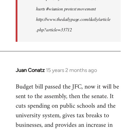
hurts #wiunion protest movement
http://www.thedailypage.com/daily/article
.php?article=33712
Juan Conatz
15 years 2 months ago
In
reply
Budget bill passed the JFC, now it will be
to
sent to the assembly, then the senate. It
Welcome
by
cuts spending on public schools and the
libcom.org
university system, gives tax breaks to
businesses, and provides an increase in