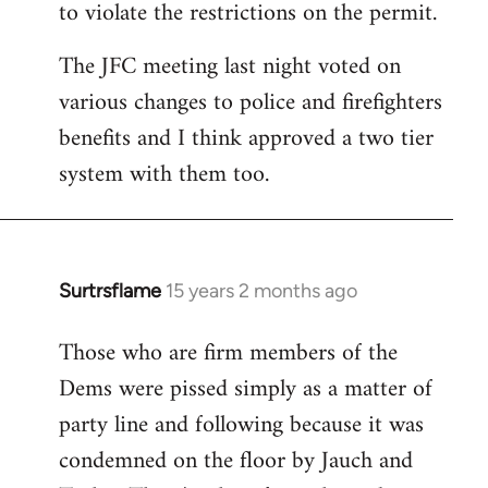
to violate the restrictions on the permit.
The JFC meeting last night voted on
various changes to police and firefighters
benefits and I think approved a two tier
system with them too.
Surtrsflame
15 years 2 months ago
In
reply
Those who are firm members of the
to
Dems were pissed simply as a matter of
Welcome
by
party line and following because it was
libcom.org
condemned on the floor by Jauch and