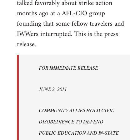
talked favorably about strike action
months ago at a AFL-CIO group
founding that some fellow travelers and
IWWers interrupted. This is the press
release.
FOR IMMEDIATE RELEASE
JUNE 2, 2011
COMMUNITY ALLIES HOLD CIVIL
DISOBEDIENCE TO DEFEND
PUBLIC EDUCATION AND IN-STATE