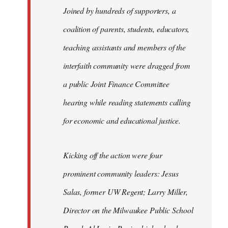
Joined by hundreds of supporters, a
coalition of parents, students, educators,
teaching assistants and members of the
interfaith community were dragged from
a public Joint Finance Committee
hearing while reading statements calling
for economic and educational justice.
Kicking off the action were four
prominent community leaders: Jesus
Salas, former UW Regent; Larry Miller,
Director on the Milwaukee Public School