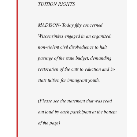
TUITION RIGHTS
MADISON- Today fifty concerned
Wisconsinites engaged in an organized,
non-violent civil disobedience to halt
passage of the state budget, demanding
restoration of the cuts to eduction and in-
state tuition for immigrant youth.
(Please see the statement that was read
out loud by each participant at the bottom
of the page)