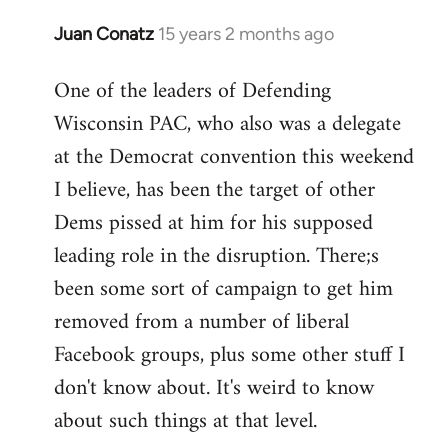
Juan Conatz
15 years 2 months ago
In
reply
One of the leaders of Defending
to
Wisconsin PAC, who also was a delegate
Welcome
by
at the Democrat convention this weekend
libcom.org
I believe, has been the target of other
Dems pissed at him for his supposed
leading role in the disruption. There;s
been some sort of campaign to get him
removed from a number of liberal
Facebook groups, plus some other stuff I
don't know about. It's weird to know
about such things at that level.