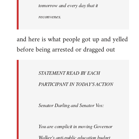
tomorrow and every day that it
reconvenes.
and here is what people got up and yelled
before being arrested or dragged out
STATEMENT READ BY EACH
PARTICIPANT IN TODAY'S ACTION
Senator Darling and Senator Vos:
You are complicit in moving Governor
Walker's anti-public education budget