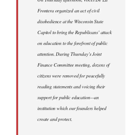
Frontera organized an act of civil
disobedience at the Wisconsin State
Capitol to bring the Republicans’ attack
on education to the forefront of public
attention. During Thursday’s Joint
Finance Committee meeting, dozens of
citizens were removed for peacefully
reading statements and voicing their
support for public education—an
institution which our founders helped
create and protect.