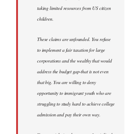
taking limited resources from US citizen
children.
These claims are unfounded. You refuse
to implement a fair taxation for large
corporations and the wealthy that would
address the budget gap-that is not even
that big. You are willing to deny
opportunity to immigrant youth who are
struggling to study hard to achieve college
admission and pay their own way.