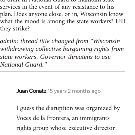
services in the event of any resistance to his
plan. Does anyone close, or in, Wisconsin know
what the mood is among the state workers? Uill
they strike?
admin: thread title changed from "Wisconsin
withdrawing collective bargaining rights from
state workers. Governor threatens to use
National Guard."
Juan Conatz
15 years 2 months ago
In
reply
I guess the disruption was organized by
to
Voces de la Frontera, an immigrants
Welcome
by
rights group whose executive director
libcom.org