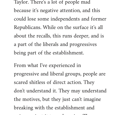
Taylor. There's a lot of people mad
because it's negative attention, and this
could lose some independents and former
Republicans. While on the surface it's all
about the recalls, this runs deeper, and is
a part of the liberals and progressives
being part of the establishment.
From what I've experienced in
progressive and liberal groups, people are
scared shitless of direct action. They
don't understand it. They may understand
the motives, but they just can't imagine
breaking with the establishment and