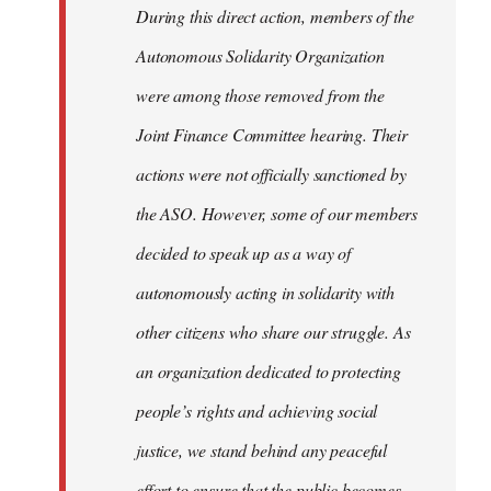
During this direct action, members of the
Autonomous Solidarity Organization
were among those removed from the
Joint Finance Committee hearing. Their
actions were not officially sanctioned by
the ASO. However, some of our members
decided to speak up as a way of
autonomously acting in solidarity with
other citizens who share our struggle. As
an organization dedicated to protecting
people’s rights and achieving social
justice, we stand behind any peaceful
effort to ensure that the public becomes