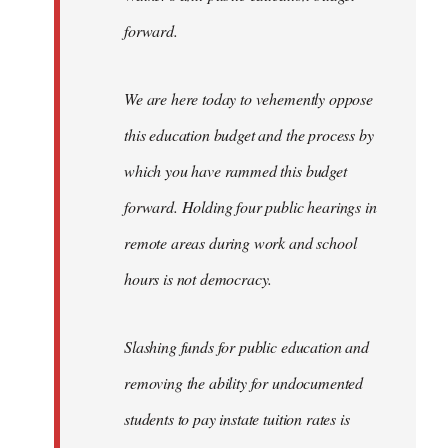
forward.
We are here today to vehemently oppose
this education budget and the process by
which you have rammed this budget
forward. Holding four public hearings in
remote areas during work and school
hours is not democracy.
Slashing funds for public education and
removing the ability for undocumented
students to pay instate tuition rates is