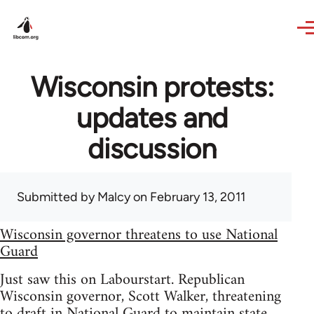
Skip to main content
Wisconsin protests:
updates and
discussion
Submitted by
Malcy
on February 13, 2011
Wisconsin governor threatens to use National
Guard
Just saw this on Labourstart. Republican
Wisconsin governor, Scott Walker, threatening
to draft in National Guard to maintain state