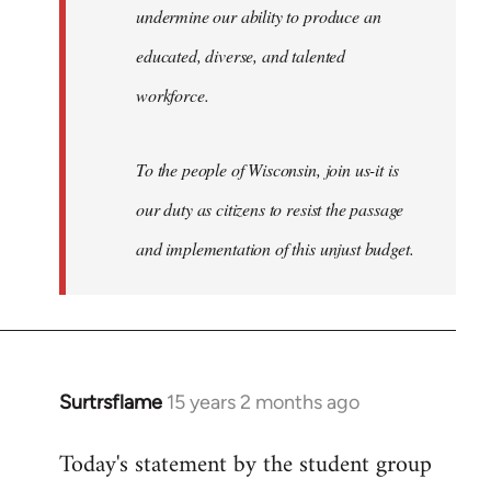
undermine our ability to produce an
educated, diverse, and talented
workforce.
To the people of Wisconsin, join us-it is
our duty as citizens to resist the passage
and implementation of this unjust budget.
Surtrsflame
15 years 2 months ago
In
reply
Today's statement by the student group
to