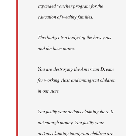
expanded voucher program for the
education of wealthy families.
This budget is a budget of the have nots
and the have mores.
You are destroying the American Dream
for working class and immigrant children
in our state.
You justify your actions claiming there is
not enough money. You justify your
actions claiming immigrant children are