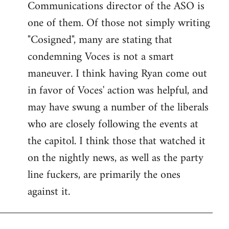
Communications director of the ASO is
one of them. Of those not simply writing
"Cosigned", many are stating that
condemning Voces is not a smart
maneuver. I think having Ryan come out
in favor of Voces' action was helpful, and
may have swung a number of the liberals
who are closely following the events at
the capitol. I think those that watched it
on the nightly news, as well as the party
line fuckers, are primarily the ones
against it.