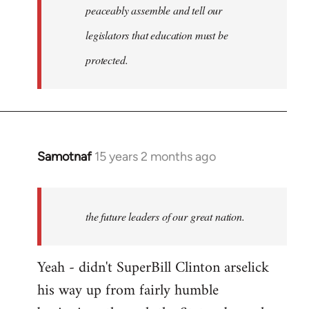
peaceably assemble and tell our
legislators that education must be
protected.
Samotnaf
15 years 2 months ago
In
reply
to
Welcome
the future leaders of our great nation.
by
libcom.org
Yeah - didn't SuperBill Clinton arselick
his way up from fairly humble