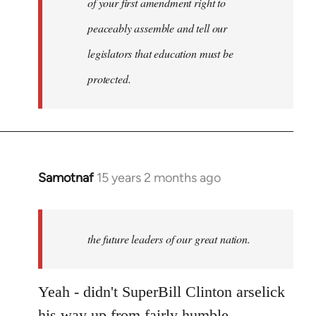
of your first amendment right to
peaceably assemble and tell our
legislators that education must be
protected.
Samotnaf
15 years 2 months ago
In
reply
to
Welcome
the future leaders of our great nation.
by
libcom.org
Yeah - didn't SuperBill Clinton arselick
his way up from fairly humble