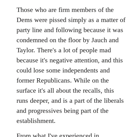
reply
to
Those who are firm members of the
Welcome
Dems were pissed simply as a matter of
by
party line and following because it was
libcom.org
condemned on the floor by Jauch and
Taylor. There's a lot of people mad
because it's negative attention, and this
could lose some independents and
former Republicans. While on the
surface it's all about the recalls, this
runs deeper, and is a part of the liberals
and progressives being part of the
establishment.
From what I've experienced in