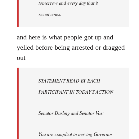
tomorrow and every day that it
reconvenes.
and here is what people got up and
yelled before being arrested or dragged
out
STATEMENT READ BY EACH
PARTICIPANT IN TODAY'S ACTION
Senator Darling and Senator Vos:
You are complicit in moving Governor