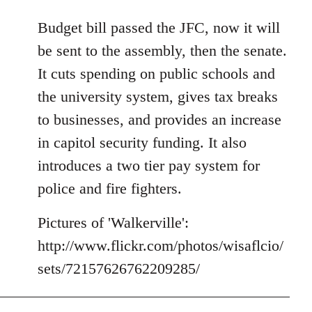
reply
to
Budget bill passed the JFC, now it will
Welcome
be sent to the assembly, then the senate.
by
It cuts spending on public schools and
libcom.org
the university system, gives tax breaks
to businesses, and provides an increase
in capitol security funding. It also
introduces a two tier pay system for
police and fire fighters.
Pictures of 'Walkerville':
http://www.flickr.com/photos/wisaflcio/
sets/72157626762209285/