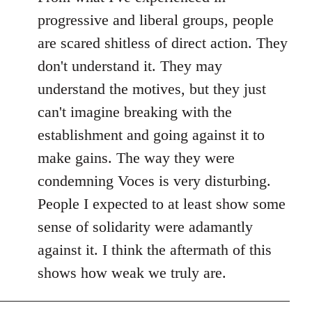
progressive and liberal groups, people
are scared shitless of direct action. They
don't understand it. They may
understand the motives, but they just
can't imagine breaking with the
establishment and going against it to
make gains. The way they were
condemning Voces is very disturbing.
People I expected to at least show some
sense of solidarity were adamantly
against it. I think the aftermath of this
shows how weak we truly are.