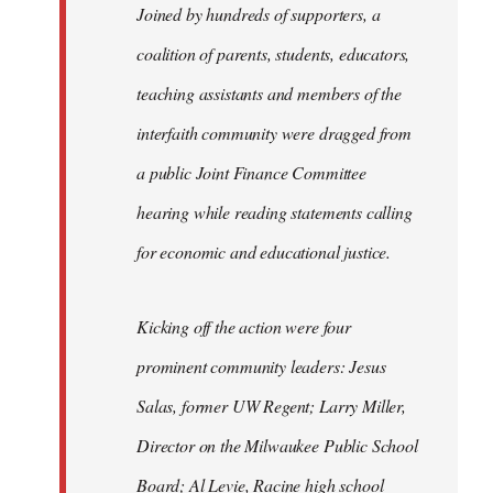
Joined by hundreds of supporters, a
coalition of parents, students, educators,
teaching assistants and members of the
interfaith community were dragged from
a public Joint Finance Committee
hearing while reading statements calling
for economic and educational justice.
Kicking off the action were four
prominent community leaders: Jesus
Salas, former UW Regent; Larry Miller,
Director on the Milwaukee Public School
Board; Al Levie, Racine high school