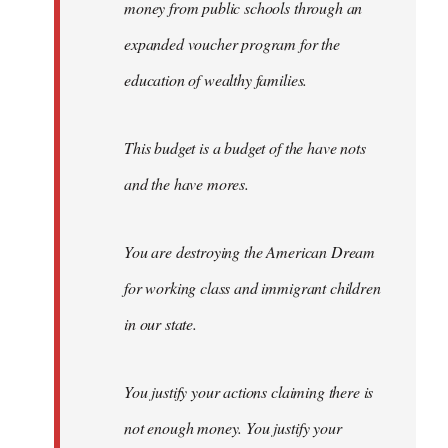
money from public schools through an
expanded voucher program for the
education of wealthy families.
This budget is a budget of the have nots
and the have mores.
You are destroying the American Dream
for working class and immigrant children
in our state.
You justify your actions claiming there is
not enough money. You justify your