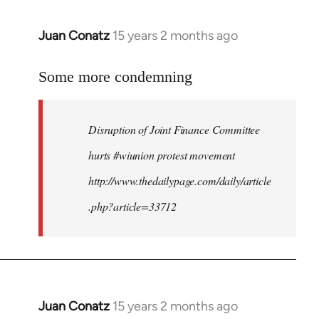
Juan Conatz
15 years 2 months ago
In
reply
to
Some more condemning
Welcome
by
Disruption of Joint Finance Committee
libcom.org
hurts #wiunion protest movement
http://www.thedailypage.com/daily/article
.php?article=33712
Juan Conatz
15 years 2 months ago
In