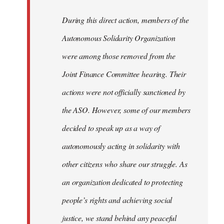
During this direct action, members of the
Autonomous Solidarity Organization
were among those removed from the
Joint Finance Committee hearing. Their
actions were not officially sanctioned by
the ASO. However, some of our members
decided to speak up as a way of
autonomously acting in solidarity with
other citizens who share our struggle. As
an organization dedicated to protecting
people’s rights and achieving social
justice, we stand behind any peaceful