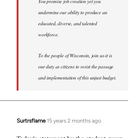
You promise job creation yet you
undermine our ability to produce an
educated, diverse, and talented
workforce.
To the people of Wisconsin, join us-it is
our duty as citizens to resist the passage
and implementation of this unjust budget.
Surtrsflame
15 years 2 months ago
In
reply
to