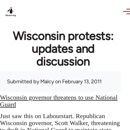
Skip to main content
Wisconsin protests:
updates and
discussion
Submitted by
Malcy
on February 13, 2011
Wisconsin governor threatens to use National
Guard
Just saw this on Labourstart. Republican
Wisconsin governor, Scott Walker, threatening
to draft in National Guard to maintain state