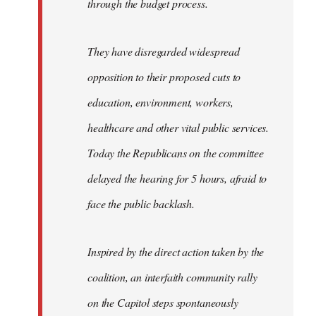
through the budget process.
They have disregarded widespread
opposition to their proposed cuts to
education, environment, workers,
healthcare and other vital public services.
Today the Republicans on the committee
delayed the hearing for 5 hours, afraid to
face the public backlash.
Inspired by the direct action taken by the
coalition, an interfaith community rally
on the Capitol steps spontaneously