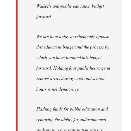
Walker's anti-public education budget
forward.
We are here today to vehemently oppose
this education budget and the process by
which you have rammed this budget
forward. Holding four public hearings in
remote areas during work and school
hours is not democracy.
Slashing funds for public education and
removing the ability for undocumented
students to pay instate tuition rates is