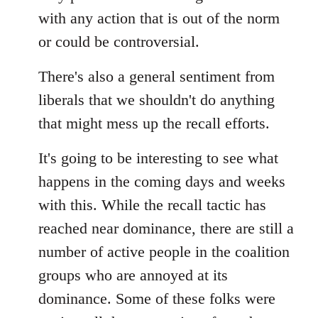
with any action that is out of the norm
or could be controversial.
There's also a general sentiment from
liberals that we shouldn't do anything
that might mess up the recall efforts.
It's going to be interesting to see what
happens in the coming days and weeks
with this. While the recall tactic has
reached near dominance, there are still a
number of active people in the coalition
groups who are annoyed at its
dominance. Some of these folks were