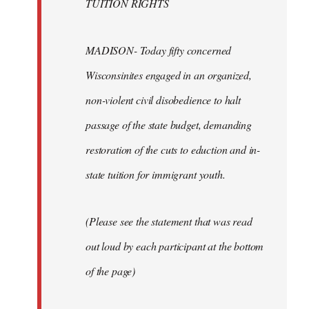
TUITION RIGHTS
MADISON- Today fifty concerned
Wisconsinites engaged in an organized,
non-violent civil disobedience to halt
passage of the state budget, demanding
restoration of the cuts to eduction and in-
state tuition for immigrant youth.
(Please see the statement that was read
out loud by each participant at the bottom
of the page)