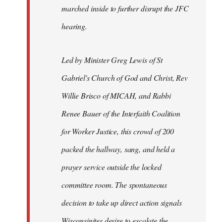
marched inside to further disrupt the JFC
hearing.
Led by Minister Greg Lewis of St
Gabriel's Church of God and Christ, Rev
Willie Brisco of MICAH, and Rabbi
Renee Bauer of the Interfaith Coalition
for Worker Justice, this crowd of 200
packed the hallway, sang, and held a
prayer service outside the locked
committee room. The spontaneous
decision to take up direct action signals
Wisconsinites desire to escalate the