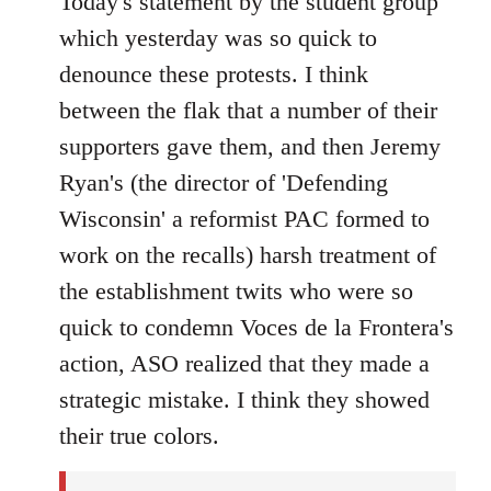
Today's statement by the student group
Welcome
which yesterday was so quick to
by
denounce these protests. I think
libcom.org
between the flak that a number of their
supporters gave them, and then Jeremy
Ryan's (the director of 'Defending
Wisconsin' a reformist PAC formed to
work on the recalls) harsh treatment of
the establishment twits who were so
quick to condemn Voces de la Frontera's
action, ASO realized that they made a
strategic mistake. I think they showed
their true colors.