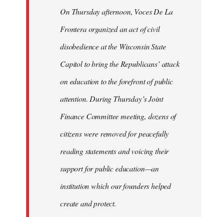
On Thursday afternoon, Voces De La
Frontera organized an act of civil
disobedience at the Wisconsin State
Capitol to bring the Republicans’ attack
on education to the forefront of public
attention. During Thursday’s Joint
Finance Committee meeting, dozens of
citizens were removed for peacefully
reading statements and voicing their
support for public education—an
institution which our founders helped
create and protect.