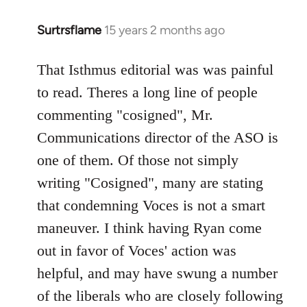
Surtrsflame
15 years 2 months ago
In
reply
to
That Isthmus editorial was was painful
Welcome
to read. Theres a long line of people
by
commenting "cosigned", Mr.
libcom.org
Communications director of the ASO is
one of them. Of those not simply
writing "Cosigned", many are stating
that condemning Voces is not a smart
maneuver. I think having Ryan come
out in favor of Voces' action was
helpful, and may have swung a number
of the liberals who are closely following