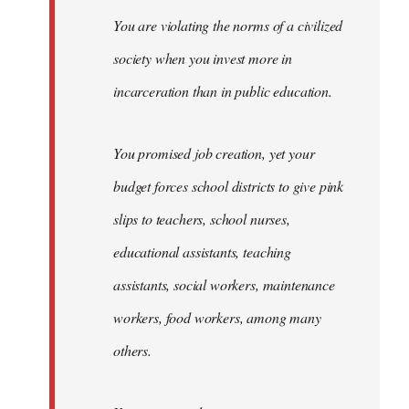
You are violating the norms of a civilized
society when you invest more in
incarceration than in public education.
You promised job creation, yet your
budget forces school districts to give pink
slips to teachers, school nurses,
educational assistants, teaching
assistants, social workers, maintenance
workers, food workers, among many
others.