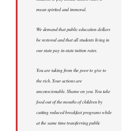
mean spirited and immoral.
We demand that public education dollars
be restored and that all students living in
our state pay in-state tuition rates.
You are taking from the poor to give to
the rich. Your actions are
unconscionable. Shame on you. You take
food out of the mouths of children by
cutting reduced breakfast programs while
at the same time transferring public