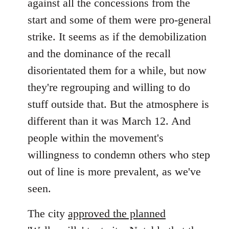
against all the concessions from the
start and some of them were pro-general
strike. It seems as if the demobilization
and the dominance of the recall
disorientated them for a while, but now
they're regrouping and willing to do
stuff outside that. But the atmosphere is
different than it was March 12. And
people within the movement's
willingness to condemn others who step
out of line is more prevalent, as we've
seen.
The city
approved the planned