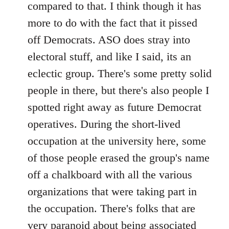
compared to that. I think though it has
more to do with the fact that it pissed
off Democrats. ASO does stray into
electoral stuff, and like I said, its an
eclectic group. There's some pretty solid
people in there, but there's also people I
spotted right away as future Democrat
operatives. During the short-lived
occupation at the university here, some
of those people erased the group's name
off a chalkboard with all the various
organizations that were taking part in
the occupation. There's folks that are
very paranoid about being associated