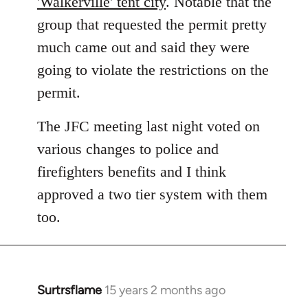
'Walkerville' tent city
. Notable that the
group that requested the permit pretty
much came out and said they were
going to violate the restrictions on the
permit.
The JFC meeting last night voted on
various changes to police and
firefighters benefits and I think
approved a two tier system with them
too.
Surtrsflame
15 years 2 months ago
In