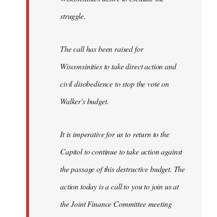
struggle.
The call has been raised for
Wisconsinities to take direct action and
civil disobedience to stop the vote on
Walker's budget.
It is imperative for us to return to the
Capitol to continue to take action against
the passage of this destructive budget. The
action today is a call to you to join us at
the Joint Finance Committee meeting