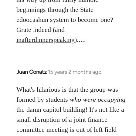
beginnings through the State
edoocashun system to become one?
Grate indeed (and
inafterdinnerspeaking
).....
Juan Conatz
15 years 2 months ago
In
reply
to
What's hilarious is that the group was
Welcome
formed by students
who were occupying
by
the damn capitol building! It's not like a
libcom.org
small disruption of a joint finance
committee meeting is out of left field