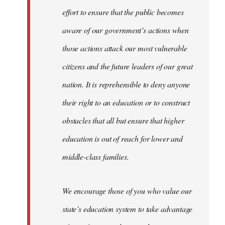
effort to ensure that the public becomes
aware of our government’s actions when
those actions attack our most vulnerable
citizens and the future leaders of our great
nation. It is reprehensible to deny anyone
their right to an education or to construct
obstacles that all but ensure that higher
education is out of reach for lower and
middle-class families.
We encourage those of you who value our
state’s education system to take advantage