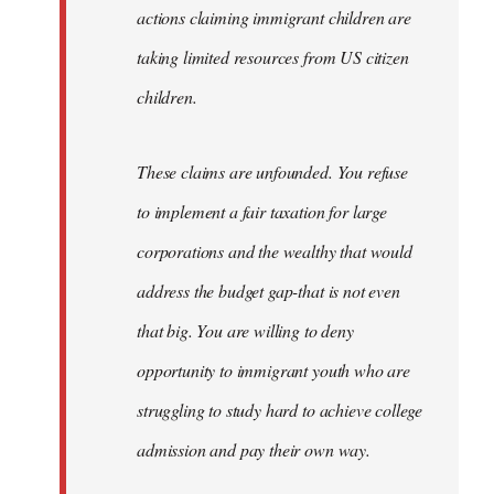
actions claiming immigrant children are
taking limited resources from US citizen
children.
These claims are unfounded. You refuse
to implement a fair taxation for large
corporations and the wealthy that would
address the budget gap-that is not even
that big. You are willing to deny
opportunity to immigrant youth who are
struggling to study hard to achieve college
admission and pay their own way.