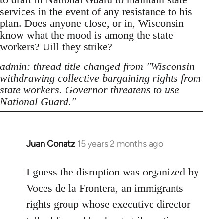
services in the event of any resistance to his
plan. Does anyone close, or in, Wisconsin
know what the mood is among the state
workers? Uill they strike?
admin: thread title changed from "Wisconsin
withdrawing collective bargaining rights from
state workers. Governor threatens to use
National Guard."
Juan Conatz
15 years 2 months ago
In
reply
to
I guess the disruption was organized by
Welcome
Voces de la Frontera, an immigrants
by
rights group whose executive director
libcom.org