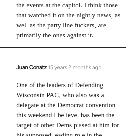
the events at the capitol. I think those
that watched it on the nightly news, as
well as the party line fuckers, are
primarily the ones against it.
Juan Conatz
15 years 2 months ago
In
reply
to
One of the leaders of Defending
Welcome
Wisconsin PAC, who also was a
by
delegate at the Democrat convention
libcom.org
this weekend I believe, has been the
target of other Dems pissed at him for
his supposed leading role in the