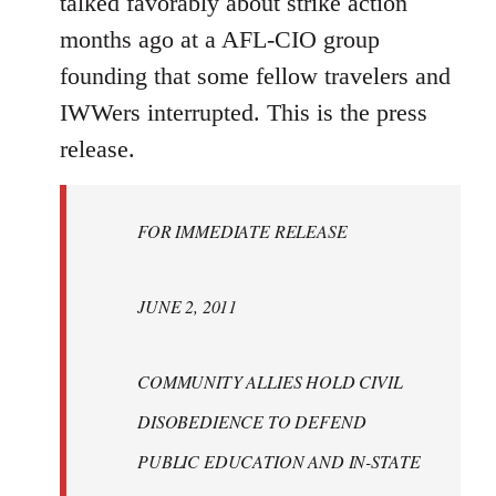
talked favorably about strike action
months ago at a AFL-CIO group
founding that some fellow travelers and
IWWers interrupted. This is the press
release.
FOR IMMEDIATE RELEASE
JUNE 2, 2011
COMMUNITY ALLIES HOLD CIVIL
DISOBEDIENCE TO DEFEND
PUBLIC EDUCATION AND IN-STATE