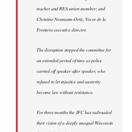
teacher and REA union member; and
Christine Neumann-Ortíz, Voces de la
Frontera executive director.
The disruption stopped the committee for
an extended period of time as police
carried off speaker after speaker, who
refused to let injustice and austerity
become law without resistance.
For three months the JFC has railroaded
their vision of a deeply unequal Wisconsin