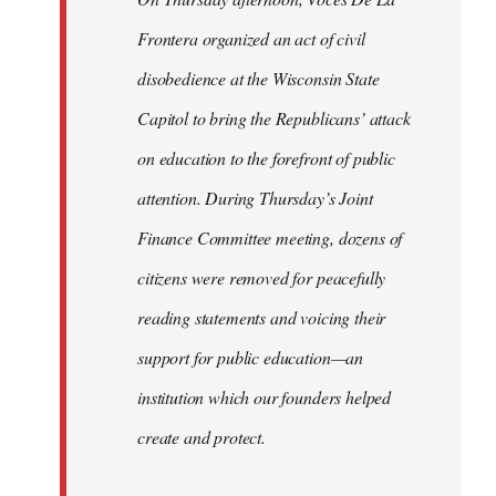
Frontera organized an act of civil
disobedience at the Wisconsin State
Capitol to bring the Republicans’ attack
on education to the forefront of public
attention. During Thursday’s Joint
Finance Committee meeting, dozens of
citizens were removed for peacefully
reading statements and voicing their
support for public education—an
institution which our founders helped
create and protect.