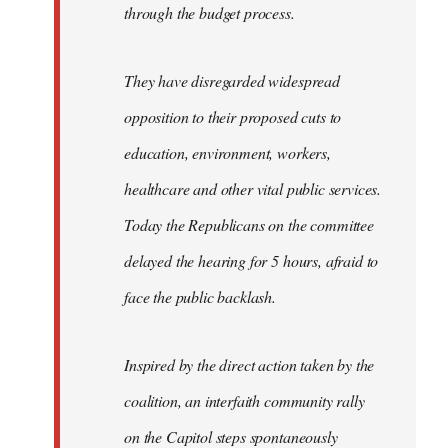
through the budget process.
They have disregarded widespread
opposition to their proposed cuts to
education, environment, workers,
healthcare and other vital public services.
Today the Republicans on the committee
delayed the hearing for 5 hours, afraid to
face the public backlash.
Inspired by the direct action taken by the
coalition, an interfaith community rally
on the Capitol steps spontaneously