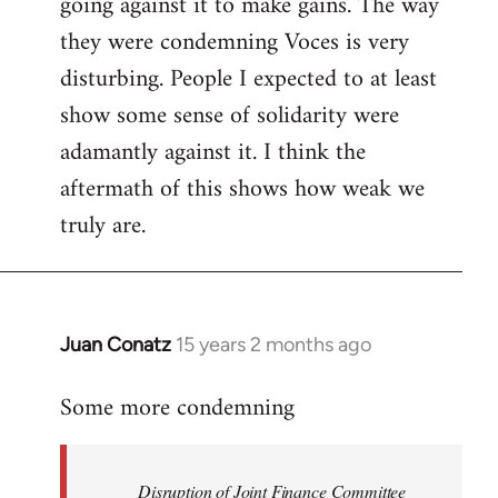
going against it to make gains. The way
they were condemning Voces is very
disturbing. People I expected to at least
show some sense of solidarity were
adamantly against it. I think the
aftermath of this shows how weak we
truly are.
Juan Conatz
15 years 2 months ago
In
reply
Some more condemning
to
Welcome
by
Disruption of Joint Finance Committee
libcom.org