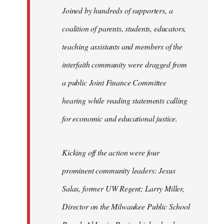
Joined by hundreds of supporters, a
coalition of parents, students, educators,
teaching assistants and members of the
interfaith community were dragged from
a public Joint Finance Committee
hearing while reading statements calling
for economic and educational justice.
Kicking off the action were four
prominent community leaders: Jesus
Salas, former UW Regent; Larry Miller,
Director on the Milwaukee Public School