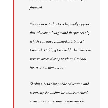
forward.
We are here today to vehemently oppose
this education budget and the process by
which you have rammed this budget
forward. Holding four public hearings in
remote areas during work and school
hours is not democracy.
Slashing funds for public education and
removing the ability for undocumented
students to pay instate tuition rates is