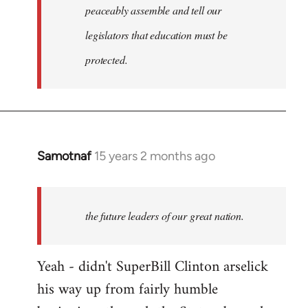
peaceably assemble and tell our
legislators that education must be
protected.
Samotnaf
15 years 2 months ago
In
reply
to
Welcome
the future leaders of our great nation.
by
libcom.org
Yeah - didn't SuperBill Clinton arselick
his way up from fairly humble