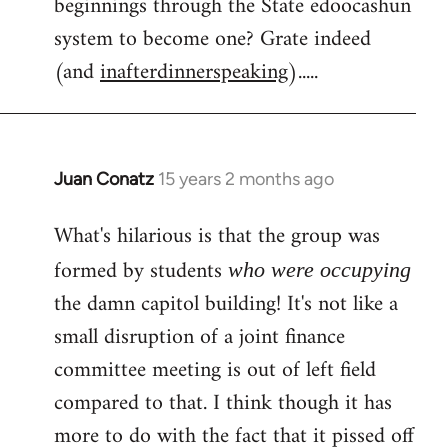
beginnings through the State edoocashun
system to become one? Grate indeed
(and
inafterdinnerspeaking
).....
Juan Conatz
15 years 2 months ago
In
reply
What's hilarious is that the group was
to
Welcome
formed by students
who were occupying
by
the damn capitol building! It's not like a
libcom.org
small disruption of a joint finance
committee meeting is out of left field
compared to that. I think though it has
more to do with the fact that it pissed off