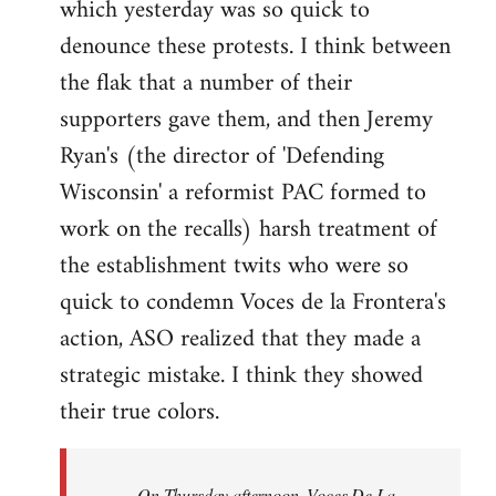
which yesterday was so quick to
Welcome
by
denounce these protests. I think between
libcom.org
the flak that a number of their
supporters gave them, and then Jeremy
Ryan's (the director of 'Defending
Wisconsin' a reformist PAC formed to
work on the recalls) harsh treatment of
the establishment twits who were so
quick to condemn Voces de la Frontera's
action, ASO realized that they made a
strategic mistake. I think they showed
their true colors.
On Thursday afternoon, Voces De La