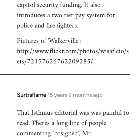
capitol security funding. It also
introduces a two tier pay system for
police and fire fighters.
Pictures of 'Walkerville':
http://www.flickr.com/photos/wisaflcio/s
ets/72157626762209285/
Surtrsflame
15 years 2 months ago
In
reply
That Isthmus editorial was was painful to
to
read. Theres a long line of people
Welcome
by
commenting "cosigned", Mr.
libcom.org