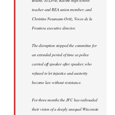
Board; Al Levie, Racine high school
teacher and REA union member; and
Christine Neumann-Ortíz, Voces de la
Frontera executive director.
The disruption stopped the committee for
an extended period of time as police
carried off speaker after speaker, who
refused to let injustice and austerity
become law without resistance.
For three months the JFC has railroaded
their vision of a deeply unequal Wisconsin