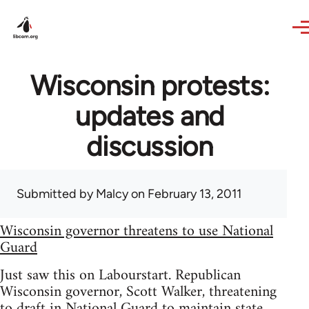
Skip to main content
Wisconsin protests:
updates and
discussion
Submitted by
Malcy
on February 13, 2011
Wisconsin governor threatens to use National
Guard
Just saw this on Labourstart. Republican
Wisconsin governor, Scott Walker, threatening
to draft in National Guard to maintain state