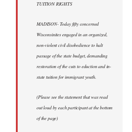
TUITION RIGHTS
MADISON- Today fifty concerned
Wisconsinites engaged in an organized,
non-violent civil disobedience to halt
passage of the state budget, demanding
restoration of the cuts to eduction and in-
state tuition for immigrant youth.
(Please see the statement that was read
out loud by each participant at the bottom
of the page)