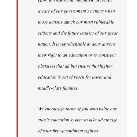
aware of our government’s actions when
those actions attack our most vulnerable
citizens and the future leaders of our great
nation. It is reprehensible to deny anyone
their right to an education or to construct
obstacles that all but ensure that higher
education is out of reach for lower and
middle-class families.
We encourage those of you who value our
state’s education system to take advantage
of your first amendment right to