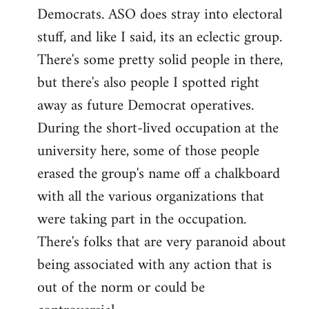
Democrats. ASO does stray into electoral
stuff, and like I said, its an eclectic group.
There's some pretty solid people in there,
but there's also people I spotted right
away as future Democrat operatives.
During the short-lived occupation at the
university here, some of those people
erased the group's name off a chalkboard
with all the various organizations that
were taking part in the occupation.
There's folks that are very paranoid about
being associated with any action that is
out of the norm or could be