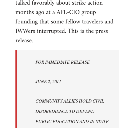
talked favorably about strike action
months ago at a AFL-CIO group
founding that some fellow travelers and
IWWers interrupted. This is the press
release.
FOR IMMEDIATE RELEASE
JUNE 2, 2011
COMMUNITY ALLIES HOLD CIVIL
DISOBEDIENCE TO DEFEND
PUBLIC EDUCATION AND IN-STATE