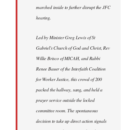
marched inside to further disrupt the JFC
hearing.
Led by Minister Greg Lewis of St
Gabriel's Church of God and Christ, Rev
Willie Brisco of MICAH, and Rabbi
Renee Bauer of the Interfaith Coalition
for Worker Justice, this crowd of 200
packed the hallway, sang, and held a
prayer service outside the locked
committee room. The spontaneous
decision to take up direct action signals