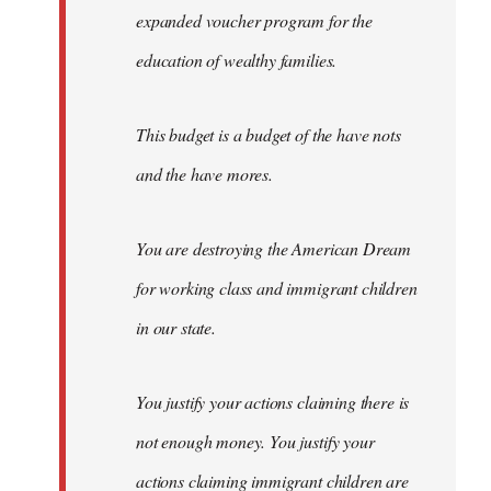
expanded voucher program for the
education of wealthy families.
This budget is a budget of the have nots
and the have mores.
You are destroying the American Dream
for working class and immigrant children
in our state.
You justify your actions claiming there is
not enough money. You justify your
actions claiming immigrant children are