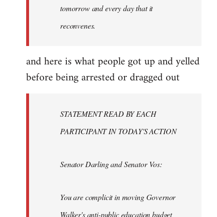
tomorrow and every day that it
reconvenes.
and here is what people got up and yelled
before being arrested or dragged out
STATEMENT READ BY EACH
PARTICIPANT IN TODAY'S ACTION
Senator Darling and Senator Vos:
You are complicit in moving Governor
Walker's anti-public education budget