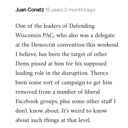
Juan Conatz
15 years 2 months ago
In
reply
One of the leaders of Defending
to
Wisconsin PAC, who also was a delegate
Welcome
by
at the Democrat convention this weekend
libcom.org
I believe, has been the target of other
Dems pissed at him for his supposed
leading role in the disruption. There;s
been some sort of campaign to get him
removed from a number of liberal
Facebook groups, plus some other stuff I
don't know about. It's weird to know
about such things at that level.