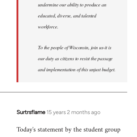
undermine our ability to produce an
educated, diverse, and talented
workforce.
To the people of Wisconsin, join us-it is
our duty as citizens to resist the passage
and implementation of this unjust budget.
Surtrsflame
15 years 2 months ago
In
reply
Today's statement by the student group
to