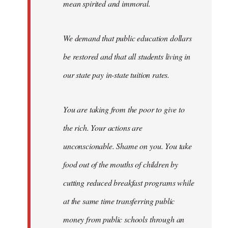
mean spirited and immoral.
We demand that public education dollars
be restored and that all students living in
our state pay in-state tuition rates.
You are taking from the poor to give to
the rich. Your actions are
unconscionable. Shame on you. You take
food out of the mouths of children by
cutting reduced breakfast programs while
at the same time transferring public
money from public schools through an