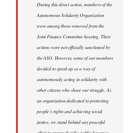
During this direct action, members of the
Autonomous Solidarity Organization
were among those removed from the
Joint Finance Committee hearing. Their
actions were not officially sanctioned by
the ASO. However, some of our members
decided to speak up as a way of
autonomously acting in solidarity with
other citizens who share our struggle. As
an organization dedicated to protecting
people’s rights and achieving social
justice, we stand behind any peaceful
effort to ensure that the public becomes