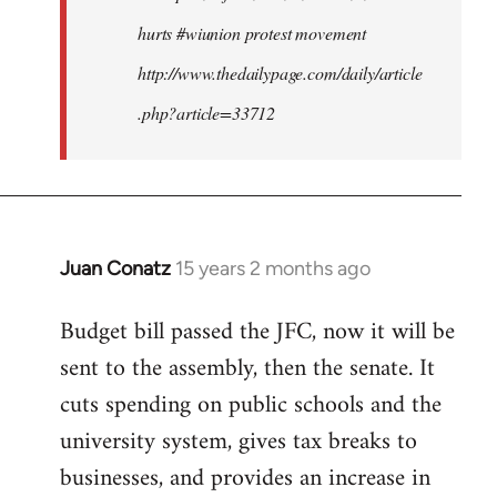
hurts #wiunion protest movement
http://www.thedailypage.com/daily/article
.php?article=33712
Juan Conatz
15 years 2 months ago
In
reply
Budget bill passed the JFC, now it will be
to
sent to the assembly, then the senate. It
Welcome
by
cuts spending on public schools and the
libcom.org
university system, gives tax breaks to
businesses, and provides an increase in