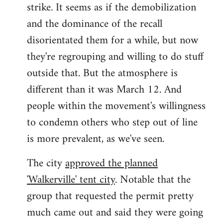
strike. It seems as if the demobilization
and the dominance of the recall
disorientated them for a while, but now
they're regrouping and willing to do stuff
outside that. But the atmosphere is
different than it was March 12. And
people within the movement's willingness
to condemn others who step out of line
is more prevalent, as we've seen.
The city
approved the planned
'Walkerville' tent city
. Notable that the
group that requested the permit pretty
much came out and said they were going