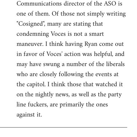
Communications director of the ASO is
one of them. Of those not simply writing
"Cosigned", many are stating that
condemning Voces is not a smart
maneuver. I think having Ryan come out
in favor of Voces' action was helpful, and
may have swung a number of the liberals
who are closely following the events at
the capitol. I think those that watched it
on the nightly news, as well as the party
line fuckers, are primarily the ones
against it.