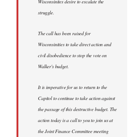
Wisconsinites desire to escalate the
struggle.
The call has been raised for
Wisconsinities to take direct action and
civil disobedience to stop the vote on
Walker's budget.
It is imperative for us to return to the
Capitol to continue to take action against
the passage of this destructive budget. The
action today is a call to you to join us at
the Joint Finance Committee meeting