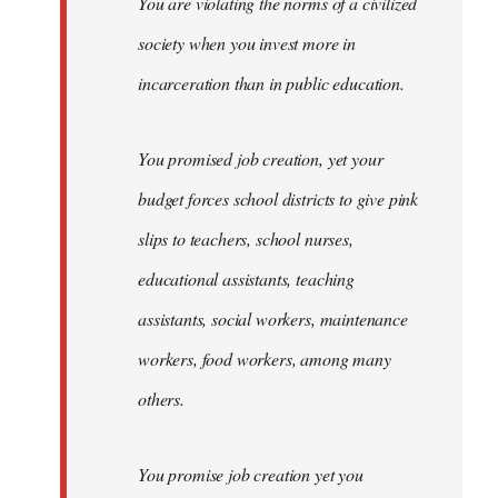
You are violating the norms of a civilized
society when you invest more in
incarceration than in public education.
You promised job creation, yet your
budget forces school districts to give pink
slips to teachers, school nurses,
educational assistants, teaching
assistants, social workers, maintenance
workers, food workers, among many
others.
You promise job creation yet you