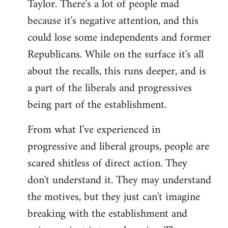
Taylor. There's a lot of people mad
because it's negative attention, and this
could lose some independents and former
Republicans. While on the surface it's all
about the recalls, this runs deeper, and is
a part of the liberals and progressives
being part of the establishment.
From what I've experienced in
progressive and liberal groups, people are
scared shitless of direct action. They
don't understand it. They may understand
the motives, but they just can't imagine
breaking with the establishment and