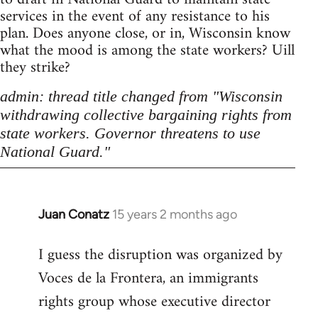
services in the event of any resistance to his
plan. Does anyone close, or in, Wisconsin know
what the mood is among the state workers? Uill
they strike?
admin: thread title changed from "Wisconsin
withdrawing collective bargaining rights from
state workers. Governor threatens to use
National Guard."
Juan Conatz
15 years 2 months ago
In
reply
I guess the disruption was organized by
to
Voces de la Frontera, an immigrants
Welcome
by
rights group whose executive director
libcom.org