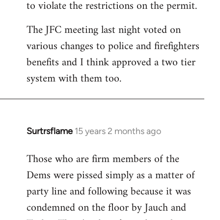
to violate the restrictions on the permit.
The JFC meeting last night voted on
various changes to police and firefighters
benefits and I think approved a two tier
system with them too.
Surtrsflame
15 years 2 months ago
In
reply
Those who are firm members of the
to
Dems were pissed simply as a matter of
Welcome
by
party line and following because it was
libcom.org
condemned on the floor by Jauch and