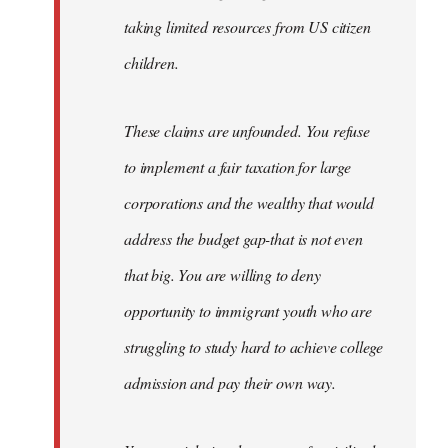
taking limited resources from US citizen
children.
These claims are unfounded. You refuse
to implement a fair taxation for large
corporations and the wealthy that would
address the budget gap-that is not even
that big. You are willing to deny
opportunity to immigrant youth who are
struggling to study hard to achieve college
admission and pay their own way.