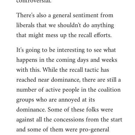
controversial.
There's also a general sentiment from
liberals that we shouldn't do anything
that might mess up the recall efforts.
It's going to be interesting to see what
happens in the coming days and weeks
with this. While the recall tactic has
reached near dominance, there are still a
number of active people in the coalition
groups who are annoyed at its
dominance. Some of these folks were
against all the concessions from the start
and some of them were pro-general