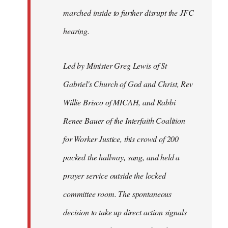
marched inside to further disrupt the JFC
hearing.
Led by Minister Greg Lewis of St
Gabriel's Church of God and Christ, Rev
Willie Brisco of MICAH, and Rabbi
Renee Bauer of the Interfaith Coalition
for Worker Justice, this crowd of 200
packed the hallway, sang, and held a
prayer service outside the locked
committee room. The spontaneous
decision to take up direct action signals