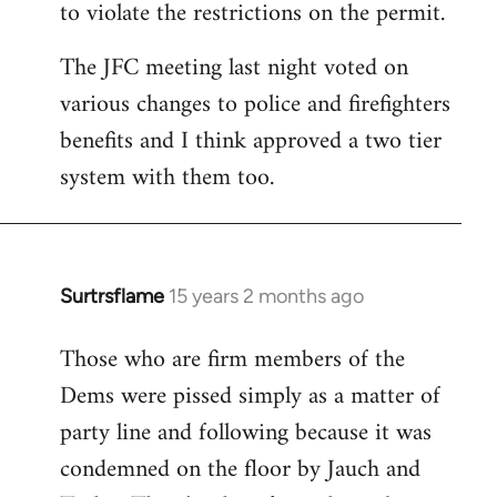
to violate the restrictions on the permit.
The JFC meeting last night voted on
various changes to police and firefighters
benefits and I think approved a two tier
system with them too.
Surtrsflame
15 years 2 months ago
In
reply
Those who are firm members of the
to
Dems were pissed simply as a matter of
Welcome
by
party line and following because it was
libcom.org
condemned on the floor by Jauch and