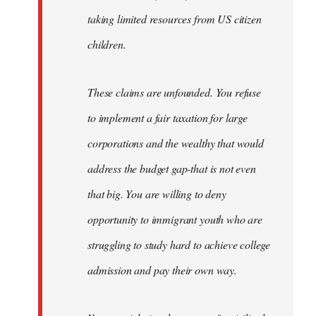
taking limited resources from US citizen
children.
These claims are unfounded. You refuse
to implement a fair taxation for large
corporations and the wealthy that would
address the budget gap-that is not even
that big. You are willing to deny
opportunity to immigrant youth who are
struggling to study hard to achieve college
admission and pay their own way.