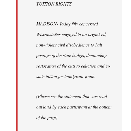
TUITION RIGHTS
MADISON- Today fifty concerned
Wisconsinites engaged in an organized,
non-violent civil disobedience to halt
passage of the state budget, demanding
restoration of the cuts to eduction and in-
state tuition for immigrant youth.
(Please see the statement that was read
out loud by each participant at the bottom
of the page)