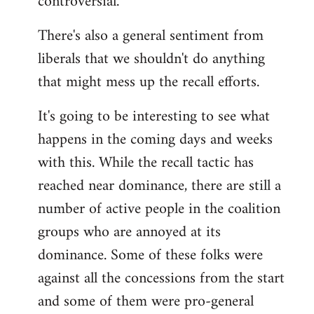
controversial.
There's also a general sentiment from
liberals that we shouldn't do anything
that might mess up the recall efforts.
It's going to be interesting to see what
happens in the coming days and weeks
with this. While the recall tactic has
reached near dominance, there are still a
number of active people in the coalition
groups who are annoyed at its
dominance. Some of these folks were
against all the concessions from the start
and some of them were pro-general