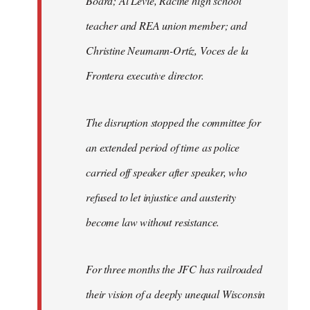
Board; Al Levie, Racine high school
teacher and REA union member; and
Christine Neumann-Ortíz, Voces de la
Frontera executive director.
The disruption stopped the committee for
an extended period of time as police
carried off speaker after speaker, who
refused to let injustice and austerity
become law without resistance.
For three months the JFC has railroaded
their vision of a deeply unequal Wisconsin