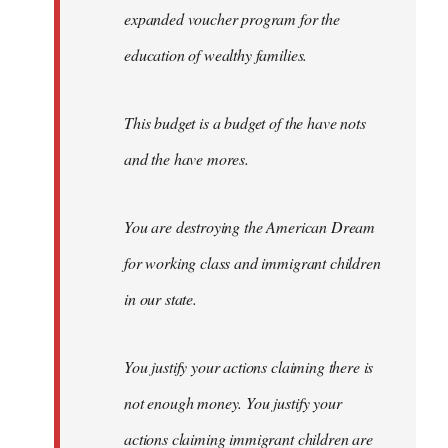
expanded voucher program for the
education of wealthy families.
This budget is a budget of the have nots
and the have mores.
You are destroying the American Dream
for working class and immigrant children
in our state.
You justify your actions claiming there is
not enough money. You justify your
actions claiming immigrant children are