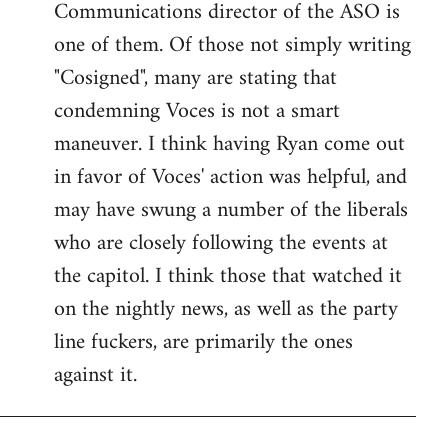
Communications director of the ASO is
one of them. Of those not simply writing
"Cosigned", many are stating that
condemning Voces is not a smart
maneuver. I think having Ryan come out
in favor of Voces' action was helpful, and
may have swung a number of the liberals
who are closely following the events at
the capitol. I think those that watched it
on the nightly news, as well as the party
line fuckers, are primarily the ones
against it.