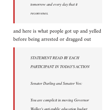
tomorrow and every day that it
reconvenes.
and here is what people got up and yelled
before being arrested or dragged out
STATEMENT READ BY EACH
PARTICIPANT IN TODAY'S ACTION
Senator Darling and Senator Vos:
You are complicit in moving Governor
Walker's anti-public education budget