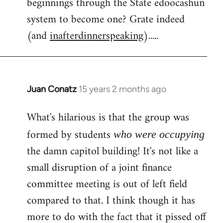
beginnings through the State edoocashun
system to become one? Grate indeed
(and
inafterdinnerspeaking
).....
Juan Conatz
15 years 2 months ago
In
reply
What's hilarious is that the group was
to
Welcome
formed by students
who were occupying
by
the damn capitol building! It's not like a
libcom.org
small disruption of a joint finance
committee meeting is out of left field
compared to that. I think though it has
more to do with the fact that it pissed off