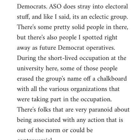
Democrats. ASO does stray into electoral
stuff, and like I said, its an eclectic group.
There's some pretty solid people in there,
but there's also people I spotted right
away as future Democrat operatives.
During the short-lived occupation at the
university here, some of those people
erased the group's name off a chalkboard
with all the various organizations that
were taking part in the occupation.
There's folks that are very paranoid about
being associated with any action that is
out of the norm or could be