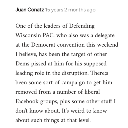
Juan Conatz
15 years 2 months ago
In
reply
One of the leaders of Defending
to
Wisconsin PAC, who also was a delegate
Welcome
by
at the Democrat convention this weekend
libcom.org
I believe, has been the target of other
Dems pissed at him for his supposed
leading role in the disruption. There;s
been some sort of campaign to get him
removed from a number of liberal
Facebook groups, plus some other stuff I
don't know about. It's weird to know
about such things at that level.