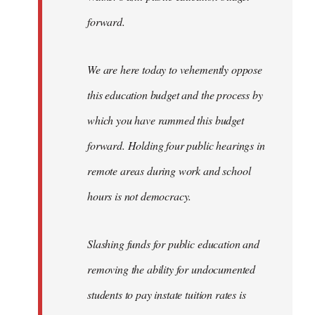
forward.
We are here today to vehemently oppose
this education budget and the process by
which you have rammed this budget
forward. Holding four public hearings in
remote areas during work and school
hours is not democracy.
Slashing funds for public education and
removing the ability for undocumented
students to pay instate tuition rates is