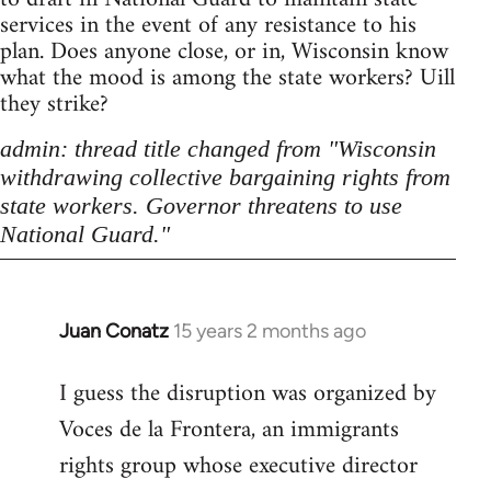
services in the event of any resistance to his
plan. Does anyone close, or in, Wisconsin know
what the mood is among the state workers? Uill
they strike?
admin: thread title changed from "Wisconsin
withdrawing collective bargaining rights from
state workers. Governor threatens to use
National Guard."
Juan Conatz
15 years 2 months ago
In
reply
I guess the disruption was organized by
to
Voces de la Frontera, an immigrants
Welcome
by
rights group whose executive director
libcom.org