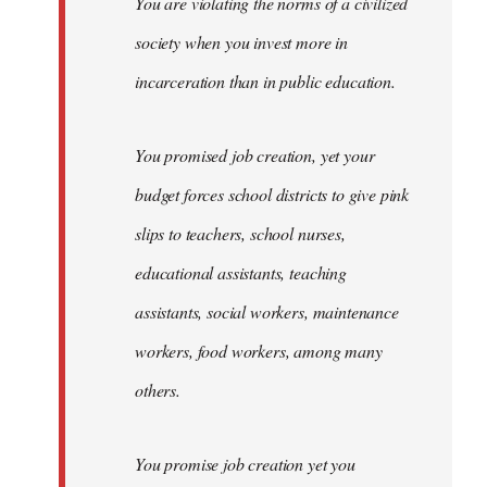
You are violating the norms of a civilized
society when you invest more in
incarceration than in public education.
You promised job creation, yet your
budget forces school districts to give pink
slips to teachers, school nurses,
educational assistants, teaching
assistants, social workers, maintenance
workers, food workers, among many
others.
You promise job creation yet you