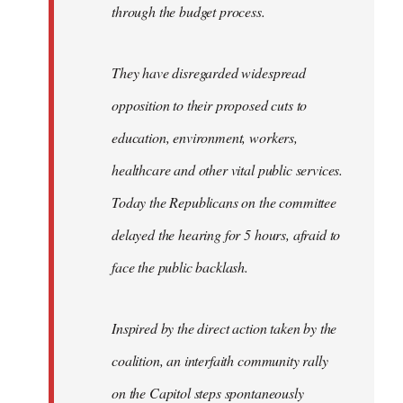
through the budget process.
They have disregarded widespread
opposition to their proposed cuts to
education, environment, workers,
healthcare and other vital public services.
Today the Republicans on the committee
delayed the hearing for 5 hours, afraid to
face the public backlash.
Inspired by the direct action taken by the
coalition, an interfaith community rally
on the Capitol steps spontaneously