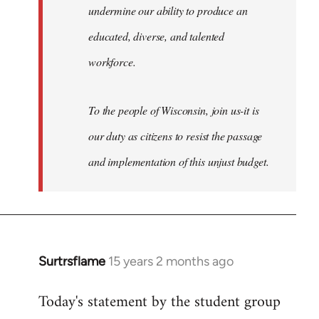
undermine our ability to produce an
educated, diverse, and talented
workforce.
To the people of Wisconsin, join us-it is
our duty as citizens to resist the passage
and implementation of this unjust budget.
Surtrsflame
15 years 2 months ago
In
reply
Today's statement by the student group
to