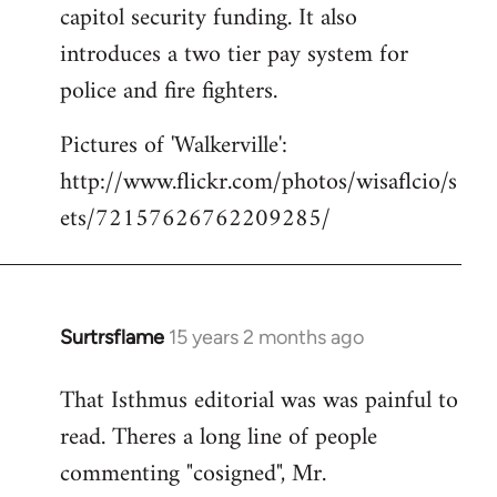
capitol security funding. It also
introduces a two tier pay system for
police and fire fighters.
Pictures of 'Walkerville':
http://www.flickr.com/photos/wisaflcio/s
ets/72157626762209285/
Surtrsflame
15 years 2 months ago
In
reply
That Isthmus editorial was was painful to
to
read. Theres a long line of people
Welcome
by
commenting "cosigned", Mr.
libcom.org