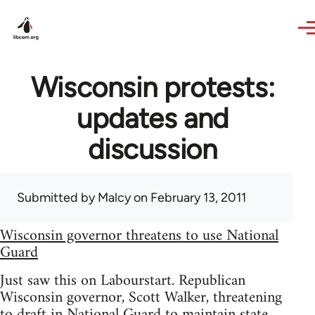
Skip to main content
Wisconsin protests:
updates and
discussion
Submitted by
Malcy
on February 13, 2011
Wisconsin governor threatens to use National
Guard
Just saw this on Labourstart. Republican
Wisconsin governor, Scott Walker, threatening
to draft in National Guard to maintain state