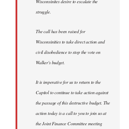
Wisconsinites desire to escalate the
struggle.
The call has been raised for
Wisconsinities to take direct action and
civil disobedience to stop the vote on
Walker's budget.
It is imperative for us to return to the
Capitol to continue to take action against
the passage of this destructive budget. The
action today is a call to you to join us at
the Joint Finance Committee meeting