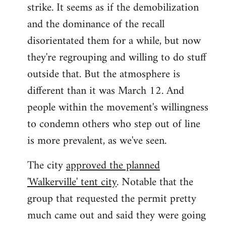
strike. It seems as if the demobilization
and the dominance of the recall
disorientated them for a while, but now
they're regrouping and willing to do stuff
outside that. But the atmosphere is
different than it was March 12. And
people within the movement's willingness
to condemn others who step out of line
is more prevalent, as we've seen.
The city
approved the planned
'Walkerville' tent city
. Notable that the
group that requested the permit pretty
much came out and said they were going