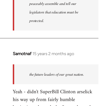
peaceably assemble and tell our
legislators that education must be
protected.
Samotnaf
15 years 2 months ago
In
reply
to
Welcome
the future leaders of our great nation.
by
libcom.org
Yeah - didn't SuperBill Clinton arselick
his way up from fairly humble