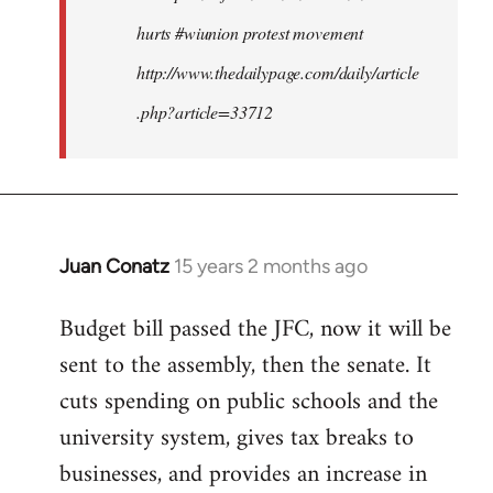
hurts #wiunion protest movement
http://www.thedailypage.com/daily/article
.php?article=33712
Juan Conatz
15 years 2 months ago
In
reply
Budget bill passed the JFC, now it will be
to
sent to the assembly, then the senate. It
Welcome
by
cuts spending on public schools and the
libcom.org
university system, gives tax breaks to
businesses, and provides an increase in