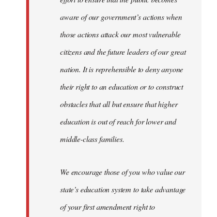
aware of our government’s actions when
those actions attack our most vulnerable
citizens and the future leaders of our great
nation. It is reprehensible to deny anyone
their right to an education or to construct
obstacles that all but ensure that higher
education is out of reach for lower and
middle-class families.
We encourage those of you who value our
state’s education system to take advantage
of your first amendment right to