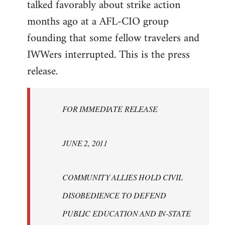
talked favorably about strike action
months ago at a AFL-CIO group
founding that some fellow travelers and
IWWers interrupted. This is the press
release.
FOR IMMEDIATE RELEASE
JUNE 2, 2011
COMMUNITY ALLIES HOLD CIVIL
DISOBEDIENCE TO DEFEND
PUBLIC EDUCATION AND IN-STATE