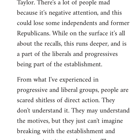
Taylor. There's a lot of people mad
because it's negative attention, and this
could lose some independents and former
Republicans. While on the surface it's all
about the recalls, this runs deeper, and is
a part of the liberals and progressives
being part of the establishment.
From what I've experienced in
progressive and liberal groups, people are
scared shitless of direct action. They
don't understand it. They may understand
the motives, but they just can't imagine
breaking with the establishment and