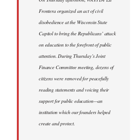
Frontera organized an act of civil
disobedience at the Wisconsin State
Capitol to bring the Republicans’ attack
on education to the forefront of public
attention. During Thursday’s Joint
Finance Committee meeting, dozens of
citizens were removed for peacefully
reading statements and voicing their
support for public education—an
institution which our founders helped
create and protect.