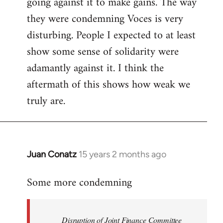
going against it to make gains. The way
they were condemning Voces is very
disturbing. People I expected to at least
show some sense of solidarity were
adamantly against it. I think the
aftermath of this shows how weak we
truly are.
Juan Conatz
15 years 2 months ago
In
reply
Some more condemning
to
Welcome
by
Disruption of Joint Finance Committee
libcom.org