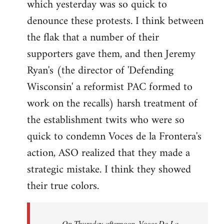
which yesterday was so quick to
Welcome
by
denounce these protests. I think between
libcom.org
the flak that a number of their
supporters gave them, and then Jeremy
Ryan's (the director of 'Defending
Wisconsin' a reformist PAC formed to
work on the recalls) harsh treatment of
the establishment twits who were so
quick to condemn Voces de la Frontera's
action, ASO realized that they made a
strategic mistake. I think they showed
their true colors.
On Thursday afternoon, Voces De La