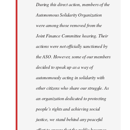
During this direct action, members of the
Autonomous Solidarity Organization
were among those removed from the
Joint Finance Committee hearing. Their
actions were not officially sanctioned by
the ASO. However, some of our members
decided to speak up as a way of
autonomously acting in solidarity with
other citizens who share our struggle. As
an organization dedicated to protecting
people’s rights and achieving social
justice, we stand behind any peaceful
effort to ensure that the public becomes