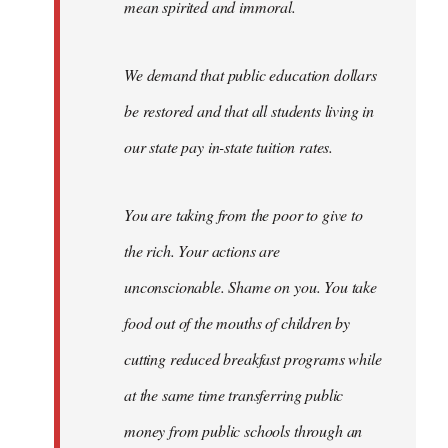
mean spirited and immoral.
We demand that public education dollars
be restored and that all students living in
our state pay in-state tuition rates.
You are taking from the poor to give to
the rich. Your actions are
unconscionable. Shame on you. You take
food out of the mouths of children by
cutting reduced breakfast programs while
at the same time transferring public
money from public schools through an