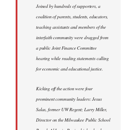
Joined by hundreds of supporters, a
coalition of parents, students, educators,
teaching assistants and members of the
interfaith community were dragged from
a public Joint Finance Committee
hearing while reading statements calling
for economic and educational justice.
Kicking off the action were four
prominent community leaders: Jesus
Salas, former UW Regent; Larry Miller,
Director on the Milwaukee Public School