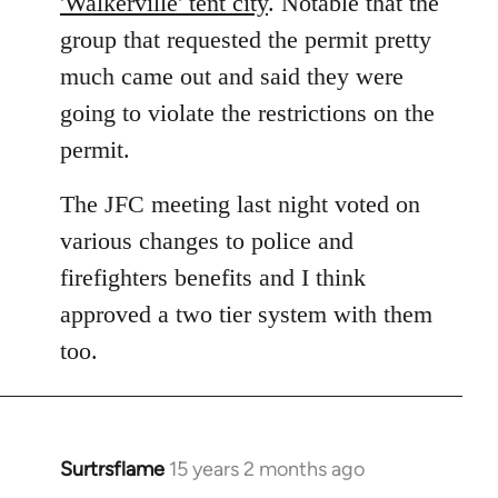
'Walkerville' tent city
. Notable that the
group that requested the permit pretty
much came out and said they were
going to violate the restrictions on the
permit.
The JFC meeting last night voted on
various changes to police and
firefighters benefits and I think
approved a two tier system with them
too.
Surtrsflame
15 years 2 months ago
In