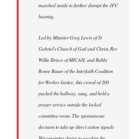
marched inside to further disrupt the JFC
hearing.
Led by Minister Greg Lewis of St
Gabriel's Church of God and Christ, Rev
Willie Brisco of MICAH, and Rabbi
Renee Bauer of the Interfaith Coalition
for Worker Justice, this crowd of 200
packed the hallway, sang, and held a
prayer service outside the locked
committee room. The spontaneous
decision to take up direct action signals
Wisconsinites desire to escalate the