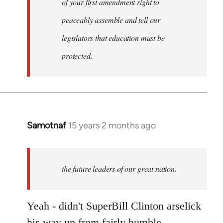
of your first amendment right to
peaceably assemble and tell our
legislators that education must be
protected.
Samotnaf
15 years 2 months ago
In
reply
to
Welcome
the future leaders of our great nation.
by
libcom.org
Yeah - didn't SuperBill Clinton arselick
his way up from fairly humble