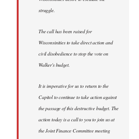
struggle.
The call has been raised for
Wisconsinities to take direct action and
civil disobedience to stop the vote on
Walker's budget.
It is imperative for us to return to the
Capitol to continue to take action against
the passage of this destructive budget. The
action today is a call to you to join us at
the Joint Finance Committee meeting