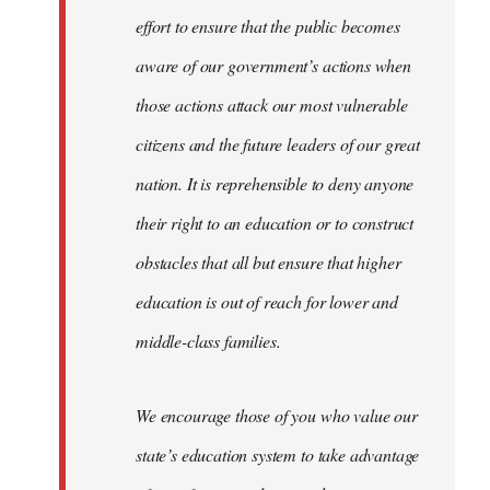
effort to ensure that the public becomes
aware of our government’s actions when
those actions attack our most vulnerable
citizens and the future leaders of our great
nation. It is reprehensible to deny anyone
their right to an education or to construct
obstacles that all but ensure that higher
education is out of reach for lower and
middle-class families.
We encourage those of you who value our
state’s education system to take advantage