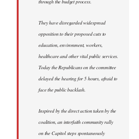
through the budget process.
They have disregarded widespread
opposition to their proposed cuts to
education, environment, workers,
healthcare and other vital public services.
Today the Republicans on the committee
delayed the hearing for 5 hours, afraid to
face the public backlash.
Inspired by the direct action taken by the
coalition, an interfaith community rally
on the Capitol steps spontaneously