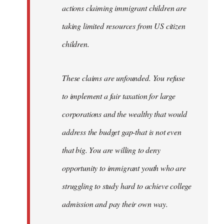
actions claiming immigrant children are
taking limited resources from US citizen
children.
These claims are unfounded. You refuse
to implement a fair taxation for large
corporations and the wealthy that would
address the budget gap-that is not even
that big. You are willing to deny
opportunity to immigrant youth who are
struggling to study hard to achieve college
admission and pay their own way.