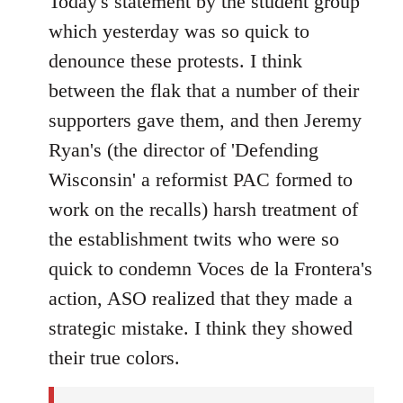
Today's statement by the student group
Welcome
which yesterday was so quick to
by
denounce these protests. I think
libcom.org
between the flak that a number of their
supporters gave them, and then Jeremy
Ryan's (the director of 'Defending
Wisconsin' a reformist PAC formed to
work on the recalls) harsh treatment of
the establishment twits who were so
quick to condemn Voces de la Frontera's
action, ASO realized that they made a
strategic mistake. I think they showed
their true colors.