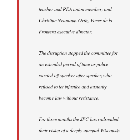
teacher and REA union member; and
Christine Neumann-Ortíz, Voces de la
Frontera executive director.
The disruption stopped the committee for
an extended period of time as police
carried off speaker after speaker, who
refused to let injustice and austerity
become law without resistance.
For three months the JFC has railroaded
their vision of a deeply unequal Wisconsin