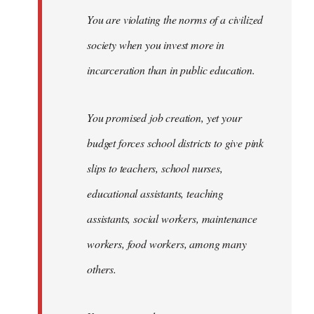
You are violating the norms of a civilized
society when you invest more in
incarceration than in public education.
You promised job creation, yet your
budget forces school districts to give pink
slips to teachers, school nurses,
educational assistants, teaching
assistants, social workers, maintenance
workers, food workers, among many
others.