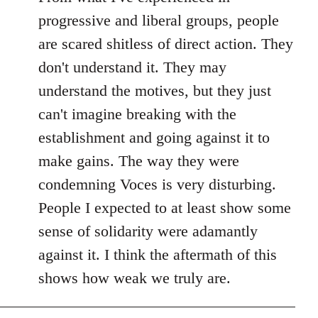
progressive and liberal groups, people
are scared shitless of direct action. They
don't understand it. They may
understand the motives, but they just
can't imagine breaking with the
establishment and going against it to
make gains. The way they were
condemning Voces is very disturbing.
People I expected to at least show some
sense of solidarity were adamantly
against it. I think the aftermath of this
shows how weak we truly are.