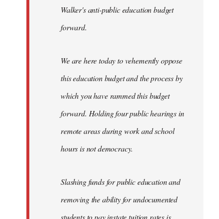
Walker's anti-public education budget
forward.
We are here today to vehemently oppose
this education budget and the process by
which you have rammed this budget
forward. Holding four public hearings in
remote areas during work and school
hours is not democracy.
Slashing funds for public education and
removing the ability for undocumented
students to pay instate tuition rates is