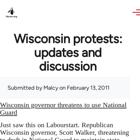
Skip to main content
Wisconsin protests:
updates and
discussion
Submitted by
Malcy
on February 13, 2011
Wisconsin governor threatens to use National
Guard
Just saw this on Labourstart. Republican
Wisconsin governor, Scott Walker, threatening
to draft in National Guard to maintain state