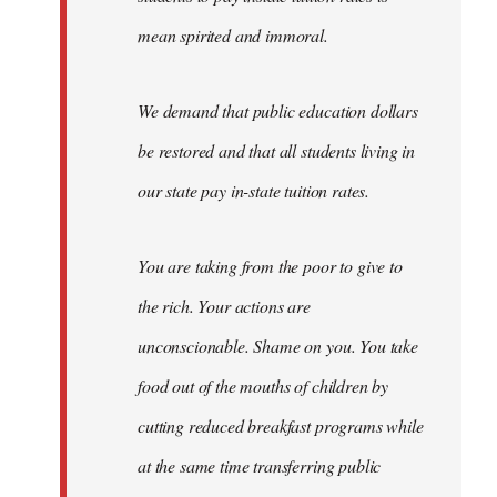
mean spirited and immoral.
We demand that public education dollars
be restored and that all students living in
our state pay in-state tuition rates.
You are taking from the poor to give to
the rich. Your actions are
unconscionable. Shame on you. You take
food out of the mouths of children by
cutting reduced breakfast programs while
at the same time transferring public