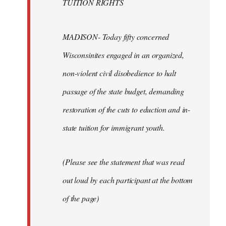
TUITION RIGHTS
MADISON- Today fifty concerned
Wisconsinites engaged in an organized,
non-violent civil disobedience to halt
passage of the state budget, demanding
restoration of the cuts to eduction and in-
state tuition for immigrant youth.
(Please see the statement that was read
out loud by each participant at the bottom
of the page)