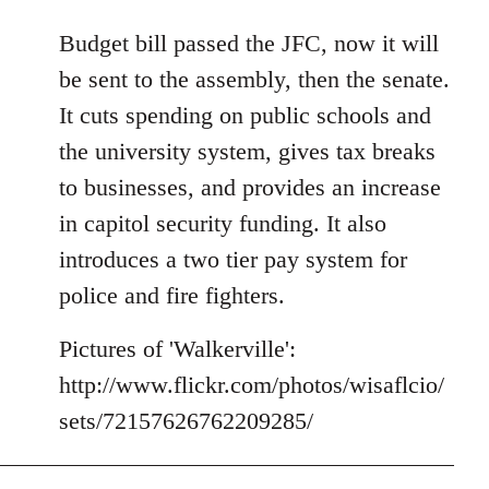
reply
to
Budget bill passed the JFC, now it will
Welcome
be sent to the assembly, then the senate.
by
It cuts spending on public schools and
libcom.org
the university system, gives tax breaks
to businesses, and provides an increase
in capitol security funding. It also
introduces a two tier pay system for
police and fire fighters.
Pictures of 'Walkerville':
http://www.flickr.com/photos/wisaflcio/
sets/72157626762209285/