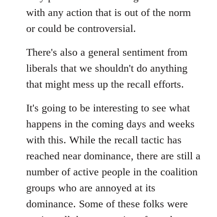
with any action that is out of the norm
or could be controversial.
There's also a general sentiment from
liberals that we shouldn't do anything
that might mess up the recall efforts.
It's going to be interesting to see what
happens in the coming days and weeks
with this. While the recall tactic has
reached near dominance, there are still a
number of active people in the coalition
groups who are annoyed at its
dominance. Some of these folks were