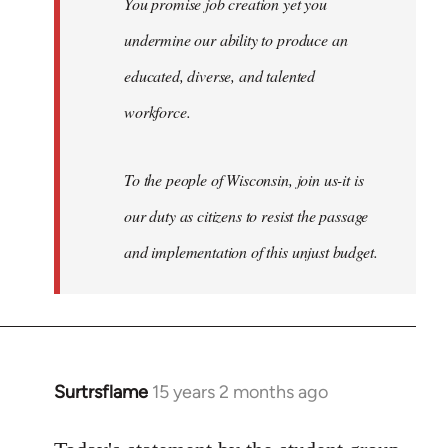
You promise job creation yet you
undermine our ability to produce an
educated, diverse, and talented
workforce.
To the people of Wisconsin, join us-it is
our duty as citizens to resist the passage
and implementation of this unjust budget.
Surtrsflame
15 years 2 months ago
In
reply
to