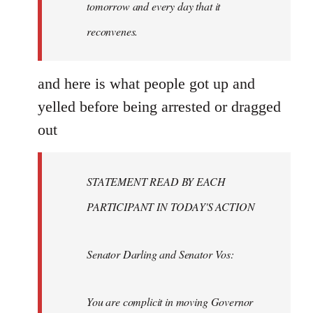
tomorrow and every day that it
reconvenes.
and here is what people got up and
yelled before being arrested or dragged
out
STATEMENT READ BY EACH
PARTICIPANT IN TODAY'S ACTION
Senator Darling and Senator Vos:
You are complicit in moving Governor