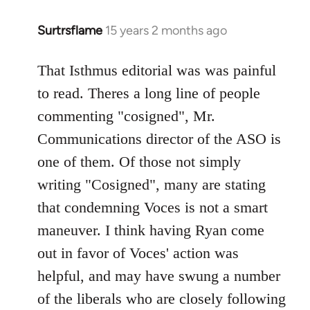
Surtrsflame
15 years 2 months ago
In
reply
to
That Isthmus editorial was was painful
Welcome
to read. Theres a long line of people
by
commenting "cosigned", Mr.
libcom.org
Communications director of the ASO is
one of them. Of those not simply
writing "Cosigned", many are stating
that condemning Voces is not a smart
maneuver. I think having Ryan come
out in favor of Voces' action was
helpful, and may have swung a number
of the liberals who are closely following