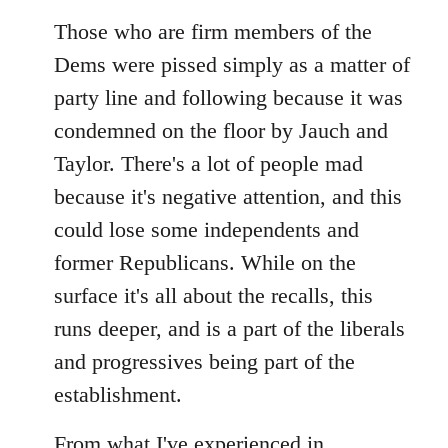
reply
to
Those who are firm members of the
Welcome
Dems were pissed simply as a matter of
by
party line and following because it was
libcom.org
condemned on the floor by Jauch and
Taylor. There's a lot of people mad
because it's negative attention, and this
could lose some independents and
former Republicans. While on the
surface it's all about the recalls, this
runs deeper, and is a part of the liberals
and progressives being part of the
establishment.
From what I've experienced in