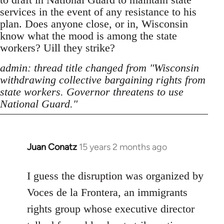
services in the event of any resistance to his
plan. Does anyone close, or in, Wisconsin
know what the mood is among the state
workers? Uill they strike?
admin: thread title changed from "Wisconsin
withdrawing collective bargaining rights from
state workers. Governor threatens to use
National Guard."
Juan Conatz
15 years 2 months ago
In
reply
to
I guess the disruption was organized by
Welcome
Voces de la Frontera, an immigrants
by
rights group whose executive director
libcom.org