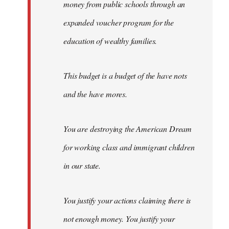
money from public schools through an
expanded voucher program for the
education of wealthy families.
This budget is a budget of the have nots
and the have mores.
You are destroying the American Dream
for working class and immigrant children
in our state.
You justify your actions claiming there is
not enough money. You justify your