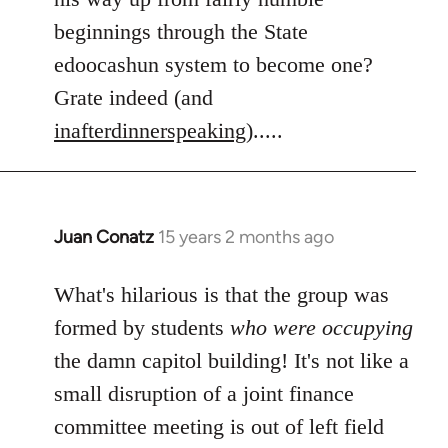
beginnings through the State
edoocashun system to become one?
Grate indeed (and
inafterdinnerspeaking
).....
Juan Conatz
15 years 2 months ago
In
reply
to
What's hilarious is that the group was
Welcome
formed by students
who were occupying
by
the damn capitol building! It's not like a
libcom.org
small disruption of a joint finance
committee meeting is out of left field