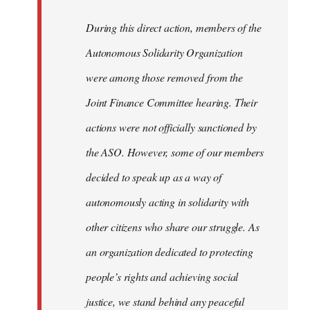
During this direct action, members of the
Autonomous Solidarity Organization
were among those removed from the
Joint Finance Committee hearing. Their
actions were not officially sanctioned by
the ASO. However, some of our members
decided to speak up as a way of
autonomously acting in solidarity with
other citizens who share our struggle. As
an organization dedicated to protecting
people’s rights and achieving social
justice, we stand behind any peaceful