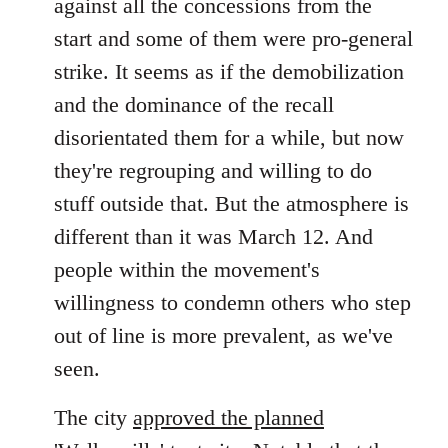
against all the concessions from the
start and some of them were pro-general
strike. It seems as if the demobilization
and the dominance of the recall
disorientated them for a while, but now
they're regrouping and willing to do
stuff outside that. But the atmosphere is
different than it was March 12. And
people within the movement's
willingness to condemn others who step
out of line is more prevalent, as we've
seen.
The city
approved the planned