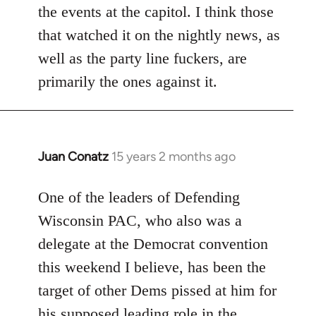
the events at the capitol. I think those
that watched it on the nightly news, as
well as the party line fuckers, are
primarily the ones against it.
Juan Conatz
15 years 2 months ago
In
reply
to
One of the leaders of Defending
Welcome
Wisconsin PAC, who also was a
by
delegate at the Democrat convention
libcom.org
this weekend I believe, has been the
target of other Dems pissed at him for
his supposed leading role in the