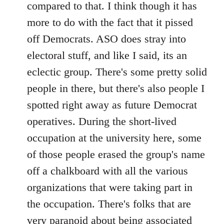
compared to that. I think though it has
more to do with the fact that it pissed
off Democrats. ASO does stray into
electoral stuff, and like I said, its an
eclectic group. There's some pretty solid
people in there, but there's also people I
spotted right away as future Democrat
operatives. During the short-lived
occupation at the university here, some
of those people erased the group's name
off a chalkboard with all the various
organizations that were taking part in
the occupation. There's folks that are
very paranoid about being associated