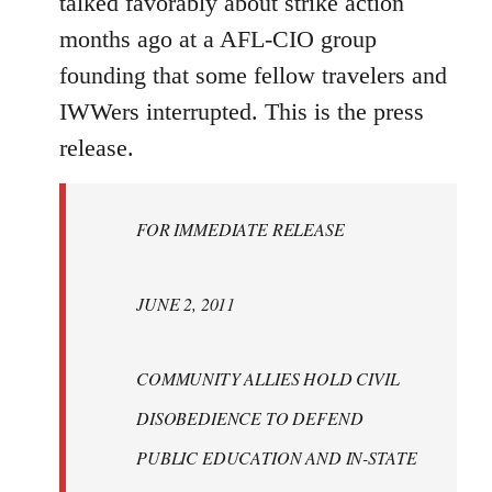
talked favorably about strike action
months ago at a AFL-CIO group
founding that some fellow travelers and
IWWers interrupted. This is the press
release.
FOR IMMEDIATE RELEASE
JUNE 2, 2011
COMMUNITY ALLIES HOLD CIVIL
DISOBEDIENCE TO DEFEND
PUBLIC EDUCATION AND IN-STATE