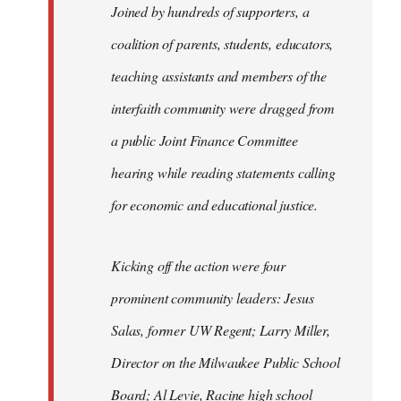
Joined by hundreds of supporters, a
coalition of parents, students, educators,
teaching assistants and members of the
interfaith community were dragged from
a public Joint Finance Committee
hearing while reading statements calling
for economic and educational justice.
Kicking off the action were four
prominent community leaders: Jesus
Salas, former UW Regent; Larry Miller,
Director on the Milwaukee Public School
Board; Al Levie, Racine high school