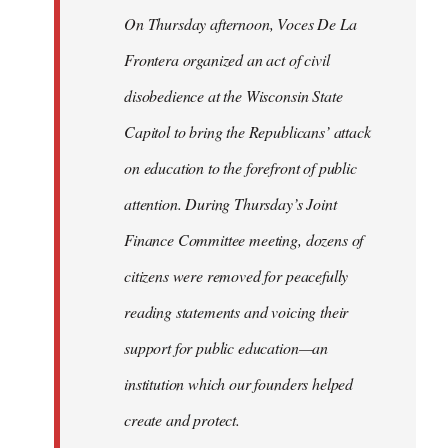
On Thursday afternoon, Voces De La
Frontera organized an act of civil
disobedience at the Wisconsin State
Capitol to bring the Republicans’ attack
on education to the forefront of public
attention. During Thursday’s Joint
Finance Committee meeting, dozens of
citizens were removed for peacefully
reading statements and voicing their
support for public education—an
institution which our founders helped
create and protect.