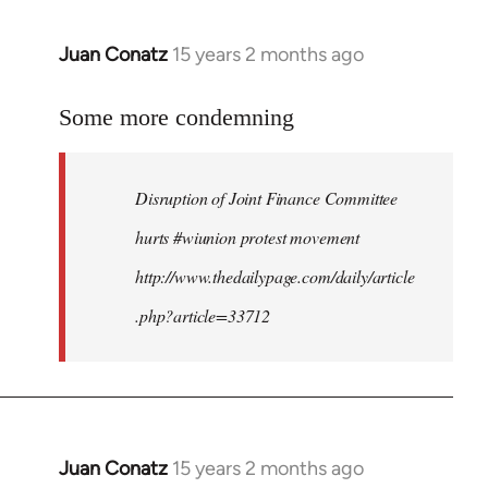
Juan Conatz
15 years 2 months ago
In
reply
to
Some more condemning
Welcome
by
Disruption of Joint Finance Committee
libcom.org
hurts #wiunion protest movement
http://www.thedailypage.com/daily/article
.php?article=33712
Juan Conatz
15 years 2 months ago
In