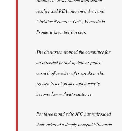
Board; Al Levie, Racine high school
teacher and REA union member; and
Christine Neumann-Ortíz, Voces de la
Frontera executive director.
The disruption stopped the committee for
an extended period of time as police
carried off speaker after speaker, who
refused to let injustice and austerity
become law without resistance.
For three months the JFC has railroaded
their vision of a deeply unequal Wisconsin