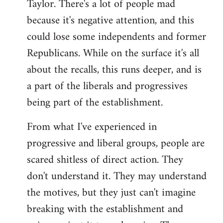
Taylor. There's a lot of people mad
because it's negative attention, and this
could lose some independents and former
Republicans. While on the surface it's all
about the recalls, this runs deeper, and is
a part of the liberals and progressives
being part of the establishment.
From what I've experienced in
progressive and liberal groups, people are
scared shitless of direct action. They
don't understand it. They may understand
the motives, but they just can't imagine
breaking with the establishment and