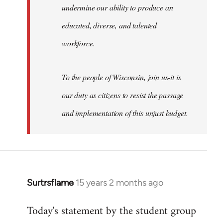
undermine our ability to produce an
educated, diverse, and talented
workforce.
To the people of Wisconsin, join us-it is
our duty as citizens to resist the passage
and implementation of this unjust budget.
Surtrsflame
15 years 2 months ago
In
reply
Today's statement by the student group
to