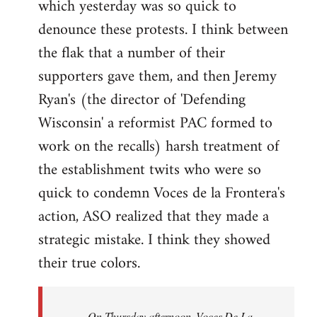
which yesterday was so quick to
Welcome
by
denounce these protests. I think between
libcom.org
the flak that a number of their
supporters gave them, and then Jeremy
Ryan's (the director of 'Defending
Wisconsin' a reformist PAC formed to
work on the recalls) harsh treatment of
the establishment twits who were so
quick to condemn Voces de la Frontera's
action, ASO realized that they made a
strategic mistake. I think they showed
their true colors.
On Thursday afternoon, Voces De La