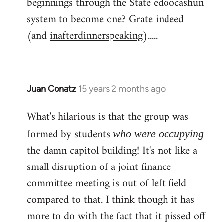
beginnings through the State edoocashun
system to become one? Grate indeed
(and
inafterdinnerspeaking
).....
Juan Conatz
15 years 2 months ago
In
reply
What's hilarious is that the group was
to
Welcome
formed by students
who were occupying
by
the damn capitol building! It's not like a
libcom.org
small disruption of a joint finance
committee meeting is out of left field
compared to that. I think though it has
more to do with the fact that it pissed off