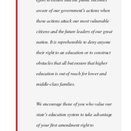
aware of our government’s actions when
those actions attack our most vulnerable
citizens and the future leaders of our great
nation. It is reprehensible to deny anyone
their right to an education or to construct
obstacles that all but ensure that higher
education is out of reach for lower and
middle-class families.
We encourage those of you who value our
state’s education system to take advantage
of your first amendment right to