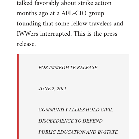
talked favorably about strike action
months ago at a AFL-CIO group
founding that some fellow travelers and
IWWers interrupted. This is the press
release.
FOR IMMEDIATE RELEASE
JUNE 2, 2011
COMMUNITY ALLIES HOLD CIVIL
DISOBEDIENCE TO DEFEND
PUBLIC EDUCATION AND IN-STATE