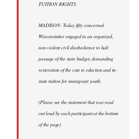
TUITION RIGHTS
MADISON- Today fifty concerned
Wisconsinites engaged in an organized,
non-violent civil disobedience to halt
passage of the state budget, demanding
restoration of the cuts to eduction and in-
state tuition for immigrant youth.
(Please see the statement that was read
out loud by each participant at the bottom
of the page)