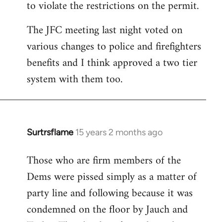
to violate the restrictions on the permit.
The JFC meeting last night voted on
various changes to police and firefighters
benefits and I think approved a two tier
system with them too.
Surtrsflame
15 years 2 months ago
In
reply
Those who are firm members of the
to
Dems were pissed simply as a matter of
Welcome
by
party line and following because it was
libcom.org
condemned on the floor by Jauch and