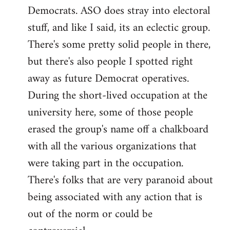
Democrats. ASO does stray into electoral
stuff, and like I said, its an eclectic group.
There's some pretty solid people in there,
but there's also people I spotted right
away as future Democrat operatives.
During the short-lived occupation at the
university here, some of those people
erased the group's name off a chalkboard
with all the various organizations that
were taking part in the occupation.
There's folks that are very paranoid about
being associated with any action that is
out of the norm or could be