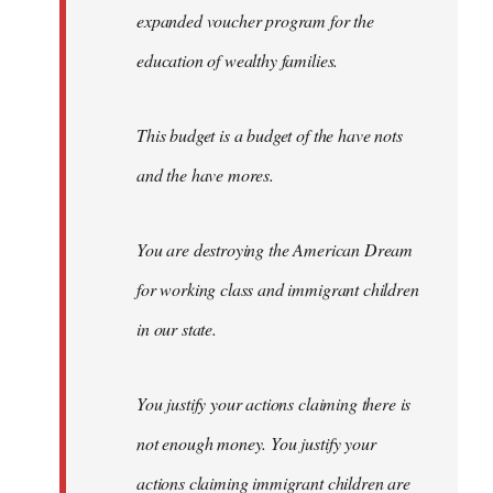
expanded voucher program for the
education of wealthy families.
This budget is a budget of the have nots
and the have mores.
You are destroying the American Dream
for working class and immigrant children
in our state.
You justify your actions claiming there is
not enough money. You justify your
actions claiming immigrant children are