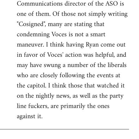
Communications director of the ASO is
one of them. Of those not simply writing
"Cosigned", many are stating that
condemning Voces is not a smart
maneuver. I think having Ryan come out
in favor of Voces' action was helpful, and
may have swung a number of the liberals
who are closely following the events at
the capitol. I think those that watched it
on the nightly news, as well as the party
line fuckers, are primarily the ones
against it.