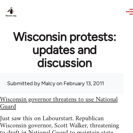
Skip to main content
Wisconsin protests:
updates and
discussion
Submitted by
Malcy
on February 13, 2011
Wisconsin governor threatens to use National
Guard
Just saw this on Labourstart. Republican
Wisconsin governor, Scott Walker, threatening
to draft in National Guard to maintain state