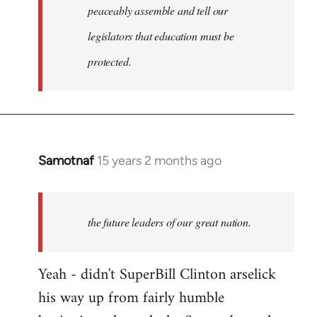
peaceably assemble and tell our
legislators that education must be
protected.
Samotnaf
15 years 2 months ago
In
reply
to
Welcome
the future leaders of our great nation.
by
libcom.org
Yeah - didn't SuperBill Clinton arselick
his way up from fairly humble