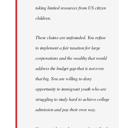
taking limited resources from US citizen
children.
These claims are unfounded. You refuse
to implement a fair taxation for large
corporations and the wealthy that would
address the budget gap-that is not even
that big. You are willing to deny
opportunity to immigrant youth who are
struggling to study hard to achieve college
admission and pay their own way.