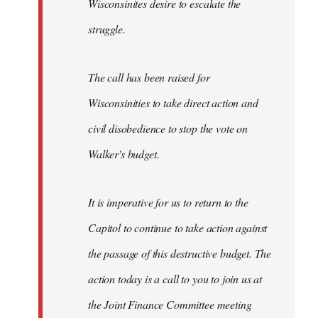
Wisconsinites desire to escalate the
struggle.
The call has been raised for
Wisconsinities to take direct action and
civil disobedience to stop the vote on
Walker's budget.
It is imperative for us to return to the
Capitol to continue to take action against
the passage of this destructive budget. The
action today is a call to you to join us at
the Joint Finance Committee meeting