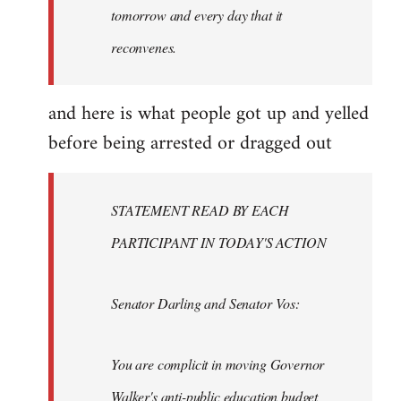
tomorrow and every day that it
reconvenes.
and here is what people got up and yelled
before being arrested or dragged out
STATEMENT READ BY EACH
PARTICIPANT IN TODAY'S ACTION
Senator Darling and Senator Vos:
You are complicit in moving Governor
Walker's anti-public education budget