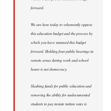
forward.
We are here today to vehemently oppose
this education budget and the process by
which you have rammed this budget
forward. Holding four public hearings in
remote areas during work and school
hours is not democracy.
Slashing funds for public education and
removing the ability for undocumented
students to pay instate tuition rates is