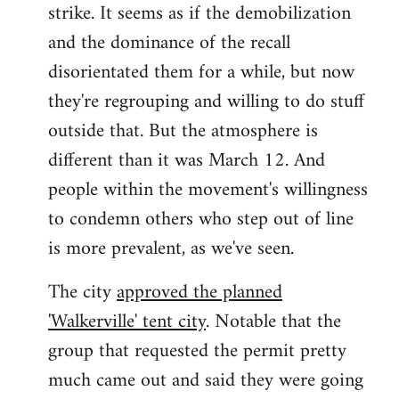
strike. It seems as if the demobilization
and the dominance of the recall
disorientated them for a while, but now
they're regrouping and willing to do stuff
outside that. But the atmosphere is
different than it was March 12. And
people within the movement's willingness
to condemn others who step out of line
is more prevalent, as we've seen.
The city
approved the planned
'Walkerville' tent city
. Notable that the
group that requested the permit pretty
much came out and said they were going