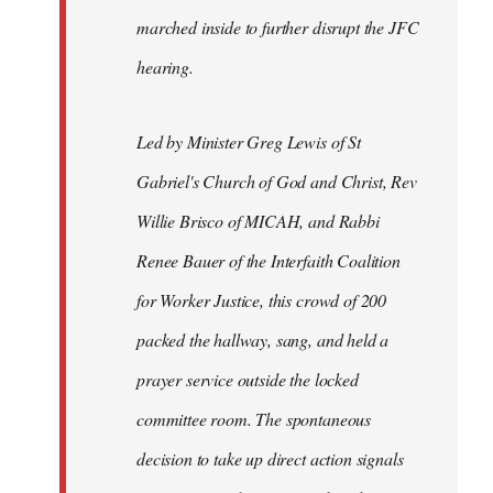
marched inside to further disrupt the JFC
hearing.
Led by Minister Greg Lewis of St
Gabriel's Church of God and Christ, Rev
Willie Brisco of MICAH, and Rabbi
Renee Bauer of the Interfaith Coalition
for Worker Justice, this crowd of 200
packed the hallway, sang, and held a
prayer service outside the locked
committee room. The spontaneous
decision to take up direct action signals