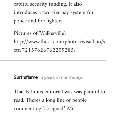
capitol security funding. It also
introduces a two tier pay system for
police and fire fighters.
Pictures of 'Walkerville':
http://www.flickr.com/photos/wisaflcio/s
ets/72157626762209285/
Surtrsflame
15 years 2 months ago
In
reply
That Isthmus editorial was was painful to
to
read. Theres a long line of people
Welcome
by
commenting "cosigned", Mr.
libcom.org