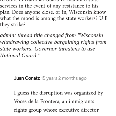
services in the event of any resistance to his
plan. Does anyone close, or in, Wisconsin know
what the mood is among the state workers? Uill
they strike?
admin: thread title changed from "Wisconsin
withdrawing collective bargaining rights from
state workers. Governor threatens to use
National Guard."
Juan Conatz
15 years 2 months ago
In
reply
I guess the disruption was organized by
to
Voces de la Frontera, an immigrants
Welcome
by
rights group whose executive director
libcom.org