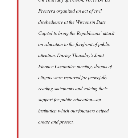
Frontera organized an act of civil
disobedience at the Wisconsin State
Capitol to bring the Republicans’ attack
on education to the forefront of public
attention. During Thursday’s Joint
Finance Committee meeting, dozens of
citizens were removed for peacefully
reading statements and voicing their
support for public education—an
institution which our founders helped
create and protect.