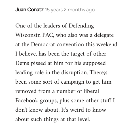
Juan Conatz
15 years 2 months ago
In
reply
One of the leaders of Defending
to
Wisconsin PAC, who also was a delegate
Welcome
by
at the Democrat convention this weekend
libcom.org
I believe, has been the target of other
Dems pissed at him for his supposed
leading role in the disruption. There;s
been some sort of campaign to get him
removed from a number of liberal
Facebook groups, plus some other stuff I
don't know about. It's weird to know
about such things at that level.