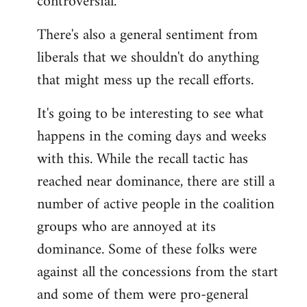
controversial.
There's also a general sentiment from
liberals that we shouldn't do anything
that might mess up the recall efforts.
It's going to be interesting to see what
happens in the coming days and weeks
with this. While the recall tactic has
reached near dominance, there are still a
number of active people in the coalition
groups who are annoyed at its
dominance. Some of these folks were
against all the concessions from the start
and some of them were pro-general