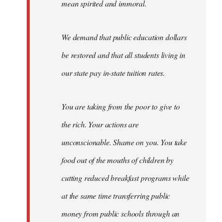
mean spirited and immoral.
We demand that public education dollars
be restored and that all students living in
our state pay in-state tuition rates.
You are taking from the poor to give to
the rich. Your actions are
unconscionable. Shame on you. You take
food out of the mouths of children by
cutting reduced breakfast programs while
at the same time transferring public
money from public schools through an