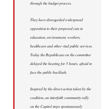
through the budget process.
They have disregarded widespread
opposition to their proposed cuts to
education, environment, workers,
healthcare and other vital public services.
Today the Republicans on the committee
delayed the hearing for 5 hours, afraid to
face the public backlash.
Inspired by the direct action taken by the
coalition, an interfaith community rally
on the Capitol steps spontaneously