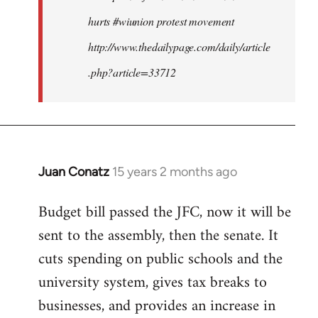
hurts #wiunion protest movement
http://www.thedailypage.com/daily/article
.php?article=33712
Juan Conatz
15 years 2 months ago
In
reply
Budget bill passed the JFC, now it will be
to
sent to the assembly, then the senate. It
Welcome
by
cuts spending on public schools and the
libcom.org
university system, gives tax breaks to
businesses, and provides an increase in