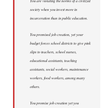
You are violating the norms of a civilized
society when you invest more in
incarceration than in public education.
You promised job creation, yet your
budget forces school districts to give pink
slips to teachers, school nurses,
educational assistants, teaching
assistants, social workers, maintenance
workers, food workers, among many
others.
You promise job creation yet you