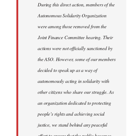
During this direct action, members of the
Autonomous Solidarity Organization
were among those removed from the
Joint Finance Committee hearing. Their
actions were not officially sanctioned by
the ASO. However, some of our members
decided to speak up as a way of
autonomously acting in solidarity with
other citizens who share our struggle. As
an organization dedicated to protecting
people’s rights and achieving social
justice, we stand behind any peaceful
effort to ensure that the public becomes