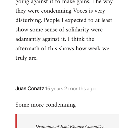
going against it to make gains. The way
they were condemning Voces is very
disturbing. People I expected to at least
show some sense of solidarity were
adamantly against it. I think the
aftermath of this shows how weak we
truly are.
Juan Conatz
15 years 2 months ago
In
reply
Some more condemning
to
Welcome
by
Disruption of Joint Finance Committee
libcom.org