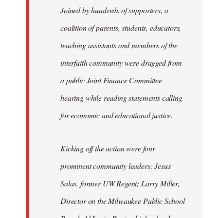
Joined by hundreds of supporters, a
coalition of parents, students, educators,
teaching assistants and members of the
interfaith community were dragged from
a public Joint Finance Committee
hearing while reading statements calling
for economic and educational justice.
Kicking off the action were four
prominent community leaders: Jesus
Salas, former UW Regent; Larry Miller,
Director on the Milwaukee Public School