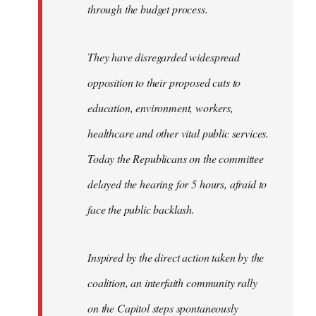
through the budget process.
They have disregarded widespread
opposition to their proposed cuts to
education, environment, workers,
healthcare and other vital public services.
Today the Republicans on the committee
delayed the hearing for 5 hours, afraid to
face the public backlash.
Inspired by the direct action taken by the
coalition, an interfaith community rally
on the Capitol steps spontaneously