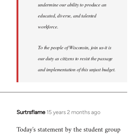
undermine our ability to produce an
educated, diverse, and talented
workforce.
To the people of Wisconsin, join us-it is
our duty as citizens to resist the passage
and implementation of this unjust budget.
Surtrsflame
15 years 2 months ago
In
reply
Today's statement by the student group
to