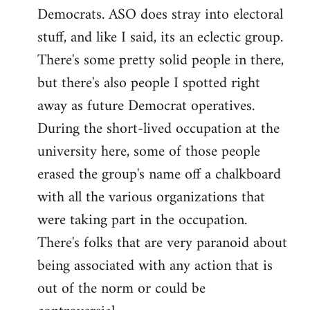
Democrats. ASO does stray into electoral
stuff, and like I said, its an eclectic group.
There's some pretty solid people in there,
but there's also people I spotted right
away as future Democrat operatives.
During the short-lived occupation at the
university here, some of those people
erased the group's name off a chalkboard
with all the various organizations that
were taking part in the occupation.
There's folks that are very paranoid about
being associated with any action that is
out of the norm or could be