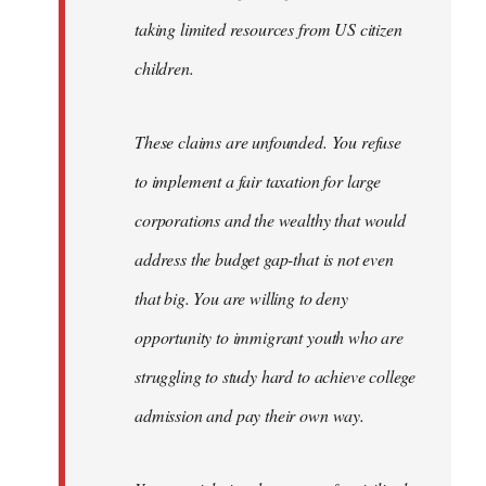
taking limited resources from US citizen
children.
These claims are unfounded. You refuse
to implement a fair taxation for large
corporations and the wealthy that would
address the budget gap-that is not even
that big. You are willing to deny
opportunity to immigrant youth who are
struggling to study hard to achieve college
admission and pay their own way.