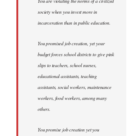
You are violating the norms of a civilized
society when you invest more in
incarceration than in public education.
You promised job creation, yet your
budget forces school districts to give pink
slips to teachers, school nurses,
educational assistants, teaching
assistants, social workers, maintenance
workers, food workers, among many
others.
You promise job creation yet you