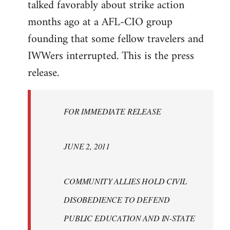
talked favorably about strike action
months ago at a AFL-CIO group
founding that some fellow travelers and
IWWers interrupted. This is the press
release.
FOR IMMEDIATE RELEASE
JUNE 2, 2011
COMMUNITY ALLIES HOLD CIVIL
DISOBEDIENCE TO DEFEND
PUBLIC EDUCATION AND IN-STATE