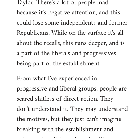
Taylor. There's a lot of people mad
because it's negative attention, and this
could lose some independents and former
Republicans. While on the surface it's all
about the recalls, this runs deeper, and is
a part of the liberals and progressives
being part of the establishment.
From what I've experienced in
progressive and liberal groups, people are
scared shitless of direct action. They
don't understand it. They may understand
the motives, but they just can't imagine
breaking with the establishment and