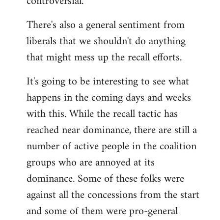
controversial.
There's also a general sentiment from
liberals that we shouldn't do anything
that might mess up the recall efforts.
It's going to be interesting to see what
happens in the coming days and weeks
with this. While the recall tactic has
reached near dominance, there are still a
number of active people in the coalition
groups who are annoyed at its
dominance. Some of these folks were
against all the concessions from the start
and some of them were pro-general