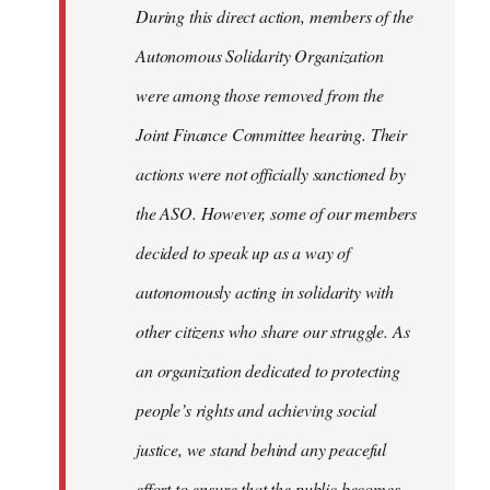
During this direct action, members of the
Autonomous Solidarity Organization
were among those removed from the
Joint Finance Committee hearing. Their
actions were not officially sanctioned by
the ASO. However, some of our members
decided to speak up as a way of
autonomously acting in solidarity with
other citizens who share our struggle. As
an organization dedicated to protecting
people’s rights and achieving social
justice, we stand behind any peaceful
effort to ensure that the public becomes