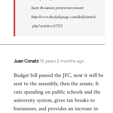
hurts #wiunion protest movement
http://www.thedailypage.com/daily/article
.php?article=33712
Juan Conatz
15 years 2 months ago
In
reply
Budget bill passed the JFC, now it will be
to
sent to the assembly, then the senate. It
Welcome
by
cuts spending on public schools and the
libcom.org
university system, gives tax breaks to
businesses, and provides an increase in