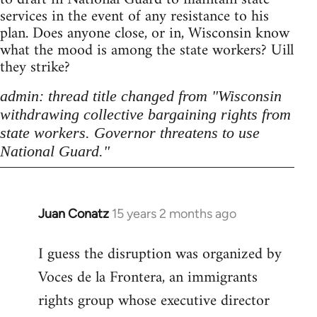
services in the event of any resistance to his
plan. Does anyone close, or in, Wisconsin know
what the mood is among the state workers? Uill
they strike?
admin: thread title changed from "Wisconsin
withdrawing collective bargaining rights from
state workers. Governor threatens to use
National Guard."
Juan Conatz
15 years 2 months ago
In
reply
I guess the disruption was organized by
to
Voces de la Frontera, an immigrants
Welcome
by
rights group whose executive director
libcom.org