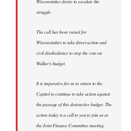
Wisconsinites desire to escalate the
struggle.
The call has been raised for
Wisconsinities to take direct action and
civil disobedience to stop the vote on
Walker's budget.
It is imperative for us to return to the
Capitol to continue to take action against
the passage of this destructive budget. The
action today is a call to you to join us at
the Joint Finance Committee meeting