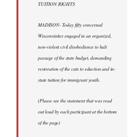
TUITION RIGHTS
MADISON- Today fifty concerned
Wisconsinites engaged in an organized,
non-violent civil disobedience to halt
passage of the state budget, demanding
restoration of the cuts to eduction and in-
state tuition for immigrant youth.
(Please see the statement that was read
out loud by each participant at the bottom
of the page)