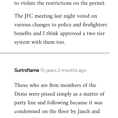
to violate the restrictions on the permit.
The JFC meeting last night voted on
various changes to police and firefighters
benefits and I think approved a two tier
system with them too.
Surtrsflame
15 years 2 months ago
In
reply
Those who are firm members of the
to
Dems were pissed simply as a matter of
Welcome
by
party line and following because it was
libcom.org
condemned on the floor by Jauch and