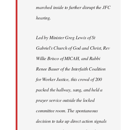
marched inside to further disrupt the JFC
hearing.
Led by Minister Greg Lewis of St
Gabriel's Church of God and Christ, Rev
Willie Brisco of MICAH, and Rabbi
Renee Bauer of the Interfaith Coalition
for Worker Justice, this crowd of 200
packed the hallway, sang, and held a
prayer service outside the locked
committee room. The spontaneous
decision to take up direct action signals