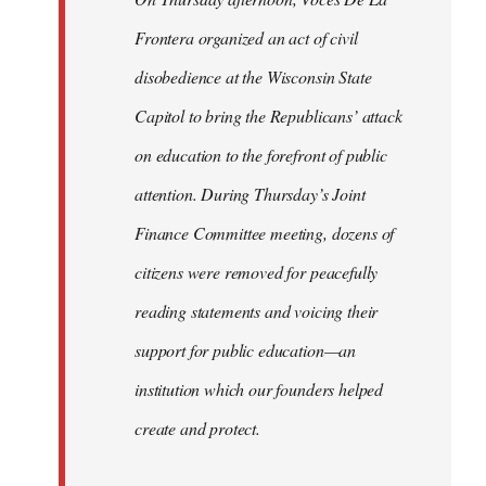
Frontera organized an act of civil
disobedience at the Wisconsin State
Capitol to bring the Republicans’ attack
on education to the forefront of public
attention. During Thursday’s Joint
Finance Committee meeting, dozens of
citizens were removed for peacefully
reading statements and voicing their
support for public education—an
institution which our founders helped
create and protect.