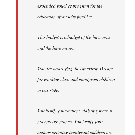
expanded voucher program for the
education of wealthy families.
This budget is a budget of the have nots
and the have mores.
You are destroying the American Dream
for working class and immigrant children
in our state.
You justify your actions claiming there is
not enough money. You justify your
actions claiming immigrant children are