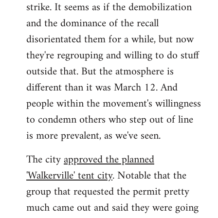
strike. It seems as if the demobilization
and the dominance of the recall
disorientated them for a while, but now
they're regrouping and willing to do stuff
outside that. But the atmosphere is
different than it was March 12. And
people within the movement's willingness
to condemn others who step out of line
is more prevalent, as we've seen.
The city
approved the planned
'Walkerville' tent city
. Notable that the
group that requested the permit pretty
much came out and said they were going