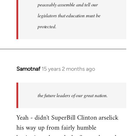
peaceably assemble and tell our
legislators that education must be
protected.
Samotnaf
15 years 2 months ago
In
reply
to
Welcome
the future leaders of our great nation.
by
libcom.org
Yeah - didn't SuperBill Clinton arselick
his way up from fairly humble