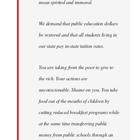
mean spirited and immoral.
We demand that public education dollars
be restored and that all students living in
our state pay in-state tuition rates.
You are taking from the poor to give to
the rich. Your actions are
unconscionable. Shame on you. You take
food out of the mouths of children by
cutting reduced breakfast programs while
at the same time transferring public
money from public schools through an