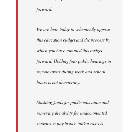
forward.
We are here today to vehemently oppose
this education budget and the process by
which you have rammed this budget
forward. Holding four public hearings in
remote areas during work and school
hours is not democracy.
Slashing funds for public education and
removing the ability for undocumented
students to pay instate tuition rates is