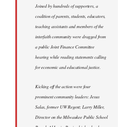
Joined by hundreds of supporters, a
coalition of parents, students, educators,
teaching assistants and members of the
interfaith community were dragged from
a public Joint Finance Committee
hearing while reading statements calling
for economic and educational justice.
Kicking off the action were four
prominent community leaders: Jesus
Salas, former UW Regent; Larry Miller,
Director on the Milwaukee Public School