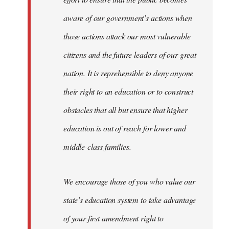
aware of our government’s actions when
those actions attack our most vulnerable
citizens and the future leaders of our great
nation. It is reprehensible to deny anyone
their right to an education or to construct
obstacles that all but ensure that higher
education is out of reach for lower and
middle-class families.
We encourage those of you who value our
state’s education system to take advantage
of your first amendment right to