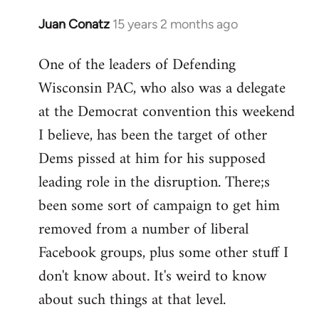
Juan Conatz
15 years 2 months ago
In
reply
One of the leaders of Defending
to
Wisconsin PAC, who also was a delegate
Welcome
by
at the Democrat convention this weekend
libcom.org
I believe, has been the target of other
Dems pissed at him for his supposed
leading role in the disruption. There;s
been some sort of campaign to get him
removed from a number of liberal
Facebook groups, plus some other stuff I
don't know about. It's weird to know
about such things at that level.