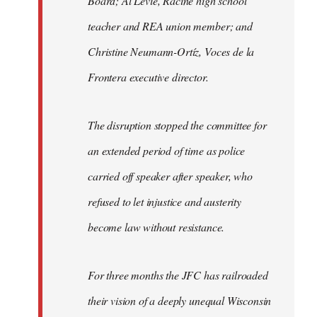
Board; Al Levie, Racine high school
teacher and REA union member; and
Christine Neumann-Ortíz, Voces de la
Frontera executive director.
The disruption stopped the committee for
an extended period of time as police
carried off speaker after speaker, who
refused to let injustice and austerity
become law without resistance.
For three months the JFC has railroaded
their vision of a deeply unequal Wisconsin