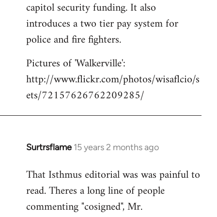
capitol security funding. It also
introduces a two tier pay system for
police and fire fighters.
Pictures of 'Walkerville':
http://www.flickr.com/photos/wisaflcio/s
ets/72157626762209285/
Surtrsflame
15 years 2 months ago
In
reply
That Isthmus editorial was was painful to
to
read. Theres a long line of people
Welcome
by
commenting "cosigned", Mr.
libcom.org