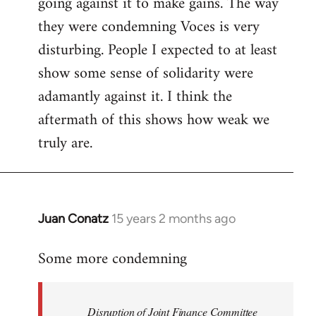
going against it to make gains. The way
they were condemning Voces is very
disturbing. People I expected to at least
show some sense of solidarity were
adamantly against it. I think the
aftermath of this shows how weak we
truly are.
Juan Conatz
15 years 2 months ago
In
reply
Some more condemning
to
Welcome
by
Disruption of Joint Finance Committee
libcom.org