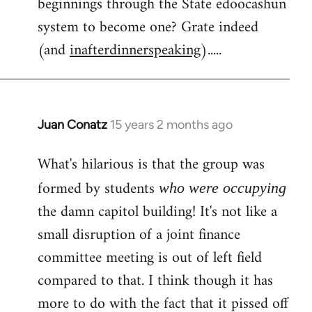
beginnings through the State edoocashun
system to become one? Grate indeed
(and
inafterdinnerspeaking
).....
Juan Conatz
15 years 2 months ago
In
reply
What's hilarious is that the group was
to
Welcome
formed by students
who were occupying
by
the damn capitol building! It's not like a
libcom.org
small disruption of a joint finance
committee meeting is out of left field
compared to that. I think though it has
more to do with the fact that it pissed off