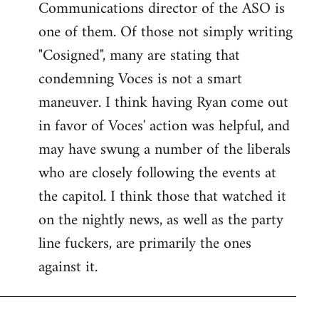
Communications director of the ASO is
one of them. Of those not simply writing
"Cosigned", many are stating that
condemning Voces is not a smart
maneuver. I think having Ryan come out
in favor of Voces' action was helpful, and
may have swung a number of the liberals
who are closely following the events at
the capitol. I think those that watched it
on the nightly news, as well as the party
line fuckers, are primarily the ones
against it.