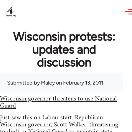
Skip to main content
Wisconsin protests:
updates and
discussion
Submitted by
Malcy
on February 13, 2011
Wisconsin governor threatens to use National
Guard
Just saw this on Labourstart. Republican
Wisconsin governor, Scott Walker, threatening
to draft in National Guard to maintain state