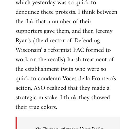
which yesterday was so quick to
Welcome
by
denounce these protests. I think between
libcom.org
the flak that a number of their
supporters gave them, and then Jeremy
Ryan's (the director of 'Defending
Wisconsin' a reformist PAC formed to
work on the recalls) harsh treatment of
the establishment twits who were so
quick to condemn Voces de la Frontera's
action, ASO realized that they made a
strategic mistake. I think they showed
their true colors.
On Thursday afternoon, Voces De La