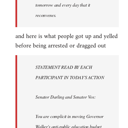
tomorrow and every day that it
reconvenes.
and here is what people got up and yelled
before being arrested or dragged out
STATEMENT READ BY EACH
PARTICIPANT IN TODAY'S ACTION
Senator Darling and Senator Vos:
You are complicit in moving Governor
Walker's anti-public education budget