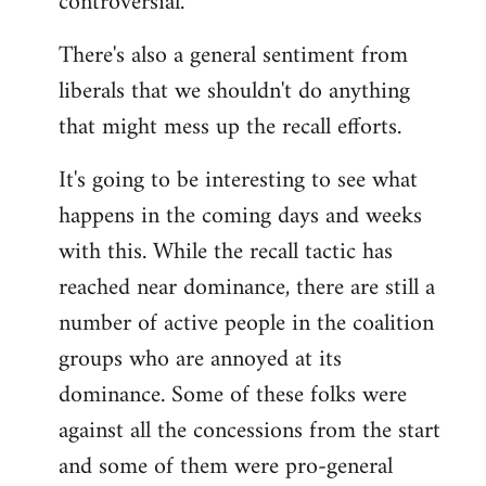
controversial.
There's also a general sentiment from
liberals that we shouldn't do anything
that might mess up the recall efforts.
It's going to be interesting to see what
happens in the coming days and weeks
with this. While the recall tactic has
reached near dominance, there are still a
number of active people in the coalition
groups who are annoyed at its
dominance. Some of these folks were
against all the concessions from the start
and some of them were pro-general