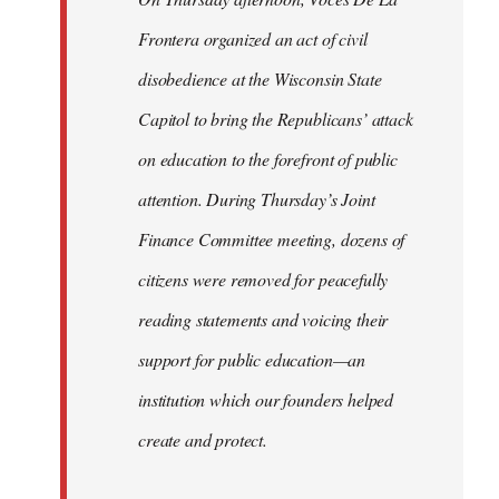
Frontera organized an act of civil
disobedience at the Wisconsin State
Capitol to bring the Republicans’ attack
on education to the forefront of public
attention. During Thursday’s Joint
Finance Committee meeting, dozens of
citizens were removed for peacefully
reading statements and voicing their
support for public education—an
institution which our founders helped
create and protect.