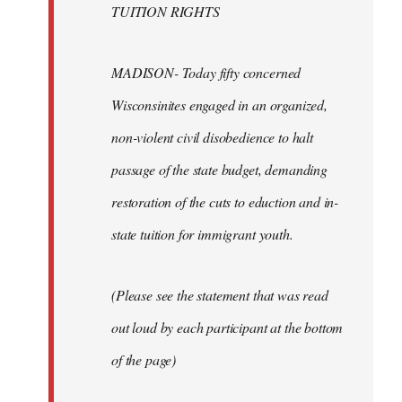
TUITION RIGHTS
MADISON- Today fifty concerned
Wisconsinites engaged in an organized,
non-violent civil disobedience to halt
passage of the state budget, demanding
restoration of the cuts to eduction and in-
state tuition for immigrant youth.
(Please see the statement that was read
out loud by each participant at the bottom
of the page)