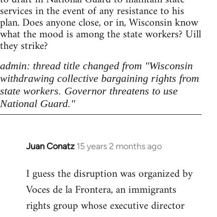
services in the event of any resistance to his
plan. Does anyone close, or in, Wisconsin know
what the mood is among the state workers? Uill
they strike?
admin: thread title changed from "Wisconsin
withdrawing collective bargaining rights from
state workers. Governor threatens to use
National Guard."
Juan Conatz
15 years 2 months ago
In
reply
I guess the disruption was organized by
to
Voces de la Frontera, an immigrants
Welcome
by
rights group whose executive director
libcom.org