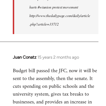
hurts #wiunion protest movement
http://www.thedailypage.com/daily/article
.php?article=33712
Juan Conatz
15 years 2 months ago
In
reply
Budget bill passed the JFC, now it will be
to
sent to the assembly, then the senate. It
Welcome
by
cuts spending on public schools and the
libcom.org
university system, gives tax breaks to
businesses, and provides an increase in