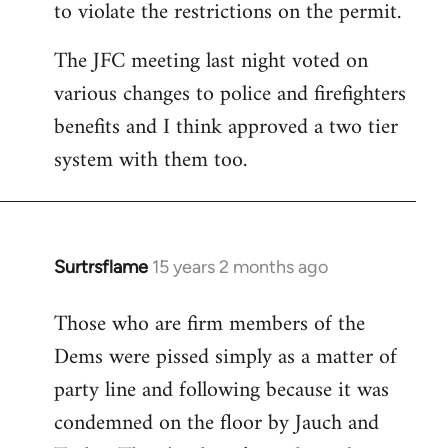
to violate the restrictions on the permit.
The JFC meeting last night voted on
various changes to police and firefighters
benefits and I think approved a two tier
system with them too.
Surtrsflame
15 years 2 months ago
In
reply
Those who are firm members of the
to
Dems were pissed simply as a matter of
Welcome
by
party line and following because it was
libcom.org
condemned on the floor by Jauch and