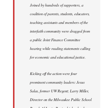
Joined by hundreds of supporters, a
coalition of parents, students, educators,
teaching assistants and members of the
interfaith community were dragged from
a public Joint Finance Committee
hearing while reading statements calling
for economic and educational justice.
Kicking off the action were four
prominent community leaders: Jesus
Salas, former UW Regent; Larry Miller,
Director on the Milwaukee Public School