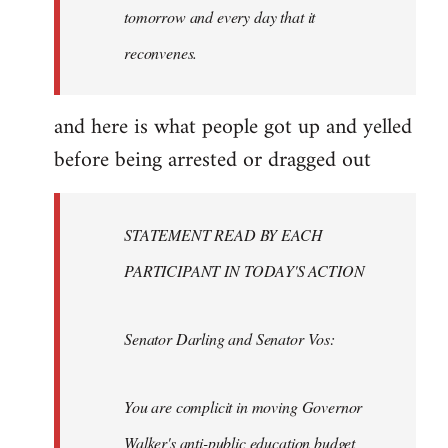
tomorrow and every day that it
reconvenes.
and here is what people got up and yelled
before being arrested or dragged out
STATEMENT READ BY EACH
PARTICIPANT IN TODAY'S ACTION
Senator Darling and Senator Vos:
You are complicit in moving Governor
Walker's anti-public education budget