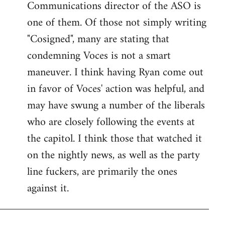
Communications director of the ASO is
one of them. Of those not simply writing
"Cosigned", many are stating that
condemning Voces is not a smart
maneuver. I think having Ryan come out
in favor of Voces' action was helpful, and
may have swung a number of the liberals
who are closely following the events at
the capitol. I think those that watched it
on the nightly news, as well as the party
line fuckers, are primarily the ones
against it.