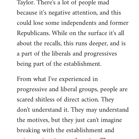
Taylor. There's a lot of people mad
because it's negative attention, and this
could lose some independents and former
Republicans. While on the surface it's all
about the recalls, this runs deeper, and is
a part of the liberals and progressives
being part of the establishment.
From what I've experienced in
progressive and liberal groups, people are
scared shitless of direct action. They
don't understand it. They may understand
the motives, but they just can't imagine
breaking with the establishment and