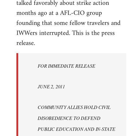
talked favorably about strike action
months ago at a AFL-CIO group
founding that some fellow travelers and
IWWers interrupted. This is the press
release.
FOR IMMEDIATE RELEASE
JUNE 2, 2011
COMMUNITY ALLIES HOLD CIVIL
DISOBEDIENCE TO DEFEND
PUBLIC EDUCATION AND IN-STATE