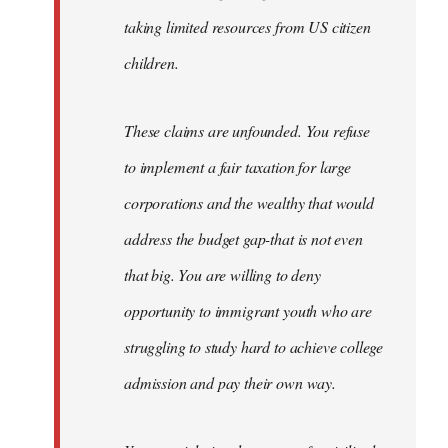
taking limited resources from US citizen
children.
These claims are unfounded. You refuse
to implement a fair taxation for large
corporations and the wealthy that would
address the budget gap-that is not even
that big. You are willing to deny
opportunity to immigrant youth who are
struggling to study hard to achieve college
admission and pay their own way.