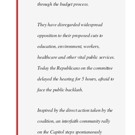
through the budget process.
They have disregarded widespread
opposition to their proposed cuts to
education, environment, workers,
healthcare and other vital public services.
Today the Republicans on the committee
delayed the hearing for 5 hours, afraid to
face the public backlash.
Inspired by the direct action taken by the
coalition, an interfaith community rally
on the Capitol steps spontaneously