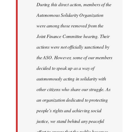
During this direct action, members of the
Autonomous Solidarity Organization
were among those removed from the
Joint Finance Committee hearing. Their
actions were not officially sanctioned by
the ASO. However, some of our members
decided to speak up as a way of
autonomously acting in solidarity with
other citizens who share our struggle. As
an organization dedicated to protecting
people’s rights and achieving social
justice, we stand behind any peaceful
effort to ensure that the public becomes