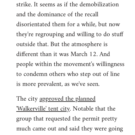
strike. It seems as if the demobilization
and the dominance of the recall
disorientated them for a while, but now
they're regrouping and willing to do stuff
outside that. But the atmosphere is
different than it was March 12. And
people within the movement's willingness
to condemn others who step out of line
is more prevalent, as we've seen.
The city
approved the planned
'Walkerville' tent city
. Notable that the
group that requested the permit pretty
much came out and said they were going