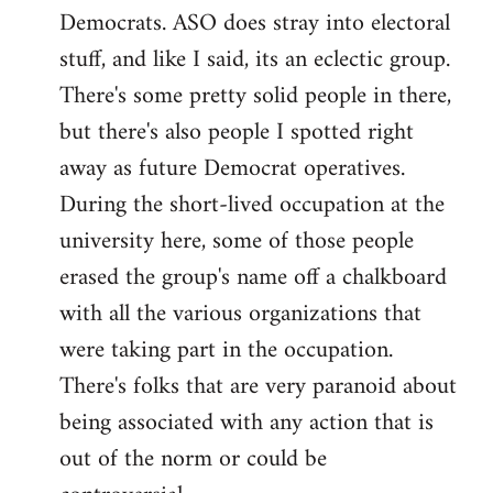
Democrats. ASO does stray into electoral
stuff, and like I said, its an eclectic group.
There's some pretty solid people in there,
but there's also people I spotted right
away as future Democrat operatives.
During the short-lived occupation at the
university here, some of those people
erased the group's name off a chalkboard
with all the various organizations that
were taking part in the occupation.
There's folks that are very paranoid about
being associated with any action that is
out of the norm or could be