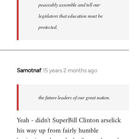
peaceably assemble and tell our
legislators that education must be
protected.
Samotnaf
15 years 2 months ago
In
reply
to
Welcome
the future leaders of our great nation.
by
libcom.org
Yeah - didn't SuperBill Clinton arselick
his way up from fairly humble