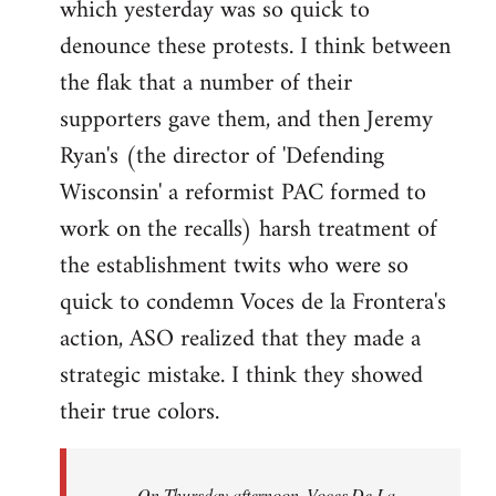
which yesterday was so quick to
Welcome
by
denounce these protests. I think between
libcom.org
the flak that a number of their
supporters gave them, and then Jeremy
Ryan's (the director of 'Defending
Wisconsin' a reformist PAC formed to
work on the recalls) harsh treatment of
the establishment twits who were so
quick to condemn Voces de la Frontera's
action, ASO realized that they made a
strategic mistake. I think they showed
their true colors.
On Thursday afternoon, Voces De La