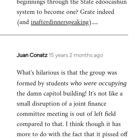
beginnings through the State edoocashun
system to become one? Grate indeed
(and
inafterdinnerspeaking
).....
Juan Conatz
15 years 2 months ago
In
reply
What's hilarious is that the group was
to
Welcome
formed by students
who were occupying
by
the damn capitol building! It's not like a
libcom.org
small disruption of a joint finance
committee meeting is out of left field
compared to that. I think though it has
more to do with the fact that it pissed off