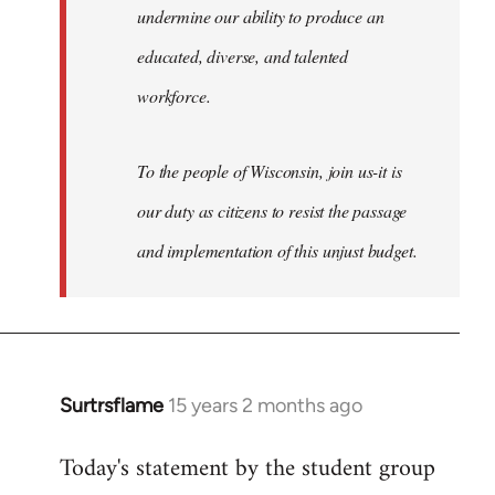
undermine our ability to produce an
educated, diverse, and talented
workforce.
To the people of Wisconsin, join us-it is
our duty as citizens to resist the passage
and implementation of this unjust budget.
Surtrsflame
15 years 2 months ago
In
reply
Today's statement by the student group
to