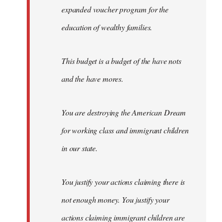
expanded voucher program for the
education of wealthy families.
This budget is a budget of the have nots
and the have mores.
You are destroying the American Dream
for working class and immigrant children
in our state.
You justify your actions claiming there is
not enough money. You justify your
actions claiming immigrant children are