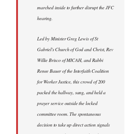
marched inside to further disrupt the JFC
hearing.
Led by Minister Greg Lewis of St
Gabriel's Church of God and Christ, Rev
Willie Brisco of MICAH, and Rabbi
Renee Bauer of the Interfaith Coalition
for Worker Justice, this crowd of 200
packed the hallway, sang, and held a
prayer service outside the locked
committee room. The spontaneous
decision to take up direct action signals