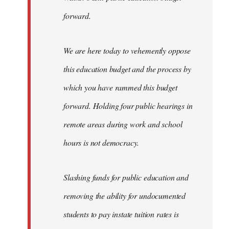
forward.
We are here today to vehemently oppose
this education budget and the process by
which you have rammed this budget
forward. Holding four public hearings in
remote areas during work and school
hours is not democracy.
Slashing funds for public education and
removing the ability for undocumented
students to pay instate tuition rates is