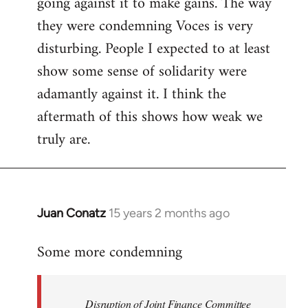
going against it to make gains. The way
they were condemning Voces is very
disturbing. People I expected to at least
show some sense of solidarity were
adamantly against it. I think the
aftermath of this shows how weak we
truly are.
Juan Conatz
15 years 2 months ago
In
reply
Some more condemning
to
Welcome
by
Disruption of Joint Finance Committee
libcom.org