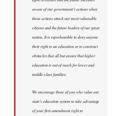
aware of our government’s actions when
those actions attack our most vulnerable
citizens and the future leaders of our great
nation. It is reprehensible to deny anyone
their right to an education or to construct
obstacles that all but ensure that higher
education is out of reach for lower and
middle-class families.
We encourage those of you who value our
state’s education system to take advantage
of your first amendment right to