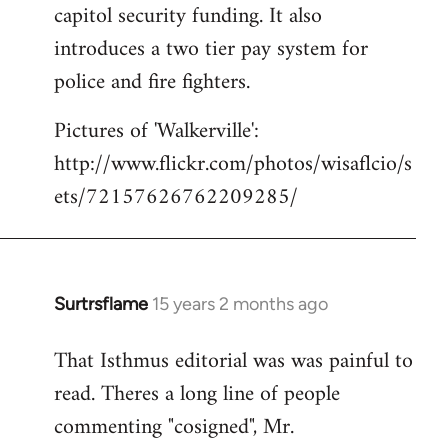
capitol security funding. It also
introduces a two tier pay system for
police and fire fighters.
Pictures of 'Walkerville':
http://www.flickr.com/photos/wisaflcio/s
ets/72157626762209285/
Surtrsflame
15 years 2 months ago
In
reply
That Isthmus editorial was was painful to
to
read. Theres a long line of people
Welcome
by
commenting "cosigned", Mr.
libcom.org