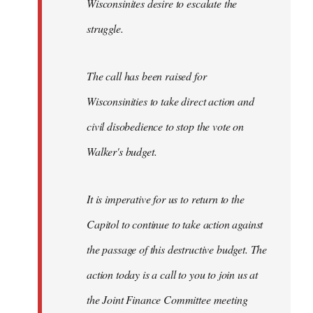
Wisconsinites desire to escalate the
struggle.
The call has been raised for
Wisconsinities to take direct action and
civil disobedience to stop the vote on
Walker's budget.
It is imperative for us to return to the
Capitol to continue to take action against
the passage of this destructive budget. The
action today is a call to you to join us at
the Joint Finance Committee meeting