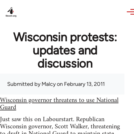
Skip to main content
Wisconsin protests:
updates and
discussion
Submitted by
Malcy
on February 13, 2011
Wisconsin governor threatens to use National
Guard
Just saw this on Labourstart. Republican
Wisconsin governor, Scott Walker, threatening
to draft in National Guard to maintain state