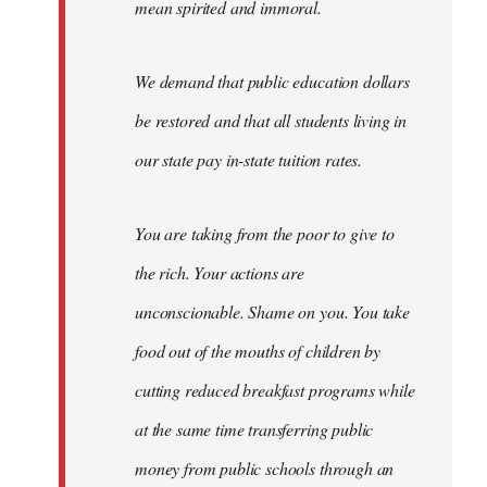
mean spirited and immoral.
We demand that public education dollars
be restored and that all students living in
our state pay in-state tuition rates.
You are taking from the poor to give to
the rich. Your actions are
unconscionable. Shame on you. You take
food out of the mouths of children by
cutting reduced breakfast programs while
at the same time transferring public
money from public schools through an