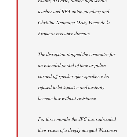
Board; Al Levie, Racine high school
teacher and REA union member; and
Christine Neumann-Ortíz, Voces de la
Frontera executive director.
The disruption stopped the committee for
an extended period of time as police
carried off speaker after speaker, who
refused to let injustice and austerity
become law without resistance.
For three months the JFC has railroaded
their vision of a deeply unequal Wisconsin