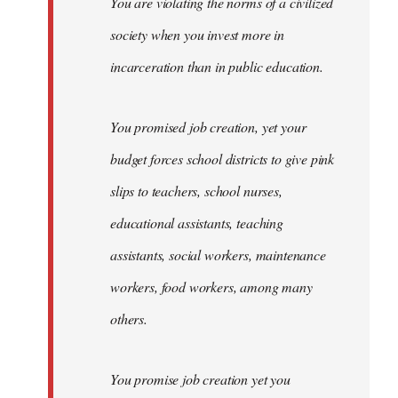
You are violating the norms of a civilized
society when you invest more in
incarceration than in public education.
You promised job creation, yet your
budget forces school districts to give pink
slips to teachers, school nurses,
educational assistants, teaching
assistants, social workers, maintenance
workers, food workers, among many
others.
You promise job creation yet you