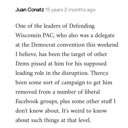
Juan Conatz
15 years 2 months ago
In
reply
One of the leaders of Defending
to
Wisconsin PAC, who also was a delegate
Welcome
by
at the Democrat convention this weekend
libcom.org
I believe, has been the target of other
Dems pissed at him for his supposed
leading role in the disruption. There;s
been some sort of campaign to get him
removed from a number of liberal
Facebook groups, plus some other stuff I
don't know about. It's weird to know
about such things at that level.