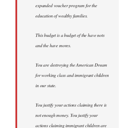
expanded voucher program for the
education of wealthy families.
This budget is a budget of the have nots
and the have mores.
You are destroying the American Dream
for working class and immigrant children
in our state.
You justify your actions claiming there is
not enough money. You justify your
actions claiming immigrant children are