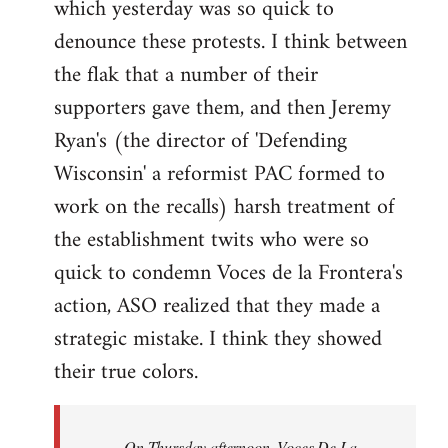
which yesterday was so quick to
Welcome
by
denounce these protests. I think between
libcom.org
the flak that a number of their
supporters gave them, and then Jeremy
Ryan's (the director of 'Defending
Wisconsin' a reformist PAC formed to
work on the recalls) harsh treatment of
the establishment twits who were so
quick to condemn Voces de la Frontera's
action, ASO realized that they made a
strategic mistake. I think they showed
their true colors.
On Thursday afternoon, Voces De La