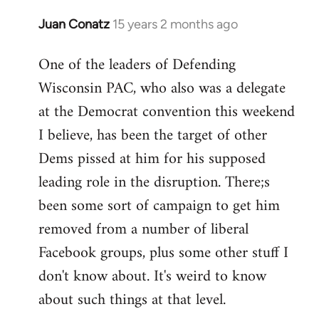
Juan Conatz
15 years 2 months ago
In
reply
One of the leaders of Defending
to
Wisconsin PAC, who also was a delegate
Welcome
by
at the Democrat convention this weekend
libcom.org
I believe, has been the target of other
Dems pissed at him for his supposed
leading role in the disruption. There;s
been some sort of campaign to get him
removed from a number of liberal
Facebook groups, plus some other stuff I
don't know about. It's weird to know
about such things at that level.