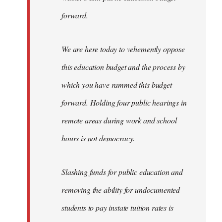
forward.
We are here today to vehemently oppose
this education budget and the process by
which you have rammed this budget
forward. Holding four public hearings in
remote areas during work and school
hours is not democracy.
Slashing funds for public education and
removing the ability for undocumented
students to pay instate tuition rates is