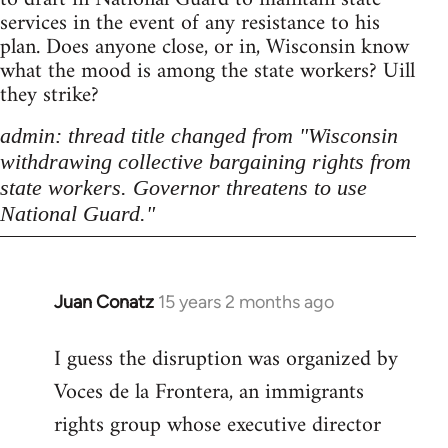
services in the event of any resistance to his
plan. Does anyone close, or in, Wisconsin know
what the mood is among the state workers? Uill
they strike?
admin: thread title changed from "Wisconsin
withdrawing collective bargaining rights from
state workers. Governor threatens to use
National Guard."
Juan Conatz
15 years 2 months ago
In
reply
I guess the disruption was organized by
to
Voces de la Frontera, an immigrants
Welcome
by
rights group whose executive director
libcom.org