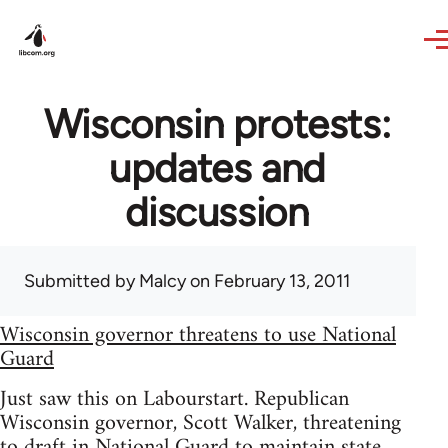
Skip to main content
Wisconsin protests:
updates and
discussion
Submitted by
Malcy
on February 13, 2011
Wisconsin governor threatens to use National
Guard
Just saw this on Labourstart. Republican
Wisconsin governor, Scott Walker, threatening
to draft in National Guard to maintain state