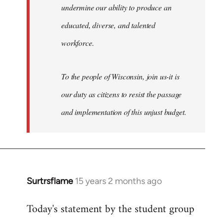
undermine our ability to produce an
educated, diverse, and talented
workforce.
To the people of Wisconsin, join us-it is
our duty as citizens to resist the passage
and implementation of this unjust budget.
Surtrsflame
15 years 2 months ago
In
reply
Today's statement by the student group
to