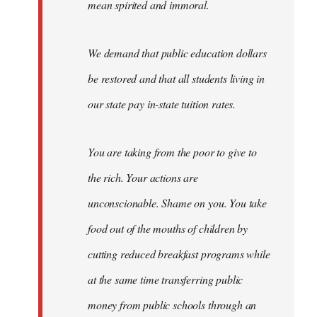
mean spirited and immoral.
We demand that public education dollars
be restored and that all students living in
our state pay in-state tuition rates.
You are taking from the poor to give to
the rich. Your actions are
unconscionable. Shame on you. You take
food out of the mouths of children by
cutting reduced breakfast programs while
at the same time transferring public
money from public schools through an