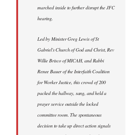
marched inside to further disrupt the JFC
hearing.
Led by Minister Greg Lewis of St
Gabriel's Church of God and Christ, Rev
Willie Brisco of MICAH, and Rabbi
Renee Bauer of the Interfaith Coalition
for Worker Justice, this crowd of 200
packed the hallway, sang, and held a
prayer service outside the locked
committee room. The spontaneous
decision to take up direct action signals