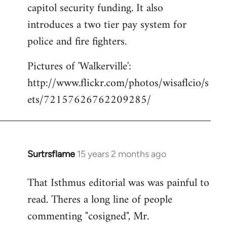
capitol security funding. It also
introduces a two tier pay system for
police and fire fighters.
Pictures of 'Walkerville':
http://www.flickr.com/photos/wisaflcio/s
ets/72157626762209285/
Surtrsflame
15 years 2 months ago
In
reply
That Isthmus editorial was was painful to
to
read. Theres a long line of people
Welcome
by
commenting "cosigned", Mr.
libcom.org