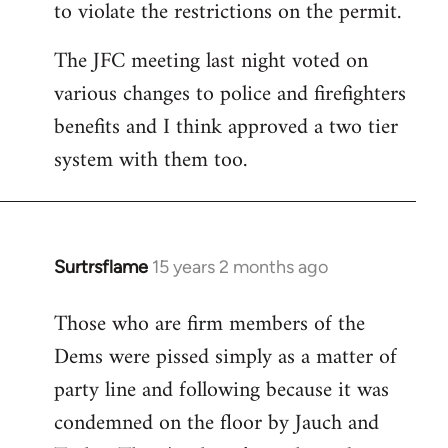
to violate the restrictions on the permit.
The JFC meeting last night voted on
various changes to police and firefighters
benefits and I think approved a two tier
system with them too.
Surtrsflame
15 years 2 months ago
In
reply
Those who are firm members of the
to
Dems were pissed simply as a matter of
Welcome
by
party line and following because it was
libcom.org
condemned on the floor by Jauch and