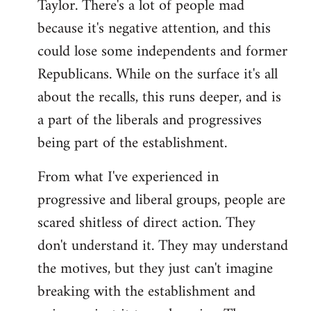
Taylor. There's a lot of people mad
because it's negative attention, and this
could lose some independents and former
Republicans. While on the surface it's all
about the recalls, this runs deeper, and is
a part of the liberals and progressives
being part of the establishment.
From what I've experienced in
progressive and liberal groups, people are
scared shitless of direct action. They
don't understand it. They may understand
the motives, but they just can't imagine
breaking with the establishment and