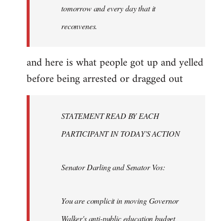
tomorrow and every day that it
reconvenes.
and here is what people got up and yelled
before being arrested or dragged out
STATEMENT READ BY EACH
PARTICIPANT IN TODAY'S ACTION
Senator Darling and Senator Vos:
You are complicit in moving Governor
Walker's anti-public education budget