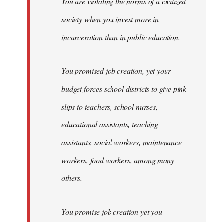
You are violating the norms of a civilized
society when you invest more in
incarceration than in public education.
You promised job creation, yet your
budget forces school districts to give pink
slips to teachers, school nurses,
educational assistants, teaching
assistants, social workers, maintenance
workers, food workers, among many
others.
You promise job creation yet you