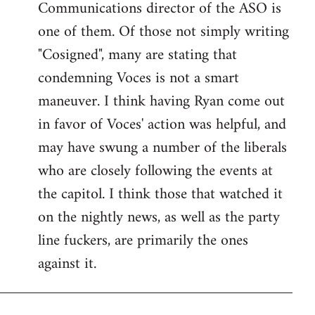
Communications director of the ASO is
one of them. Of those not simply writing
"Cosigned", many are stating that
condemning Voces is not a smart
maneuver. I think having Ryan come out
in favor of Voces' action was helpful, and
may have swung a number of the liberals
who are closely following the events at
the capitol. I think those that watched it
on the nightly news, as well as the party
line fuckers, are primarily the ones
against it.