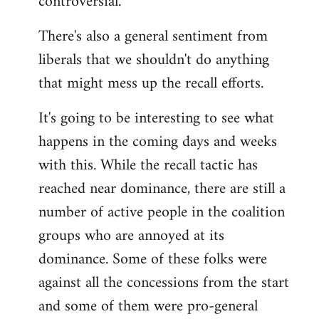
controversial.
There's also a general sentiment from
liberals that we shouldn't do anything
that might mess up the recall efforts.
It's going to be interesting to see what
happens in the coming days and weeks
with this. While the recall tactic has
reached near dominance, there are still a
number of active people in the coalition
groups who are annoyed at its
dominance. Some of these folks were
against all the concessions from the start
and some of them were pro-general