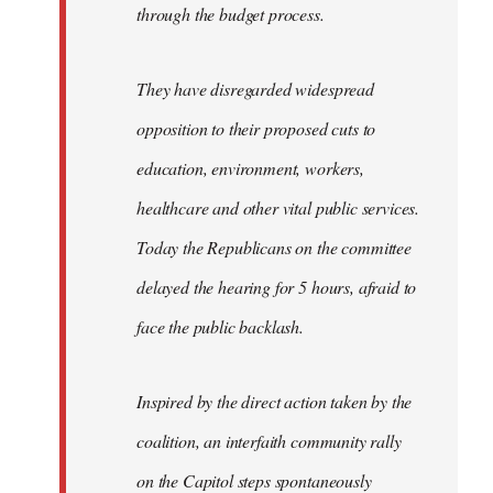
through the budget process.
They have disregarded widespread
opposition to their proposed cuts to
education, environment, workers,
healthcare and other vital public services.
Today the Republicans on the committee
delayed the hearing for 5 hours, afraid to
face the public backlash.
Inspired by the direct action taken by the
coalition, an interfaith community rally
on the Capitol steps spontaneously