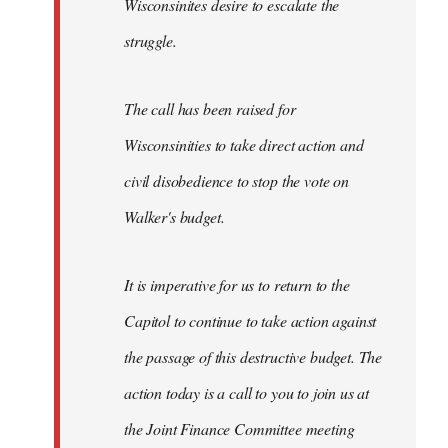
Wisconsinites desire to escalate the
struggle.
The call has been raised for
Wisconsinities to take direct action and
civil disobedience to stop the vote on
Walker's budget.
It is imperative for us to return to the
Capitol to continue to take action against
the passage of this destructive budget. The
action today is a call to you to join us at
the Joint Finance Committee meeting