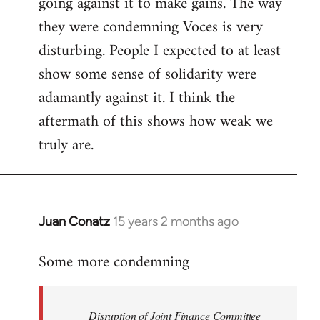
going against it to make gains. The way
they were condemning Voces is very
disturbing. People I expected to at least
show some sense of solidarity were
adamantly against it. I think the
aftermath of this shows how weak we
truly are.
Juan Conatz
15 years 2 months ago
In
reply
Some more condemning
to
Welcome
by
Disruption of Joint Finance Committee
libcom.org