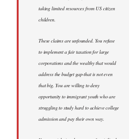
taking limited resources from US citizen
children.
These claims are unfounded. You refuse
to implement a fair taxation for large
corporations and the wealthy that would
address the budget gap-that is not even
that big. You are willing to deny
opportunity to immigrant youth who are
struggling to study hard to achieve college
admission and pay their own way.