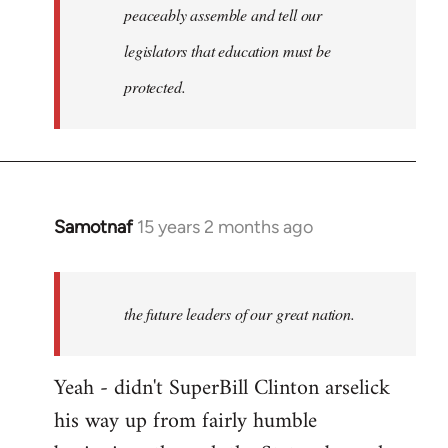
peaceably assemble and tell our
legislators that education must be
protected.
Samotnaf
15 years 2 months ago
In
reply
to
Welcome
the future leaders of our great nation.
by
libcom.org
Yeah - didn't SuperBill Clinton arselick
his way up from fairly humble