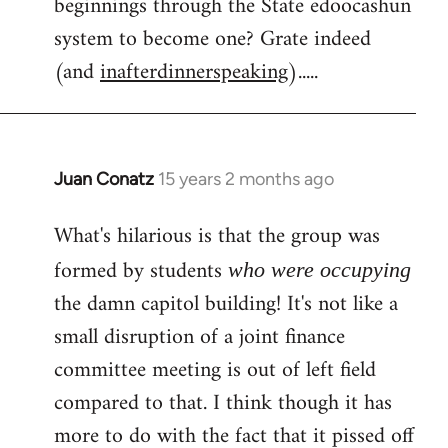
beginnings through the State edoocashun
system to become one? Grate indeed
(and
inafterdinnerspeaking
).....
Juan Conatz
15 years 2 months ago
In
reply
What's hilarious is that the group was
to
Welcome
formed by students
who were occupying
by
the damn capitol building! It's not like a
libcom.org
small disruption of a joint finance
committee meeting is out of left field
compared to that. I think though it has
more to do with the fact that it pissed off