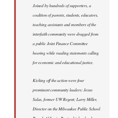
Joined by hundreds of supporters, a
coalition of parents, students, educators,
teaching assistants and members of the
interfaith community were dragged from
a public Joint Finance Committee
hearing while reading statements calling
for economic and educational justice.
Kicking off the action were four
prominent community leaders: Jesus
Salas, former UW Regent; Larry Miller,
Director on the Milwaukee Public School