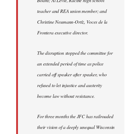
Board; Al Levie, Racine high school
teacher and REA union member; and
Christine Neumann-Ortíz, Voces de la
Frontera executive director.
The disruption stopped the committee for
an extended period of time as police
carried off speaker after speaker, who
refused to let injustice and austerity
become law without resistance.
For three months the JFC has railroaded
their vision of a deeply unequal Wisconsin