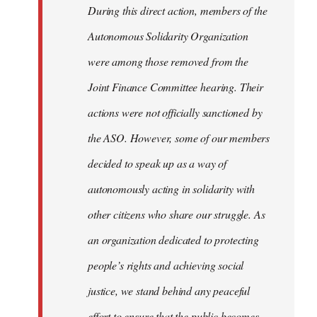
During this direct action, members of the
Autonomous Solidarity Organization
were among those removed from the
Joint Finance Committee hearing. Their
actions were not officially sanctioned by
the ASO. However, some of our members
decided to speak up as a way of
autonomously acting in solidarity with
other citizens who share our struggle. As
an organization dedicated to protecting
people’s rights and achieving social
justice, we stand behind any peaceful
effort to ensure that the public becomes