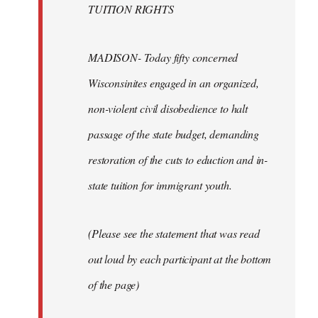
TUITION RIGHTS
MADISON- Today fifty concerned
Wisconsinites engaged in an organized,
non-violent civil disobedience to halt
passage of the state budget, demanding
restoration of the cuts to eduction and in-
state tuition for immigrant youth.
(Please see the statement that was read
out loud by each participant at the bottom
of the page)