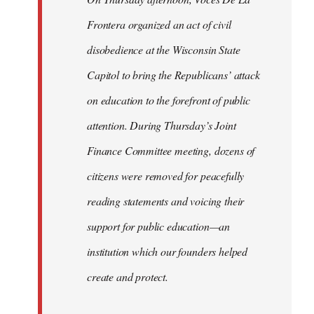
Frontera organized an act of civil
disobedience at the Wisconsin State
Capitol to bring the Republicans’ attack
on education to the forefront of public
attention. During Thursday’s Joint
Finance Committee meeting, dozens of
citizens were removed for peacefully
reading statements and voicing their
support for public education—an
institution which our founders helped
create and protect.