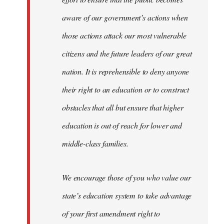
aware of our government’s actions when
those actions attack our most vulnerable
citizens and the future leaders of our great
nation. It is reprehensible to deny anyone
their right to an education or to construct
obstacles that all but ensure that higher
education is out of reach for lower and
middle-class families.
We encourage those of you who value our
state’s education system to take advantage
of your first amendment right to