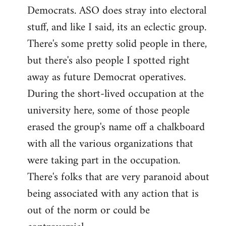
Democrats. ASO does stray into electoral
stuff, and like I said, its an eclectic group.
There's some pretty solid people in there,
but there's also people I spotted right
away as future Democrat operatives.
During the short-lived occupation at the
university here, some of those people
erased the group's name off a chalkboard
with all the various organizations that
were taking part in the occupation.
There's folks that are very paranoid about
being associated with any action that is
out of the norm or could be