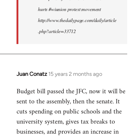
hurts #wiunion protest movement
http://www.thedailypage.com/daily/article
.php?article=33712
Juan Conatz
15 years 2 months ago
In
reply
Budget bill passed the JFC, now it will be
to
sent to the assembly, then the senate. It
Welcome
by
cuts spending on public schools and the
libcom.org
university system, gives tax breaks to
businesses, and provides an increase in