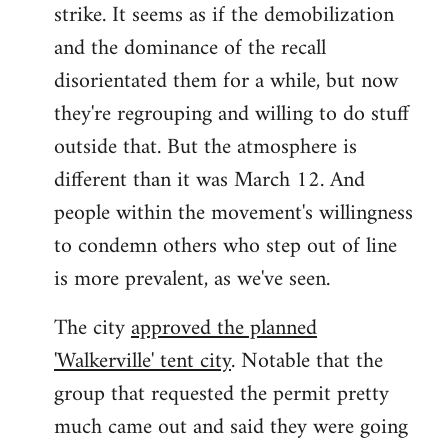
strike. It seems as if the demobilization
and the dominance of the recall
disorientated them for a while, but now
they're regrouping and willing to do stuff
outside that. But the atmosphere is
different than it was March 12. And
people within the movement's willingness
to condemn others who step out of line
is more prevalent, as we've seen.
The city
approved the planned
'Walkerville' tent city
. Notable that the
group that requested the permit pretty
much came out and said they were going