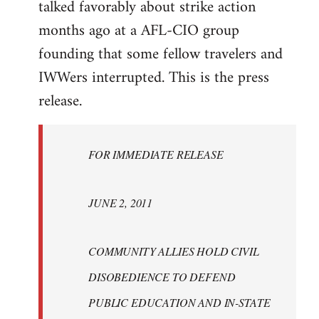
talked favorably about strike action
months ago at a AFL-CIO group
founding that some fellow travelers and
IWWers interrupted. This is the press
release.
FOR IMMEDIATE RELEASE
JUNE 2, 2011
COMMUNITY ALLIES HOLD CIVIL
DISOBEDIENCE TO DEFEND
PUBLIC EDUCATION AND IN-STATE