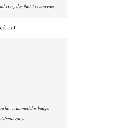
nd every day that it reconvenes.
ged out
you have rammed this budget
not democracy.