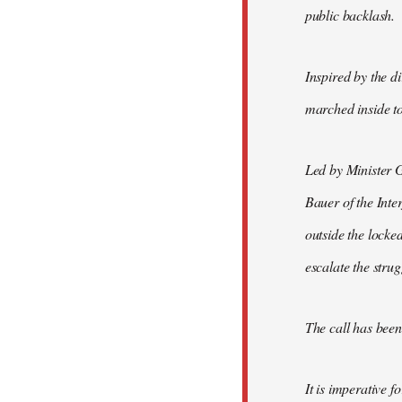
public backlash.
Inspired by the d
marched inside to
Led by Minister 
Bauer of the Inte
outside the locke
escalate the strug
The call has been 
It is imperative f