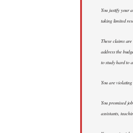
You justify your 
taking limited re
These claims are 
address the budge
to study hard to 
You are violating
You promised job c
assistants, teach