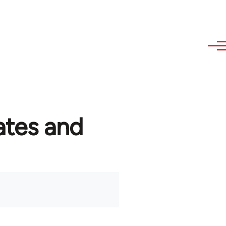
ates and