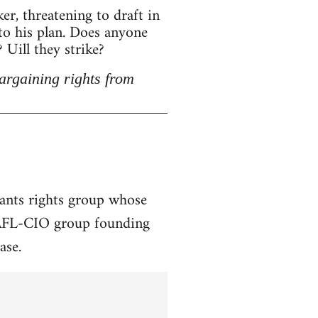
r, threatening to draft in
 to his plan. Does anyone
Uill they strike?
argaining rights from
rants rights group whose
a AFL-CIO group founding
ase.