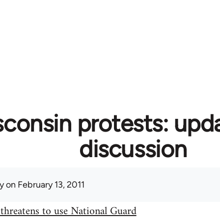
consin protests: upd
discussion
y
on February 13, 2011
threatens to use National Guard