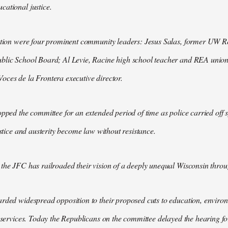
ational justice.
ction were four prominent community leaders: Jesus Salas, former UW Re
blic School Board; Al Levie, Racine high school teacher and REA unio
ces de la Frontera executive director.
opped the committee for an extended period of time as police carried off 
ustice and austerity become law without resistance.
the JFC has railroaded their vision of a deeply unequal Wisconsin throu
rded widespread opposition to their proposed cuts to education, enviro
c services. Today the Republicans on the committee delayed the hearing for