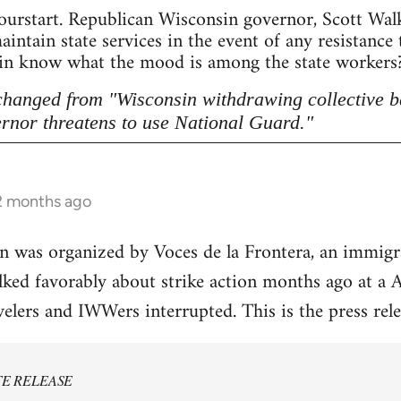
ourstart. Republican Wisconsin governor, Scott Walke
intain state services in the event of any resistance
sin know what the mood is among the state workers? 
 changed from "Wisconsin withdrawing collective b
rnor threatens to use National Guard."
 2 months ago
on was organized by Voces de la Frontera, an immig
alked favorably about strike action months ago at 
velers and IWWers interrupted. This is the press rele
TE RELEASE