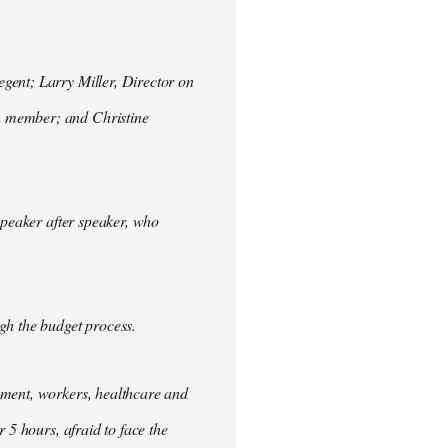
gent; Larry Miller, Director on
n member; and Christine
speaker after speaker, who
gh the budget process.
nment, workers, healthcare and
 5 hours, afraid to face the