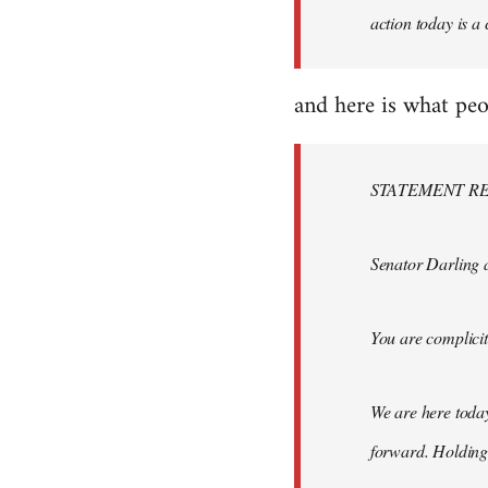
action today is a
and here is what peo
STATEMENT RE
Senator Darling 
You are complici
We are here toda
forward. Holding