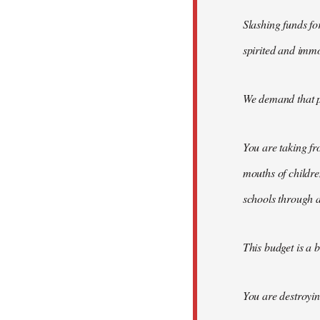
Slashing funds fo
spirited and immo
We demand that pub
You are taking fr
mouths of childre
schools through 
This budget is a 
You are destroyi