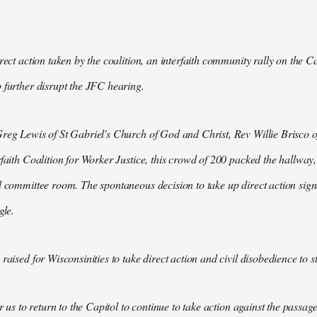
irect action taken by the coalition, an interfaith community rally on the C
 further disrupt the JFC hearing.
Greg Lewis of St Gabriel's Church of God and Christ, Rev Willie Brisc
rfaith Coalition for Worker Justice, this crowd of 200 packed the hallway
d committee room. The spontaneous decision to take up direct action signa
gle.
raised for Wisconsinities to take direct action and civil disobedience to 
or us to return to the Capitol to continue to take action against the passage