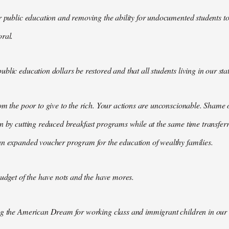
r public education and removing the ability for undocumented students to 
ral.
lic education dollars be restored and that all students living in our state
om the poor to give to the rich. Your actions are unconscionable. Shame o
n by cutting reduced breakfast programs while at the same time transfer
an expanded voucher program for the education of wealthy families.
budget of the have nots and the have mores.
ng the American Dream for working class and immigrant children in our s