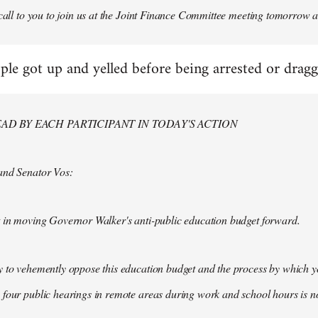
 call to you to join us at the Joint Finance Committee meeting tomorrow a
ple got up and yelled before being arrested or drag
AD BY EACH PARTICIPANT IN TODAY'S ACTION
and Senator Vos:
t in moving Governor Walker's anti-public education budget forward.
y to vehemently oppose this education budget and the process by which 
 four public hearings in remote areas during work and school hours is 