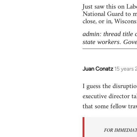
Just saw this on Lab
National Guard to ma
close, or in, Wiscon
admin: thread title
state workers. Gove
Juan Conatz
15 years
In
reply
I guess the disrupti
to
executive director t
Welcome
by
that some fellow tra
libcom.org
FOR IMMEDIA