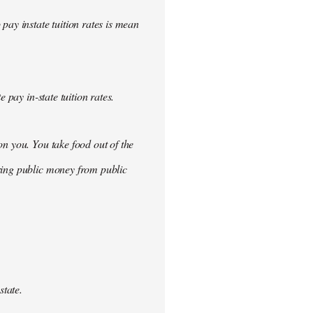
pay instate tuition rates is mean
 pay in-state tuition rates.
n you. You take food out of the
ring public money from public
tate.