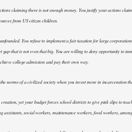
actions claiming there is not enough money. You justify your actions cla
sources from US citizen children.
unfounded. You refuse to implement a fair taxation for large corporation
t gap-that is not even that big. You are willing to deny opportunity to i
achieve college admission and pay their own way.
 the norms of a civilized society when you invest more in incarceration th
reation, yet your budget forces school districts to give pink slips to tea
ing assistants, social workers, maintenance workers, food workers, amon