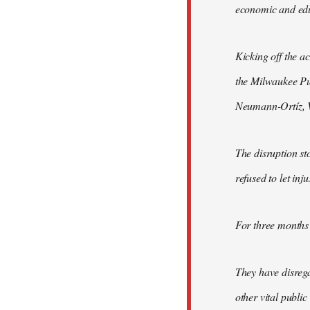
economic and educ
Kicking off the a
the Milwaukee Pu
Neumann-Ortíz, Vo
The disruption st
refused to let inj
For three months 
They have disrega
other vital publi