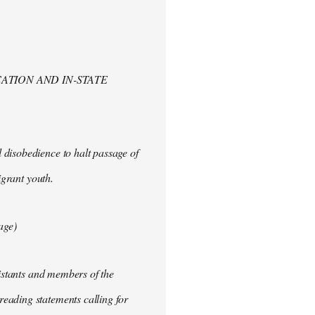
ATION AND IN-STATE
 disobedience to halt passage of
igrant youth.
age)
sistants and members of the
eading statements calling for