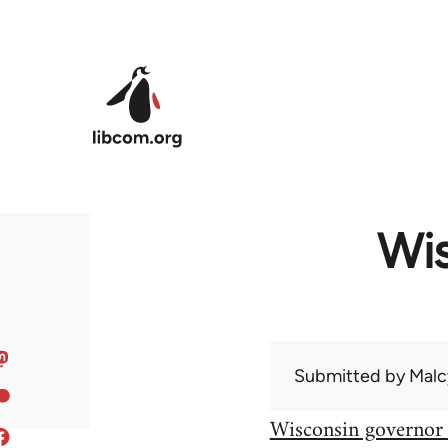
Skip to main content
Wis
Submitted by
Malc
Wisconsin governor 