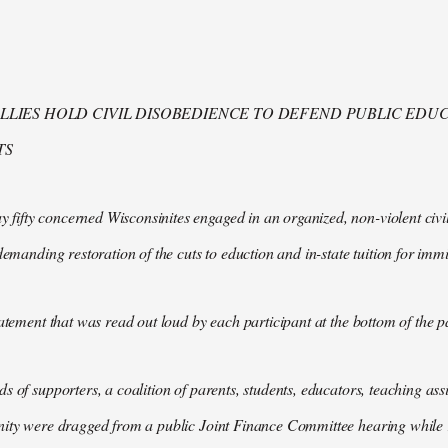
LIES HOLD CIVIL DISOBEDIENCE TO DEFEND PUBLIC EDUC
TS
fty concerned Wisconsinites engaged in an organized, non-violent civil
 demanding restoration of the cuts to eduction and in-state tuition for imm
tatement that was read out loud by each participant at the bottom of the p
s of supporters, a coalition of parents, students, educators, teaching as
ity were dragged from a public Joint Finance Committee hearing while r