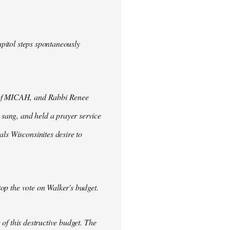
apitol steps spontaneously
o of MICAH, and Rabbi Renee
, sang, and held a prayer service
ls Wisconsinites desire to
stop the vote on Walker's budget.
 of this destructive budget. The