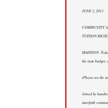
JUNE 2, 2011
COMMUNITY AL
TUITION RIGH
MADISON- Today fi
the state budget,
(Please see the s
Joined by hundred
interfaith commun