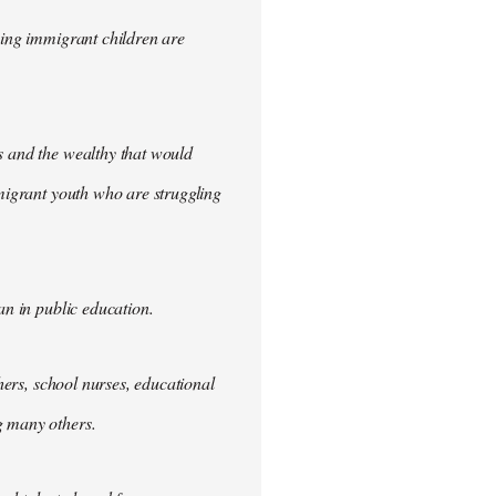
iming immigrant children are
s and the wealthy that would
mmigrant youth who are struggling
an in public education.
chers, school nurses, educational
g many others.