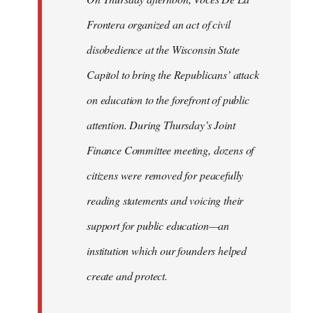
Frontera organized an act of civil
disobedience at the Wisconsin State
Capitol to bring the Republicans’ attack
on education to the forefront of public
attention. During Thursday’s Joint
Finance Committee meeting, dozens of
citizens were removed for peacefully
reading statements and voicing their
support for public education—an
institution which our founders helped
create and protect.