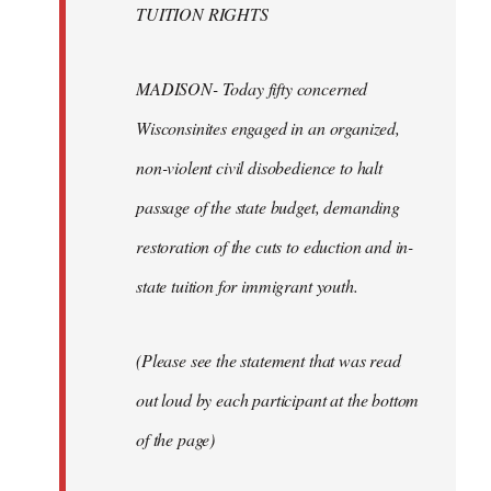
TUITION RIGHTS
MADISON- Today fifty concerned
Wisconsinites engaged in an organized,
non-violent civil disobedience to halt
passage of the state budget, demanding
restoration of the cuts to eduction and in-
state tuition for immigrant youth.
(Please see the statement that was read
out loud by each participant at the bottom
of the page)