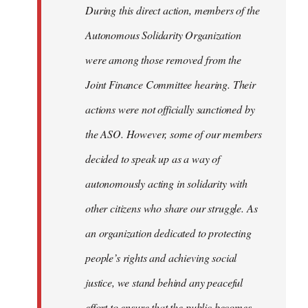
During this direct action, members of the
Autonomous Solidarity Organization
were among those removed from the
Joint Finance Committee hearing. Their
actions were not officially sanctioned by
the ASO. However, some of our members
decided to speak up as a way of
autonomously acting in solidarity with
other citizens who share our struggle. As
an organization dedicated to protecting
people’s rights and achieving social
justice, we stand behind any peaceful
effort to ensure that the public becomes