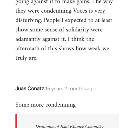
going against it to make gains. The way
they were condemning Voces is very
disturbing. People I expected to at least
show some sense of solidarity were
adamantly against it. I think the
aftermath of this shows how weak we
truly are.
Juan Conatz
15 years 2 months ago
In
reply
Some more condemning
to
Welcome
by
Disruption of Joint Finance Committee
libcom.org