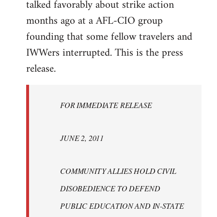
talked favorably about strike action
months ago at a AFL-CIO group
founding that some fellow travelers and
IWWers interrupted. This is the press
release.
FOR IMMEDIATE RELEASE
JUNE 2, 2011
COMMUNITY ALLIES HOLD CIVIL
DISOBEDIENCE TO DEFEND
PUBLIC EDUCATION AND IN-STATE