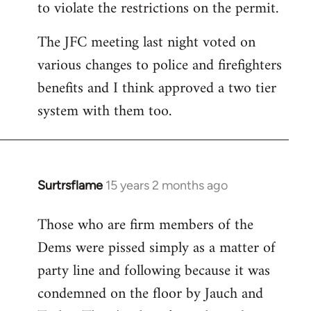
to violate the restrictions on the permit.
The JFC meeting last night voted on
various changes to police and firefighters
benefits and I think approved a two tier
system with them too.
Surtrsflame
15 years 2 months ago
In
reply
Those who are firm members of the
to
Dems were pissed simply as a matter of
Welcome
by
party line and following because it was
libcom.org
condemned on the floor by Jauch and