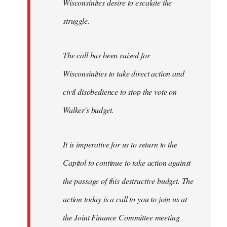
Wisconsinites desire to escalate the
struggle.
The call has been raised for
Wisconsinities to take direct action and
civil disobedience to stop the vote on
Walker's budget.
It is imperative for us to return to the
Capitol to continue to take action against
the passage of this destructive budget. The
action today is a call to you to join us at
the Joint Finance Committee meeting