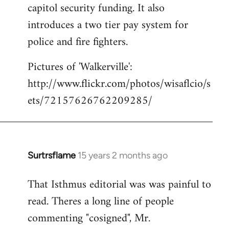
capitol security funding. It also
introduces a two tier pay system for
police and fire fighters.
Pictures of 'Walkerville':
http://www.flickr.com/photos/wisaflcio/s
ets/72157626762209285/
Surtrsflame
15 years 2 months ago
In
reply
That Isthmus editorial was was painful to
to
read. Theres a long line of people
Welcome
by
commenting "cosigned", Mr.
libcom.org