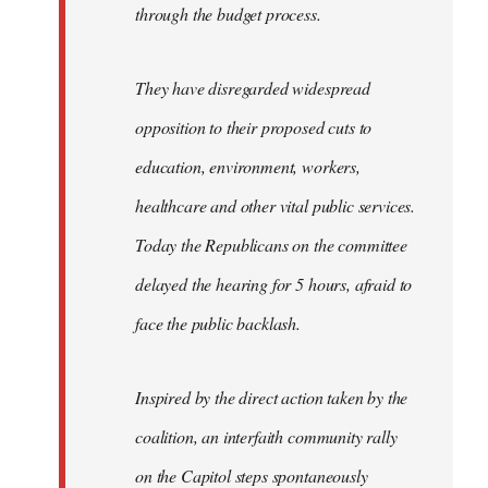
through the budget process.
They have disregarded widespread
opposition to their proposed cuts to
education, environment, workers,
healthcare and other vital public services.
Today the Republicans on the committee
delayed the hearing for 5 hours, afraid to
face the public backlash.
Inspired by the direct action taken by the
coalition, an interfaith community rally
on the Capitol steps spontaneously