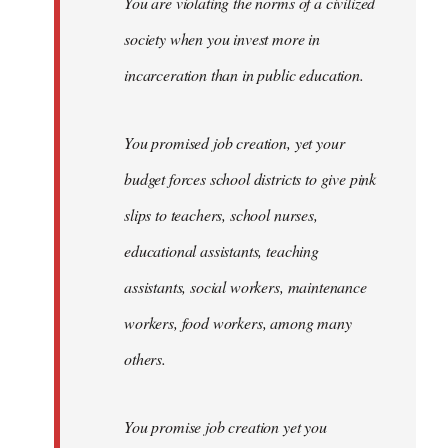
You are violating the norms of a civilized
society when you invest more in
incarceration than in public education.
You promised job creation, yet your
budget forces school districts to give pink
slips to teachers, school nurses,
educational assistants, teaching
assistants, social workers, maintenance
workers, food workers, among many
others.
You promise job creation yet you