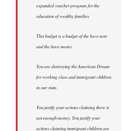
expanded voucher program for the
education of wealthy families.
This budget is a budget of the have nots
and the have mores.
You are destroying the American Dream
for working class and immigrant children
in our state.
You justify your actions claiming there is
not enough money. You justify your
actions claiming immigrant children are