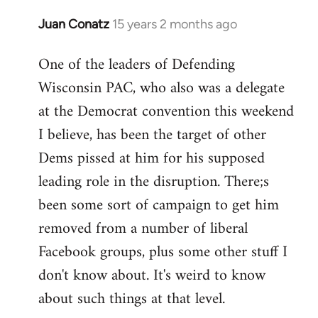
Juan Conatz
15 years 2 months ago
In
reply
One of the leaders of Defending
to
Wisconsin PAC, who also was a delegate
Welcome
by
at the Democrat convention this weekend
libcom.org
I believe, has been the target of other
Dems pissed at him for his supposed
leading role in the disruption. There;s
been some sort of campaign to get him
removed from a number of liberal
Facebook groups, plus some other stuff I
don't know about. It's weird to know
about such things at that level.