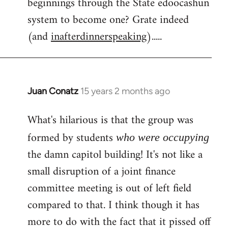
beginnings through the State edoocashun
system to become one? Grate indeed
(and
inafterdinnerspeaking
).....
Juan Conatz
15 years 2 months ago
In
reply
What's hilarious is that the group was
to
Welcome
formed by students
who were occupying
by
the damn capitol building! It's not like a
libcom.org
small disruption of a joint finance
committee meeting is out of left field
compared to that. I think though it has
more to do with the fact that it pissed off