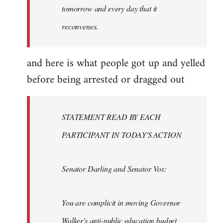
tomorrow and every day that it
reconvenes.
and here is what people got up and yelled
before being arrested or dragged out
STATEMENT READ BY EACH
PARTICIPANT IN TODAY'S ACTION
Senator Darling and Senator Vos:
You are complicit in moving Governor
Walker's anti-public education budget