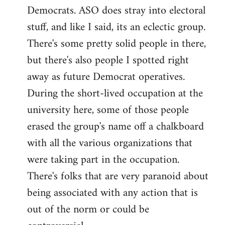
Democrats. ASO does stray into electoral
stuff, and like I said, its an eclectic group.
There's some pretty solid people in there,
but there's also people I spotted right
away as future Democrat operatives.
During the short-lived occupation at the
university here, some of those people
erased the group's name off a chalkboard
with all the various organizations that
were taking part in the occupation.
There's folks that are very paranoid about
being associated with any action that is
out of the norm or could be