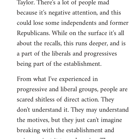
Taylor. There's a lot of people mad
because it's negative attention, and this
could lose some independents and former
Republicans. While on the surface it's all
about the recalls, this runs deeper, and is
a part of the liberals and progressives
being part of the establishment.
From what I've experienced in
progressive and liberal groups, people are
scared shitless of direct action. They
don't understand it. They may understand
the motives, but they just can't imagine
breaking with the establishment and