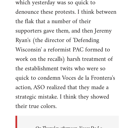
which yesterday was so quick to
Welcome
by
denounce these protests. I think between
libcom.org
the flak that a number of their
supporters gave them, and then Jeremy
Ryan's (the director of 'Defending
Wisconsin' a reformist PAC formed to
work on the recalls) harsh treatment of
the establishment twits who were so
quick to condemn Voces de la Frontera's
action, ASO realized that they made a
strategic mistake. I think they showed
their true colors.
On Thursday afternoon, Voces De La