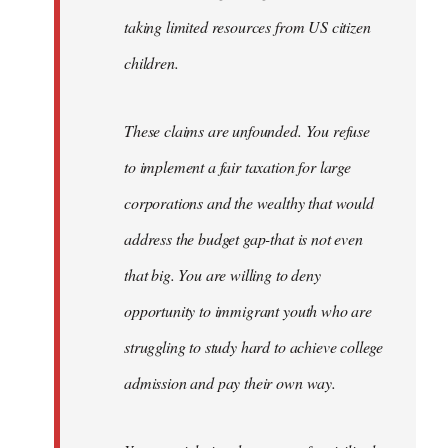
taking limited resources from US citizen
children.
These claims are unfounded. You refuse
to implement a fair taxation for large
corporations and the wealthy that would
address the budget gap-that is not even
that big. You are willing to deny
opportunity to immigrant youth who are
struggling to study hard to achieve college
admission and pay their own way.