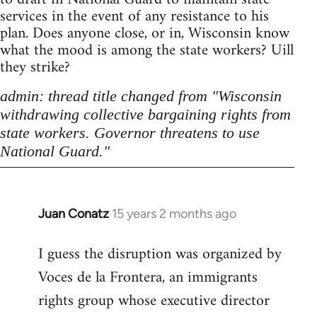
services in the event of any resistance to his
plan. Does anyone close, or in, Wisconsin know
what the mood is among the state workers? Uill
they strike?
admin: thread title changed from "Wisconsin
withdrawing collective bargaining rights from
state workers. Governor threatens to use
National Guard."
Juan Conatz
15 years 2 months ago
In
reply
I guess the disruption was organized by
to
Voces de la Frontera, an immigrants
Welcome
by
rights group whose executive director
libcom.org