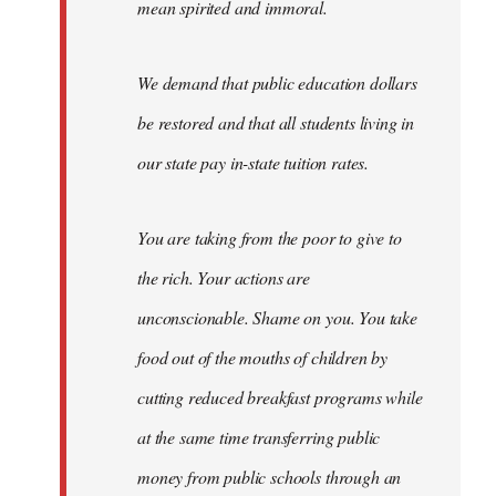
mean spirited and immoral.
We demand that public education dollars
be restored and that all students living in
our state pay in-state tuition rates.
You are taking from the poor to give to
the rich. Your actions are
unconscionable. Shame on you. You take
food out of the mouths of children by
cutting reduced breakfast programs while
at the same time transferring public
money from public schools through an