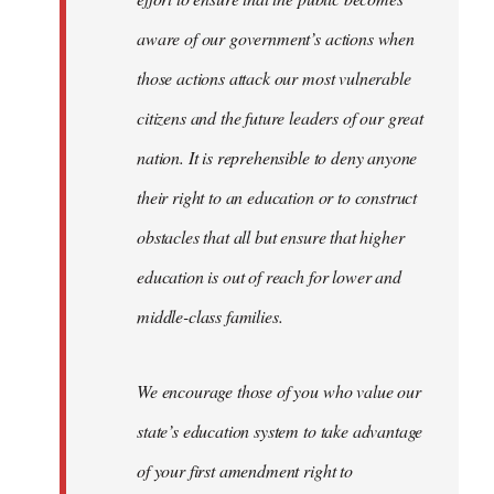
aware of our government’s actions when
those actions attack our most vulnerable
citizens and the future leaders of our great
nation. It is reprehensible to deny anyone
their right to an education or to construct
obstacles that all but ensure that higher
education is out of reach for lower and
middle-class families.
We encourage those of you who value our
state’s education system to take advantage
of your first amendment right to