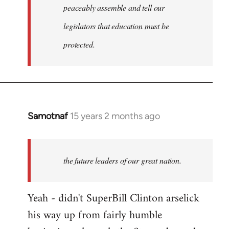
peaceably assemble and tell our
legislators that education must be
protected.
Samotnaf
15 years 2 months ago
In
reply
to
Welcome
the future leaders of our great nation.
by
libcom.org
Yeah - didn't SuperBill Clinton arselick
his way up from fairly humble