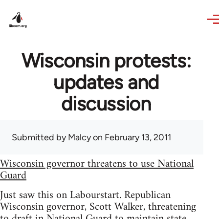
Skip to main content
Wisconsin protests:
updates and
discussion
Submitted by
Malcy
on February 13, 2011
Wisconsin governor threatens to use National
Guard
Just saw this on Labourstart. Republican
Wisconsin governor, Scott Walker, threatening
to draft in National Guard to maintain state