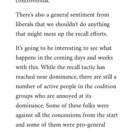
controversial.
There's also a general sentiment from
liberals that we shouldn't do anything
that might mess up the recall efforts.
It's going to be interesting to see what
happens in the coming days and weeks
with this. While the recall tactic has
reached near dominance, there are still a
number of active people in the coalition
groups who are annoyed at its
dominance. Some of these folks were
against all the concessions from the start
and some of them were pro-general