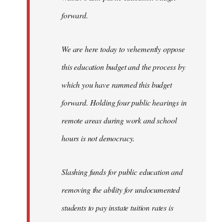
forward.
We are here today to vehemently oppose
this education budget and the process by
which you have rammed this budget
forward. Holding four public hearings in
remote areas during work and school
hours is not democracy.
Slashing funds for public education and
removing the ability for undocumented
students to pay instate tuition rates is