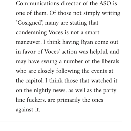
Communications director of the ASO is
one of them. Of those not simply writing
"Cosigned", many are stating that
condemning Voces is not a smart
maneuver. I think having Ryan come out
in favor of Voces' action was helpful, and
may have swung a number of the liberals
who are closely following the events at
the capitol. I think those that watched it
on the nightly news, as well as the party
line fuckers, are primarily the ones
against it.