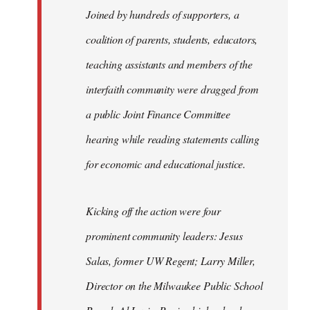
Joined by hundreds of supporters, a
coalition of parents, students, educators,
teaching assistants and members of the
interfaith community were dragged from
a public Joint Finance Committee
hearing while reading statements calling
for economic and educational justice.
Kicking off the action were four
prominent community leaders: Jesus
Salas, former UW Regent; Larry Miller,
Director on the Milwaukee Public School