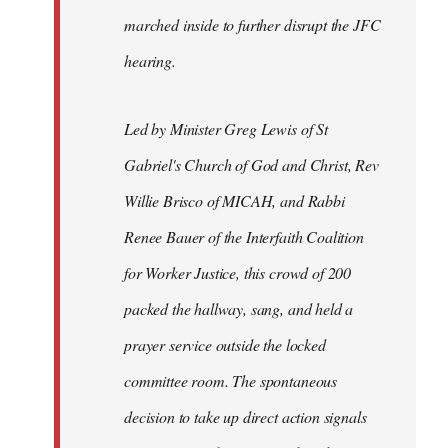
marched inside to further disrupt the JFC
hearing.
Led by Minister Greg Lewis of St
Gabriel's Church of God and Christ, Rev
Willie Brisco of MICAH, and Rabbi
Renee Bauer of the Interfaith Coalition
for Worker Justice, this crowd of 200
packed the hallway, sang, and held a
prayer service outside the locked
committee room. The spontaneous
decision to take up direct action signals