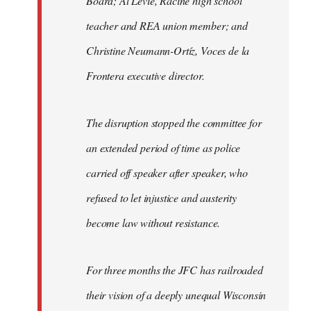
Board; Al Levie, Racine high school
teacher and REA union member; and
Christine Neumann-Ortíz, Voces de la
Frontera executive director.
The disruption stopped the committee for
an extended period of time as police
carried off speaker after speaker, who
refused to let injustice and austerity
become law without resistance.
For three months the JFC has railroaded
their vision of a deeply unequal Wisconsin