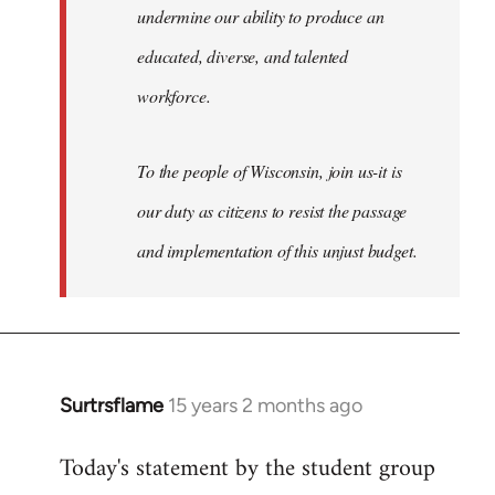
undermine our ability to produce an
educated, diverse, and talented
workforce.
To the people of Wisconsin, join us-it is
our duty as citizens to resist the passage
and implementation of this unjust budget.
Surtrsflame
15 years 2 months ago
In
reply
Today's statement by the student group
to