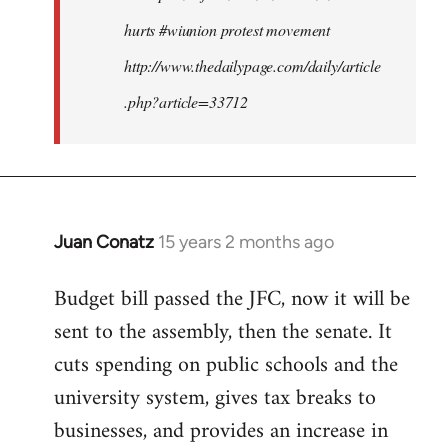
hurts #wiunion protest movement
http://www.thedailypage.com/daily/article
.php?article=33712
Juan Conatz
15 years 2 months ago
In
reply
Budget bill passed the JFC, now it will be
to
sent to the assembly, then the senate. It
Welcome
by
cuts spending on public schools and the
libcom.org
university system, gives tax breaks to
businesses, and provides an increase in