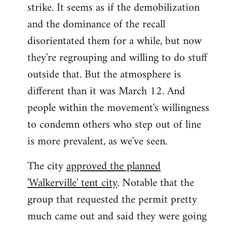
strike. It seems as if the demobilization
and the dominance of the recall
disorientated them for a while, but now
they're regrouping and willing to do stuff
outside that. But the atmosphere is
different than it was March 12. And
people within the movement's willingness
to condemn others who step out of line
is more prevalent, as we've seen.
The city
approved the planned
'Walkerville' tent city
. Notable that the
group that requested the permit pretty
much came out and said they were going