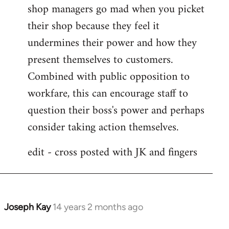
shop managers go mad when you picket
their shop because they feel it
undermines their power and how they
present themselves to customers.
Combined with public opposition to
workfare, this can encourage staff to
question their boss's power and perhaps
consider taking action themselves.
edit - cross posted with JK and fingers
Joseph Kay
14 years 2 months ago
In
reply