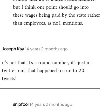
but I think one point should go into
libcom.org
these wages being paid by the state rather
than employees, as no1 mentions.
Joseph Kay
14 years 2 months ago
In
reply
it's not that it's a round number, it's just a
to
twitter rant that happened to run to 20
Welcome
by
tweets!
libcom.org
snipfool
14 years 2 months ago
In