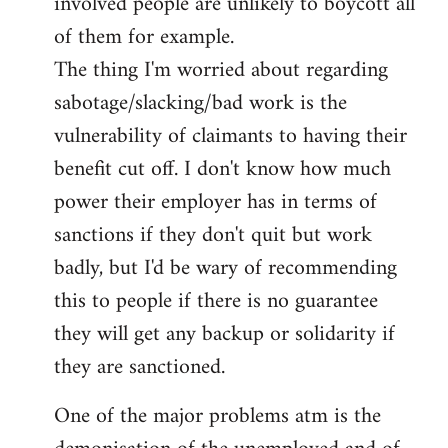
involved people are unlikely to boycott all
of them for example.
The thing I'm worried about regarding
sabotage/slacking/bad work is the
vulnerability of claimants to having their
benefit cut off. I don't know how much
power their employer has in terms of
sanctions if they don't quit but work
badly, but I'd be wary of recommending
this to people if there is no guarantee
they will get any backup or solidarity if
they are sanctioned.
One of the major problems atm is the