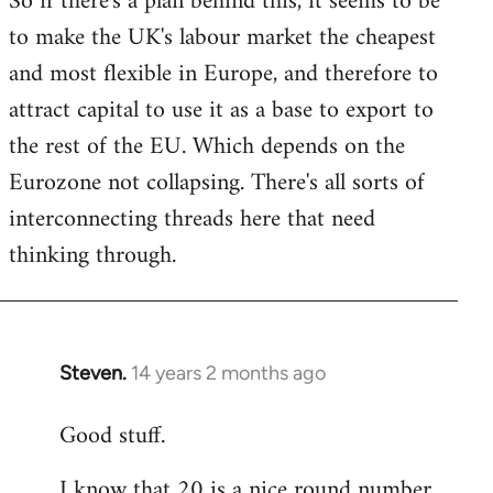
So if there's a plan behind this, it seems to be
to make the UK's labour market the cheapest
and most flexible in Europe, and therefore to
attract capital to use it as a base to export to
the rest of the EU. Which depends on the
Eurozone not collapsing. There's all sorts of
interconnecting threads here that need
thinking through.
Steven.
14 years 2 months ago
In
reply
Good stuff.
to
Welcome
I know that 20 is a nice round number,
by