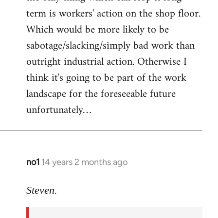
term is workers' action on the shop floor.
Which would be more likely to be
sabotage/slacking/simply bad work than
outright industrial action. Otherwise I
think it's going to be part of the work
landscape for the foreseeable future
unfortunately…
no1
14 years 2 months ago
In
reply
to
Steven.
Welcome
by