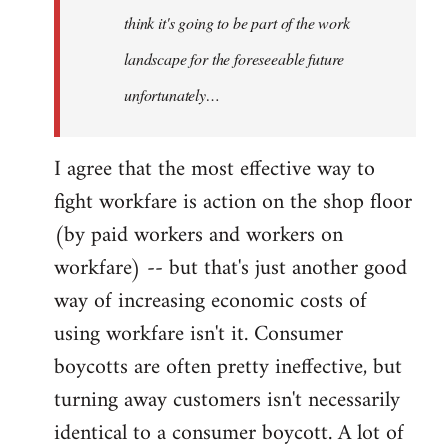
think it's going to be part of the work
landscape for the foreseeable future
unfortunately…
I agree that the most effective way to
fight workfare is action on the shop floor
(by paid workers and workers on
workfare) -- but that's just another good
way of increasing economic costs of
using workfare isn't it. Consumer
boycotts are often pretty ineffective, but
turning away customers isn't necessarily
identical to a consumer boycott. A lot of