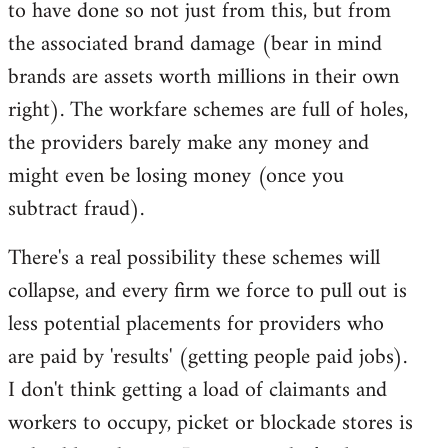
to have done so not just from this, but from
the associated brand damage (bear in mind
brands are assets worth millions in their own
right). The workfare schemes are full of holes,
the providers barely make any money and
might even be losing money (once you
subtract fraud).
There's a real possibility these schemes will
collapse, and every firm we force to pull out is
less potential placements for providers who
are paid by 'results' (getting people paid jobs).
I don't think getting a load of claimants and
workers to occupy, picket or blockade stores is