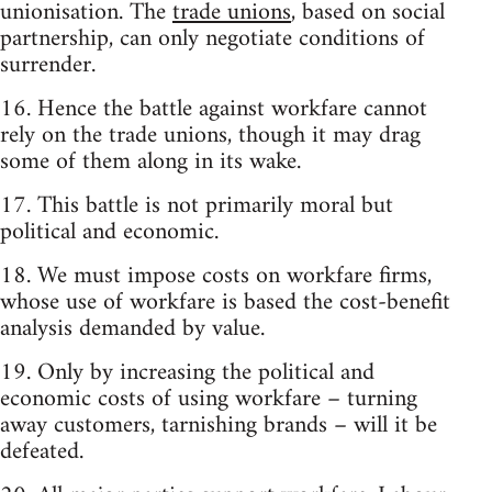
unionisation. The
trade unions
, based on social
partnership, can only negotiate conditions of
surrender.
16. Hence the battle against workfare cannot
rely on the trade unions, though it may drag
some of them along in its wake.
17. This battle is not primarily moral but
political and economic.
18. We must impose costs on workfare firms,
whose use of workfare is based the cost-benefit
analysis demanded by value.
19. Only by increasing the political and
economic costs of using workfare – turning
away customers, tarnishing brands – will it be
defeated.