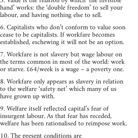
5. Value is the relation by which ‘the invisible
hand’ works: the ‘double freedom’ to sell your
labour, and having nothing else to sell.
6. Capitalists who don’t conform to value soon
cease to be capitalists. If workfare becomes
established, eschewing it will not be an option.
7. Workfare is not slavery but wage labour on
the terms common in most of the world: work
or starve. £64/week is a wage – a poverty one.
8. Workfare only appears as slavery in relation
to the welfare ‘safety net’ which many of us
have grown up with.
9. Welfare itself reflected capital’s fear of
insurgent labour. As that fear has receded,
welfare has been rationalised to reimpose work.
10. The present conditions are