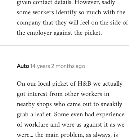
given contact details. However, sadly
libcom.org
some workers identify so much with the
company that they will feel on the side of
the employer against the picket.
Auto
14 years 2 months ago
In
reply
On our local picket of H&B we actually
to
got interest from other workers in
Welcome
by
nearby shops who came out to sneakily
libcom.org
grab a leaflet. Some even had experience
of workfare and were as against it as we
were... the main problem, as always, is