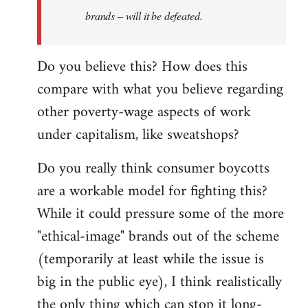
brands – will it be defeated.
Do you believe this? How does this
compare with what you believe regarding
other poverty-wage aspects of work
under capitalism, like sweatshops?
Do you really think consumer boycotts
are a workable model for fighting this?
While it could pressure some of the more
"ethical-image" brands out of the scheme
(temporarily at least while the issue is
big in the public eye), I think realistically
the only thing which can stop it long-