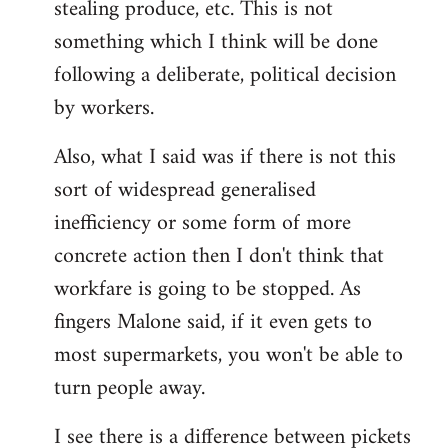
stealing produce, etc. This is not
something which I think will be done
following a deliberate, political decision
by workers.
Also, what I said was if there is not this
sort of widespread generalised
inefficiency or some form of more
concrete action then I don't think that
workfare is going to be stopped. As
fingers Malone said, if it even gets to
most supermarkets, you won't be able to
turn people away.
I see there is a difference between pickets