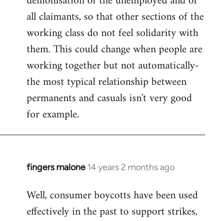
demonisation of the unemployed and of
all claimants, so that other sections of the
working class do not feel solidarity with
them. This could change when people are
working together but not automatically-
the most typical relationship between
permanents and casuals isn't very good
for example.
fingers malone
14 years 2 months ago
In
reply
Well, consumer boycotts have been used
to
effectively in the past to support strikes,
Welcome
by