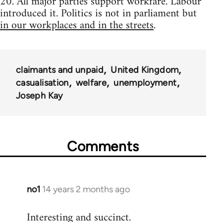
20. All major parties support workfare. Labour
introduced it. Politics is not in parliament but
in our workplaces and in the streets
.
claimants and unpaid
United Kingdom
casualisation
welfare
unemployment
Joseph Kay
Comments
no1
14 years 2 months ago
In
reply
Interesting and succinct.
to