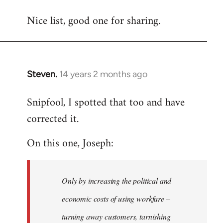
reply
Nice list, good one for sharing.
to
Welcome
by
libcom.org
Steven.
14 years 2 months ago
In
reply
Snipfool, I spotted that too and have
to
corrected it.
Welcome
by
On this one, Joseph:
libcom.org
Only by increasing the political and
economic costs of using workfare –
turning away customers, tarnishing