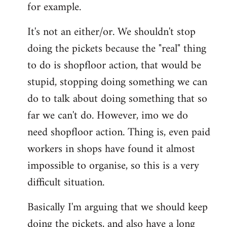
for example.
libcom.org
It's not an either/or. We shouldn't stop
doing the pickets because the "real" thing
to do is shopfloor action, that would be
stupid, stopping doing something we can
do to talk about doing something that so
far we can't do. However, imo we do
need shopfloor action. Thing is, even paid
workers in shops have found it almost
impossible to organise, so this is a very
difficult situation.
Basically I'm arguing that we should keep
doing the pickets, and also have a long