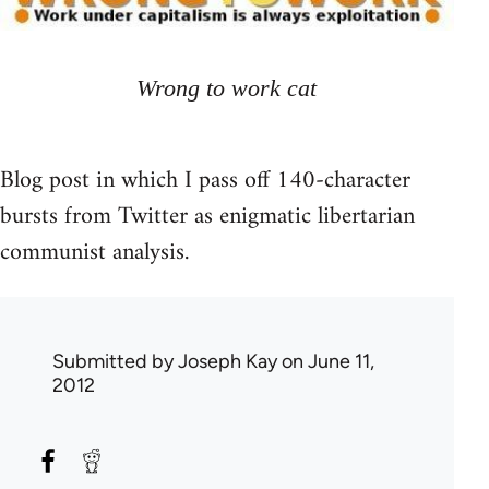
Wrong to work cat
Blog post in which I pass off 140-character
bursts from Twitter as enigmatic libertarian
communist analysis.
Submitted by
Joseph Kay
on June 11,
2012