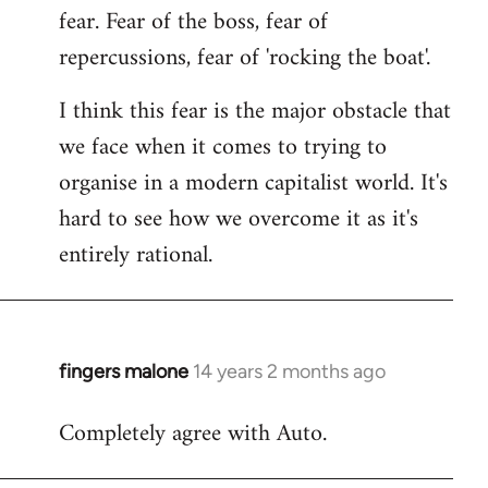
fear. Fear of the boss, fear of
repercussions, fear of 'rocking the boat'.
I think this fear is the major obstacle that
we face when it comes to trying to
organise in a modern capitalist world. It's
hard to see how we overcome it as it's
entirely rational.
fingers malone
14 years 2 months ago
In
reply
Completely agree with Auto.
to
Welcome