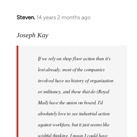
by
libcom.org
Steven.
14 years 2 months ago
In
reply
to
Joseph Kay
Welcome
by
If we rely on shop floor action then it's
libcom.org
lost already. most of the companies
involved have no history of organisation
or militancy, and those that do (Royal
Mail) have the union on board. I'd
absolutely love to see industrial action
against workfare, but it just seems like
wishful thinking. I mean I could have