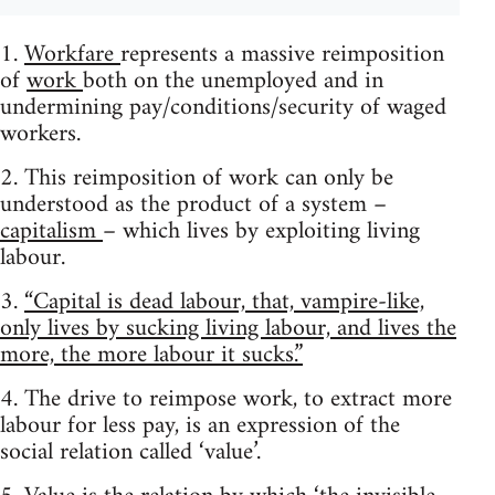
1.
Workfare
represents a massive reimposition
of
work
both on the unemployed and in
undermining pay/conditions/security of waged
workers.
2. This reimposition of work can only be
understood as the product of a system –
capitalism
– which lives by exploiting living
labour.
3.
“Capital is dead labour, that, vampire-like,
only lives by sucking living labour, and lives the
more, the more labour it sucks.”
4. The drive to reimpose work, to extract more
labour for less pay, is an expression of the
social relation called ‘value’.