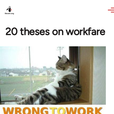
Skip to main content
20 theses on workfare