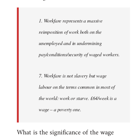
Welcome
by
1. Workfare represents a massive
libcom.org
reimposition of work both on the
unemployed and in undermining
pay/conditions/security of waged workers.
7. Workfare is not slavery but wage
labour on the terms common in most of
the world: work or starve. £64/week is a
wage – a poverty one.
What is the significance of the wage