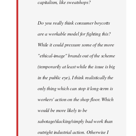
capitalism, like sweatshops?
Do you really think consumer boycotts
are a workable model for fighting this?
While it could pressure some of the more
"ethical-image" brands out of the scheme
(temporarily at least while the issue is big
in the public eye), I think realistically the
only thing which can stop it long-term is
workers' action on the shop floor. Which
would be more likely to be
sabotage/slacking/simply bad work than
outright industrial action. Otherwise I