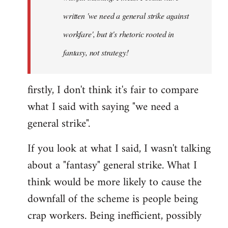
written 'we need a general strike against
workfare', but it's rhetoric rooted in
fantasy, not strategy!
firstly, I don't think it's fair to compare
what I said with saying "we need a
general strike".
If you look at what I said, I wasn't talking
about a "fantasy" general strike. What I
think would be more likely to cause the
downfall of the scheme is people being
crap workers. Being inefficient, possibly