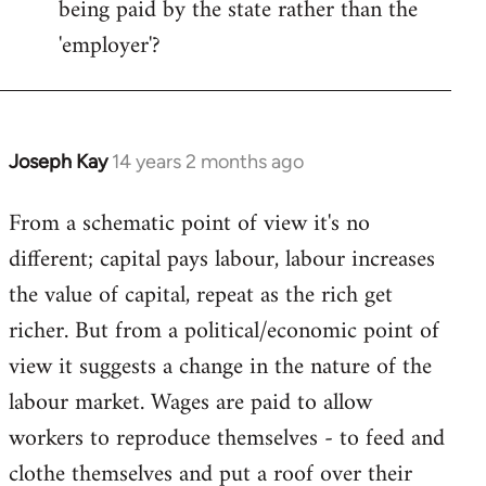
being paid by the state rather than the
'employer'?
Joseph Kay
14 years 2 months ago
In
reply
From a schematic point of view it's no
to
different; capital pays labour, labour increases
Welcome
by
the value of capital, repeat as the rich get
libcom.org
richer. But from a political/economic point of
view it suggests a change in the nature of the
labour market. Wages are paid to allow
workers to reproduce themselves - to feed and
clothe themselves and put a roof over their