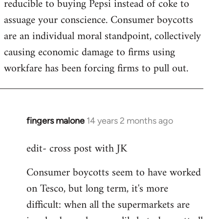
reducible to buying Pepsi instead of coke to
assuage your conscience. Consumer boycotts
are an individual moral standpoint, collectively
causing economic damage to firms using
workfare has been forcing firms to pull out.
fingers malone
14 years 2 months ago
In
reply
edit- cross post with JK
to
Welcome
Consumer boycotts seem to have worked
by
on Tesco, but long term, it's more
libcom.org
difficult: when all the supermarkets are