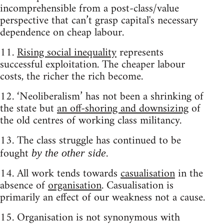
incomprehensible from a post-class/value
perspective that can’t grasp capital's necessary
dependence on cheap labour.
11.
Rising social inequality
represents
successful exploitation. The cheaper labour
costs, the richer the rich become.
12. ‘Neoliberalism’ has not been a shrinking of
the state but
an off-shoring and downsizing
of
the old centres of working class militancy.
13. The class struggle has continued to be
fought
.
by the other side
14. All work tends towards
casualisation
in the
absence of
organisation
. Casualisation is
primarily an effect of our weakness not a cause.
15. Organisation is not synonymous with