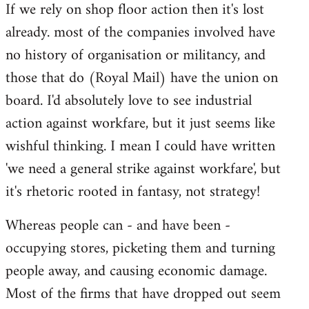
If we rely on shop floor action then it's lost
to
already. most of the companies involved have
Welcome
by
no history of organisation or militancy, and
libcom.org
those that do (Royal Mail) have the union on
board. I'd absolutely love to see industrial
action against workfare, but it just seems like
wishful thinking. I mean I could have written
'we need a general strike against workfare', but
it's rhetoric rooted in fantasy, not strategy!
Whereas people can - and have been -
occupying stores, picketing them and turning
people away, and causing economic damage.
Most of the firms that have dropped out seem