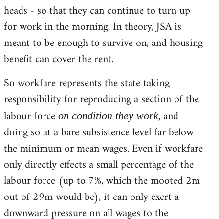
heads - so that they can continue to turn up
for work in the morning. In theory, JSA is
meant to be enough to survive on, and housing
benefit can cover the rent.
So workfare represents the state taking
responsibility for reproducing a section of the
labour force
, and
on condition they work
doing so at a bare subsistence level far below
the minimum or mean wages. Even if workfare
only directly effects a small percentage of the
labour force (up to 7%, which the mooted 2m
out of 29m would be), it can only exert a
downward pressure on all wages to the