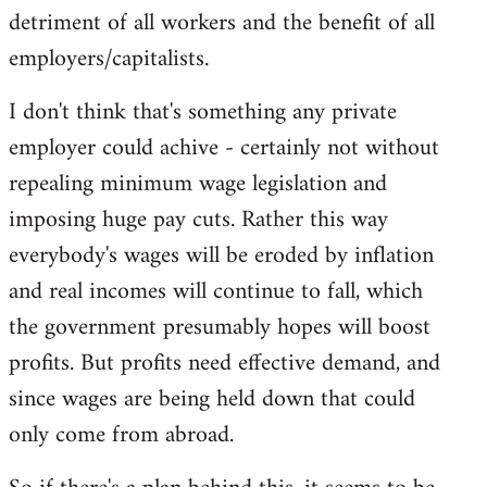
detriment of all workers and the benefit of all
employers/capitalists.
I don't think that's something any private
employer could achive - certainly not without
repealing minimum wage legislation and
imposing huge pay cuts. Rather this way
everybody's wages will be eroded by inflation
and real incomes will continue to fall, which
the government presumably hopes will boost
profits. But profits need effective demand, and
since wages are being held down that could
only come from abroad.