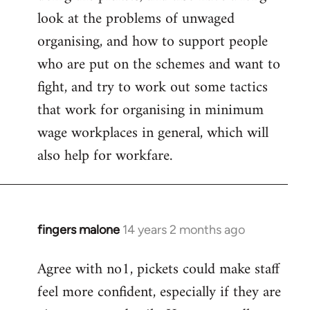
look at the problems of unwaged
organising, and how to support people
who are put on the schemes and want to
fight, and try to work out some tactics
that work for organising in minimum
wage workplaces in general, which will
also help for workfare.
fingers malone
14 years 2 months ago
In
reply
Agree with no1, pickets could make staff
to
feel more confident, especially if they are
Welcome
by