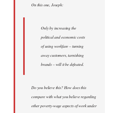
On this one, Joseph:
libcom.org
Only by increasing the
political and economic costs
of using workfare – turning
away customers, tarnishing
brands – will it be defeated.
Do you believe this? How does this
compare with what you believe regarding
other poverty-wage aspects of work under