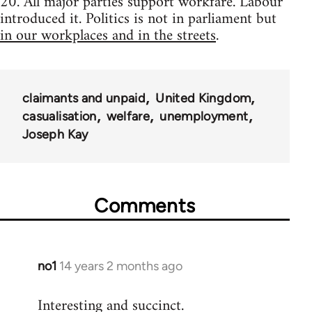
20. All major parties support workfare. Labour
introduced it. Politics is not in parliament but
in our workplaces and in the streets
.
claimants and unpaid
United Kingdom
casualisation
welfare
unemployment
Joseph Kay
Comments
no1
14 years 2 months ago
In
reply
Interesting and succinct.
to