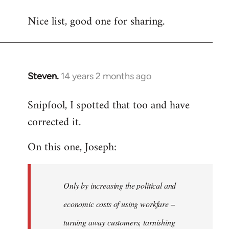
reply
Nice list, good one for sharing.
to
Welcome
by
libcom.org
Steven.
14 years 2 months ago
In
reply
Snipfool, I spotted that too and have
to
corrected it.
Welcome
by
On this one, Joseph:
libcom.org
Only by increasing the political and
economic costs of using workfare –
turning away customers, tarnishing