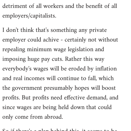
detriment of all workers and the benefit of all
employers/capitalists.
I don't think that's something any private
employer could achive - certainly not without
repealing minimum wage legislation and
imposing huge pay cuts. Rather this way
everybody's wages will be eroded by inflation
and real incomes will continue to fall, which
the government presumably hopes will boost
profits. But profits need effective demand, and
since wages are being held down that could
only come from abroad.