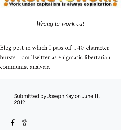
Wrong to work cat
Blog post in which I pass off 140-character
bursts from Twitter as enigmatic libertarian
communist analysis.
Submitted by
Joseph Kay
on June 11,
2012