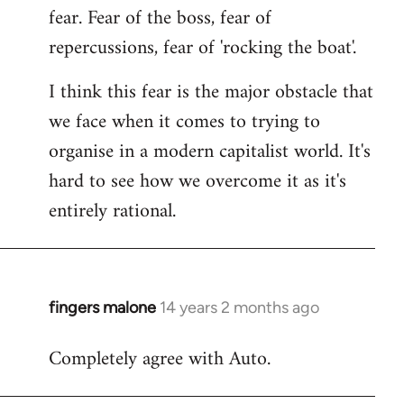
fear. Fear of the boss, fear of
repercussions, fear of 'rocking the boat'.
I think this fear is the major obstacle that
we face when it comes to trying to
organise in a modern capitalist world. It's
hard to see how we overcome it as it's
entirely rational.
fingers malone
14 years 2 months ago
In
reply
Completely agree with Auto.
to
Welcome