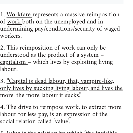
1.
Workfare
represents a massive reimposition
of
work
both on the unemployed and in
undermining pay/conditions/security of waged
workers.
2. This reimposition of work can only be
understood as the product of a system –
capitalism
– which lives by exploiting living
labour.
3.
“Capital is dead labour, that, vampire-like,
only lives by sucking living labour, and lives the
more, the more labour it sucks.”
4. The drive to reimpose work, to extract more
labour for less pay, is an expression of the
social relation called ‘value’.