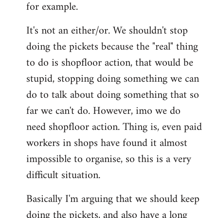
for example.
libcom.org
It's not an either/or. We shouldn't stop
doing the pickets because the "real" thing
to do is shopfloor action, that would be
stupid, stopping doing something we can
do to talk about doing something that so
far we can't do. However, imo we do
need shopfloor action. Thing is, even paid
workers in shops have found it almost
impossible to organise, so this is a very
difficult situation.
Basically I'm arguing that we should keep
doing the pickets, and also have a long