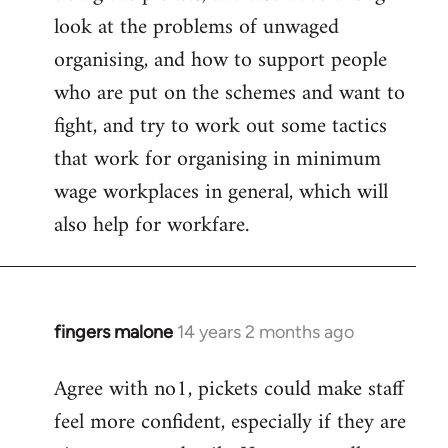
look at the problems of unwaged
organising, and how to support people
who are put on the schemes and want to
fight, and try to work out some tactics
that work for organising in minimum
wage workplaces in general, which will
also help for workfare.
fingers malone
14 years 2 months ago
In
reply
Agree with no1, pickets could make staff
to
feel more confident, especially if they are
Welcome
by