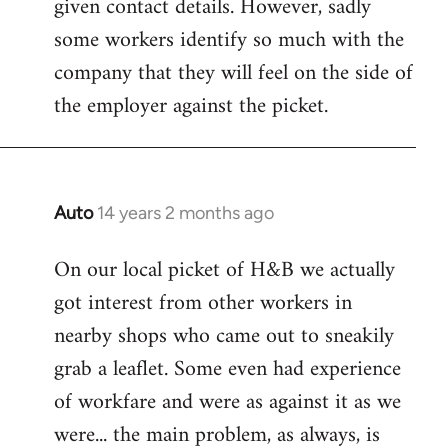
given contact details. However, sadly
libcom.org
some workers identify so much with the
company that they will feel on the side of
the employer against the picket.
Auto
14 years 2 months ago
In
reply
On our local picket of H&B we actually
to
got interest from other workers in
Welcome
by
nearby shops who came out to sneakily
libcom.org
grab a leaflet. Some even had experience
of workfare and were as against it as we
were... the main problem, as always, is