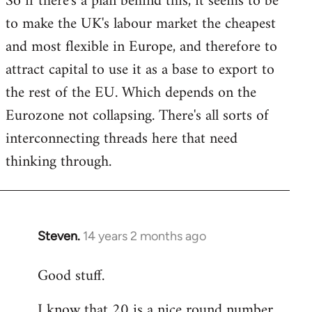
So if there's a plan behind this, it seems to be
to make the UK's labour market the cheapest
and most flexible in Europe, and therefore to
attract capital to use it as a base to export to
the rest of the EU. Which depends on the
Eurozone not collapsing. There's all sorts of
interconnecting threads here that need
thinking through.
Steven.
14 years 2 months ago
In
reply
Good stuff.
to
Welcome
I know that 20 is a nice round number,
by