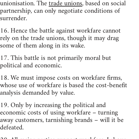
unionisation. The
trade unions
, based on social
partnership, can only negotiate conditions of
surrender.
16. Hence the battle against workfare cannot
rely on the trade unions, though it may drag
some of them along in its wake.
17. This battle is not primarily moral but
political and economic.
18. We must impose costs on workfare firms,
whose use of workfare is based the cost-benefit
analysis demanded by value.
19. Only by increasing the political and
economic costs of using workfare – turning
away customers, tarnishing brands – will it be
defeated.