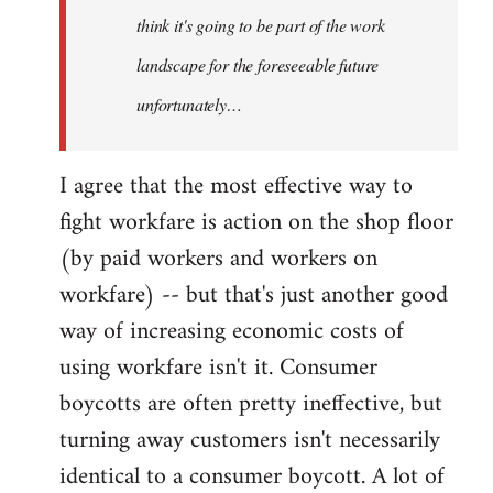
think it's going to be part of the work
landscape for the foreseeable future
unfortunately…
I agree that the most effective way to
fight workfare is action on the shop floor
(by paid workers and workers on
workfare) -- but that's just another good
way of increasing economic costs of
using workfare isn't it. Consumer
boycotts are often pretty ineffective, but
turning away customers isn't necessarily
identical to a consumer boycott. A lot of