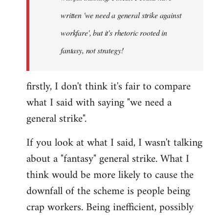
written 'we need a general strike against
workfare', but it's rhetoric rooted in
fantasy, not strategy!
firstly, I don't think it's fair to compare
what I said with saying "we need a
general strike".
If you look at what I said, I wasn't talking
about a "fantasy" general strike. What I
think would be more likely to cause the
downfall of the scheme is people being
crap workers. Being inefficient, possibly