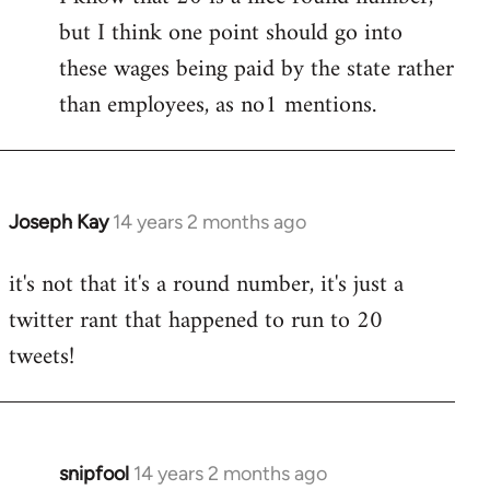
but I think one point should go into
libcom.org
these wages being paid by the state rather
than employees, as no1 mentions.
Joseph Kay
14 years 2 months ago
In
reply
it's not that it's a round number, it's just a
to
twitter rant that happened to run to 20
Welcome
by
tweets!
libcom.org
snipfool
14 years 2 months ago
In