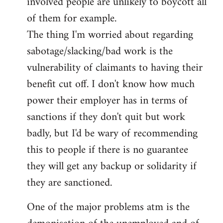
involved people are unlikely to boycott all
of them for example.
The thing I'm worried about regarding
sabotage/slacking/bad work is the
vulnerability of claimants to having their
benefit cut off. I don't know how much
power their employer has in terms of
sanctions if they don't quit but work
badly, but I'd be wary of recommending
this to people if there is no guarantee
they will get any backup or solidarity if
they are sanctioned.
One of the major problems atm is the