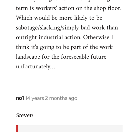
term is workers' action on the shop floor.
Which would be more likely to be
sabotage/slacking/simply bad work than
outright industrial action. Otherwise I
think it's going to be part of the work
landscape for the foreseeable future
unfortunately…
no1
14 years 2 months ago
In
reply
to
Steven.
Welcome
by