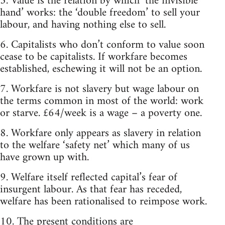
5. Value is the relation by which ‘the invisible
hand’ works: the ‘double freedom’ to sell your
labour, and having nothing else to sell.
6. Capitalists who don’t conform to value soon
cease to be capitalists. If workfare becomes
established, eschewing it will not be an option.
7. Workfare is not slavery but wage labour on
the terms common in most of the world: work
or starve. £64/week is a wage – a poverty one.
8. Workfare only appears as slavery in relation
to the welfare ‘safety net’ which many of us
have grown up with.
9. Welfare itself reflected capital’s fear of
insurgent labour. As that fear has receded,
welfare has been rationalised to reimpose work.
10. The present conditions are