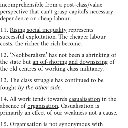
incomprehensible from a post-class/value
perspective that can’t grasp capital's necessary
dependence on cheap labour.
11.
Rising social inequality
represents
successful exploitation. The cheaper labour
costs, the richer the rich become.
12. ‘Neoliberalism’ has not been a shrinking of
the state but
an off-shoring and downsizing
of
the old centres of working class militancy.
13. The class struggle has continued to be
fought
.
by the other side
14. All work tends towards
casualisation
in the
absence of
organisation
. Casualisation is
primarily an effect of our weakness not a cause.
15. Organisation is not synonymous with