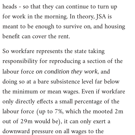
heads - so that they can continue to turn up
for work in the morning. In theory, JSA is
meant to be enough to survive on, and housing
benefit can cover the rent.
So workfare represents the state taking
responsibility for reproducing a section of the
labour force
, and
on condition they work
doing so at a bare subsistence level far below
the minimum or mean wages. Even if workfare
only directly effects a small percentage of the
labour force (up to 7%, which the mooted 2m
out of 29m would be), it can only exert a
downward pressure on all wages to the