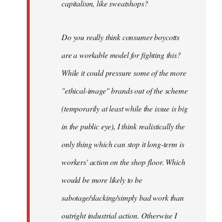
capitalism, like sweatshops?
Do you really think consumer boycotts
are a workable model for fighting this?
While it could pressure some of the more
"ethical-image" brands out of the scheme
(temporarily at least while the issue is big
in the public eye), I think realistically the
only thing which can stop it long-term is
workers' action on the shop floor. Which
would be more likely to be
sabotage/slacking/simply bad work than
outright industrial action. Otherwise I