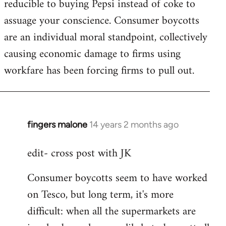
reducible to buying Pepsi instead of coke to
assuage your conscience. Consumer boycotts
are an individual moral standpoint, collectively
causing economic damage to firms using
workfare has been forcing firms to pull out.
fingers malone
14 years 2 months ago
In
reply
edit- cross post with JK
to
Welcome
Consumer boycotts seem to have worked
by
on Tesco, but long term, it's more
libcom.org
difficult: when all the supermarkets are