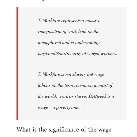
Welcome
by
1. Workfare represents a massive
libcom.org
reimposition of work both on the
unemployed and in undermining
pay/conditions/security of waged workers.
7. Workfare is not slavery but wage
labour on the terms common in most of
the world: work or starve. £64/week is a
wage – a poverty one.
What is the significance of the wage