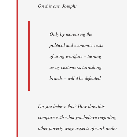
On this one, Joseph:
libcom.org
Only by increasing the
political and economic costs
of using workfare – turning
away customers, tarnishing
brands – will it be defeated.
Do you believe this? How does this
compare with what you believe regarding
other poverty-wage aspects of work under