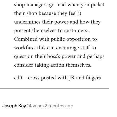
shop managers go mad when you picket
their shop because they feel it
undermines their power and how they
present themselves to customers.
Combined with public opposition to
workfare, this can encourage staff to
question their boss's power and perhaps
consider taking action themselves.
edit - cross posted with JK and fingers
Joseph Kay
14 years 2 months ago
In
reply