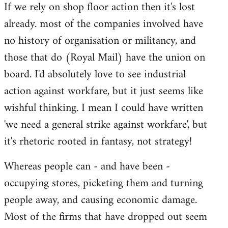
If we rely on shop floor action then it's lost
to
already. most of the companies involved have
Welcome
by
no history of organisation or militancy, and
libcom.org
those that do (Royal Mail) have the union on
board. I'd absolutely love to see industrial
action against workfare, but it just seems like
wishful thinking. I mean I could have written
'we need a general strike against workfare', but
it's rhetoric rooted in fantasy, not strategy!
Whereas people can - and have been -
occupying stores, picketing them and turning
people away, and causing economic damage.
Most of the firms that have dropped out seem