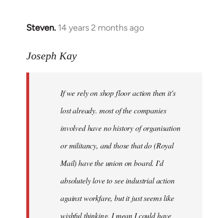
by
libcom.org
Steven.
14 years 2 months ago
In
reply
to
Joseph Kay
Welcome
by
If we rely on shop floor action then it's
libcom.org
lost already. most of the companies
involved have no history of organisation
or militancy, and those that do (Royal
Mail) have the union on board. I'd
absolutely love to see industrial action
against workfare, but it just seems like
wishful thinking. I mean I could have