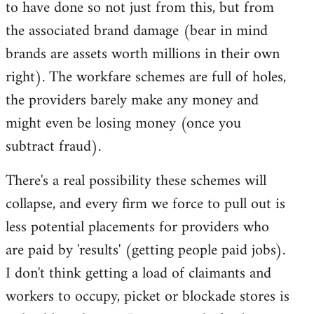
to have done so not just from this, but from
the associated brand damage (bear in mind
brands are assets worth millions in their own
right). The workfare schemes are full of holes,
the providers barely make any money and
might even be losing money (once you
subtract fraud).
There's a real possibility these schemes will
collapse, and every firm we force to pull out is
less potential placements for providers who
are paid by 'results' (getting people paid jobs).
I don't think getting a load of claimants and
workers to occupy, picket or blockade stores is