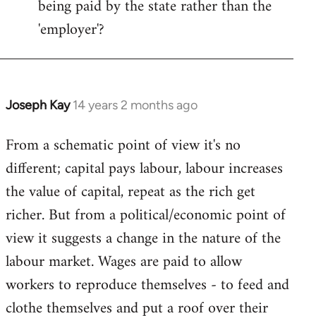
being paid by the state rather than the
'employer'?
Joseph Kay
14 years 2 months ago
In
reply
From a schematic point of view it's no
to
different; capital pays labour, labour increases
Welcome
by
the value of capital, repeat as the rich get
libcom.org
richer. But from a political/economic point of
view it suggests a change in the nature of the
labour market. Wages are paid to allow
workers to reproduce themselves - to feed and
clothe themselves and put a roof over their