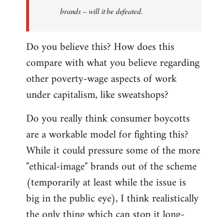
brands – will it be defeated.
Do you believe this? How does this
compare with what you believe regarding
other poverty-wage aspects of work
under capitalism, like sweatshops?
Do you really think consumer boycotts
are a workable model for fighting this?
While it could pressure some of the more
"ethical-image" brands out of the scheme
(temporarily at least while the issue is
big in the public eye), I think realistically
the only thing which can stop it long-