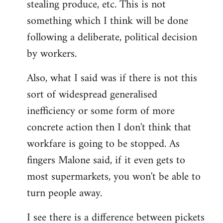
stealing produce, etc. This is not
something which I think will be done
following a deliberate, political decision
by workers.
Also, what I said was if there is not this
sort of widespread generalised
inefficiency or some form of more
concrete action then I don't think that
workfare is going to be stopped. As
fingers Malone said, if it even gets to
most supermarkets, you won't be able to
turn people away.
I see there is a difference between pickets