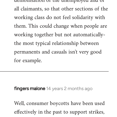
demonisation of the unemployed and of
all claimants, so that other sections of the
working class do not feel solidarity with
them. This could change when people are
working together but not automatically-
the most typical relationship between
permanents and casuals isn't very good
for example.
fingers malone
14 years 2 months ago
In
reply
Well, consumer boycotts have been used
to
effectively in the past to support strikes,
Welcome
by