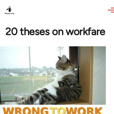
Skip to main content
20 theses on workfare