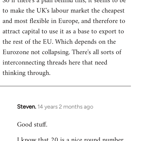
So if there's a plan behind this, it seems to be
to make the UK's labour market the cheapest
and most flexible in Europe, and therefore to
attract capital to use it as a base to export to
the rest of the EU. Which depends on the
Eurozone not collapsing. There's all sorts of
interconnecting threads here that need
thinking through.
Steven.
14 years 2 months ago
In
reply
Good stuff.
to
Welcome
I know that 20 is a nice round number,
by