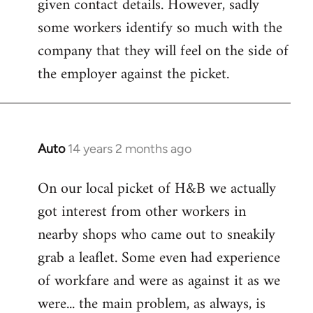
given contact details. However, sadly
libcom.org
some workers identify so much with the
company that they will feel on the side of
the employer against the picket.
Auto
14 years 2 months ago
In
reply
On our local picket of H&B we actually
to
got interest from other workers in
Welcome
by
nearby shops who came out to sneakily
libcom.org
grab a leaflet. Some even had experience
of workfare and were as against it as we
were... the main problem, as always, is