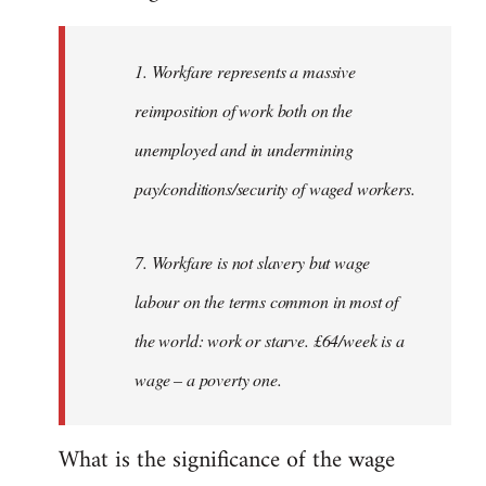
Welcome
by
1. Workfare represents a massive
libcom.org
reimposition of work both on the
unemployed and in undermining
pay/conditions/security of waged workers.
7. Workfare is not slavery but wage
labour on the terms common in most of
the world: work or starve. £64/week is a
wage – a poverty one.
What is the significance of the wage