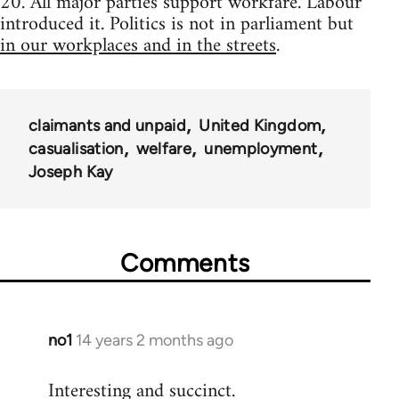
20. All major parties support workfare. Labour
introduced it. Politics is not in parliament but
in our workplaces and in the streets
.
claimants and unpaid
United Kingdom
casualisation
welfare
unemployment
Joseph Kay
Comments
no1
14 years 2 months ago
In
reply
Interesting and succinct.
to