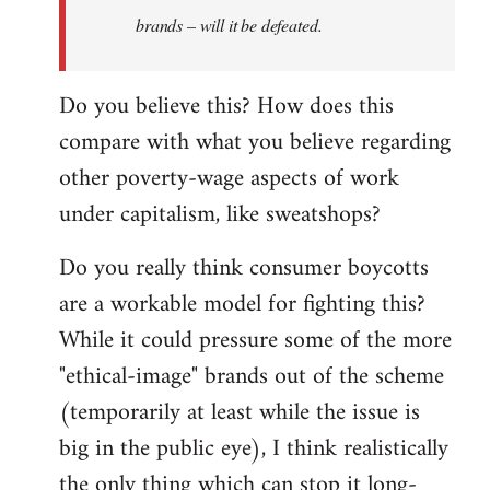
brands – will it be defeated.
Do you believe this? How does this
compare with what you believe regarding
other poverty-wage aspects of work
under capitalism, like sweatshops?
Do you really think consumer boycotts
are a workable model for fighting this?
While it could pressure some of the more
"ethical-image" brands out of the scheme
(temporarily at least while the issue is
big in the public eye), I think realistically
the only thing which can stop it long-