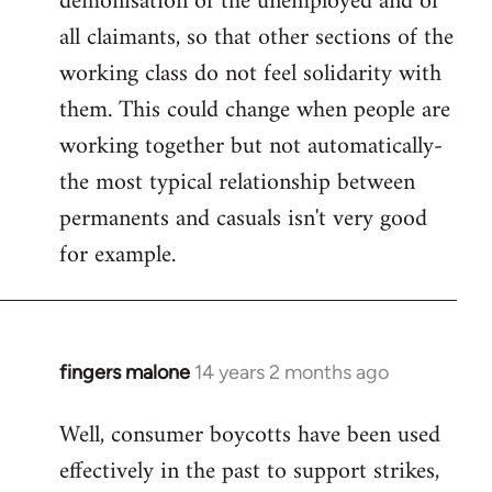
demonisation of the unemployed and of
all claimants, so that other sections of the
working class do not feel solidarity with
them. This could change when people are
working together but not automatically-
the most typical relationship between
permanents and casuals isn't very good
for example.
fingers malone
14 years 2 months ago
In
reply
Well, consumer boycotts have been used
to
effectively in the past to support strikes,
Welcome
by