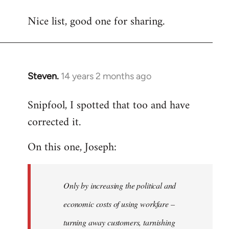
reply
Nice list, good one for sharing.
to
Welcome
by
libcom.org
Steven.
14 years 2 months ago
In
reply
Snipfool, I spotted that too and have
to
corrected it.
Welcome
by
On this one, Joseph:
libcom.org
Only by increasing the political and
economic costs of using workfare –
turning away customers, tarnishing