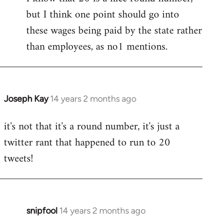
but I think one point should go into
libcom.org
these wages being paid by the state rather
than employees, as no1 mentions.
Joseph Kay
14 years 2 months ago
In
reply
it's not that it's a round number, it's just a
to
twitter rant that happened to run to 20
Welcome
by
tweets!
libcom.org
snipfool
14 years 2 months ago
In