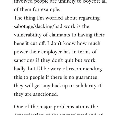
involved people are unlikely to boycott all
of them for example.
The thing I'm worried about regarding
sabotage/slacking/bad work is the
vulnerability of claimants to having their
benefit cut off. I don't know how much
power their employer has in terms of
sanctions if they don't quit but work
badly, but I'd be wary of recommending
this to people if there is no guarantee
they will get any backup or solidarity if
they are sanctioned.
One of the major problems atm is the