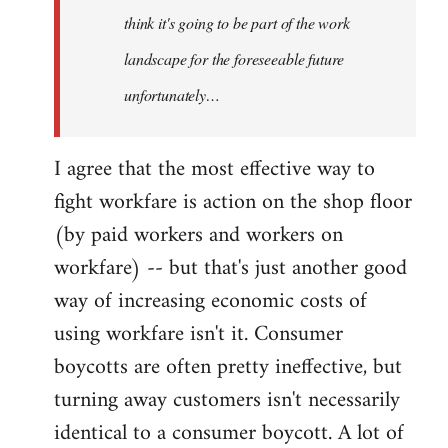
think it's going to be part of the work
landscape for the foreseeable future
unfortunately…
I agree that the most effective way to
fight workfare is action on the shop floor
(by paid workers and workers on
workfare) -- but that's just another good
way of increasing economic costs of
using workfare isn't it. Consumer
boycotts are often pretty ineffective, but
turning away customers isn't necessarily
identical to a consumer boycott. A lot of