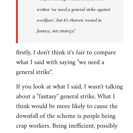
written 'we need a general strike against
workfare', but it's rhetoric rooted in
fantasy, not strategy!
firstly, I don't think it's fair to compare
what I said with saying "we need a
general strike".
If you look at what I said, I wasn't talking
about a "fantasy" general strike. What I
think would be more likely to cause the
downfall of the scheme is people being
crap workers. Being inefficient, possibly