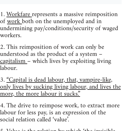
1.
Workfare
represents a massive reimposition
of
work
both on the unemployed and in
undermining pay/conditions/security of waged
workers.
2. This reimposition of work can only be
understood as the product of a system –
capitalism
– which lives by exploiting living
labour.
3.
“Capital is dead labour, that, vampire-like,
only lives by sucking living labour, and lives the
more, the more labour it sucks.”
4. The drive to reimpose work, to extract more
labour for less pay, is an expression of the
social relation called ‘value’.