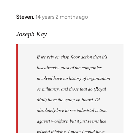
by
libcom.org
Steven.
14 years 2 months ago
In
reply
to
Joseph Kay
Welcome
by
If we rely on shop floor action then it's
libcom.org
lost already. most of the companies
involved have no history of organisation
or militancy, and those that do (Royal
Mail) have the union on board. I'd
absolutely love to see industrial action
against workfare, but it just seems like
wishful thinking. I mean I could have