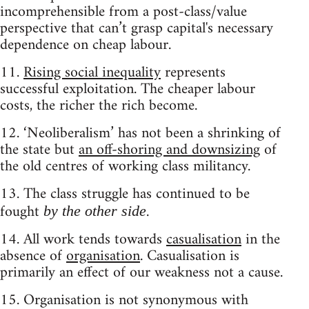
incomprehensible from a post-class/value
perspective that can’t grasp capital's necessary
dependence on cheap labour.
11.
Rising social inequality
represents
successful exploitation. The cheaper labour
costs, the richer the rich become.
12. ‘Neoliberalism’ has not been a shrinking of
the state but
an off-shoring and downsizing
of
the old centres of working class militancy.
13. The class struggle has continued to be
fought
.
by the other side
14. All work tends towards
casualisation
in the
absence of
organisation
. Casualisation is
primarily an effect of our weakness not a cause.
15. Organisation is not synonymous with