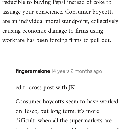
reducible to buying Pepsi instead of coke to
assuage your conscience. Consumer boycotts
are an individual moral standpoint, collectively
causing economic damage to firms using
workfare has been forcing firms to pull out.
fingers malone
14 years 2 months ago
In
reply
edit- cross post with JK
to
Welcome
Consumer boycotts seem to have worked
by
on Tesco, but long term, it's more
libcom.org
difficult: when all the supermarkets are