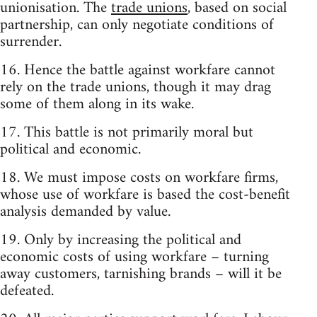
unionisation. The
trade unions
, based on social
partnership, can only negotiate conditions of
surrender.
16. Hence the battle against workfare cannot
rely on the trade unions, though it may drag
some of them along in its wake.
17. This battle is not primarily moral but
political and economic.
18. We must impose costs on workfare firms,
whose use of workfare is based the cost-benefit
analysis demanded by value.
19. Only by increasing the political and
economic costs of using workfare – turning
away customers, tarnishing brands – will it be
defeated.