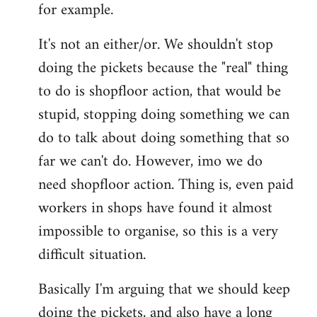
for example.
libcom.org
It's not an either/or. We shouldn't stop
doing the pickets because the "real" thing
to do is shopfloor action, that would be
stupid, stopping doing something we can
do to talk about doing something that so
far we can't do. However, imo we do
need shopfloor action. Thing is, even paid
workers in shops have found it almost
impossible to organise, so this is a very
difficult situation.
Basically I'm arguing that we should keep
doing the pickets, and also have a long