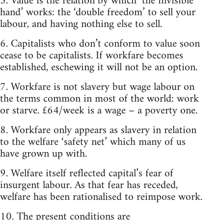
5. Value is the relation by which ‘the invisible
hand’ works: the ‘double freedom’ to sell your
labour, and having nothing else to sell.
6. Capitalists who don’t conform to value soon
cease to be capitalists. If workfare becomes
established, eschewing it will not be an option.
7. Workfare is not slavery but wage labour on
the terms common in most of the world: work
or starve. £64/week is a wage – a poverty one.
8. Workfare only appears as slavery in relation
to the welfare ‘safety net’ which many of us
have grown up with.
9. Welfare itself reflected capital’s fear of
insurgent labour. As that fear has receded,
welfare has been rationalised to reimpose work.
10. The present conditions are