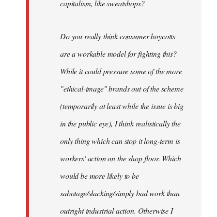
capitalism, like sweatshops?
Do you really think consumer boycotts
are a workable model for fighting this?
While it could pressure some of the more
"ethical-image" brands out of the scheme
(temporarily at least while the issue is big
in the public eye), I think realistically the
only thing which can stop it long-term is
workers' action on the shop floor. Which
would be more likely to be
sabotage/slacking/simply bad work than
outright industrial action. Otherwise I