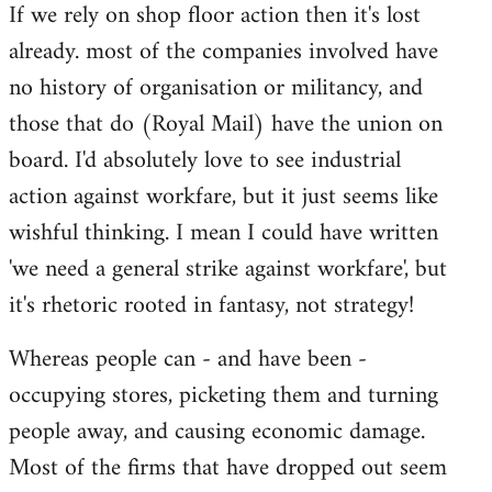
If we rely on shop floor action then it's lost
to
already. most of the companies involved have
Welcome
by
no history of organisation or militancy, and
libcom.org
those that do (Royal Mail) have the union on
board. I'd absolutely love to see industrial
action against workfare, but it just seems like
wishful thinking. I mean I could have written
'we need a general strike against workfare', but
it's rhetoric rooted in fantasy, not strategy!
Whereas people can - and have been -
occupying stores, picketing them and turning
people away, and causing economic damage.
Most of the firms that have dropped out seem