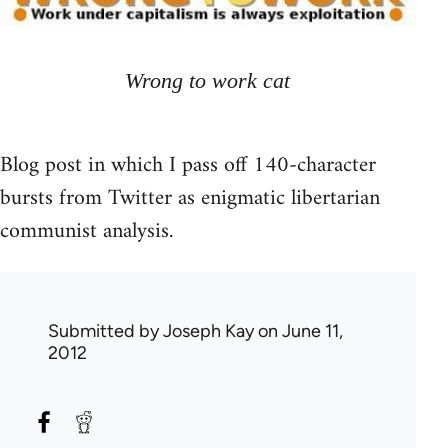
Wrong to work cat
Blog post in which I pass off 140-character
bursts from Twitter as enigmatic libertarian
communist analysis.
Submitted by
Joseph Kay
on June 11,
2012