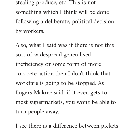
stealing produce, etc. This is not
something which I think will be done
following a deliberate, political decision
by workers.
Also, what I said was if there is not this
sort of widespread generalised
inefficiency or some form of more
concrete action then I don't think that
workfare is going to be stopped. As
fingers Malone said, if it even gets to
most supermarkets, you won't be able to
turn people away.
I see there is a difference between pickets