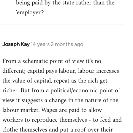
being paid by the state rather than the
'employer'?
Joseph Kay
14 years 2 months ago
In
reply
From a schematic point of view it's no
to
different; capital pays labour, labour increases
Welcome
by
the value of capital, repeat as the rich get
libcom.org
richer. But from a political/economic point of
view it suggests a change in the nature of the
labour market. Wages are paid to allow
workers to reproduce themselves - to feed and
clothe themselves and put a roof over their