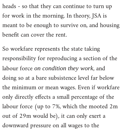
heads - so that they can continue to turn up
for work in the morning. In theory, JSA is
meant to be enough to survive on, and housing
benefit can cover the rent.
So workfare represents the state taking
responsibility for reproducing a section of the
labour force
, and
on condition they work
doing so at a bare subsistence level far below
the minimum or mean wages. Even if workfare
only directly effects a small percentage of the
labour force (up to 7%, which the mooted 2m
out of 29m would be), it can only exert a
downward pressure on all wages to the