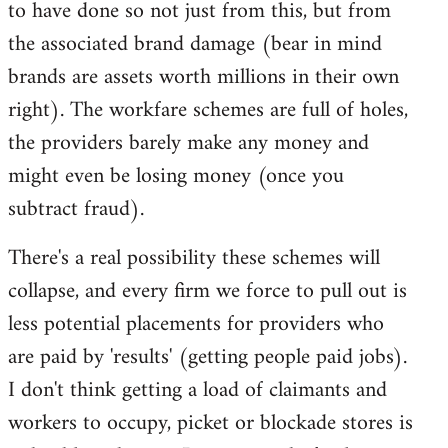
to have done so not just from this, but from
the associated brand damage (bear in mind
brands are assets worth millions in their own
right). The workfare schemes are full of holes,
the providers barely make any money and
might even be losing money (once you
subtract fraud).
There's a real possibility these schemes will
collapse, and every firm we force to pull out is
less potential placements for providers who
are paid by 'results' (getting people paid jobs).
I don't think getting a load of claimants and
workers to occupy, picket or blockade stores is