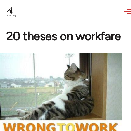
Skip to main content
20 theses on workfare