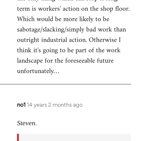
term is workers' action on the shop floor.
Which would be more likely to be
sabotage/slacking/simply bad work than
outright industrial action. Otherwise I
think it's going to be part of the work
landscape for the foreseeable future
unfortunately…
no1
14 years 2 months ago
In
reply
to
Steven.
Welcome
by