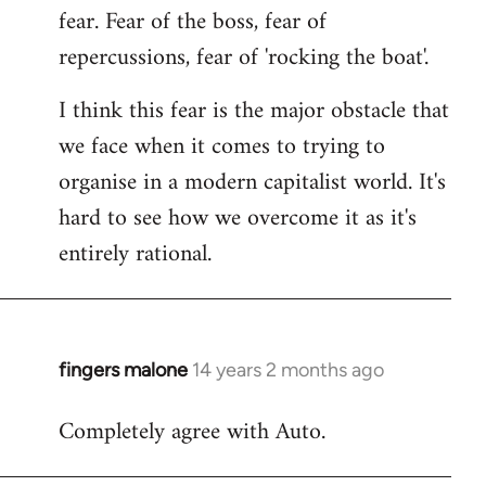
fear. Fear of the boss, fear of
repercussions, fear of 'rocking the boat'.
I think this fear is the major obstacle that
we face when it comes to trying to
organise in a modern capitalist world. It's
hard to see how we overcome it as it's
entirely rational.
fingers malone
14 years 2 months ago
In
reply
Completely agree with Auto.
to
Welcome