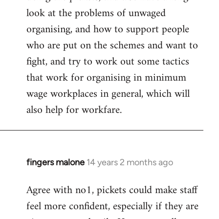
look at the problems of unwaged
organising, and how to support people
who are put on the schemes and want to
fight, and try to work out some tactics
that work for organising in minimum
wage workplaces in general, which will
also help for workfare.
fingers malone
14 years 2 months ago
In
reply
Agree with no1, pickets could make staff
to
feel more confident, especially if they are
Welcome
by