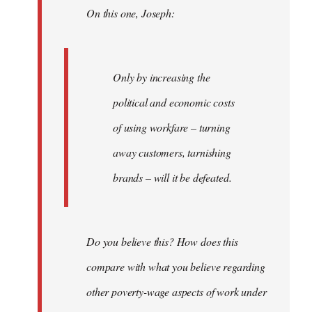
On this one, Joseph:
libcom.org
Only by increasing the
political and economic costs
of using workfare – turning
away customers, tarnishing
brands – will it be defeated.
Do you believe this? How does this
compare with what you believe regarding
other poverty-wage aspects of work under