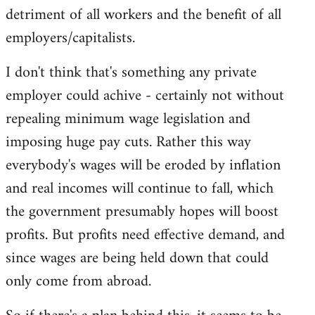
detriment of all workers and the benefit of all
employers/capitalists.
I don't think that's something any private
employer could achive - certainly not without
repealing minimum wage legislation and
imposing huge pay cuts. Rather this way
everybody's wages will be eroded by inflation
and real incomes will continue to fall, which
the government presumably hopes will boost
profits. But profits need effective demand, and
since wages are being held down that could
only come from abroad.