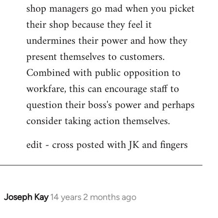
shop managers go mad when you picket
their shop because they feel it
undermines their power and how they
present themselves to customers.
Combined with public opposition to
workfare, this can encourage staff to
question their boss's power and perhaps
consider taking action themselves.
edit - cross posted with JK and fingers
Joseph Kay
14 years 2 months ago
In
reply