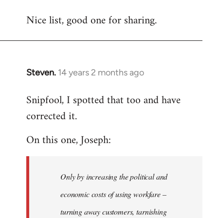
reply
Nice list, good one for sharing.
to
Welcome
by
libcom.org
Steven.
14 years 2 months ago
In
reply
Snipfool, I spotted that too and have
to
corrected it.
Welcome
by
On this one, Joseph:
libcom.org
Only by increasing the political and
economic costs of using workfare –
turning away customers, tarnishing