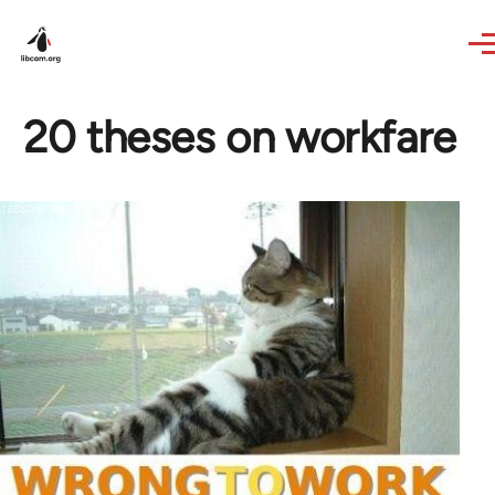
Skip to main content
20 theses on workfare