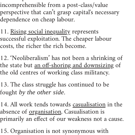
incomprehensible from a post-class/value
perspective that can’t grasp capital's necessary
dependence on cheap labour.
11.
Rising social inequality
represents
successful exploitation. The cheaper labour
costs, the richer the rich become.
12. ‘Neoliberalism’ has not been a shrinking of
the state but
an off-shoring and downsizing
of
the old centres of working class militancy.
13. The class struggle has continued to be
fought
.
by the other side
14. All work tends towards
casualisation
in the
absence of
organisation
. Casualisation is
primarily an effect of our weakness not a cause.
15. Organisation is not synonymous with