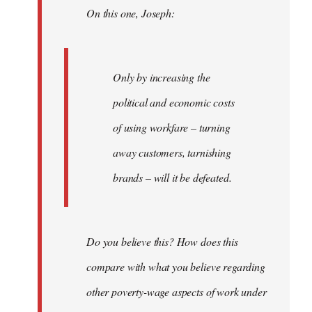
On this one, Joseph:
libcom.org
Only by increasing the
political and economic costs
of using workfare – turning
away customers, tarnishing
brands – will it be defeated.
Do you believe this? How does this
compare with what you believe regarding
other poverty-wage aspects of work under