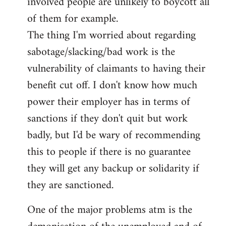
involved people are unlikely to boycott all
of them for example.
The thing I'm worried about regarding
sabotage/slacking/bad work is the
vulnerability of claimants to having their
benefit cut off. I don't know how much
power their employer has in terms of
sanctions if they don't quit but work
badly, but I'd be wary of recommending
this to people if there is no guarantee
they will get any backup or solidarity if
they are sanctioned.
One of the major problems atm is the