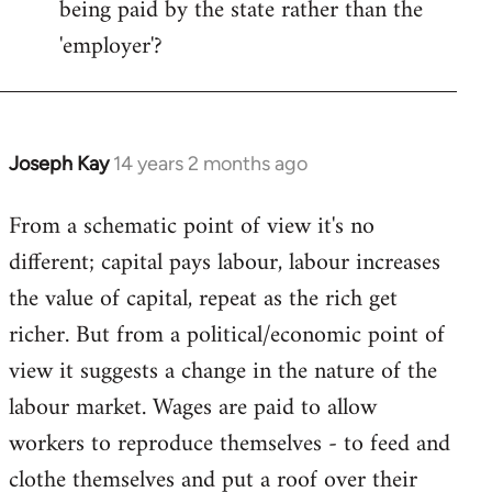
being paid by the state rather than the
'employer'?
Joseph Kay
14 years 2 months ago
In
reply
From a schematic point of view it's no
to
different; capital pays labour, labour increases
Welcome
by
the value of capital, repeat as the rich get
libcom.org
richer. But from a political/economic point of
view it suggests a change in the nature of the
labour market. Wages are paid to allow
workers to reproduce themselves - to feed and
clothe themselves and put a roof over their