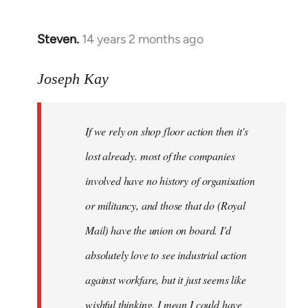
by
libcom.org
Steven.
14 years 2 months ago
In
reply
to
Joseph Kay
Welcome
by
If we rely on shop floor action then it's
libcom.org
lost already. most of the companies
involved have no history of organisation
or militancy, and those that do (Royal
Mail) have the union on board. I'd
absolutely love to see industrial action
against workfare, but it just seems like
wishful thinking. I mean I could have