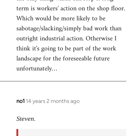
term is workers' action on the shop floor.
Which would be more likely to be
sabotage/slacking/simply bad work than
outright industrial action. Otherwise I
think it's going to be part of the work
landscape for the foreseeable future
unfortunately…
no1
14 years 2 months ago
In
reply
to
Steven.
Welcome
by