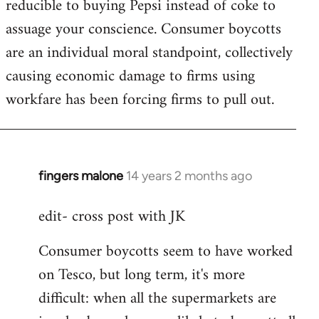
reducible to buying Pepsi instead of coke to
assuage your conscience. Consumer boycotts
are an individual moral standpoint, collectively
causing economic damage to firms using
workfare has been forcing firms to pull out.
fingers malone
14 years 2 months ago
In
reply
edit- cross post with JK
to
Welcome
Consumer boycotts seem to have worked
by
on Tesco, but long term, it's more
libcom.org
difficult: when all the supermarkets are