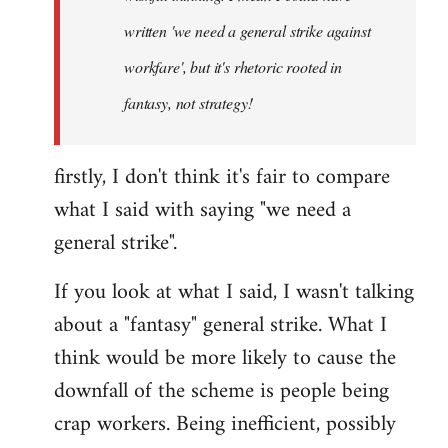
written 'we need a general strike against
workfare', but it's rhetoric rooted in
fantasy, not strategy!
firstly, I don't think it's fair to compare
what I said with saying "we need a
general strike".
If you look at what I said, I wasn't talking
about a "fantasy" general strike. What I
think would be more likely to cause the
downfall of the scheme is people being
crap workers. Being inefficient, possibly