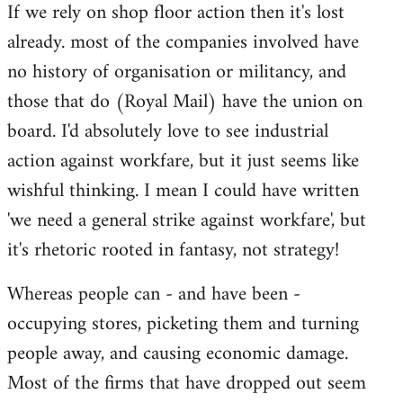
If we rely on shop floor action then it's lost
to
already. most of the companies involved have
Welcome
by
no history of organisation or militancy, and
libcom.org
those that do (Royal Mail) have the union on
board. I'd absolutely love to see industrial
action against workfare, but it just seems like
wishful thinking. I mean I could have written
'we need a general strike against workfare', but
it's rhetoric rooted in fantasy, not strategy!
Whereas people can - and have been -
occupying stores, picketing them and turning
people away, and causing economic damage.
Most of the firms that have dropped out seem