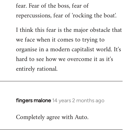
fear. Fear of the boss, fear of
repercussions, fear of 'rocking the boat'.
I think this fear is the major obstacle that
we face when it comes to trying to
organise in a modern capitalist world. It's
hard to see how we overcome it as it's
entirely rational.
fingers malone
14 years 2 months ago
In
reply
Completely agree with Auto.
to
Welcome