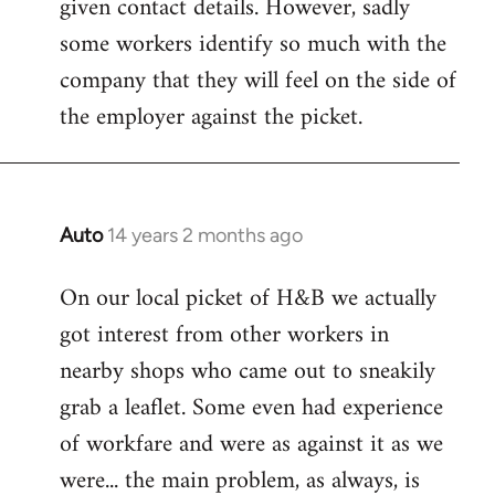
given contact details. However, sadly
libcom.org
some workers identify so much with the
company that they will feel on the side of
the employer against the picket.
Auto
14 years 2 months ago
In
reply
On our local picket of H&B we actually
to
got interest from other workers in
Welcome
by
nearby shops who came out to sneakily
libcom.org
grab a leaflet. Some even had experience
of workfare and were as against it as we
were... the main problem, as always, is