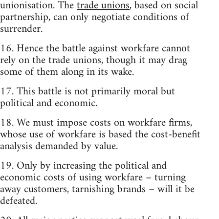
unionisation. The
trade unions
, based on social
partnership, can only negotiate conditions of
surrender.
16. Hence the battle against workfare cannot
rely on the trade unions, though it may drag
some of them along in its wake.
17. This battle is not primarily moral but
political and economic.
18. We must impose costs on workfare firms,
whose use of workfare is based the cost-benefit
analysis demanded by value.
19. Only by increasing the political and
economic costs of using workfare – turning
away customers, tarnishing brands – will it be
defeated.