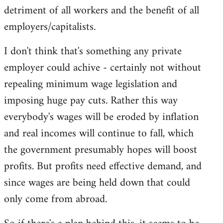
detriment of all workers and the benefit of all
employers/capitalists.
I don't think that's something any private
employer could achive - certainly not without
repealing minimum wage legislation and
imposing huge pay cuts. Rather this way
everybody's wages will be eroded by inflation
and real incomes will continue to fall, which
the government presumably hopes will boost
profits. But profits need effective demand, and
since wages are being held down that could
only come from abroad.