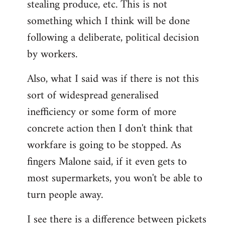
stealing produce, etc. This is not
something which I think will be done
following a deliberate, political decision
by workers.
Also, what I said was if there is not this
sort of widespread generalised
inefficiency or some form of more
concrete action then I don't think that
workfare is going to be stopped. As
fingers Malone said, if it even gets to
most supermarkets, you won't be able to
turn people away.
I see there is a difference between pickets