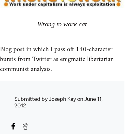
Wrong to work cat
Blog post in which I pass off 140-character
bursts from Twitter as enigmatic libertarian
communist analysis.
Submitted by
Joseph Kay
on June 11,
2012