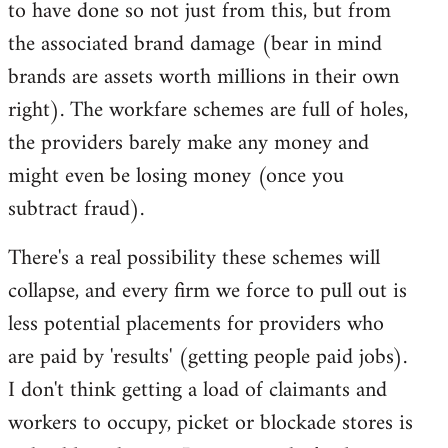
to have done so not just from this, but from
the associated brand damage (bear in mind
brands are assets worth millions in their own
right). The workfare schemes are full of holes,
the providers barely make any money and
might even be losing money (once you
subtract fraud).
There's a real possibility these schemes will
collapse, and every firm we force to pull out is
less potential placements for providers who
are paid by 'results' (getting people paid jobs).
I don't think getting a load of claimants and
workers to occupy, picket or blockade stores is