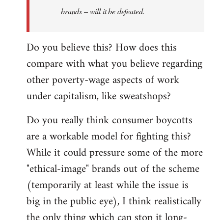
brands – will it be defeated.
Do you believe this? How does this
compare with what you believe regarding
other poverty-wage aspects of work
under capitalism, like sweatshops?
Do you really think consumer boycotts
are a workable model for fighting this?
While it could pressure some of the more
"ethical-image" brands out of the scheme
(temporarily at least while the issue is
big in the public eye), I think realistically
the only thing which can stop it long-