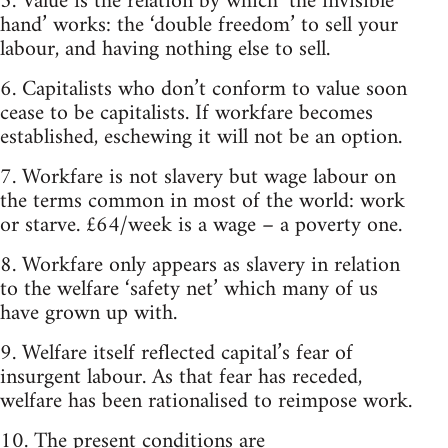
5. Value is the relation by which ‘the invisible
hand’ works: the ‘double freedom’ to sell your
labour, and having nothing else to sell.
6. Capitalists who don’t conform to value soon
cease to be capitalists. If workfare becomes
established, eschewing it will not be an option.
7. Workfare is not slavery but wage labour on
the terms common in most of the world: work
or starve. £64/week is a wage – a poverty one.
8. Workfare only appears as slavery in relation
to the welfare ‘safety net’ which many of us
have grown up with.
9. Welfare itself reflected capital’s fear of
insurgent labour. As that fear has receded,
welfare has been rationalised to reimpose work.
10. The present conditions are