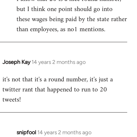
but I think one point should go into
libcom.org
these wages being paid by the state rather
than employees, as no1 mentions.
Joseph Kay
14 years 2 months ago
In
reply
it's not that it's a round number, it's just a
to
twitter rant that happened to run to 20
Welcome
by
tweets!
libcom.org
snipfool
14 years 2 months ago
In