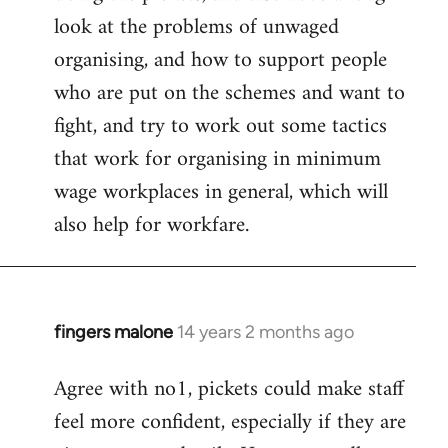
look at the problems of unwaged
organising, and how to support people
who are put on the schemes and want to
fight, and try to work out some tactics
that work for organising in minimum
wage workplaces in general, which will
also help for workfare.
fingers malone
14 years 2 months ago
In
reply
Agree with no1, pickets could make staff
to
feel more confident, especially if they are
Welcome
by