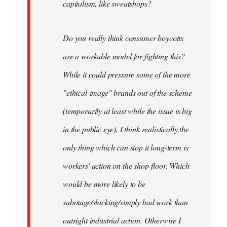
capitalism, like sweatshops?
Do you really think consumer boycotts
are a workable model for fighting this?
While it could pressure some of the more
"ethical-image" brands out of the scheme
(temporarily at least while the issue is big
in the public eye), I think realistically the
only thing which can stop it long-term is
workers' action on the shop floor. Which
would be more likely to be
sabotage/slacking/simply bad work than
outright industrial action. Otherwise I