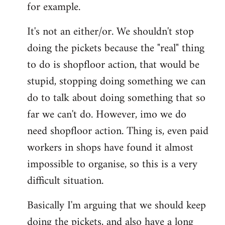
for example.
libcom.org
It's not an either/or. We shouldn't stop
doing the pickets because the "real" thing
to do is shopfloor action, that would be
stupid, stopping doing something we can
do to talk about doing something that so
far we can't do. However, imo we do
need shopfloor action. Thing is, even paid
workers in shops have found it almost
impossible to organise, so this is a very
difficult situation.
Basically I'm arguing that we should keep
doing the pickets, and also have a long