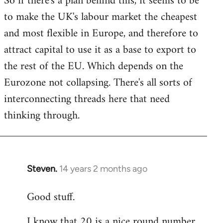
So if there's a plan behind this, it seems to be
to make the UK's labour market the cheapest
and most flexible in Europe, and therefore to
attract capital to use it as a base to export to
the rest of the EU. Which depends on the
Eurozone not collapsing. There's all sorts of
interconnecting threads here that need
thinking through.
Steven.
14 years 2 months ago
In
reply
Good stuff.
to
Welcome
I know that 20 is a nice round number,
by