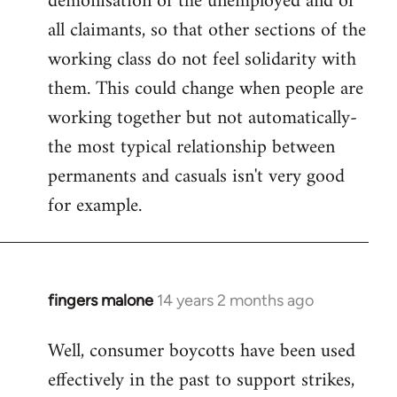
demonisation of the unemployed and of
all claimants, so that other sections of the
working class do not feel solidarity with
them. This could change when people are
working together but not automatically-
the most typical relationship between
permanents and casuals isn't very good
for example.
fingers malone
14 years 2 months ago
In
reply
Well, consumer boycotts have been used
to
effectively in the past to support strikes,
Welcome
by