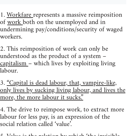
1.
Workfare
represents a massive reimposition
of
work
both on the unemployed and in
undermining pay/conditions/security of waged
workers.
2. This reimposition of work can only be
understood as the product of a system –
capitalism
– which lives by exploiting living
labour.
3.
“Capital is dead labour, that, vampire-like,
only lives by sucking living labour, and lives the
more, the more labour it sucks.”
4. The drive to reimpose work, to extract more
labour for less pay, is an expression of the
social relation called ‘value’.