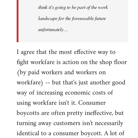
think it's going to be part of the work
landscape for the foreseeable future
unfortunately…
I agree that the most effective way to
fight workfare is action on the shop floor
(by paid workers and workers on
workfare) -- but that's just another good
way of increasing economic costs of
using workfare isn't it. Consumer
boycotts are often pretty ineffective, but
turning away customers isn't necessarily
identical to a consumer boycott. A lot of