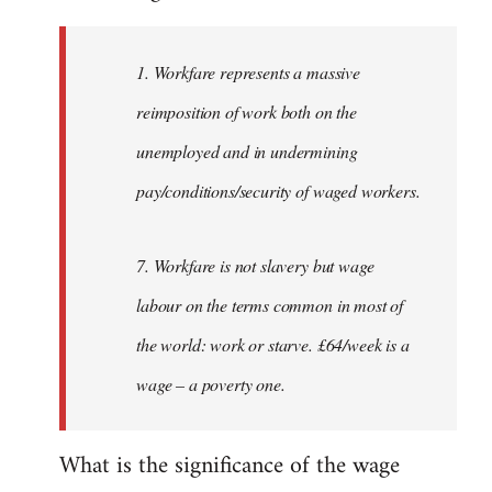
Welcome
by
1. Workfare represents a massive
libcom.org
reimposition of work both on the
unemployed and in undermining
pay/conditions/security of waged workers.
7. Workfare is not slavery but wage
labour on the terms common in most of
the world: work or starve. £64/week is a
wage – a poverty one.
What is the significance of the wage