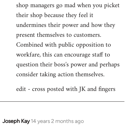
shop managers go mad when you picket
their shop because they feel it
undermines their power and how they
present themselves to customers.
Combined with public opposition to
workfare, this can encourage staff to
question their boss's power and perhaps
consider taking action themselves.
edit - cross posted with JK and fingers
Joseph Kay
14 years 2 months ago
In
reply