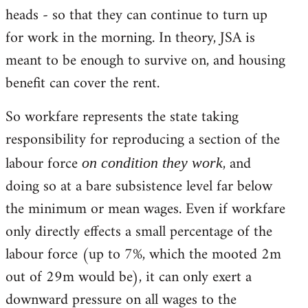
heads - so that they can continue to turn up
for work in the morning. In theory, JSA is
meant to be enough to survive on, and housing
benefit can cover the rent.
So workfare represents the state taking
responsibility for reproducing a section of the
labour force
, and
on condition they work
doing so at a bare subsistence level far below
the minimum or mean wages. Even if workfare
only directly effects a small percentage of the
labour force (up to 7%, which the mooted 2m
out of 29m would be), it can only exert a
downward pressure on all wages to the