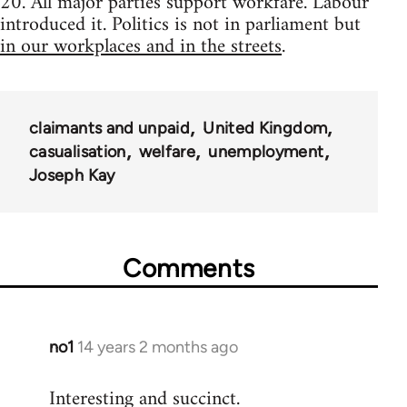
20. All major parties support workfare. Labour
introduced it. Politics is not in parliament but
in our workplaces and in the streets
.
claimants and unpaid
United Kingdom
casualisation
welfare
unemployment
Joseph Kay
Comments
no1
14 years 2 months ago
In
reply
Interesting and succinct.
to