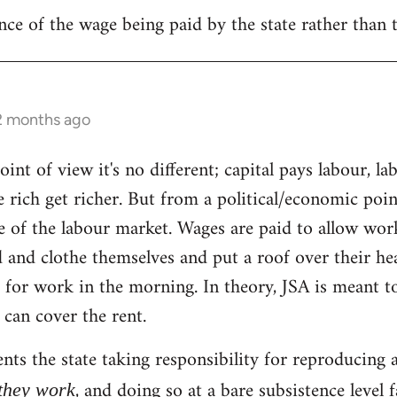
nce of the wage being paid by the state rather than 
 2 months ago
nt of view it's no different; capital pays labour, la
he rich get richer. But from a political/economic poin
e of the labour market. Wages are paid to allow wor
d and clothe themselves and put a roof over their he
 for work in the morning. In theory, JSA is meant t
 can cover the rent.
nts the state taking responsibility for reproducing a
, and doing so at a bare subsistence leve
 they work