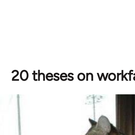
20 theses on workf