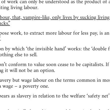
n of work can only be understood as the product of
ting living labour.
abour, that, vampire-like, only lives by sucking living
cks.”
ose work, to extract more labour for less pay, is an
.
ion by which ‘the invisible hand’ works: the ‘double 
thing else to sell.
on’t conform to value soon cease to be capitalists. 
g it will not be an option.
slavery but wage labour on the terms common in mos
a wage – a poverty one.
ears as slavery in relation to the welfare ‘safety ne