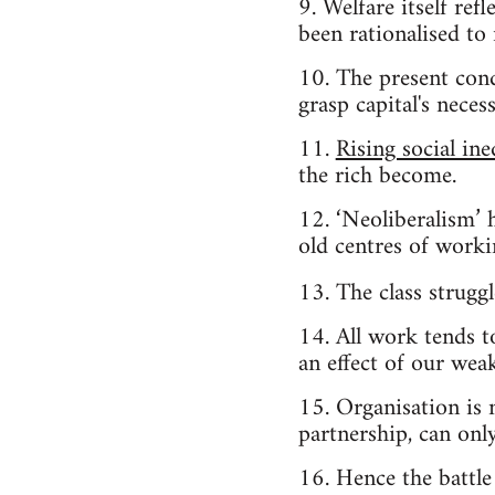
9. Welfare itself ref
been rationalised to
10. The present cond
grasp capital's nece
11.
Rising social ine
the rich become.
12. ‘Neoliberalism’ 
old centres of workin
13. The class strugg
14. All work tends 
an effect of our wea
15. Organisation is
partnership, can onl
16. Hence the battle