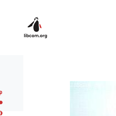
Skip to main content