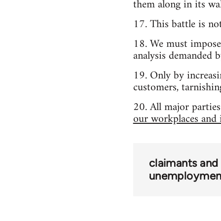
them along in its wa
17. This battle is n
18. We must impose c
analysis demanded b
19. Only by increasi
customers, tarnishing
20. All major partie
our workplaces and i
claimants and
unemploymen