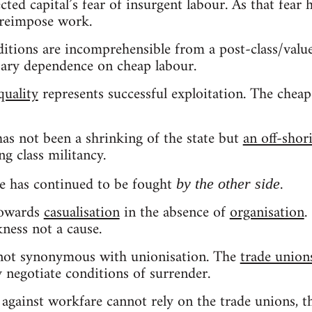
lected capital’s fear of insurgent labour. As that fear
 reimpose work.
itions are incomprehensible from a post-class/value
ssary dependence on cheap labour.
quality
represents successful exploitation. The cheape
has not been a shrinking of the state but
an off-sho
g class militancy.
le has continued to be fought
.
by the other side
towards
casualisation
in the absence of
organisation
.
kness not a cause.
 not synonymous with unionisation. The
trade union
y negotiate conditions of surrender.
 against workfare cannot rely on the trade unions, 