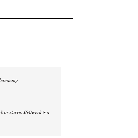
dermining
k or starve. £64/week is a