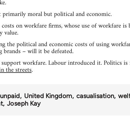
ke.
ot primarily moral but political and economic.
osts on workfare firms, whose use of workfare is b
y value.
ng the political and economic costs of using workfa
 brands – will it be defeated.
s support workfare. Labour introduced it. Politics is
n the streets
.
 unpaid
United Kingdom
casualisation
wel
t
Joseph Kay