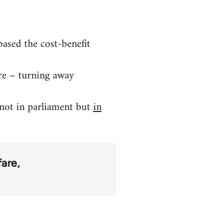
ased the cost-benefit
re – turning away
 not in parliament but
in
fare