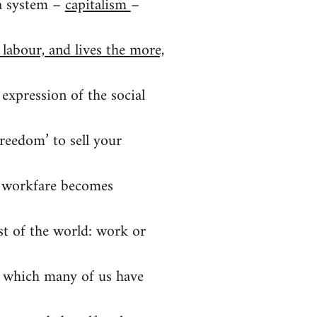
 a system –
capitalism
–
 labour, and lives the more,
 expression of the social
freedom’ to sell your
If workfare becomes
t of the world: work or
t’ which many of us have