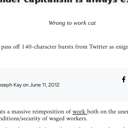
Wrong to work cat
 pass off 140-character bursts from Twitter as enigm
oseph Kay
on June 11, 2012
nts a massive reimposition of
work
both on the une
ditions/security of waged workers.