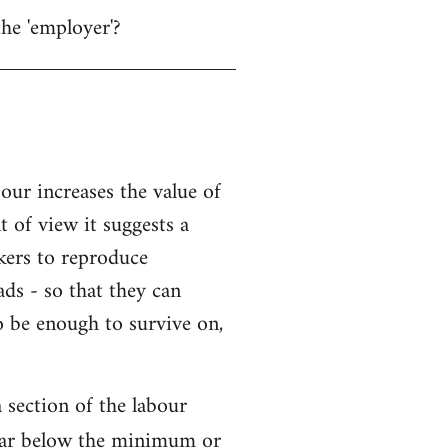
the 'employer'?
bour increases the value of
t of view it suggests a
kers to reproduce
ads - so that they can
o be enough to survive on,
 section of the labour
l far below the minimum or