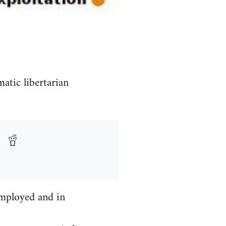
atic libertarian
mployed and in