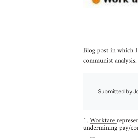
Blog post in which I
communist analysis.
Submitted by
J
1.
Workfare
represe
undermining pay/con