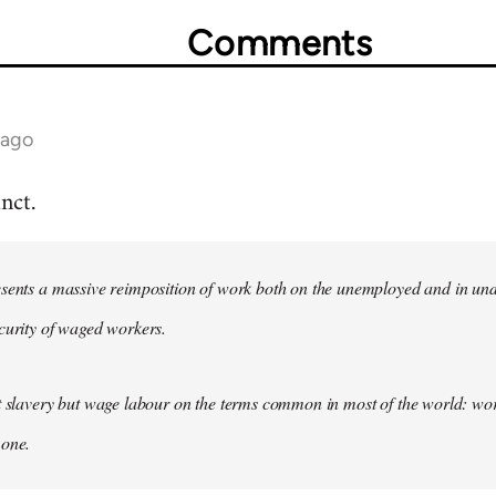
Comments
 ago
nct.
esents a massive reimposition of work both on the unemployed and in un
curity of waged workers.
t slavery but wage labour on the terms common in most of the world: wor
 one.