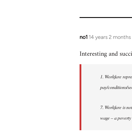
no1
14 years 2 months
In
reply
Interesting and succi
to
Welcome
by
1. Workfare repr
libcom.org
pay/conditions/se
7. Workfare is no
wage – a poverty