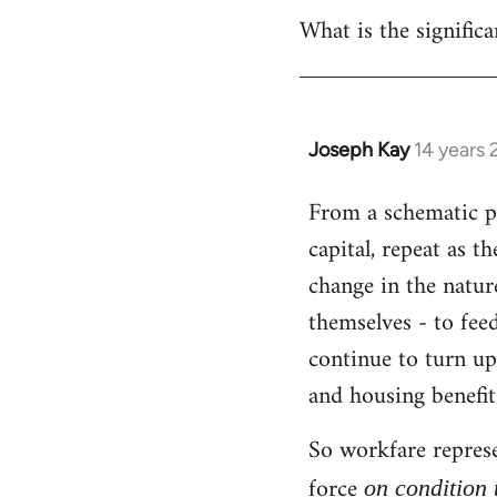
What is the significa
Joseph Kay
14 years
In
reply
From a schematic poi
to
capital, repeat as t
Welcome
by
change in the natur
libcom.org
themselves - to fee
continue to turn up
and housing benefit
So workfare represe
force
on condition