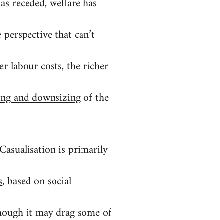
 has receded, welfare has
 perspective that can’t
r labour costs, the richer
ring and downsizing
of the
 Casualisation is primarily
s
, based on social
though it may drag some of