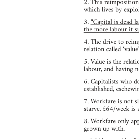
2. This reimpositio
which lives by exploi
3.
“Capital is dead l
the more labour it su
4. The drive to reimp
relation called ‘value’
5. Value is the relat
labour, and having no
6. Capitalists who d
established, eschewin
7. Workfare is not 
starve. £64/week is 
8. Workfare only app
grown up with.