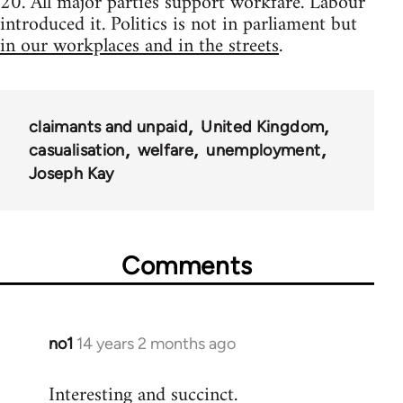
20. All major parties support workfare. Labour
introduced it. Politics is not in parliament but
in our workplaces and in the streets
.
claimants and unpaid
United Kingdom
casualisation
welfare
unemployment
Joseph Kay
Comments
no1
14 years 2 months ago
In
reply
Interesting and succinct.
to