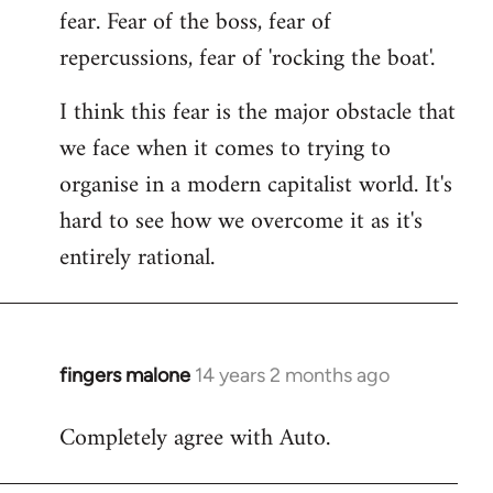
fear. Fear of the boss, fear of
repercussions, fear of 'rocking the boat'.
I think this fear is the major obstacle that
we face when it comes to trying to
organise in a modern capitalist world. It's
hard to see how we overcome it as it's
entirely rational.
fingers malone
14 years 2 months ago
In
reply
Completely agree with Auto.
to
Welcome