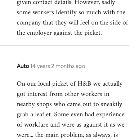
given contact details. However, sadly
libcom.org
some workers identify so much with the
company that they will feel on the side of
the employer against the picket.
Auto
14 years 2 months ago
In
reply
On our local picket of H&B we actually
to
got interest from other workers in
Welcome
by
nearby shops who came out to sneakily
libcom.org
grab a leaflet. Some even had experience
of workfare and were as against it as we
were... the main problem, as always, is