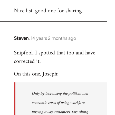
reply
Nice list, good one for sharing.
to
Welcome
by
libcom.org
Steven.
14 years 2 months ago
In
reply
Snipfool, I spotted that too and have
to
corrected it.
Welcome
by
On this one, Joseph:
libcom.org
Only by increasing the political and
economic costs of using workfare –
turning away customers, tarnishing