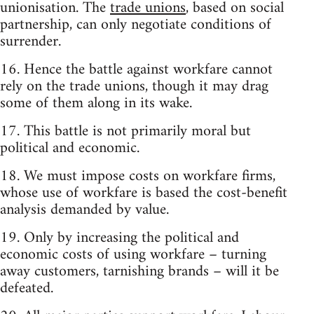
unionisation. The
trade unions
, based on social
partnership, can only negotiate conditions of
surrender.
16. Hence the battle against workfare cannot
rely on the trade unions, though it may drag
some of them along in its wake.
17. This battle is not primarily moral but
political and economic.
18. We must impose costs on workfare firms,
whose use of workfare is based the cost-benefit
analysis demanded by value.
19. Only by increasing the political and
economic costs of using workfare – turning
away customers, tarnishing brands – will it be
defeated.