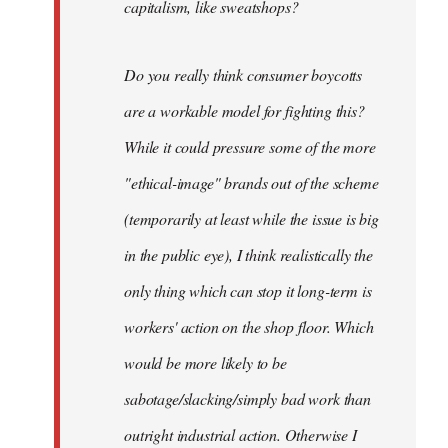
capitalism, like sweatshops?
Do you really think consumer boycotts
are a workable model for fighting this?
While it could pressure some of the more
"ethical-image" brands out of the scheme
(temporarily at least while the issue is big
in the public eye), I think realistically the
only thing which can stop it long-term is
workers' action on the shop floor. Which
would be more likely to be
sabotage/slacking/simply bad work than
outright industrial action. Otherwise I