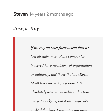
by
libcom.org
Steven.
14 years 2 months ago
In
reply
to
Joseph Kay
Welcome
by
If we rely on shop floor action then it's
libcom.org
lost already. most of the companies
involved have no history of organisation
or militancy, and those that do (Royal
Mail) have the union on board. I'd
absolutely love to see industrial action
against workfare, but it just seems like
wishful thinking. I mean I could have