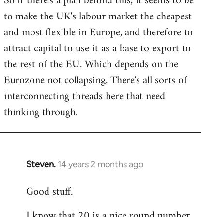
So if there's a plan behind this, it seems to be
to make the UK's labour market the cheapest
and most flexible in Europe, and therefore to
attract capital to use it as a base to export to
the rest of the EU. Which depends on the
Eurozone not collapsing. There's all sorts of
interconnecting threads here that need
thinking through.
Steven.
14 years 2 months ago
In
reply
Good stuff.
to
Welcome
I know that 20 is a nice round number,
by