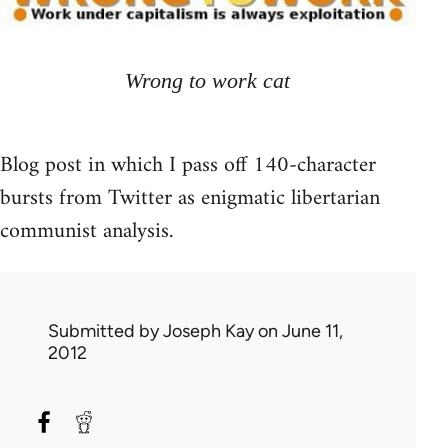
Wrong to work cat
Blog post in which I pass off 140-character
bursts from Twitter as enigmatic libertarian
communist analysis.
Submitted by
Joseph Kay
on June 11,
2012