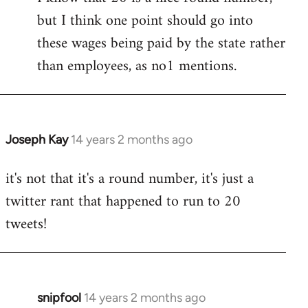
but I think one point should go into
libcom.org
these wages being paid by the state rather
than employees, as no1 mentions.
Joseph Kay
14 years 2 months ago
In
reply
it's not that it's a round number, it's just a
to
twitter rant that happened to run to 20
Welcome
by
tweets!
libcom.org
snipfool
14 years 2 months ago
In