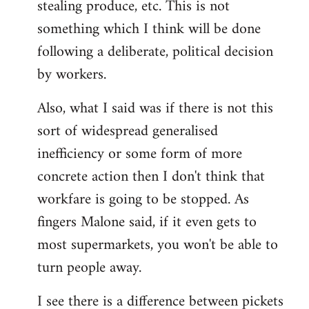
stealing produce, etc. This is not
something which I think will be done
following a deliberate, political decision
by workers.
Also, what I said was if there is not this
sort of widespread generalised
inefficiency or some form of more
concrete action then I don't think that
workfare is going to be stopped. As
fingers Malone said, if it even gets to
most supermarkets, you won't be able to
turn people away.
I see there is a difference between pickets