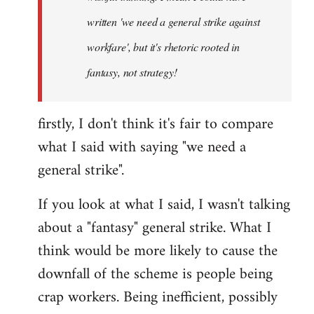
written 'we need a general strike against
workfare', but it's rhetoric rooted in
fantasy, not strategy!
firstly, I don't think it's fair to compare
what I said with saying "we need a
general strike".
If you look at what I said, I wasn't talking
about a "fantasy" general strike. What I
think would be more likely to cause the
downfall of the scheme is people being
crap workers. Being inefficient, possibly