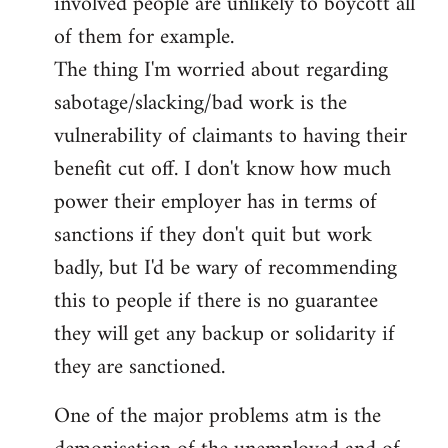
involved people are unlikely to boycott all
of them for example.
The thing I'm worried about regarding
sabotage/slacking/bad work is the
vulnerability of claimants to having their
benefit cut off. I don't know how much
power their employer has in terms of
sanctions if they don't quit but work
badly, but I'd be wary of recommending
this to people if there is no guarantee
they will get any backup or solidarity if
they are sanctioned.
One of the major problems atm is the