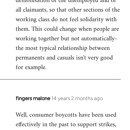
demonisation of the unemployed and of
all claimants, so that other sections of the
working class do not feel solidarity with
them. This could change when people are
working together but not automatically-
the most typical relationship between
permanents and casuals isn't very good
for example.
fingers malone
14 years 2 months ago
In
reply
Well, consumer boycotts have been used
to
effectively in the past to support strikes,
Welcome
by