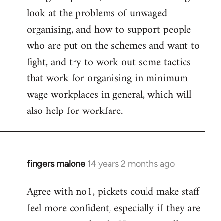
look at the problems of unwaged
organising, and how to support people
who are put on the schemes and want to
fight, and try to work out some tactics
that work for organising in minimum
wage workplaces in general, which will
also help for workfare.
fingers malone
14 years 2 months ago
In
reply
Agree with no1, pickets could make staff
to
feel more confident, especially if they are
Welcome
by