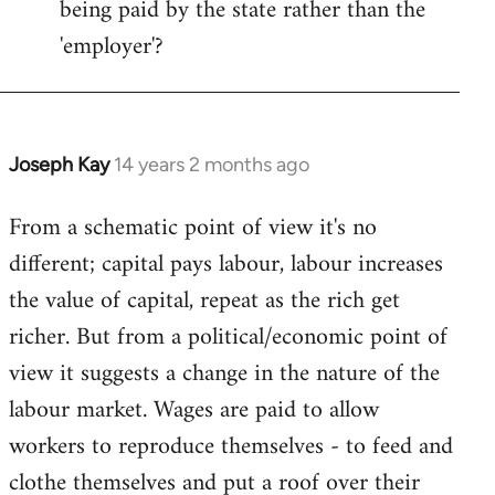
being paid by the state rather than the
'employer'?
Joseph Kay
14 years 2 months ago
In
reply
From a schematic point of view it's no
to
different; capital pays labour, labour increases
Welcome
by
the value of capital, repeat as the rich get
libcom.org
richer. But from a political/economic point of
view it suggests a change in the nature of the
labour market. Wages are paid to allow
workers to reproduce themselves - to feed and
clothe themselves and put a roof over their