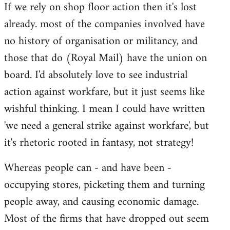
If we rely on shop floor action then it's lost
to
already. most of the companies involved have
Welcome
by
no history of organisation or militancy, and
libcom.org
those that do (Royal Mail) have the union on
board. I'd absolutely love to see industrial
action against workfare, but it just seems like
wishful thinking. I mean I could have written
'we need a general strike against workfare', but
it's rhetoric rooted in fantasy, not strategy!
Whereas people can - and have been -
occupying stores, picketing them and turning
people away, and causing economic damage.
Most of the firms that have dropped out seem