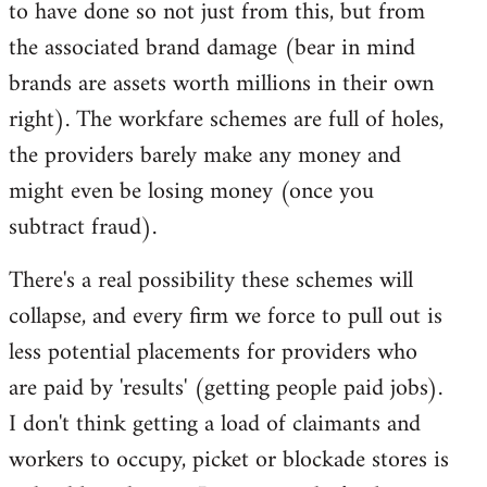
to have done so not just from this, but from
the associated brand damage (bear in mind
brands are assets worth millions in their own
right). The workfare schemes are full of holes,
the providers barely make any money and
might even be losing money (once you
subtract fraud).
There's a real possibility these schemes will
collapse, and every firm we force to pull out is
less potential placements for providers who
are paid by 'results' (getting people paid jobs).
I don't think getting a load of claimants and
workers to occupy, picket or blockade stores is