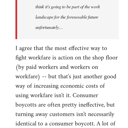
think it's going to be part of the work
landscape for the foreseeable future
unfortunately…
I agree that the most effective way to
fight workfare is action on the shop floor
(by paid workers and workers on
workfare) -- but that's just another good
way of increasing economic costs of
using workfare isn't it. Consumer
boycotts are often pretty ineffective, but
turning away customers isn't necessarily
identical to a consumer boycott. A lot of