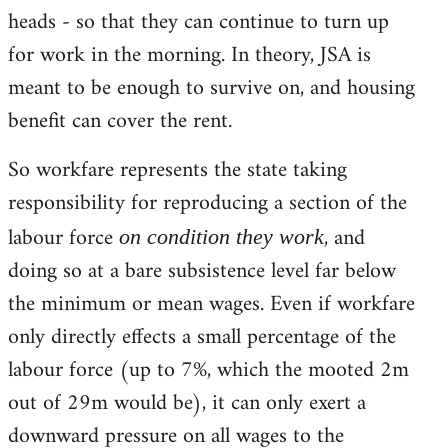
heads - so that they can continue to turn up
for work in the morning. In theory, JSA is
meant to be enough to survive on, and housing
benefit can cover the rent.
So workfare represents the state taking
responsibility for reproducing a section of the
labour force
, and
on condition they work
doing so at a bare subsistence level far below
the minimum or mean wages. Even if workfare
only directly effects a small percentage of the
labour force (up to 7%, which the mooted 2m
out of 29m would be), it can only exert a
downward pressure on all wages to the