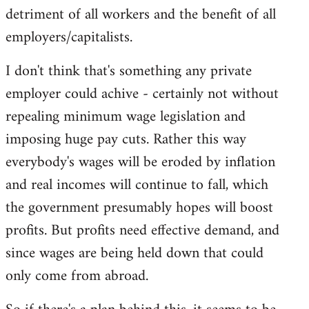
detriment of all workers and the benefit of all
employers/capitalists.
I don't think that's something any private
employer could achive - certainly not without
repealing minimum wage legislation and
imposing huge pay cuts. Rather this way
everybody's wages will be eroded by inflation
and real incomes will continue to fall, which
the government presumably hopes will boost
profits. But profits need effective demand, and
since wages are being held down that could
only come from abroad.