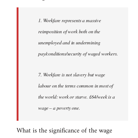
Welcome
by
1. Workfare represents a massive
libcom.org
reimposition of work both on the
unemployed and in undermining
pay/conditions/security of waged workers.
7. Workfare is not slavery but wage
labour on the terms common in most of
the world: work or starve. £64/week is a
wage – a poverty one.
What is the significance of the wage