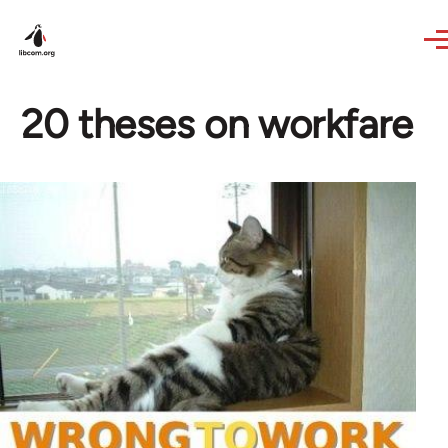
Skip to main content
20 theses on workfare