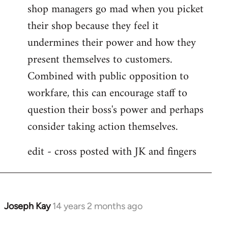
shop managers go mad when you picket
their shop because they feel it
undermines their power and how they
present themselves to customers.
Combined with public opposition to
workfare, this can encourage staff to
question their boss's power and perhaps
consider taking action themselves.
edit - cross posted with JK and fingers
Joseph Kay
14 years 2 months ago
In
reply