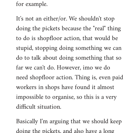
for example.
libcom.org
It's not an either/or. We shouldn't stop
doing the pickets because the "real" thing
to do is shopfloor action, that would be
stupid, stopping doing something we can
do to talk about doing something that so
far we can't do. However, imo we do
need shopfloor action. Thing is, even paid
workers in shops have found it almost
impossible to organise, so this is a very
difficult situation.
Basically I'm arguing that we should keep
doing the pickets, and also have a long