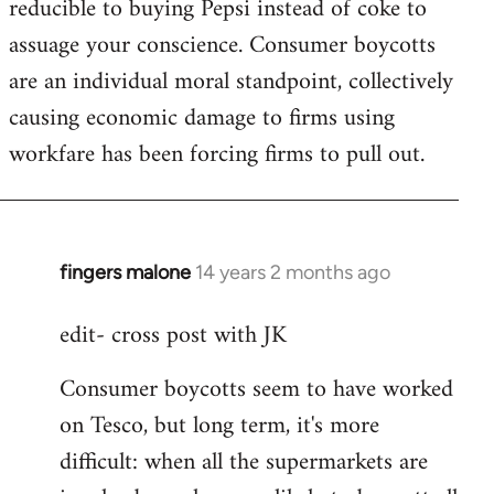
reducible to buying Pepsi instead of coke to
assuage your conscience. Consumer boycotts
are an individual moral standpoint, collectively
causing economic damage to firms using
workfare has been forcing firms to pull out.
fingers malone
14 years 2 months ago
In
reply
edit- cross post with JK
to
Welcome
Consumer boycotts seem to have worked
by
on Tesco, but long term, it's more
libcom.org
difficult: when all the supermarkets are