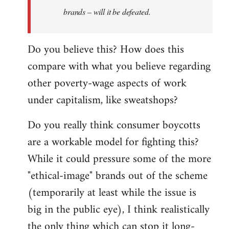
brands – will it be defeated.
Do you believe this? How does this
compare with what you believe regarding
other poverty-wage aspects of work
under capitalism, like sweatshops?
Do you really think consumer boycotts
are a workable model for fighting this?
While it could pressure some of the more
"ethical-image" brands out of the scheme
(temporarily at least while the issue is
big in the public eye), I think realistically
the only thing which can stop it long-