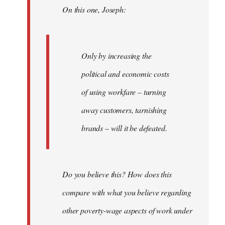
On this one, Joseph:
libcom.org
Only by increasing the
political and economic costs
of using workfare – turning
away customers, tarnishing
brands – will it be defeated.
Do you believe this? How does this
compare with what you believe regarding
other poverty-wage aspects of work under