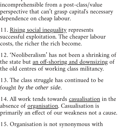
incomprehensible from a post-class/value
perspective that can’t grasp capital's necessary
dependence on cheap labour.
11.
Rising social inequality
represents
successful exploitation. The cheaper labour
costs, the richer the rich become.
12. ‘Neoliberalism’ has not been a shrinking of
the state but
an off-shoring and downsizing
of
the old centres of working class militancy.
13. The class struggle has continued to be
fought
.
by the other side
14. All work tends towards
casualisation
in the
absence of
organisation
. Casualisation is
primarily an effect of our weakness not a cause.
15. Organisation is not synonymous with