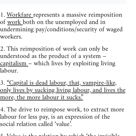
1.
Workfare
represents a massive reimposition
of
work
both on the unemployed and in
undermining pay/conditions/security of waged
workers.
2. This reimposition of work can only be
understood as the product of a system –
capitalism
– which lives by exploiting living
labour.
3.
“Capital is dead labour, that, vampire-like,
only lives by sucking living labour, and lives the
more, the more labour it sucks.”
4. The drive to reimpose work, to extract more
labour for less pay, is an expression of the
social relation called ‘value’.