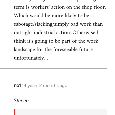
term is workers' action on the shop floor.
Which would be more likely to be
sabotage/slacking/simply bad work than
outright industrial action. Otherwise I
think it's going to be part of the work
landscape for the foreseeable future
unfortunately…
no1
14 years 2 months ago
In
reply
to
Steven.
Welcome
by