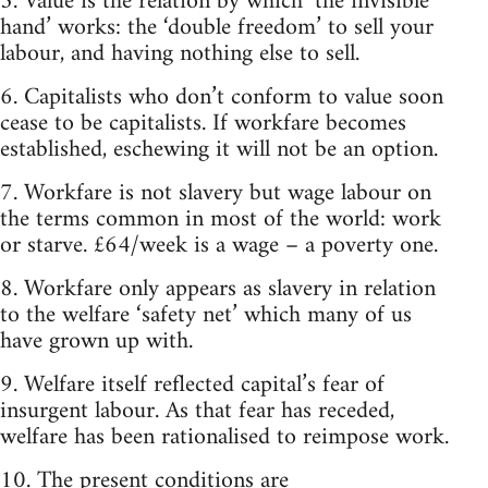
5. Value is the relation by which ‘the invisible
hand’ works: the ‘double freedom’ to sell your
labour, and having nothing else to sell.
6. Capitalists who don’t conform to value soon
cease to be capitalists. If workfare becomes
established, eschewing it will not be an option.
7. Workfare is not slavery but wage labour on
the terms common in most of the world: work
or starve. £64/week is a wage – a poverty one.
8. Workfare only appears as slavery in relation
to the welfare ‘safety net’ which many of us
have grown up with.
9. Welfare itself reflected capital’s fear of
insurgent labour. As that fear has receded,
welfare has been rationalised to reimpose work.
10. The present conditions are