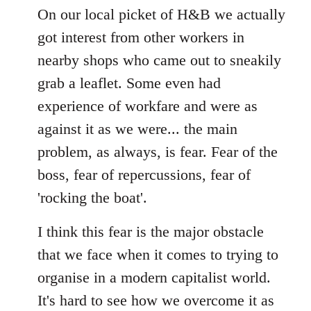
to
On our local picket of H&B we actually
Welcome
got interest from other workers in
by
nearby shops who came out to sneakily
libcom.org
grab a leaflet. Some even had
experience of workfare and were as
against it as we were... the main
problem, as always, is fear. Fear of the
boss, fear of repercussions, fear of
'rocking the boat'.
I think this fear is the major obstacle
that we face when it comes to trying to
organise in a modern capitalist world.
It's hard to see how we overcome it as