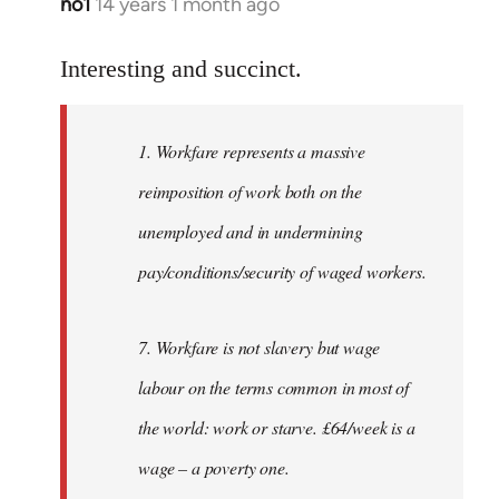
no1
14 years 1 month ago
In
reply
to
Interesting and succinct.
Welcome
by
1. Workfare represents a massive
libcom.org
reimposition of work both on the
unemployed and in undermining
pay/conditions/security of waged workers.
7. Workfare is not slavery but wage
labour on the terms common in most of
the world: work or starve. £64/week is a
wage – a poverty one.