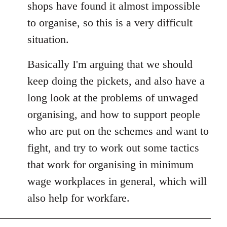
shops have found it almost impossible
to organise, so this is a very difficult
situation.
Basically I'm arguing that we should
keep doing the pickets, and also have a
long look at the problems of unwaged
organising, and how to support people
who are put on the schemes and want to
fight, and try to work out some tactics
that work for organising in minimum
wage workplaces in general, which will
also help for workfare.