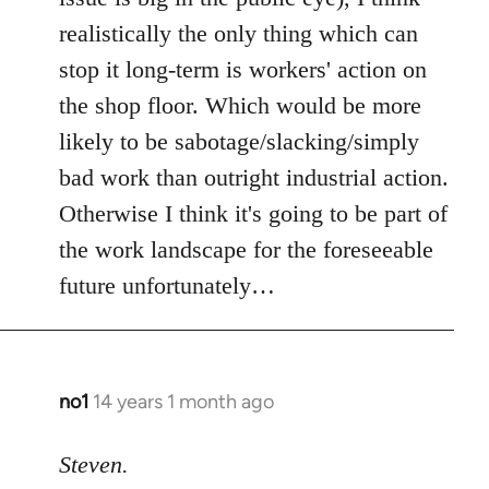
realistically the only thing which can
stop it long-term is workers' action on
the shop floor. Which would be more
likely to be sabotage/slacking/simply
bad work than outright industrial action.
Otherwise I think it's going to be part of
the work landscape for the foreseeable
future unfortunately…
no1
14 years 1 month ago
In
reply
to
Steven.