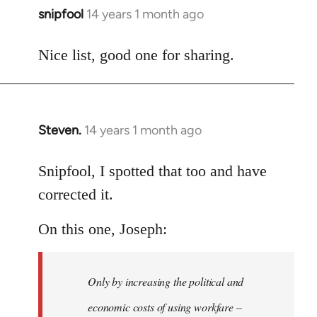
snipfool
14 years 1 month ago
In
reply
to
Nice list, good one for sharing.
Welcome
by
libcom.org
Steven.
14 years 1 month ago
In
reply
to
Snipfool, I spotted that too and have
Welcome
corrected it.
by
libcom.org
On this one, Joseph:
Only by increasing the political and
economic costs of using workfare –