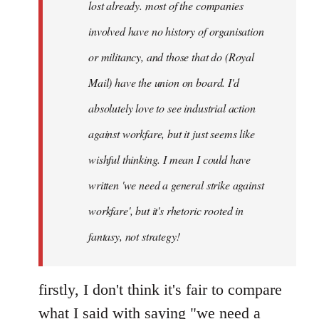
lost already. most of the companies
involved have no history of organisation
or militancy, and those that do (Royal
Mail) have the union on board. I'd
absolutely love to see industrial action
against workfare, but it just seems like
wishful thinking. I mean I could have
written 'we need a general strike against
workfare', but it's rhetoric rooted in
fantasy, not strategy!
firstly, I don't think it's fair to compare
what I said with saying "we need a