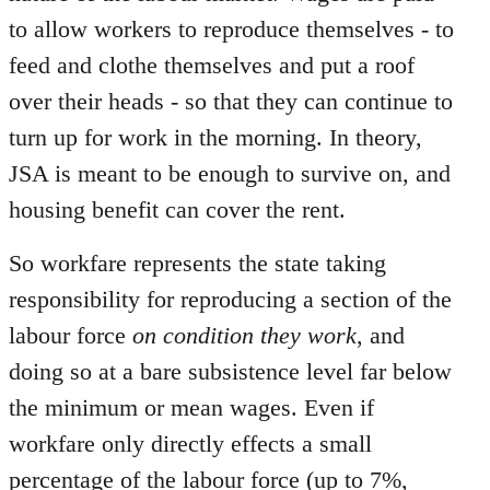
to allow workers to reproduce themselves - to
feed and clothe themselves and put a roof
over their heads - so that they can continue to
turn up for work in the morning. In theory,
JSA is meant to be enough to survive on, and
housing benefit can cover the rent.
So workfare represents the state taking
responsibility for reproducing a section of the
labour force
on condition they work
, and
doing so at a bare subsistence level far below
the minimum or mean wages. Even if
workfare only directly effects a small
percentage of the labour force (up to 7%,