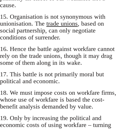
cause.
15. Organisation is not synonymous with
unionisation. The
trade unions
, based on
social partnership, can only negotiate
conditions of surrender.
16. Hence the battle against workfare cannot
rely on the trade unions, though it may drag
some of them along in its wake.
17. This battle is not primarily moral but
political and economic.
18. We must impose costs on workfare firms,
whose use of workfare is based the cost-
benefit analysis demanded by value.
19. Only by increasing the political and
economic costs of using workfare – turning