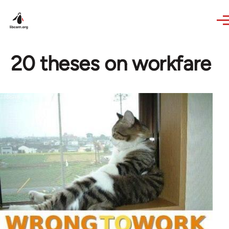
Skip to main content
20 theses on workfare