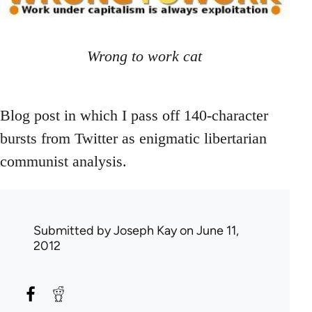
Wrong to work cat
Blog post in which I pass off 140-character
bursts from Twitter as enigmatic libertarian
communist analysis.
Submitted by
Joseph Kay
on June 11,
2012