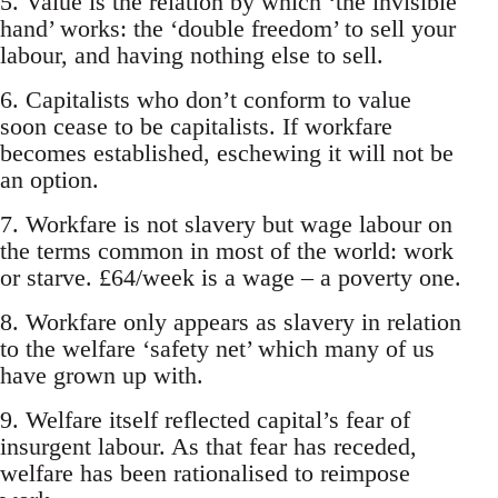
5. Value is the relation by which ‘the invisible
hand’ works: the ‘double freedom’ to sell your
labour, and having nothing else to sell.
6. Capitalists who don’t conform to value
soon cease to be capitalists. If workfare
becomes established, eschewing it will not be
an option.
7. Workfare is not slavery but wage labour on
the terms common in most of the world: work
or starve. £64/week is a wage – a poverty one.
8. Workfare only appears as slavery in relation
to the welfare ‘safety net’ which many of us
have grown up with.
9. Welfare itself reflected capital’s fear of
insurgent labour. As that fear has receded,
welfare has been rationalised to reimpose