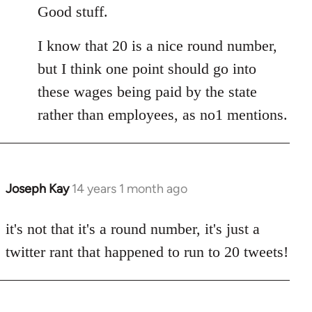
to
Good stuff.
Welcome
I know that 20 is a nice round number,
by
libcom.org
but I think one point should go into
these wages being paid by the state
rather than employees, as no1 mentions.
Joseph Kay
14 years 1 month ago
In
reply
to
it's not that it's a round number, it's just a
Welcome
twitter rant that happened to run to 20 tweets!
by
libcom.org