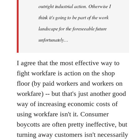
outright industrial action. Otherwise I
think it's going to be part of the work
landscape for the foreseeable future
unfortunately…
I agree that the most effective way to
fight workfare is action on the shop
floor (by paid workers and workers on
workfare) -- but that's just another good
way of increasing economic costs of
using workfare isn't it. Consumer
boycotts are often pretty ineffective, but
turning away customers isn't necessarily