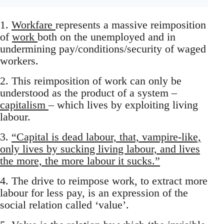
1.
Workfare
represents a massive reimposition
of
work
both on the unemployed and in
undermining pay/conditions/security of waged
workers.
2. This reimposition of work can only be
understood as the product of a system –
capitalism
– which lives by exploiting living
labour.
3.
“Capital is dead labour, that, vampire-like,
only lives by sucking living labour, and lives
the more, the more labour it sucks.”
4. The drive to reimpose work, to extract more
labour for less pay, is an expression of the
social relation called ‘value’.