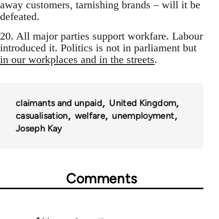
away customers, tarnishing brands – will it be
defeated.
20. All major parties support workfare. Labour
introduced it. Politics is not in parliament but
in our workplaces and in the streets
.
claimants and unpaid
United Kingdom
casualisation
welfare
unemployment
Joseph Kay
Comments