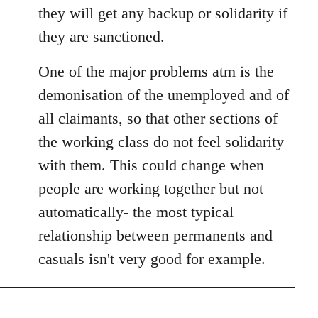
they will get any backup or solidarity if
they are sanctioned.
One of the major problems atm is the
demonisation of the unemployed and of
all claimants, so that other sections of
the working class do not feel solidarity
with them. This could change when
people are working together but not
automatically- the most typical
relationship between permanents and
casuals isn't very good for example.