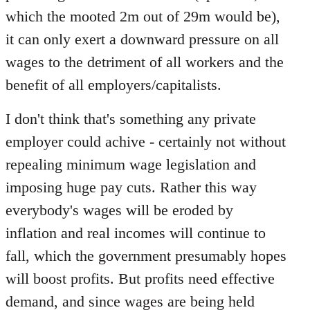
which the mooted 2m out of 29m would be),
it can only exert a downward pressure on all
wages to the detriment of all workers and the
benefit of all employers/capitalists.
I don't think that's something any private
employer could achive - certainly not without
repealing minimum wage legislation and
imposing huge pay cuts. Rather this way
everybody's wages will be eroded by
inflation and real incomes will continue to
fall, which the government presumably hopes
will boost profits. But profits need effective
demand, and since wages are being held