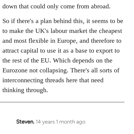
down that could only come from abroad.
So if there's a plan behind this, it seems to be
to make the UK's labour market the cheapest
and most flexible in Europe, and therefore to
attract capital to use it as a base to export to
the rest of the EU. Which depends on the
Eurozone not collapsing. There's all sorts of
interconnecting threads here that need
thinking through.
Steven.
14 years 1 month ago
In
reply