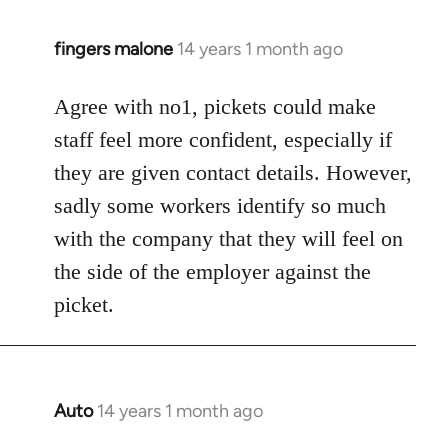
fingers malone
14 years 1 month ago
In
reply
to
Agree with no1, pickets could make
Welcome
staff feel more confident, especially if
by
they are given contact details. However,
libcom.org
sadly some workers identify so much
with the company that they will feel on
the side of the employer against the
picket.
Auto
14 years 1 month ago
In
reply