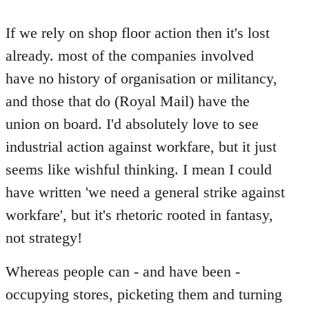
reply
to
If we rely on shop floor action then it's lost
Welcome
already. most of the companies involved
by
have no history of organisation or militancy,
libcom.org
and those that do (Royal Mail) have the
union on board. I'd absolutely love to see
industrial action against workfare, but it just
seems like wishful thinking. I mean I could
have written 'we need a general strike against
workfare', but it's rhetoric rooted in fantasy,
not strategy!
Whereas people can - and have been -
occupying stores, picketing them and turning