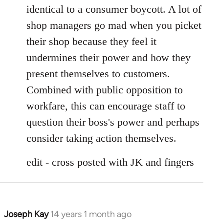
identical to a consumer boycott. A lot of
shop managers go mad when you picket
their shop because they feel it
undermines their power and how they
present themselves to customers.
Combined with public opposition to
workfare, this can encourage staff to
question their boss's power and perhaps
consider taking action themselves.
edit - cross posted with JK and fingers
Joseph Kay
14 years 1 month ago
In