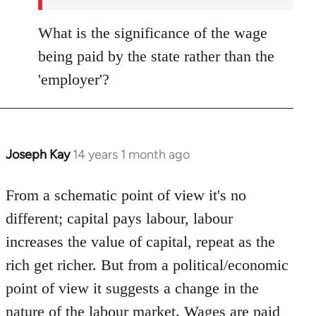
What is the significance of the wage
being paid by the state rather than the
'employer'?
Joseph Kay
14 years 1 month ago
In
reply
to
From a schematic point of view it's no
Welcome
different; capital pays labour, labour
by
increases the value of capital, repeat as the
libcom.org
rich get richer. But from a political/economic
point of view it suggests a change in the
nature of the labour market. Wages are paid