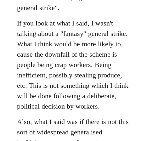
general strike".
If you look at what I said, I wasn't
talking about a "fantasy" general strike.
What I think would be more likely to
cause the downfall of the scheme is
people being crap workers. Being
inefficient, possibly stealing produce,
etc. This is not something which I think
will be done following a deliberate,
political decision by workers.
Also, what I said was if there is not this
sort of widespread generalised