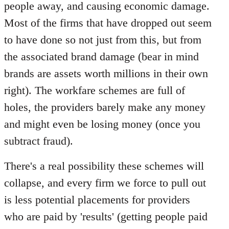
people away, and causing economic damage.
Most of the firms that have dropped out seem
to have done so not just from this, but from
the associated brand damage (bear in mind
brands are assets worth millions in their own
right). The workfare schemes are full of
holes, the providers barely make any money
and might even be losing money (once you
subtract fraud).
There's a real possibility these schemes will
collapse, and every firm we force to pull out
is less potential placements for providers
who are paid by 'results' (getting people paid