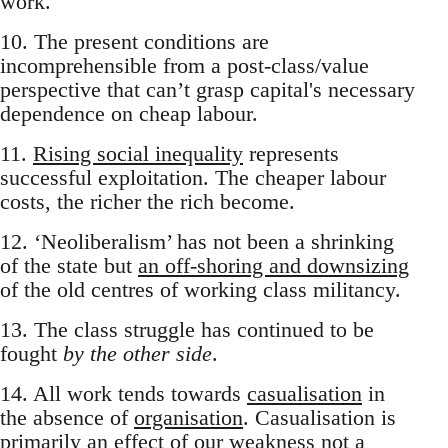
work.
10. The present conditions are
incomprehensible from a post-class/value
perspective that can’t grasp capital's necessary
dependence on cheap labour.
11.
Rising social inequality
represents
successful exploitation. The cheaper labour
costs, the richer the rich become.
12. ‘Neoliberalism’ has not been a shrinking
of the state but
an off-shoring and downsizing
of the old centres of working class militancy.
13. The class struggle has continued to be
fought
by the other side
.
14. All work tends towards
casualisation
in
the absence of
organisation
. Casualisation is
primarily an effect of our weakness not a