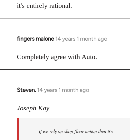
it's entirely rational.
fingers malone
14 years 1 month ago
In
reply
to
Completely agree with Auto.
Welcome
by
libcom.org
Steven.
14 years 1 month ago
In
reply
to
Joseph Kay
Welcome
by
If we rely on shop floor action then it's
libcom.org