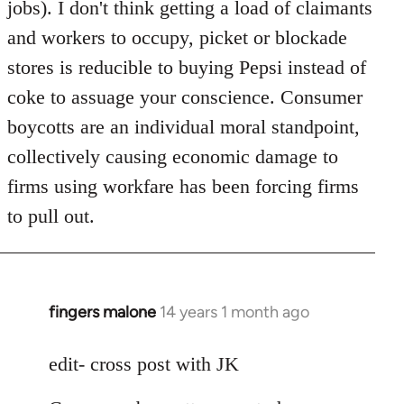
jobs). I don't think getting a load of claimants
and workers to occupy, picket or blockade
stores is reducible to buying Pepsi instead of
coke to assuage your conscience. Consumer
boycotts are an individual moral standpoint,
collectively causing economic damage to
firms using workfare has been forcing firms
to pull out.
fingers malone
14 years 1 month ago
In
reply
to
edit- cross post with JK
Welcome