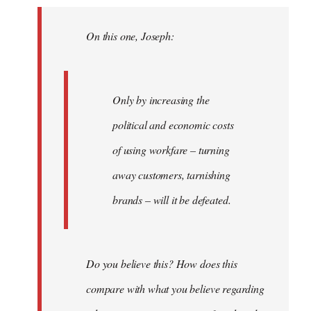
Welcome
by
On this one, Joseph:
libcom.org
Only by increasing the
political and economic costs
of using workfare – turning
away customers, tarnishing
brands – will it be defeated.
Do you believe this? How does this
compare with what you believe regarding