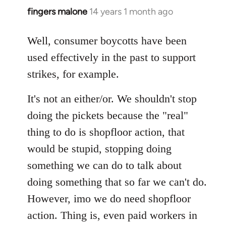
fingers malone
14 years 1 month ago
In
reply
to
Well, consumer boycotts have been
Welcome
used effectively in the past to support
by
strikes, for example.
libcom.org
It's not an either/or. We shouldn't stop
doing the pickets because the "real"
thing to do is shopfloor action, that
would be stupid, stopping doing
something we can do to talk about
doing something that so far we can't do.
However, imo we do need shopfloor
action. Thing is, even paid workers in