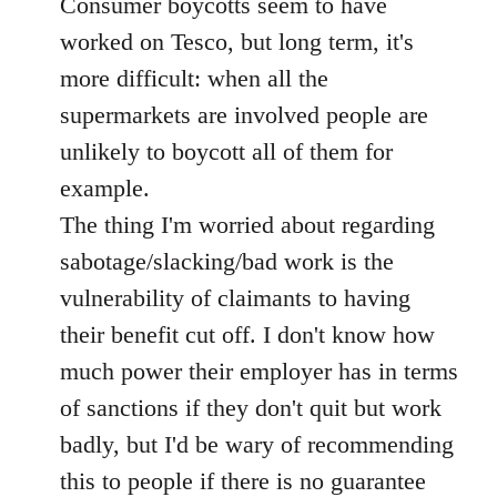
Consumer boycotts seem to have
by
libcom.org
worked on Tesco, but long term, it's
more difficult: when all the
supermarkets are involved people are
unlikely to boycott all of them for
example.
The thing I'm worried about regarding
sabotage/slacking/bad work is the
vulnerability of claimants to having
their benefit cut off. I don't know how
much power their employer has in terms
of sanctions if they don't quit but work
badly, but I'd be wary of recommending
this to people if there is no guarantee