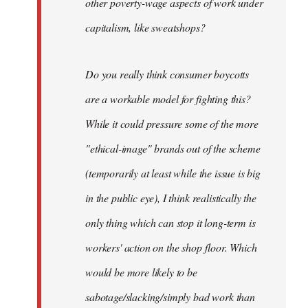
other poverty-wage aspects of work under
capitalism, like sweatshops?
Do you really think consumer boycotts
are a workable model for fighting this?
While it could pressure some of the more
"ethical-image" brands out of the scheme
(temporarily at least while the issue is big
in the public eye), I think realistically the
only thing which can stop it long-term is
workers' action on the shop floor. Which
would be more likely to be
sabotage/slacking/simply bad work than