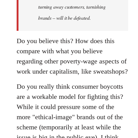
turning away customers, tarnishing
brands – will it be defeated.
Do you believe this? How does this
compare with what you believe
regarding other poverty-wage aspects of
work under capitalism, like sweatshops?
Do you really think consumer boycotts
are a workable model for fighting this?
While it could pressure some of the
more "ethical-image" brands out of the
scheme (temporarily at least while the
issue is big in the public eye), I think