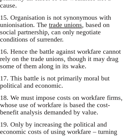
cause.
15. Organisation is not synonymous with
unionisation. The
trade unions
, based on
social partnership, can only negotiate
conditions of surrender.
16. Hence the battle against workfare cannot
rely on the trade unions, though it may drag
some of them along in its wake.
17. This battle is not primarily moral but
political and economic.
18. We must impose costs on workfare firms,
whose use of workfare is based the cost-
benefit analysis demanded by value.
19. Only by increasing the political and
economic costs of using workfare – turning