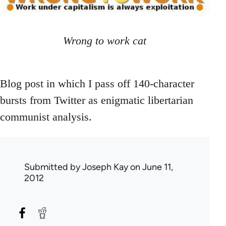
Wrong to work cat
Blog post in which I pass off 140-character
bursts from Twitter as enigmatic libertarian
communist analysis.
Submitted by
Joseph Kay
on June 11,
2012