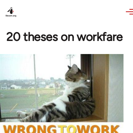
Skip to main content
20 theses on workfare