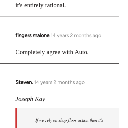
it's entirely rational.
fingers malone
14 years 2 months ago
In
reply
to
Completely agree with Auto.
Welcome
by
libcom.org
Steven.
14 years 2 months ago
In
reply
to
Joseph Kay
Welcome
by
If we rely on shop floor action then it's
libcom.org