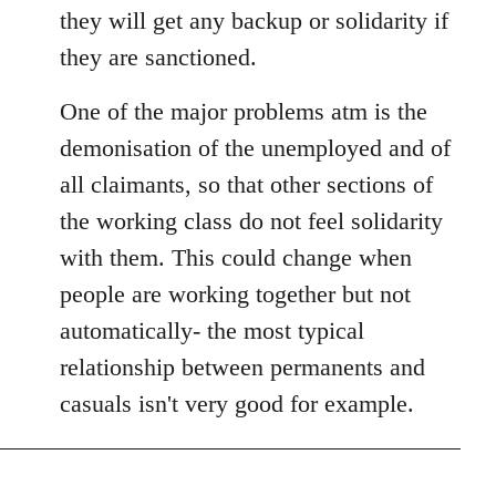
they will get any backup or solidarity if
they are sanctioned.
One of the major problems atm is the
demonisation of the unemployed and of
all claimants, so that other sections of
the working class do not feel solidarity
with them. This could change when
people are working together but not
automatically- the most typical
relationship between permanents and
casuals isn't very good for example.