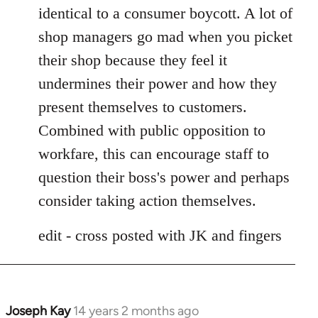
identical to a consumer boycott. A lot of
shop managers go mad when you picket
their shop because they feel it
undermines their power and how they
present themselves to customers.
Combined with public opposition to
workfare, this can encourage staff to
question their boss's power and perhaps
consider taking action themselves.
edit - cross posted with JK and fingers
Joseph Kay
14 years 2 months ago
In