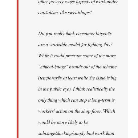
other poverty-wage aspects of work under
capitalism, like sweatshops?
Do you really think consumer boycotts
are a workable model for fighting this?
While it could pressure some of the more
"ethical-image" brands out of the scheme
(temporarily at least while the issue is big
in the public eye), I think realistically the
only thing which can stop it long-term is
workers' action on the shop floor. Which
would be more likely to be
sabotage/slacking/simply bad work than