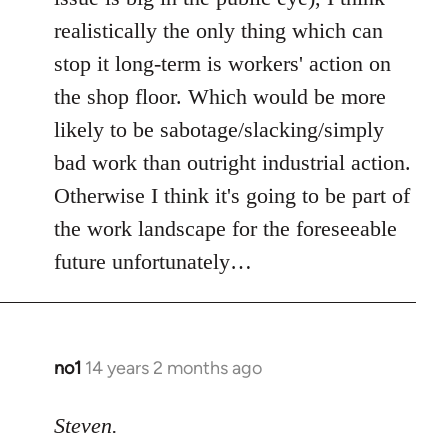
realistically the only thing which can
stop it long-term is workers' action on
the shop floor. Which would be more
likely to be sabotage/slacking/simply
bad work than outright industrial action.
Otherwise I think it's going to be part of
the work landscape for the foreseeable
future unfortunately…
no1
14 years 2 months ago
In
reply
to
Steven.