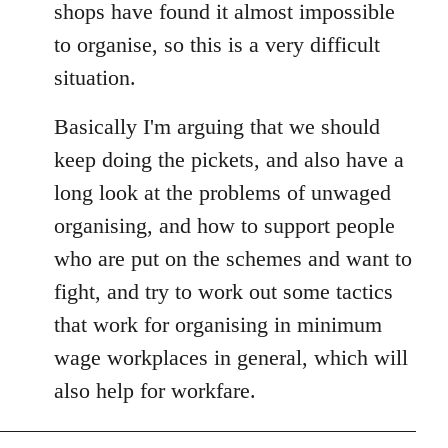
shops have found it almost impossible
to organise, so this is a very difficult
situation.
Basically I'm arguing that we should
keep doing the pickets, and also have a
long look at the problems of unwaged
organising, and how to support people
who are put on the schemes and want to
fight, and try to work out some tactics
that work for organising in minimum
wage workplaces in general, which will
also help for workfare.