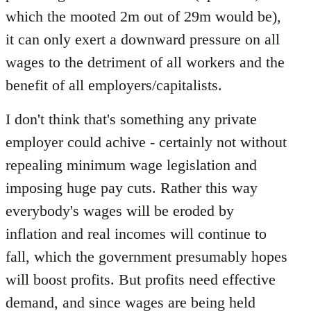
which the mooted 2m out of 29m would be),
it can only exert a downward pressure on all
wages to the detriment of all workers and the
benefit of all employers/capitalists.
I don't think that's something any private
employer could achive - certainly not without
repealing minimum wage legislation and
imposing huge pay cuts. Rather this way
everybody's wages will be eroded by
inflation and real incomes will continue to
fall, which the government presumably hopes
will boost profits. But profits need effective
demand, and since wages are being held