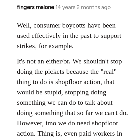
fingers malone
14 years 2 months ago
In
reply
to
Well, consumer boycotts have been
Welcome
used effectively in the past to support
by
strikes, for example.
libcom.org
It's not an either/or. We shouldn't stop
doing the pickets because the "real"
thing to do is shopfloor action, that
would be stupid, stopping doing
something we can do to talk about
doing something that so far we can't do.
However, imo we do need shopfloor
action. Thing is, even paid workers in