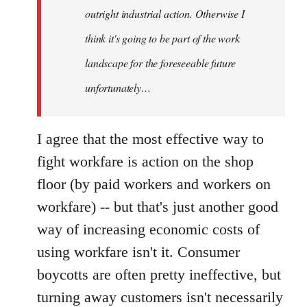
outright industrial action. Otherwise I
think it's going to be part of the work
landscape for the foreseeable future
unfortunately…
I agree that the most effective way to
fight workfare is action on the shop
floor (by paid workers and workers on
workfare) -- but that's just another good
way of increasing economic costs of
using workfare isn't it. Consumer
boycotts are often pretty ineffective, but
turning away customers isn't necessarily