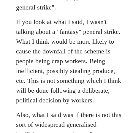
general strike".
If you look at what I said, I wasn't
talking about a "fantasy" general strike.
What I think would be more likely to
cause the downfall of the scheme is
people being crap workers. Being
inefficient, possibly stealing produce,
etc. This is not something which I think
will be done following a deliberate,
political decision by workers.
Also, what I said was if there is not this
sort of widespread generalised