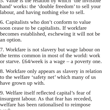
5. Value is the relation by which ‘the invisible
hand’ works: the ‘double freedom’ to sell your
labour, and having nothing else to sell.
6. Capitalists who don’t conform to value
soon cease to be capitalists. If workfare
becomes established, eschewing it will not be
an option.
7. Workfare is not slavery but wage labour on
the terms common in most of the world: work
or starve. £64/week is a wage – a poverty one.
8. Workfare only appears as slavery in relation
to the welfare ‘safety net’ which many of us
have grown up with.
9. Welfare itself reflected capital’s fear of
insurgent labour. As that fear has receded,
welfare has been rationalised to reimpose