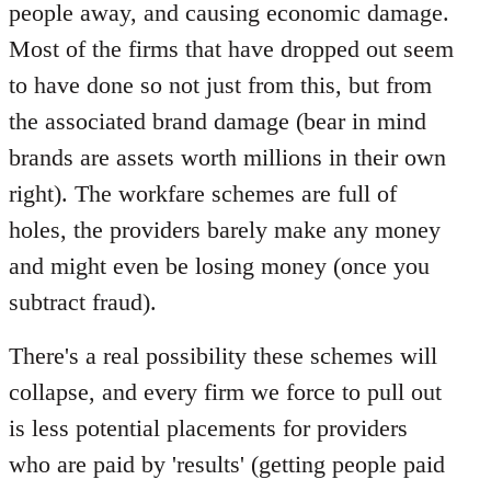
people away, and causing economic damage.
Most of the firms that have dropped out seem
to have done so not just from this, but from
the associated brand damage (bear in mind
brands are assets worth millions in their own
right). The workfare schemes are full of
holes, the providers barely make any money
and might even be losing money (once you
subtract fraud).
There's a real possibility these schemes will
collapse, and every firm we force to pull out
is less potential placements for providers
who are paid by 'results' (getting people paid