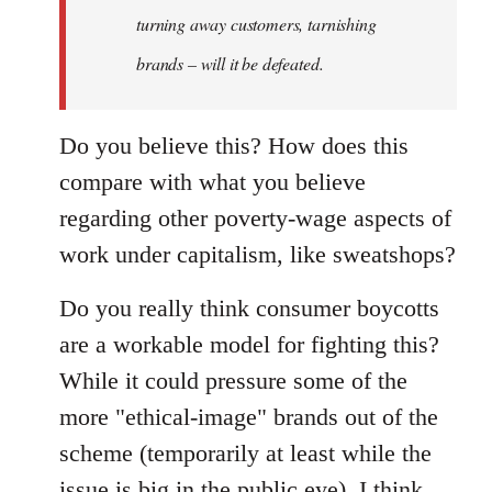
turning away customers, tarnishing
brands – will it be defeated.
Do you believe this? How does this
compare with what you believe
regarding other poverty-wage aspects of
work under capitalism, like sweatshops?
Do you really think consumer boycotts
are a workable model for fighting this?
While it could pressure some of the
more "ethical-image" brands out of the
scheme (temporarily at least while the
issue is big in the public eye), I think