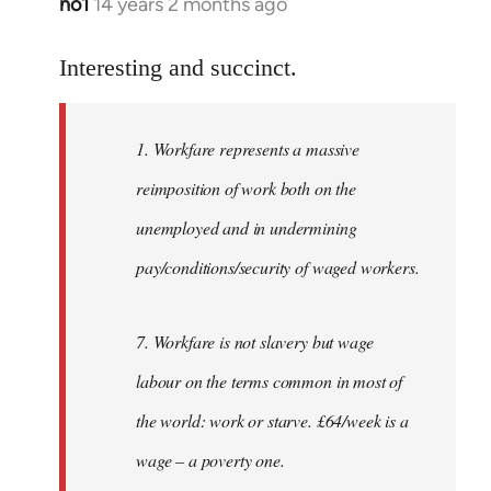
no1
14 years 2 months ago
In
reply
to
Interesting and succinct.
Welcome
by
1. Workfare represents a massive
libcom.org
reimposition of work both on the
unemployed and in undermining
pay/conditions/security of waged workers.
7. Workfare is not slavery but wage
labour on the terms common in most of
the world: work or starve. £64/week is a
wage – a poverty one.