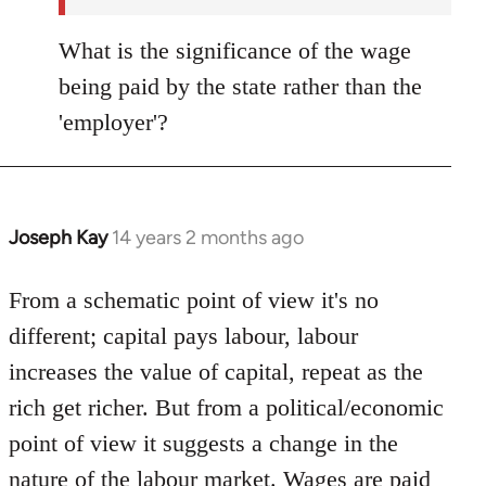
What is the significance of the wage
being paid by the state rather than the
'employer'?
Joseph Kay
14 years 2 months ago
In
reply
to
From a schematic point of view it's no
Welcome
different; capital pays labour, labour
by
increases the value of capital, repeat as the
libcom.org
rich get richer. But from a political/economic
point of view it suggests a change in the
nature of the labour market. Wages are paid