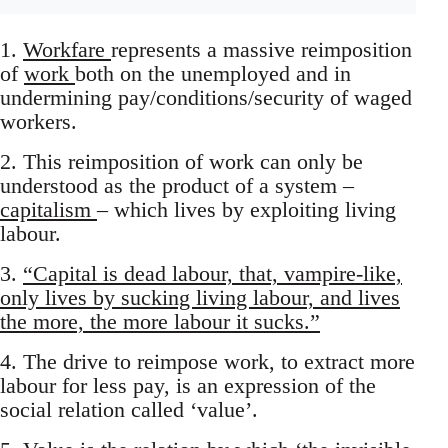
1.
Workfare
represents a massive reimposition
of
work
both on the unemployed and in
undermining pay/conditions/security of waged
workers.
2. This reimposition of work can only be
understood as the product of a system –
capitalism
– which lives by exploiting living
labour.
3.
“Capital is dead labour, that, vampire-like,
only lives by sucking living labour, and lives
the more, the more labour it sucks.”
4. The drive to reimpose work, to extract more
labour for less pay, is an expression of the
social relation called ‘value’.