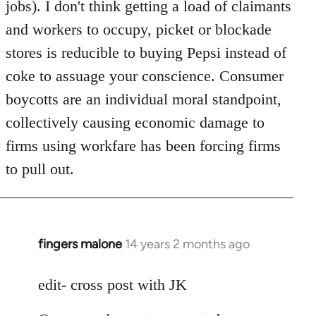
jobs). I don't think getting a load of claimants
and workers to occupy, picket or blockade
stores is reducible to buying Pepsi instead of
coke to assuage your conscience. Consumer
boycotts are an individual moral standpoint,
collectively causing economic damage to
firms using workfare has been forcing firms
to pull out.
fingers malone
14 years 2 months ago
In
reply
to
edit- cross post with JK
Welcome