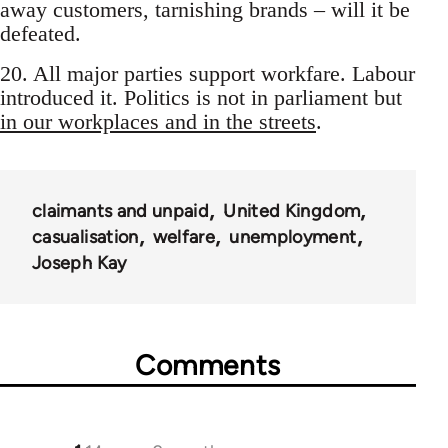
away customers, tarnishing brands – will it be
defeated.
20. All major parties support workfare. Labour
introduced it. Politics is not in parliament but
in our workplaces and in the streets
.
claimants and unpaid
United Kingdom
casualisation
welfare
unemployment
Joseph Kay
Comments