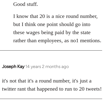
to
Good stuff.
Welcome
I know that 20 is a nice round number,
by
libcom.org
but I think one point should go into
these wages being paid by the state
rather than employees, as no1 mentions.
Joseph Kay
14 years 2 months ago
In
reply
to
it's not that it's a round number, it's just a
Welcome
twitter rant that happened to run to 20 tweets!
by
libcom.org