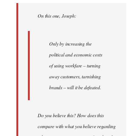
Welcome
by
On this one, Joseph:
libcom.org
Only by increasing the
political and economic costs
of using workfare – turning
away customers, tarnishing
brands – will it be defeated.
Do you believe this? How does this
compare with what you believe regarding