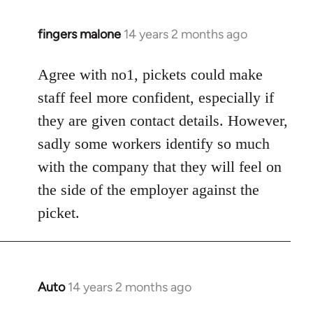
fingers malone
14 years 2 months ago
In
reply
to
Agree with no1, pickets could make
Welcome
staff feel more confident, especially if
by
they are given contact details. However,
libcom.org
sadly some workers identify so much
with the company that they will feel on
the side of the employer against the
picket.
Auto
14 years 2 months ago
In
reply