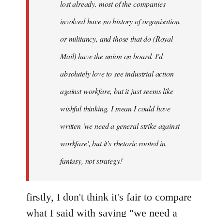
lost already. most of the companies
involved have no history of organisation
or militancy, and those that do (Royal
Mail) have the union on board. I'd
absolutely love to see industrial action
against workfare, but it just seems like
wishful thinking. I mean I could have
written 'we need a general strike against
workfare', but it's rhetoric rooted in
fantasy, not strategy!
firstly, I don't think it's fair to compare
what I said with saying "we need a