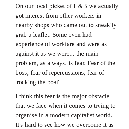
to
On our local picket of H&B we actually
Welcome
got interest from other workers in
by
nearby shops who came out to sneakily
libcom.org
grab a leaflet. Some even had
experience of workfare and were as
against it as we were... the main
problem, as always, is fear. Fear of the
boss, fear of repercussions, fear of
'rocking the boat'.
I think this fear is the major obstacle
that we face when it comes to trying to
organise in a modern capitalist world.
It's hard to see how we overcome it as