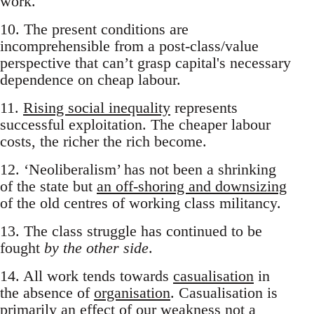
work.
10. The present conditions are
incomprehensible from a post-class/value
perspective that can’t grasp capital's necessary
dependence on cheap labour.
11.
Rising social inequality
represents
successful exploitation. The cheaper labour
costs, the richer the rich become.
12. ‘Neoliberalism’ has not been a shrinking
of the state but
an off-shoring and downsizing
of the old centres of working class militancy.
13. The class struggle has continued to be
fought
by the other side
.
14. All work tends towards
casualisation
in
the absence of
organisation
. Casualisation is
primarily an effect of our weakness not a