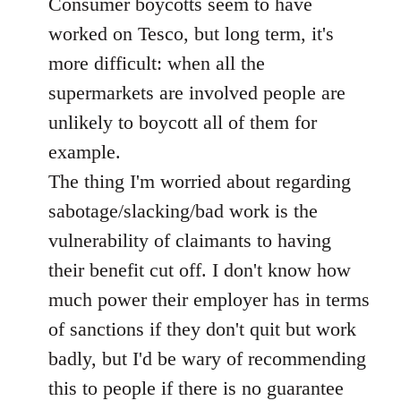
Consumer boycotts seem to have
by
libcom.org
worked on Tesco, but long term, it's
more difficult: when all the
supermarkets are involved people are
unlikely to boycott all of them for
example.
The thing I'm worried about regarding
sabotage/slacking/bad work is the
vulnerability of claimants to having
their benefit cut off. I don't know how
much power their employer has in terms
of sanctions if they don't quit but work
badly, but I'd be wary of recommending
this to people if there is no guarantee