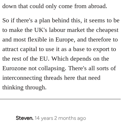
down that could only come from abroad.
So if there's a plan behind this, it seems to be
to make the UK's labour market the cheapest
and most flexible in Europe, and therefore to
attract capital to use it as a base to export to
the rest of the EU. Which depends on the
Eurozone not collapsing. There's all sorts of
interconnecting threads here that need
thinking through.
Steven.
14 years 2 months ago
In
reply