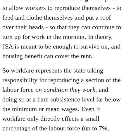
to allow workers to reproduce themselves - to
feed and clothe themselves and put a roof
over their heads - so that they can continue to
turn up for work in the morning. In theory,
JSA is meant to be enough to survive on, and
housing benefit can cover the rent.
So workfare represents the state taking
responsibility for reproducing a section of the
labour force
on condition they work
, and
doing so at a bare subsistence level far below
the minimum or mean wages. Even if
workfare only directly effects a small
percentage of the labour force (up to 7%,