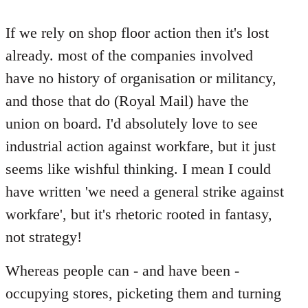
reply
to
If we rely on shop floor action then it's lost
Welcome
already. most of the companies involved
by
have no history of organisation or militancy,
libcom.org
and those that do (Royal Mail) have the
union on board. I'd absolutely love to see
industrial action against workfare, but it just
seems like wishful thinking. I mean I could
have written 'we need a general strike against
workfare', but it's rhetoric rooted in fantasy,
not strategy!
Whereas people can - and have been -
occupying stores, picketing them and turning