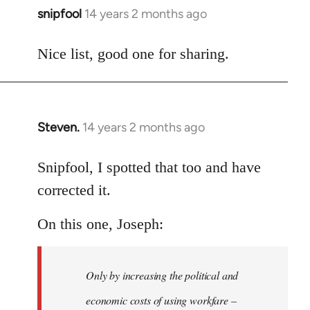
snipfool
14 years 2 months ago
In
reply
to
Nice list, good one for sharing.
Welcome
by
libcom.org
Steven.
14 years 2 months ago
In
reply
to
Snipfool, I spotted that too and have
Welcome
corrected it.
by
libcom.org
On this one, Joseph:
Only by increasing the political and
economic costs of using workfare –