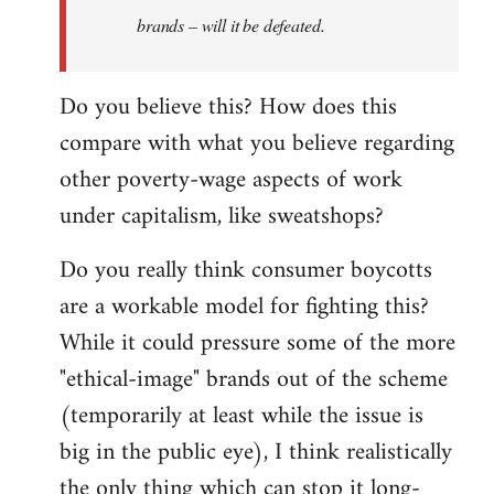
brands – will it be defeated.
Do you believe this? How does this
compare with what you believe regarding
other poverty-wage aspects of work
under capitalism, like sweatshops?
Do you really think consumer boycotts
are a workable model for fighting this?
While it could pressure some of the more
"ethical-image" brands out of the scheme
(temporarily at least while the issue is
big in the public eye), I think realistically
the only thing which can stop it long-