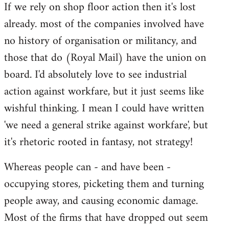
If we rely on shop floor action then it's lost
to
already. most of the companies involved have
Welcome
by
no history of organisation or militancy, and
libcom.org
those that do (Royal Mail) have the union on
board. I'd absolutely love to see industrial
action against workfare, but it just seems like
wishful thinking. I mean I could have written
'we need a general strike against workfare', but
it's rhetoric rooted in fantasy, not strategy!
Whereas people can - and have been -
occupying stores, picketing them and turning
people away, and causing economic damage.
Most of the firms that have dropped out seem