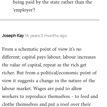
being paid by the state rather than the
'employer'?
Joseph Kay
14 years 2 months ago
In
reply
From a schematic point of view it's no
to
different; capital pays labour, labour increases
Welcome
by
the value of capital, repeat as the rich get
libcom.org
richer. But from a political/economic point of
view it suggests a change in the nature of the
labour market. Wages are paid to allow
workers to reproduce themselves - to feed and
clothe themselves and put a roof over their