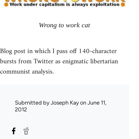
Wrong to work cat
Blog post in which I pass off 140-character
bursts from Twitter as enigmatic libertarian
communist analysis.
Submitted by
Joseph Kay
on June 11,
2012