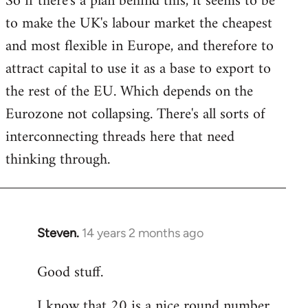
So if there's a plan behind this, it seems to be
to make the UK's labour market the cheapest
and most flexible in Europe, and therefore to
attract capital to use it as a base to export to
the rest of the EU. Which depends on the
Eurozone not collapsing. There's all sorts of
interconnecting threads here that need
thinking through.
Steven.
14 years 2 months ago
In
reply
Good stuff.
to
Welcome
I know that 20 is a nice round number,
by