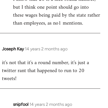
but I think one point should go into
libcom.org
these wages being paid by the state rather
than employees, as no1 mentions.
Joseph Kay
14 years 2 months ago
In
reply
it's not that it's a round number, it's just a
to
twitter rant that happened to run to 20
Welcome
by
tweets!
libcom.org
snipfool
14 years 2 months ago
In