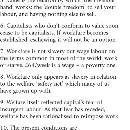
5. Value is the relation by which ‘the invisible
hand’ works: the ‘double freedom’ to sell your
labour, and having nothing else to sell.
6. Capitalists who don’t conform to value soon
cease to be capitalists. If workfare becomes
established, eschewing it will not be an option.
7. Workfare is not slavery but wage labour on
the terms common in most of the world: work
or starve. £64/week is a wage – a poverty one.
8. Workfare only appears as slavery in relation
to the welfare ‘safety net’ which many of us
have grown up with.
9. Welfare itself reflected capital’s fear of
insurgent labour. As that fear has receded,
welfare has been rationalised to reimpose work.
10. The present conditions are