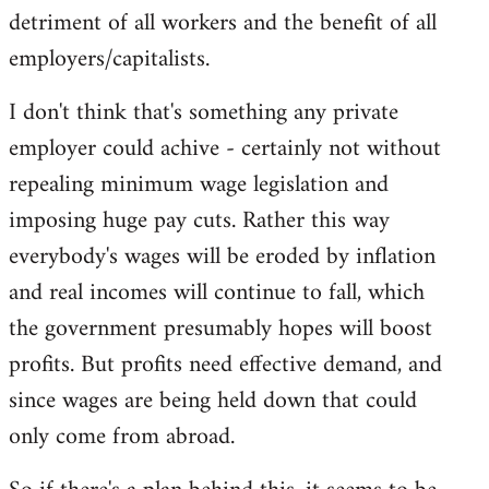
detriment of all workers and the benefit of all
employers/capitalists.
I don't think that's something any private
employer could achive - certainly not without
repealing minimum wage legislation and
imposing huge pay cuts. Rather this way
everybody's wages will be eroded by inflation
and real incomes will continue to fall, which
the government presumably hopes will boost
profits. But profits need effective demand, and
since wages are being held down that could
only come from abroad.