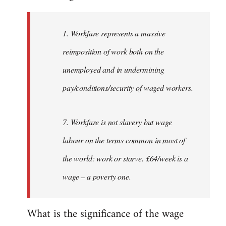
Welcome
by
1. Workfare represents a massive
libcom.org
reimposition of work both on the
unemployed and in undermining
pay/conditions/security of waged workers.
7. Workfare is not slavery but wage
labour on the terms common in most of
the world: work or starve. £64/week is a
wage – a poverty one.
What is the significance of the wage