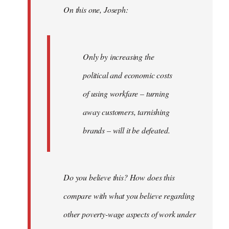
On this one, Joseph:
libcom.org
Only by increasing the
political and economic costs
of using workfare – turning
away customers, tarnishing
brands – will it be defeated.
Do you believe this? How does this
compare with what you believe regarding
other poverty-wage aspects of work under