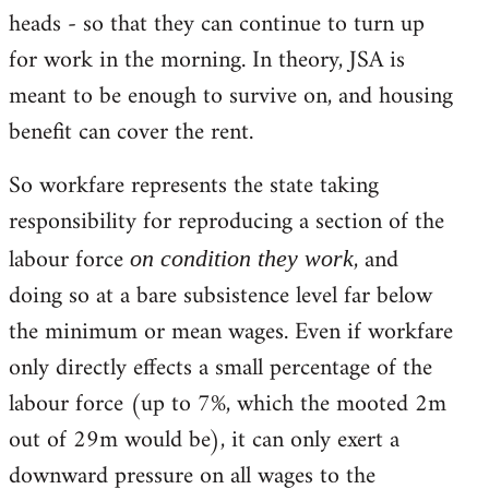
heads - so that they can continue to turn up
for work in the morning. In theory, JSA is
meant to be enough to survive on, and housing
benefit can cover the rent.
So workfare represents the state taking
responsibility for reproducing a section of the
labour force
, and
on condition they work
doing so at a bare subsistence level far below
the minimum or mean wages. Even if workfare
only directly effects a small percentage of the
labour force (up to 7%, which the mooted 2m
out of 29m would be), it can only exert a
downward pressure on all wages to the