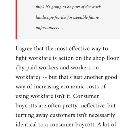
think it's going to be part of the work
landscape for the foreseeable future
unfortunately…
I agree that the most effective way to
fight workfare is action on the shop floor
(by paid workers and workers on
workfare) -- but that's just another good
way of increasing economic costs of
using workfare isn't it. Consumer
boycotts are often pretty ineffective, but
turning away customers isn't necessarily
identical to a consumer boycott. A lot of