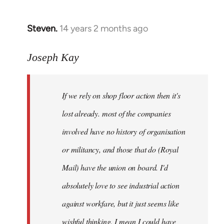
by
libcom.org
Steven.
14 years 2 months ago
In
reply
to
Joseph Kay
Welcome
by
If we rely on shop floor action then it's
libcom.org
lost already. most of the companies
involved have no history of organisation
or militancy, and those that do (Royal
Mail) have the union on board. I'd
absolutely love to see industrial action
against workfare, but it just seems like
wishful thinking. I mean I could have