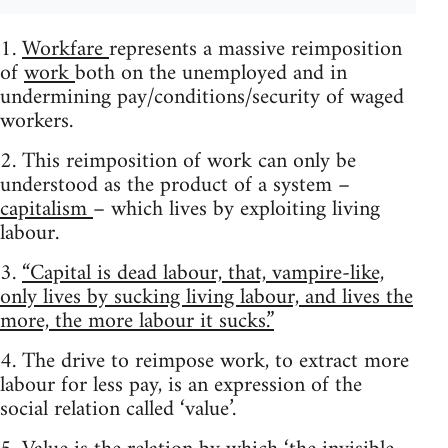
1.
Workfare
represents a massive reimposition
of
work
both on the unemployed and in
undermining pay/conditions/security of waged
workers.
2. This reimposition of work can only be
understood as the product of a system –
capitalism
– which lives by exploiting living
labour.
3.
“Capital is dead labour, that, vampire-like,
only lives by sucking living labour, and lives the
more, the more labour it sucks.”
4. The drive to reimpose work, to extract more
labour for less pay, is an expression of the
social relation called ‘value’.