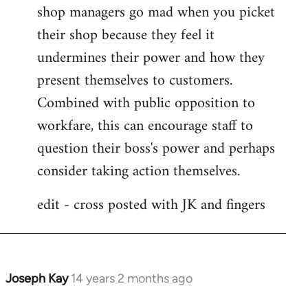
shop managers go mad when you picket
their shop because they feel it
undermines their power and how they
present themselves to customers.
Combined with public opposition to
workfare, this can encourage staff to
question their boss's power and perhaps
consider taking action themselves.
edit - cross posted with JK and fingers
Joseph Kay
14 years 2 months ago
In
reply