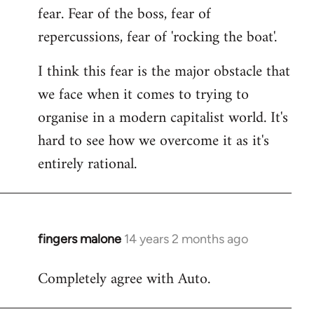
fear. Fear of the boss, fear of
repercussions, fear of 'rocking the boat'.
I think this fear is the major obstacle that
we face when it comes to trying to
organise in a modern capitalist world. It's
hard to see how we overcome it as it's
entirely rational.
fingers malone
14 years 2 months ago
In
reply
Completely agree with Auto.
to
Welcome