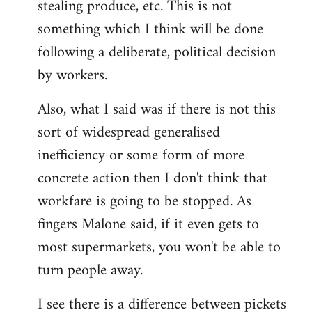
stealing produce, etc. This is not
something which I think will be done
following a deliberate, political decision
by workers.
Also, what I said was if there is not this
sort of widespread generalised
inefficiency or some form of more
concrete action then I don't think that
workfare is going to be stopped. As
fingers Malone said, if it even gets to
most supermarkets, you won't be able to
turn people away.
I see there is a difference between pickets