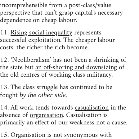
incomprehensible from a post-class/value
perspective that can’t grasp capital's necessary
dependence on cheap labour.
11.
Rising social inequality
represents
successful exploitation. The cheaper labour
costs, the richer the rich become.
12. ‘Neoliberalism’ has not been a shrinking of
the state but
an off-shoring and downsizing
of
the old centres of working class militancy.
13. The class struggle has continued to be
fought
.
by the other side
14. All work tends towards
casualisation
in the
absence of
organisation
. Casualisation is
primarily an effect of our weakness not a cause.
15. Organisation is not synonymous with