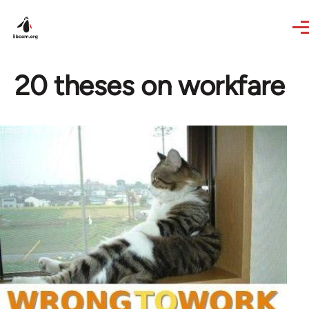
Skip to main content
20 theses on workfare