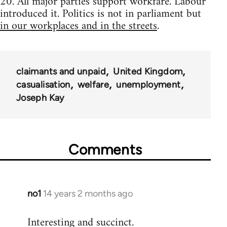
20. All major parties support workfare. Labour
introduced it. Politics is not in parliament but
in our workplaces and in the streets
.
claimants and unpaid
United Kingdom
casualisation
welfare
unemployment
Joseph Kay
Comments
no1
14 years 2 months ago
In
reply
Interesting and succinct.
to