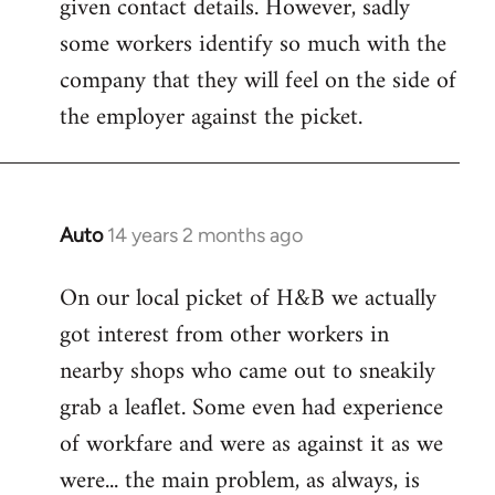
given contact details. However, sadly
libcom.org
some workers identify so much with the
company that they will feel on the side of
the employer against the picket.
Auto
14 years 2 months ago
In
reply
On our local picket of H&B we actually
to
got interest from other workers in
Welcome
by
nearby shops who came out to sneakily
libcom.org
grab a leaflet. Some even had experience
of workfare and were as against it as we
were... the main problem, as always, is