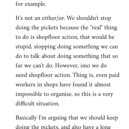
for example.
libcom.org
It's not an either/or. We shouldn't stop
doing the pickets because the "real" thing
to do is shopfloor action, that would be
stupid, stopping doing something we can
do to talk about doing something that so
far we can't do. However, imo we do
need shopfloor action. Thing is, even paid
workers in shops have found it almost
impossible to organise, so this is a very
difficult situation.
Basically I'm arguing that we should keep
doing the pickets, and also have a long