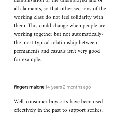
demonisation of the unemployed and of
all claimants, so that other sections of the
working class do not feel solidarity with
them. This could change when people are
working together but not automatically-
the most typical relationship between
permanents and casuals isn't very good
for example.
fingers malone
14 years 2 months ago
In
reply
Well, consumer boycotts have been used
to
effectively in the past to support strikes,
Welcome
by