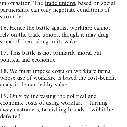
unionisation. The
trade unions
, based on social
partnership, can only negotiate conditions of
surrender.
16. Hence the battle against workfare cannot
rely on the trade unions, though it may drag
some of them along in its wake.
17. This battle is not primarily moral but
political and economic.
18. We must impose costs on workfare firms,
whose use of workfare is based the cost-benefit
analysis demanded by value.
19. Only by increasing the political and
economic costs of using workfare – turning
away customers, tarnishing brands – will it be
defeated.