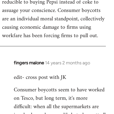
reducible to buying Pepsi instead of coke to
assuage your conscience. Consumer boycotts
are an individual moral standpoint, collectively
causing economic damage to firms using
workfare has been forcing firms to pull out.
fingers malone
14 years 2 months ago
In
reply
edit- cross post with JK
to
Welcome
Consumer boycotts seem to have worked
by
on Tesco, but long term, it's more
libcom.org
difficult: when all the supermarkets are