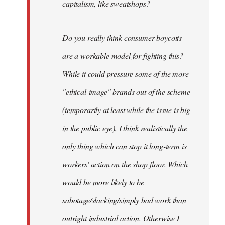
capitalism, like sweatshops?
Do you really think consumer boycotts
are a workable model for fighting this?
While it could pressure some of the more
"ethical-image" brands out of the scheme
(temporarily at least while the issue is big
in the public eye), I think realistically the
only thing which can stop it long-term is
workers' action on the shop floor. Which
would be more likely to be
sabotage/slacking/simply bad work than
outright industrial action. Otherwise I