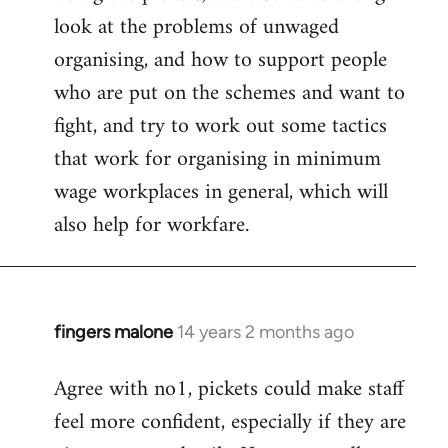
look at the problems of unwaged
organising, and how to support people
who are put on the schemes and want to
fight, and try to work out some tactics
that work for organising in minimum
wage workplaces in general, which will
also help for workfare.
fingers malone
14 years 2 months ago
In
reply
Agree with no1, pickets could make staff
to
feel more confident, especially if they are
Welcome
by