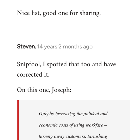
reply
Nice list, good one for sharing.
to
Welcome
by
libcom.org
Steven.
14 years 2 months ago
In
reply
Snipfool, I spotted that too and have
to
corrected it.
Welcome
by
On this one, Joseph:
libcom.org
Only by increasing the political and
economic costs of using workfare –
turning away customers, tarnishing