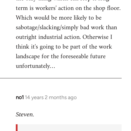
term is workers' action on the shop floor.
Which would be more likely to be
sabotage/slacking/simply bad work than
outright industrial action. Otherwise I
think it's going to be part of the work
landscape for the foreseeable future
unfortunately…
no1
14 years 2 months ago
In
reply
to
Steven.
Welcome
by