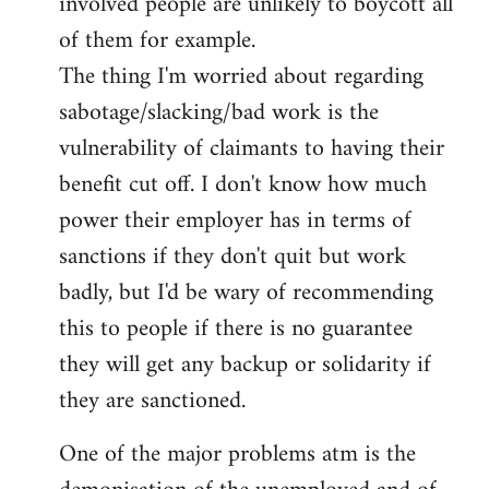
involved people are unlikely to boycott all
of them for example.
The thing I'm worried about regarding
sabotage/slacking/bad work is the
vulnerability of claimants to having their
benefit cut off. I don't know how much
power their employer has in terms of
sanctions if they don't quit but work
badly, but I'd be wary of recommending
this to people if there is no guarantee
they will get any backup or solidarity if
they are sanctioned.
One of the major problems atm is the