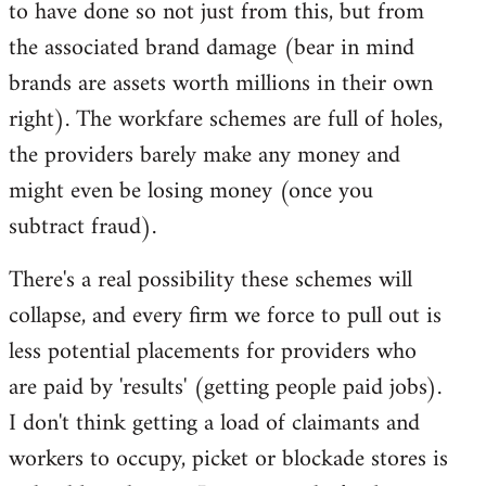
to have done so not just from this, but from
the associated brand damage (bear in mind
brands are assets worth millions in their own
right). The workfare schemes are full of holes,
the providers barely make any money and
might even be losing money (once you
subtract fraud).
There's a real possibility these schemes will
collapse, and every firm we force to pull out is
less potential placements for providers who
are paid by 'results' (getting people paid jobs).
I don't think getting a load of claimants and
workers to occupy, picket or blockade stores is