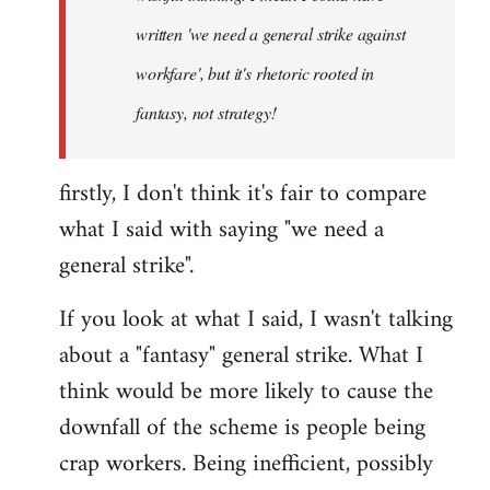
written 'we need a general strike against
workfare', but it's rhetoric rooted in
fantasy, not strategy!
firstly, I don't think it's fair to compare
what I said with saying "we need a
general strike".
If you look at what I said, I wasn't talking
about a "fantasy" general strike. What I
think would be more likely to cause the
downfall of the scheme is people being
crap workers. Being inefficient, possibly