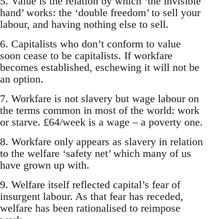
5. Value is the relation by which ‘the invisible
hand’ works: the ‘double freedom’ to sell your
labour, and having nothing else to sell.
6. Capitalists who don’t conform to value
soon cease to be capitalists. If workfare
becomes established, eschewing it will not be
an option.
7. Workfare is not slavery but wage labour on
the terms common in most of the world: work
or starve. £64/week is a wage – a poverty one.
8. Workfare only appears as slavery in relation
to the welfare ‘safety net’ which many of us
have grown up with.
9. Welfare itself reflected capital’s fear of
insurgent labour. As that fear has receded,
welfare has been rationalised to reimpose