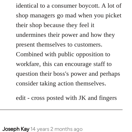
identical to a consumer boycott. A lot of
shop managers go mad when you picket
their shop because they feel it
undermines their power and how they
present themselves to customers.
Combined with public opposition to
workfare, this can encourage staff to
question their boss's power and perhaps
consider taking action themselves.
edit - cross posted with JK and fingers
Joseph Kay
14 years 2 months ago
In