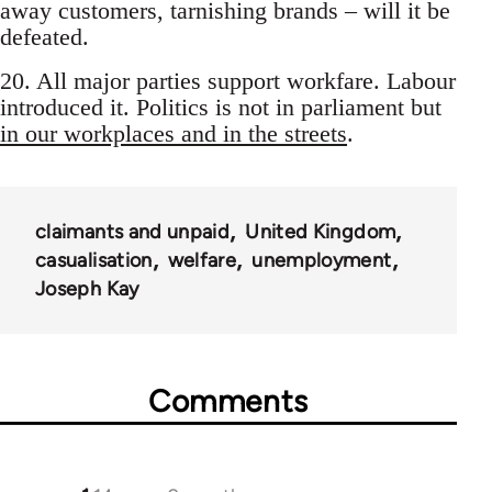
away customers, tarnishing brands – will it be
defeated.
20. All major parties support workfare. Labour
introduced it. Politics is not in parliament but
in our workplaces and in the streets
.
claimants and unpaid
United Kingdom
casualisation
welfare
unemployment
Joseph Kay
Comments