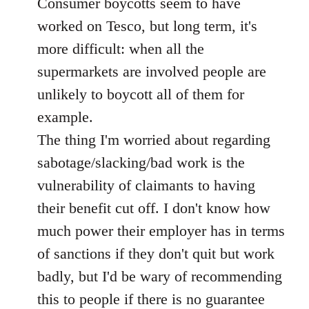
Consumer boycotts seem to have
by
libcom.org
worked on Tesco, but long term, it's
more difficult: when all the
supermarkets are involved people are
unlikely to boycott all of them for
example.
The thing I'm worried about regarding
sabotage/slacking/bad work is the
vulnerability of claimants to having
their benefit cut off. I don't know how
much power their employer has in terms
of sanctions if they don't quit but work
badly, but I'd be wary of recommending
this to people if there is no guarantee