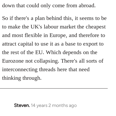
down that could only come from abroad.
So if there's a plan behind this, it seems to be
to make the UK's labour market the cheapest
and most flexible in Europe, and therefore to
attract capital to use it as a base to export to
the rest of the EU. Which depends on the
Eurozone not collapsing. There's all sorts of
interconnecting threads here that need
thinking through.
Steven.
14 years 2 months ago
In
reply