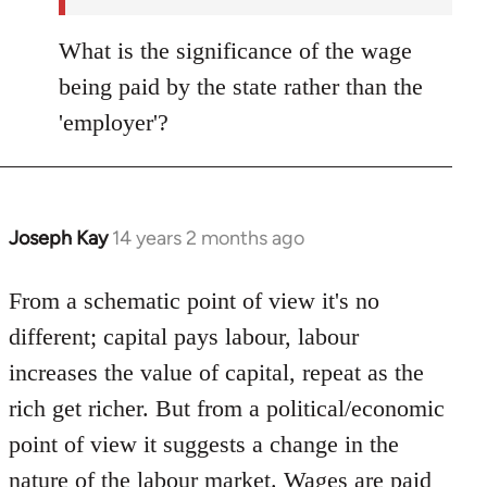
What is the significance of the wage
being paid by the state rather than the
'employer'?
Joseph Kay
14 years 2 months ago
In
reply
to
From a schematic point of view it's no
Welcome
different; capital pays labour, labour
by
increases the value of capital, repeat as the
libcom.org
rich get richer. But from a political/economic
point of view it suggests a change in the
nature of the labour market. Wages are paid