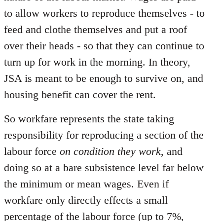
to allow workers to reproduce themselves - to
feed and clothe themselves and put a roof
over their heads - so that they can continue to
turn up for work in the morning. In theory,
JSA is meant to be enough to survive on, and
housing benefit can cover the rent.
So workfare represents the state taking
responsibility for reproducing a section of the
labour force
on condition they work
, and
doing so at a bare subsistence level far below
the minimum or mean wages. Even if
workfare only directly effects a small
percentage of the labour force (up to 7%,