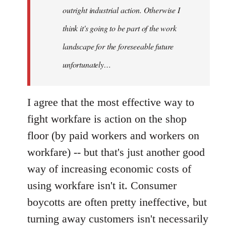
outright industrial action. Otherwise I
think it's going to be part of the work
landscape for the foreseeable future
unfortunately…
I agree that the most effective way to
fight workfare is action on the shop
floor (by paid workers and workers on
workfare) -- but that's just another good
way of increasing economic costs of
using workfare isn't it. Consumer
boycotts are often pretty ineffective, but
turning away customers isn't necessarily