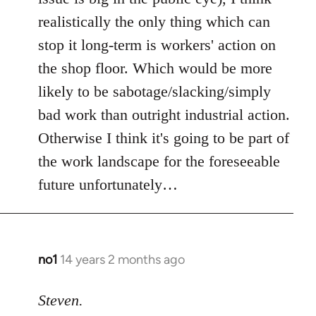
realistically the only thing which can
stop it long-term is workers' action on
the shop floor. Which would be more
likely to be sabotage/slacking/simply
bad work than outright industrial action.
Otherwise I think it's going to be part of
the work landscape for the foreseeable
future unfortunately…
no1
14 years 2 months ago
In
reply
to
Steven.