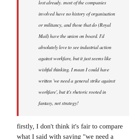
lost already. most of the companies
involved have no history of organisation
or militancy, and those that do (Royal
Mail) have the union on board. I'd
absolutely love to see industrial action
against workfare, but it just seems like
wishful thinking. I mean I could have
written 'we need a general strike against
workfare', but it's rhetoric rooted in
fantasy, not strategy!
firstly, I don't think it's fair to compare
what I said with saying "we need a