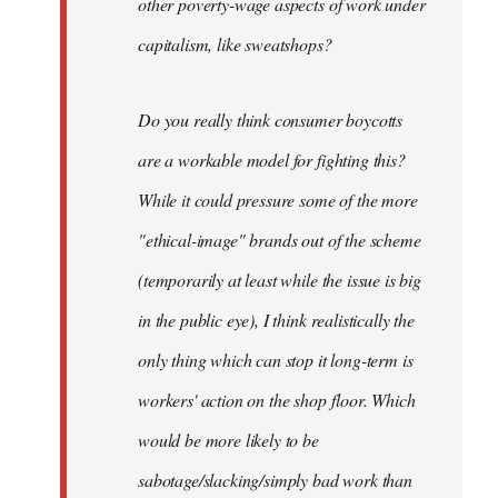
other poverty-wage aspects of work under
capitalism, like sweatshops?
Do you really think consumer boycotts
are a workable model for fighting this?
While it could pressure some of the more
"ethical-image" brands out of the scheme
(temporarily at least while the issue is big
in the public eye), I think realistically the
only thing which can stop it long-term is
workers' action on the shop floor. Which
would be more likely to be
sabotage/slacking/simply bad work than