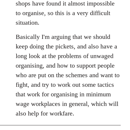
shops have found it almost impossible
to organise, so this is a very difficult
situation.
Basically I'm arguing that we should
keep doing the pickets, and also have a
long look at the problems of unwaged
organising, and how to support people
who are put on the schemes and want to
fight, and try to work out some tactics
that work for organising in minimum
wage workplaces in general, which will
also help for workfare.