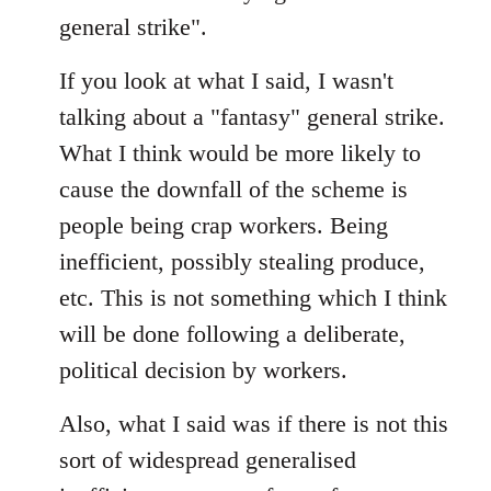
general strike".
If you look at what I said, I wasn't
talking about a "fantasy" general strike.
What I think would be more likely to
cause the downfall of the scheme is
people being crap workers. Being
inefficient, possibly stealing produce,
etc. This is not something which I think
will be done following a deliberate,
political decision by workers.
Also, what I said was if there is not this
sort of widespread generalised