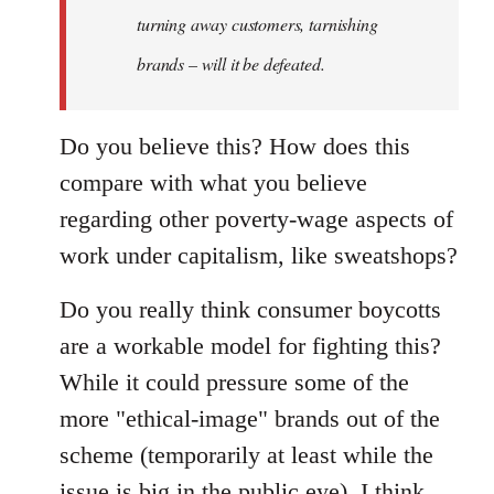
turning away customers, tarnishing
brands – will it be defeated.
Do you believe this? How does this
compare with what you believe
regarding other poverty-wage aspects of
work under capitalism, like sweatshops?
Do you really think consumer boycotts
are a workable model for fighting this?
While it could pressure some of the
more "ethical-image" brands out of the
scheme (temporarily at least while the
issue is big in the public eye), I think