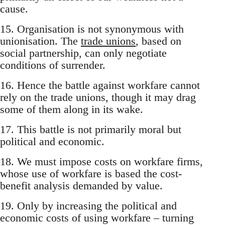
cause.
15. Organisation is not synonymous with
unionisation. The
trade unions
, based on
social partnership, can only negotiate
conditions of surrender.
16. Hence the battle against workfare cannot
rely on the trade unions, though it may drag
some of them along in its wake.
17. This battle is not primarily moral but
political and economic.
18. We must impose costs on workfare firms,
whose use of workfare is based the cost-
benefit analysis demanded by value.
19. Only by increasing the political and
economic costs of using workfare – turning