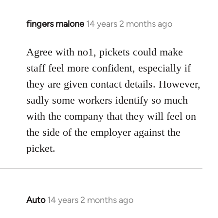
fingers malone
14 years 2 months ago
In
reply
to
Agree with no1, pickets could make
Welcome
staff feel more confident, especially if
by
they are given contact details. However,
libcom.org
sadly some workers identify so much
with the company that they will feel on
the side of the employer against the
picket.
Auto
14 years 2 months ago
In
reply