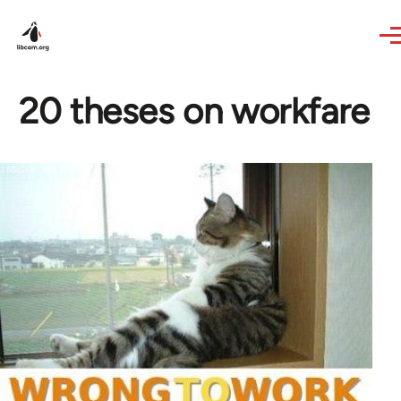
Skip to main content
20 theses on workfare