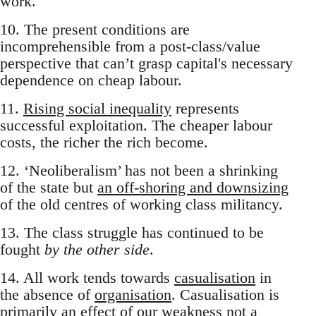
work.
10. The present conditions are
incomprehensible from a post-class/value
perspective that can’t grasp capital's necessary
dependence on cheap labour.
11.
Rising social inequality
represents
successful exploitation. The cheaper labour
costs, the richer the rich become.
12. ‘Neoliberalism’ has not been a shrinking
of the state but
an off-shoring and downsizing
of the old centres of working class militancy.
13. The class struggle has continued to be
fought
by the other side
.
14. All work tends towards
casualisation
in
the absence of
organisation
. Casualisation is
primarily an effect of our weakness not a