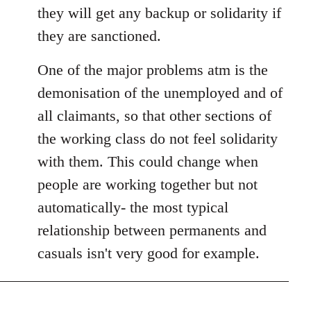
they will get any backup or solidarity if
they are sanctioned.
One of the major problems atm is the
demonisation of the unemployed and of
all claimants, so that other sections of
the working class do not feel solidarity
with them. This could change when
people are working together but not
automatically- the most typical
relationship between permanents and
casuals isn't very good for example.