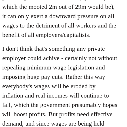
which the mooted 2m out of 29m would be),
it can only exert a downward pressure on all
wages to the detriment of all workers and the
benefit of all employers/capitalists.
I don't think that's something any private
employer could achive - certainly not without
repealing minimum wage legislation and
imposing huge pay cuts. Rather this way
everybody's wages will be eroded by
inflation and real incomes will continue to
fall, which the government presumably hopes
will boost profits. But profits need effective
demand, and since wages are being held