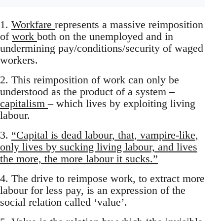
1.
Workfare
represents a massive reimposition
of
work
both on the unemployed and in
undermining pay/conditions/security of waged
workers.
2. This reimposition of work can only be
understood as the product of a system –
capitalism
– which lives by exploiting living
labour.
3.
“Capital is dead labour, that, vampire-like,
only lives by sucking living labour, and lives
the more, the more labour it sucks.”
4. The drive to reimpose work, to extract more
labour for less pay, is an expression of the
social relation called ‘value’.