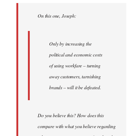
Welcome
by
On this one, Joseph:
libcom.org
Only by increasing the
political and economic costs
of using workfare – turning
away customers, tarnishing
brands – will it be defeated.
Do you believe this? How does this
compare with what you believe regarding