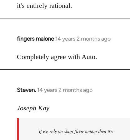
it's entirely rational.
fingers malone
14 years 2 months ago
In
reply
to
Completely agree with Auto.
Welcome
by
libcom.org
Steven.
14 years 2 months ago
In
reply
to
Joseph Kay
Welcome
by
If we rely on shop floor action then it's
libcom.org