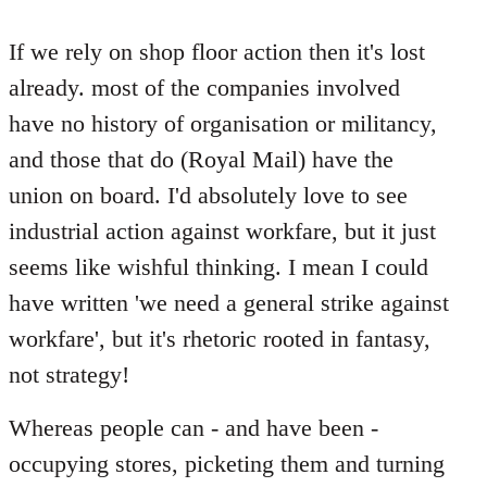
reply
to
If we rely on shop floor action then it's lost
Welcome
already. most of the companies involved
by
have no history of organisation or militancy,
libcom.org
and those that do (Royal Mail) have the
union on board. I'd absolutely love to see
industrial action against workfare, but it just
seems like wishful thinking. I mean I could
have written 'we need a general strike against
workfare', but it's rhetoric rooted in fantasy,
not strategy!
Whereas people can - and have been -
occupying stores, picketing them and turning