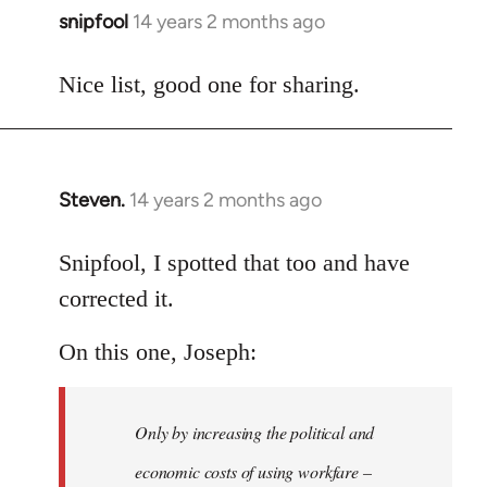
snipfool
14 years 2 months ago
In
reply
to
Nice list, good one for sharing.
Welcome
by
libcom.org
Steven.
14 years 2 months ago
In
reply
to
Snipfool, I spotted that too and have
Welcome
corrected it.
by
libcom.org
On this one, Joseph:
Only by increasing the political and
economic costs of using workfare –