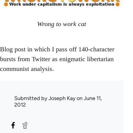
Wrong to work cat
Blog post in which I pass off 140-character
bursts from Twitter as enigmatic libertarian
communist analysis.
Submitted by
Joseph Kay
on June 11,
2012