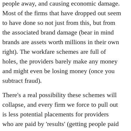
people away, and causing economic damage.
Most of the firms that have dropped out seem
to have done so not just from this, but from
the associated brand damage (bear in mind
brands are assets worth millions in their own
right). The workfare schemes are full of
holes, the providers barely make any money
and might even be losing money (once you
subtract fraud).
There's a real possibility these schemes will
collapse, and every firm we force to pull out
is less potential placements for providers
who are paid by 'results' (getting people paid