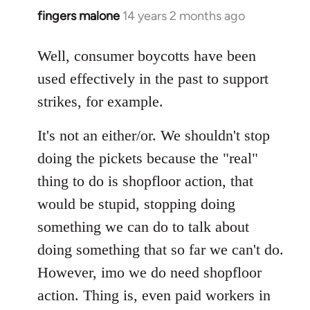
fingers malone
14 years 2 months ago
In
reply
to
Well, consumer boycotts have been
Welcome
used effectively in the past to support
by
strikes, for example.
libcom.org
It's not an either/or. We shouldn't stop
doing the pickets because the "real"
thing to do is shopfloor action, that
would be stupid, stopping doing
something we can do to talk about
doing something that so far we can't do.
However, imo we do need shopfloor
action. Thing is, even paid workers in