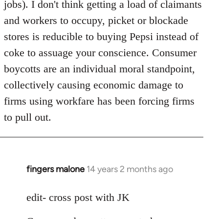
jobs). I don't think getting a load of claimants
and workers to occupy, picket or blockade
stores is reducible to buying Pepsi instead of
coke to assuage your conscience. Consumer
boycotts are an individual moral standpoint,
collectively causing economic damage to
firms using workfare has been forcing firms
to pull out.
fingers malone
14 years 2 months ago
In
reply
to
edit- cross post with JK
Welcome