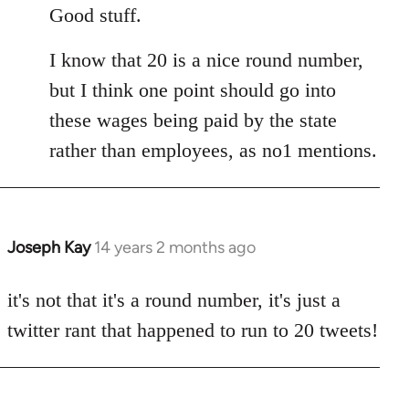
to
Good stuff.
Welcome
I know that 20 is a nice round number,
by
libcom.org
but I think one point should go into
these wages being paid by the state
rather than employees, as no1 mentions.
Joseph Kay
14 years 2 months ago
In
reply
to
it's not that it's a round number, it's just a
Welcome
twitter rant that happened to run to 20 tweets!
by
libcom.org