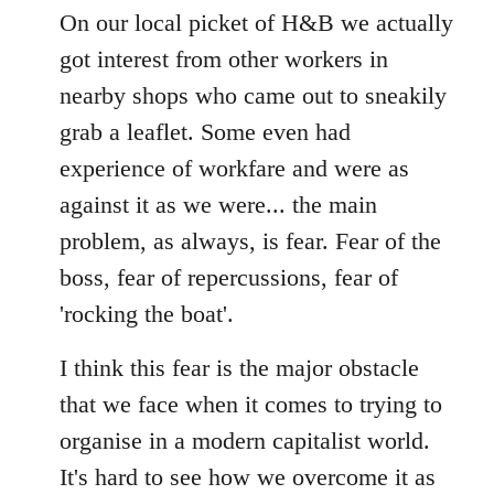
to
On our local picket of H&B we actually
Welcome
got interest from other workers in
by
nearby shops who came out to sneakily
libcom.org
grab a leaflet. Some even had
experience of workfare and were as
against it as we were... the main
problem, as always, is fear. Fear of the
boss, fear of repercussions, fear of
'rocking the boat'.
I think this fear is the major obstacle
that we face when it comes to trying to
organise in a modern capitalist world.
It's hard to see how we overcome it as