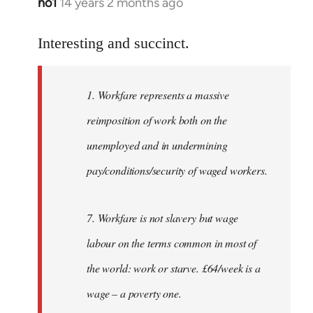
no1
14 years 2 months ago
In
reply
to
Interesting and succinct.
Welcome
by
1. Workfare represents a massive
libcom.org
reimposition of work both on the
unemployed and in undermining
pay/conditions/security of waged workers.
7. Workfare is not slavery but wage
labour on the terms common in most of
the world: work or starve. £64/week is a
wage – a poverty one.