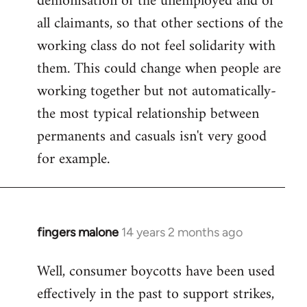
demonisation of the unemployed and of
all claimants, so that other sections of the
working class do not feel solidarity with
them. This could change when people are
working together but not automatically-
the most typical relationship between
permanents and casuals isn't very good
for example.
fingers malone
14 years 2 months ago
In
reply
Well, consumer boycotts have been used
to
effectively in the past to support strikes,
Welcome
by