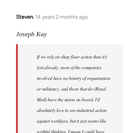
by
libcom.org
Steven.
14 years 2 months ago
In
reply
to
Joseph Kay
Welcome
by
If we rely on shop floor action then it's
libcom.org
lost already. most of the companies
involved have no history of organisation
or militancy, and those that do (Royal
Mail) have the union on board. I'd
absolutely love to see industrial action
against workfare, but it just seems like
wishful thinking. I mean I could have