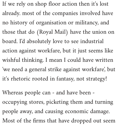
If we rely on shop floor action then it's lost
to
already. most of the companies involved have
Welcome
by
no history of organisation or militancy, and
libcom.org
those that do (Royal Mail) have the union on
board. I'd absolutely love to see industrial
action against workfare, but it just seems like
wishful thinking. I mean I could have written
'we need a general strike against workfare', but
it's rhetoric rooted in fantasy, not strategy!
Whereas people can - and have been -
occupying stores, picketing them and turning
people away, and causing economic damage.
Most of the firms that have dropped out seem