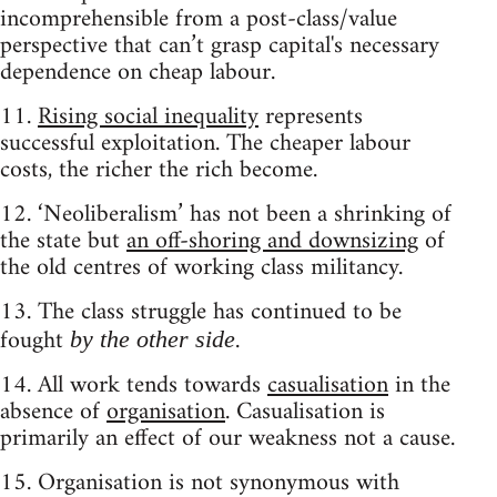
incomprehensible from a post-class/value
perspective that can’t grasp capital's necessary
dependence on cheap labour.
11.
Rising social inequality
represents
successful exploitation. The cheaper labour
costs, the richer the rich become.
12. ‘Neoliberalism’ has not been a shrinking of
the state but
an off-shoring and downsizing
of
the old centres of working class militancy.
13. The class struggle has continued to be
fought
.
by the other side
14. All work tends towards
casualisation
in the
absence of
organisation
. Casualisation is
primarily an effect of our weakness not a cause.
15. Organisation is not synonymous with