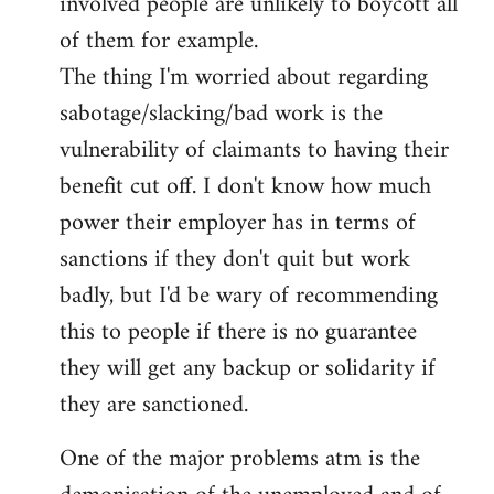
involved people are unlikely to boycott all
of them for example.
The thing I'm worried about regarding
sabotage/slacking/bad work is the
vulnerability of claimants to having their
benefit cut off. I don't know how much
power their employer has in terms of
sanctions if they don't quit but work
badly, but I'd be wary of recommending
this to people if there is no guarantee
they will get any backup or solidarity if
they are sanctioned.
One of the major problems atm is the