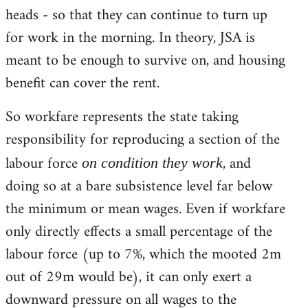
heads - so that they can continue to turn up
for work in the morning. In theory, JSA is
meant to be enough to survive on, and housing
benefit can cover the rent.
So workfare represents the state taking
responsibility for reproducing a section of the
labour force
, and
on condition they work
doing so at a bare subsistence level far below
the minimum or mean wages. Even if workfare
only directly effects a small percentage of the
labour force (up to 7%, which the mooted 2m
out of 29m would be), it can only exert a
downward pressure on all wages to the