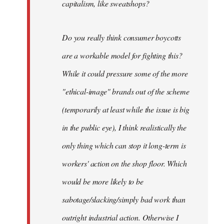
capitalism, like sweatshops?
Do you really think consumer boycotts
are a workable model for fighting this?
While it could pressure some of the more
"ethical-image" brands out of the scheme
(temporarily at least while the issue is big
in the public eye), I think realistically the
only thing which can stop it long-term is
workers' action on the shop floor. Which
would be more likely to be
sabotage/slacking/simply bad work than
outright industrial action. Otherwise I