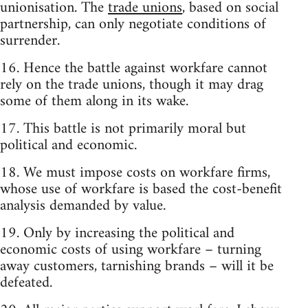
unionisation. The
trade unions
, based on social
partnership, can only negotiate conditions of
surrender.
16. Hence the battle against workfare cannot
rely on the trade unions, though it may drag
some of them along in its wake.
17. This battle is not primarily moral but
political and economic.
18. We must impose costs on workfare firms,
whose use of workfare is based the cost-benefit
analysis demanded by value.
19. Only by increasing the political and
economic costs of using workfare – turning
away customers, tarnishing brands – will it be
defeated.