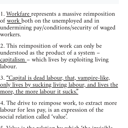
1.
Workfare
represents a massive reimposition
of
work
both on the unemployed and in
undermining pay/conditions/security of waged
workers.
2. This reimposition of work can only be
understood as the product of a system –
capitalism
– which lives by exploiting living
labour.
3.
“Capital is dead labour, that, vampire-like,
only lives by sucking living labour, and lives the
more, the more labour it sucks.”
4. The drive to reimpose work, to extract more
labour for less pay, is an expression of the
social relation called ‘value’.