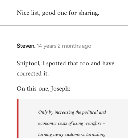
reply
Nice list, good one for sharing.
to
Welcome
by
libcom.org
Steven.
14 years 2 months ago
In
reply
Snipfool, I spotted that too and have
to
corrected it.
Welcome
by
On this one, Joseph:
libcom.org
Only by increasing the political and
economic costs of using workfare –
turning away customers, tarnishing