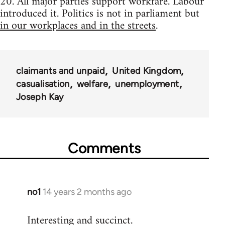
20. All major parties support workfare. Labour
introduced it. Politics is not in parliament but
in our workplaces and in the streets
.
claimants and unpaid
United Kingdom
casualisation
welfare
unemployment
Joseph Kay
Comments
no1
14 years 2 months ago
In
reply
Interesting and succinct.
to