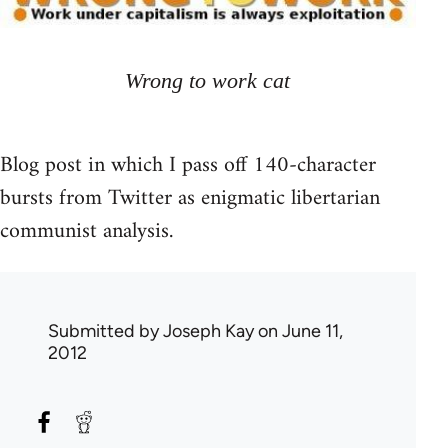
Wrong to work cat
Blog post in which I pass off 140-character
bursts from Twitter as enigmatic libertarian
communist analysis.
Submitted by
Joseph Kay
on June 11,
2012