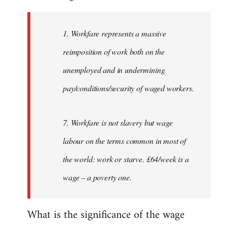
Welcome
by
1. Workfare represents a massive
libcom.org
reimposition of work both on the
unemployed and in undermining
pay/conditions/security of waged workers.
7. Workfare is not slavery but wage
labour on the terms common in most of
the world: work or starve. £64/week is a
wage – a poverty one.
What is the significance of the wage