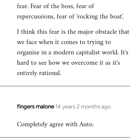
fear. Fear of the boss, fear of
repercussions, fear of 'rocking the boat'.
I think this fear is the major obstacle that
we face when it comes to trying to
organise in a modern capitalist world. It's
hard to see how we overcome it as it's
entirely rational.
fingers malone
14 years 2 months ago
In
reply
Completely agree with Auto.
to
Welcome