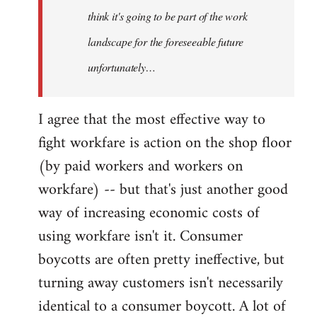
think it's going to be part of the work
landscape for the foreseeable future
unfortunately…
I agree that the most effective way to
fight workfare is action on the shop floor
(by paid workers and workers on
workfare) -- but that's just another good
way of increasing economic costs of
using workfare isn't it. Consumer
boycotts are often pretty ineffective, but
turning away customers isn't necessarily
identical to a consumer boycott. A lot of