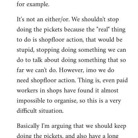
for example.
libcom.org
It's not an either/or. We shouldn't stop
doing the pickets because the "real" thing
to do is shopfloor action, that would be
stupid, stopping doing something we can
do to talk about doing something that so
far we can't do. However, imo we do
need shopfloor action. Thing is, even paid
workers in shops have found it almost
impossible to organise, so this is a very
difficult situation.
Basically I'm arguing that we should keep
doing the pickets, and also have a long