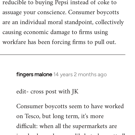
reducible to buying Pepsi instead of coke to
assuage your conscience. Consumer boycotts
are an individual moral standpoint, collectively
causing economic damage to firms using
workfare has been forcing firms to pull out.
fingers malone
14 years 2 months ago
In
reply
edit- cross post with JK
to
Welcome
Consumer boycotts seem to have worked
by
on Tesco, but long term, it's more
libcom.org
difficult: when all the supermarkets are