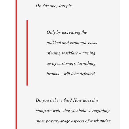
On this one, Joseph:
libcom.org
Only by increasing the
political and economic costs
of using workfare – turning
away customers, tarnishing
brands – will it be defeated.
Do you believe this? How does this
compare with what you believe regarding
other poverty-wage aspects of work under