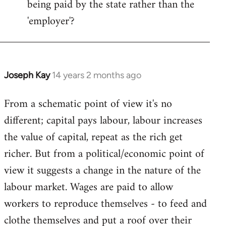
being paid by the state rather than the
'employer'?
Joseph Kay
14 years 2 months ago
In
reply
From a schematic point of view it's no
to
different; capital pays labour, labour increases
Welcome
by
the value of capital, repeat as the rich get
libcom.org
richer. But from a political/economic point of
view it suggests a change in the nature of the
labour market. Wages are paid to allow
workers to reproduce themselves - to feed and
clothe themselves and put a roof over their