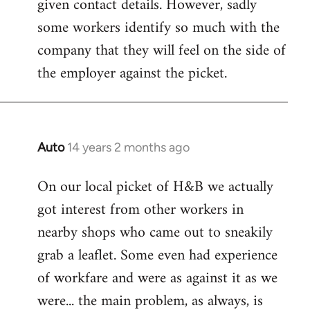
given contact details. However, sadly
libcom.org
some workers identify so much with the
company that they will feel on the side of
the employer against the picket.
Auto
14 years 2 months ago
In
reply
On our local picket of H&B we actually
to
got interest from other workers in
Welcome
by
nearby shops who came out to sneakily
libcom.org
grab a leaflet. Some even had experience
of workfare and were as against it as we
were... the main problem, as always, is