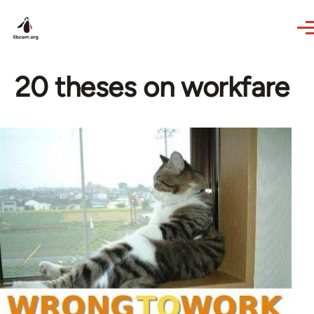
Skip to main content
20 theses on workfare