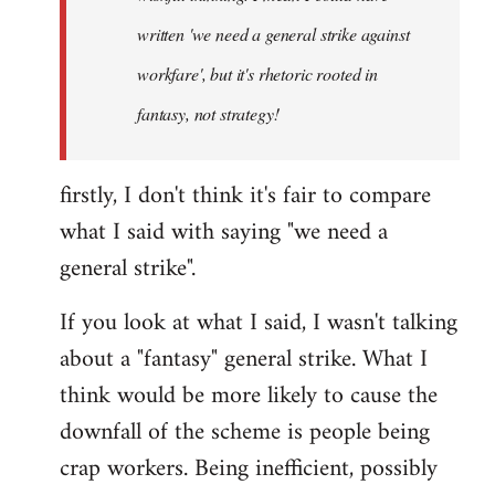
written 'we need a general strike against
workfare', but it's rhetoric rooted in
fantasy, not strategy!
firstly, I don't think it's fair to compare
what I said with saying "we need a
general strike".
If you look at what I said, I wasn't talking
about a "fantasy" general strike. What I
think would be more likely to cause the
downfall of the scheme is people being
crap workers. Being inefficient, possibly