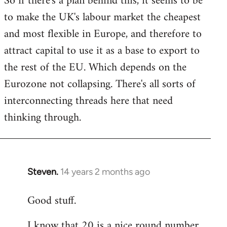
So if there's a plan behind this, it seems to be
to make the UK's labour market the cheapest
and most flexible in Europe, and therefore to
attract capital to use it as a base to export to
the rest of the EU. Which depends on the
Eurozone not collapsing. There's all sorts of
interconnecting threads here that need
thinking through.
Steven.
14 years 2 months ago
In
reply
Good stuff.
to
Welcome
I know that 20 is a nice round number,
by