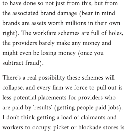
to have done so not just from this, but from
the associated brand damage (bear in mind
brands are assets worth millions in their own
right). The workfare schemes are full of holes,
the providers barely make any money and
might even be losing money (once you
subtract fraud).
There's a real possibility these schemes will
collapse, and every firm we force to pull out is
less potential placements for providers who
are paid by 'results' (getting people paid jobs).
I don't think getting a load of claimants and
workers to occupy, picket or blockade stores is