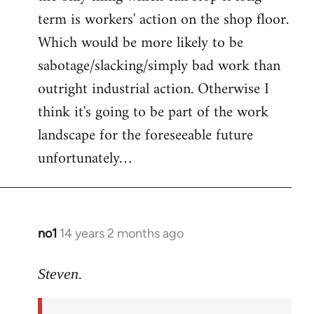
term is workers' action on the shop floor.
Which would be more likely to be
sabotage/slacking/simply bad work than
outright industrial action. Otherwise I
think it's going to be part of the work
landscape for the foreseeable future
unfortunately…
no1
14 years 2 months ago
In
reply
to
Steven.
Welcome
by