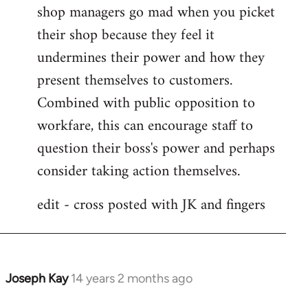
shop managers go mad when you picket
their shop because they feel it
undermines their power and how they
present themselves to customers.
Combined with public opposition to
workfare, this can encourage staff to
question their boss's power and perhaps
consider taking action themselves.
edit - cross posted with JK and fingers
Joseph Kay
14 years 2 months ago
In
reply