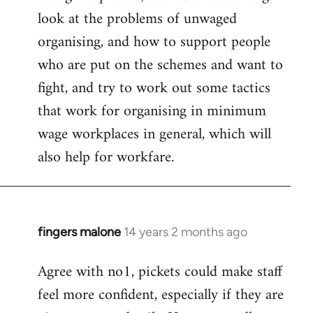
look at the problems of unwaged
organising, and how to support people
who are put on the schemes and want to
fight, and try to work out some tactics
that work for organising in minimum
wage workplaces in general, which will
also help for workfare.
fingers malone
14 years 2 months ago
In
reply
Agree with no1, pickets could make staff
to
feel more confident, especially if they are
Welcome
by