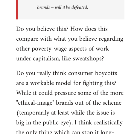
brands – will it be defeated.
Do you believe this? How does this
compare with what you believe regarding
other poverty-wage aspects of work
under capitalism, like sweatshops?
Do you really think consumer boycotts
are a workable model for fighting this?
While it could pressure some of the more
"ethical-image" brands out of the scheme
(temporarily at least while the issue is
big in the public eye), I think realistically
the only thing which can stop it long-