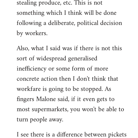
stealing produce, etc. This is not
something which I think will be done
following a deliberate, political decision
by workers.
Also, what I said was if there is not this
sort of widespread generalised
inefficiency or some form of more
concrete action then I don't think that
workfare is going to be stopped. As
fingers Malone said, if it even gets to
most supermarkets, you won't be able to
turn people away.
I see there is a difference between pickets