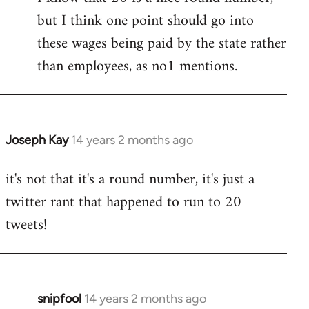
but I think one point should go into
libcom.org
these wages being paid by the state rather
than employees, as no1 mentions.
Joseph Kay
14 years 2 months ago
In
reply
it's not that it's a round number, it's just a
to
twitter rant that happened to run to 20
Welcome
by
tweets!
libcom.org
snipfool
14 years 2 months ago
In