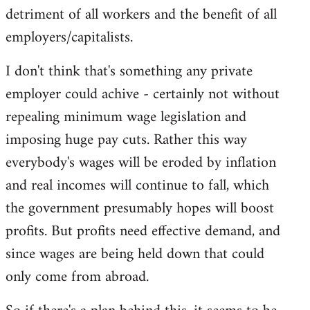
detriment of all workers and the benefit of all
employers/capitalists.
I don't think that's something any private
employer could achive - certainly not without
repealing minimum wage legislation and
imposing huge pay cuts. Rather this way
everybody's wages will be eroded by inflation
and real incomes will continue to fall, which
the government presumably hopes will boost
profits. But profits need effective demand, and
since wages are being held down that could
only come from abroad.