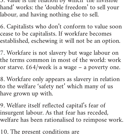
5. Value is the relation by which ‘the invisible
hand’ works: the ‘double freedom’ to sell your
labour, and having nothing else to sell.
6. Capitalists who don’t conform to value soon
cease to be capitalists. If workfare becomes
established, eschewing it will not be an option.
7. Workfare is not slavery but wage labour on
the terms common in most of the world: work
or starve. £64/week is a wage – a poverty one.
8. Workfare only appears as slavery in relation
to the welfare ‘safety net’ which many of us
have grown up with.
9. Welfare itself reflected capital’s fear of
insurgent labour. As that fear has receded,
welfare has been rationalised to reimpose work.
10. The present conditions are