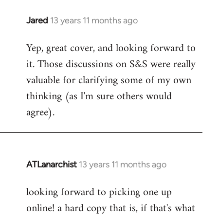
libcom.org
Jared
13 years 11 months ago
In
reply
Yep, great cover, and looking forward to
to
it. Those discussions on S&S were really
Welcome
by
valuable for clarifying some of my own
libcom.org
thinking (as I'm sure others would
agree).
ATLanarchist
13 years 11 months ago
In
reply
looking forward to picking one up
to
online! a hard copy that is, if that's what
Welcome
by