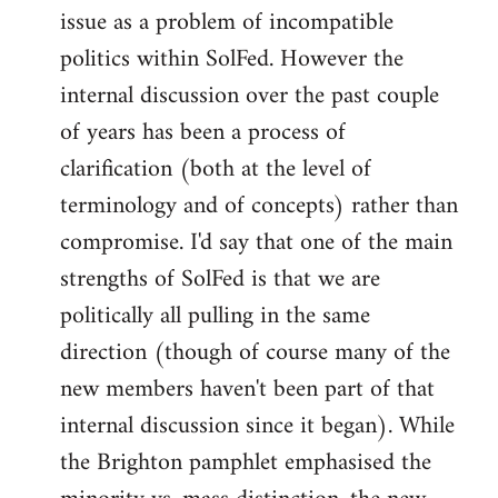
issue as a problem of incompatible
politics within SolFed. However the
internal discussion over the past couple
of years has been a process of
clarification (both at the level of
terminology and of concepts) rather than
compromise. I'd say that one of the main
strengths of SolFed is that we are
politically all pulling in the same
direction (though of course many of the
new members haven't been part of that
internal discussion since it began). While
the Brighton pamphlet emphasised the