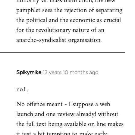
minority vs. mass distinction, the new
pamphlet sees the rejection of separating
the political and the economic as crucial
for the revolutionary nature of an
anarcho-syndicalist organisation.
Spikymike
13 years 10 months ago
In
reply
no1,
to
Welcome
No offence meant - I suppose a web
by
launch and one review already! without
libcom.org
the full text being available on line makes
it just a bit tempting to make early