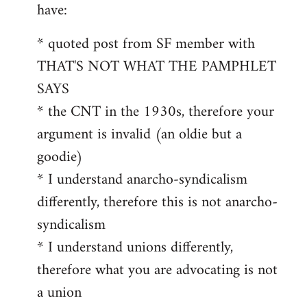
by
have:
libcom.org
* quoted post from SF member with
THAT'S NOT WHAT THE PAMPHLET
SAYS
* the CNT in the 1930s, therefore your
argument is invalid (an oldie but a
goodie)
* I understand anarcho-syndicalism
differently, therefore this is not anarcho-
syndicalism
* I understand unions differently,
therefore what you are advocating is not
a union