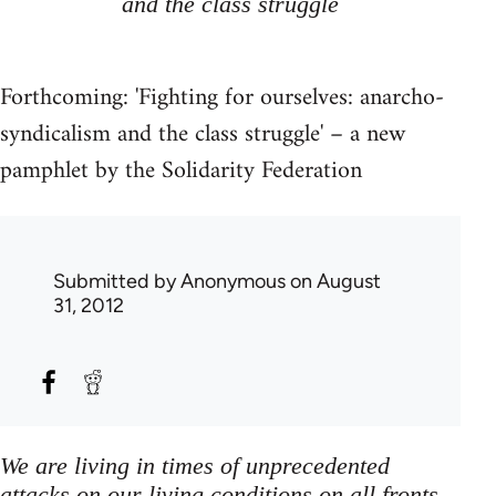
and the class struggle
Forthcoming: 'Fighting for ourselves: anarcho-
syndicalism and the class struggle' – a new
pamphlet by the Solidarity Federation
Submitted by
Anonymous
on August
31, 2012
We are living in times of unprecedented
attacks on our living conditions on all fronts,