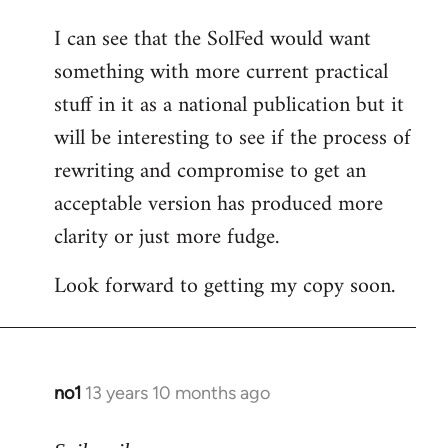
I can see that the SolFed would want
something with more current practical
stuff in it as a national publication but it
will be interesting to see if the process of
rewriting and compromise to get an
acceptable version has produced more
clarity or just more fudge.
Look forward to getting my copy soon.
no1
13 years 10 months ago
In
reply
to