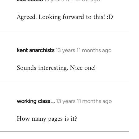
reply
Agreed. Looking forward to this! :D
to
Welcome
by
libcom.org
kent anarchists
13 years 11 months ago
In
reply
Sounds interesting. Nice one!
to
Welcome
by
libcom.org
working class …
13 years 11 months ago
In
reply
How many pages is it?
to
Welcome
by