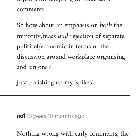
comments.
So how about an emphasis on
the
both
minority/mass
rejection of separate
and
political/economic in terms of the
discussion around workplace organising
and 'unions'?
Just polishing up my 'spikes'.
no1
13 years 10 months ago
In
reply
Nothing wrong with early comments, the
to