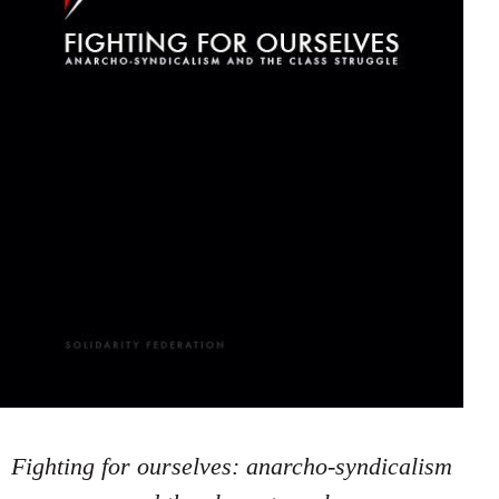
Fighting for ourselves: anarcho-syndicalism