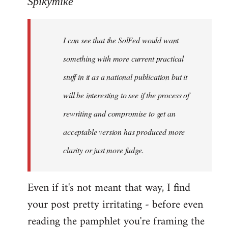
Spikymike
Welcome
by
I can see that the SolFed would want
libcom.org
something with more current practical
stuff in it as a national publication but it
will be interesting to see if the process of
rewriting and compromise to get an
acceptable version has produced more
clarity or just more fudge.
Even if it's not meant that way, I find
your post pretty irritating - before even
reading the pamphlet you're framing the