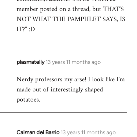
by
member posted on a thread, but THAT'S
libcom.org
NOT WHAT THE PAMPHLET SAYS, IS
IT?" :D
plasmatelly
13 years 11 months ago
In
reply
Nerdy professors my arse! I look like I'm
to
made out of interestingly shaped
Welcome
by
potatoes.
libcom.org
Caiman del Barrio
13 years 11 months ago
In