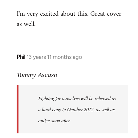
reply
I'm very excited about this. Great cover
to
as well.
Welcome
by
libcom.org
Phil
13 years 11 months ago
In
reply
to
Tommy Ascaso
Welcome
by
Fighting for ourselves
will be released as
libcom.org
a hard copy in October 2012, as well as
online soon after.