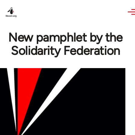
Skip to main content
New pamphlet by the
Solidarity Federation