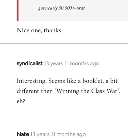
by
got nearly 50,000 words.
libcom.org
Nice one, thanks
syndicalist
13 years 11 months ago
In
reply
Interesting. Seems like a booklet, a bit
to
different then "Winning the Class War",
Welcome
by
eh?
libcom.org
Nate
13 years 11 months ago
In