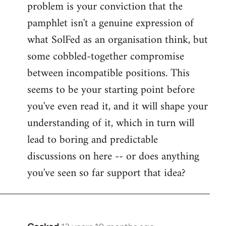
problem is your conviction that the
Welcome
by
pamphlet isn't a genuine expression of
libcom.org
what SolFed as an organisation think, but
some cobbled-together compromise
between incompatible positions. This
seems to be your starting point before
you've even read it, and it will shape your
understanding of it, which in turn will
lead to boring and predictable
discussions on here -- or does anything
you've seen so far support that idea?