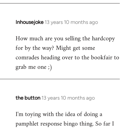
Inhousejoke
13 years 10 months ago
In
reply
How much are you selling the hardcopy
to
for by the way? Might get some
Welcome
by
comrades heading over to the bookfair to
libcom.org
grab me one ;)
the button
13 years 10 months ago
In
reply
I'm toying with the idea of doing a
to
pamphlet response bingo thing. So far I
Welcome