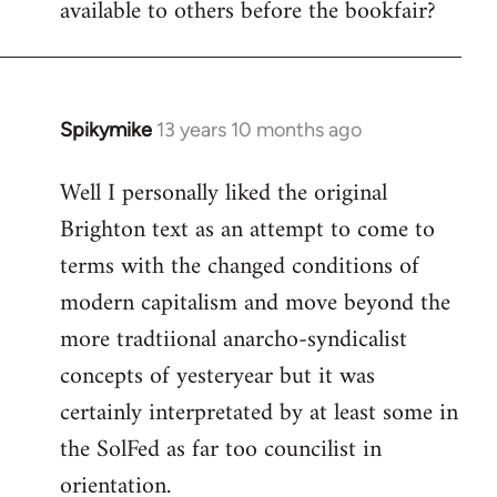
available to others before the bookfair?
Spikymike
13 years 10 months ago
In
reply
Well I personally liked the original
to
Brighton text as an attempt to come to
Welcome
by
terms with the changed conditions of
libcom.org
modern capitalism and move beyond the
more tradtiional anarcho-syndicalist
concepts of yesteryear but it was
certainly interpretated by at least some in
the SolFed as far too councilist in
orientation.