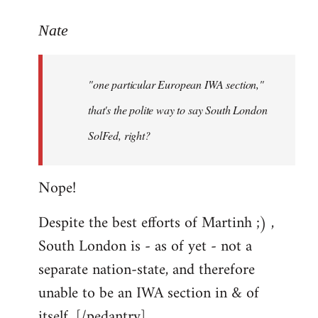
reply
to
Nate
Welcome
by
"one particular European IWA section,"
libcom.org
that's the polite way to say South London
SolFed, right?
Nope!
Despite the best efforts of Martinh ;) ,
South London is - as of yet - not a
separate nation-state, and therefore
unable to be an IWA section in & of
itself. [/pedantry]