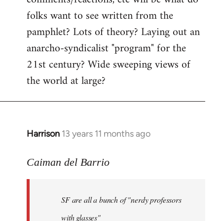
by
folks want to see written from the
libcom.org
pamphlet? Lots of theory? Laying out an
anarcho-syndicalist "program" for the
21st century? Wide sweeping views of
the world at large?
Harrison
13 years 11 months ago
In
reply
to
Caiman del Barrio
Welcome
by
SF are all a bunch of "nerdy professors
libcom.org
with glasses"