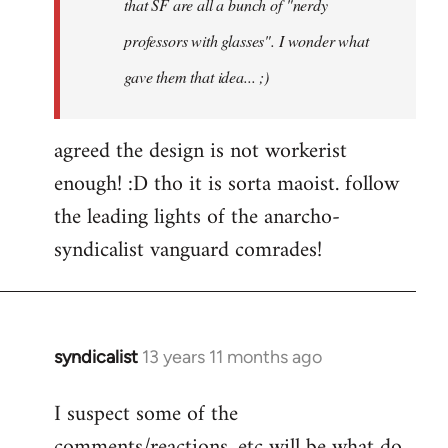
that SF are all a bunch of "nerdy
professors with glasses". I wonder what
gave them that idea... ;)
agreed the design is not workerist
enough! :D tho it is sorta maoist. follow
the leading lights of the anarcho-
syndicalist vanguard comrades!
syndicalist
13 years 11 months ago
In
reply
I suspect some of the
to
comments/reactions, etc will be what do
Welcome