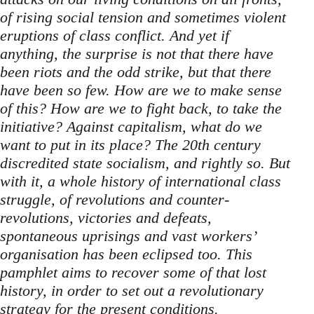
of rising social tension and sometimes violent
eruptions of class conflict. And yet if
anything, the surprise is not that there have
been riots and the odd strike, but that there
have been so few. How are we to make sense
of this? How are we to fight back, to take the
initiative? Against capitalism, what do we
want to put in its place? The 20th century
discredited state socialism, and rightly so. But
with it, a whole history of international class
struggle, of revolutions and counter-
revolutions, victories and defeats,
spontaneous uprisings and vast workers’
organisation has been eclipsed too. This
pamphlet aims to recover some of that lost
history, in order to set out a revolutionary
strategy for the present conditions.