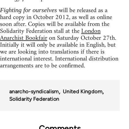
will be released as a
Fighting for ourselves
hard copy in October 2012, as well as online
soon after. Copies will be available from the
Solidarity Federation stall at the
London
Anarchist Bookfair
on Saturday October 27th.
Initially it will only be available in English, but
we are looking into translations if there is
international interest. International distribution
arrangements are to be confirmed.
anarcho-syndicalism
United Kingdom
Solidarity Federation
Comments