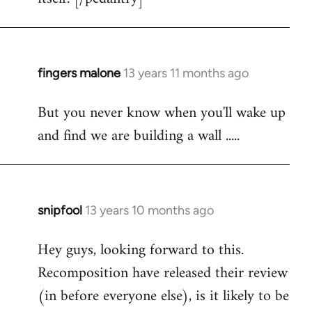
fingers malone
13 years 11 months ago
In
reply
But you never know when you'll wake up
to
and find we are building a wall .....
Welcome
by
libcom.org
snipfool
13 years 10 months ago
In
reply
Hey guys, looking forward to this.
to
Recomposition have released their review
Welcome
by
(in before everyone else), is it likely to be
libcom.org