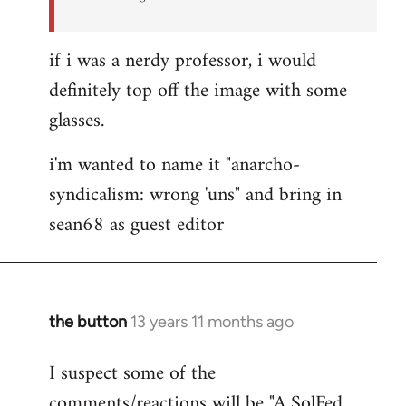
if i was a nerdy professor, i would
definitely top off the image with some
glasses.
i'm wanted to name it "anarcho-
syndicalism: wrong 'uns" and bring in
sean68 as guest editor
the button
13 years 11 months ago
In
reply
I suspect some of the
to
comments/reactions will be "A SolFed
Welcome