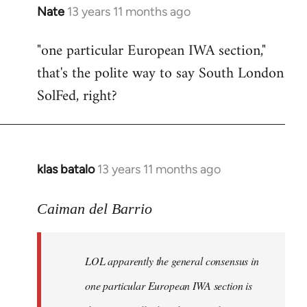
Nate
13 years 11 months ago
In
reply
"one particular European IWA section,"
to
that's the polite way to say South London
Welcome
by
SolFed, right?
libcom.org
klas batalo
13 years 11 months ago
In
reply
to
Caiman del Barrio
Welcome
by
LOL apparently the general consensus in
libcom.org
one particular European IWA section is