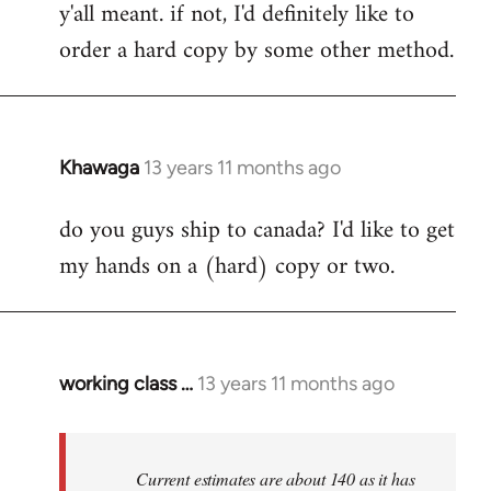
y'all meant. if not, I'd definitely like to
libcom.org
order a hard copy by some other method.
Khawaga
13 years 11 months ago
In
reply
do you guys ship to canada? I'd like to get
to
my hands on a (hard) copy or two.
Welcome
by
libcom.org
working class …
13 years 11 months ago
In
reply
to
Welcome
Current estimates are about 140 as it has