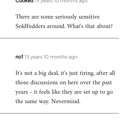
Cooked
13 years 10 months ago
In
reply
There are some seriously sensitive
to
SoldFedders around. What's that about?
Welcome
by
libcom.org
no1
13 years 10 months ago
In
reply
It's not a big deal, it's just tiring, after all
to
those discussions on here over the past
Welcome
by
years - it feels like they are set up to go
libcom.org
the same way. Nevermind.