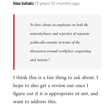
klas batalo
13 years 10 months ago
In
reply
to
Welcome
So how about an emphasis on both the
by
minority/mass and rejection of separate
libcom.org
political/economic in terms of the
discussion around workplace organising
and 'unions'?
I think this is a fair thing to ask about. I
hope to also get a review out once I
figure out if it is appropriate or not, and
want to address this.