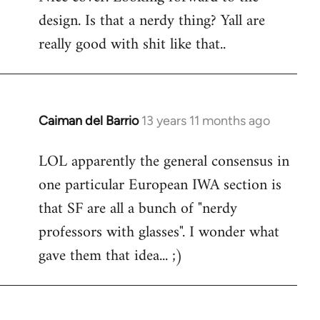
design. Is that a nerdy thing? Yall are
Welcome
by
really good with shit like that..
libcom.org
Caiman del Barrio
13 years 11 months ago
In
reply
LOL apparently the general consensus in
to
one particular European IWA section is
Welcome
by
that SF are all a bunch of "nerdy
libcom.org
professors with glasses". I wonder what
gave them that idea... ;)