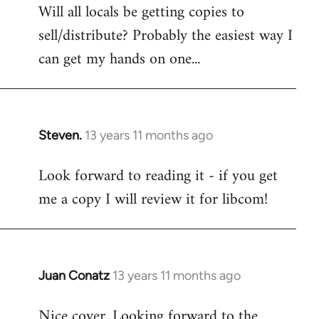
Will all locals be getting copies to
sell/distribute? Probably the easiest way I
can get my hands on one...
Steven.
13 years 11 months ago
In
reply
Look forward to reading it - if you get
to
me a copy I will review it for libcom!
Welcome
by
libcom.org
Juan Conatz
13 years 11 months ago
In
reply
Nice cover. Looking forward to the
to