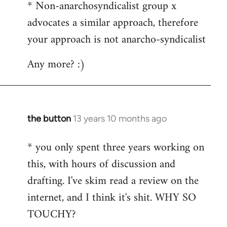
* Non-anarchosyndicalist group x
advocates a similar approach, therefore
your approach is not anarcho-syndicalist
Any more? :)
the button
13 years 10 months ago
In
reply
* you only spent three years working on
to
this, with hours of discussion and
Welcome
by
drafting. I've skim read a review on the
libcom.org
internet, and I think it's shit. WHY SO
TOUCHY?