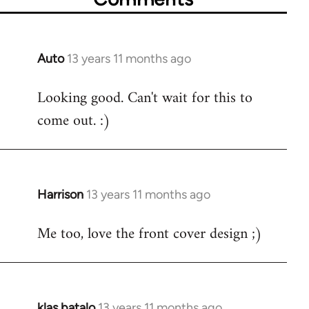
Auto
13 years 11 months ago
In
reply
Looking good. Can't wait for this to
to
come out. :)
Welcome
by
libcom.org
Harrison
13 years 11 months ago
In
reply
Me too, love the front cover design ;)
to
Welcome
by
libcom.org
klas batalo
13 years 11 months ago
In