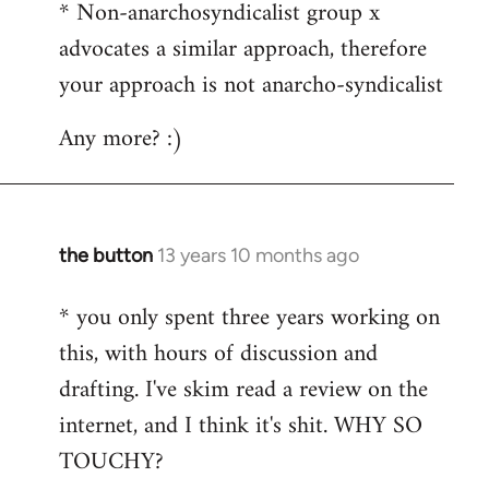
* Non-anarchosyndicalist group x
advocates a similar approach, therefore
your approach is not anarcho-syndicalist
Any more? :)
the button
13 years 10 months ago
In
reply
* you only spent three years working on
to
this, with hours of discussion and
Welcome
by
drafting. I've skim read a review on the
libcom.org
internet, and I think it's shit. WHY SO
TOUCHY?