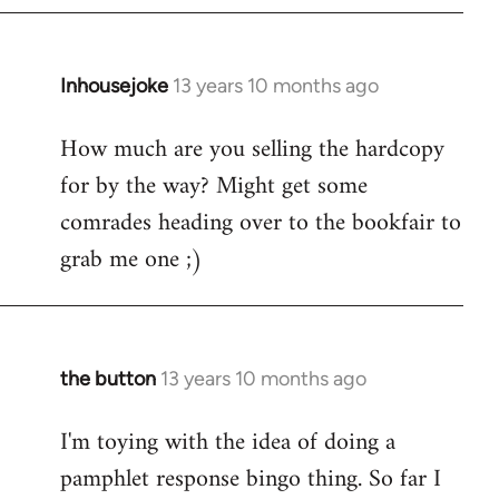
Inhousejoke
13 years 10 months ago
In
reply
How much are you selling the hardcopy
to
for by the way? Might get some
Welcome
by
comrades heading over to the bookfair to
libcom.org
grab me one ;)
the button
13 years 10 months ago
In
reply
I'm toying with the idea of doing a
to
pamphlet response bingo thing. So far I
Welcome