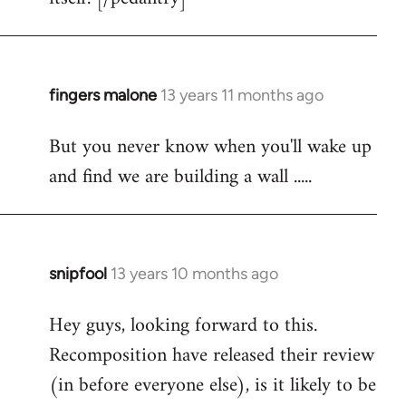
fingers malone
13 years 11 months ago
In
reply
But you never know when you'll wake up
to
and find we are building a wall .....
Welcome
by
libcom.org
snipfool
13 years 10 months ago
In
reply
Hey guys, looking forward to this.
to
Recomposition have released their review
Welcome
by
(in before everyone else), is it likely to be
libcom.org