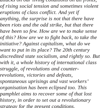
of rising social tension and sometimes violent
eruptions of class conflict. And yet if
anything, the surprise is not that there have
been riots and the odd strike, but that there
have been so few. How are we to make sense
of this? How are we to fight back, to take the
initiative? Against capitalism, what do we
want to put in its place? The 20th century
discredited state socialism, and rightly so. But
with it, a whole history of international class
struggle, of revolutions and counter-
revolutions, victories and defeats,
spontaneous uprisings and vast workers’
organisation has been eclipsed too. This
pamphlet aims to recover some of that lost
history, in order to set out a revolutionary
strategy for the present conditions.