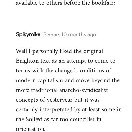
available to others before the bookfair?
Spikymike
13 years 10 months ago
In
reply
Well I personally liked the original
to
Brighton text as an attempt to come to
Welcome
by
terms with the changed conditions of
libcom.org
modern capitalism and move beyond the
more tradtiional anarcho-syndicalist
concepts of yesteryear but it was
certainly interpretated by at least some in
the SolFed as far too councilist in
orientation.