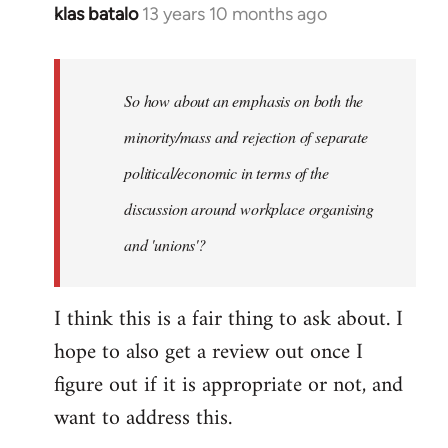
klas batalo
13 years 10 months ago
In
reply
to
Welcome
So how about an emphasis on both the
by
minority/mass and rejection of separate
libcom.org
political/economic in terms of the
discussion around workplace organising
and 'unions'?
I think this is a fair thing to ask about. I
hope to also get a review out once I
figure out if it is appropriate or not, and
want to address this.