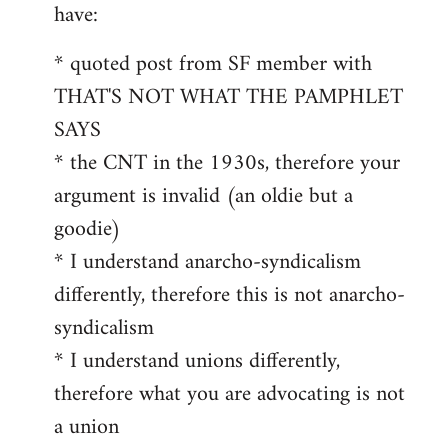
by
have:
libcom.org
* quoted post from SF member with
THAT'S NOT WHAT THE PAMPHLET
SAYS
* the CNT in the 1930s, therefore your
argument is invalid (an oldie but a
goodie)
* I understand anarcho-syndicalism
differently, therefore this is not anarcho-
syndicalism
* I understand unions differently,
therefore what you are advocating is not
a union