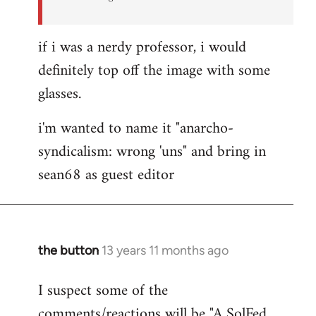
if i was a nerdy professor, i would
definitely top off the image with some
glasses.
i'm wanted to name it "anarcho-
syndicalism: wrong 'uns" and bring in
sean68 as guest editor
the button
13 years 11 months ago
In
reply
I suspect some of the
to
comments/reactions will be "A SolFed
Welcome