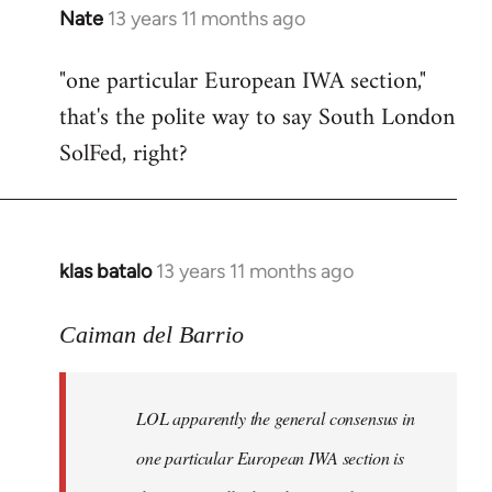
Nate
13 years 11 months ago
In
reply
"one particular European IWA section,"
to
that's the polite way to say South London
Welcome
by
SolFed, right?
libcom.org
klas batalo
13 years 11 months ago
In
reply
to
Caiman del Barrio
Welcome
by
LOL apparently the general consensus in
libcom.org
one particular European IWA section is