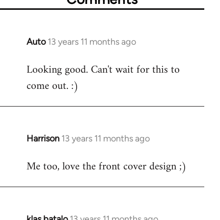
Auto
13 years 11 months ago
In
reply
Looking good. Can't wait for this to
to
come out. :)
Welcome
by
libcom.org
Harrison
13 years 11 months ago
In
reply
Me too, love the front cover design ;)
to
Welcome
by
libcom.org
klas batalo
13 years 11 months ago
In