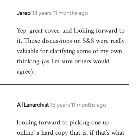
libcom.org
Jared
13 years 11 months ago
In
reply
Yep, great cover, and looking forward to
to
it. Those discussions on S&S were really
Welcome
by
valuable for clarifying some of my own
libcom.org
thinking (as I'm sure others would
agree).
ATLanarchist
13 years 11 months ago
In
reply
looking forward to picking one up
to
online! a hard copy that is, if that's what
Welcome
by