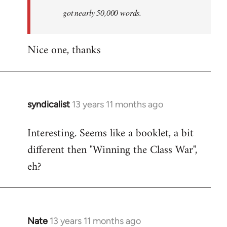
by
got nearly 50,000 words.
libcom.org
Nice one, thanks
syndicalist
13 years 11 months ago
In
reply
Interesting. Seems like a booklet, a bit
to
different then "Winning the Class War",
Welcome
by
eh?
libcom.org
Nate
13 years 11 months ago
In