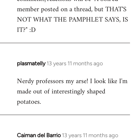
by
member posted on a thread, but THAT'S
libcom.org
NOT WHAT THE PAMPHLET SAYS, IS
IT?" :D
plasmatelly
13 years 11 months ago
In
reply
Nerdy professors my arse! I look like I'm
to
made out of interestingly shaped
Welcome
by
potatoes.
libcom.org
Caiman del Barrio
13 years 11 months ago
In