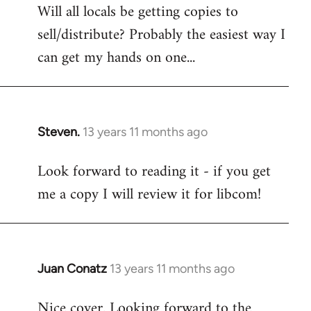
Will all locals be getting copies to
sell/distribute? Probably the easiest way I
can get my hands on one...
Steven.
13 years 11 months ago
In
reply
Look forward to reading it - if you get
to
me a copy I will review it for libcom!
Welcome
by
libcom.org
Juan Conatz
13 years 11 months ago
In
reply
Nice cover. Looking forward to the
to