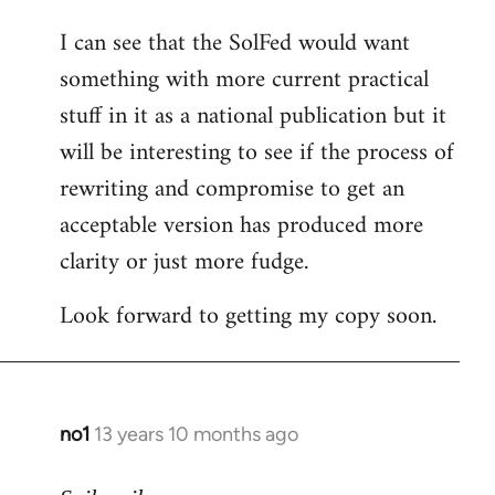
I can see that the SolFed would want
something with more current practical
stuff in it as a national publication but it
will be interesting to see if the process of
rewriting and compromise to get an
acceptable version has produced more
clarity or just more fudge.
Look forward to getting my copy soon.
no1
13 years 10 months ago
In
reply
to