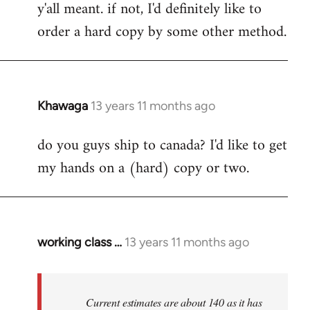
y'all meant. if not, I'd definitely like to
libcom.org
order a hard copy by some other method.
Khawaga
13 years 11 months ago
In
reply
do you guys ship to canada? I'd like to get
to
my hands on a (hard) copy or two.
Welcome
by
libcom.org
working class …
13 years 11 months ago
In
reply
to
Welcome
Current estimates are about 140 as it has