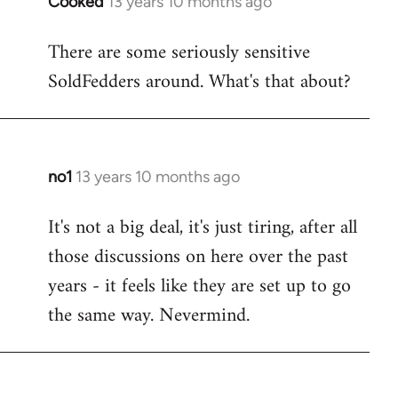
Cooked
13 years 10 months ago
In
reply
There are some seriously sensitive
to
SoldFedders around. What's that about?
Welcome
by
libcom.org
no1
13 years 10 months ago
In
reply
It's not a big deal, it's just tiring, after all
to
those discussions on here over the past
Welcome
by
years - it feels like they are set up to go
libcom.org
the same way. Nevermind.