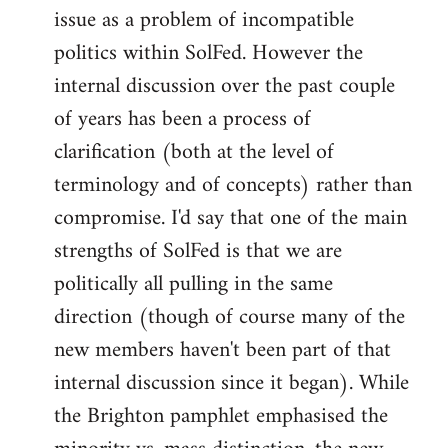
issue as a problem of incompatible
politics within SolFed. However the
internal discussion over the past couple
of years has been a process of
clarification (both at the level of
terminology and of concepts) rather than
compromise. I'd say that one of the main
strengths of SolFed is that we are
politically all pulling in the same
direction (though of course many of the
new members haven't been part of that
internal discussion since it began). While
the Brighton pamphlet emphasised the