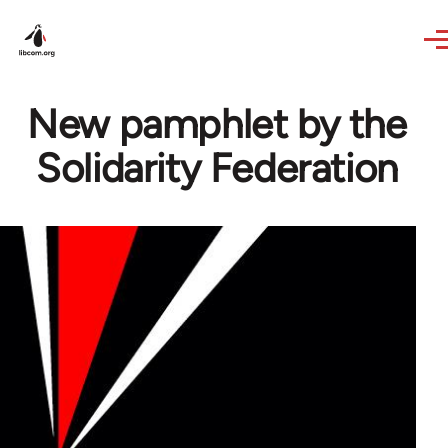
Skip to main content
New pamphlet by the
Solidarity Federation