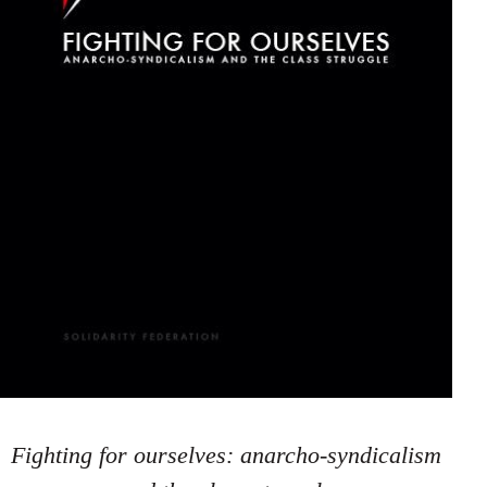
Fighting for ourselves: anarcho-syndicalism