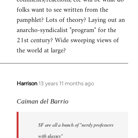
by
folks want to see written from the
libcom.org
pamphlet? Lots of theory? Laying out an
anarcho-syndicalist "program" for the
21st century? Wide sweeping views of
the world at large?
Harrison
13 years 11 months ago
In
reply
to
Caiman del Barrio
Welcome
by
SF are all a bunch of "nerdy professors
libcom.org
with glasses"