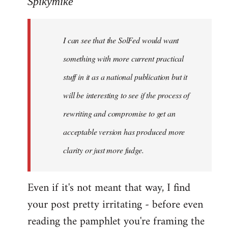
Spikymike
Welcome
by
I can see that the SolFed would want
libcom.org
something with more current practical
stuff in it as a national publication but it
will be interesting to see if the process of
rewriting and compromise to get an
acceptable version has produced more
clarity or just more fudge.
Even if it's not meant that way, I find
your post pretty irritating - before even
reading the pamphlet you're framing the