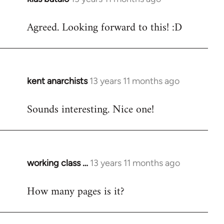
reply
Agreed. Looking forward to this! :D
to
Welcome
by
libcom.org
kent anarchists
13 years 11 months ago
In
reply
Sounds interesting. Nice one!
to
Welcome
by
libcom.org
working class …
13 years 11 months ago
In
reply
How many pages is it?
to
Welcome
by