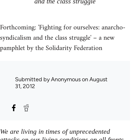
and the class struggle
Forthcoming: 'Fighting for ourselves: anarcho-
syndicalism and the class struggle' – a new
pamphlet by the Solidarity Federation
Submitted by
Anonymous
on August
31, 2012
We are living in times of unprecedented
attacks on our living conditions on all fronts,