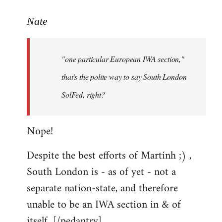
reply
to
Nate
Welcome
by
"one particular European IWA section,"
libcom.org
that's the polite way to say South London
SolFed, right?
Nope!
Despite the best efforts of Martinh ;) ,
South London is - as of yet - not a
separate nation-state, and therefore
unable to be an IWA section in & of
itself. [/pedantry]