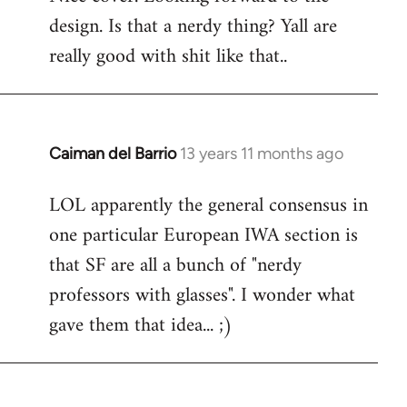
design. Is that a nerdy thing? Yall are
Welcome
by
really good with shit like that..
libcom.org
Caiman del Barrio
13 years 11 months ago
In
reply
LOL apparently the general consensus in
to
one particular European IWA section is
Welcome
by
that SF are all a bunch of "nerdy
libcom.org
professors with glasses". I wonder what
gave them that idea... ;)