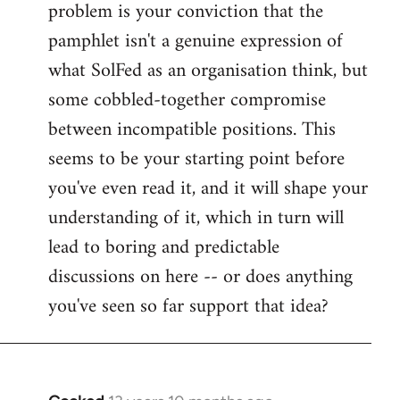
problem is your conviction that the
Welcome
by
pamphlet isn't a genuine expression of
libcom.org
what SolFed as an organisation think, but
some cobbled-together compromise
between incompatible positions. This
seems to be your starting point before
you've even read it, and it will shape your
understanding of it, which in turn will
lead to boring and predictable
discussions on here -- or does anything
you've seen so far support that idea?