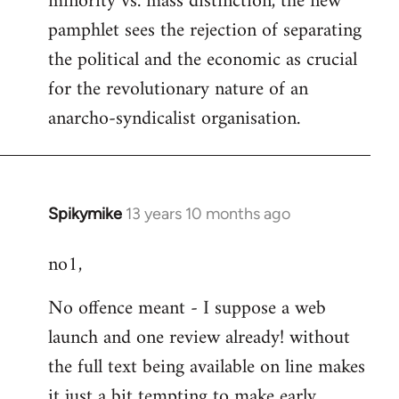
minority vs. mass distinction, the new
pamphlet sees the rejection of separating
the political and the economic as crucial
for the revolutionary nature of an
anarcho-syndicalist organisation.
Spikymike
13 years 10 months ago
In
reply
no1,
to
Welcome
No offence meant - I suppose a web
by
launch and one review already! without
libcom.org
the full text being available on line makes
it just a bit tempting to make early