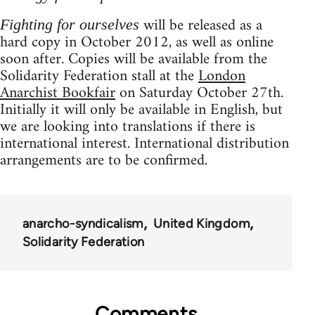
will be released as a
Fighting for ourselves
hard copy in October 2012, as well as online
soon after. Copies will be available from the
Solidarity Federation stall at the
London
Anarchist Bookfair
on Saturday October 27th.
Initially it will only be available in English, but
we are looking into translations if there is
international interest. International distribution
arrangements are to be confirmed.
anarcho-syndicalism
United Kingdom
Solidarity Federation
Comments