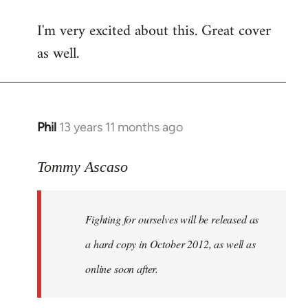
reply
I'm very excited about this. Great cover
to
as well.
Welcome
by
libcom.org
Phil
13 years 11 months ago
In
reply
to
Tommy Ascaso
Welcome
by
Fighting for ourselves
will be released as
libcom.org
a hard copy in October 2012, as well as
online soon after.