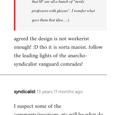
that SF are all a bunch of "nerdy
professors with glasses". I wonder what
gave them that idea... ;)
agreed the design is not workerist
enough! :D tho it is sorta maoist. follow
the leading lights of the anarcho-
syndicalist vanguard comrades!
syndicalist
13 years 11 months ago
In
reply
I suspect some of the
to
comments/reactions, etc will be what do
Welcome