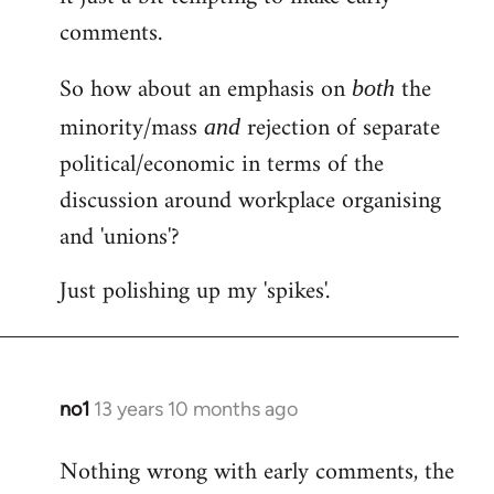
comments.
So how about an emphasis on
the
both
minority/mass
rejection of separate
and
political/economic in terms of the
discussion around workplace organising
and 'unions'?
Just polishing up my 'spikes'.
no1
13 years 10 months ago
In
reply
Nothing wrong with early comments, the
to