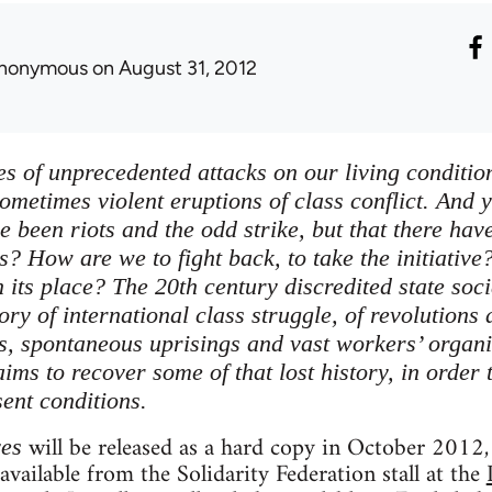
nonymous
on August 31, 2012
es of unprecedented attacks on our living conditions
ometimes violent eruptions of class conflict. And y
ve been riots and the odd strike, but that there h
s? How are we to fight back, to take the initiative
 its place? The 20th century discredited state soci
tory of international class struggle, of revolutions
ts, spontaneous uprisings and vast workers’ organi
ims to recover some of that lost history, in order 
sent conditions.
will be released as a hard copy in October 2012, 
ves
 available from the Solidarity Federation stall at the