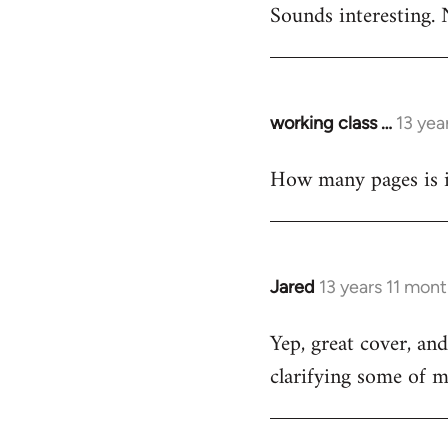
Sounds interesting. 
to
Welcome
by
libcom.org
working class …
13 yea
In
reply
How many pages is i
to
Welcome
by
libcom.org
Jared
13 years 11 mon
In
reply
Yep, great cover, an
to
clarifying some of m
Welcome
by
libcom.org