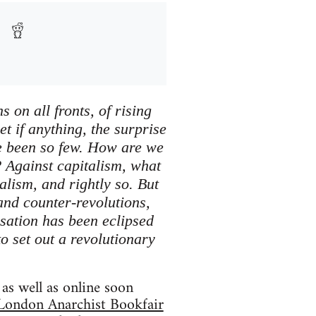
 on all fronts, of rising
et if anything, the surprise
ave been so few. How are we
? Against capitalism, what
alism, and rightly so. But
 and counter-revolutions,
sation has been eclipsed
to set out a revolutionary
as well as online soon
London Anarchist Bookfair