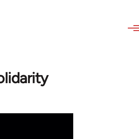
idarity