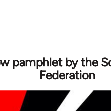
w pamphlet by the Sol
Federation