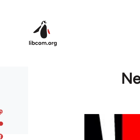
Skip to main content
Ne