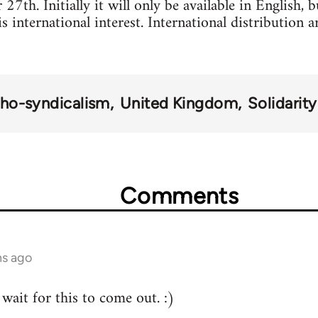
7th. Initially it will only be available in English, 
 is international interest. International distribution
ho-syndicalism
United Kingdom
Solidarit
Comments
hs ago
wait for this to come out. :)