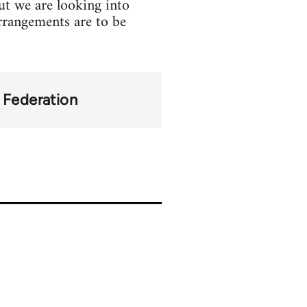
but we are looking into
 arrangements are to be
y Federation