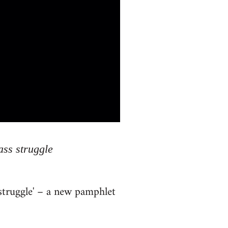
ass struggle
 struggle' – a new pamphlet