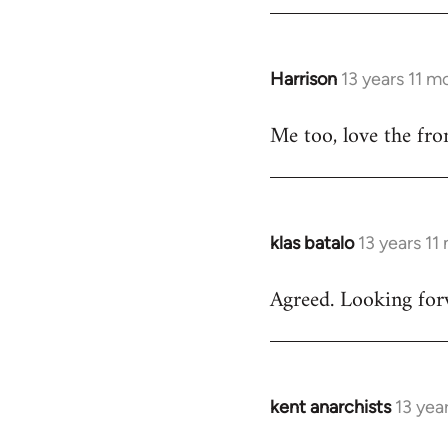
by
libcom.org
Harrison
13 years 11 m
In
reply
Me too, love the fro
to
Welcome
by
libcom.org
klas batalo
13 years 11
In
reply
Agreed. Looking forw
to
Welcome
by
libcom.org
kent anarchists
13 yea
In
reply