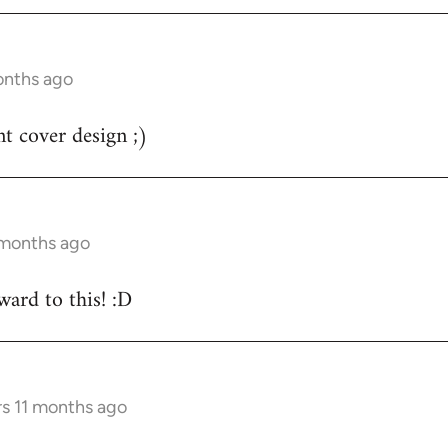
onths ago
nt cover design ;)
 months ago
ard to this! :D
rs 11 months ago