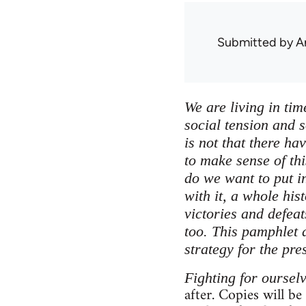
Submitted by
A
We are living in tim
social tension and s
is not that there ha
to make sense of thi
do we want to put in
with it, a whole his
victories and defea
too. This pamphlet a
strategy for the pre
Fighting for oursel
after. Copies will be