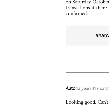
on Saturday October 2
translations if there
confirmed.
anarc
Auto
13 years 11 mont
In
reply
Looking good. Can't 
to
Welcome