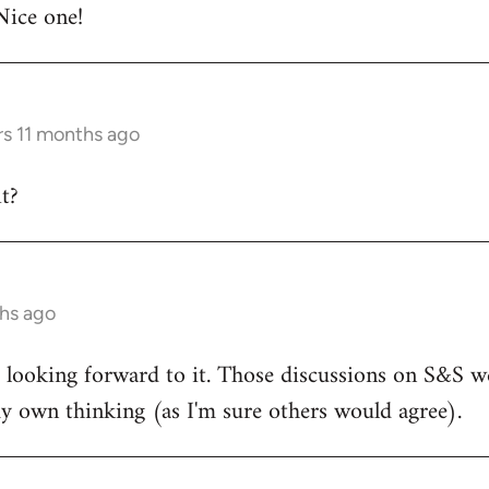
Nice one!
rs 11 months ago
t?
ths ago
d looking forward to it. Those discussions on S&S we
y own thinking (as I'm sure others would agree).