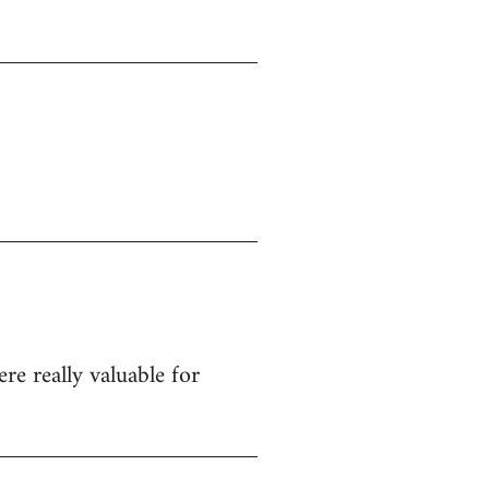
re really valuable for