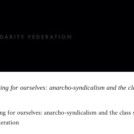
ing for ourselves: anarcho-syndicalism and the cl
ng for ourselves: anarcho-syndicalism and the class
deration