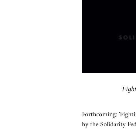
Fight
Forthcoming: 'Fighti
by the Solidarity Fe