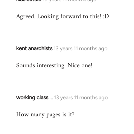
reply
Agreed. Looking forward to this! :D
to
Welcome
by
libcom.org
kent anarchists
13 years 11 months ago
In
reply
Sounds interesting. Nice one!
to
Welcome
by
libcom.org
working class …
13 years 11 months ago
In
reply
How many pages is it?
to
Welcome
by