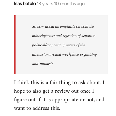
klas batalo
13 years 10 months ago
In
reply
to
Welcome
So how about an emphasis on both the
by
minority/mass and rejection of separate
libcom.org
political/economic in terms of the
discussion around workplace organising
and 'unions'?
I think this is a fair thing to ask about. I
hope to also get a review out once I
figure out if it is appropriate or not, and
want to address this.