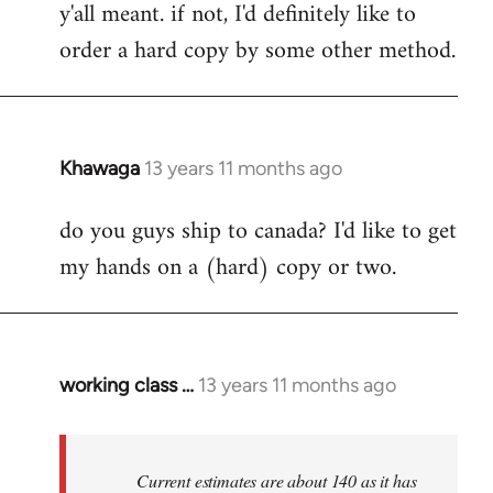
y'all meant. if not, I'd definitely like to
libcom.org
order a hard copy by some other method.
Khawaga
13 years 11 months ago
In
reply
do you guys ship to canada? I'd like to get
to
my hands on a (hard) copy or two.
Welcome
by
libcom.org
working class …
13 years 11 months ago
In
reply
to
Welcome
Current estimates are about 140 as it has