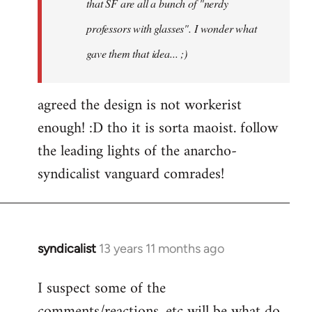
that SF are all a bunch of "nerdy
professors with glasses". I wonder what
gave them that idea... ;)
agreed the design is not workerist
enough! :D tho it is sorta maoist. follow
the leading lights of the anarcho-
syndicalist vanguard comrades!
syndicalist
13 years 11 months ago
In
reply
I suspect some of the
to
comments/reactions, etc will be what do
Welcome