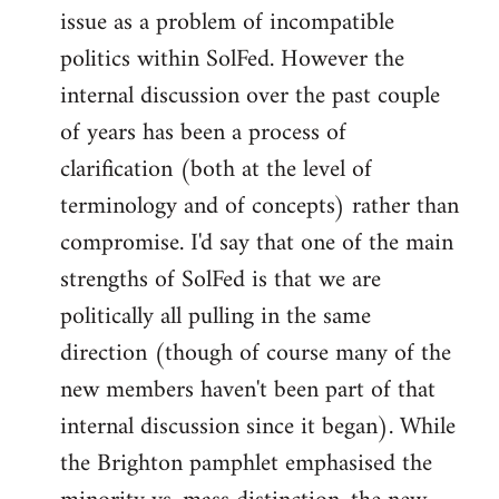
issue as a problem of incompatible
politics within SolFed. However the
internal discussion over the past couple
of years has been a process of
clarification (both at the level of
terminology and of concepts) rather than
compromise. I'd say that one of the main
strengths of SolFed is that we are
politically all pulling in the same
direction (though of course many of the
new members haven't been part of that
internal discussion since it began). While
the Brighton pamphlet emphasised the