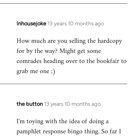
Inhousejoke
13 years 10 months ago
In
reply
How much are you selling the hardcopy
to
for by the way? Might get some
Welcome
by
comrades heading over to the bookfair to
libcom.org
grab me one ;)
the button
13 years 10 months ago
In
reply
I'm toying with the idea of doing a
to
pamphlet response bingo thing. So far I
Welcome