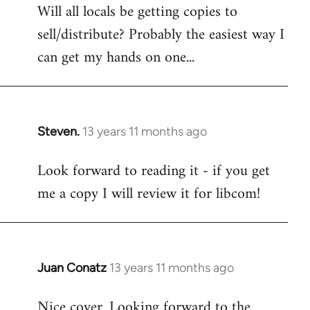
Will all locals be getting copies to
sell/distribute? Probably the easiest way I
can get my hands on one...
Steven.
13 years 11 months ago
In
reply
Look forward to reading it - if you get
to
me a copy I will review it for libcom!
Welcome
by
libcom.org
Juan Conatz
13 years 11 months ago
In
reply
Nice cover. Looking forward to the
to