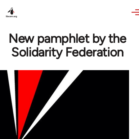
Skip to main content
New pamphlet by the
Solidarity Federation