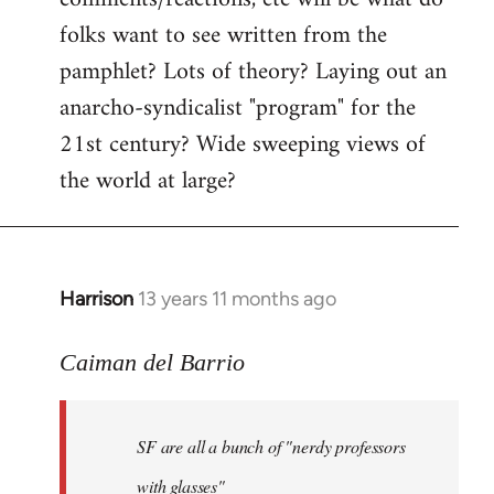
by
folks want to see written from the
libcom.org
pamphlet? Lots of theory? Laying out an
anarcho-syndicalist "program" for the
21st century? Wide sweeping views of
the world at large?
Harrison
13 years 11 months ago
In
reply
to
Caiman del Barrio
Welcome
by
SF are all a bunch of "nerdy professors
libcom.org
with glasses"