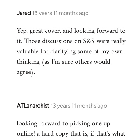
libcom.org
Jared
13 years 11 months ago
In
reply
Yep, great cover, and looking forward to
to
it. Those discussions on S&S were really
Welcome
by
valuable for clarifying some of my own
libcom.org
thinking (as I'm sure others would
agree).
ATLanarchist
13 years 11 months ago
In
reply
looking forward to picking one up
to
online! a hard copy that is, if that's what
Welcome
by