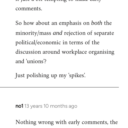
comments.
So how about an emphasis on
the
both
minority/mass
rejection of separate
and
political/economic in terms of the
discussion around workplace organising
and 'unions'?
Just polishing up my 'spikes'.
no1
13 years 10 months ago
In
reply
Nothing wrong with early comments, the
to