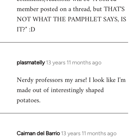
by
member posted on a thread, but THAT'S
libcom.org
NOT WHAT THE PAMPHLET SAYS, IS
IT?" :D
plasmatelly
13 years 11 months ago
In
reply
Nerdy professors my arse! I look like I'm
to
made out of interestingly shaped
Welcome
by
potatoes.
libcom.org
Caiman del Barrio
13 years 11 months ago
In