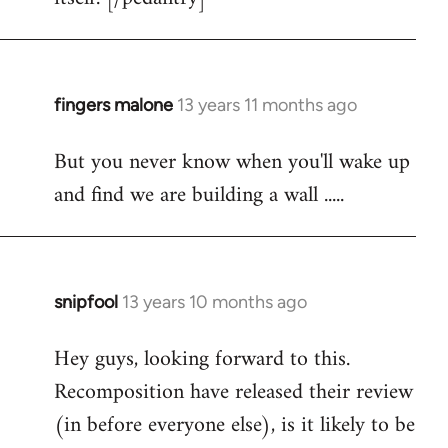
fingers malone
13 years 11 months ago
In
reply
But you never know when you'll wake up
to
and find we are building a wall .....
Welcome
by
libcom.org
snipfool
13 years 10 months ago
In
reply
Hey guys, looking forward to this.
to
Recomposition have released their review
Welcome
by
(in before everyone else), is it likely to be
libcom.org