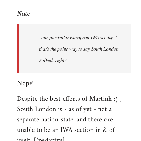
reply
to
Nate
Welcome
by
"one particular European IWA section,"
libcom.org
that's the polite way to say South London
SolFed, right?
Nope!
Despite the best efforts of Martinh ;) ,
South London is - as of yet - not a
separate nation-state, and therefore
unable to be an IWA section in & of
itself. [/pedantry]