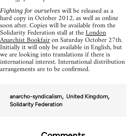
will be released as a
Fighting for ourselves
hard copy in October 2012, as well as online
soon after. Copies will be available from the
Solidarity Federation stall at the
London
Anarchist Bookfair
on Saturday October 27th.
Initially it will only be available in English, but
we are looking into translations if there is
international interest. International distribution
arrangements are to be confirmed.
anarcho-syndicalism
United Kingdom
Solidarity Federation
Comments