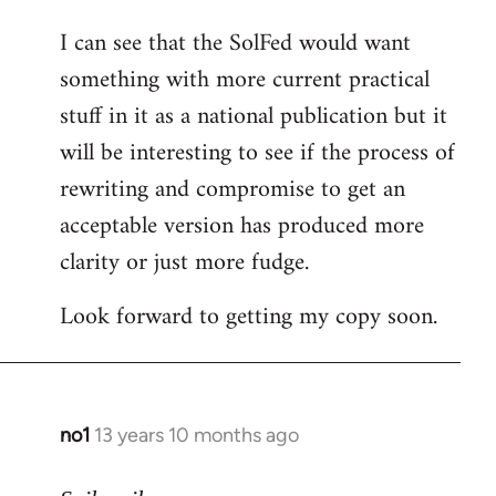
I can see that the SolFed would want
something with more current practical
stuff in it as a national publication but it
will be interesting to see if the process of
rewriting and compromise to get an
acceptable version has produced more
clarity or just more fudge.
Look forward to getting my copy soon.
no1
13 years 10 months ago
In
reply
to