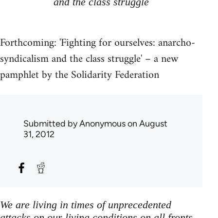
and the class struggle
Forthcoming: 'Fighting for ourselves: anarcho-
syndicalism and the class struggle' – a new
pamphlet by the Solidarity Federation
Submitted by
Anonymous
on August
31, 2012
We are living in times of unprecedented
attacks on our living conditions on all fronts,