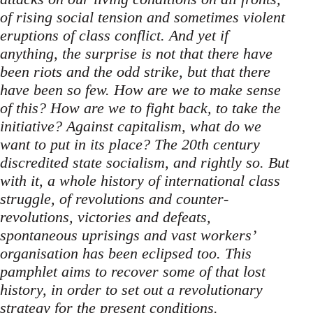
of rising social tension and sometimes violent
eruptions of class conflict. And yet if
anything, the surprise is not that there have
been riots and the odd strike, but that there
have been so few. How are we to make sense
of this? How are we to fight back, to take the
initiative? Against capitalism, what do we
want to put in its place? The 20th century
discredited state socialism, and rightly so. But
with it, a whole history of international class
struggle, of revolutions and counter-
revolutions, victories and defeats,
spontaneous uprisings and vast workers’
organisation has been eclipsed too. This
pamphlet aims to recover some of that lost
history, in order to set out a revolutionary
strategy for the present conditions.