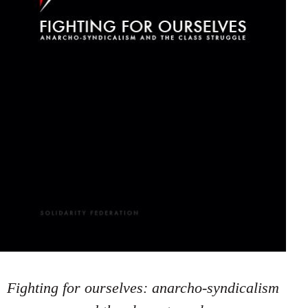
Fighting for ourselves: anarcho-syndicalism