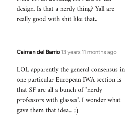
design. Is that a nerdy thing? Yall are
Welcome
by
really good with shit like that..
libcom.org
Caiman del Barrio
13 years 11 months ago
In
reply
LOL apparently the general consensus in
to
one particular European IWA section is
Welcome
by
that SF are all a bunch of "nerdy
libcom.org
professors with glasses". I wonder what
gave them that idea... ;)