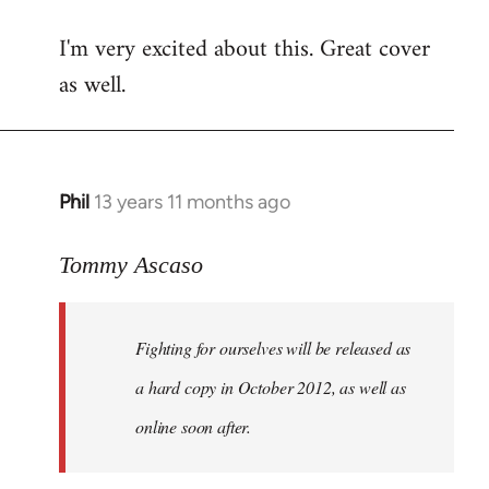
reply
I'm very excited about this. Great cover
to
as well.
Welcome
by
libcom.org
Phil
13 years 11 months ago
In
reply
to
Tommy Ascaso
Welcome
by
Fighting for ourselves
will be released as
libcom.org
a hard copy in October 2012, as well as
online soon after.