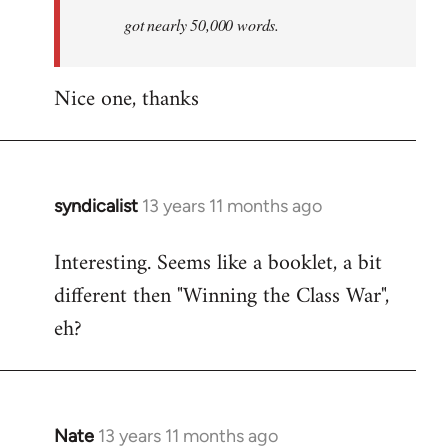
by
got nearly 50,000 words.
libcom.org
Nice one, thanks
syndicalist
13 years 11 months ago
In
reply
Interesting. Seems like a booklet, a bit
to
different then "Winning the Class War",
Welcome
by
eh?
libcom.org
Nate
13 years 11 months ago
In