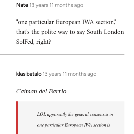
Nate
13 years 11 months ago
In
reply
"one particular European IWA section,"
to
that's the polite way to say South London
Welcome
by
SolFed, right?
libcom.org
klas batalo
13 years 11 months ago
In
reply
to
Caiman del Barrio
Welcome
by
LOL apparently the general consensus in
libcom.org
one particular European IWA section is