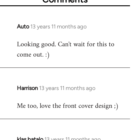
Auto
13 years 11 months ago
In
reply
Looking good. Can't wait for this to
to
come out. :)
Welcome
by
libcom.org
Harrison
13 years 11 months ago
In
reply
Me too, love the front cover design ;)
to
Welcome
by
libcom.org
klas batalo
13 years 11 months ago
In