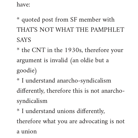
by
have:
libcom.org
* quoted post from SF member with
THAT'S NOT WHAT THE PAMPHLET
SAYS
* the CNT in the 1930s, therefore your
argument is invalid (an oldie but a
goodie)
* I understand anarcho-syndicalism
differently, therefore this is not anarcho-
syndicalism
* I understand unions differently,
therefore what you are advocating is not
a union