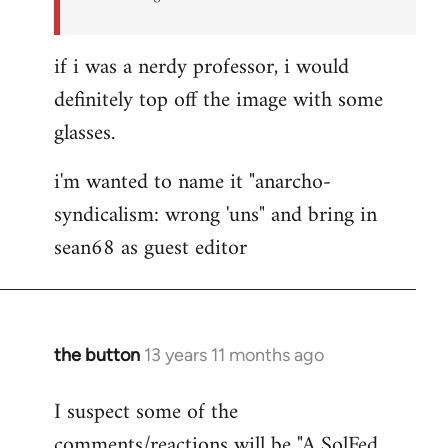
if i was a nerdy professor, i would
definitely top off the image with some
glasses.
i'm wanted to name it "anarcho-
syndicalism: wrong 'uns" and bring in
sean68 as guest editor
the button
13 years 11 months ago
In
reply
I suspect some of the
to
comments/reactions will be "A SolFed
Welcome