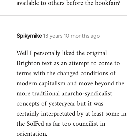
available to others before the bookfair?
Spikymike
13 years 10 months ago
In
reply
Well I personally liked the original
to
Brighton text as an attempt to come to
Welcome
by
terms with the changed conditions of
libcom.org
modern capitalism and move beyond the
more tradtiional anarcho-syndicalist
concepts of yesteryear but it was
certainly interpretated by at least some in
the SolFed as far too councilist in
orientation.