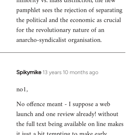
minority vs. mass distinction, the new
pamphlet sees the rejection of separating
the political and the economic as crucial
for the revolutionary nature of an
anarcho-syndicalist organisation.
Spikymike
13 years 10 months ago
In
reply
no1,
to
Welcome
No offence meant - I suppose a web
by
launch and one review already! without
libcom.org
the full text being available on line makes
it just a bit tempting to make early