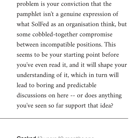
problem is your conviction that the
Welcome
by
pamphlet isn't a genuine expression of
libcom.org
what SolFed as an organisation think, but
some cobbled-together compromise
between incompatible positions. This
seems to be your starting point before
you've even read it, and it will shape your
understanding of it, which in turn will
lead to boring and predictable
discussions on here -- or does anything
you've seen so far support that idea?