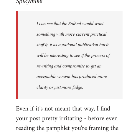
Spikymike
Welcome
by
I can see that the SolFed would want
libcom.org
something with more current practical
stuff in it as a national publication but it
will be interesting to see if the process of
rewriting and compromise to get an
acceptable version has produced more
clarity or just more fudge.
Even if it's not meant that way, I find
your post pretty irritating - before even
reading the pamphlet you're framing the