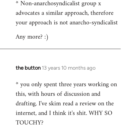
* Non-anarchosyndicalist group x
advocates a similar approach, therefore
your approach is not anarcho-syndicalist
Any more? :)
the button
13 years 10 months ago
In
reply
* you only spent three years working on
to
this, with hours of discussion and
Welcome
by
drafting. I've skim read a review on the
libcom.org
internet, and I think it's shit. WHY SO
TOUCHY?