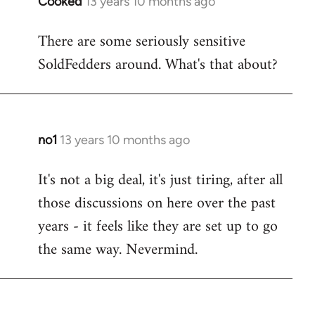
Cooked
13 years 10 months ago
In
reply
There are some seriously sensitive
to
SoldFedders around. What's that about?
Welcome
by
libcom.org
no1
13 years 10 months ago
In
reply
It's not a big deal, it's just tiring, after all
to
those discussions on here over the past
Welcome
by
years - it feels like they are set up to go
libcom.org
the same way. Nevermind.