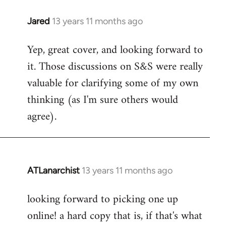
libcom.org
Jared
13 years 11 months ago
In
reply
Yep, great cover, and looking forward to
to
it. Those discussions on S&S were really
Welcome
by
valuable for clarifying some of my own
libcom.org
thinking (as I'm sure others would
agree).
ATLanarchist
13 years 11 months ago
In
reply
looking forward to picking one up
to
online! a hard copy that is, if that's what
Welcome
by