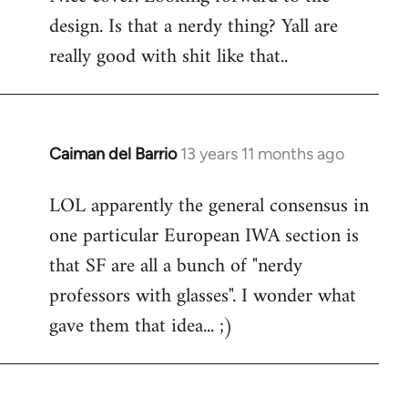
design. Is that a nerdy thing? Yall are
Welcome
by
really good with shit like that..
libcom.org
Caiman del Barrio
13 years 11 months ago
In
reply
LOL apparently the general consensus in
to
one particular European IWA section is
Welcome
by
that SF are all a bunch of "nerdy
libcom.org
professors with glasses". I wonder what
gave them that idea... ;)