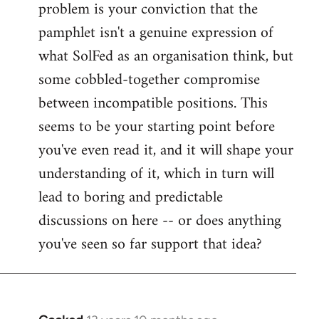
problem is your conviction that the
Welcome
by
pamphlet isn't a genuine expression of
libcom.org
what SolFed as an organisation think, but
some cobbled-together compromise
between incompatible positions. This
seems to be your starting point before
you've even read it, and it will shape your
understanding of it, which in turn will
lead to boring and predictable
discussions on here -- or does anything
you've seen so far support that idea?