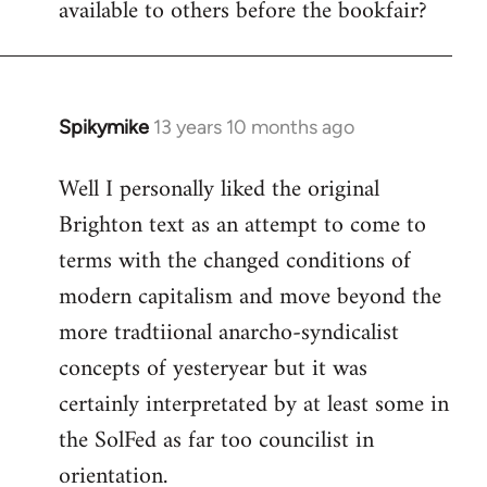
available to others before the bookfair?
Spikymike
13 years 10 months ago
In
reply
Well I personally liked the original
to
Brighton text as an attempt to come to
Welcome
by
terms with the changed conditions of
libcom.org
modern capitalism and move beyond the
more tradtiional anarcho-syndicalist
concepts of yesteryear but it was
certainly interpretated by at least some in
the SolFed as far too councilist in
orientation.