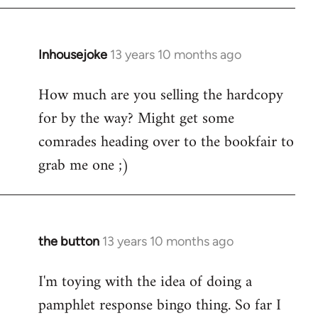
Inhousejoke
13 years 10 months ago
In
reply
How much are you selling the hardcopy
to
for by the way? Might get some
Welcome
by
comrades heading over to the bookfair to
libcom.org
grab me one ;)
the button
13 years 10 months ago
In
reply
I'm toying with the idea of doing a
to
pamphlet response bingo thing. So far I
Welcome