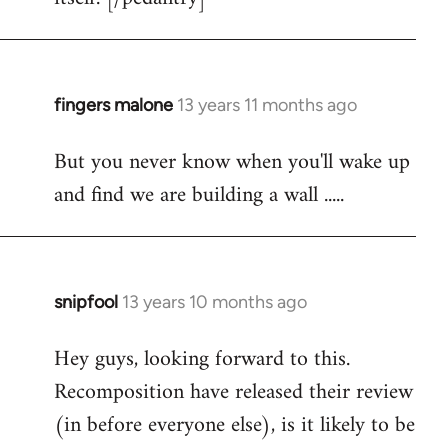
fingers malone
13 years 11 months ago
In
reply
But you never know when you'll wake up
to
and find we are building a wall .....
Welcome
by
libcom.org
snipfool
13 years 10 months ago
In
reply
Hey guys, looking forward to this.
to
Recomposition have released their review
Welcome
by
(in before everyone else), is it likely to be
libcom.org