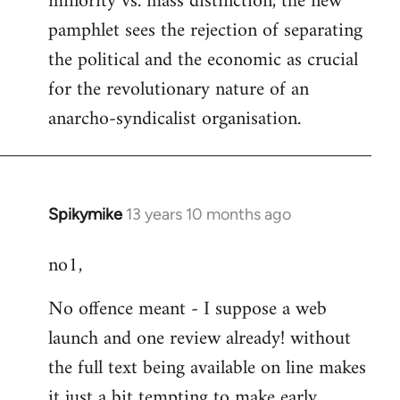
minority vs. mass distinction, the new
pamphlet sees the rejection of separating
the political and the economic as crucial
for the revolutionary nature of an
anarcho-syndicalist organisation.
Spikymike
13 years 10 months ago
In
reply
no1,
to
Welcome
No offence meant - I suppose a web
by
launch and one review already! without
libcom.org
the full text being available on line makes
it just a bit tempting to make early