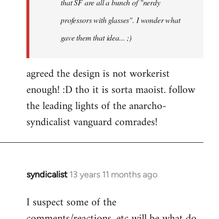
that SF are all a bunch of "nerdy
professors with glasses". I wonder what
gave them that idea... ;)
agreed the design is not workerist
enough! :D tho it is sorta maoist. follow
the leading lights of the anarcho-
syndicalist vanguard comrades!
syndicalist
13 years 11 months ago
In
reply
I suspect some of the
to
comments/reactions, etc will be what do
Welcome