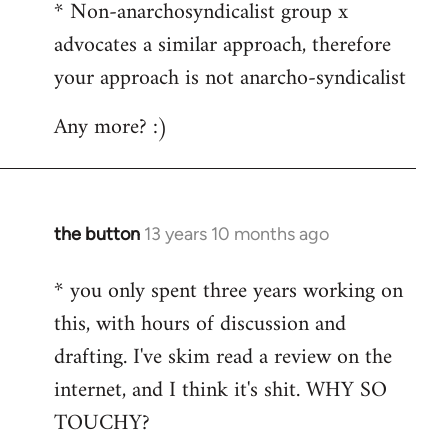
* Non-anarchosyndicalist group x
advocates a similar approach, therefore
your approach is not anarcho-syndicalist
Any more? :)
the button
13 years 10 months ago
In
reply
* you only spent three years working on
to
this, with hours of discussion and
Welcome
by
drafting. I've skim read a review on the
libcom.org
internet, and I think it's shit. WHY SO
TOUCHY?