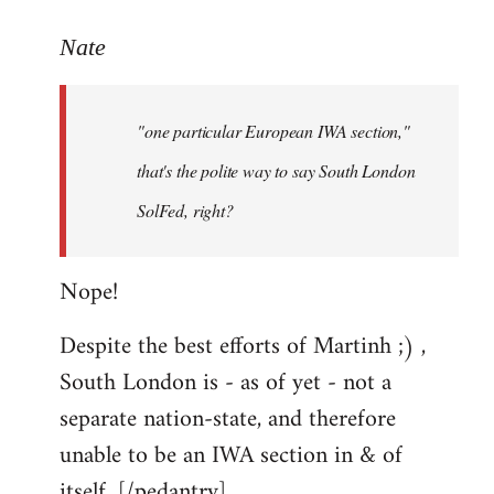
reply
to
Nate
Welcome
by
"one particular European IWA section,"
libcom.org
that's the polite way to say South London
SolFed, right?
Nope!
Despite the best efforts of Martinh ;) ,
South London is - as of yet - not a
separate nation-state, and therefore
unable to be an IWA section in & of
itself. [/pedantry]