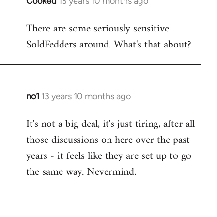
Cooked
13 years 10 months ago
In
reply
There are some seriously sensitive
to
SoldFedders around. What's that about?
Welcome
by
libcom.org
no1
13 years 10 months ago
In
reply
It's not a big deal, it's just tiring, after all
to
those discussions on here over the past
Welcome
by
years - it feels like they are set up to go
libcom.org
the same way. Nevermind.