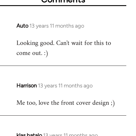
Auto
13 years 11 months ago
In
reply
Looking good. Can't wait for this to
to
come out. :)
Welcome
by
libcom.org
Harrison
13 years 11 months ago
In
reply
Me too, love the front cover design ;)
to
Welcome
by
libcom.org
klas batalo
13 years 11 months ago
In