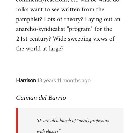
by
folks want to see written from the
libcom.org
pamphlet? Lots of theory? Laying out an
anarcho-syndicalist "program" for the
21st century? Wide sweeping views of
the world at large?
Harrison
13 years 11 months ago
In
reply
to
Caiman del Barrio
Welcome
by
SF are all a bunch of "nerdy professors
libcom.org
with glasses"