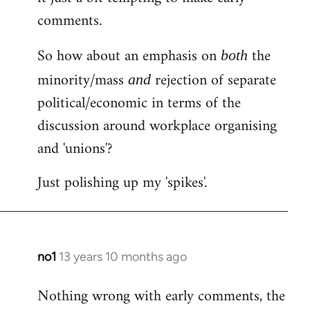
comments.
So how about an emphasis on
the
both
minority/mass
rejection of separate
and
political/economic in terms of the
discussion around workplace organising
and 'unions'?
Just polishing up my 'spikes'.
no1
13 years 10 months ago
In
reply
Nothing wrong with early comments, the
to