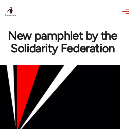
Skip to main content
New pamphlet by the
Solidarity Federation