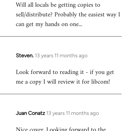
Will all locals be getting copies to
sell/distribute? Probably the easiest way I
can get my hands on one...
Steven.
13 years 11 months ago
In
reply
Look forward to reading it - if you get
to
me a copy I will review it for libcom!
Welcome
by
libcom.org
Juan Conatz
13 years 11 months ago
In
reply
Nice cover. Looking forward to the
to