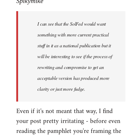
Spikymike
Welcome
by
I can see that the SolFed would want
libcom.org
something with more current practical
stuff in it as a national publication but it
will be interesting to see if the process of
rewriting and compromise to get an
acceptable version has produced more
clarity or just more fudge.
Even if it's not meant that way, I find
your post pretty irritating - before even
reading the pamphlet you're framing the