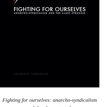
Fighting for ourselves: anarcho-syndicalism