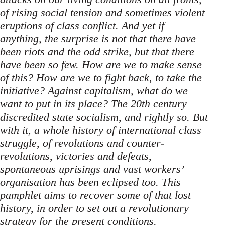
of rising social tension and sometimes violent
eruptions of class conflict. And yet if
anything, the surprise is not that there have
been riots and the odd strike, but that there
have been so few. How are we to make sense
of this? How are we to fight back, to take the
initiative? Against capitalism, what do we
want to put in its place? The 20th century
discredited state socialism, and rightly so. But
with it, a whole history of international class
struggle, of revolutions and counter-
revolutions, victories and defeats,
spontaneous uprisings and vast workers’
organisation has been eclipsed too. This
pamphlet aims to recover some of that lost
history, in order to set out a revolutionary
strategy for the present conditions.