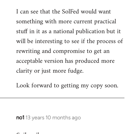
I can see that the SolFed would want
something with more current practical
stuff in it as a national publication but it
will be interesting to see if the process of
rewriting and compromise to get an
acceptable version has produced more
clarity or just more fudge.
Look forward to getting my copy soon.
no1
13 years 10 months ago
In
reply
to