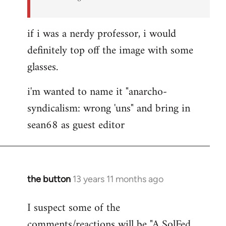
if i was a nerdy professor, i would
definitely top off the image with some
glasses.
i'm wanted to name it "anarcho-
syndicalism: wrong 'uns" and bring in
sean68 as guest editor
the button
13 years 11 months ago
In
reply
I suspect some of the
to
comments/reactions will be "A SolFed
Welcome