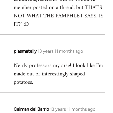
by
member posted on a thread, but THAT'S
libcom.org
NOT WHAT THE PAMPHLET SAYS, IS
IT?" :D
plasmatelly
13 years 11 months ago
In
reply
Nerdy professors my arse! I look like I'm
to
made out of interestingly shaped
Welcome
by
potatoes.
libcom.org
Caiman del Barrio
13 years 11 months ago
In