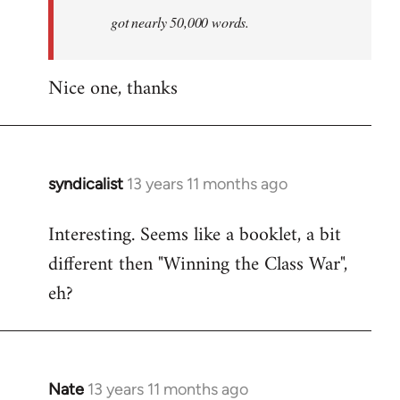
by
got nearly 50,000 words.
libcom.org
Nice one, thanks
syndicalist
13 years 11 months ago
In
reply
Interesting. Seems like a booklet, a bit
to
different then "Winning the Class War",
Welcome
by
eh?
libcom.org
Nate
13 years 11 months ago
In