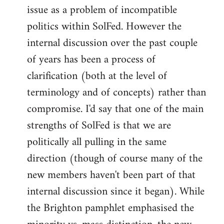
issue as a problem of incompatible
politics within SolFed. However the
internal discussion over the past couple
of years has been a process of
clarification (both at the level of
terminology and of concepts) rather than
compromise. I'd say that one of the main
strengths of SolFed is that we are
politically all pulling in the same
direction (though of course many of the
new members haven't been part of that
internal discussion since it began). While
the Brighton pamphlet emphasised the