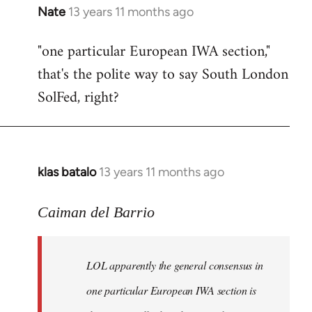
Nate
13 years 11 months ago
In
reply
"one particular European IWA section,"
to
that's the polite way to say South London
Welcome
by
SolFed, right?
libcom.org
klas batalo
13 years 11 months ago
In
reply
to
Caiman del Barrio
Welcome
by
LOL apparently the general consensus in
libcom.org
one particular European IWA section is