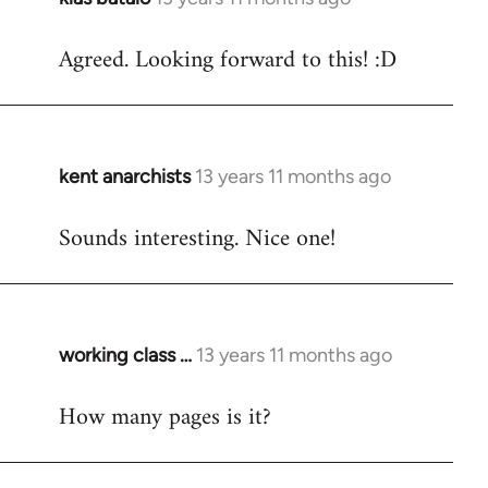
reply
Agreed. Looking forward to this! :D
to
Welcome
by
libcom.org
kent anarchists
13 years 11 months ago
In
reply
Sounds interesting. Nice one!
to
Welcome
by
libcom.org
working class …
13 years 11 months ago
In
reply
How many pages is it?
to
Welcome
by