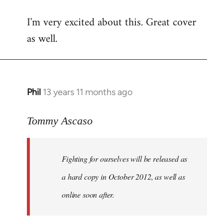
reply
I'm very excited about this. Great cover
to
as well.
Welcome
by
libcom.org
Phil
13 years 11 months ago
In
reply
to
Tommy Ascaso
Welcome
by
Fighting for ourselves
will be released as
libcom.org
a hard copy in October 2012, as well as
online soon after.