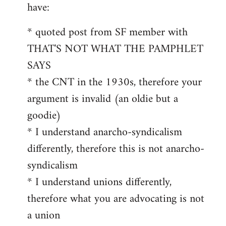
by
have:
libcom.org
* quoted post from SF member with
THAT'S NOT WHAT THE PAMPHLET
SAYS
* the CNT in the 1930s, therefore your
argument is invalid (an oldie but a
goodie)
* I understand anarcho-syndicalism
differently, therefore this is not anarcho-
syndicalism
* I understand unions differently,
therefore what you are advocating is not
a union