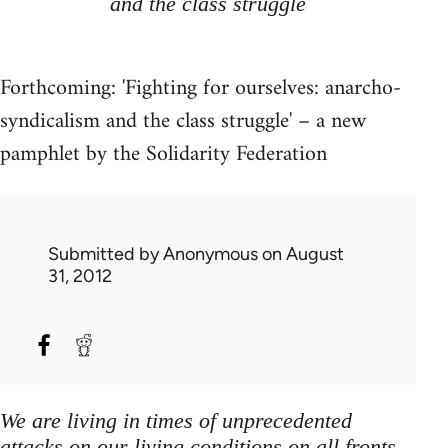
and the class struggle
Forthcoming: 'Fighting for ourselves: anarcho-
syndicalism and the class struggle' – a new
pamphlet by the Solidarity Federation
Submitted by
Anonymous
on August
31, 2012
We are living in times of unprecedented
attacks on our living conditions on all fronts,