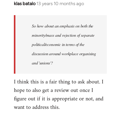
klas batalo
13 years 10 months ago
In
reply
to
Welcome
So how about an emphasis on both the
by
minority/mass and rejection of separate
libcom.org
political/economic in terms of the
discussion around workplace organising
and 'unions'?
I think this is a fair thing to ask about. I
hope to also get a review out once I
figure out if it is appropriate or not, and
want to address this.