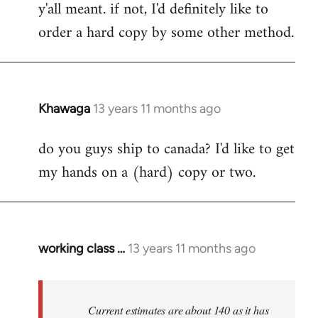
y'all meant. if not, I'd definitely like to
libcom.org
order a hard copy by some other method.
Khawaga
13 years 11 months ago
In
reply
do you guys ship to canada? I'd like to get
to
my hands on a (hard) copy or two.
Welcome
by
libcom.org
working class …
13 years 11 months ago
In
reply
to
Welcome
Current estimates are about 140 as it has