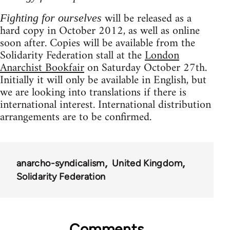
will be released as a
Fighting for ourselves
hard copy in October 2012, as well as online
soon after. Copies will be available from the
Solidarity Federation stall at the
London
Anarchist Bookfair
on Saturday October 27th.
Initially it will only be available in English, but
we are looking into translations if there is
international interest. International distribution
arrangements are to be confirmed.
anarcho-syndicalism
United Kingdom
Solidarity Federation
Comments