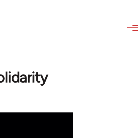
idarity