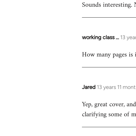
Sounds interesting. 
to
Welcome
by
libcom.org
working class …
13 yea
In
reply
How many pages is i
to
Welcome
by
libcom.org
Jared
13 years 11 mon
In
reply
Yep, great cover, an
to
clarifying some of m
Welcome
by
libcom.org