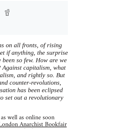
 on all fronts, of rising
et if anything, the surprise
ave been so few. How are we
? Against capitalism, what
alism, and rightly so. But
 and counter-revolutions,
sation has been eclipsed
to set out a revolutionary
as well as online soon
London Anarchist Bookfair