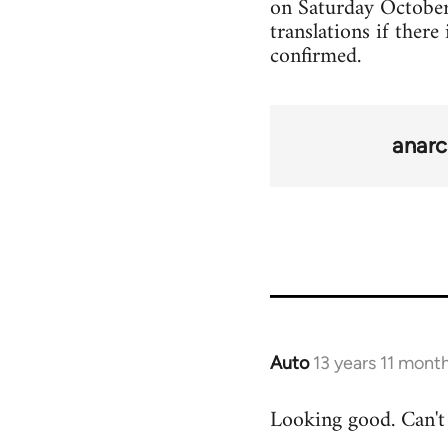
on Saturday October 2
translations if there
confirmed.
anarc
Auto
13 years 11 mont
In
reply
Looking good. Can't 
to
Welcome