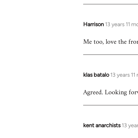
by
libcom.org
Harrison
13 years 11 m
In
reply
Me too, love the fro
to
Welcome
by
libcom.org
klas batalo
13 years 11
In
reply
Agreed. Looking forw
to
Welcome
by
libcom.org
kent anarchists
13 yea
In
reply