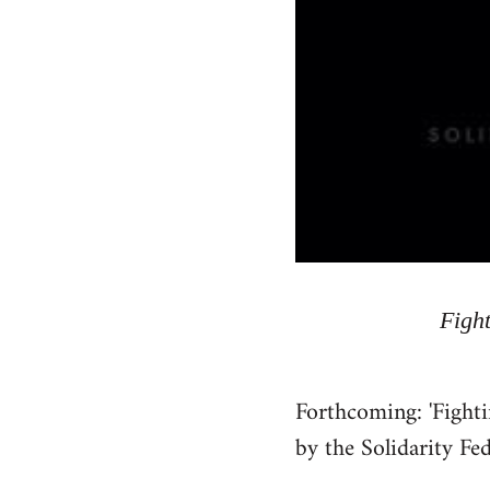
Fight
Forthcoming: 'Fighti
by the Solidarity Fe