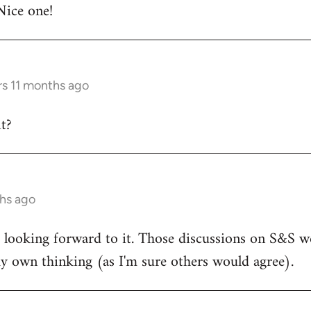
Nice one!
rs 11 months ago
t?
ths ago
d looking forward to it. Those discussions on S&S we
y own thinking (as I'm sure others would agree).