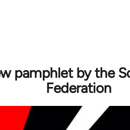
w pamphlet by the Sol
Federation