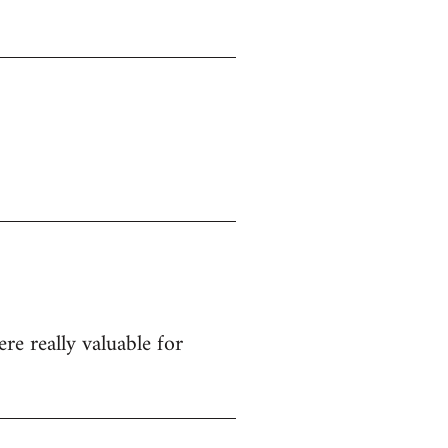
re really valuable for