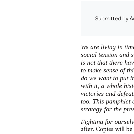
Submitted by
A
We are living in tim
social tension and s
is not that there ha
to make sense of thi
do we want to put in
with it, a whole his
victories and defea
too. This pamphlet a
strategy for the pre
Fighting for oursel
after. Copies will be