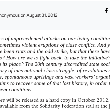
nonymous
on August 31, 2012
es of unprecedented attacks on our living conditions
ometimes violent eruptions of class conflict. And y
ve been riots and the odd strike, but that there h
s? How are we to fight back, to take the initiative
 its place? The 20th century discredited state soci
tory of international class struggle, of revolutions
ts, spontaneous uprisings and vast workers’ organi
ims to recover some of that lost history, in order 
sent conditions.
will be released as a hard copy in October 2012, 
ves
 available from the Solidarity Federation stall at the