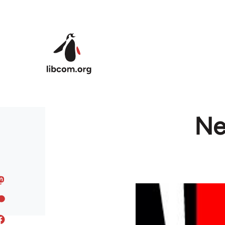
Skip to main content
Ne