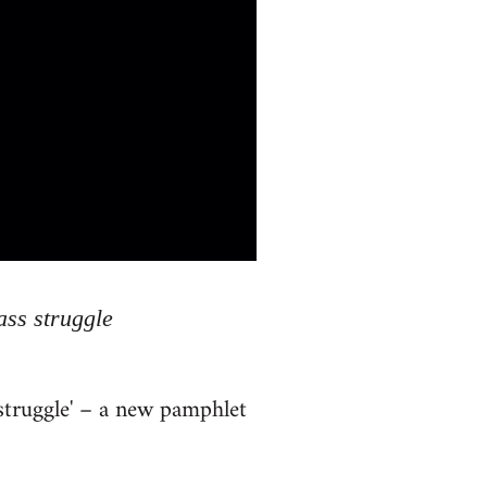
ass struggle
 struggle' – a new pamphlet