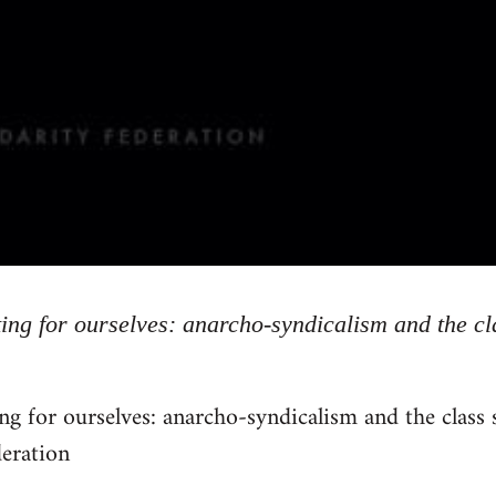
ing for ourselves: anarcho-syndicalism and the cl
ng for ourselves: anarcho-syndicalism and the class
deration