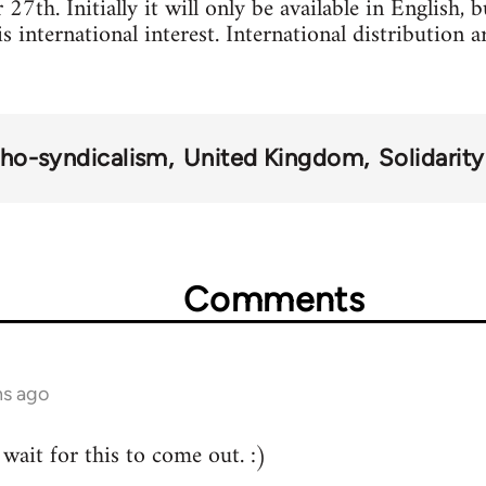
7th. Initially it will only be available in English, 
 is international interest. International distribution
ho-syndicalism
United Kingdom
Solidarit
Comments
hs ago
wait for this to come out. :)