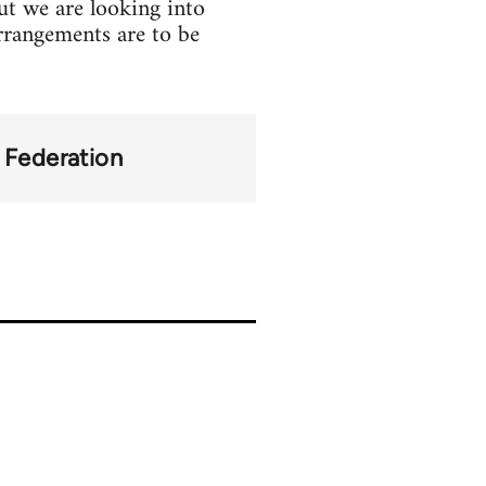
but we are looking into
 arrangements are to be
y Federation