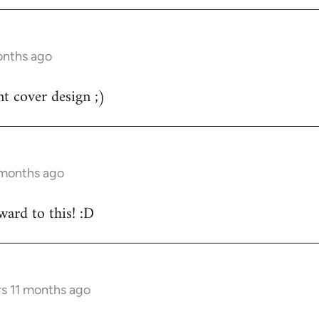
onths ago
nt cover design ;)
 months ago
ard to this! :D
rs 11 months ago