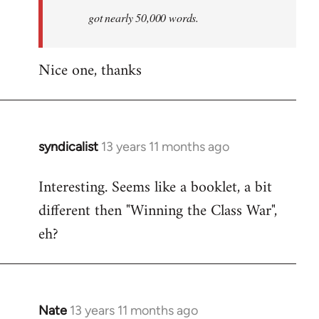
by
got nearly 50,000 words.
libcom.org
Nice one, thanks
syndicalist
13 years 11 months ago
In
reply
Interesting. Seems like a booklet, a bit
to
different then "Winning the Class War",
Welcome
by
eh?
libcom.org
Nate
13 years 11 months ago
In