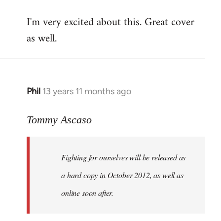
reply
I'm very excited about this. Great cover
to
as well.
Welcome
by
libcom.org
Phil
13 years 11 months ago
In
reply
to
Tommy Ascaso
Welcome
by
Fighting for ourselves
will be released as
libcom.org
a hard copy in October 2012, as well as
online soon after.