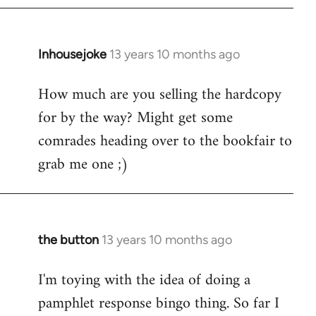
Inhousejoke
13 years 10 months ago
In
reply
How much are you selling the hardcopy
to
for by the way? Might get some
Welcome
by
comrades heading over to the bookfair to
libcom.org
grab me one ;)
the button
13 years 10 months ago
In
reply
I'm toying with the idea of doing a
to
pamphlet response bingo thing. So far I
Welcome