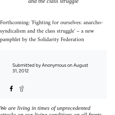
and the class struggle
Forthcoming: 'Fighting for ourselves: anarcho-
syndicalism and the class struggle' – a new
pamphlet by the Solidarity Federation
Submitted by
Anonymous
on August
31, 2012
We are living in times of unprecedented
attacks on our living conditions on all fronts,