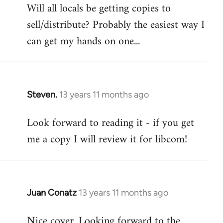
Will all locals be getting copies to
sell/distribute? Probably the easiest way I
can get my hands on one...
Steven.
13 years 11 months ago
In
reply
Look forward to reading it - if you get
to
me a copy I will review it for libcom!
Welcome
by
libcom.org
Juan Conatz
13 years 11 months ago
In
reply
Nice cover. Looking forward to the
to