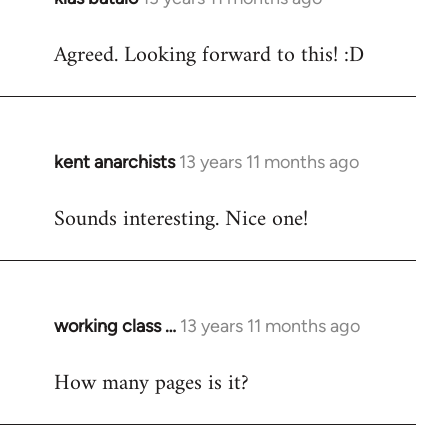
reply
Agreed. Looking forward to this! :D
to
Welcome
by
libcom.org
kent anarchists
13 years 11 months ago
In
reply
Sounds interesting. Nice one!
to
Welcome
by
libcom.org
working class …
13 years 11 months ago
In
reply
How many pages is it?
to
Welcome
by