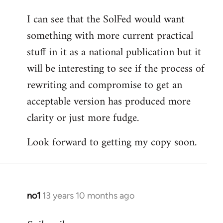
I can see that the SolFed would want
something with more current practical
stuff in it as a national publication but it
will be interesting to see if the process of
rewriting and compromise to get an
acceptable version has produced more
clarity or just more fudge.
Look forward to getting my copy soon.
no1
13 years 10 months ago
In
reply
to