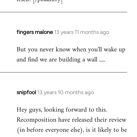
fingers malone
13 years 11 months ago
In
reply
But you never know when you'll wake up
to
and find we are building a wall .....
Welcome
by
libcom.org
snipfool
13 years 10 months ago
In
reply
Hey guys, looking forward to this.
to
Recomposition have released their review
Welcome
by
(in before everyone else), is it likely to be
libcom.org