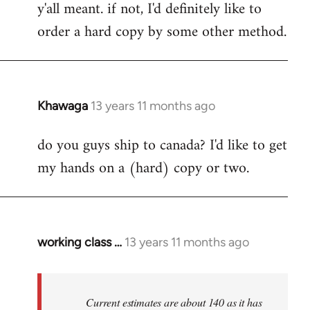
y'all meant. if not, I'd definitely like to
libcom.org
order a hard copy by some other method.
Khawaga
13 years 11 months ago
In
reply
do you guys ship to canada? I'd like to get
to
my hands on a (hard) copy or two.
Welcome
by
libcom.org
working class …
13 years 11 months ago
In
reply
to
Welcome
Current estimates are about 140 as it has