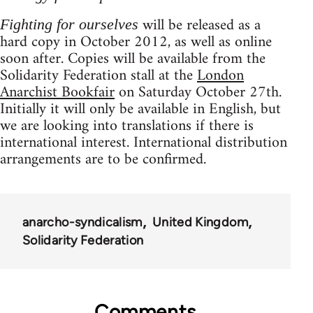
will be released as a
Fighting for ourselves
hard copy in October 2012, as well as online
soon after. Copies will be available from the
Solidarity Federation stall at the
London
Anarchist Bookfair
on Saturday October 27th.
Initially it will only be available in English, but
we are looking into translations if there is
international interest. International distribution
arrangements are to be confirmed.
anarcho-syndicalism
United Kingdom
Solidarity Federation
Comments