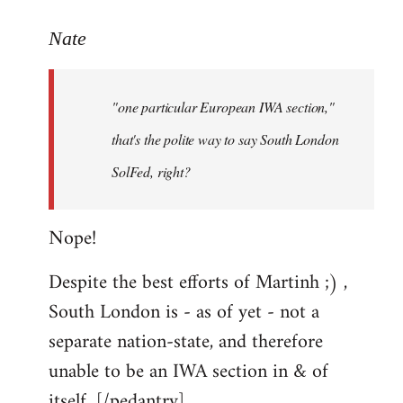
reply
to
Nate
Welcome
by
"one particular European IWA section,"
libcom.org
that's the polite way to say South London
SolFed, right?
Nope!
Despite the best efforts of Martinh ;) ,
South London is - as of yet - not a
separate nation-state, and therefore
unable to be an IWA section in & of
itself. [/pedantry]