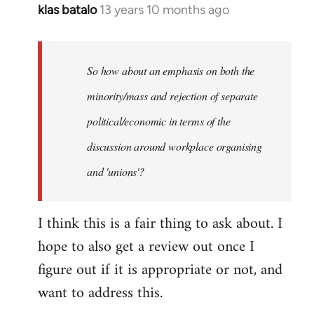
klas batalo
13 years 10 months ago
In
reply
to
Welcome
So how about an emphasis on both the
by
minority/mass and rejection of separate
libcom.org
political/economic in terms of the
discussion around workplace organising
and 'unions'?
I think this is a fair thing to ask about. I
hope to also get a review out once I
figure out if it is appropriate or not, and
want to address this.