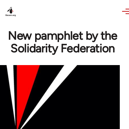
Skip to main content
New pamphlet by the
Solidarity Federation