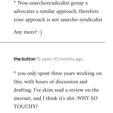
* Non-anarchosyndicalist group x
advocates a similar approach, therefore
your approach is not anarcho-syndicalist
Any more? :)
the button
13 years 10 months ago
In
reply
* you only spent three years working on
to
this, with hours of discussion and
Welcome
by
drafting. I've skim read a review on the
libcom.org
internet, and I think it's shit. WHY SO
TOUCHY?