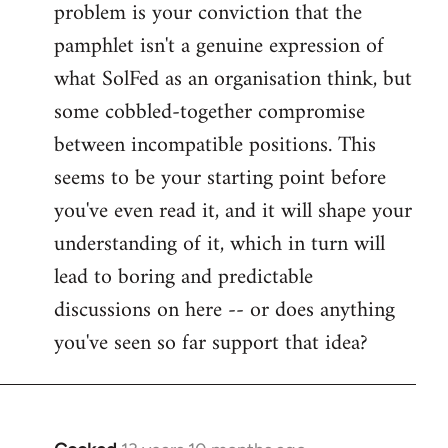
problem is your conviction that the
Welcome
by
pamphlet isn't a genuine expression of
libcom.org
what SolFed as an organisation think, but
some cobbled-together compromise
between incompatible positions. This
seems to be your starting point before
you've even read it, and it will shape your
understanding of it, which in turn will
lead to boring and predictable
discussions on here -- or does anything
you've seen so far support that idea?