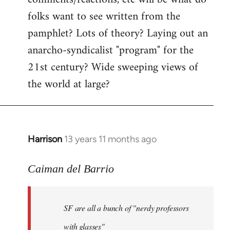
by
folks want to see written from the
libcom.org
pamphlet? Lots of theory? Laying out an
anarcho-syndicalist "program" for the
21st century? Wide sweeping views of
the world at large?
Harrison
13 years 11 months ago
In
reply
to
Caiman del Barrio
Welcome
by
SF are all a bunch of "nerdy professors
libcom.org
with glasses"