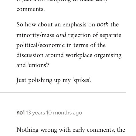
comments.
So how about an emphasis on
the
both
minority/mass
rejection of separate
and
political/economic in terms of the
discussion around workplace organising
and 'unions'?
Just polishing up my 'spikes'.
no1
13 years 10 months ago
In
reply
Nothing wrong with early comments, the
to