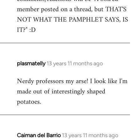
by
member posted on a thread, but THAT'S
libcom.org
NOT WHAT THE PAMPHLET SAYS, IS
IT?" :D
plasmatelly
13 years 11 months ago
In
reply
Nerdy professors my arse! I look like I'm
to
made out of interestingly shaped
Welcome
by
potatoes.
libcom.org
Caiman del Barrio
13 years 11 months ago
In