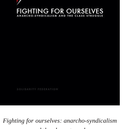
Fighting for ourselves: anarcho-syndicalism