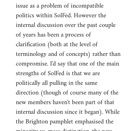
issue as a problem of incompatible
politics within SolFed. However the
internal discussion over the past couple
of years has been a process of
clarification (both at the level of
terminology and of concepts) rather than
compromise. I'd say that one of the main
strengths of SolFed is that we are
politically all pulling in the same
direction (though of course many of the
new members haven't been part of that
internal discussion since it began). While
the Brighton pamphlet emphasised the