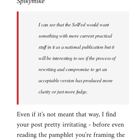
Spikymike
Welcome
by
I can see that the SolFed would want
libcom.org
something with more current practical
stuff in it as a national publication but it
will be interesting to see if the process of
rewriting and compromise to get an
acceptable version has produced more
clarity or just more fudge.
Even if it's not meant that way, I find
your post pretty irritating - before even
reading the pamphlet you're framing the