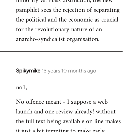
minority vs. mass distinction, the new
pamphlet sees the rejection of separating
the political and the economic as crucial
for the revolutionary nature of an
anarcho-syndicalist organisation.
Spikymike
13 years 10 months ago
In
reply
no1,
to
Welcome
No offence meant - I suppose a web
by
launch and one review already! without
libcom.org
the full text being available on line makes
it just a bit tempting to make early