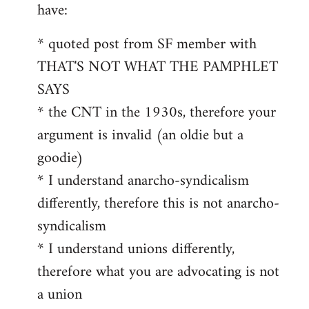
by
have:
libcom.org
* quoted post from SF member with
THAT'S NOT WHAT THE PAMPHLET
SAYS
* the CNT in the 1930s, therefore your
argument is invalid (an oldie but a
goodie)
* I understand anarcho-syndicalism
differently, therefore this is not anarcho-
syndicalism
* I understand unions differently,
therefore what you are advocating is not
a union