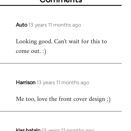
Auto
13 years 11 months ago
In
reply
Looking good. Can't wait for this to
to
come out. :)
Welcome
by
libcom.org
Harrison
13 years 11 months ago
In
reply
Me too, love the front cover design ;)
to
Welcome
by
libcom.org
klas batalo
13 years 11 months ago
In