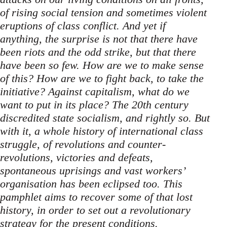
of rising social tension and sometimes violent
eruptions of class conflict. And yet if
anything, the surprise is not that there have
been riots and the odd strike, but that there
have been so few. How are we to make sense
of this? How are we to fight back, to take the
initiative? Against capitalism, what do we
want to put in its place? The 20th century
discredited state socialism, and rightly so. But
with it, a whole history of international class
struggle, of revolutions and counter-
revolutions, victories and defeats,
spontaneous uprisings and vast workers’
organisation has been eclipsed too. This
pamphlet aims to recover some of that lost
history, in order to set out a revolutionary
strategy for the present conditions.