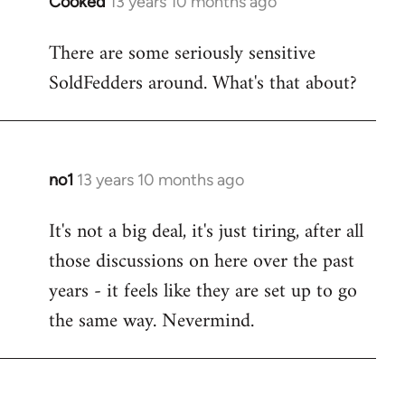
Cooked
13 years 10 months ago
In
reply
There are some seriously sensitive
to
SoldFedders around. What's that about?
Welcome
by
libcom.org
no1
13 years 10 months ago
In
reply
It's not a big deal, it's just tiring, after all
to
those discussions on here over the past
Welcome
by
years - it feels like they are set up to go
libcom.org
the same way. Nevermind.