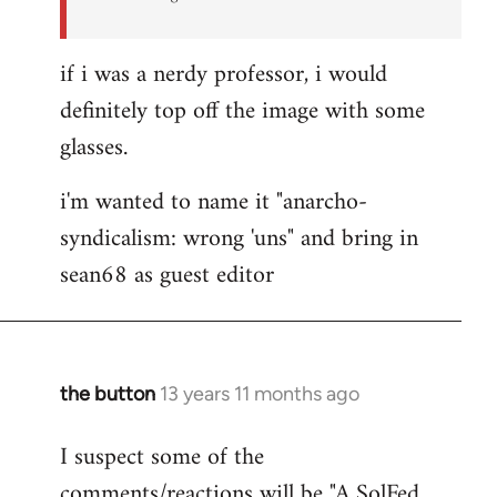
if i was a nerdy professor, i would
definitely top off the image with some
glasses.
i'm wanted to name it "anarcho-
syndicalism: wrong 'uns" and bring in
sean68 as guest editor
the button
13 years 11 months ago
In
reply
I suspect some of the
to
comments/reactions will be "A SolFed
Welcome