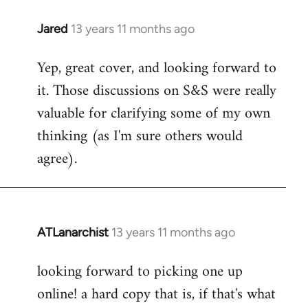
libcom.org
Jared
13 years 11 months ago
In
reply
Yep, great cover, and looking forward to
to
it. Those discussions on S&S were really
Welcome
by
valuable for clarifying some of my own
libcom.org
thinking (as I'm sure others would
agree).
ATLanarchist
13 years 11 months ago
In
reply
looking forward to picking one up
to
online! a hard copy that is, if that's what
Welcome
by