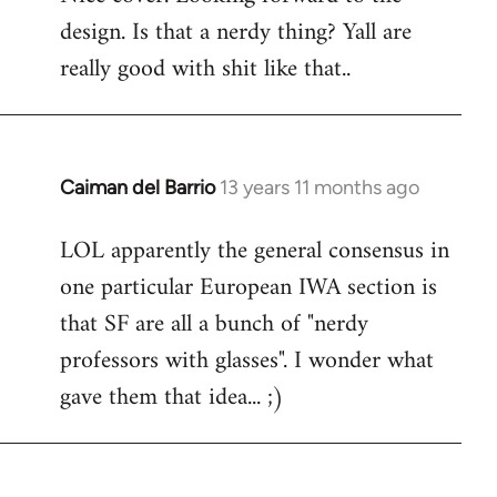
design. Is that a nerdy thing? Yall are
Welcome
by
really good with shit like that..
libcom.org
Caiman del Barrio
13 years 11 months ago
In
reply
LOL apparently the general consensus in
to
one particular European IWA section is
Welcome
by
that SF are all a bunch of "nerdy
libcom.org
professors with glasses". I wonder what
gave them that idea... ;)