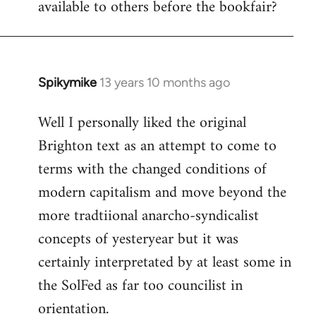
available to others before the bookfair?
Spikymike
13 years 10 months ago
In
reply
Well I personally liked the original
to
Brighton text as an attempt to come to
Welcome
by
terms with the changed conditions of
libcom.org
modern capitalism and move beyond the
more tradtiional anarcho-syndicalist
concepts of yesteryear but it was
certainly interpretated by at least some in
the SolFed as far too councilist in
orientation.