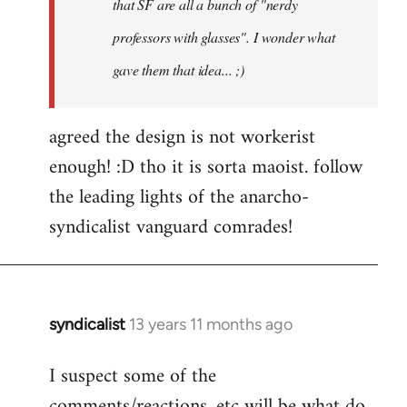
that SF are all a bunch of "nerdy
professors with glasses". I wonder what
gave them that idea... ;)
agreed the design is not workerist
enough! :D tho it is sorta maoist. follow
the leading lights of the anarcho-
syndicalist vanguard comrades!
syndicalist
13 years 11 months ago
In
reply
I suspect some of the
to
comments/reactions, etc will be what do
Welcome