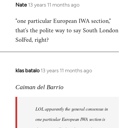
Nate
13 years 11 months ago
In
reply
"one particular European IWA section,"
to
that's the polite way to say South London
Welcome
by
SolFed, right?
libcom.org
klas batalo
13 years 11 months ago
In
reply
to
Caiman del Barrio
Welcome
by
LOL apparently the general consensus in
libcom.org
one particular European IWA section is