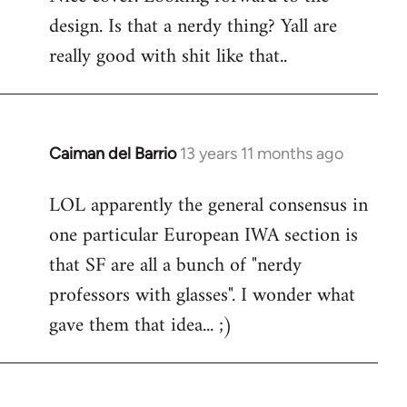
design. Is that a nerdy thing? Yall are
Welcome
by
really good with shit like that..
libcom.org
Caiman del Barrio
13 years 11 months ago
In
reply
LOL apparently the general consensus in
to
one particular European IWA section is
Welcome
by
that SF are all a bunch of "nerdy
libcom.org
professors with glasses". I wonder what
gave them that idea... ;)