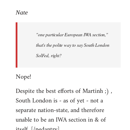
reply
to
Nate
Welcome
by
"one particular European IWA section,"
libcom.org
that's the polite way to say South London
SolFed, right?
Nope!
Despite the best efforts of Martinh ;) ,
South London is - as of yet - not a
separate nation-state, and therefore
unable to be an IWA section in & of
itself. [/pedantry]