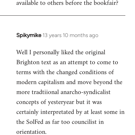
available to others before the bookfair?
Spikymike
13 years 10 months ago
In
reply
Well I personally liked the original
to
Brighton text as an attempt to come to
Welcome
by
terms with the changed conditions of
libcom.org
modern capitalism and move beyond the
more tradtiional anarcho-syndicalist
concepts of yesteryear but it was
certainly interpretated by at least some in
the SolFed as far too councilist in
orientation.