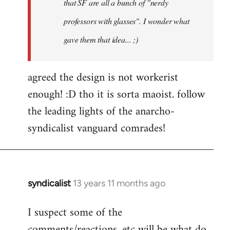
that SF are all a bunch of "nerdy
professors with glasses". I wonder what
gave them that idea... ;)
agreed the design is not workerist
enough! :D tho it is sorta maoist. follow
the leading lights of the anarcho-
syndicalist vanguard comrades!
syndicalist
13 years 11 months ago
In
reply
I suspect some of the
to
comments/reactions, etc will be what do
Welcome