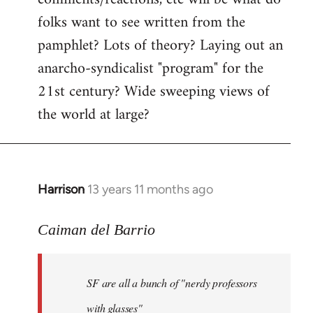
by
folks want to see written from the
libcom.org
pamphlet? Lots of theory? Laying out an
anarcho-syndicalist "program" for the
21st century? Wide sweeping views of
the world at large?
Harrison
13 years 11 months ago
In
reply
to
Caiman del Barrio
Welcome
by
SF are all a bunch of "nerdy professors
libcom.org
with glasses"