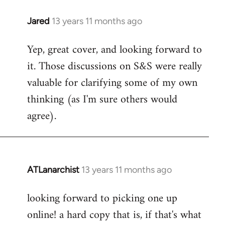
libcom.org
Jared
13 years 11 months ago
In
reply
Yep, great cover, and looking forward to
to
it. Those discussions on S&S were really
Welcome
by
valuable for clarifying some of my own
libcom.org
thinking (as I'm sure others would
agree).
ATLanarchist
13 years 11 months ago
In
reply
looking forward to picking one up
to
online! a hard copy that is, if that's what
Welcome
by