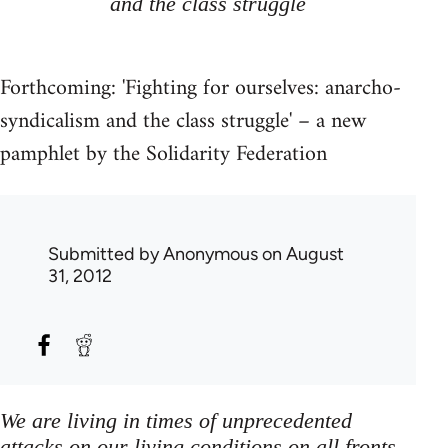
and the class struggle
Forthcoming: 'Fighting for ourselves: anarcho-
syndicalism and the class struggle' – a new
pamphlet by the Solidarity Federation
Submitted by
Anonymous
on August
31, 2012
We are living in times of unprecedented
attacks on our living conditions on all fronts,