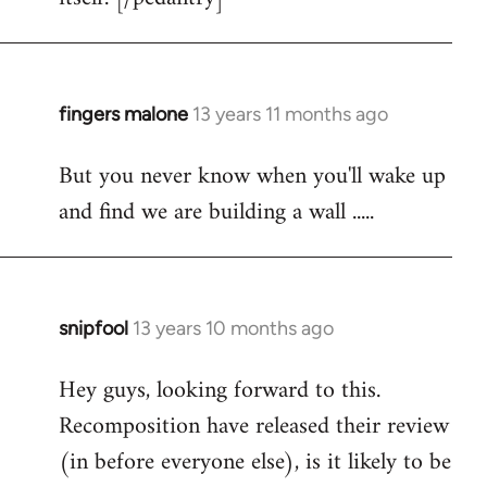
fingers malone
13 years 11 months ago
In
reply
But you never know when you'll wake up
to
and find we are building a wall .....
Welcome
by
libcom.org
snipfool
13 years 10 months ago
In
reply
Hey guys, looking forward to this.
to
Recomposition have released their review
Welcome
by
(in before everyone else), is it likely to be
libcom.org