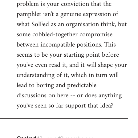
problem is your conviction that the
Welcome
by
pamphlet isn't a genuine expression of
libcom.org
what SolFed as an organisation think, but
some cobbled-together compromise
between incompatible positions. This
seems to be your starting point before
you've even read it, and it will shape your
understanding of it, which in turn will
lead to boring and predictable
discussions on here -- or does anything
you've seen so far support that idea?