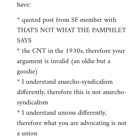
by
have:
libcom.org
* quoted post from SF member with
THAT'S NOT WHAT THE PAMPHLET
SAYS
* the CNT in the 1930s, therefore your
argument is invalid (an oldie but a
goodie)
* I understand anarcho-syndicalism
differently, therefore this is not anarcho-
syndicalism
* I understand unions differently,
therefore what you are advocating is not
a union