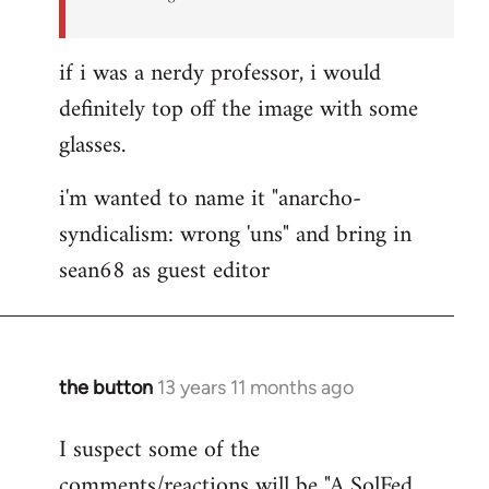
if i was a nerdy professor, i would
definitely top off the image with some
glasses.
i'm wanted to name it "anarcho-
syndicalism: wrong 'uns" and bring in
sean68 as guest editor
the button
13 years 11 months ago
In
reply
I suspect some of the
to
comments/reactions will be "A SolFed
Welcome