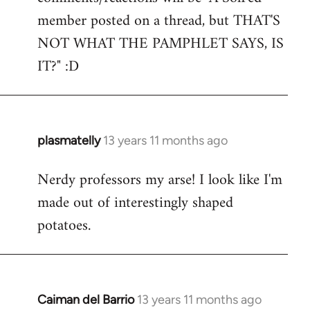
by
member posted on a thread, but THAT'S
libcom.org
NOT WHAT THE PAMPHLET SAYS, IS
IT?" :D
plasmatelly
13 years 11 months ago
In
reply
Nerdy professors my arse! I look like I'm
to
made out of interestingly shaped
Welcome
by
potatoes.
libcom.org
Caiman del Barrio
13 years 11 months ago
In