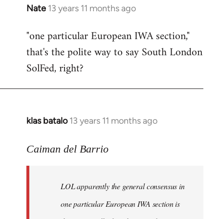
Nate
13 years 11 months ago
In
reply
"one particular European IWA section,"
to
that's the polite way to say South London
Welcome
by
SolFed, right?
libcom.org
klas batalo
13 years 11 months ago
In
reply
to
Caiman del Barrio
Welcome
by
LOL apparently the general consensus in
libcom.org
one particular European IWA section is