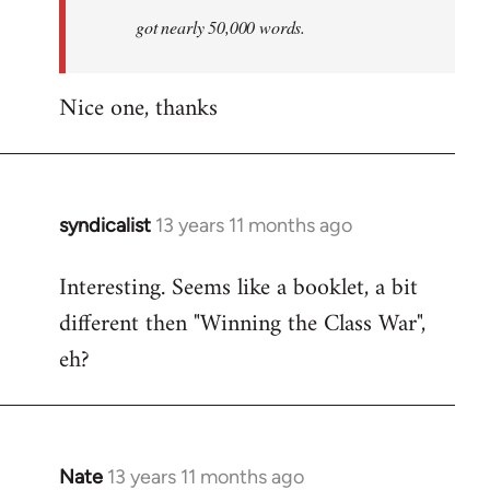
by
got nearly 50,000 words.
libcom.org
Nice one, thanks
syndicalist
13 years 11 months ago
In
reply
Interesting. Seems like a booklet, a bit
to
different then "Winning the Class War",
Welcome
by
eh?
libcom.org
Nate
13 years 11 months ago
In