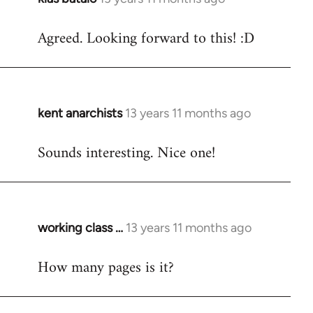
reply
Agreed. Looking forward to this! :D
to
Welcome
by
libcom.org
kent anarchists
13 years 11 months ago
In
reply
Sounds interesting. Nice one!
to
Welcome
by
libcom.org
working class …
13 years 11 months ago
In
reply
How many pages is it?
to
Welcome
by