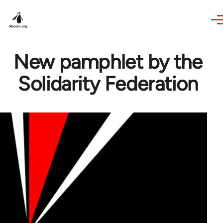
Skip to main content
New pamphlet by the
Solidarity Federation