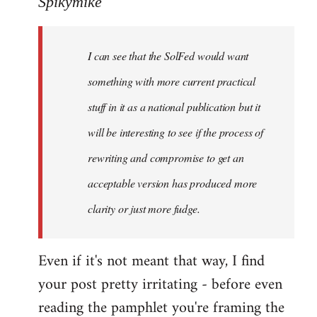
Spikymike
Welcome
by
I can see that the SolFed would want
libcom.org
something with more current practical
stuff in it as a national publication but it
will be interesting to see if the process of
rewriting and compromise to get an
acceptable version has produced more
clarity or just more fudge.
Even if it's not meant that way, I find
your post pretty irritating - before even
reading the pamphlet you're framing the