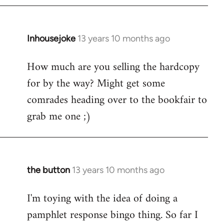
Inhousejoke
13 years 10 months ago
In
reply
How much are you selling the hardcopy
to
for by the way? Might get some
Welcome
by
comrades heading over to the bookfair to
libcom.org
grab me one ;)
the button
13 years 10 months ago
In
reply
I'm toying with the idea of doing a
to
pamphlet response bingo thing. So far I
Welcome