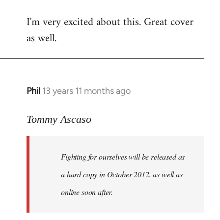
reply
I'm very excited about this. Great cover
to
as well.
Welcome
by
libcom.org
Phil
13 years 11 months ago
In
reply
to
Tommy Ascaso
Welcome
by
Fighting for ourselves
will be released as
libcom.org
a hard copy in October 2012, as well as
online soon after.