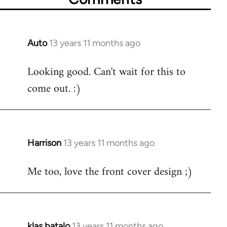
Auto
13 years 11 months ago
In
reply
Looking good. Can't wait for this to
to
come out. :)
Welcome
by
libcom.org
Harrison
13 years 11 months ago
In
reply
Me too, love the front cover design ;)
to
Welcome
by
libcom.org
klas batalo
13 years 11 months ago
In