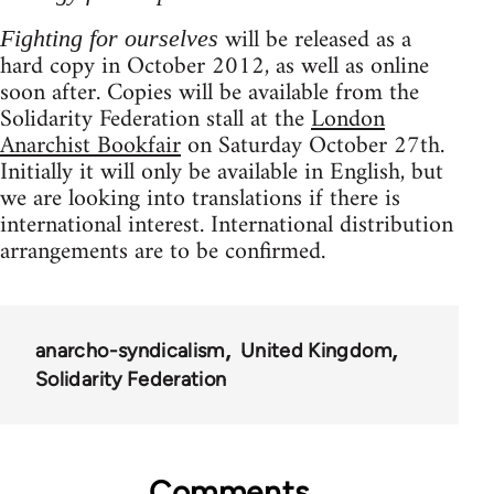
will be released as a
Fighting for ourselves
hard copy in October 2012, as well as online
soon after. Copies will be available from the
Solidarity Federation stall at the
London
Anarchist Bookfair
on Saturday October 27th.
Initially it will only be available in English, but
we are looking into translations if there is
international interest. International distribution
arrangements are to be confirmed.
anarcho-syndicalism
United Kingdom
Solidarity Federation
Comments