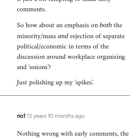
comments.
So how about an emphasis on
the
both
minority/mass
rejection of separate
and
political/economic in terms of the
discussion around workplace organising
and 'unions'?
Just polishing up my 'spikes'.
no1
13 years 10 months ago
In
reply
Nothing wrong with early comments, the
to