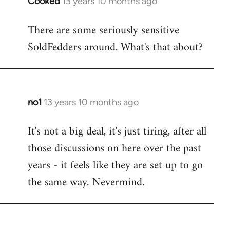
Cooked
13 years 10 months ago
In
reply
There are some seriously sensitive
to
SoldFedders around. What's that about?
Welcome
by
libcom.org
no1
13 years 10 months ago
In
reply
It's not a big deal, it's just tiring, after all
to
those discussions on here over the past
Welcome
by
years - it feels like they are set up to go
libcom.org
the same way. Nevermind.