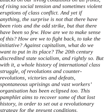
of rising social tension and sometimes violent
eruptions of class conflict. And yet if
anything, the surprise is not that there have
been riots and the odd strike, but that there
have been so few. How are we to make sense
of this? How are we to fight back, to take the
initiative? Against capitalism, what do we
want to put in its place? The 20th century
discredited state socialism, and rightly so. But
with it, a whole history of international class
struggle, of revolutions and counter-
revolutions, victories and defeats,
spontaneous uprisings and vast workers’
organisation has been eclipsed too. This
pamphlet aims to recover some of that lost
history, in order to set out a revolutionary
strategy for the present conditions.