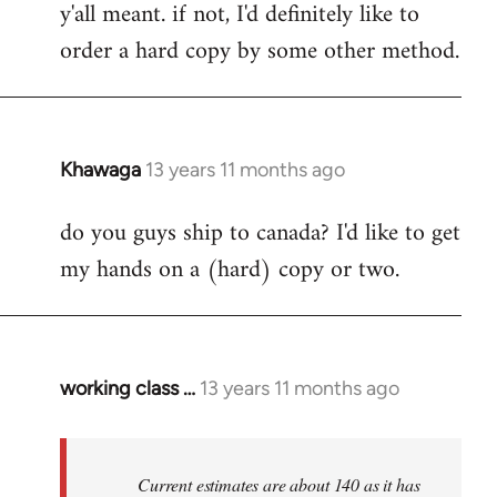
y'all meant. if not, I'd definitely like to
libcom.org
order a hard copy by some other method.
Khawaga
13 years 11 months ago
In
reply
do you guys ship to canada? I'd like to get
to
my hands on a (hard) copy or two.
Welcome
by
libcom.org
working class …
13 years 11 months ago
In
reply
to
Welcome
Current estimates are about 140 as it has