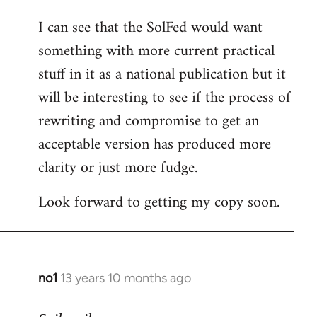
I can see that the SolFed would want
something with more current practical
stuff in it as a national publication but it
will be interesting to see if the process of
rewriting and compromise to get an
acceptable version has produced more
clarity or just more fudge.
Look forward to getting my copy soon.
no1
13 years 10 months ago
In
reply
to