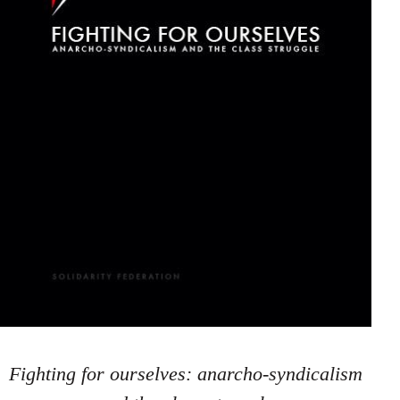
Fighting for ourselves: anarcho-syndicalism