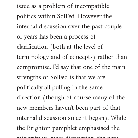
issue as a problem of incompatible
politics within SolFed. However the
internal discussion over the past couple
of years has been a process of
clarification (both at the level of
terminology and of concepts) rather than
compromise. I'd say that one of the main
strengths of SolFed is that we are
politically all pulling in the same
direction (though of course many of the
new members haven't been part of that
internal discussion since it began). While
the Brighton pamphlet emphasised the