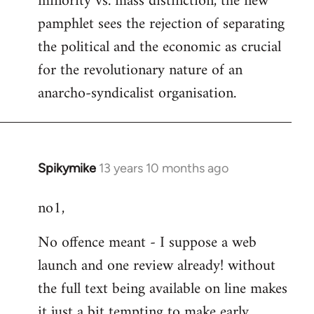
minority vs. mass distinction, the new
pamphlet sees the rejection of separating
the political and the economic as crucial
for the revolutionary nature of an
anarcho-syndicalist organisation.
Spikymike
13 years 10 months ago
In
reply
no1,
to
Welcome
No offence meant - I suppose a web
by
launch and one review already! without
libcom.org
the full text being available on line makes
it just a bit tempting to make early