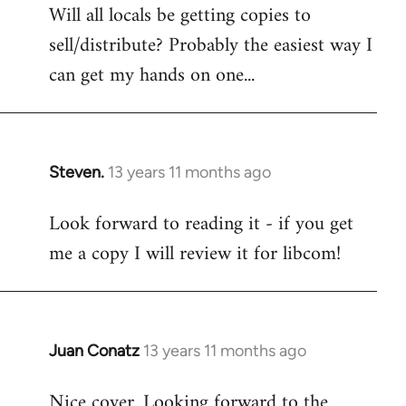
Will all locals be getting copies to
sell/distribute? Probably the easiest way I
can get my hands on one...
Steven.
13 years 11 months ago
In
reply
Look forward to reading it - if you get
to
me a copy I will review it for libcom!
Welcome
by
libcom.org
Juan Conatz
13 years 11 months ago
In
reply
Nice cover. Looking forward to the
to