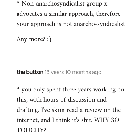
* Non-anarchosyndicalist group x
advocates a similar approach, therefore
your approach is not anarcho-syndicalist
Any more? :)
the button
13 years 10 months ago
In
reply
* you only spent three years working on
to
this, with hours of discussion and
Welcome
by
drafting. I've skim read a review on the
libcom.org
internet, and I think it's shit. WHY SO
TOUCHY?