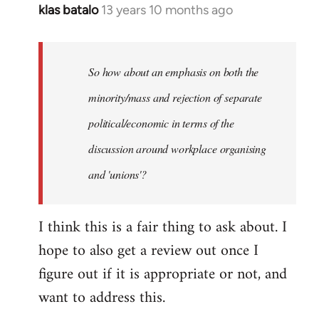
klas batalo
13 years 10 months ago
In
reply
to
Welcome
So how about an emphasis on both the
by
minority/mass and rejection of separate
libcom.org
political/economic in terms of the
discussion around workplace organising
and 'unions'?
I think this is a fair thing to ask about. I
hope to also get a review out once I
figure out if it is appropriate or not, and
want to address this.