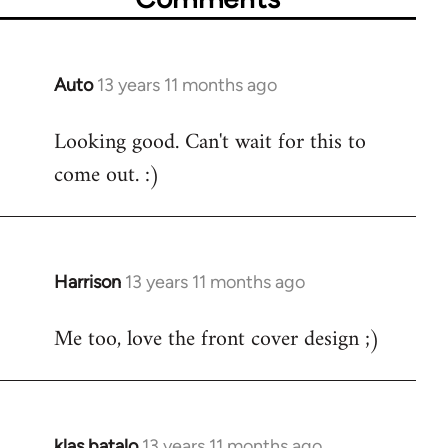
Auto
13 years 11 months ago
In
reply
Looking good. Can't wait for this to
to
come out. :)
Welcome
by
libcom.org
Harrison
13 years 11 months ago
In
reply
Me too, love the front cover design ;)
to
Welcome
by
libcom.org
klas batalo
13 years 11 months ago
In