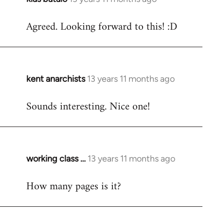
reply
Agreed. Looking forward to this! :D
to
Welcome
by
libcom.org
kent anarchists
13 years 11 months ago
In
reply
Sounds interesting. Nice one!
to
Welcome
by
libcom.org
working class …
13 years 11 months ago
In
reply
How many pages is it?
to
Welcome
by