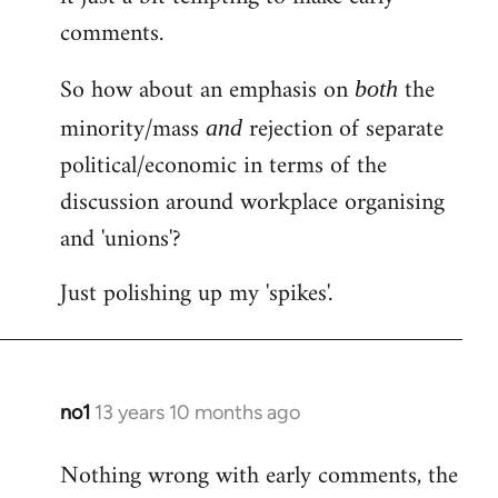
comments.
So how about an emphasis on
the
both
minority/mass
rejection of separate
and
political/economic in terms of the
discussion around workplace organising
and 'unions'?
Just polishing up my 'spikes'.
no1
13 years 10 months ago
In
reply
Nothing wrong with early comments, the
to