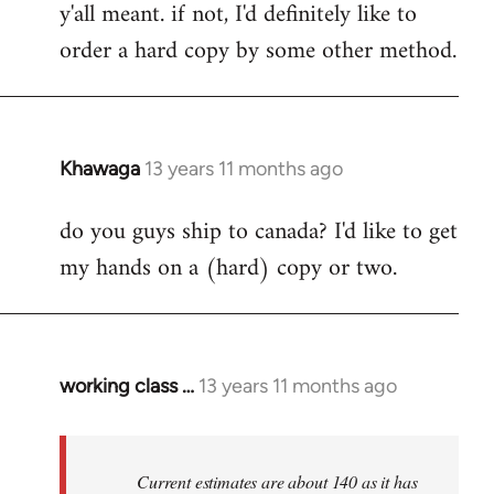
y'all meant. if not, I'd definitely like to
libcom.org
order a hard copy by some other method.
Khawaga
13 years 11 months ago
In
reply
do you guys ship to canada? I'd like to get
to
my hands on a (hard) copy or two.
Welcome
by
libcom.org
working class …
13 years 11 months ago
In
reply
to
Welcome
Current estimates are about 140 as it has