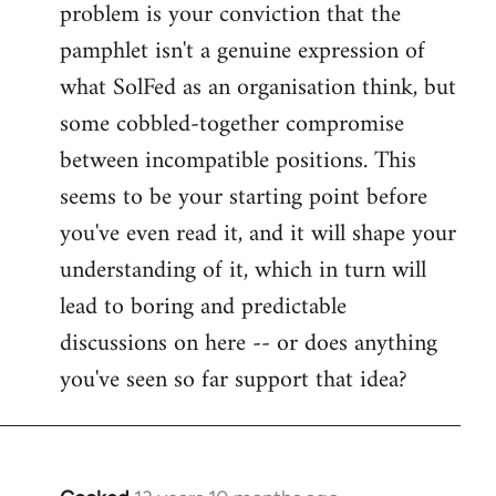
problem is your conviction that the
Welcome
by
pamphlet isn't a genuine expression of
libcom.org
what SolFed as an organisation think, but
some cobbled-together compromise
between incompatible positions. This
seems to be your starting point before
you've even read it, and it will shape your
understanding of it, which in turn will
lead to boring and predictable
discussions on here -- or does anything
you've seen so far support that idea?