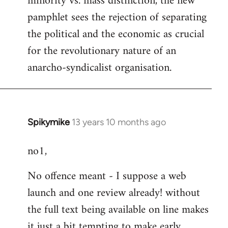
minority vs. mass distinction, the new
pamphlet sees the rejection of separating
the political and the economic as crucial
for the revolutionary nature of an
anarcho-syndicalist organisation.
Spikymike
13 years 10 months ago
In
reply
no1,
to
Welcome
No offence meant - I suppose a web
by
launch and one review already! without
libcom.org
the full text being available on line makes
it just a bit tempting to make early