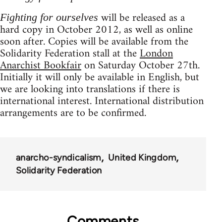
will be released as a
Fighting for ourselves
hard copy in October 2012, as well as online
soon after. Copies will be available from the
Solidarity Federation stall at the
London
Anarchist Bookfair
on Saturday October 27th.
Initially it will only be available in English, but
we are looking into translations if there is
international interest. International distribution
arrangements are to be confirmed.
anarcho-syndicalism
United Kingdom
Solidarity Federation
Comments