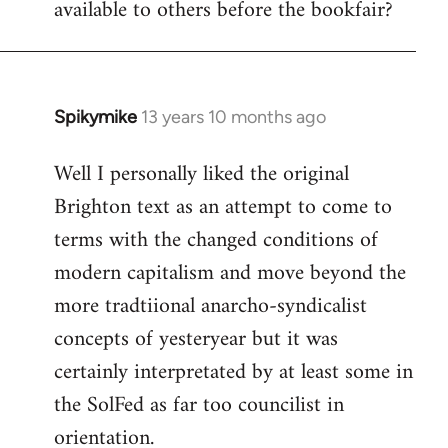
available to others before the bookfair?
Spikymike
13 years 10 months ago
In
reply
Well I personally liked the original
to
Brighton text as an attempt to come to
Welcome
by
terms with the changed conditions of
libcom.org
modern capitalism and move beyond the
more tradtiional anarcho-syndicalist
concepts of yesteryear but it was
certainly interpretated by at least some in
the SolFed as far too councilist in
orientation.