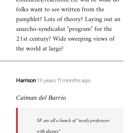
by
folks want to see written from the
libcom.org
pamphlet? Lots of theory? Laying out an
anarcho-syndicalist "program" for the
21st century? Wide sweeping views of
the world at large?
Harrison
13 years 11 months ago
In
reply
to
Caiman del Barrio
Welcome
by
SF are all a bunch of "nerdy professors
libcom.org
with glasses"