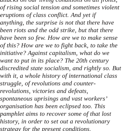
of rising social tension and sometimes violent
eruptions of class conflict. And yet if
anything, the surprise is not that there have
been riots and the odd strike, but that there
have been so few. How are we to make sense
of this? How are we to fight back, to take the
initiative? Against capitalism, what do we
want to put in its place? The 20th century
discredited state socialism, and rightly so. But
with it, a whole history of international class
struggle, of revolutions and counter-
revolutions, victories and defeats,
spontaneous uprisings and vast workers’
organisation has been eclipsed too. This
pamphlet aims to recover some of that lost
history, in order to set out a revolutionary
strategy for the present conditions.