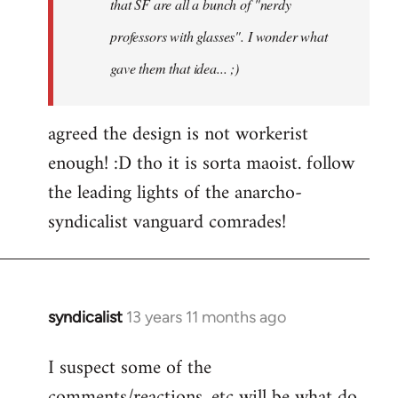
that SF are all a bunch of "nerdy
professors with glasses". I wonder what
gave them that idea... ;)
agreed the design is not workerist
enough! :D tho it is sorta maoist. follow
the leading lights of the anarcho-
syndicalist vanguard comrades!
syndicalist
13 years 11 months ago
In
reply
I suspect some of the
to
comments/reactions, etc will be what do
Welcome