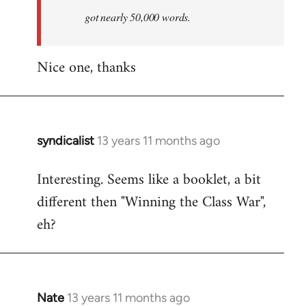
by
got nearly 50,000 words.
libcom.org
Nice one, thanks
syndicalist
13 years 11 months ago
In
reply
Interesting. Seems like a booklet, a bit
to
different then "Winning the Class War",
Welcome
by
eh?
libcom.org
Nate
13 years 11 months ago
In