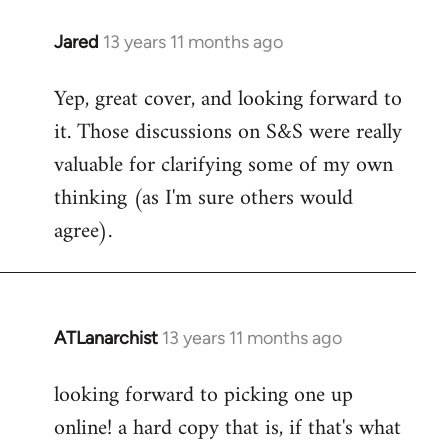
libcom.org
Jared
13 years 11 months ago
In
reply
Yep, great cover, and looking forward to
to
it. Those discussions on S&S were really
Welcome
by
valuable for clarifying some of my own
libcom.org
thinking (as I'm sure others would
agree).
ATLanarchist
13 years 11 months ago
In
reply
looking forward to picking one up
to
online! a hard copy that is, if that's what
Welcome
by