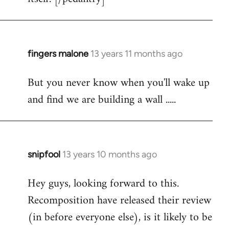
fingers malone
13 years 11 months ago
In
reply
But you never know when you'll wake up
to
and find we are building a wall .....
Welcome
by
libcom.org
snipfool
13 years 10 months ago
In
reply
Hey guys, looking forward to this.
to
Recomposition have released their review
Welcome
by
(in before everyone else), is it likely to be
libcom.org