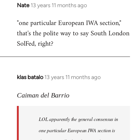
Nate
13 years 11 months ago
In
reply
"one particular European IWA section,"
to
that's the polite way to say South London
Welcome
by
SolFed, right?
libcom.org
klas batalo
13 years 11 months ago
In
reply
to
Caiman del Barrio
Welcome
by
LOL apparently the general consensus in
libcom.org
one particular European IWA section is