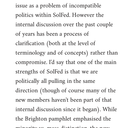
issue as a problem of incompatible
politics within SolFed. However the
internal discussion over the past couple
of years has been a process of
clarification (both at the level of
terminology and of concepts) rather than
compromise. I'd say that one of the main
strengths of SolFed is that we are
politically all pulling in the same
direction (though of course many of the
new members haven't been part of that
internal discussion since it began). While
the Brighton pamphlet emphasised the