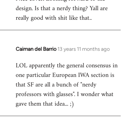
design. Is that a nerdy thing? Yall are
Welcome
by
really good with shit like that..
libcom.org
Caiman del Barrio
13 years 11 months ago
In
reply
LOL apparently the general consensus in
to
one particular European IWA section is
Welcome
by
that SF are all a bunch of "nerdy
libcom.org
professors with glasses". I wonder what
gave them that idea... ;)