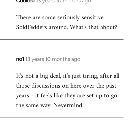
Cooked
13 years 10 months ago
In
reply
There are some seriously sensitive
to
SoldFedders around. What's that about?
Welcome
by
libcom.org
no1
13 years 10 months ago
In
reply
It's not a big deal, it's just tiring, after all
to
those discussions on here over the past
Welcome
by
years - it feels like they are set up to go
libcom.org
the same way. Nevermind.