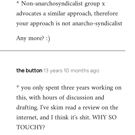
* Non-anarchosyndicalist group x
advocates a similar approach, therefore
your approach is not anarcho-syndicalist
Any more? :)
the button
13 years 10 months ago
In
reply
* you only spent three years working on
to
this, with hours of discussion and
Welcome
by
drafting. I've skim read a review on the
libcom.org
internet, and I think it's shit. WHY SO
TOUCHY?