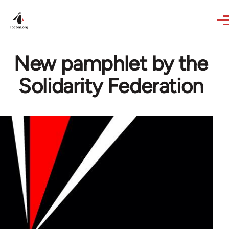
Skip to main content
New pamphlet by the
Solidarity Federation