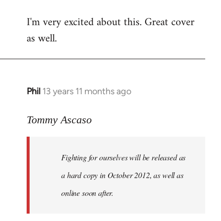
reply
I'm very excited about this. Great cover
to
as well.
Welcome
by
libcom.org
Phil
13 years 11 months ago
In
reply
to
Tommy Ascaso
Welcome
by
Fighting for ourselves
will be released as
libcom.org
a hard copy in October 2012, as well as
online soon after.