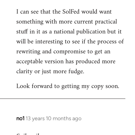
I can see that the SolFed would want
something with more current practical
stuff in it as a national publication but it
will be interesting to see if the process of
rewriting and compromise to get an
acceptable version has produced more
clarity or just more fudge.
Look forward to getting my copy soon.
no1
13 years 10 months ago
In
reply
to