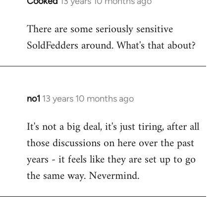
Cooked
13 years 10 months ago
In
reply
There are some seriously sensitive
to
SoldFedders around. What's that about?
Welcome
by
libcom.org
no1
13 years 10 months ago
In
reply
It's not a big deal, it's just tiring, after all
to
those discussions on here over the past
Welcome
by
years - it feels like they are set up to go
libcom.org
the same way. Nevermind.