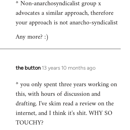
* Non-anarchosyndicalist group x
advocates a similar approach, therefore
your approach is not anarcho-syndicalist
Any more? :)
the button
13 years 10 months ago
In
reply
* you only spent three years working on
to
this, with hours of discussion and
Welcome
by
drafting. I've skim read a review on the
libcom.org
internet, and I think it's shit. WHY SO
TOUCHY?