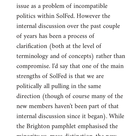
issue as a problem of incompatible
politics within SolFed. However the
internal discussion over the past couple
of years has been a process of
clarification (both at the level of
terminology and of concepts) rather than
compromise. I'd say that one of the main
strengths of SolFed is that we are
politically all pulling in the same
direction (though of course many of the
new members haven't been part of that
internal discussion since it began). While
the Brighton pamphlet emphasised the