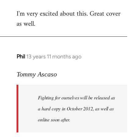
reply
I'm very excited about this. Great cover
to
as well.
Welcome
by
libcom.org
Phil
13 years 11 months ago
In
reply
to
Tommy Ascaso
Welcome
by
Fighting for ourselves
will be released as
libcom.org
a hard copy in October 2012, as well as
online soon after.