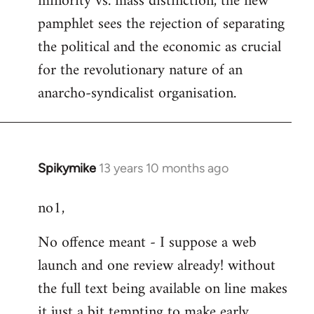
minority vs. mass distinction, the new
pamphlet sees the rejection of separating
the political and the economic as crucial
for the revolutionary nature of an
anarcho-syndicalist organisation.
Spikymike
13 years 10 months ago
In
reply
no1,
to
Welcome
No offence meant - I suppose a web
by
launch and one review already! without
libcom.org
the full text being available on line makes
it just a bit tempting to make early