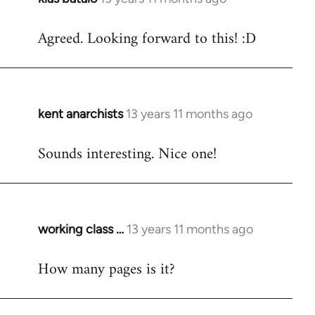
reply
Agreed. Looking forward to this! :D
to
Welcome
by
libcom.org
kent anarchists
13 years 11 months ago
In
reply
Sounds interesting. Nice one!
to
Welcome
by
libcom.org
working class …
13 years 11 months ago
In
reply
How many pages is it?
to
Welcome
by