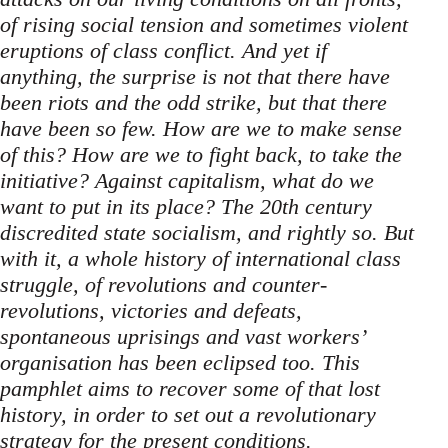
of rising social tension and sometimes violent
eruptions of class conflict. And yet if
anything, the surprise is not that there have
been riots and the odd strike, but that there
have been so few. How are we to make sense
of this? How are we to fight back, to take the
initiative? Against capitalism, what do we
want to put in its place? The 20th century
discredited state socialism, and rightly so. But
with it, a whole history of international class
struggle, of revolutions and counter-
revolutions, victories and defeats,
spontaneous uprisings and vast workers’
organisation has been eclipsed too. This
pamphlet aims to recover some of that lost
history, in order to set out a revolutionary
strategy for the present conditions.