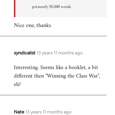
by
got nearly 50,000 words.
libcom.org
Nice one, thanks
syndicalist
13 years 11 months ago
In
reply
Interesting. Seems like a booklet, a bit
to
different then "Winning the Class War",
Welcome
by
eh?
libcom.org
Nate
13 years 11 months ago
In