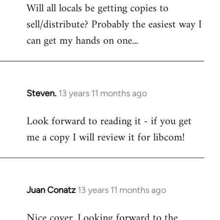
Will all locals be getting copies to
sell/distribute? Probably the easiest way I
can get my hands on one...
Steven.
13 years 11 months ago
In
reply
Look forward to reading it - if you get
to
me a copy I will review it for libcom!
Welcome
by
libcom.org
Juan Conatz
13 years 11 months ago
In
reply
Nice cover. Looking forward to the
to