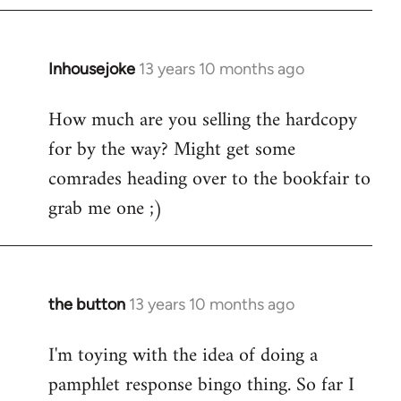
Inhousejoke
13 years 10 months ago
In
reply
How much are you selling the hardcopy
to
for by the way? Might get some
Welcome
by
comrades heading over to the bookfair to
libcom.org
grab me one ;)
the button
13 years 10 months ago
In
reply
I'm toying with the idea of doing a
to
pamphlet response bingo thing. So far I
Welcome