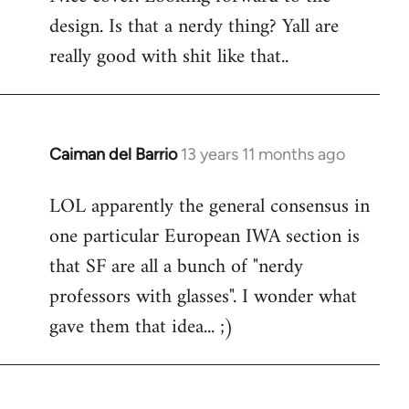
design. Is that a nerdy thing? Yall are
Welcome
by
really good with shit like that..
libcom.org
Caiman del Barrio
13 years 11 months ago
In
reply
LOL apparently the general consensus in
to
one particular European IWA section is
Welcome
by
that SF are all a bunch of "nerdy
libcom.org
professors with glasses". I wonder what
gave them that idea... ;)