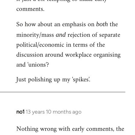
comments.
So how about an emphasis on
the
both
minority/mass
rejection of separate
and
political/economic in terms of the
discussion around workplace organising
and 'unions'?
Just polishing up my 'spikes'.
no1
13 years 10 months ago
In
reply
Nothing wrong with early comments, the
to