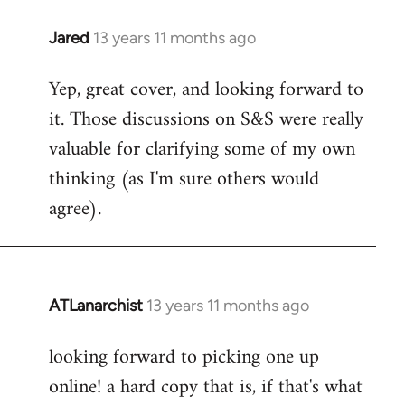
libcom.org
Jared
13 years 11 months ago
In
reply
Yep, great cover, and looking forward to
to
it. Those discussions on S&S were really
Welcome
by
valuable for clarifying some of my own
libcom.org
thinking (as I'm sure others would
agree).
ATLanarchist
13 years 11 months ago
In
reply
looking forward to picking one up
to
online! a hard copy that is, if that's what
Welcome
by