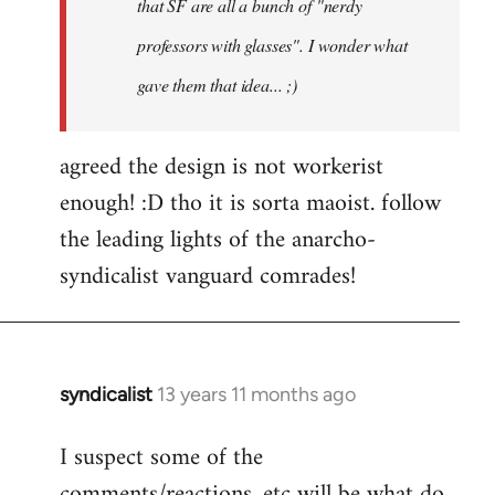
that SF are all a bunch of "nerdy
professors with glasses". I wonder what
gave them that idea... ;)
agreed the design is not workerist
enough! :D tho it is sorta maoist. follow
the leading lights of the anarcho-
syndicalist vanguard comrades!
syndicalist
13 years 11 months ago
In
reply
I suspect some of the
to
comments/reactions, etc will be what do
Welcome