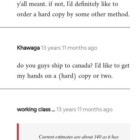
y'all meant. if not, I'd definitely like to
libcom.org
order a hard copy by some other method.
Khawaga
13 years 11 months ago
In
reply
do you guys ship to canada? I'd like to get
to
my hands on a (hard) copy or two.
Welcome
by
libcom.org
working class …
13 years 11 months ago
In
reply
to
Welcome
Current estimates are about 140 as it has