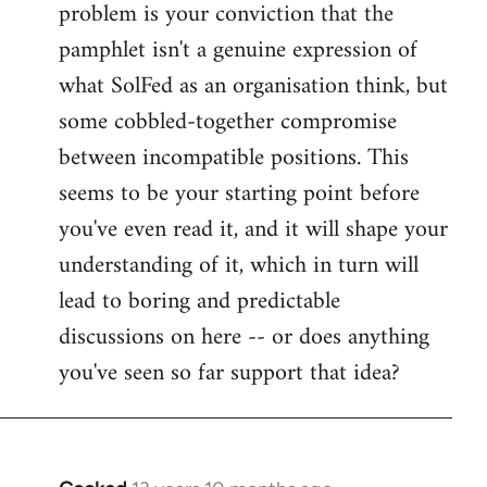
problem is your conviction that the
Welcome
by
pamphlet isn't a genuine expression of
libcom.org
what SolFed as an organisation think, but
some cobbled-together compromise
between incompatible positions. This
seems to be your starting point before
you've even read it, and it will shape your
understanding of it, which in turn will
lead to boring and predictable
discussions on here -- or does anything
you've seen so far support that idea?