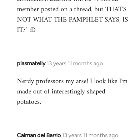
by
member posted on a thread, but THAT'S
libcom.org
NOT WHAT THE PAMPHLET SAYS, IS
IT?" :D
plasmatelly
13 years 11 months ago
In
reply
Nerdy professors my arse! I look like I'm
to
made out of interestingly shaped
Welcome
by
potatoes.
libcom.org
Caiman del Barrio
13 years 11 months ago
In