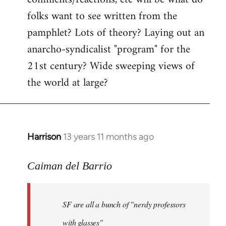
by
folks want to see written from the
libcom.org
pamphlet? Lots of theory? Laying out an
anarcho-syndicalist "program" for the
21st century? Wide sweeping views of
the world at large?
Harrison
13 years 11 months ago
In
reply
to
Caiman del Barrio
Welcome
by
SF are all a bunch of "nerdy professors
libcom.org
with glasses"