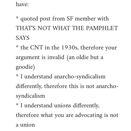
by
have:
libcom.org
* quoted post from SF member with
THAT'S NOT WHAT THE PAMPHLET
SAYS
* the CNT in the 1930s, therefore your
argument is invalid (an oldie but a
goodie)
* I understand anarcho-syndicalism
differently, therefore this is not anarcho-
syndicalism
* I understand unions differently,
therefore what you are advocating is not
a union