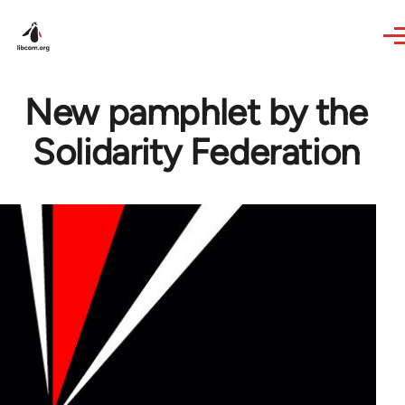
Skip to main content
New pamphlet by the
Solidarity Federation