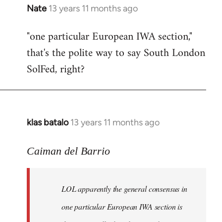
Nate
13 years 11 months ago
In
reply
"one particular European IWA section,"
to
that's the polite way to say South London
Welcome
by
SolFed, right?
libcom.org
klas batalo
13 years 11 months ago
In
reply
to
Caiman del Barrio
Welcome
by
LOL apparently the general consensus in
libcom.org
one particular European IWA section is