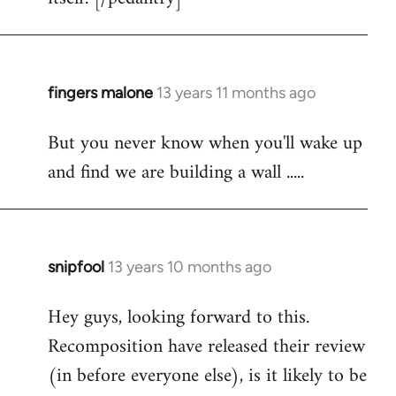
fingers malone
13 years 11 months ago
In
reply
But you never know when you'll wake up
to
and find we are building a wall .....
Welcome
by
libcom.org
snipfool
13 years 10 months ago
In
reply
Hey guys, looking forward to this.
to
Recomposition have released their review
Welcome
by
(in before everyone else), is it likely to be
libcom.org