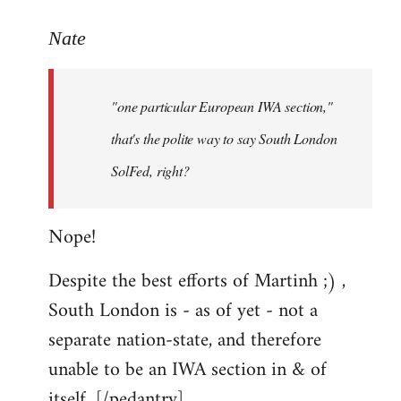
reply
to
Nate
Welcome
by
"one particular European IWA section,"
libcom.org
that's the polite way to say South London
SolFed, right?
Nope!
Despite the best efforts of Martinh ;) ,
South London is - as of yet - not a
separate nation-state, and therefore
unable to be an IWA section in & of
itself. [/pedantry]