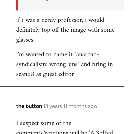
if i was a nerdy professor, i would
definitely top off the image with some
glasses.
i'm wanted to name it "anarcho-
syndicalism: wrong 'uns" and bring in
sean68 as guest editor
the button
13 years 11 months ago
In
reply
I suspect some of the
to
comments/reactions will be "A SolFed
Welcome