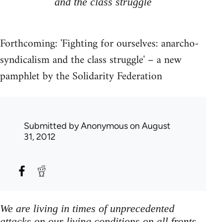
and the class struggle
Forthcoming: 'Fighting for ourselves: anarcho-
syndicalism and the class struggle' – a new
pamphlet by the Solidarity Federation
Submitted by
Anonymous
on August
31, 2012
We are living in times of unprecedented
attacks on our living conditions on all fronts,