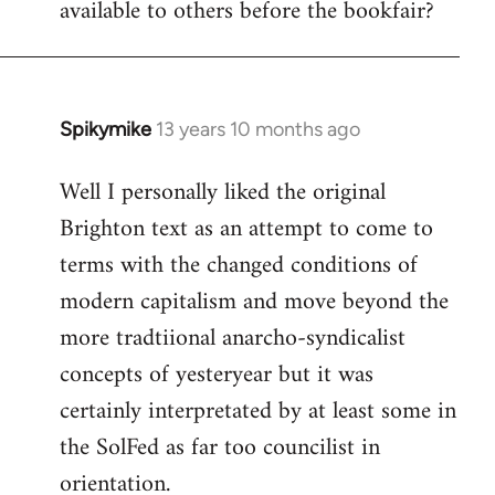
available to others before the bookfair?
Spikymike
13 years 10 months ago
In
reply
Well I personally liked the original
to
Brighton text as an attempt to come to
Welcome
by
terms with the changed conditions of
libcom.org
modern capitalism and move beyond the
more tradtiional anarcho-syndicalist
concepts of yesteryear but it was
certainly interpretated by at least some in
the SolFed as far too councilist in
orientation.