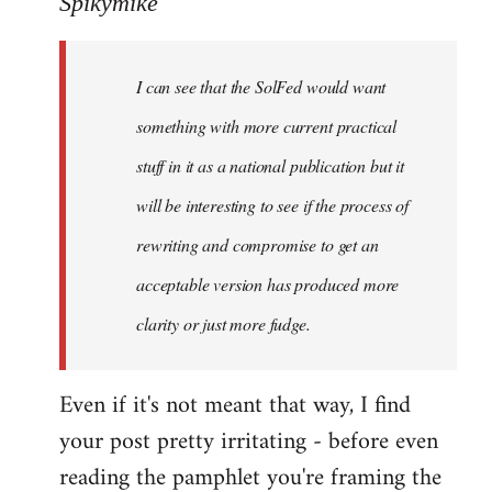
Spikymike
Welcome
by
I can see that the SolFed would want
libcom.org
something with more current practical
stuff in it as a national publication but it
will be interesting to see if the process of
rewriting and compromise to get an
acceptable version has produced more
clarity or just more fudge.
Even if it's not meant that way, I find
your post pretty irritating - before even
reading the pamphlet you're framing the