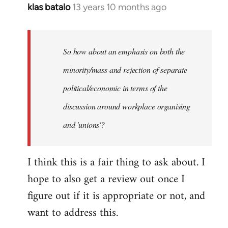
klas batalo
13 years 10 months ago
In
reply
to
Welcome
So how about an emphasis on both the
by
minority/mass and rejection of separate
libcom.org
political/economic in terms of the
discussion around workplace organising
and 'unions'?
I think this is a fair thing to ask about. I
hope to also get a review out once I
figure out if it is appropriate or not, and
want to address this.