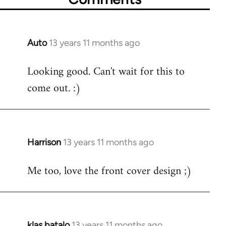
Auto
13 years 11 months ago
In
reply
Looking good. Can't wait for this to
to
come out. :)
Welcome
by
libcom.org
Harrison
13 years 11 months ago
In
reply
Me too, love the front cover design ;)
to
Welcome
by
libcom.org
klas batalo
13 years 11 months ago
In