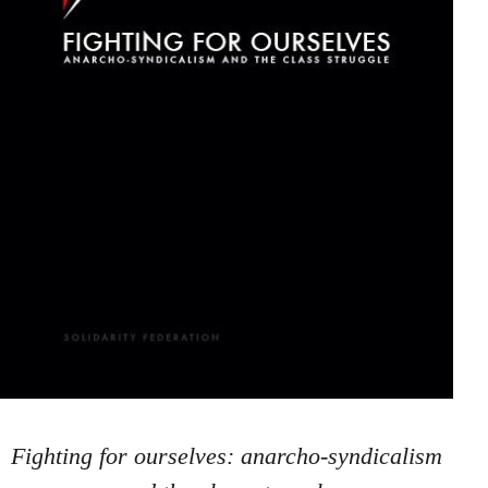
Fighting for ourselves: anarcho-syndicalism