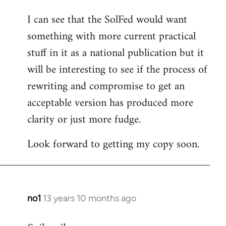
I can see that the SolFed would want
something with more current practical
stuff in it as a national publication but it
will be interesting to see if the process of
rewriting and compromise to get an
acceptable version has produced more
clarity or just more fudge.
Look forward to getting my copy soon.
no1
13 years 10 months ago
In
reply
to