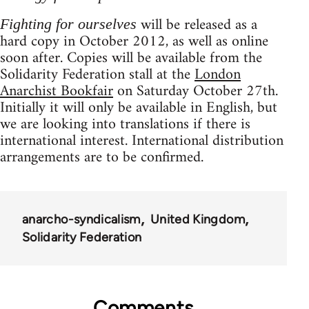
will be released as a
Fighting for ourselves
hard copy in October 2012, as well as online
soon after. Copies will be available from the
Solidarity Federation stall at the
London
Anarchist Bookfair
on Saturday October 27th.
Initially it will only be available in English, but
we are looking into translations if there is
international interest. International distribution
arrangements are to be confirmed.
anarcho-syndicalism
United Kingdom
Solidarity Federation
Comments