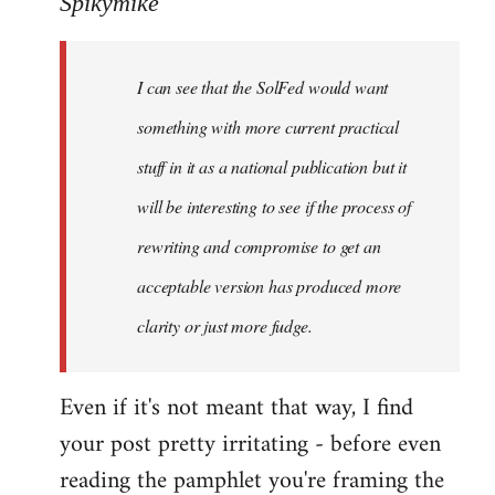
Spikymike
Welcome
by
I can see that the SolFed would want
libcom.org
something with more current practical
stuff in it as a national publication but it
will be interesting to see if the process of
rewriting and compromise to get an
acceptable version has produced more
clarity or just more fudge.
Even if it's not meant that way, I find
your post pretty irritating - before even
reading the pamphlet you're framing the