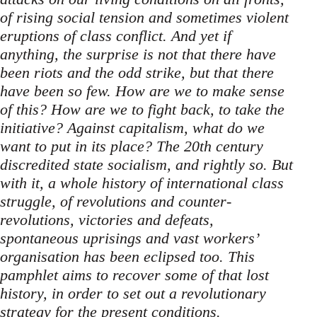
of rising social tension and sometimes violent
eruptions of class conflict. And yet if
anything, the surprise is not that there have
been riots and the odd strike, but that there
have been so few. How are we to make sense
of this? How are we to fight back, to take the
initiative? Against capitalism, what do we
want to put in its place? The 20th century
discredited state socialism, and rightly so. But
with it, a whole history of international class
struggle, of revolutions and counter-
revolutions, victories and defeats,
spontaneous uprisings and vast workers’
organisation has been eclipsed too. This
pamphlet aims to recover some of that lost
history, in order to set out a revolutionary
strategy for the present conditions.