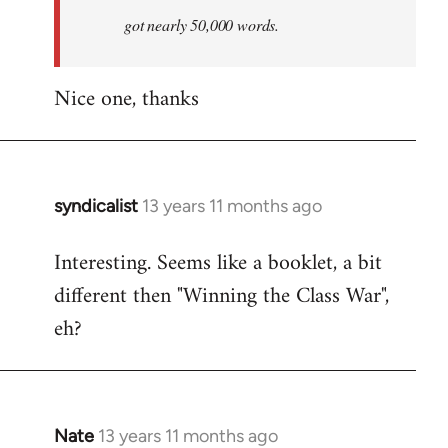
by
got nearly 50,000 words.
libcom.org
Nice one, thanks
syndicalist
13 years 11 months ago
In
reply
Interesting. Seems like a booklet, a bit
to
different then "Winning the Class War",
Welcome
by
eh?
libcom.org
Nate
13 years 11 months ago
In