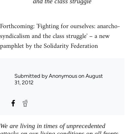
and the class struggle
Forthcoming: 'Fighting for ourselves: anarcho-
syndicalism and the class struggle' – a new
pamphlet by the Solidarity Federation
Submitted by
Anonymous
on August
31, 2012
We are living in times of unprecedented
attacks on our living conditions on all fronts,