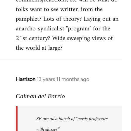
by
folks want to see written from the
libcom.org
pamphlet? Lots of theory? Laying out an
anarcho-syndicalist "program" for the
21st century? Wide sweeping views of
the world at large?
Harrison
13 years 11 months ago
In
reply
to
Caiman del Barrio
Welcome
by
SF are all a bunch of "nerdy professors
libcom.org
with glasses"