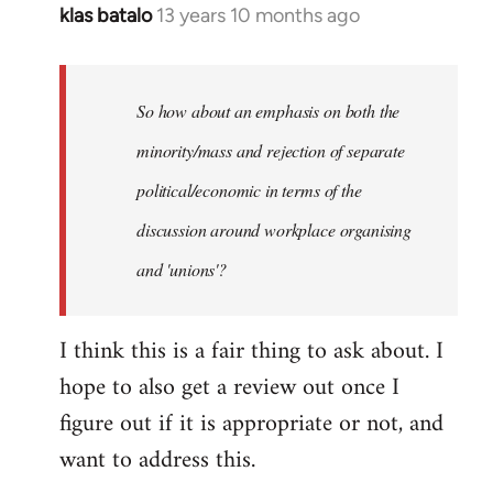
klas batalo
13 years 10 months ago
In
reply
to
Welcome
So how about an emphasis on both the
by
minority/mass and rejection of separate
libcom.org
political/economic in terms of the
discussion around workplace organising
and 'unions'?
I think this is a fair thing to ask about. I
hope to also get a review out once I
figure out if it is appropriate or not, and
want to address this.