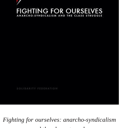
Fighting for ourselves: anarcho-syndicalism