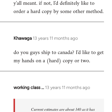
y'all meant. if not, I'd definitely like to
libcom.org
order a hard copy by some other method.
Khawaga
13 years 11 months ago
In
reply
do you guys ship to canada? I'd like to get
to
my hands on a (hard) copy or two.
Welcome
by
libcom.org
working class …
13 years 11 months ago
In
reply
to
Welcome
Current estimates are about 140 as it has