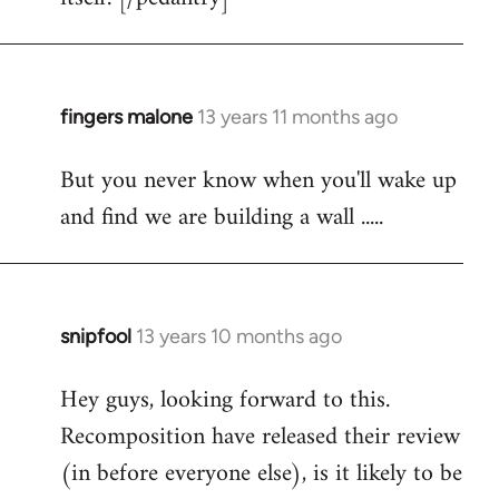
fingers malone
13 years 11 months ago
In
reply
But you never know when you'll wake up
to
and find we are building a wall .....
Welcome
by
libcom.org
snipfool
13 years 10 months ago
In
reply
Hey guys, looking forward to this.
to
Recomposition have released their review
Welcome
by
(in before everyone else), is it likely to be
libcom.org