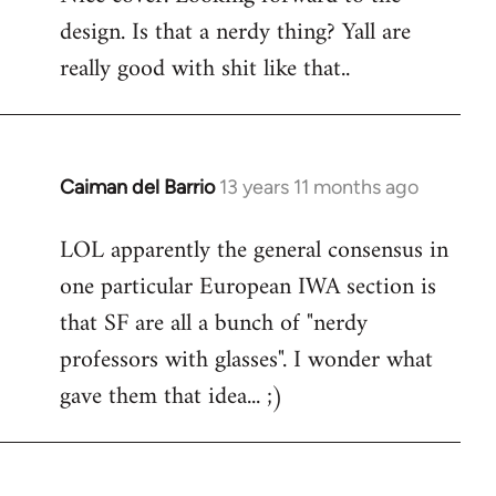
design. Is that a nerdy thing? Yall are
Welcome
by
really good with shit like that..
libcom.org
Caiman del Barrio
13 years 11 months ago
In
reply
LOL apparently the general consensus in
to
one particular European IWA section is
Welcome
by
that SF are all a bunch of "nerdy
libcom.org
professors with glasses". I wonder what
gave them that idea... ;)