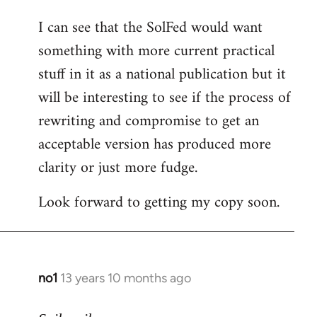
I can see that the SolFed would want
something with more current practical
stuff in it as a national publication but it
will be interesting to see if the process of
rewriting and compromise to get an
acceptable version has produced more
clarity or just more fudge.
Look forward to getting my copy soon.
no1
13 years 10 months ago
In
reply
to