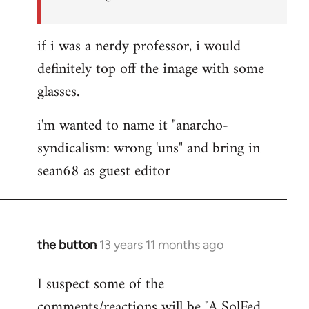
if i was a nerdy professor, i would
definitely top off the image with some
glasses.
i'm wanted to name it "anarcho-
syndicalism: wrong 'uns" and bring in
sean68 as guest editor
the button
13 years 11 months ago
In
reply
I suspect some of the
to
comments/reactions will be "A SolFed
Welcome