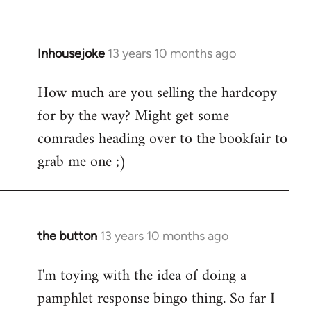
Inhousejoke
13 years 10 months ago
In
reply
How much are you selling the hardcopy
to
for by the way? Might get some
Welcome
by
comrades heading over to the bookfair to
libcom.org
grab me one ;)
the button
13 years 10 months ago
In
reply
I'm toying with the idea of doing a
to
pamphlet response bingo thing. So far I
Welcome