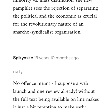
minority vs. mass distinction, the new
pamphlet sees the rejection of separating
the political and the economic as crucial
for the revolutionary nature of an
anarcho-syndicalist organisation.
Spikymike
13 years 10 months ago
In
reply
no1,
to
Welcome
No offence meant - I suppose a web
by
launch and one review already! without
libcom.org
the full text being available on line makes
it just a bit tempting to make early