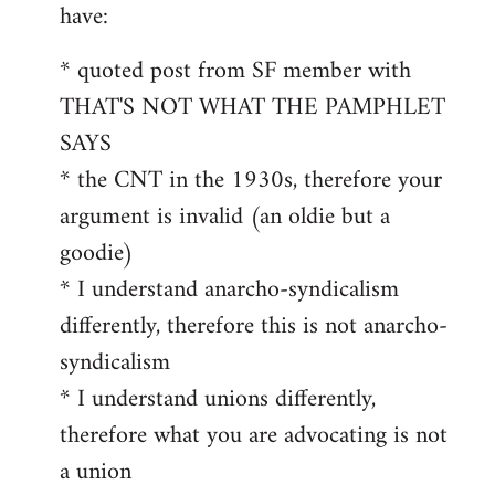
by
have:
libcom.org
* quoted post from SF member with
THAT'S NOT WHAT THE PAMPHLET
SAYS
* the CNT in the 1930s, therefore your
argument is invalid (an oldie but a
goodie)
* I understand anarcho-syndicalism
differently, therefore this is not anarcho-
syndicalism
* I understand unions differently,
therefore what you are advocating is not
a union