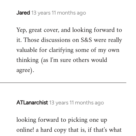
libcom.org
Jared
13 years 11 months ago
In
reply
Yep, great cover, and looking forward to
to
it. Those discussions on S&S were really
Welcome
by
valuable for clarifying some of my own
libcom.org
thinking (as I'm sure others would
agree).
ATLanarchist
13 years 11 months ago
In
reply
looking forward to picking one up
to
online! a hard copy that is, if that's what
Welcome
by