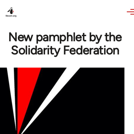
Skip to main content
New pamphlet by the
Solidarity Federation