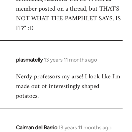
by
member posted on a thread, but THAT'S
libcom.org
NOT WHAT THE PAMPHLET SAYS, IS
IT?" :D
plasmatelly
13 years 11 months ago
In
reply
Nerdy professors my arse! I look like I'm
to
made out of interestingly shaped
Welcome
by
potatoes.
libcom.org
Caiman del Barrio
13 years 11 months ago
In