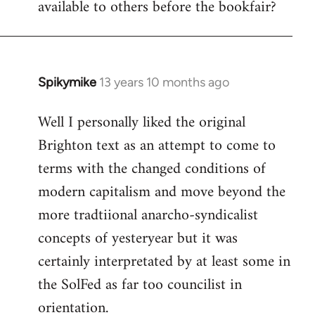
available to others before the bookfair?
Spikymike
13 years 10 months ago
In
reply
Well I personally liked the original
to
Brighton text as an attempt to come to
Welcome
by
terms with the changed conditions of
libcom.org
modern capitalism and move beyond the
more tradtiional anarcho-syndicalist
concepts of yesteryear but it was
certainly interpretated by at least some in
the SolFed as far too councilist in
orientation.