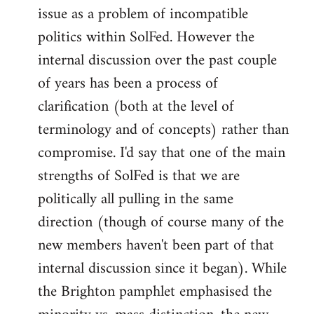
issue as a problem of incompatible
politics within SolFed. However the
internal discussion over the past couple
of years has been a process of
clarification (both at the level of
terminology and of concepts) rather than
compromise. I'd say that one of the main
strengths of SolFed is that we are
politically all pulling in the same
direction (though of course many of the
new members haven't been part of that
internal discussion since it began). While
the Brighton pamphlet emphasised the