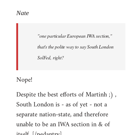
reply
to
Nate
Welcome
by
"one particular European IWA section,"
libcom.org
that's the polite way to say South London
SolFed, right?
Nope!
Despite the best efforts of Martinh ;) ,
South London is - as of yet - not a
separate nation-state, and therefore
unable to be an IWA section in & of
itself. [/pedantry]