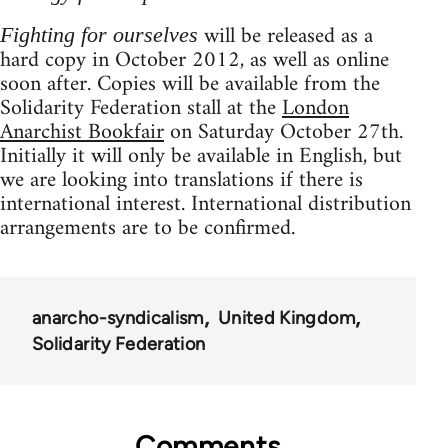
will be released as a
Fighting for ourselves
hard copy in October 2012, as well as online
soon after. Copies will be available from the
Solidarity Federation stall at the
London
Anarchist Bookfair
on Saturday October 27th.
Initially it will only be available in English, but
we are looking into translations if there is
international interest. International distribution
arrangements are to be confirmed.
anarcho-syndicalism
United Kingdom
Solidarity Federation
Comments