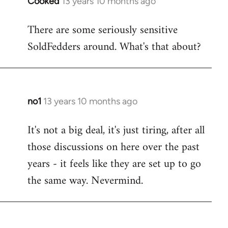
Cooked
13 years 10 months ago
In
reply
There are some seriously sensitive
to
SoldFedders around. What's that about?
Welcome
by
libcom.org
no1
13 years 10 months ago
In
reply
It's not a big deal, it's just tiring, after all
to
those discussions on here over the past
Welcome
by
years - it feels like they are set up to go
libcom.org
the same way. Nevermind.