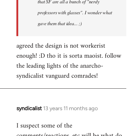
that SF are all a bunch of "nerdy
professors with glasses". I wonder what
gave them that idea... ;)
agreed the design is not workerist
enough! :D tho it is sorta maoist. follow
the leading lights of the anarcho-
syndicalist vanguard comrades!
syndicalist
13 years 11 months ago
In
reply
I suspect some of the
to
comments/reactions, etc will be what do
Welcome