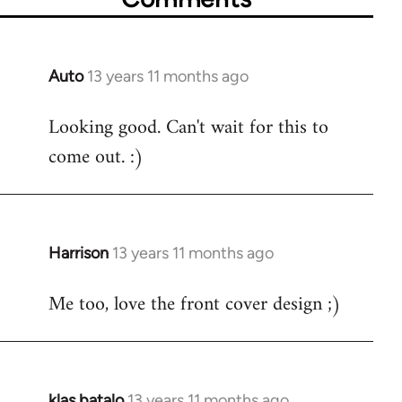
Auto
13 years 11 months ago
In
reply
Looking good. Can't wait for this to
to
come out. :)
Welcome
by
libcom.org
Harrison
13 years 11 months ago
In
reply
Me too, love the front cover design ;)
to
Welcome
by
libcom.org
klas batalo
13 years 11 months ago
In