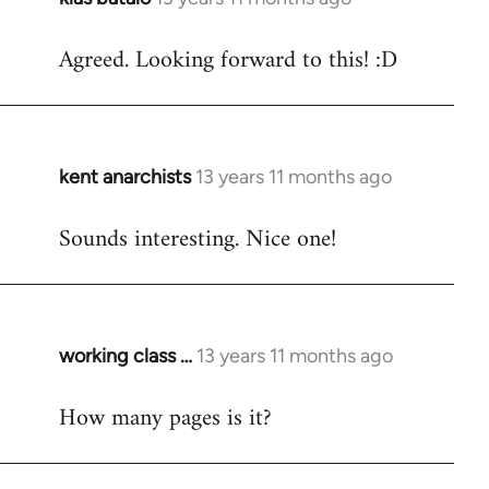
reply
Agreed. Looking forward to this! :D
to
Welcome
by
libcom.org
kent anarchists
13 years 11 months ago
In
reply
Sounds interesting. Nice one!
to
Welcome
by
libcom.org
working class …
13 years 11 months ago
In
reply
How many pages is it?
to
Welcome
by