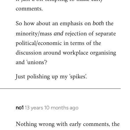
comments.
So how about an emphasis on
the
both
minority/mass
rejection of separate
and
political/economic in terms of the
discussion around workplace organising
and 'unions'?
Just polishing up my 'spikes'.
no1
13 years 10 months ago
In
reply
Nothing wrong with early comments, the
to