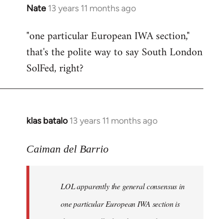
Nate
13 years 11 months ago
In
reply
"one particular European IWA section,"
to
that's the polite way to say South London
Welcome
by
SolFed, right?
libcom.org
klas batalo
13 years 11 months ago
In
reply
to
Caiman del Barrio
Welcome
by
LOL apparently the general consensus in
libcom.org
one particular European IWA section is