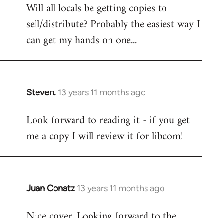
Will all locals be getting copies to
sell/distribute? Probably the easiest way I
can get my hands on one...
Steven.
13 years 11 months ago
In
reply
Look forward to reading it - if you get
to
me a copy I will review it for libcom!
Welcome
by
libcom.org
Juan Conatz
13 years 11 months ago
In
reply
Nice cover. Looking forward to the
to