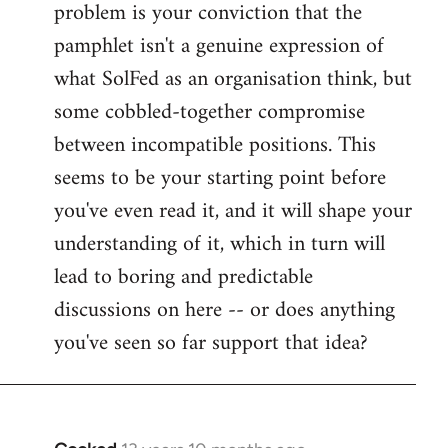
problem is your conviction that the
Welcome
by
pamphlet isn't a genuine expression of
libcom.org
what SolFed as an organisation think, but
some cobbled-together compromise
between incompatible positions. This
seems to be your starting point before
you've even read it, and it will shape your
understanding of it, which in turn will
lead to boring and predictable
discussions on here -- or does anything
you've seen so far support that idea?