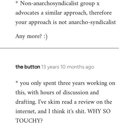
* Non-anarchosyndicalist group x
advocates a similar approach, therefore
your approach is not anarcho-syndicalist
Any more? :)
the button
13 years 10 months ago
In
reply
* you only spent three years working on
to
this, with hours of discussion and
Welcome
by
drafting. I've skim read a review on the
libcom.org
internet, and I think it's shit. WHY SO
TOUCHY?