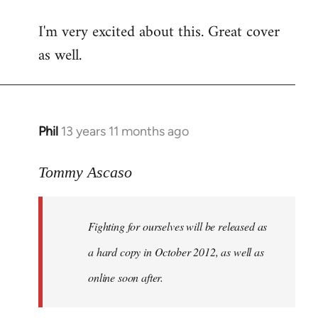
reply
I'm very excited about this. Great cover
to
as well.
Welcome
by
libcom.org
Phil
13 years 11 months ago
In
reply
to
Tommy Ascaso
Welcome
by
Fighting for ourselves
will be released as
libcom.org
a hard copy in October 2012, as well as
online soon after.