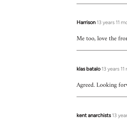
by
libcom.org
Harrison
13 years 11 m
In
reply
Me too, love the fro
to
Welcome
by
libcom.org
klas batalo
13 years 11
In
reply
Agreed. Looking forw
to
Welcome
by
libcom.org
kent anarchists
13 yea
In
reply