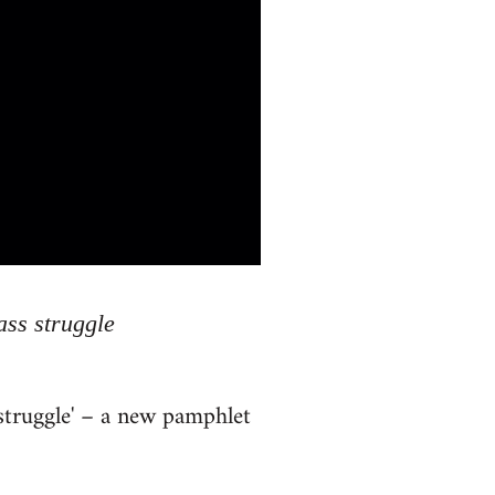
ass struggle
 struggle' – a new pamphlet