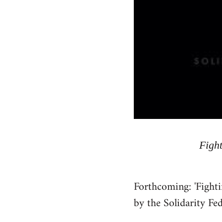
Fight
Forthcoming: 'Fighti
by the Solidarity Fe