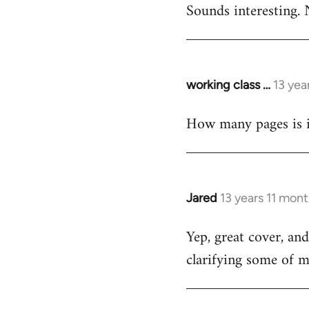
Sounds interesting. 
to
Welcome
by
libcom.org
working class …
13 yea
In
reply
How many pages is i
to
Welcome
by
libcom.org
Jared
13 years 11 mon
In
reply
Yep, great cover, an
to
clarifying some of m
Welcome
by
libcom.org