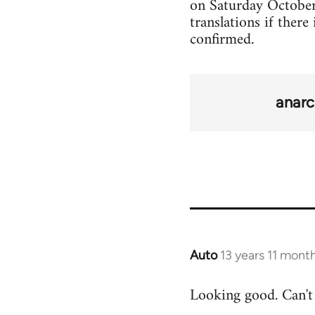
on Saturday October 2
translations if there
confirmed.
anarc
Auto
13 years 11 mont
In
reply
Looking good. Can't 
to
Welcome