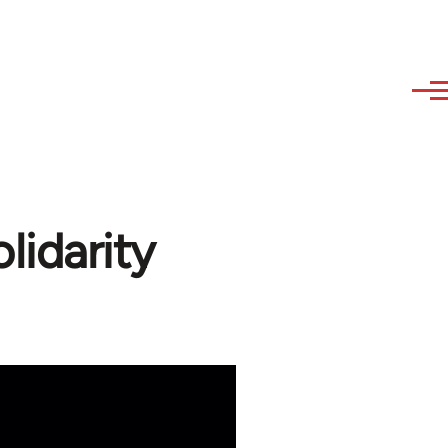
idarity