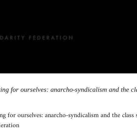
ing for ourselves: anarcho-syndicalism and the cl
ng for ourselves: anarcho-syndicalism and the class
deration