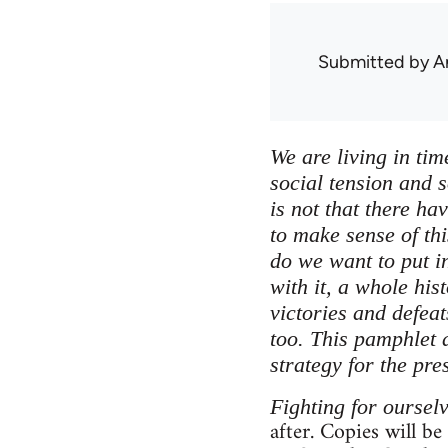
Submitted by
A
We are living in tim
social tension and s
is not that there ha
to make sense of thi
do we want to put in
with it, a whole his
victories and defea
too. This pamphlet a
strategy for the pre
Fighting for oursel
after. Copies will be