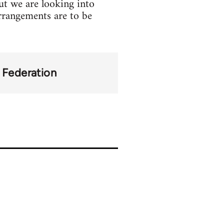
but we are looking into
 arrangements are to be
y Federation