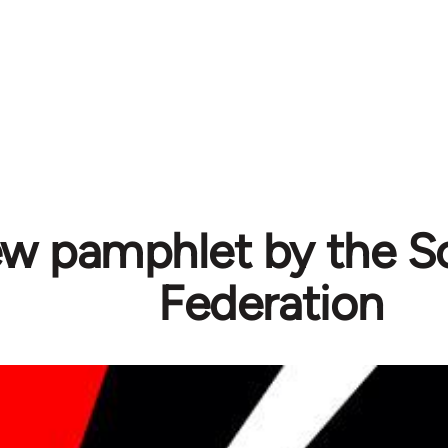
w pamphlet by the Sol
Federation