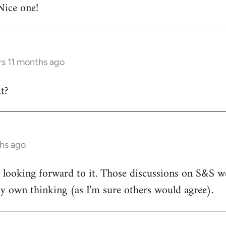
Nice one!
rs 11 months ago
t?
ths ago
d looking forward to it. Those discussions on S&S we
y own thinking (as I'm sure others would agree).