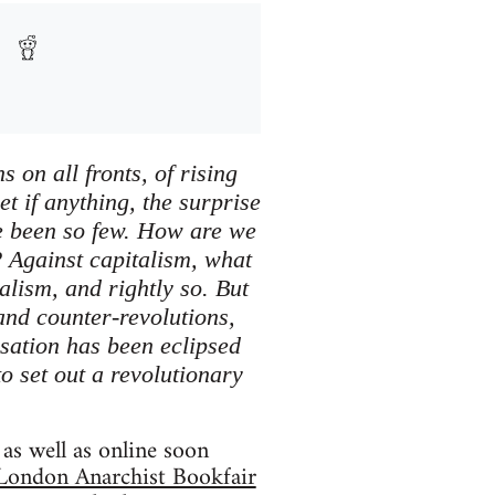
 on all fronts, of rising
et if anything, the surprise
ave been so few. How are we
? Against capitalism, what
alism, and rightly so. But
 and counter-revolutions,
sation has been eclipsed
to set out a revolutionary
as well as online soon
London Anarchist Bookfair