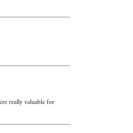
re really valuable for