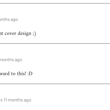
onths ago
nt cover design ;)
 months ago
ard to this! :D
rs 11 months ago