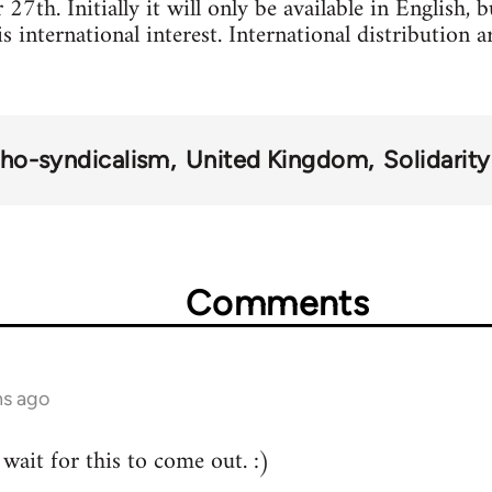
7th. Initially it will only be available in English, 
 is international interest. International distribution
ho-syndicalism
United Kingdom
Solidarit
Comments
hs ago
wait for this to come out. :)