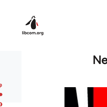
Skip to main content
Ne