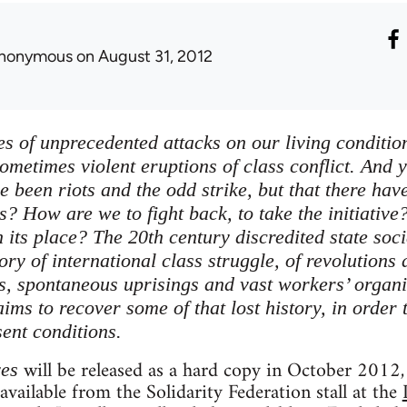
nonymous
on August 31, 2012
es of unprecedented attacks on our living conditions
ometimes violent eruptions of class conflict. And y
ve been riots and the odd strike, but that there h
s? How are we to fight back, to take the initiative
 its place? The 20th century discredited state soci
tory of international class struggle, of revolutions
ts, spontaneous uprisings and vast workers’ organi
ims to recover some of that lost history, in order 
sent conditions.
will be released as a hard copy in October 2012, 
ves
 available from the Solidarity Federation stall at the