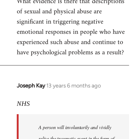
What evidence is there that descriptions
to
of sexual and physical abuse are
Welcome
by
significant in triggering negative
libcom.org
emotional responses in people who have
experienced such abuse and continue to
have psychological problems as a result?
Joseph Kay
13 years 6 months ago
In
reply
to
NHS
Welcome
by
A person will involuntarily and vividly
libcom.org
relive the traumatic event in the form of