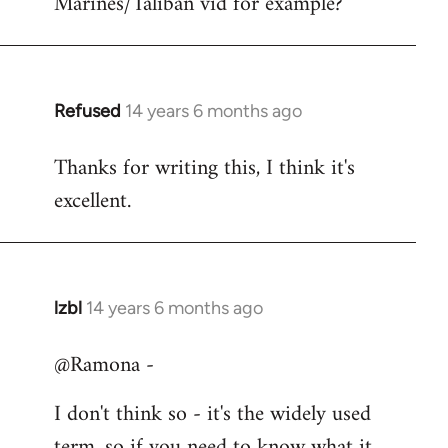
Marines/Taliban vid for example?
Refused
14 years 6 months ago
In
reply
Thanks for writing this, I think it's
to
excellent.
Welcome
by
libcom.org
lzbl
14 years 6 months ago
In
reply
@Ramona -
to
Welcome
I don't think so - it's the widely used
by
term, so if you need to know what it
libcom.org