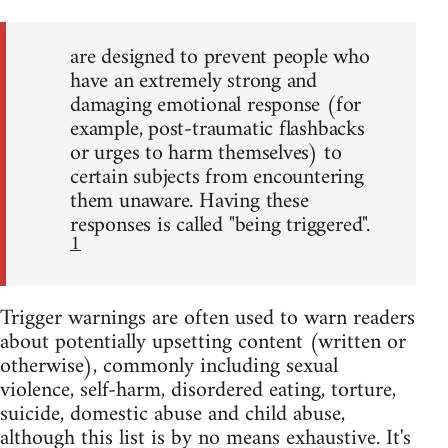
are designed to prevent people who
have an extremely strong and
damaging emotional response (for
example, post-traumatic flashbacks
or urges to harm themselves) to
certain subjects from encountering
them unaware. Having these
responses is called "being triggered".
1
Trigger warnings are often used to warn readers
about potentially upsetting content (written or
otherwise), commonly including sexual
violence, self-harm, disordered eating, torture,
suicide, domestic abuse and child abuse,
although this list is by no means exhaustive. It's