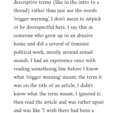
descriptive terms (like in the intro to a
thread) rather than just use the words
'trigger warning'. I don't mean to nitpick
or be disrespectful here, I say this as
someone who grew up in an abusive
home and did a several of feminist
political work, mostly around sexual
assault. I had an expeirence once with
reading somethoing line before I know
what 'trigger warning' meant, the term it
was on the title of an article, I didn't
know what the term meant, I ignored it,
then read the article and was rather upset
and was like "I wish there had been a