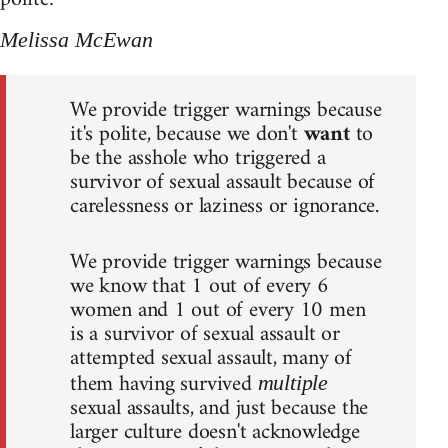
Melissa McEwan
We provide trigger warnings because
it's polite, because we don't
want
to
be the asshole who triggered a
survivor of sexual assault because of
carelessness or laziness or ignorance.
We provide trigger warnings because
we know that 1 out of every 6
women and 1 out of every 10 men
is a survivor of sexual assault or
attempted sexual assault, many of
them having survived
multiple
sexual assaults, and just because the
larger culture doesn't acknowledge