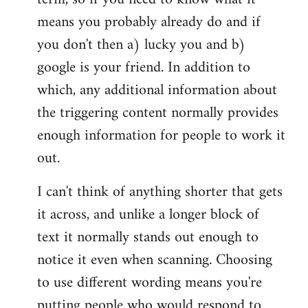
means you probably already do and if
you don't then a) lucky you and b)
google is your friend. In addition to
which, any additional information about
the triggering content normally provides
enough information for people to work it
out.
I can't think of anything shorter that gets
it across, and unlike a longer block of
text it normally stands out enough to
notice it even when scanning. Choosing
to use different wording means you're
putting people who would respond to