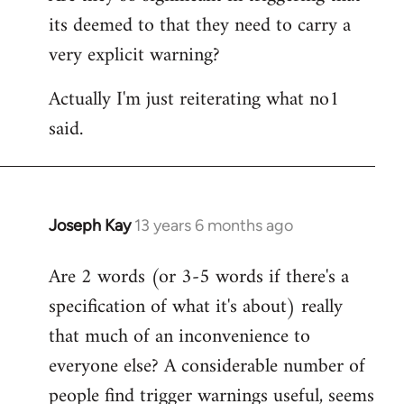
its deemed to that they need to carry a
very explicit warning?
Actually I'm just reiterating what no1
said.
Joseph Kay
13 years 6 months ago
In
reply
Are 2 words (or 3-5 words if there's a
to
specification of what it's about) really
Welcome
by
that much of an inconvenience to
libcom.org
everyone else? A considerable number of
people find trigger warnings useful, seems