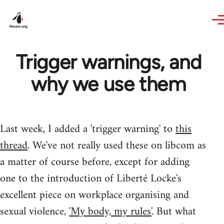
Skip to main content
Trigger warnings, and
why we use them
Last week, I added a 'trigger warning' to
this
thread
. We've not really used these on libcom as
a matter of course before, except for adding
one to the introduction of Liberté Locke's
excellent piece on workplace organising and
sexual violence,
'My body, my rules'
. But what