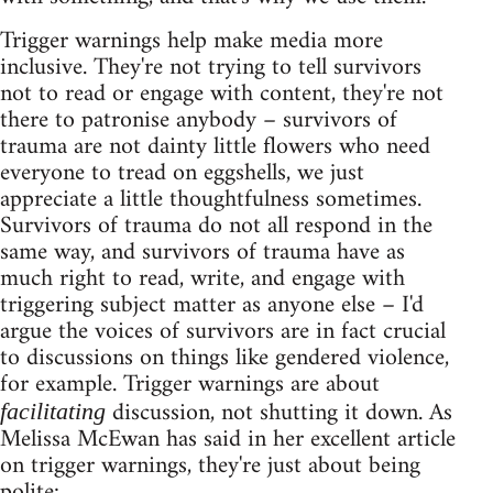
Trigger warnings help make media more
inclusive. They're not trying to tell survivors
not to read or engage with content, they're not
there to patronise anybody – survivors of
trauma are not dainty little flowers who need
everyone to tread on eggshells, we just
appreciate a little thoughtfulness sometimes.
Survivors of trauma do not all respond in the
same way, and survivors of trauma have as
much right to read, write, and engage with
triggering subject matter as anyone else – I'd
argue the voices of survivors are in fact crucial
to discussions on things like gendered violence,
for example. Trigger warnings are about
discussion, not shutting it down. As
facilitating
Melissa McEwan has said in her excellent article
on trigger warnings, they're just about being
polite: