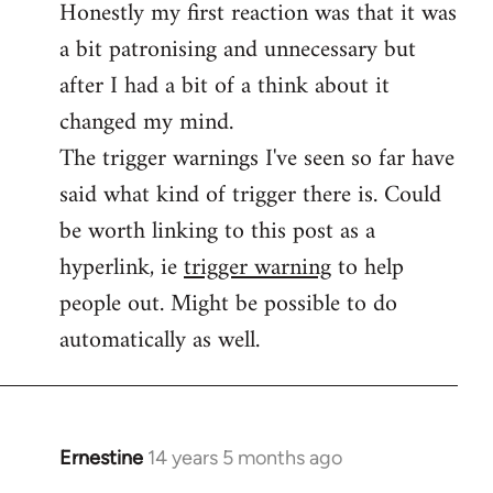
Honestly my first reaction was that it was
Welcome
by
a bit patronising and unnecessary but
libcom.org
after I had a bit of a think about it
changed my mind.
The trigger warnings I've seen so far have
said what kind of trigger there is. Could
be worth linking to this post as a
hyperlink, ie
trigger warning
to help
people out. Might be possible to do
automatically as well.
Ernestine
14 years 5 months ago
In
reply