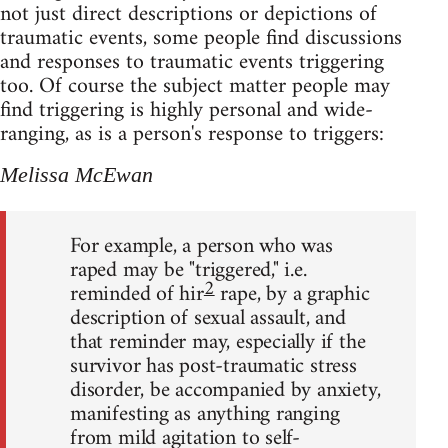
not just direct descriptions or depictions of
traumatic events, some people find discussions
and responses to traumatic events triggering
too. Of course the subject matter people may
find triggering is highly personal and wide-
ranging, as is a person's response to triggers:
Melissa McEwan
For example, a person who was
raped may be "triggered," i.e.
2
reminded of hir
rape, by a graphic
description of sexual assault, and
that reminder may, especially if the
survivor has post-traumatic stress
disorder, be accompanied by anxiety,
manifesting as anything ranging
from mild agitation to self-