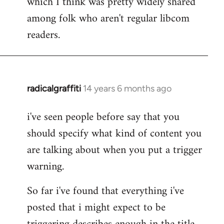
which I think was pretty widely shared
among folk who aren't regular libcom
readers.
radicalgraffiti
14 years 6 months ago
In
reply
i've seen people before say that you
to
should specify what kind of content you
Welcome
by
are talking about when you put a trigger
libcom.org
warning.
So far i've found that everything i've
posted that i might expect to be