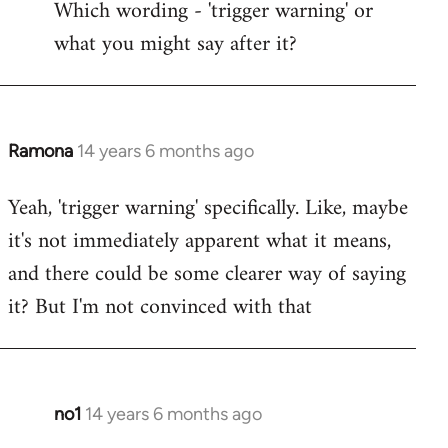
Which wording - 'trigger warning' or
to
what you might say after it?
Welcome
by
libcom.org
Ramona
14 years 6 months ago
In
reply
Yeah, 'trigger warning' specifically. Like, maybe
to
it's not immediately apparent what it means,
Welcome
by
and there could be some clearer way of saying
libcom.org
it? But I'm not convinced with that
no1
14 years 6 months ago
In
reply