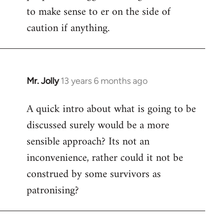
to make sense to er on the side of
caution if anything.
Mr. Jolly
13 years 6 months ago
In
reply
A quick intro about what is going to be
to
discussed surely would be a more
Welcome
by
sensible approach? Its not an
libcom.org
inconvenience, rather could it not be
construed by some survivors as
patronising?