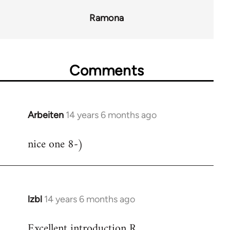
Ramona
Comments
Arbeiten
14 years 6 months ago
In
reply
nice one 8-)
to
Welcome
by
libcom.org
lzbl
14 years 6 months ago
In
reply
Excellent introduction R.
to