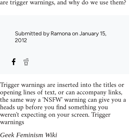
are trigger warnings, and why do we use them?
Submitted by
Ramona
on January 15,
2012
Trigger warnings are inserted into the titles or
opening lines of text, or can accompany links,
the same way a 'NSFW' warning can give you a
heads up before you find something you
weren't expecting on your screen. Trigger
warnings
Geek Feminism Wiki