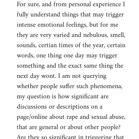
For sure, and from personal experience I
to
fully understand things that may trigger
Welcome
by
intense emotional feelings, but for me
libcom.org
they are very varied and nebulous, smell,
sounds, certian times of the year, certain
words, one thing one day may trigger
something and the exact same thing the
next day wont. I am not querying
whether people suffer such phenomena,
my question is how significant are
discussions or descriptions on a
page/online about rape and sexual abuse,
that are general or about other people?
Are they so significant in triggering that