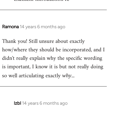
Welcome
by
libcom.org
Ramona
14 years 6 months ago
In
reply
Thank you! Still unsure about exactly
to
how/where they should be incorporated, and I
Welcome
by
didn't really explain why the specific wording
libcom.org
is important, I know it is but not really doing
so well articulating exactly
...
why
lzbl
14 years 6 months ago
In
reply