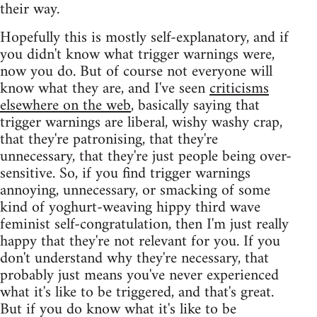
their way.
Hopefully this is mostly self-explanatory, and if
you didn't know what trigger warnings were,
now you do. But of course not everyone will
know what they are, and I've seen
criticisms
elsewhere on the web
, basically saying that
trigger warnings are liberal, wishy washy crap,
that they're patronising, that they're
unnecessary, that they're just people being over-
sensitive. So, if you find trigger warnings
annoying, unnecessary, or smacking of some
kind of yoghurt-weaving hippy third wave
feminist self-congratulation, then I'm just really
happy that they're not relevant for you. If you
don't understand why they're necessary, that
probably just means you've never experienced
what it's like to be triggered, and that's great.
But if you do know what it's like to be