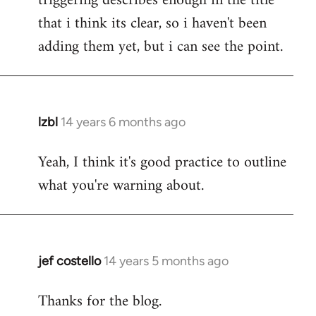
triggering describes enough in the title
that i think its clear, so i haven't been
adding them yet, but i can see the point.
lzbl
14 years 6 months ago
In
reply
Yeah, I think it's good practice to outline
to
what you're warning about.
Welcome
by
libcom.org
jef costello
14 years 5 months ago
In
reply
Thanks for the blog.
to