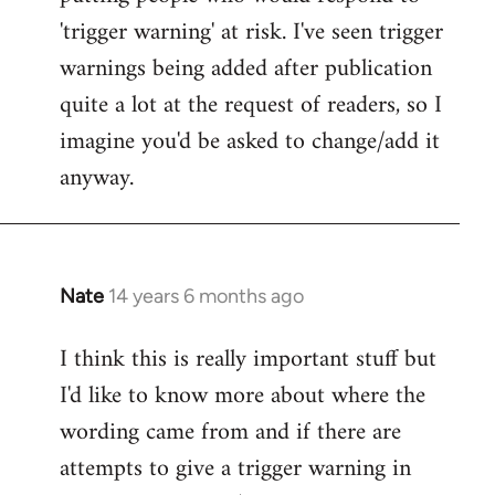
'trigger warning' at risk. I've seen trigger
warnings being added after publication
quite a lot at the request of readers, so I
imagine you'd be asked to change/add it
anyway.
Nate
14 years 6 months ago
In
reply
I think this is really important stuff but
to
I'd like to know more about where the
Welcome
by
wording came from and if there are
libcom.org
attempts to give a trigger warning in