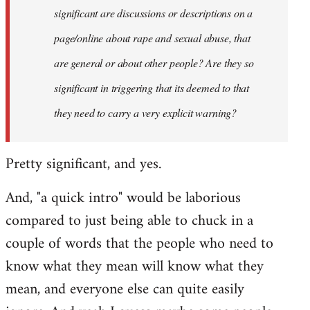
significant are discussions or descriptions on a
page/online about rape and sexual abuse, that
are general or about other people? Are they so
significant in triggering that its deemed to that
they need to carry a very explicit warning?
Pretty significant, and yes.
And, "a quick intro" would be laborious
compared to just being able to chuck in a
couple of words that the people who need to
know what they mean will know what they
mean, and everyone else can quite easily