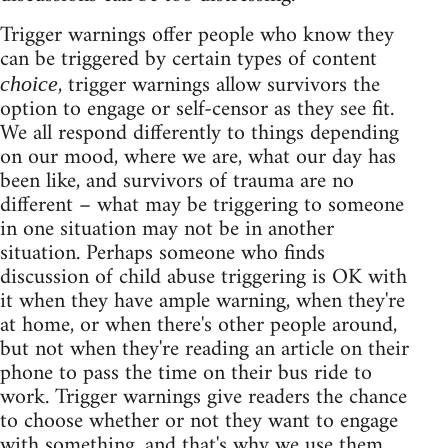
Trigger warnings offer people who know they
can be triggered by certain types of content
, trigger warnings allow survivors the
choice
option to engage or self-censor as they see fit.
We all respond differently to things depending
on our mood, where we are, what our day has
been like, and survivors of trauma are no
different – what may be triggering to someone
in one situation may not be in another
situation. Perhaps someone who finds
discussion of child abuse triggering is OK with
it when they have ample warning, when they're
at home, or when there's other people around,
but not when they're reading an article on their
phone to pass the time on their bus ride to
work. Trigger warnings give readers the chance
to choose whether or not they want to engage
with something, and that's why we use them.