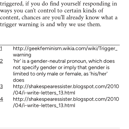
triggered, if you do find yourself responding in
ways you can't control to certain kinds of
content, chances are you'll already know what a
trigger warning is and why we use them.
1
http://geekfeminism.wikia.com/wiki/Trigger_
warning
2
'hir' is a gender-neutral pronoun, which does
not specify gender or imply that gender is
limited to only male or female, as 'his/her'
does
3
http://shakespearessister.blogspot.com/2010
/04/i-write-letters_13.html
4
http://shakespearessister.blogspot.com/2010
/04/i-write-letters_13.html