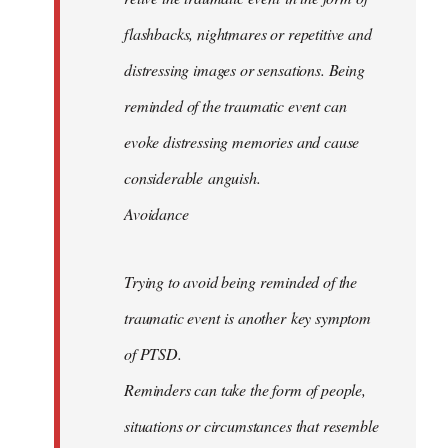
flashbacks, nightmares or repetitive and
distressing images or sensations. Being
reminded of the traumatic event can
evoke distressing memories and cause
considerable anguish.
Avoidance
Trying to avoid being reminded of the
traumatic event is another key symptom
of PTSD.
Reminders can take the form of people,
situations or circumstances that resemble