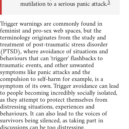
3
mutilation to a serious panic attack.
Trigger warnings are commonly found in
feminist and pro-sex web spaces, but the
terminology originates from the study and
treatment of post-traumatic stress disorder
(PTSD), where avoidance of situations and
behaviours that can 'trigger' flashbacks to
traumatic events, and other unwanted
symptoms like panic attacks and the
compulsion to self-harm for example, is a
symptom of its own. Trigger avoidance can lead
to people becoming incredibly socially isolated,
as they attempt to protect themselves from
distressing situations, experiences and
behaviours. It can also lead to the voices of
survivors being silenced, as taking part in
discussions can be too distressing.