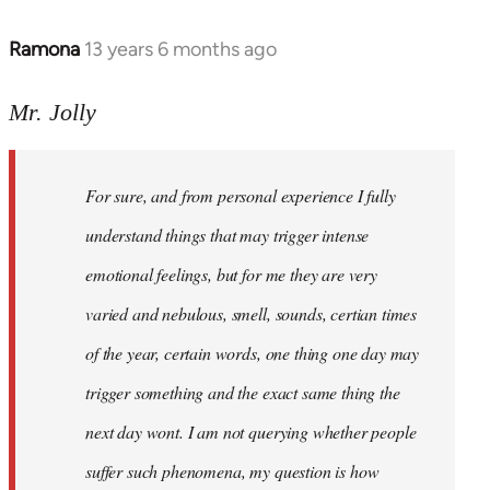
Ramona
13 years 6 months ago
In
reply
to
Mr. Jolly
Welcome
by
For sure, and from personal experience I fully
libcom.org
understand things that may trigger intense
emotional feelings, but for me they are very
varied and nebulous, smell, sounds, certian times
of the year, certain words, one thing one day may
trigger something and the exact same thing the
next day wont. I am not querying whether people
suffer such phenomena, my question is how