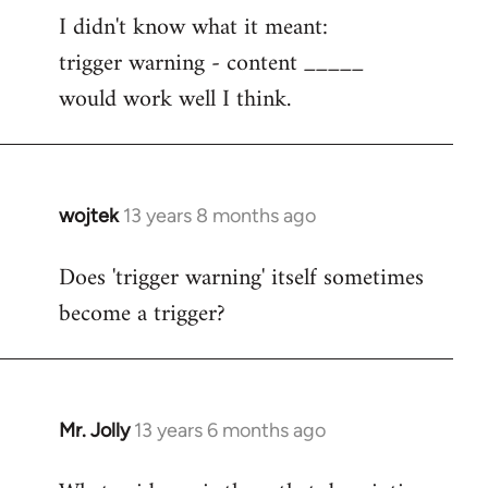
I didn't know what it meant:
to
trigger warning - content _____
Welcome
by
would work well I think.
libcom.org
wojtek
13 years 8 months ago
In
reply
Does 'trigger warning' itself sometimes
to
become a trigger?
Welcome
by
libcom.org
Mr. Jolly
13 years 6 months ago
In
reply