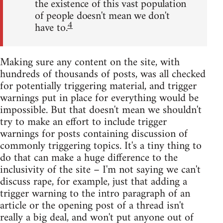
the existence of this vast population
of people doesn't mean we don't
4
have to.
Making sure any content on the site, with
hundreds of thousands of posts, was all checked
for potentially triggering material, and trigger
warnings put in place for everything would be
impossible. But that doesn't mean we shouldn't
try to make an effort to include trigger
warnings for posts containing discussion of
commonly triggering topics. It's a tiny thing to
do that can make a huge difference to the
inclusivity of the site – I'm not saying we can't
discuss rape, for example, just that adding a
trigger warning to the intro paragraph of an
article or the opening post of a thread isn't
really a big deal, and won't put anyone out of