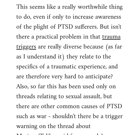
This seems like a really worthwhile thing
to
to do, even if only to increase awareness
Welcome
by
of the plight of PTSD sufferers. But isn't
libcom.org
there a practical problem in that
trauma
triggers
are really diverse because (as far
as I understand it) they relate to the
specifics of a traumatic experience, and
are therefore very hard to anticipate?
Also, so far this has been used only on
threads relating to sexual assault, but
there are other common causes of PTSD
such as war - shouldn't there be a trigger
warning on the thread about