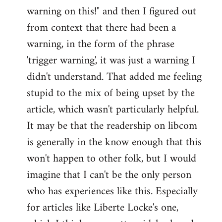
warning on this!" and then I figured out
from context that there had been a
warning, in the form of the phrase
'trigger warning', it was just a warning I
didn't understand. That added me feeling
stupid to the mix of being upset by the
article, which wasn't particularly helpful.
It may be that the readership on libcom
is generally in the know enough that this
won't happen to other folk, but I would
imagine that I can't be the only person
who has experiences like this. Especially
for articles like Liberte Locke's one,