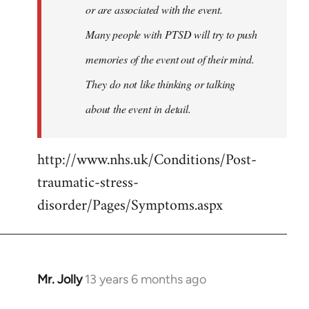
or are associated with the event.
Many people with PTSD will try to push
memories of the event out of their mind.
They do not like thinking or talking
about the event in detail.
http://www.nhs.uk/Conditions/Post-
traumatic-stress-
disorder/Pages/Symptoms.aspx
Mr. Jolly
13 years 6 months ago
In
reply