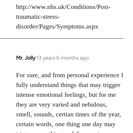
http://www.nhs.uk/Conditions/Post-
traumatic-stress-
disorder/Pages/Symptoms.aspx
Mr. Jolly
13 years 6 months ago
In
reply
to
For sure, and from personal experience I
Welcome
fully understand things that may trigger
by
intense emotional feelings, but for me
libcom.org
they are very varied and nebulous,
smell, sounds, certian times of the year,
certain words, one thing one day may