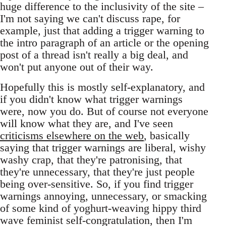
huge difference to the inclusivity of the site –
I'm not saying we can't discuss rape, for
example, just that adding a trigger warning to
the intro paragraph of an article or the opening
post of a thread isn't really a big deal, and
won't put anyone out of their way.
Hopefully this is mostly self-explanatory, and
if you didn't know what trigger warnings
were, now you do. But of course not everyone
will know what they are, and I've seen
criticisms elsewhere on the web
, basically
saying that trigger warnings are liberal, wishy
washy crap, that they're patronising, that
they're unnecessary, that they're just people
being over-sensitive. So, if you find trigger
warnings annoying, unnecessary, or smacking
of some kind of yoghurt-weaving hippy third
wave feminist self-congratulation, then I'm