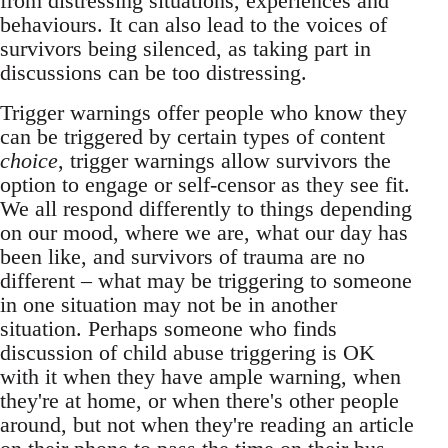
from distressing situations, experiences and
behaviours. It can also lead to the voices of
survivors being silenced, as taking part in
discussions can be too distressing.
Trigger warnings offer people who know they
can be triggered by certain types of content
choice
, trigger warnings allow survivors the
option to engage or self-censor as they see fit.
We all respond differently to things depending
on our mood, where we are, what our day has
been like, and survivors of trauma are no
different – what may be triggering to someone
in one situation may not be in another
situation. Perhaps someone who finds
discussion of child abuse triggering is OK
with it when they have ample warning, when
they're at home, or when there's other people
around, but not when they're reading an article