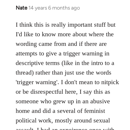
Nate
14 years 6 months ago
In
reply
to
I think this is really important stuff but
Welcome
I'd like to know more about where the
by
wording came from and if there are
libcom.org
attempts to give a trigger warning in
descriptive terms (like in the intro to a
thread) rather than just use the words
'trigger warning'. I don't mean to nitpick
or be disrespectful here, I say this as
someone who grew up in an abusive
home and did a several of feminist
political work, mostly around sexual
assault. I had an expeirence once with