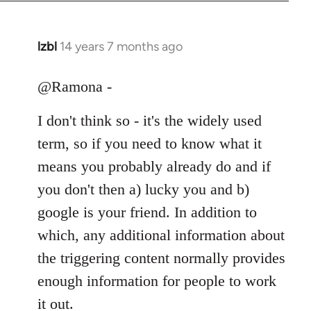
libcom.org
lzbl
14 years 7 months ago
In
reply
to
@Ramona -
Welcome
I don't think so - it's the widely used
by
libcom.org
term, so if you need to know what it
means you probably already do and if
you don't then a) lucky you and b)
google is your friend. In addition to
which, any additional information about
the triggering content normally provides
enough information for people to work
it out.