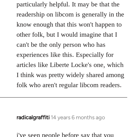
particularly helpful. It may be that the
readership on libcom is generally in the
know enough that this won't happen to
other folk, but I would imagine that I
can't be the only person who has
experiences like this. Especially for
articles like Liberte Locke's one, which
I think was pretty widely shared among
folk who aren't regular libcom readers.
radicalgraffiti
14 years 6 months ago
In
reply
to
i've seen people before say that you