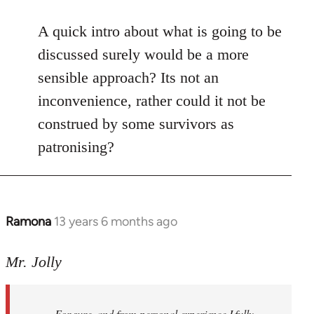
reply
to
A quick intro about what is going to be
Welcome
discussed surely would be a more
by
sensible approach? Its not an
libcom.org
inconvenience, rather could it not be
construed by some survivors as
patronising?
Ramona
13 years 6 months ago
In
reply
to
Mr. Jolly
Welcome
by
For sure, and from personal experience I fully