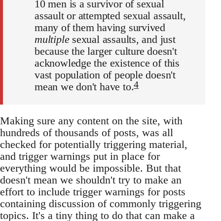
10 men is a survivor of sexual
assault or attempted sexual assault,
many of them having survived
multiple
sexual assaults, and just
because the larger culture doesn't
acknowledge the existence of this
vast population of people doesn't
4
mean we don't have to.
Making sure any content on the site, with
hundreds of thousands of posts, was all
checked for potentially triggering material,
and trigger warnings put in place for
everything would be impossible. But that
doesn't mean we shouldn't try to make an
effort to include trigger warnings for posts
containing discussion of commonly triggering
topics. It's a tiny thing to do that can make a