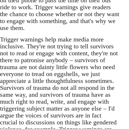
on their phone to pass the time on their bus
ride to work. Trigger warnings give readers
the chance to choose whether or not they want
to engage with something, and that's why we
use them.
Trigger warnings help make media more
inclusive. They're not trying to tell survivors
not to read or engage with content, they're not
there to patronise anybody – survivors of
trauma are not dainty little flowers who need
everyone to tread on eggshells, we just
appreciate a little thoughtfulness sometimes.
Survivors of trauma do not all respond in the
same way, and survivors of trauma have as
much right to read, write, and engage with
triggering subject matter as anyone else – I'd
argue the voices of survivors are in fact
crucial to discussions on things like gendered