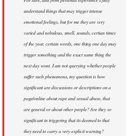
libcom.org
understand things that may trigger intense
emotional feelings, but for me they are very
varied and nebulous, smell, sounds, certian times
of the year, certain words, one thing one day may
trigger something and the exact same thing the
next day wont. I am not querying whether people
suffer such phenomena, my question is how
significant are discussions or descriptions on a
page/online about rape and sexual abuse, that
are general or about other people? Are they so
significant in triggering that its deemed to that
they need to carry a very explicit warning?