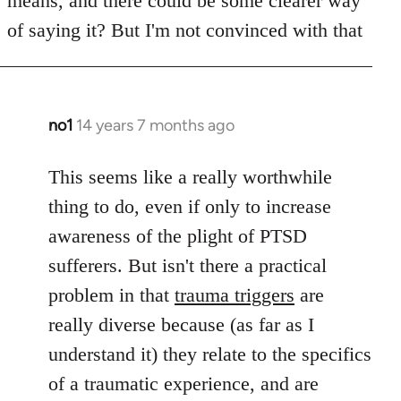
means, and there could be some clearer way
libcom.org
of saying it? But I'm not convinced with that
no1
14 years 7 months ago
In
reply
to
This seems like a really worthwhile
Welcome
thing to do, even if only to increase
by
awareness of the plight of PTSD
libcom.org
sufferers. But isn't there a practical
problem in that
trauma triggers
are
really diverse because (as far as I
understand it) they relate to the specifics
of a traumatic experience, and are