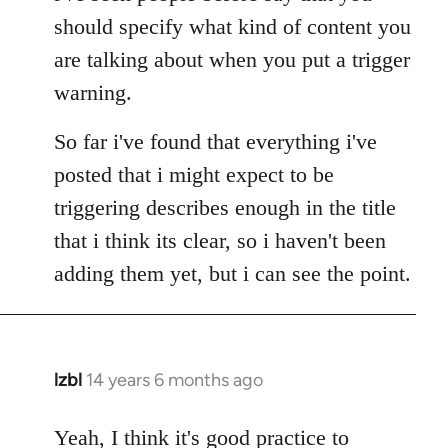
Welcome
should specify what kind of content you
by
are talking about when you put a trigger
libcom.org
warning.
So far i've found that everything i've
posted that i might expect to be
triggering describes enough in the title
that i think its clear, so i haven't been
adding them yet, but i can see the point.
lzbl
14 years 6 months ago
In
reply
to
Yeah, I think it's good practice to