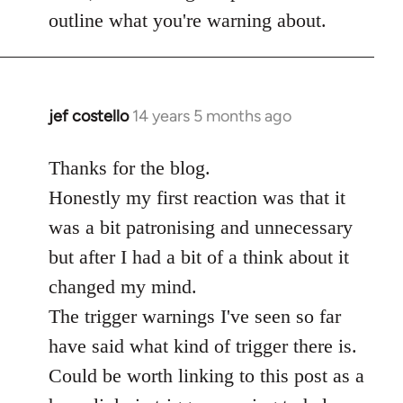
Welcome
outline what you're warning about.
by
libcom.org
jef costello
14 years 5 months ago
In
reply
to
Thanks for the blog.
Welcome
Honestly my first reaction was that it
by
was a bit patronising and unnecessary
libcom.org
but after I had a bit of a think about it
changed my mind.
The trigger warnings I've seen so far
have said what kind of trigger there is.
Could be worth linking to this post as a