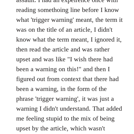
reading somethoing line before I know
what 'trigger warning' meant, the term it
was on the title of an article, I didn't
know what the term meant, I ignored it,
then read the article and was rather
upset and was like "I wish there had
been a warning on this!" and then I
figured out from context that there had
been a warning, in the form of the
phrase 'trigger warning', it was just a
warning I didn't understand. That added
me feeling stupid to the mix of being
upset by the article, which wasn't