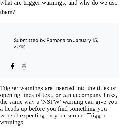
what are trigger warnings, and why do we use
them?
Submitted by
Ramona
on January 15,
2012
Trigger warnings are inserted into the titles or
opening lines of text, or can accompany links,
the same way a 'NSFW' warning can give you
a heads up before you find something you
weren't expecting on your screen. Trigger
warnings