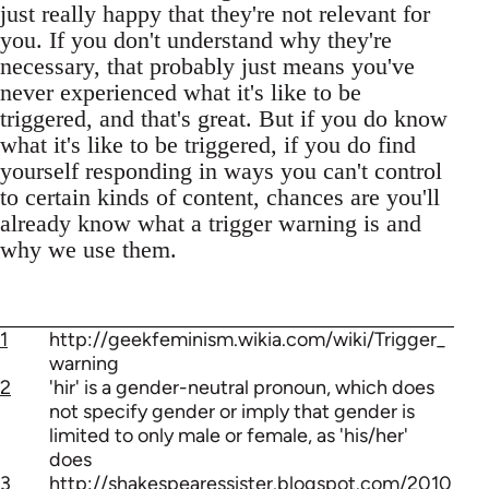
just really happy that they're not relevant for
you. If you don't understand why they're
necessary, that probably just means you've
never experienced what it's like to be
triggered, and that's great. But if you do know
what it's like to be triggered, if you do find
yourself responding in ways you can't control
to certain kinds of content, chances are you'll
already know what a trigger warning is and
why we use them.
1
http://geekfeminism.wikia.com/wiki/Trigger_
warning
2
'hir' is a gender-neutral pronoun, which does
not specify gender or imply that gender is
limited to only male or female, as 'his/her'
does
3
http://shakespearessister.blogspot.com/2010