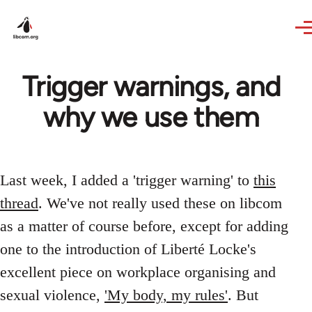
Skip to main content
Trigger warnings, and
why we use them
Last week, I added a 'trigger warning' to
this
thread
. We've not really used these on libcom
as a matter of course before, except for adding
one to the introduction of Liberté Locke's
excellent piece on workplace organising and
sexual violence,
'My body, my rules'
. But