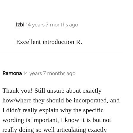
Welcome
by
libcom.org
lzbl
14 years 7 months ago
In
reply
to
Excellent introduction R.
Welcome
by
libcom.org
Ramona
14 years 7 months ago
In
reply
to
Thank you! Still unsure about exactly
Welcome
how/where they should be incorporated, and
by
I didn't really explain why the specific
libcom.org
wording is important, I know it is but not
really doing so well articulating exactly