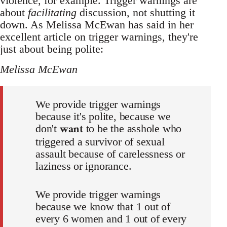
violence, for example. Trigger warnings are
about
facilitating
discussion, not shutting it
down. As Melissa McEwan has said in her
excellent article on trigger warnings, they're
just about being polite:
Melissa McEwan
We provide trigger warnings
because it's polite, because we
want
don't
to be the asshole who
triggered a survivor of sexual
assault because of carelessness or
laziness or ignorance.
We provide trigger warnings
because we know that 1 out of
every 6 women and 1 out of every