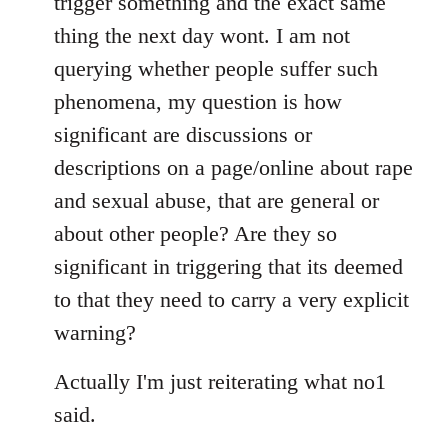
trigger something and the exact same
thing the next day wont. I am not
querying whether people suffer such
phenomena, my question is how
significant are discussions or
descriptions on a page/online about rape
and sexual abuse, that are general or
about other people? Are they so
significant in triggering that its deemed
to that they need to carry a very explicit
warning?
Actually I'm just reiterating what no1
said.