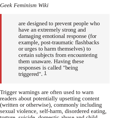
Geek Feminism Wiki
are designed to prevent people who
have an extremely strong and
damaging emotional response (for
example, post-traumatic flashbacks
or urges to harm themselves) to
certain subjects from encountering
them unaware. Having these
responses is called "being
1
triggered".
Trigger warnings are often used to warn
readers about potentially upsetting content
(written or otherwise), commonly including
sexual violence, self-harm, disordered eating,
torture, suicide, domestic abuse and child