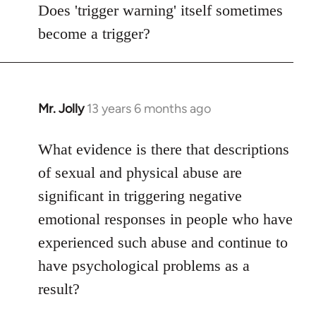
to
Does 'trigger warning' itself sometimes
Welcome
become a trigger?
by
libcom.org
Mr. Jolly
13 years 6 months ago
In
reply
to
What evidence is there that descriptions
Welcome
of sexual and physical abuse are
by
significant in triggering negative
libcom.org
emotional responses in people who have
experienced such abuse and continue to
have psychological problems as a
result?