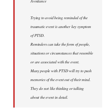
Avoidance
Trying to avoid being reminded of the
traumatic event is another key symptom
of PTSD.
Reminders can take the form of people,
situations or circumstances that resemble
or are associated with the event.
Many people with PTSD will try to push
memories of the event out of their mind.
They do not like thinking or talking
about the event in detail.