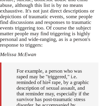
abuse, although this list is by no means
exhaustive. It's not just direct descriptions or
depictions of traumatic events, some people
find discussions and responses to traumatic
events triggering too. Of course the subject
matter people may find triggering is highly
personal and wide-ranging, as is a person's
response to triggers:
Melissa McEwan
For example, a person who was
raped may be "triggered," i.e.
2
reminded of hir
rape, by a graphic
description of sexual assault, and
that reminder may, especially if the
survivor has post-traumatic stress
disorder, be accompanied by