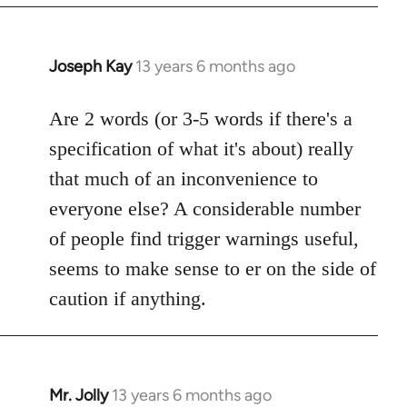
Joseph Kay
13 years 6 months ago
In
reply
to
Are 2 words (or 3-5 words if there's a
Welcome
specification of what it's about) really
by
that much of an inconvenience to
libcom.org
everyone else? A considerable number
of people find trigger warnings useful,
seems to make sense to er on the side of
caution if anything.
Mr. Jolly
13 years 6 months ago
In