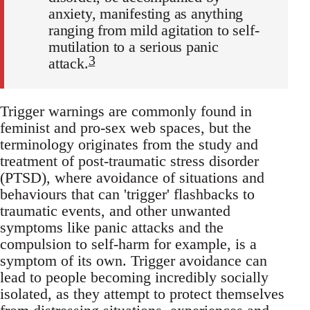
anxiety, manifesting as anything
ranging from mild agitation to self-
mutilation to a serious panic
3
attack.
Trigger warnings are commonly found in
feminist and pro-sex web spaces, but the
terminology originates from the study and
treatment of post-traumatic stress disorder
(PTSD), where avoidance of situations and
behaviours that can 'trigger' flashbacks to
traumatic events, and other unwanted
symptoms like panic attacks and the
compulsion to self-harm for example, is a
symptom of its own. Trigger avoidance can
lead to people becoming incredibly socially
isolated, as they attempt to protect themselves