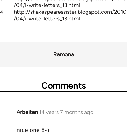
/04/i-write-letters_13.html
4
http://shakespearessister.blogspot.com/2010
/04/i-write-letters_13.html
Ramona
Comments
Arbeiten
14 years 7 months ago
In
reply
to
nice one 8-)