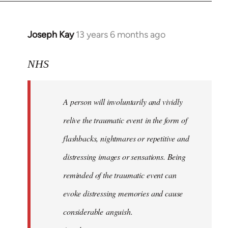
Joseph Kay
13 years 6 months ago
In
reply
to
NHS
Welcome
by
A person will involuntarily and vividly
libcom.org
relive the traumatic event in the form of
flashbacks, nightmares or repetitive and
distressing images or sensations. Being
reminded of the traumatic event can
evoke distressing memories and cause
considerable anguish.