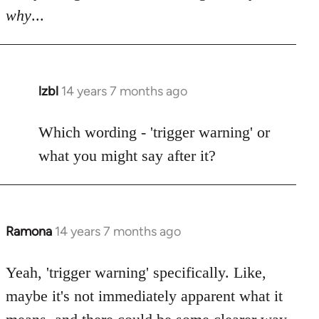
why
...
lzbl
14 years 7 months ago
In
reply
to
Which wording - 'trigger warning' or
Welcome
what you might say after it?
by
libcom.org
Ramona
14 years 7 months ago
In
reply
to
Yeah, 'trigger warning' specifically. Like,
Welcome
maybe it's not immediately apparent what it
by