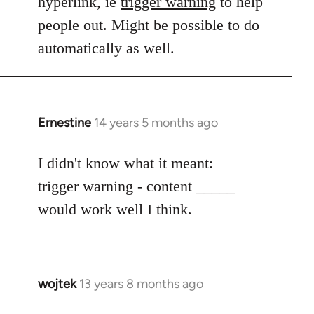
hyperlink, ie
trigger warning
to help
people out. Might be possible to do
automatically as well.
Ernestine
14 years 5 months ago
In
reply
to
I didn't know what it meant:
Welcome
trigger warning - content _____
by
would work well I think.
libcom.org
wojtek
13 years 8 months ago
In
reply