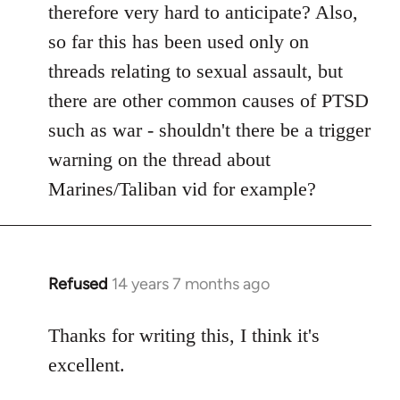
therefore very hard to anticipate? Also,
so far this has been used only on
threads relating to sexual assault, but
there are other common causes of PTSD
such as war - shouldn't there be a trigger
warning on the thread about
Marines/Taliban vid for example?
Refused
14 years 7 months ago
In
reply
to
Thanks for writing this, I think it's
Welcome
excellent.
by