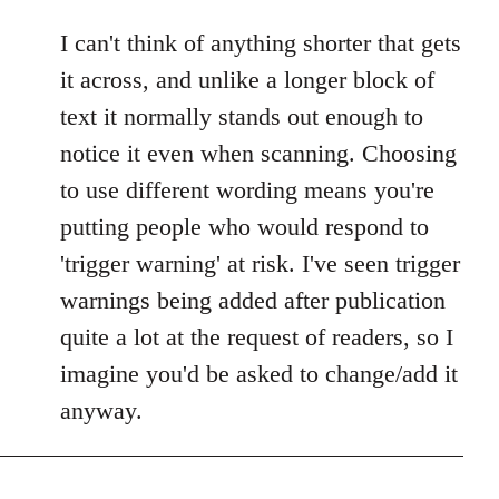
I can't think of anything shorter that gets
it across, and unlike a longer block of
text it normally stands out enough to
notice it even when scanning. Choosing
to use different wording means you're
putting people who would respond to
'trigger warning' at risk. I've seen trigger
warnings being added after publication
quite a lot at the request of readers, so I
imagine you'd be asked to change/add it
anyway.