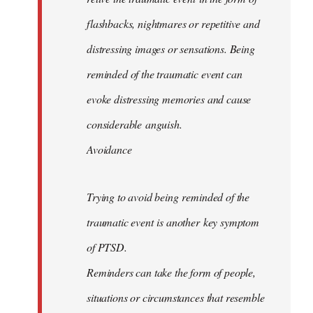
flashbacks, nightmares or repetitive and
distressing images or sensations. Being
reminded of the traumatic event can
evoke distressing memories and cause
considerable anguish.
Avoidance
Trying to avoid being reminded of the
traumatic event is another key symptom
of PTSD.
Reminders can take the form of people,
situations or circumstances that resemble