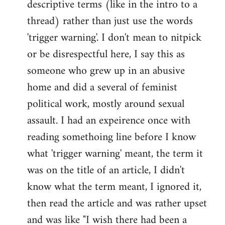
descriptive terms (like in the intro to a
thread) rather than just use the words
'trigger warning'. I don't mean to nitpick
or be disrespectful here, I say this as
someone who grew up in an abusive
home and did a several of feminist
political work, mostly around sexual
assault. I had an expeirence once with
reading somethoing line before I know
what 'trigger warning' meant, the term it
was on the title of an article, I didn't
know what the term meant, I ignored it,
then read the article and was rather upset
and was like "I wish there had been a