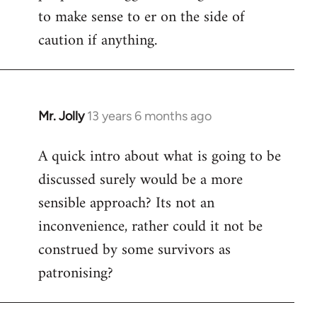
to make sense to er on the side of
caution if anything.
Mr. Jolly
13 years 6 months ago
In
reply
A quick intro about what is going to be
to
discussed surely would be a more
Welcome
by
sensible approach? Its not an
libcom.org
inconvenience, rather could it not be
construed by some survivors as
patronising?