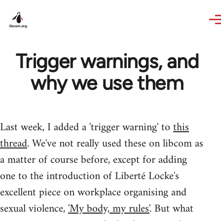
Skip to main content
Trigger warnings, and
why we use them
Last week, I added a 'trigger warning' to
this
thread
. We've not really used these on libcom as
a matter of course before, except for adding
one to the introduction of Liberté Locke's
excellent piece on workplace organising and
sexual violence,
'My body, my rules'
. But what