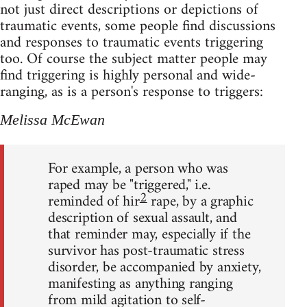
not just direct descriptions or depictions of
traumatic events, some people find discussions
and responses to traumatic events triggering
too. Of course the subject matter people may
find triggering is highly personal and wide-
ranging, as is a person's response to triggers:
Melissa McEwan
For example, a person who was
raped may be "triggered," i.e.
2
reminded of hir
rape, by a graphic
description of sexual assault, and
that reminder may, especially if the
survivor has post-traumatic stress
disorder, be accompanied by anxiety,
manifesting as anything ranging
from mild agitation to self-