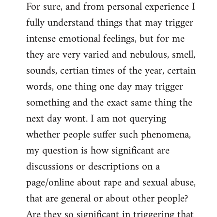
For sure, and from personal experience I
to
fully understand things that may trigger
Welcome
by
intense emotional feelings, but for me
libcom.org
they are very varied and nebulous, smell,
sounds, certian times of the year, certain
words, one thing one day may trigger
something and the exact same thing the
next day wont. I am not querying
whether people suffer such phenomena,
my question is how significant are
discussions or descriptions on a
page/online about rape and sexual abuse,
that are general or about other people?
Are they so significant in triggering that