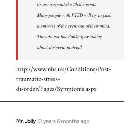
or are associated with the event.
Many people with PTSD will try to push
memories of the event out of their mind.
They do not like thinking or talking
about the event in detail.
http://www.nhs.uk/Conditions/Post-
traumatic-stress-
disorder/Pages/Symptoms.aspx
Mr. Jolly
13 years 6 months ago
In
reply