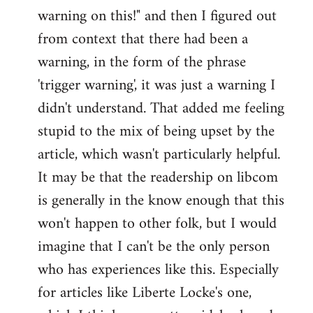
warning on this!" and then I figured out
from context that there had been a
warning, in the form of the phrase
'trigger warning', it was just a warning I
didn't understand. That added me feeling
stupid to the mix of being upset by the
article, which wasn't particularly helpful.
It may be that the readership on libcom
is generally in the know enough that this
won't happen to other folk, but I would
imagine that I can't be the only person
who has experiences like this. Especially
for articles like Liberte Locke's one,