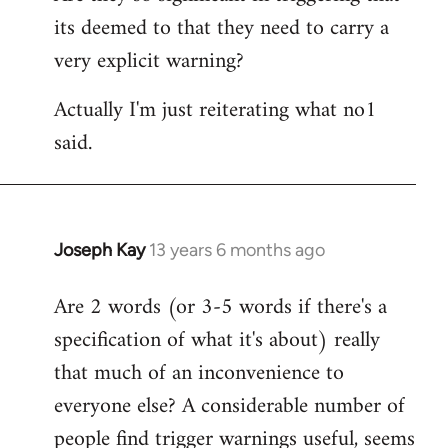
its deemed to that they need to carry a
very explicit warning?
Actually I'm just reiterating what no1
said.
Joseph Kay
13 years 6 months ago
In
reply
Are 2 words (or 3-5 words if there's a
to
specification of what it's about) really
Welcome
by
that much of an inconvenience to
libcom.org
everyone else? A considerable number of
people find trigger warnings useful, seems