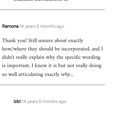
Welcome
by
libcom.org
Ramona
14 years 6 months ago
In
reply
Thank you! Still unsure about exactly
to
how/where they should be incorporated, and I
Welcome
by
didn't really explain why the specific wording
libcom.org
is important, I know it is but not really doing
so well articulating exactly
...
why
lzbl
14 years 6 months ago
In
reply