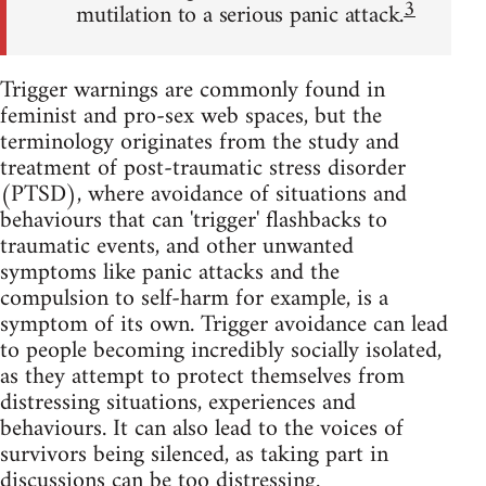
3
mutilation to a serious panic attack.
Trigger warnings are commonly found in
feminist and pro-sex web spaces, but the
terminology originates from the study and
treatment of post-traumatic stress disorder
(PTSD), where avoidance of situations and
behaviours that can 'trigger' flashbacks to
traumatic events, and other unwanted
symptoms like panic attacks and the
compulsion to self-harm for example, is a
symptom of its own. Trigger avoidance can lead
to people becoming incredibly socially isolated,
as they attempt to protect themselves from
distressing situations, experiences and
behaviours. It can also lead to the voices of
survivors being silenced, as taking part in
discussions can be too distressing.