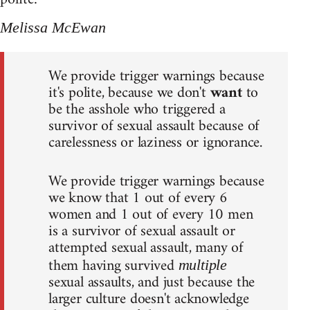
Melissa McEwan
We provide trigger warnings because
it's polite, because we don't
want
to
be the asshole who triggered a
survivor of sexual assault because of
carelessness or laziness or ignorance.
We provide trigger warnings because
we know that 1 out of every 6
women and 1 out of every 10 men
is a survivor of sexual assault or
attempted sexual assault, many of
them having survived
multiple
sexual assaults, and just because the
larger culture doesn't acknowledge