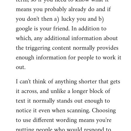
means you probably already do and if
you don't then a) lucky you and b)
google is your friend. In addition to
which, any additional information about
the triggering content normally provides
enough information for people to work it
out.
I can't think of anything shorter that gets
it across, and unlike a longer block of
text it normally stands out enough to
notice it even when scanning. Choosing
to use different wording means you're
putting people who would respond to