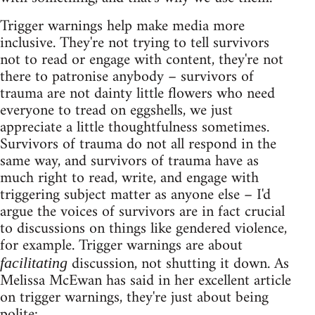
Trigger warnings help make media more
inclusive. They're not trying to tell survivors
not to read or engage with content, they're not
there to patronise anybody – survivors of
trauma are not dainty little flowers who need
everyone to tread on eggshells, we just
appreciate a little thoughtfulness sometimes.
Survivors of trauma do not all respond in the
same way, and survivors of trauma have as
much right to read, write, and engage with
triggering subject matter as anyone else – I'd
argue the voices of survivors are in fact crucial
to discussions on things like gendered violence,
for example. Trigger warnings are about
discussion, not shutting it down. As
facilitating
Melissa McEwan has said in her excellent article
on trigger warnings, they're just about being
polite: