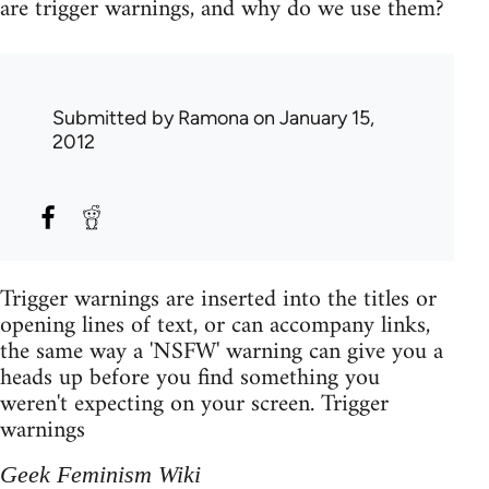
are trigger warnings, and why do we use them?
Submitted by
Ramona
on January 15,
2012
Trigger warnings are inserted into the titles or
opening lines of text, or can accompany links,
the same way a 'NSFW' warning can give you a
heads up before you find something you
weren't expecting on your screen. Trigger
warnings
Geek Feminism Wiki