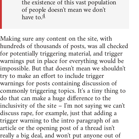
the existence of this vast population
of people doesn't mean we don't
4
have to.
Making sure any content on the site, with
hundreds of thousands of posts, was all checked
for potentially triggering material, and trigger
warnings put in place for everything would be
impossible. But that doesn't mean we shouldn't
try to make an effort to include trigger
warnings for posts containing discussion of
commonly triggering topics. It's a tiny thing to
do that can make a huge difference to the
inclusivity of the site – I'm not saying we can't
discuss rape, for example, just that adding a
trigger warning to the intro paragraph of an
article or the opening post of a thread isn't
really a big deal, and won't put anyone out of