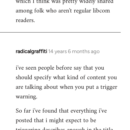
which I think was pretty widely shared
among folk who aren't regular libcom
readers.
radicalgraffiti
14 years 6 months ago
In
reply
i've seen people before say that you
to
should specify what kind of content you
Welcome
by
are talking about when you put a trigger
libcom.org
warning.
So far i've found that everything i've
posted that i might expect to be