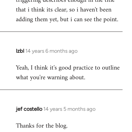
triggering describes enough in the title
that i think its clear, so i haven't been
adding them yet, but i can see the point.
lzbl
14 years 6 months ago
In
reply
Yeah, I think it's good practice to outline
to
what you're warning about.
Welcome
by
libcom.org
jef costello
14 years 5 months ago
In
reply
Thanks for the blog.
to