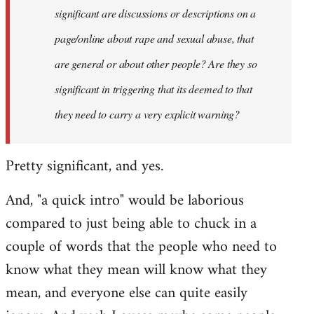
significant are discussions or descriptions on a
page/online about rape and sexual abuse, that
are general or about other people? Are they so
significant in triggering that its deemed to that
they need to carry a very explicit warning?
Pretty significant, and yes.
And, "a quick intro" would be laborious
compared to just being able to chuck in a
couple of words that the people who need to
know what they mean will know what they
mean, and everyone else can quite easily