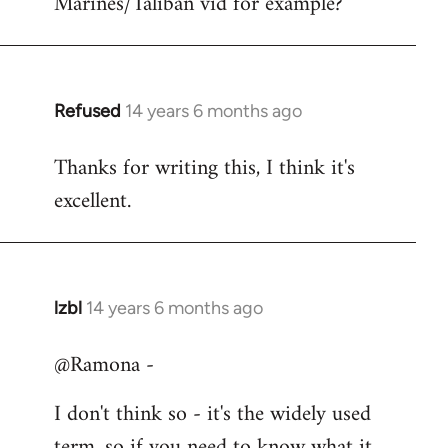
Marines/Taliban vid for example?
Refused
14 years 6 months ago
In
reply
Thanks for writing this, I think it's
to
excellent.
Welcome
by
libcom.org
lzbl
14 years 6 months ago
In
reply
@Ramona -
to
Welcome
I don't think so - it's the widely used
by
term, so if you need to know what it
libcom.org