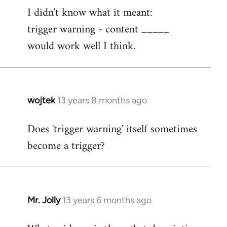
I didn't know what it meant:
to
trigger warning - content _____
Welcome
by
would work well I think.
libcom.org
wojtek
13 years 8 months ago
In
reply
Does 'trigger warning' itself sometimes
to
become a trigger?
Welcome
by
libcom.org
Mr. Jolly
13 years 6 months ago
In
reply