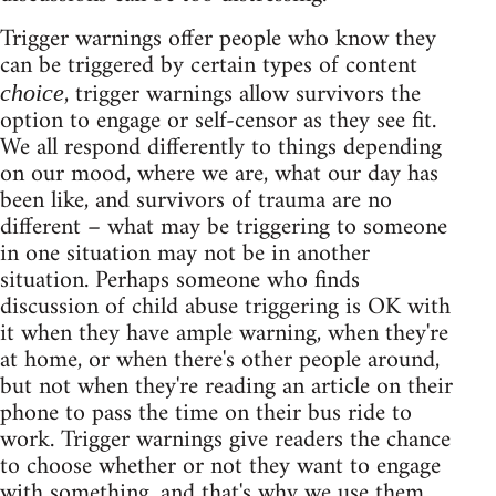
Trigger warnings offer people who know they
can be triggered by certain types of content
, trigger warnings allow survivors the
choice
option to engage or self-censor as they see fit.
We all respond differently to things depending
on our mood, where we are, what our day has
been like, and survivors of trauma are no
different – what may be triggering to someone
in one situation may not be in another
situation. Perhaps someone who finds
discussion of child abuse triggering is OK with
it when they have ample warning, when they're
at home, or when there's other people around,
but not when they're reading an article on their
phone to pass the time on their bus ride to
work. Trigger warnings give readers the chance
to choose whether or not they want to engage
with something, and that's why we use them.