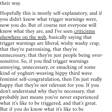
their way.
Hopefully this is mostly self-explanatory, and if
you didn't know what trigger warnings were,
now you do. But of course not everyone will
know what they are, and I've seen
criticisms
elsewhere on the web
, basically saying that
trigger warnings are liberal, wishy washy crap,
that they're patronising, that they're
unnecessary, that they're just people being over-
sensitive. So, if you find trigger warnings
annoying, unnecessary, or smacking of some
kind of yoghurt-weaving hippy third wave
feminist self-congratulation, then I'm just really
happy that they're not relevant for you. If you
don't understand why they're necessary, that
probably just means you've never experienced
what it's like to be triggered, and that's great.
But if you do know what it's like to be