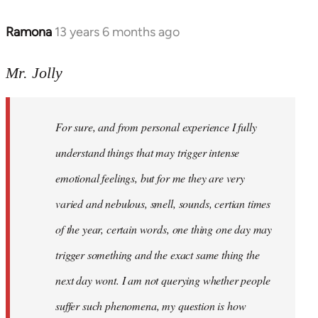
Ramona
13 years 6 months ago
In
reply
to
Mr. Jolly
Welcome
by
For sure, and from personal experience I fully
libcom.org
understand things that may trigger intense
emotional feelings, but for me they are very
varied and nebulous, smell, sounds, certian times
of the year, certain words, one thing one day may
trigger something and the exact same thing the
next day wont. I am not querying whether people
suffer such phenomena, my question is how