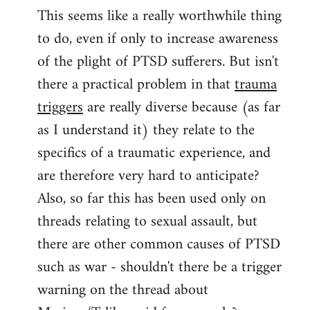
This seems like a really worthwhile thing
to
to do, even if only to increase awareness
Welcome
by
of the plight of PTSD sufferers. But isn't
libcom.org
there a practical problem in that
trauma
triggers
are really diverse because (as far
as I understand it) they relate to the
specifics of a traumatic experience, and
are therefore very hard to anticipate?
Also, so far this has been used only on
threads relating to sexual assault, but
there are other common causes of PTSD
such as war - shouldn't there be a trigger
warning on the thread about