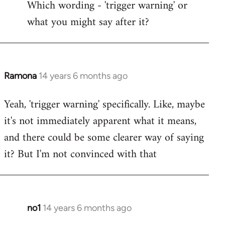
Which wording - 'trigger warning' or
to
what you might say after it?
Welcome
by
libcom.org
Ramona
14 years 6 months ago
In
reply
Yeah, 'trigger warning' specifically. Like, maybe
to
it's not immediately apparent what it means,
Welcome
by
and there could be some clearer way of saying
libcom.org
it? But I'm not convinced with that
no1
14 years 6 months ago
In
reply