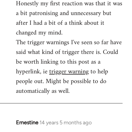
Honestly my first reaction was that it was
Welcome
by
a bit patronising and unnecessary but
libcom.org
after I had a bit of a think about it
changed my mind.
The trigger warnings I've seen so far have
said what kind of trigger there is. Could
be worth linking to this post as a
hyperlink, ie
trigger warning
to help
people out. Might be possible to do
automatically as well.
Ernestine
14 years 5 months ago
In
reply