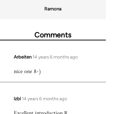
Ramona
Comments
Arbeiten
14 years 6 months ago
In
reply
nice one 8-)
to
Welcome
by
libcom.org
lzbl
14 years 6 months ago
In
reply
Excellent introduction R.
to