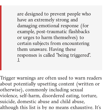
are designed to prevent people who
have an extremely strong and
damaging emotional response (for
example, post-traumatic flashbacks
or urges to harm themselves) to
certain subjects from encountering
them unaware. Having these
responses is called "being triggered".
1
Trigger warnings are often used to warn readers
about potentially upsetting content (written or
otherwise), commonly including sexual
violence, self-harm, disordered eating, torture,
suicide, domestic abuse and child abuse,
although this list is by no means exhaustive. It's