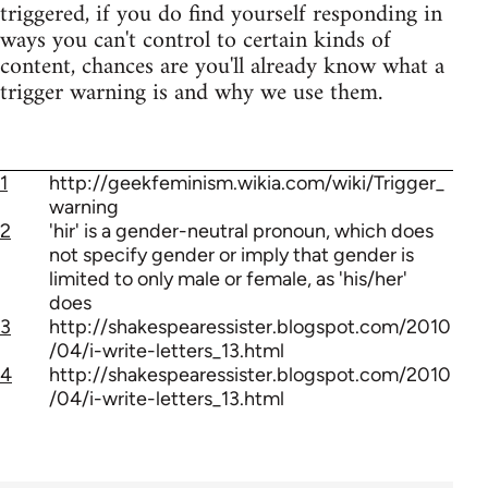
triggered, if you do find yourself responding in
ways you can't control to certain kinds of
content, chances are you'll already know what a
trigger warning is and why we use them.
1
http://geekfeminism.wikia.com/wiki/Trigger_
warning
2
'hir' is a gender-neutral pronoun, which does
not specify gender or imply that gender is
limited to only male or female, as 'his/her'
does
3
http://shakespearessister.blogspot.com/2010
/04/i-write-letters_13.html
4
http://shakespearessister.blogspot.com/2010
/04/i-write-letters_13.html