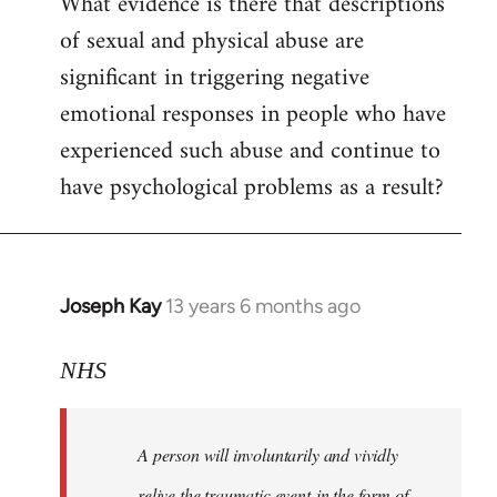
What evidence is there that descriptions
to
of sexual and physical abuse are
Welcome
by
significant in triggering negative
libcom.org
emotional responses in people who have
experienced such abuse and continue to
have psychological problems as a result?
Joseph Kay
13 years 6 months ago
In
reply
to
NHS
Welcome
by
A person will involuntarily and vividly
libcom.org
relive the traumatic event in the form of