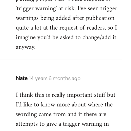
'trigger warning' at risk. I've seen trigger
warnings being added after publication
quite a lot at the request of readers, so I
imagine you'd be asked to change/add it
anyway.
Nate
14 years 6 months ago
In
reply
I think this is really important stuff but
to
I'd like to know more about where the
Welcome
by
wording came from and if there are
libcom.org
attempts to give a trigger warning in