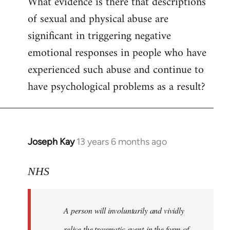
What evidence is there that descriptions
to
of sexual and physical abuse are
Welcome
by
significant in triggering negative
libcom.org
emotional responses in people who have
experienced such abuse and continue to
have psychological problems as a result?
Joseph Kay
13 years 6 months ago
In
reply
to
NHS
Welcome
by
A person will involuntarily and vividly
libcom.org
relive the traumatic event in the form of