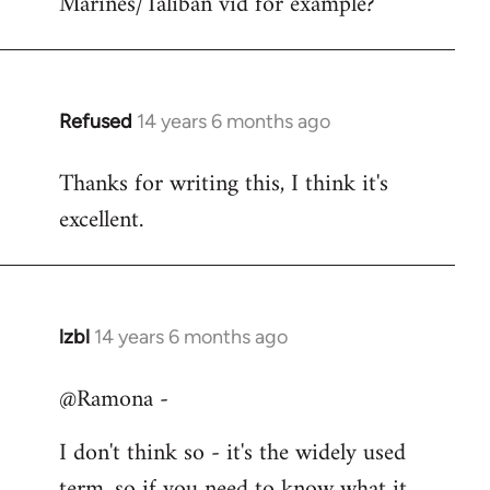
Marines/Taliban vid for example?
Refused
14 years 6 months ago
In
reply
Thanks for writing this, I think it's
to
excellent.
Welcome
by
libcom.org
lzbl
14 years 6 months ago
In
reply
@Ramona -
to
Welcome
I don't think so - it's the widely used
by
term, so if you need to know what it
libcom.org