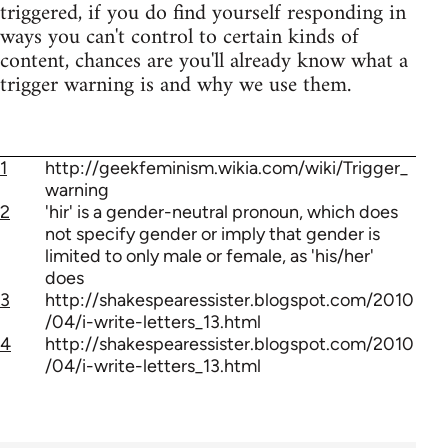
triggered, if you do find yourself responding in
ways you can't control to certain kinds of
content, chances are you'll already know what a
trigger warning is and why we use them.
1
http://geekfeminism.wikia.com/wiki/Trigger_
warning
2
'hir' is a gender-neutral pronoun, which does
not specify gender or imply that gender is
limited to only male or female, as 'his/her'
does
3
http://shakespearessister.blogspot.com/2010
/04/i-write-letters_13.html
4
http://shakespearessister.blogspot.com/2010
/04/i-write-letters_13.html