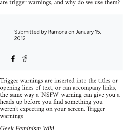
are trigger warnings, and why do we use them?
Submitted by
Ramona
on January 15,
2012
Trigger warnings are inserted into the titles or
opening lines of text, or can accompany links,
the same way a 'NSFW' warning can give you a
heads up before you find something you
weren't expecting on your screen. Trigger
warnings
Geek Feminism Wiki