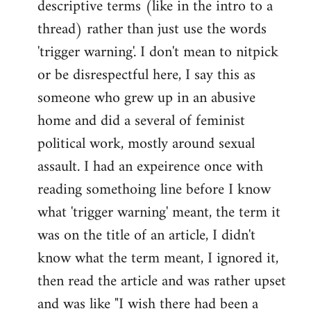
descriptive terms (like in the intro to a
thread) rather than just use the words
'trigger warning'. I don't mean to nitpick
or be disrespectful here, I say this as
someone who grew up in an abusive
home and did a several of feminist
political work, mostly around sexual
assault. I had an expeirence once with
reading somethoing line before I know
what 'trigger warning' meant, the term it
was on the title of an article, I didn't
know what the term meant, I ignored it,
then read the article and was rather upset
and was like "I wish there had been a