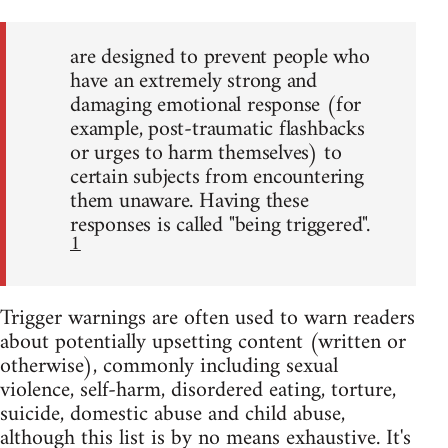
are designed to prevent people who
have an extremely strong and
damaging emotional response (for
example, post-traumatic flashbacks
or urges to harm themselves) to
certain subjects from encountering
them unaware. Having these
responses is called "being triggered".
1
Trigger warnings are often used to warn readers
about potentially upsetting content (written or
otherwise), commonly including sexual
violence, self-harm, disordered eating, torture,
suicide, domestic abuse and child abuse,
although this list is by no means exhaustive. It's