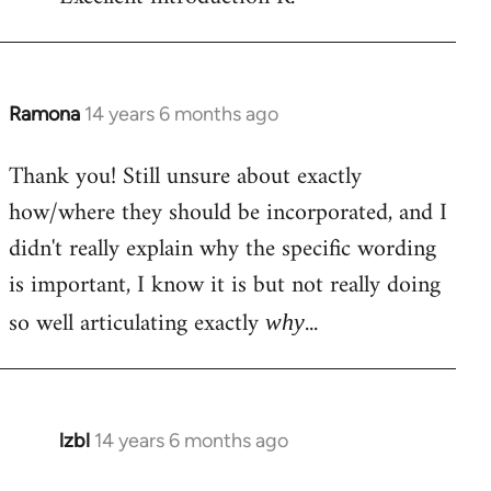
Welcome
by
libcom.org
Ramona
14 years 6 months ago
In
reply
Thank you! Still unsure about exactly
to
how/where they should be incorporated, and I
Welcome
by
didn't really explain why the specific wording
libcom.org
is important, I know it is but not really doing
so well articulating exactly
...
why
lzbl
14 years 6 months ago
In
reply