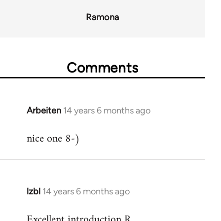
Ramona
Comments
Arbeiten
14 years 6 months ago
In
reply
nice one 8-)
to
Welcome
by
libcom.org
lzbl
14 years 6 months ago
In
reply
Excellent introduction R.
to