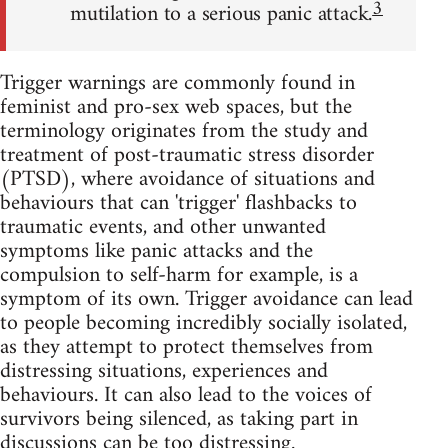
3
mutilation to a serious panic attack.
Trigger warnings are commonly found in
feminist and pro-sex web spaces, but the
terminology originates from the study and
treatment of post-traumatic stress disorder
(PTSD), where avoidance of situations and
behaviours that can 'trigger' flashbacks to
traumatic events, and other unwanted
symptoms like panic attacks and the
compulsion to self-harm for example, is a
symptom of its own. Trigger avoidance can lead
to people becoming incredibly socially isolated,
as they attempt to protect themselves from
distressing situations, experiences and
behaviours. It can also lead to the voices of
survivors being silenced, as taking part in
discussions can be too distressing.