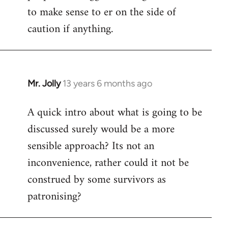
to make sense to er on the side of
caution if anything.
Mr. Jolly
13 years 6 months ago
In
reply
A quick intro about what is going to be
to
discussed surely would be a more
Welcome
by
sensible approach? Its not an
libcom.org
inconvenience, rather could it not be
construed by some survivors as
patronising?