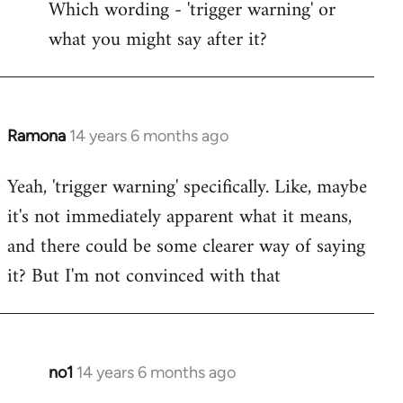
Which wording - 'trigger warning' or
to
what you might say after it?
Welcome
by
libcom.org
Ramona
14 years 6 months ago
In
reply
Yeah, 'trigger warning' specifically. Like, maybe
to
it's not immediately apparent what it means,
Welcome
by
and there could be some clearer way of saying
libcom.org
it? But I'm not convinced with that
no1
14 years 6 months ago
In
reply