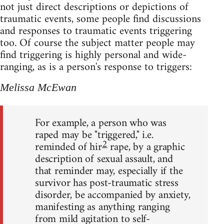
not just direct descriptions or depictions of
traumatic events, some people find discussions
and responses to traumatic events triggering
too. Of course the subject matter people may
find triggering is highly personal and wide-
ranging, as is a person's response to triggers:
Melissa McEwan
For example, a person who was
raped may be "triggered," i.e.
2
reminded of hir
rape, by a graphic
description of sexual assault, and
that reminder may, especially if the
survivor has post-traumatic stress
disorder, be accompanied by anxiety,
manifesting as anything ranging
from mild agitation to self-