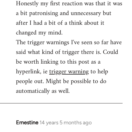
Honestly my first reaction was that it was
Welcome
by
a bit patronising and unnecessary but
libcom.org
after I had a bit of a think about it
changed my mind.
The trigger warnings I've seen so far have
said what kind of trigger there is. Could
be worth linking to this post as a
hyperlink, ie
trigger warning
to help
people out. Might be possible to do
automatically as well.
Ernestine
14 years 5 months ago
In
reply