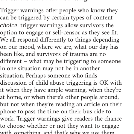
Trigger warnings offer people who know they
can be triggered by certain types of content
, trigger warnings allow survivors the
choice
option to engage or self-censor as they see fit.
We all respond differently to things depending
on our mood, where we are, what our day has
been like, and survivors of trauma are no
different – what may be triggering to someone
in one situation may not be in another
situation. Perhaps someone who finds
discussion of child abuse triggering is OK with
it when they have ample warning, when they're
at home, or when there's other people around,
but not when they're reading an article on their
phone to pass the time on their bus ride to
work. Trigger warnings give readers the chance
to choose whether or not they want to engage
with something, and that's why we use them.