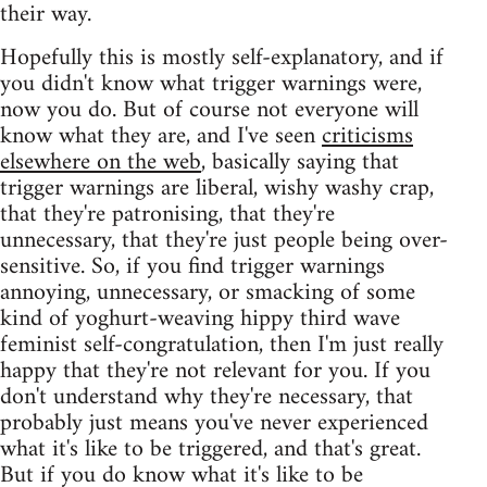
their way.
Hopefully this is mostly self-explanatory, and if
you didn't know what trigger warnings were,
now you do. But of course not everyone will
know what they are, and I've seen
criticisms
elsewhere on the web
, basically saying that
trigger warnings are liberal, wishy washy crap,
that they're patronising, that they're
unnecessary, that they're just people being over-
sensitive. So, if you find trigger warnings
annoying, unnecessary, or smacking of some
kind of yoghurt-weaving hippy third wave
feminist self-congratulation, then I'm just really
happy that they're not relevant for you. If you
don't understand why they're necessary, that
probably just means you've never experienced
what it's like to be triggered, and that's great.
But if you do know what it's like to be