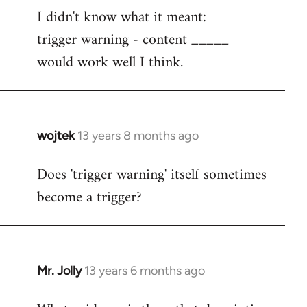
I didn't know what it meant:
to
trigger warning - content _____
Welcome
by
would work well I think.
libcom.org
wojtek
13 years 8 months ago
In
reply
Does 'trigger warning' itself sometimes
to
become a trigger?
Welcome
by
libcom.org
Mr. Jolly
13 years 6 months ago
In
reply