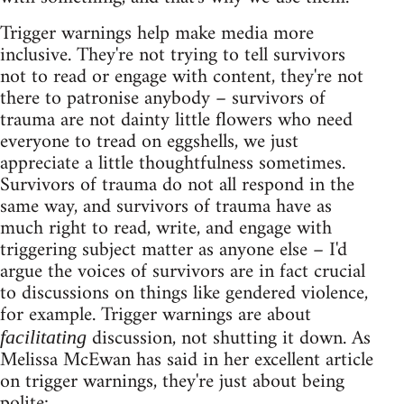
Trigger warnings help make media more
inclusive. They're not trying to tell survivors
not to read or engage with content, they're not
there to patronise anybody – survivors of
trauma are not dainty little flowers who need
everyone to tread on eggshells, we just
appreciate a little thoughtfulness sometimes.
Survivors of trauma do not all respond in the
same way, and survivors of trauma have as
much right to read, write, and engage with
triggering subject matter as anyone else – I'd
argue the voices of survivors are in fact crucial
to discussions on things like gendered violence,
for example. Trigger warnings are about
discussion, not shutting it down. As
facilitating
Melissa McEwan has said in her excellent article
on trigger warnings, they're just about being
polite: