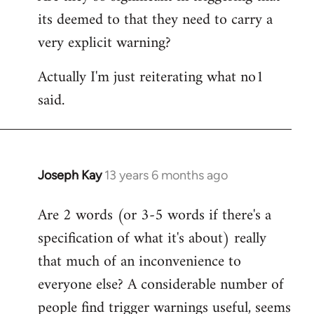
its deemed to that they need to carry a
very explicit warning?
Actually I'm just reiterating what no1
said.
Joseph Kay
13 years 6 months ago
In
reply
Are 2 words (or 3-5 words if there's a
to
specification of what it's about) really
Welcome
by
that much of an inconvenience to
libcom.org
everyone else? A considerable number of
people find trigger warnings useful, seems