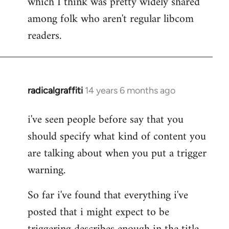
which I think was pretty widely shared
among folk who aren't regular libcom
readers.
radicalgraffiti
14 years 6 months ago
In
reply
i've seen people before say that you
to
should specify what kind of content you
Welcome
by
are talking about when you put a trigger
libcom.org
warning.
So far i've found that everything i've
posted that i might expect to be