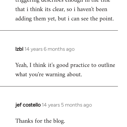
triggering describes enough in the title
that i think its clear, so i haven't been
adding them yet, but i can see the point.
lzbl
14 years 6 months ago
In
reply
Yeah, I think it's good practice to outline
to
what you're warning about.
Welcome
by
libcom.org
jef costello
14 years 5 months ago
In
reply
Thanks for the blog.
to