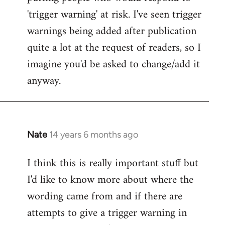
'trigger warning' at risk. I've seen trigger
warnings being added after publication
quite a lot at the request of readers, so I
imagine you'd be asked to change/add it
anyway.
Nate
14 years 6 months ago
In
reply
I think this is really important stuff but
to
I'd like to know more about where the
Welcome
by
wording came from and if there are
libcom.org
attempts to give a trigger warning in