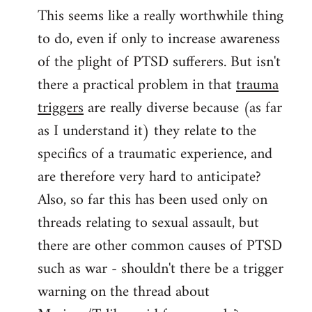
This seems like a really worthwhile thing
to
to do, even if only to increase awareness
Welcome
by
of the plight of PTSD sufferers. But isn't
libcom.org
there a practical problem in that
trauma
triggers
are really diverse because (as far
as I understand it) they relate to the
specifics of a traumatic experience, and
are therefore very hard to anticipate?
Also, so far this has been used only on
threads relating to sexual assault, but
there are other common causes of PTSD
such as war - shouldn't there be a trigger
warning on the thread about