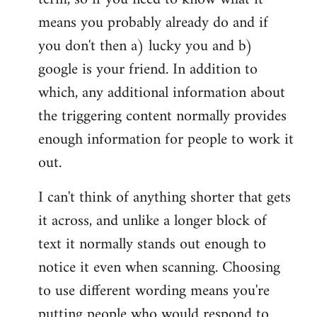
means you probably already do and if
you don't then a) lucky you and b)
google is your friend. In addition to
which, any additional information about
the triggering content normally provides
enough information for people to work it
out.
I can't think of anything shorter that gets
it across, and unlike a longer block of
text it normally stands out enough to
notice it even when scanning. Choosing
to use different wording means you're
putting people who would respond to