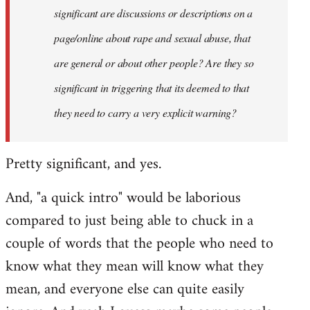
significant are discussions or descriptions on a
page/online about rape and sexual abuse, that
are general or about other people? Are they so
significant in triggering that its deemed to that
they need to carry a very explicit warning?
Pretty significant, and yes.
And, "a quick intro" would be laborious
compared to just being able to chuck in a
couple of words that the people who need to
know what they mean will know what they
mean, and everyone else can quite easily