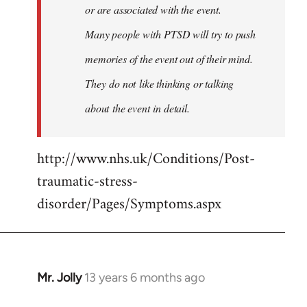
or are associated with the event.
Many people with PTSD will try to push
memories of the event out of their mind.
They do not like thinking or talking
about the event in detail.
http://www.nhs.uk/Conditions/Post-
traumatic-stress-
disorder/Pages/Symptoms.aspx
Mr. Jolly
13 years 6 months ago
In
reply