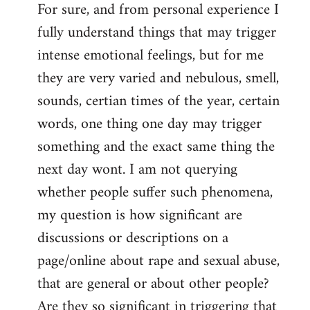
For sure, and from personal experience I
to
fully understand things that may trigger
Welcome
by
intense emotional feelings, but for me
libcom.org
they are very varied and nebulous, smell,
sounds, certian times of the year, certain
words, one thing one day may trigger
something and the exact same thing the
next day wont. I am not querying
whether people suffer such phenomena,
my question is how significant are
discussions or descriptions on a
page/online about rape and sexual abuse,
that are general or about other people?
Are they so significant in triggering that