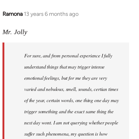
Ramona
13 years 6 months ago
In
reply
to
Mr. Jolly
Welcome
by
For sure, and from personal experience I fully
libcom.org
understand things that may trigger intense
emotional feelings, but for me they are very
varied and nebulous, smell, sounds, certian times
of the year, certain words, one thing one day may
trigger something and the exact same thing the
next day wont. I am not querying whether people
suffer such phenomena, my question is how