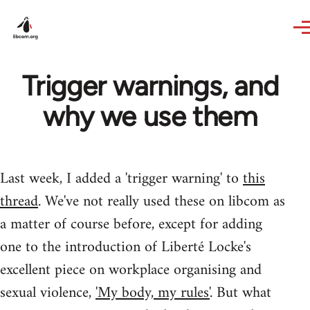
Skip to main content
Trigger warnings, and
why we use them
Last week, I added a 'trigger warning' to
this
thread
. We've not really used these on libcom as
a matter of course before, except for adding
one to the introduction of Liberté Locke's
excellent piece on workplace organising and
sexual violence,
'My body, my rules'
. But what