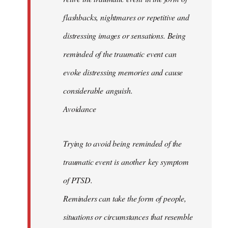
flashbacks, nightmares or repetitive and
distressing images or sensations. Being
reminded of the traumatic event can
evoke distressing memories and cause
considerable anguish.
Avoidance
Trying to avoid being reminded of the
traumatic event is another key symptom
of PTSD.
Reminders can take the form of people,
situations or circumstances that resemble