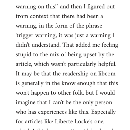
warning on this!" and then I figured out
from context that there had been a
warning, in the form of the phrase
'trigger warning', it was just a warning I
didn't understand. That added me feeling
stupid to the mix of being upset by the
article, which wasn't particularly helpful.
It may be that the readership on libcom
is generally in the know enough that this
won't happen to other folk, but I would
imagine that I can't be the only person
who has experiences like this. Especially
for articles like Liberte Locke's one,