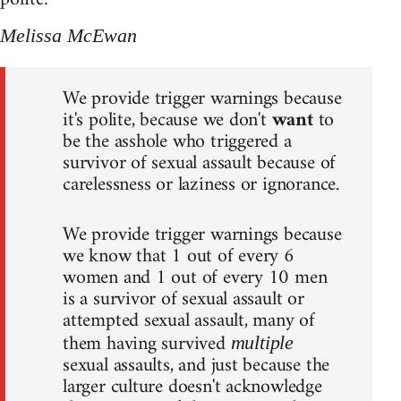
Melissa McEwan
We provide trigger warnings because
it's polite, because we don't
want
to
be the asshole who triggered a
survivor of sexual assault because of
carelessness or laziness or ignorance.
We provide trigger warnings because
we know that 1 out of every 6
women and 1 out of every 10 men
is a survivor of sexual assault or
attempted sexual assault, many of
them having survived
multiple
sexual assaults, and just because the
larger culture doesn't acknowledge