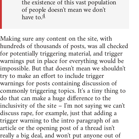
the existence of this vast population
of people doesn't mean we don't
4
have to.
Making sure any content on the site, with
hundreds of thousands of posts, was all checked
for potentially triggering material, and trigger
warnings put in place for everything would be
impossible. But that doesn't mean we shouldn't
try to make an effort to include trigger
warnings for posts containing discussion of
commonly triggering topics. It's a tiny thing to
do that can make a huge difference to the
inclusivity of the site – I'm not saying we can't
discuss rape, for example, just that adding a
trigger warning to the intro paragraph of an
article or the opening post of a thread isn't
really a big deal, and won't put anyone out of