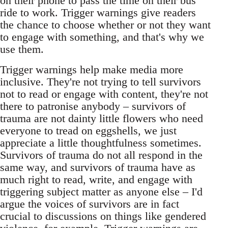
on their phone to pass the time on their bus
ride to work. Trigger warnings give readers
the chance to choose whether or not they want
to engage with something, and that's why we
use them.
Trigger warnings help make media more
inclusive. They're not trying to tell survivors
not to read or engage with content, they're not
there to patronise anybody – survivors of
trauma are not dainty little flowers who need
everyone to tread on eggshells, we just
appreciate a little thoughtfulness sometimes.
Survivors of trauma do not all respond in the
same way, and survivors of trauma have as
much right to read, write, and engage with
triggering subject matter as anyone else – I'd
argue the voices of survivors are in fact
crucial to discussions on things like gendered