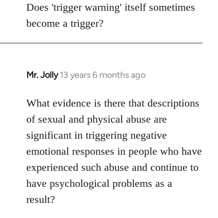
to
Does 'trigger warning' itself sometimes
Welcome
become a trigger?
by
libcom.org
Mr. Jolly
13 years 6 months ago
In
reply
to
What evidence is there that descriptions
Welcome
of sexual and physical abuse are
by
significant in triggering negative
libcom.org
emotional responses in people who have
experienced such abuse and continue to
have psychological problems as a
result?