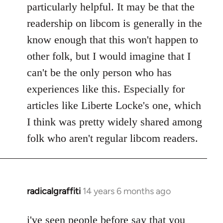
particularly helpful. It may be that the
readership on libcom is generally in the
know enough that this won't happen to
other folk, but I would imagine that I
can't be the only person who has
experiences like this. Especially for
articles like Liberte Locke's one, which
I think was pretty widely shared among
folk who aren't regular libcom readers.
radicalgraffiti
14 years 6 months ago
In
reply
to
i've seen people before say that you