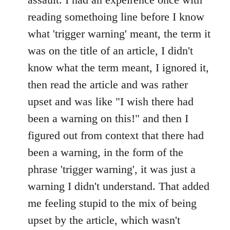
reading somethoing line before I know
what 'trigger warning' meant, the term it
was on the title of an article, I didn't
know what the term meant, I ignored it,
then read the article and was rather
upset and was like "I wish there had
been a warning on this!" and then I
figured out from context that there had
been a warning, in the form of the
phrase 'trigger warning', it was just a
warning I didn't understand. That added
me feeling stupid to the mix of being
upset by the article, which wasn't