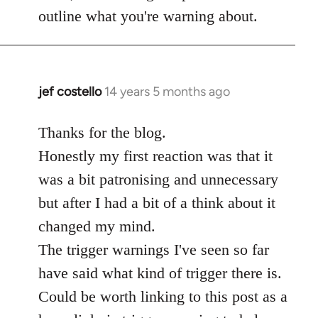
Welcome
outline what you're warning about.
by
libcom.org
jef costello
14 years 5 months ago
In
reply
to
Thanks for the blog.
Welcome
Honestly my first reaction was that it
by
was a bit patronising and unnecessary
libcom.org
but after I had a bit of a think about it
changed my mind.
The trigger warnings I've seen so far
have said what kind of trigger there is.
Could be worth linking to this post as a