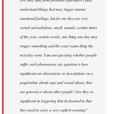
libcom.org
understand things that may trigger intense
emotional feelings, but for me they are very
varied and nebulous, smell, sounds, certian times
of the year, certain words, one thing one day may
trigger something and the exact same thing the
next day wont. I am not querying whether people
suffer such phenomena, my question is how
significant are discussions or descriptions on a
page/online about rape and sexual abuse, that
are general or about other people? Are they so
significant in triggering that its deemed to that
they need to carry a very explicit warning?