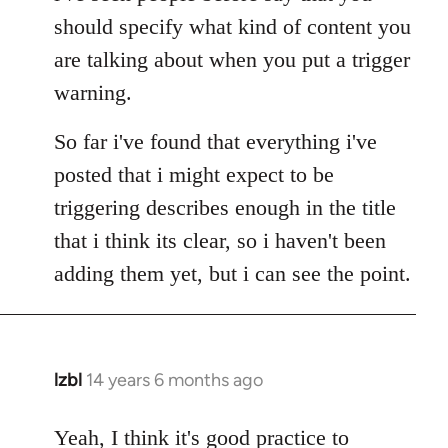
Welcome
should specify what kind of content you
by
are talking about when you put a trigger
libcom.org
warning.
So far i've found that everything i've
posted that i might expect to be
triggering describes enough in the title
that i think its clear, so i haven't been
adding them yet, but i can see the point.
lzbl
14 years 6 months ago
In
reply
to
Yeah, I think it's good practice to