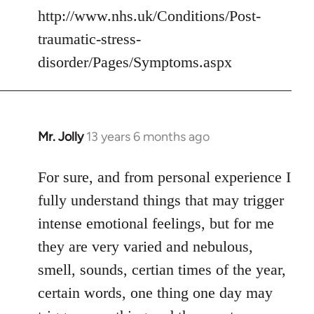
http://www.nhs.uk/Conditions/Post-
traumatic-stress-
disorder/Pages/Symptoms.aspx
Mr. Jolly
13 years 6 months ago
In
reply
to
For sure, and from personal experience I
Welcome
fully understand things that may trigger
by
intense emotional feelings, but for me
libcom.org
they are very varied and nebulous,
smell, sounds, certian times of the year,
certain words, one thing one day may