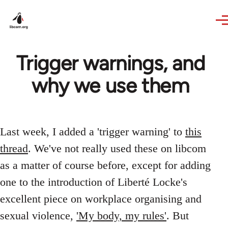
Skip to main content
Trigger warnings, and
why we use them
Last week, I added a 'trigger warning' to
this
thread
. We've not really used these on libcom
as a matter of course before, except for adding
one to the introduction of Liberté Locke's
excellent piece on workplace organising and
sexual violence,
'My body, my rules'
. But