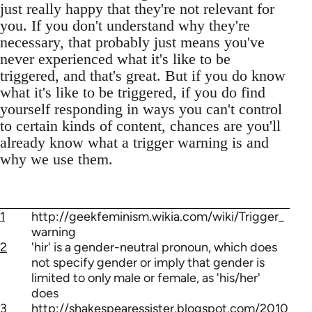
just really happy that they're not relevant for
you. If you don't understand why they're
necessary, that probably just means you've
never experienced what it's like to be
triggered, and that's great. But if you do know
what it's like to be triggered, if you do find
yourself responding in ways you can't control
to certain kinds of content, chances are you'll
already know what a trigger warning is and
why we use them.
1
http://geekfeminism.wikia.com/wiki/Trigger_
warning
2
'hir' is a gender-neutral pronoun, which does
not specify gender or imply that gender is
limited to only male or female, as 'his/her'
does
3
http://shakespearessister.blogspot.com/2010