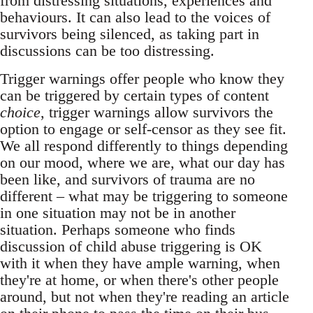
from distressing situations, experiences and
behaviours. It can also lead to the voices of
survivors being silenced, as taking part in
discussions can be too distressing.
Trigger warnings offer people who know they
can be triggered by certain types of content
choice
, trigger warnings allow survivors the
option to engage or self-censor as they see fit.
We all respond differently to things depending
on our mood, where we are, what our day has
been like, and survivors of trauma are no
different – what may be triggering to someone
in one situation may not be in another
situation. Perhaps someone who finds
discussion of child abuse triggering is OK
with it when they have ample warning, when
they're at home, or when there's other people
around, but not when they're reading an article