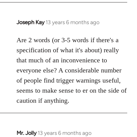
Joseph Kay
13 years 6 months ago
In
reply
to
Are 2 words (or 3-5 words if there's a
Welcome
specification of what it's about) really
by
that much of an inconvenience to
libcom.org
everyone else? A considerable number
of people find trigger warnings useful,
seems to make sense to er on the side of
caution if anything.
Mr. Jolly
13 years 6 months ago
In