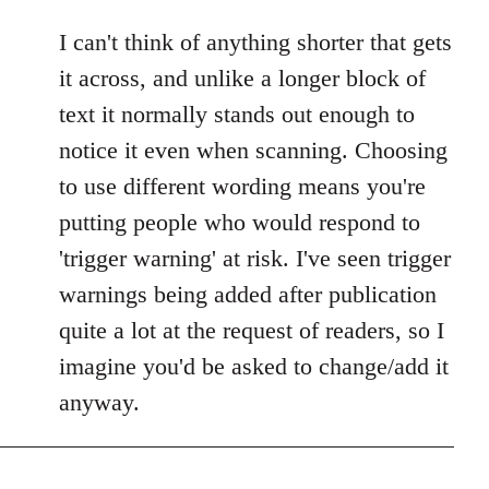
I can't think of anything shorter that gets
it across, and unlike a longer block of
text it normally stands out enough to
notice it even when scanning. Choosing
to use different wording means you're
putting people who would respond to
'trigger warning' at risk. I've seen trigger
warnings being added after publication
quite a lot at the request of readers, so I
imagine you'd be asked to change/add it
anyway.