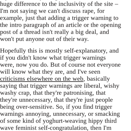
huge difference to the inclusivity of the site –
I'm not saying we can't discuss rape, for
example, just that adding a trigger warning to
the intro paragraph of an article or the opening
post of a thread isn't really a big deal, and
won't put anyone out of their way.
Hopefully this is mostly self-explanatory, and
if you didn't know what trigger warnings
were, now you do. But of course not everyone
will know what they are, and I've seen
criticisms elsewhere on the web
, basically
saying that trigger warnings are liberal, wishy
washy crap, that they're patronising, that
they're unnecessary, that they're just people
being over-sensitive. So, if you find trigger
warnings annoying, unnecessary, or smacking
of some kind of yoghurt-weaving hippy third
wave feminist self-congratulation, then I'm