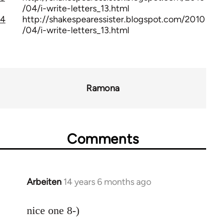
/04/i-write-letters_13.html
4
http://shakespearessister.blogspot.com/2010
/04/i-write-letters_13.html
Ramona
Comments
Arbeiten
14 years 6 months ago
In
reply
to
nice one 8-)