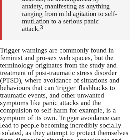
anxiety, manifesting as anything
ranging from mild agitation to self-
mutilation to a serious panic
3
attack.
Trigger warnings are commonly found in
feminist and pro-sex web spaces, but the
terminology originates from the study and
treatment of post-traumatic stress disorder
(PTSD), where avoidance of situations and
behaviours that can 'trigger' flashbacks to
traumatic events, and other unwanted
symptoms like panic attacks and the
compulsion to self-harm for example, is a
symptom of its own. Trigger avoidance can
lead to people becoming incredibly socially
isolated, as they attempt to protect themselves