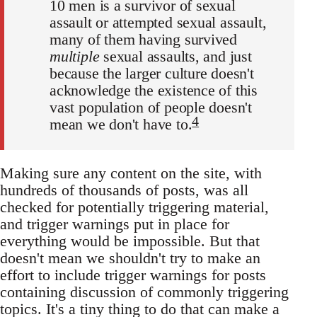
10 men is a survivor of sexual
assault or attempted sexual assault,
many of them having survived
multiple
sexual assaults, and just
because the larger culture doesn't
acknowledge the existence of this
vast population of people doesn't
4
mean we don't have to.
Making sure any content on the site, with
hundreds of thousands of posts, was all
checked for potentially triggering material,
and trigger warnings put in place for
everything would be impossible. But that
doesn't mean we shouldn't try to make an
effort to include trigger warnings for posts
containing discussion of commonly triggering
topics. It's a tiny thing to do that can make a