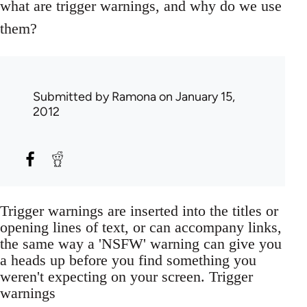
what are trigger warnings, and why do we use
them?
Submitted by
Ramona
on January 15,
2012
Trigger warnings are inserted into the titles or
opening lines of text, or can accompany links,
the same way a 'NSFW' warning can give you
a heads up before you find something you
weren't expecting on your screen. Trigger
warnings