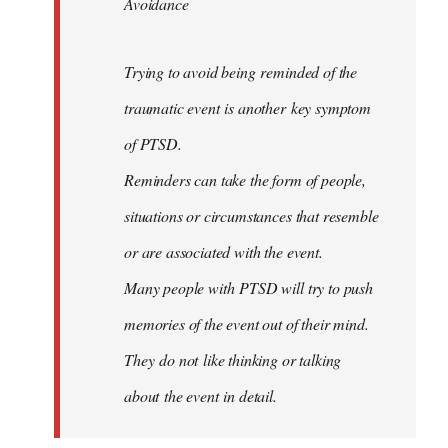
Avoidance
Trying to avoid being reminded of the
traumatic event is another key symptom
of PTSD.
Reminders can take the form of people,
situations or circumstances that resemble
or are associated with the event.
Many people with PTSD will try to push
memories of the event out of their mind.
They do not like thinking or talking
about the event in detail.