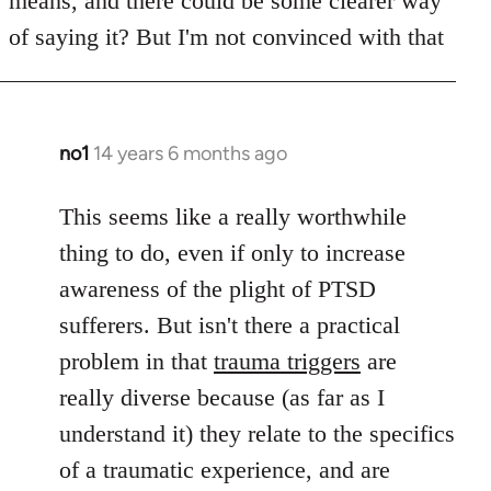
means, and there could be some clearer way
libcom.org
of saying it? But I'm not convinced with that
no1
14 years 6 months ago
In
reply
to
This seems like a really worthwhile
Welcome
thing to do, even if only to increase
by
awareness of the plight of PTSD
libcom.org
sufferers. But isn't there a practical
problem in that
trauma triggers
are
really diverse because (as far as I
understand it) they relate to the specifics
of a traumatic experience, and are