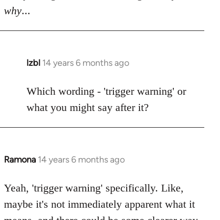
why
...
lzbl
14 years 6 months ago
In
reply
to
Which wording - 'trigger warning' or
Welcome
what you might say after it?
by
libcom.org
Ramona
14 years 6 months ago
In
reply
to
Yeah, 'trigger warning' specifically. Like,
Welcome
maybe it's not immediately apparent what it
by