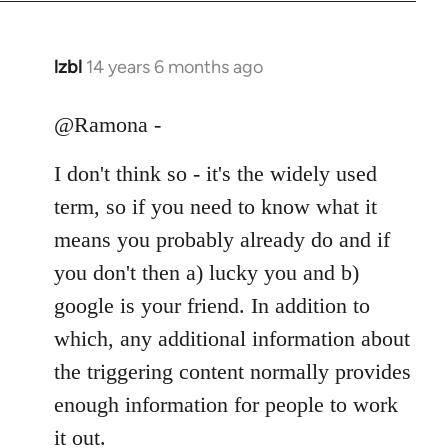
libcom.org
lzbl
14 years 6 months ago
In
reply
to
@Ramona -
Welcome
I don't think so - it's the widely used
by
libcom.org
term, so if you need to know what it
means you probably already do and if
you don't then a) lucky you and b)
google is your friend. In addition to
which, any additional information about
the triggering content normally provides
enough information for people to work
it out.