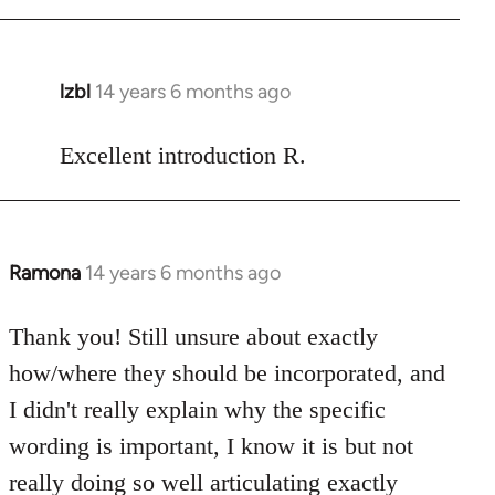
Welcome
by
libcom.org
lzbl
14 years 6 months ago
In
reply
to
Excellent introduction R.
Welcome
by
libcom.org
Ramona
14 years 6 months ago
In
reply
to
Thank you! Still unsure about exactly
Welcome
how/where they should be incorporated, and
by
I didn't really explain why the specific
libcom.org
wording is important, I know it is but not
really doing so well articulating exactly