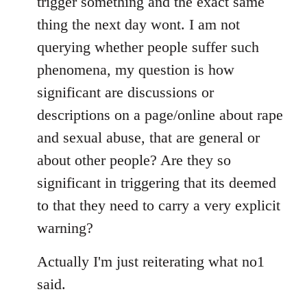
trigger something and the exact same
thing the next day wont. I am not
querying whether people suffer such
phenomena, my question is how
significant are discussions or
descriptions on a page/online about rape
and sexual abuse, that are general or
about other people? Are they so
significant in triggering that its deemed
to that they need to carry a very explicit
warning?
Actually I'm just reiterating what no1
said.