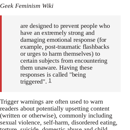
Geek Feminism Wiki
are designed to prevent people who
have an extremely strong and
damaging emotional response (for
example, post-traumatic flashbacks
or urges to harm themselves) to
certain subjects from encountering
them unaware. Having these
responses is called "being
1
triggered".
Trigger warnings are often used to warn
readers about potentially upsetting content
(written or otherwise), commonly including
sexual violence, self-harm, disordered eating,
torture, suicide, domestic abuse and child