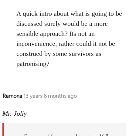
reply
to
A quick intro about what is going to be
Welcome
discussed surely would be a more
by
sensible approach? Its not an
libcom.org
inconvenience, rather could it not be
construed by some survivors as
patronising?
Ramona
13 years 6 months ago
In
reply
to
Mr. Jolly
Welcome
by
For sure, and from personal experience I fully