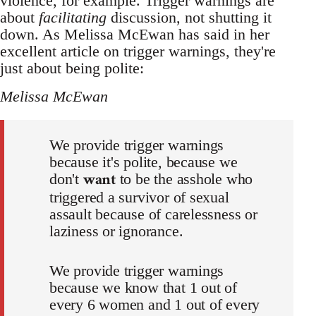
violence, for example. Trigger warnings are
about
facilitating
discussion, not shutting it
down. As Melissa McEwan has said in her
excellent article on trigger warnings, they're
just about being polite:
Melissa McEwan
We provide trigger warnings
because it's polite, because we
want
don't
to be the asshole who
triggered a survivor of sexual
assault because of carelessness or
laziness or ignorance.
We provide trigger warnings
because we know that 1 out of
every 6 women and 1 out of every