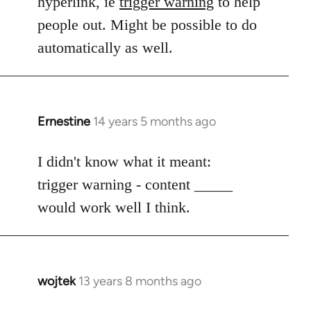
hyperlink, ie
trigger warning
to help
people out. Might be possible to do
automatically as well.
Ernestine
14 years 5 months ago
In
reply
to
I didn't know what it meant:
Welcome
trigger warning - content _____
by
would work well I think.
libcom.org
wojtek
13 years 8 months ago
In
reply