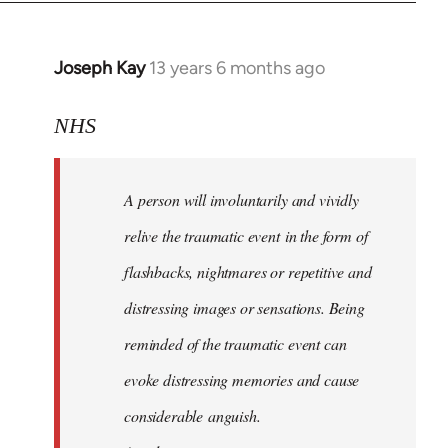
Joseph Kay
13 years 6 months ago
In
reply
to
NHS
Welcome
by
A person will involuntarily and vividly
libcom.org
relive the traumatic event in the form of
flashbacks, nightmares or repetitive and
distressing images or sensations. Being
reminded of the traumatic event can
evoke distressing memories and cause
considerable anguish.