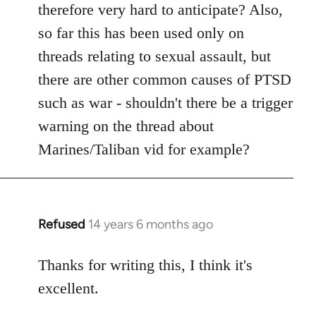
therefore very hard to anticipate? Also,
so far this has been used only on
threads relating to sexual assault, but
there are other common causes of PTSD
such as war - shouldn't there be a trigger
warning on the thread about
Marines/Taliban vid for example?
Refused
14 years 6 months ago
In
reply
to
Thanks for writing this, I think it's
Welcome
excellent.
by