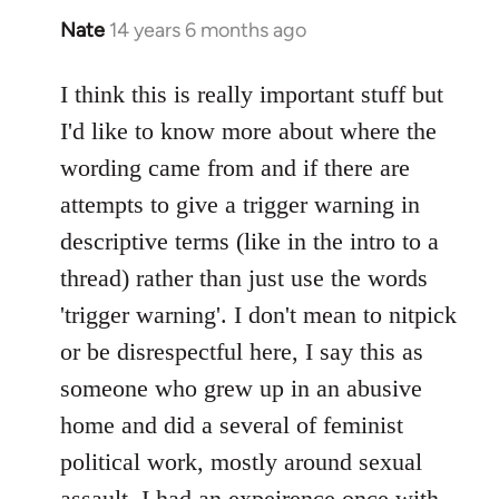
Nate
14 years 6 months ago
In
reply
to
I think this is really important stuff but
Welcome
I'd like to know more about where the
by
wording came from and if there are
libcom.org
attempts to give a trigger warning in
descriptive terms (like in the intro to a
thread) rather than just use the words
'trigger warning'. I don't mean to nitpick
or be disrespectful here, I say this as
someone who grew up in an abusive
home and did a several of feminist
political work, mostly around sexual
assault. I had an expeirence once with