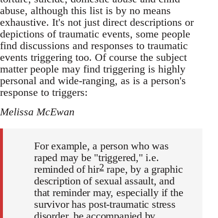
abuse, although this list is by no means
exhaustive. It's not just direct descriptions or
depictions of traumatic events, some people
find discussions and responses to traumatic
events triggering too. Of course the subject
matter people may find triggering is highly
personal and wide-ranging, as is a person's
response to triggers:
Melissa McEwan
For example, a person who was
raped may be "triggered," i.e.
2
reminded of hir
rape, by a graphic
description of sexual assault, and
that reminder may, especially if the
survivor has post-traumatic stress
disorder, be accompanied by