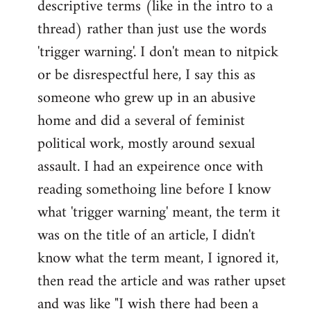
descriptive terms (like in the intro to a
thread) rather than just use the words
'trigger warning'. I don't mean to nitpick
or be disrespectful here, I say this as
someone who grew up in an abusive
home and did a several of feminist
political work, mostly around sexual
assault. I had an expeirence once with
reading somethoing line before I know
what 'trigger warning' meant, the term it
was on the title of an article, I didn't
know what the term meant, I ignored it,
then read the article and was rather upset
and was like "I wish there had been a