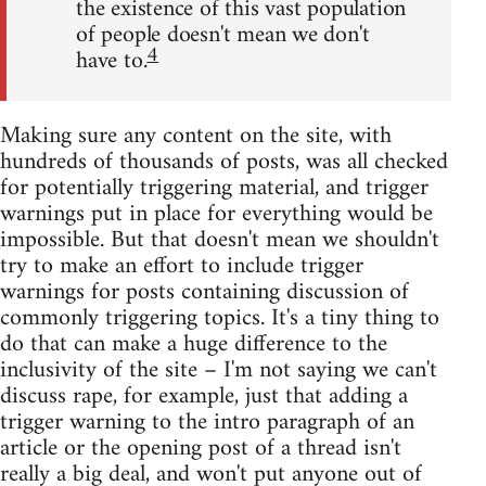
the existence of this vast population
of people doesn't mean we don't
4
have to.
Making sure any content on the site, with
hundreds of thousands of posts, was all checked
for potentially triggering material, and trigger
warnings put in place for everything would be
impossible. But that doesn't mean we shouldn't
try to make an effort to include trigger
warnings for posts containing discussion of
commonly triggering topics. It's a tiny thing to
do that can make a huge difference to the
inclusivity of the site – I'm not saying we can't
discuss rape, for example, just that adding a
trigger warning to the intro paragraph of an
article or the opening post of a thread isn't
really a big deal, and won't put anyone out of