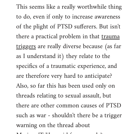
This seems like a really worthwhile thing
to
to do, even if only to increase awareness
Welcome
by
of the plight of PTSD sufferers. But isn't
libcom.org
there a practical problem in that
trauma
triggers
are really diverse because (as far
as I understand it) they relate to the
specifics of a traumatic experience, and
are therefore very hard to anticipate?
Also, so far this has been used only on
threads relating to sexual assault, but
there are other common causes of PTSD
such as war - shouldn't there be a trigger
warning on the thread about