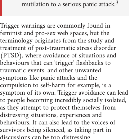
3
mutilation to a serious panic attack.
Trigger warnings are commonly found in
feminist and pro-sex web spaces, but the
terminology originates from the study and
treatment of post-traumatic stress disorder
(PTSD), where avoidance of situations and
behaviours that can 'trigger' flashbacks to
traumatic events, and other unwanted
symptoms like panic attacks and the
compulsion to self-harm for example, is a
symptom of its own. Trigger avoidance can lead
to people becoming incredibly socially isolated,
as they attempt to protect themselves from
distressing situations, experiences and
behaviours. It can also lead to the voices of
survivors being silenced, as taking part in
discussions can be too distressing.