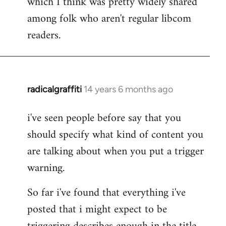
which I think was pretty widely shared
among folk who aren't regular libcom
readers.
radicalgraffiti
14 years 6 months ago
In
reply
i've seen people before say that you
to
should specify what kind of content you
Welcome
by
are talking about when you put a trigger
libcom.org
warning.
So far i've found that everything i've
posted that i might expect to be