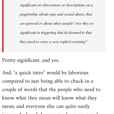
significant are discussions or descriptions on a
page/online about rape and sexual abuse, that
are general or about other people? Are they so
significant in triggering that its deemed to that
they need to carry a very explicit warning?
Pretty significant, and yes.
And, "a quick intro" would be laborious
compared to just being able to chuck in a
couple of words that the people who need to
know what they mean will know what they
mean, and everyone else can quite easily