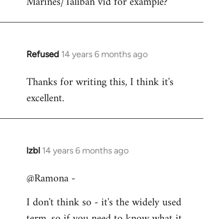
Marines/Taliban vid for example?
Refused
14 years 6 months ago
In
reply
Thanks for writing this, I think it's
to
excellent.
Welcome
by
libcom.org
lzbl
14 years 6 months ago
In
reply
@Ramona -
to
Welcome
I don't think so - it's the widely used
by
term, so if you need to know what it
libcom.org