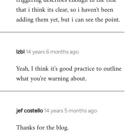
triggering describes enough in the title
that i think its clear, so i haven't been
adding them yet, but i can see the point.
lzbl
14 years 6 months ago
In
reply
Yeah, I think it's good practice to outline
to
what you're warning about.
Welcome
by
libcom.org
jef costello
14 years 5 months ago
In
reply
Thanks for the blog.
to