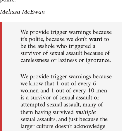
Melissa McEwan
We provide trigger warnings because
it's polite, because we don't
want
to
be the asshole who triggered a
survivor of sexual assault because of
carelessness or laziness or ignorance.
We provide trigger warnings because
we know that 1 out of every 6
women and 1 out of every 10 men
is a survivor of sexual assault or
attempted sexual assault, many of
them having survived
multiple
sexual assaults, and just because the
larger culture doesn't acknowledge