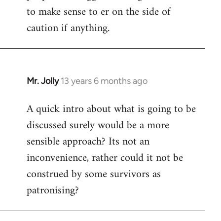
to make sense to er on the side of
caution if anything.
Mr. Jolly
13 years 6 months ago
In
reply
A quick intro about what is going to be
to
discussed surely would be a more
Welcome
by
sensible approach? Its not an
libcom.org
inconvenience, rather could it not be
construed by some survivors as
patronising?