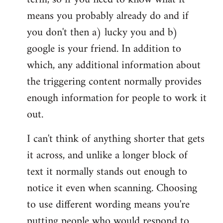
means you probably already do and if
you don't then a) lucky you and b)
google is your friend. In addition to
which, any additional information about
the triggering content normally provides
enough information for people to work it
out.
I can't think of anything shorter that gets
it across, and unlike a longer block of
text it normally stands out enough to
notice it even when scanning. Choosing
to use different wording means you're
putting people who would respond to