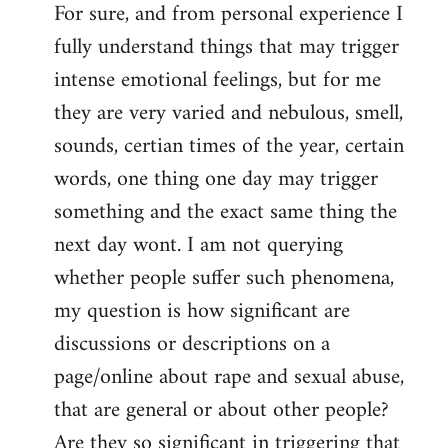
For sure, and from personal experience I
to
fully understand things that may trigger
Welcome
by
intense emotional feelings, but for me
libcom.org
they are very varied and nebulous, smell,
sounds, certian times of the year, certain
words, one thing one day may trigger
something and the exact same thing the
next day wont. I am not querying
whether people suffer such phenomena,
my question is how significant are
discussions or descriptions on a
page/online about rape and sexual abuse,
that are general or about other people?
Are they so significant in triggering that