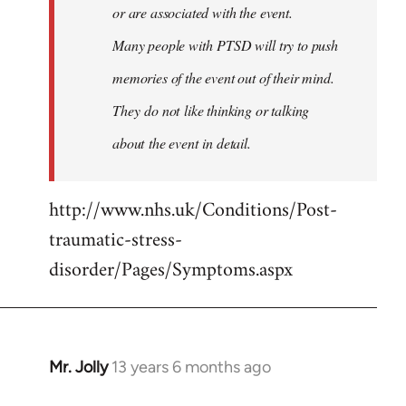
or are associated with the event.
Many people with PTSD will try to push
memories of the event out of their mind.
They do not like thinking or talking
about the event in detail.
http://www.nhs.uk/Conditions/Post-
traumatic-stress-
disorder/Pages/Symptoms.aspx
Mr. Jolly
13 years 6 months ago
In
reply