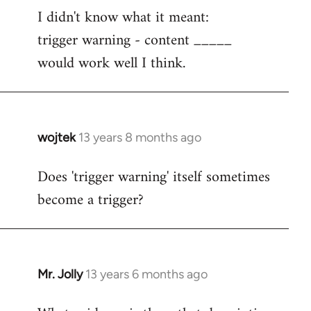
I didn't know what it meant:
to
trigger warning - content _____
Welcome
by
would work well I think.
libcom.org
wojtek
13 years 8 months ago
In
reply
Does 'trigger warning' itself sometimes
to
become a trigger?
Welcome
by
libcom.org
Mr. Jolly
13 years 6 months ago
In
reply