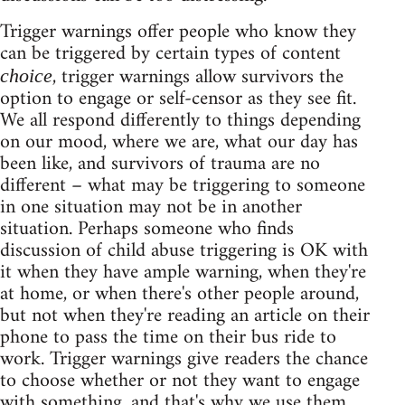
Trigger warnings offer people who know they
can be triggered by certain types of content
, trigger warnings allow survivors the
choice
option to engage or self-censor as they see fit.
We all respond differently to things depending
on our mood, where we are, what our day has
been like, and survivors of trauma are no
different – what may be triggering to someone
in one situation may not be in another
situation. Perhaps someone who finds
discussion of child abuse triggering is OK with
it when they have ample warning, when they're
at home, or when there's other people around,
but not when they're reading an article on their
phone to pass the time on their bus ride to
work. Trigger warnings give readers the chance
to choose whether or not they want to engage
with something, and that's why we use them.