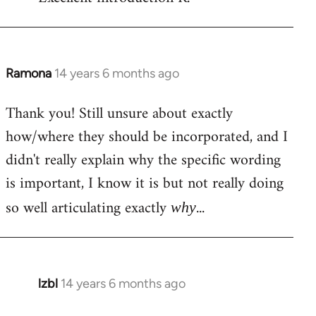
Welcome
by
libcom.org
Ramona
14 years 6 months ago
In
reply
Thank you! Still unsure about exactly
to
how/where they should be incorporated, and I
Welcome
by
didn't really explain why the specific wording
libcom.org
is important, I know it is but not really doing
so well articulating exactly
...
why
lzbl
14 years 6 months ago
In
reply