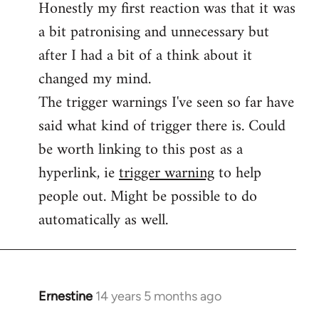
Honestly my first reaction was that it was
Welcome
by
a bit patronising and unnecessary but
libcom.org
after I had a bit of a think about it
changed my mind.
The trigger warnings I've seen so far have
said what kind of trigger there is. Could
be worth linking to this post as a
hyperlink, ie
trigger warning
to help
people out. Might be possible to do
automatically as well.
Ernestine
14 years 5 months ago
In
reply