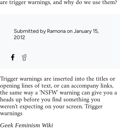
are trigger warnings, and why do we use them?
Submitted by
Ramona
on January 15,
2012
Trigger warnings are inserted into the titles or
opening lines of text, or can accompany links,
the same way a 'NSFW' warning can give you a
heads up before you find something you
weren't expecting on your screen. Trigger
warnings
Geek Feminism Wiki