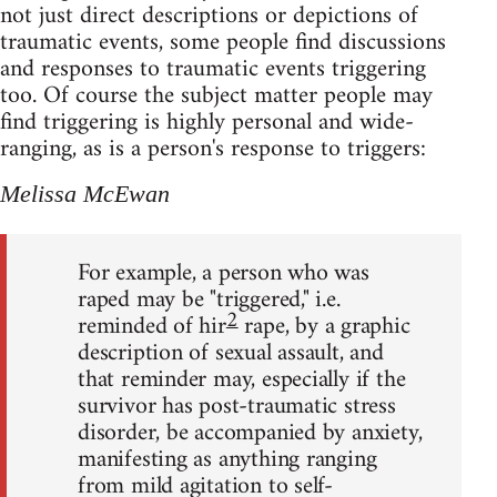
not just direct descriptions or depictions of
traumatic events, some people find discussions
and responses to traumatic events triggering
too. Of course the subject matter people may
find triggering is highly personal and wide-
ranging, as is a person's response to triggers:
Melissa McEwan
For example, a person who was
raped may be "triggered," i.e.
2
reminded of hir
rape, by a graphic
description of sexual assault, and
that reminder may, especially if the
survivor has post-traumatic stress
disorder, be accompanied by anxiety,
manifesting as anything ranging
from mild agitation to self-