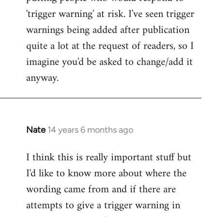
'trigger warning' at risk. I've seen trigger
warnings being added after publication
quite a lot at the request of readers, so I
imagine you'd be asked to change/add it
anyway.
Nate
14 years 6 months ago
In
reply
I think this is really important stuff but
to
I'd like to know more about where the
Welcome
by
wording came from and if there are
libcom.org
attempts to give a trigger warning in