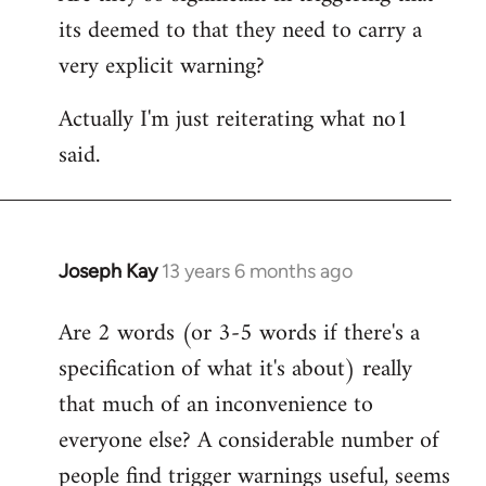
its deemed to that they need to carry a
very explicit warning?
Actually I'm just reiterating what no1
said.
Joseph Kay
13 years 6 months ago
In
reply
Are 2 words (or 3-5 words if there's a
to
specification of what it's about) really
Welcome
by
that much of an inconvenience to
libcom.org
everyone else? A considerable number of
people find trigger warnings useful, seems