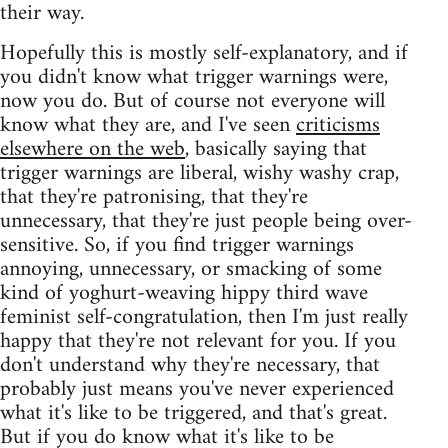
their way.
Hopefully this is mostly self-explanatory, and if
you didn't know what trigger warnings were,
now you do. But of course not everyone will
know what they are, and I've seen
criticisms
elsewhere on the web
, basically saying that
trigger warnings are liberal, wishy washy crap,
that they're patronising, that they're
unnecessary, that they're just people being over-
sensitive. So, if you find trigger warnings
annoying, unnecessary, or smacking of some
kind of yoghurt-weaving hippy third wave
feminist self-congratulation, then I'm just really
happy that they're not relevant for you. If you
don't understand why they're necessary, that
probably just means you've never experienced
what it's like to be triggered, and that's great.
But if you do know what it's like to be