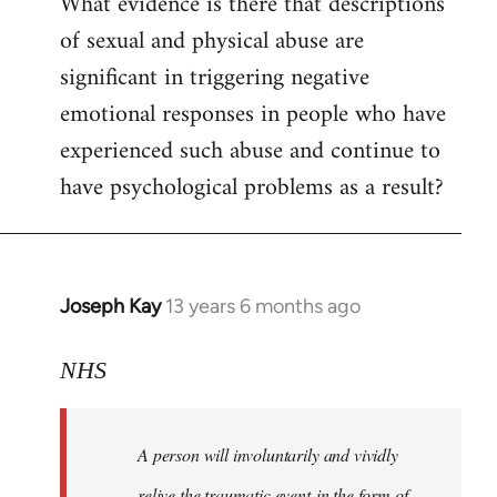
What evidence is there that descriptions
to
of sexual and physical abuse are
Welcome
by
significant in triggering negative
libcom.org
emotional responses in people who have
experienced such abuse and continue to
have psychological problems as a result?
Joseph Kay
13 years 6 months ago
In
reply
to
NHS
Welcome
by
A person will involuntarily and vividly
libcom.org
relive the traumatic event in the form of