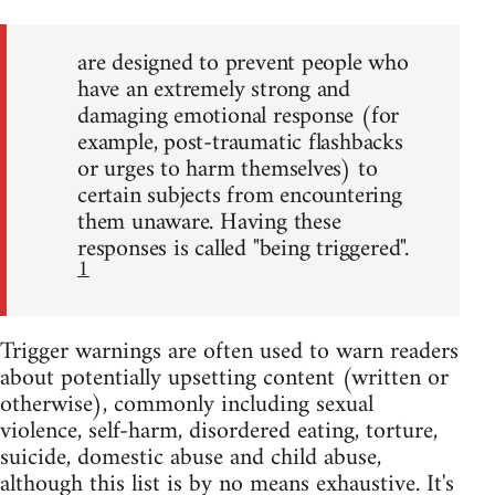
are designed to prevent people who
have an extremely strong and
damaging emotional response (for
example, post-traumatic flashbacks
or urges to harm themselves) to
certain subjects from encountering
them unaware. Having these
responses is called "being triggered".
1
Trigger warnings are often used to warn readers
about potentially upsetting content (written or
otherwise), commonly including sexual
violence, self-harm, disordered eating, torture,
suicide, domestic abuse and child abuse,
although this list is by no means exhaustive. It's