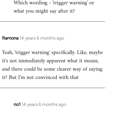
Which wording - 'trigger warning' or
to
what you might say after it?
Welcome
by
libcom.org
Ramona
14 years 6 months ago
In
reply
Yeah, 'trigger warning' specifically. Like, maybe
to
it's not immediately apparent what it means,
Welcome
by
and there could be some clearer way of saying
libcom.org
it? But I'm not convinced with that
no1
14 years 6 months ago
In
reply