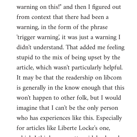
warning on this!" and then I figured out
from context that there had been a
warning, in the form of the phrase
'trigger warning', it was just a warning I
didn't understand. That added me feeling
stupid to the mix of being upset by the
article, which wasn't particularly helpful.
It may be that the readership on libcom
is generally in the know enough that this
won't happen to other folk, but I would
imagine that I can't be the only person
who has experiences like this. Especially
for articles like Liberte Locke's one,