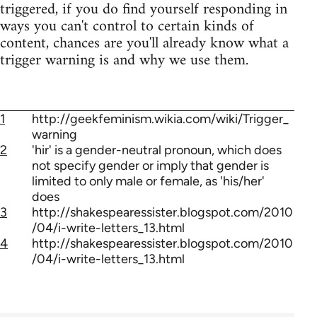
triggered, if you do find yourself responding in
ways you can't control to certain kinds of
content, chances are you'll already know what a
trigger warning is and why we use them.
1
http://geekfeminism.wikia.com/wiki/Trigger_
warning
2
'hir' is a gender-neutral pronoun, which does
not specify gender or imply that gender is
limited to only male or female, as 'his/her'
does
3
http://shakespearessister.blogspot.com/2010
/04/i-write-letters_13.html
4
http://shakespearessister.blogspot.com/2010
/04/i-write-letters_13.html