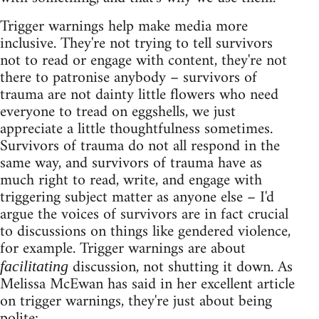
Trigger warnings help make media more
inclusive. They're not trying to tell survivors
not to read or engage with content, they're not
there to patronise anybody – survivors of
trauma are not dainty little flowers who need
everyone to tread on eggshells, we just
appreciate a little thoughtfulness sometimes.
Survivors of trauma do not all respond in the
same way, and survivors of trauma have as
much right to read, write, and engage with
triggering subject matter as anyone else – I'd
argue the voices of survivors are in fact crucial
to discussions on things like gendered violence,
for example. Trigger warnings are about
discussion, not shutting it down. As
facilitating
Melissa McEwan has said in her excellent article
on trigger warnings, they're just about being
polite: