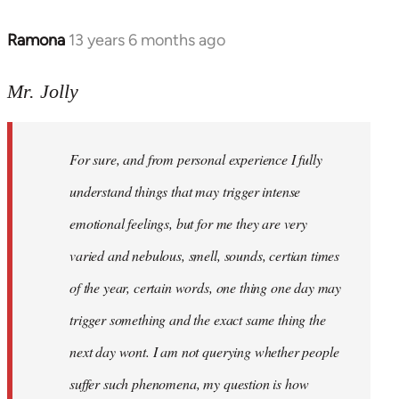
Ramona
13 years 6 months ago
In
reply
to
Mr. Jolly
Welcome
by
For sure, and from personal experience I fully
libcom.org
understand things that may trigger intense
emotional feelings, but for me they are very
varied and nebulous, smell, sounds, certian times
of the year, certain words, one thing one day may
trigger something and the exact same thing the
next day wont. I am not querying whether people
suffer such phenomena, my question is how