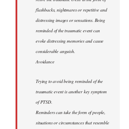
flashbacks, nightmares or repetitive and
distressing images or sensations. Being
reminded of the traumatic event can
evoke distressing memories and cause
considerable anguish.
Avoidance
Trying to avoid being reminded of the
traumatic event is another key symptom
of PTSD.
Reminders can take the form of people,
situations or circumstances that resemble