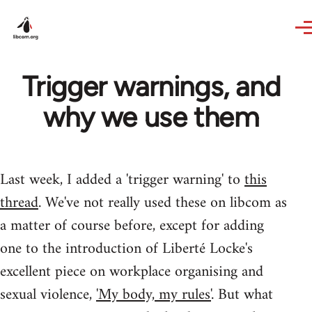
Skip to main content
Trigger warnings, and
why we use them
Last week, I added a 'trigger warning' to
this
thread
. We've not really used these on libcom as
a matter of course before, except for adding
one to the introduction of Liberté Locke's
excellent piece on workplace organising and
sexual violence,
'My body, my rules'
. But what