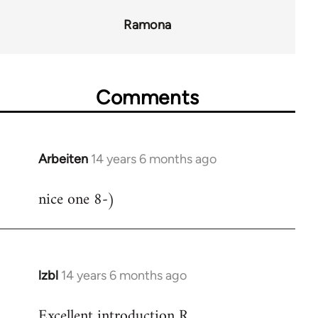
Ramona
Comments
Arbeiten
14 years 6 months ago
In
reply
nice one 8-)
to
Welcome
by
libcom.org
lzbl
14 years 6 months ago
In
reply
Excellent introduction R.
to