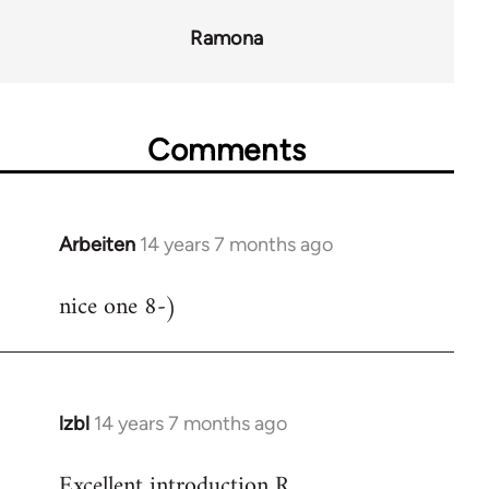
Ramona
Comments
Arbeiten
14 years 7 months ago
In
reply
nice one 8-)
to
Welcome
by
libcom.org
lzbl
14 years 7 months ago
In
reply
Excellent introduction R.
to