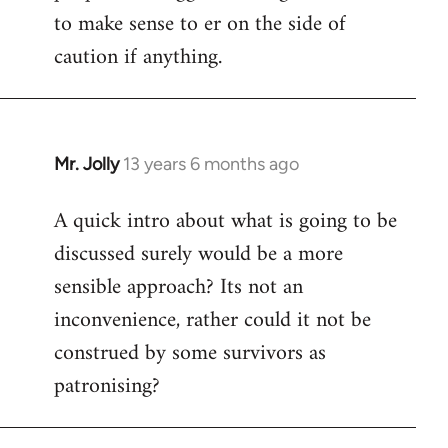
to make sense to er on the side of
caution if anything.
Mr. Jolly
13 years 6 months ago
In
reply
A quick intro about what is going to be
to
discussed surely would be a more
Welcome
by
sensible approach? Its not an
libcom.org
inconvenience, rather could it not be
construed by some survivors as
patronising?