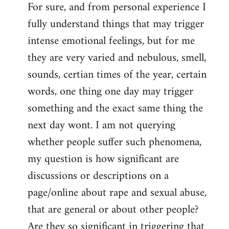
For sure, and from personal experience I
to
fully understand things that may trigger
Welcome
by
intense emotional feelings, but for me
libcom.org
they are very varied and nebulous, smell,
sounds, certian times of the year, certain
words, one thing one day may trigger
something and the exact same thing the
next day wont. I am not querying
whether people suffer such phenomena,
my question is how significant are
discussions or descriptions on a
page/online about rape and sexual abuse,
that are general or about other people?
Are they so significant in triggering that