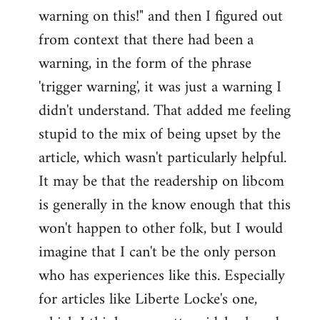
warning on this!" and then I figured out
from context that there had been a
warning, in the form of the phrase
'trigger warning', it was just a warning I
didn't understand. That added me feeling
stupid to the mix of being upset by the
article, which wasn't particularly helpful.
It may be that the readership on libcom
is generally in the know enough that this
won't happen to other folk, but I would
imagine that I can't be the only person
who has experiences like this. Especially
for articles like Liberte Locke's one,