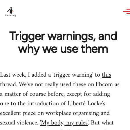
Skip to main content
Trigger warnings, and
why we use them
Last week, I added a 'trigger warning' to
this
thread
. We've not really used these on libcom as
a matter of course before, except for adding
one to the introduction of Liberté Locke's
excellent piece on workplace organising and
sexual violence,
'My body, my rules'
. But what