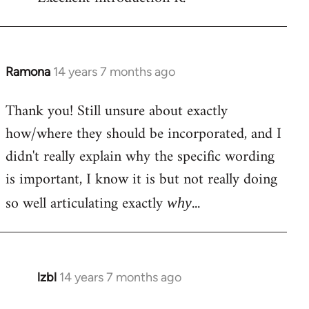
Welcome
by
libcom.org
Ramona
14 years 7 months ago
In
reply
Thank you! Still unsure about exactly
to
how/where they should be incorporated, and I
Welcome
by
didn't really explain why the specific wording
libcom.org
is important, I know it is but not really doing
so well articulating exactly
...
why
lzbl
14 years 7 months ago
In
reply