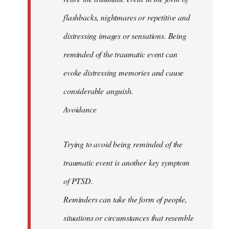
flashbacks, nightmares or repetitive and
distressing images or sensations. Being
reminded of the traumatic event can
evoke distressing memories and cause
considerable anguish.
Avoidance
Trying to avoid being reminded of the
traumatic event is another key symptom
of PTSD.
Reminders can take the form of people,
situations or circumstances that resemble