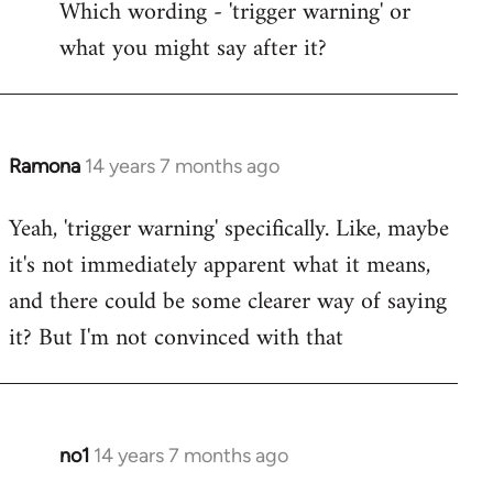
Which wording - 'trigger warning' or
to
what you might say after it?
Welcome
by
libcom.org
Ramona
14 years 7 months ago
In
reply
Yeah, 'trigger warning' specifically. Like, maybe
to
it's not immediately apparent what it means,
Welcome
by
and there could be some clearer way of saying
libcom.org
it? But I'm not convinced with that
no1
14 years 7 months ago
In
reply