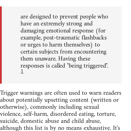
are designed to prevent people who
have an extremely strong and
damaging emotional response (for
example, post-traumatic flashbacks
or urges to harm themselves) to
certain subjects from encountering
them unaware. Having these
responses is called "being triggered".
1
Trigger warnings are often used to warn readers
about potentially upsetting content (written or
otherwise), commonly including sexual
violence, self-harm, disordered eating, torture,
suicide, domestic abuse and child abuse,
although this list is by no means exhaustive. It's