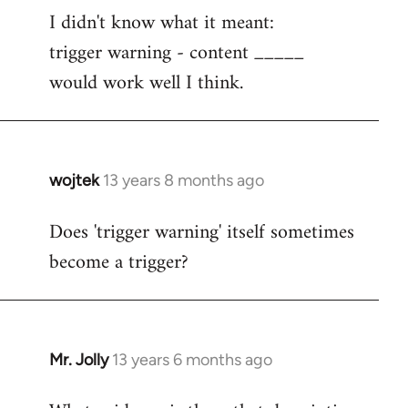
I didn't know what it meant:
to
trigger warning - content _____
Welcome
by
would work well I think.
libcom.org
wojtek
13 years 8 months ago
In
reply
Does 'trigger warning' itself sometimes
to
become a trigger?
Welcome
by
libcom.org
Mr. Jolly
13 years 6 months ago
In
reply