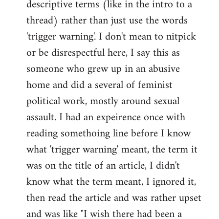
descriptive terms (like in the intro to a
thread) rather than just use the words
'trigger warning'. I don't mean to nitpick
or be disrespectful here, I say this as
someone who grew up in an abusive
home and did a several of feminist
political work, mostly around sexual
assault. I had an expeirence once with
reading somethoing line before I know
what 'trigger warning' meant, the term it
was on the title of an article, I didn't
know what the term meant, I ignored it,
then read the article and was rather upset
and was like "I wish there had been a