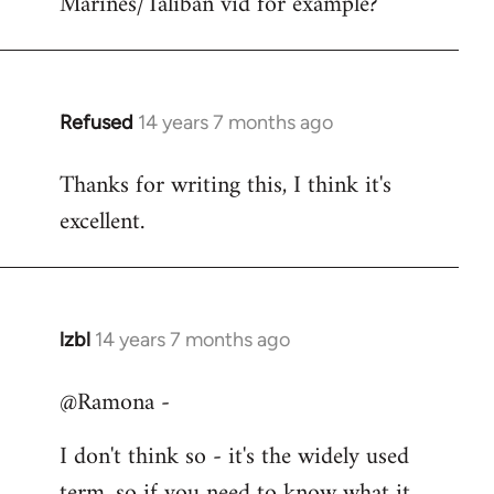
Marines/Taliban vid for example?
Refused
14 years 7 months ago
In
reply
Thanks for writing this, I think it's
to
excellent.
Welcome
by
libcom.org
lzbl
14 years 7 months ago
In
reply
@Ramona -
to
Welcome
I don't think so - it's the widely used
by
term, so if you need to know what it
libcom.org