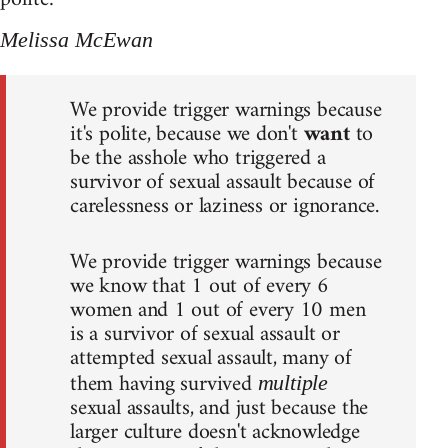
Melissa McEwan
We provide trigger warnings because
it's polite, because we don't
want
to
be the asshole who triggered a
survivor of sexual assault because of
carelessness or laziness or ignorance.
We provide trigger warnings because
we know that 1 out of every 6
women and 1 out of every 10 men
is a survivor of sexual assault or
attempted sexual assault, many of
them having survived
multiple
sexual assaults, and just because the
larger culture doesn't acknowledge