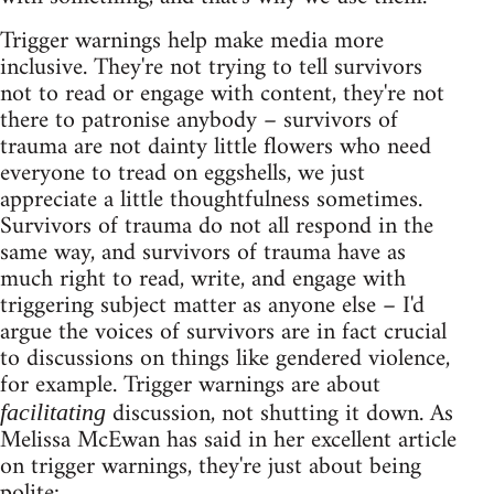
Trigger warnings help make media more
inclusive. They're not trying to tell survivors
not to read or engage with content, they're not
there to patronise anybody – survivors of
trauma are not dainty little flowers who need
everyone to tread on eggshells, we just
appreciate a little thoughtfulness sometimes.
Survivors of trauma do not all respond in the
same way, and survivors of trauma have as
much right to read, write, and engage with
triggering subject matter as anyone else – I'd
argue the voices of survivors are in fact crucial
to discussions on things like gendered violence,
for example. Trigger warnings are about
discussion, not shutting it down. As
facilitating
Melissa McEwan has said in her excellent article
on trigger warnings, they're just about being
polite: