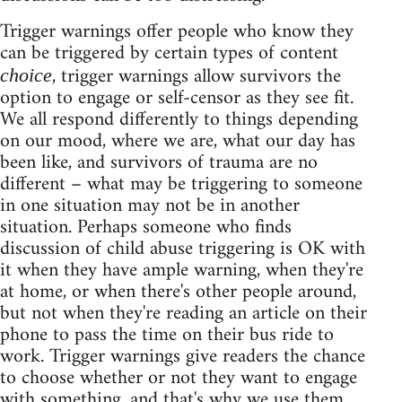
Trigger warnings offer people who know they
can be triggered by certain types of content
, trigger warnings allow survivors the
choice
option to engage or self-censor as they see fit.
We all respond differently to things depending
on our mood, where we are, what our day has
been like, and survivors of trauma are no
different – what may be triggering to someone
in one situation may not be in another
situation. Perhaps someone who finds
discussion of child abuse triggering is OK with
it when they have ample warning, when they're
at home, or when there's other people around,
but not when they're reading an article on their
phone to pass the time on their bus ride to
work. Trigger warnings give readers the chance
to choose whether or not they want to engage
with something, and that's why we use them.