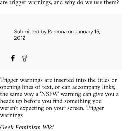
are trigger warnings, and why do we use them?
Submitted by
Ramona
on January 15,
2012
Trigger warnings are inserted into the titles or
opening lines of text, or can accompany links,
the same way a 'NSFW' warning can give you a
heads up before you find something you
weren't expecting on your screen. Trigger
warnings
Geek Feminism Wiki