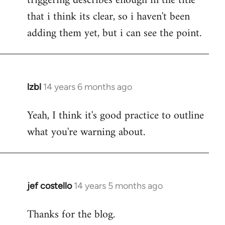
triggering describes enough in the title
that i think its clear, so i haven't been
adding them yet, but i can see the point.
lzbl
14 years 6 months ago
In
reply
Yeah, I think it's good practice to outline
to
what you're warning about.
Welcome
by
libcom.org
jef costello
14 years 5 months ago
In
reply
Thanks for the blog.
to