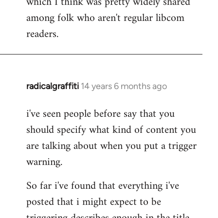
which I think was pretty widely shared
among folk who aren't regular libcom
readers.
radicalgraffiti
14 years 6 months ago
In
reply
i've seen people before say that you
to
should specify what kind of content you
Welcome
by
are talking about when you put a trigger
libcom.org
warning.
So far i've found that everything i've
posted that i might expect to be