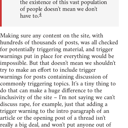
the existence of this vast population
of people doesn't mean we don't
4
have to.
Making sure any content on the site, with
hundreds of thousands of posts, was all checked
for potentially triggering material, and trigger
warnings put in place for everything would be
impossible. But that doesn't mean we shouldn't
try to make an effort to include trigger
warnings for posts containing discussion of
commonly triggering topics. It's a tiny thing to
do that can make a huge difference to the
inclusivity of the site – I'm not saying we can't
discuss rape, for example, just that adding a
trigger warning to the intro paragraph of an
article or the opening post of a thread isn't
really a big deal, and won't put anyone out of