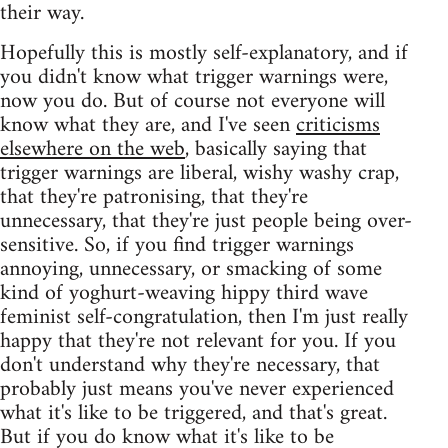
their way.
Hopefully this is mostly self-explanatory, and if
you didn't know what trigger warnings were,
now you do. But of course not everyone will
know what they are, and I've seen
criticisms
elsewhere on the web
, basically saying that
trigger warnings are liberal, wishy washy crap,
that they're patronising, that they're
unnecessary, that they're just people being over-
sensitive. So, if you find trigger warnings
annoying, unnecessary, or smacking of some
kind of yoghurt-weaving hippy third wave
feminist self-congratulation, then I'm just really
happy that they're not relevant for you. If you
don't understand why they're necessary, that
probably just means you've never experienced
what it's like to be triggered, and that's great.
But if you do know what it's like to be