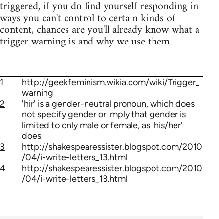
triggered, if you do find yourself responding in
ways you can't control to certain kinds of
content, chances are you'll already know what a
trigger warning is and why we use them.
1
http://geekfeminism.wikia.com/wiki/Trigger_
warning
2
'hir' is a gender-neutral pronoun, which does
not specify gender or imply that gender is
limited to only male or female, as 'his/her'
does
3
http://shakespearessister.blogspot.com/2010
/04/i-write-letters_13.html
4
http://shakespearessister.blogspot.com/2010
/04/i-write-letters_13.html