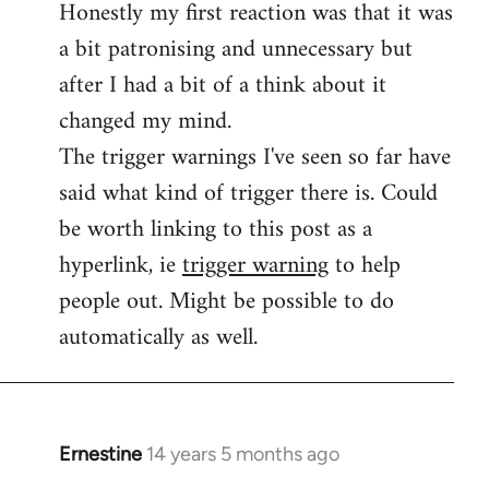
Honestly my first reaction was that it was
Welcome
by
a bit patronising and unnecessary but
libcom.org
after I had a bit of a think about it
changed my mind.
The trigger warnings I've seen so far have
said what kind of trigger there is. Could
be worth linking to this post as a
hyperlink, ie
trigger warning
to help
people out. Might be possible to do
automatically as well.
Ernestine
14 years 5 months ago
In
reply