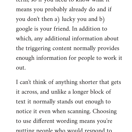
means you probably already do and if
you don't then a) lucky you and b)
google is your friend. In addition to
which, any additional information about
the triggering content normally provides
enough information for people to work it
out.
I can't think of anything shorter that gets
it across, and unlike a longer block of
text it normally stands out enough to
notice it even when scanning. Choosing
to use different wording means you're
putting people who would respond to