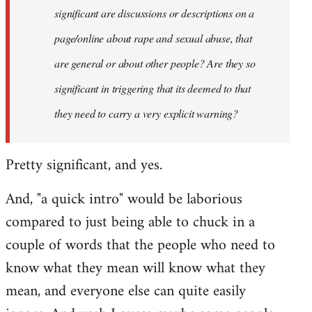
significant are discussions or descriptions on a
page/online about rape and sexual abuse, that
are general or about other people? Are they so
significant in triggering that its deemed to that
they need to carry a very explicit warning?
Pretty significant, and yes.
And, "a quick intro" would be laborious
compared to just being able to chuck in a
couple of words that the people who need to
know what they mean will know what they
mean, and everyone else can quite easily