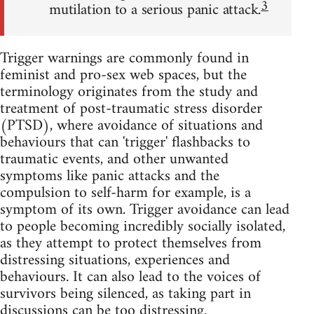
3
mutilation to a serious panic attack.
Trigger warnings are commonly found in
feminist and pro-sex web spaces, but the
terminology originates from the study and
treatment of post-traumatic stress disorder
(PTSD), where avoidance of situations and
behaviours that can 'trigger' flashbacks to
traumatic events, and other unwanted
symptoms like panic attacks and the
compulsion to self-harm for example, is a
symptom of its own. Trigger avoidance can lead
to people becoming incredibly socially isolated,
as they attempt to protect themselves from
distressing situations, experiences and
behaviours. It can also lead to the voices of
survivors being silenced, as taking part in
discussions can be too distressing.