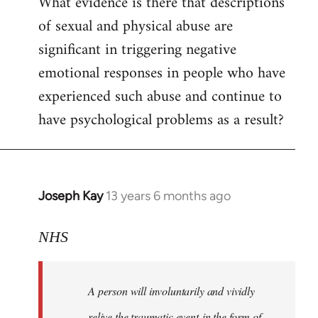
What evidence is there that descriptions
to
of sexual and physical abuse are
Welcome
by
significant in triggering negative
libcom.org
emotional responses in people who have
experienced such abuse and continue to
have psychological problems as a result?
Joseph Kay
13 years 6 months ago
In
reply
to
NHS
Welcome
by
A person will involuntarily and vividly
libcom.org
relive the traumatic event in the form of