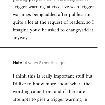
'trigger warning' at risk. I've seen trigger
warnings being added after publication
quite a lot at the request of readers, so I
imagine you'd be asked to change/add it
anyway.
Nate
14 years 6 months ago
In
reply
I think this is really important stuff but
to
I'd like to know more about where the
Welcome
by
wording came from and if there are
libcom.org
attempts to give a trigger warning in