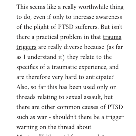
This seems like a really worthwhile thing
to
to do, even if only to increase awareness
Welcome
by
of the plight of PTSD sufferers. But isn't
libcom.org
there a practical problem in that
trauma
triggers
are really diverse because (as far
as I understand it) they relate to the
specifics of a traumatic experience, and
are therefore very hard to anticipate?
Also, so far this has been used only on
threads relating to sexual assault, but
there are other common causes of PTSD
such as war - shouldn't there be a trigger
warning on the thread about