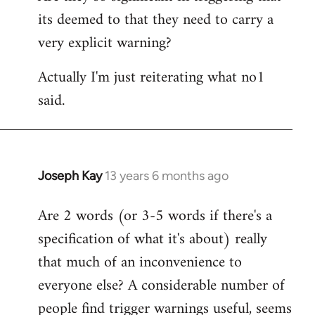
its deemed to that they need to carry a
very explicit warning?
Actually I'm just reiterating what no1
said.
Joseph Kay
13 years 6 months ago
In
reply
Are 2 words (or 3-5 words if there's a
to
specification of what it's about) really
Welcome
by
that much of an inconvenience to
libcom.org
everyone else? A considerable number of
people find trigger warnings useful, seems