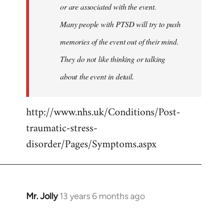
or are associated with the event.
Many people with PTSD will try to push
memories of the event out of their mind.
They do not like thinking or talking
about the event in detail.
http://www.nhs.uk/Conditions/Post-
traumatic-stress-
disorder/Pages/Symptoms.aspx
Mr. Jolly
13 years 6 months ago
In
reply