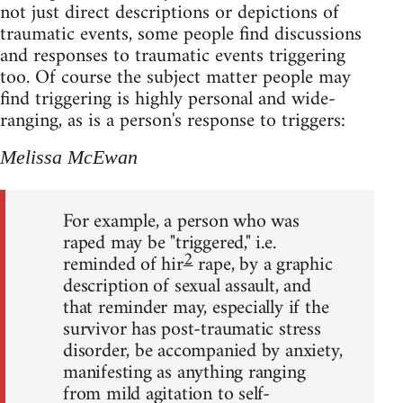
not just direct descriptions or depictions of
traumatic events, some people find discussions
and responses to traumatic events triggering
too. Of course the subject matter people may
find triggering is highly personal and wide-
ranging, as is a person's response to triggers:
Melissa McEwan
For example, a person who was
raped may be "triggered," i.e.
2
reminded of hir
rape, by a graphic
description of sexual assault, and
that reminder may, especially if the
survivor has post-traumatic stress
disorder, be accompanied by anxiety,
manifesting as anything ranging
from mild agitation to self-