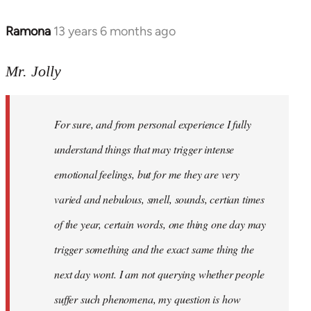
Ramona
13 years 6 months ago
In
reply
to
Mr. Jolly
Welcome
by
For sure, and from personal experience I fully
libcom.org
understand things that may trigger intense
emotional feelings, but for me they are very
varied and nebulous, smell, sounds, certian times
of the year, certain words, one thing one day may
trigger something and the exact same thing the
next day wont. I am not querying whether people
suffer such phenomena, my question is how