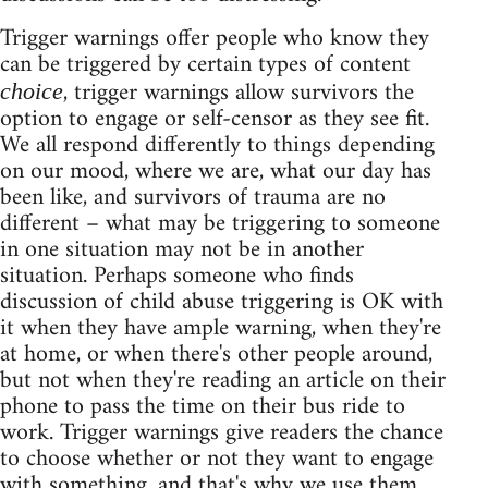
Trigger warnings offer people who know they
can be triggered by certain types of content
, trigger warnings allow survivors the
choice
option to engage or self-censor as they see fit.
We all respond differently to things depending
on our mood, where we are, what our day has
been like, and survivors of trauma are no
different – what may be triggering to someone
in one situation may not be in another
situation. Perhaps someone who finds
discussion of child abuse triggering is OK with
it when they have ample warning, when they're
at home, or when there's other people around,
but not when they're reading an article on their
phone to pass the time on their bus ride to
work. Trigger warnings give readers the chance
to choose whether or not they want to engage
with something, and that's why we use them.