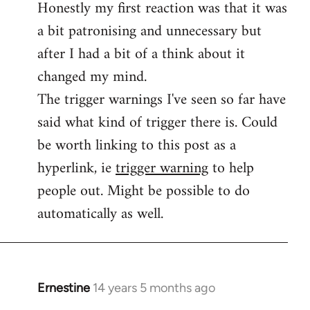
Honestly my first reaction was that it was
Welcome
by
a bit patronising and unnecessary but
libcom.org
after I had a bit of a think about it
changed my mind.
The trigger warnings I've seen so far have
said what kind of trigger there is. Could
be worth linking to this post as a
hyperlink, ie
trigger warning
to help
people out. Might be possible to do
automatically as well.
Ernestine
14 years 5 months ago
In
reply