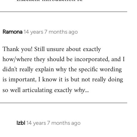
Welcome
by
libcom.org
Ramona
14 years 7 months ago
In
reply
Thank you! Still unsure about exactly
to
how/where they should be incorporated, and I
Welcome
by
didn't really explain why the specific wording
libcom.org
is important, I know it is but not really doing
so well articulating exactly
...
why
lzbl
14 years 7 months ago
In
reply