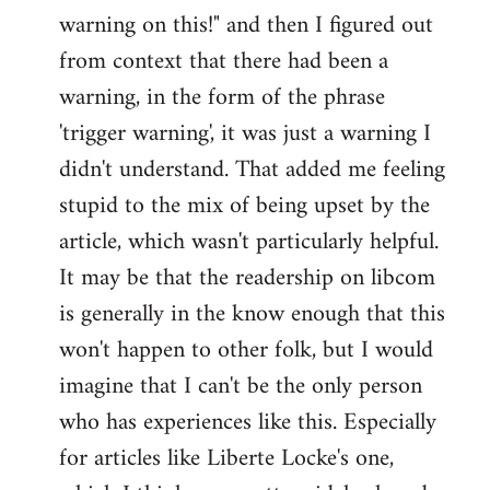
warning on this!" and then I figured out
from context that there had been a
warning, in the form of the phrase
'trigger warning', it was just a warning I
didn't understand. That added me feeling
stupid to the mix of being upset by the
article, which wasn't particularly helpful.
It may be that the readership on libcom
is generally in the know enough that this
won't happen to other folk, but I would
imagine that I can't be the only person
who has experiences like this. Especially
for articles like Liberte Locke's one,