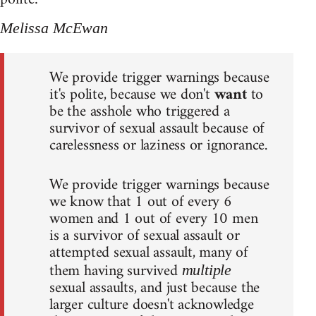
Melissa McEwan
We provide trigger warnings because
it's polite, because we don't
want
to
be the asshole who triggered a
survivor of sexual assault because of
carelessness or laziness or ignorance.
We provide trigger warnings because
we know that 1 out of every 6
women and 1 out of every 10 men
is a survivor of sexual assault or
attempted sexual assault, many of
them having survived
multiple
sexual assaults, and just because the
larger culture doesn't acknowledge