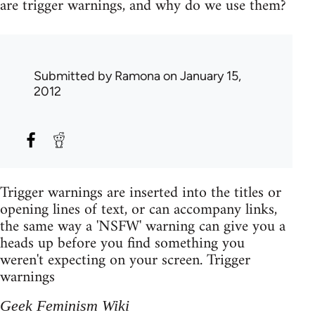
are trigger warnings, and why do we use them?
Submitted by
Ramona
on January 15,
2012
Trigger warnings are inserted into the titles or
opening lines of text, or can accompany links,
the same way a 'NSFW' warning can give you a
heads up before you find something you
weren't expecting on your screen. Trigger
warnings
Geek Feminism Wiki