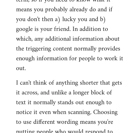
means you probably already do and if
you don't then a) lucky you and b)
google is your friend. In addition to
which, any additional information about
the triggering content normally provides
enough information for people to work it
out.
I can't think of anything shorter that gets
it across, and unlike a longer block of
text it normally stands out enough to
notice it even when scanning. Choosing
to use different wording means you're
putting people who would respond to