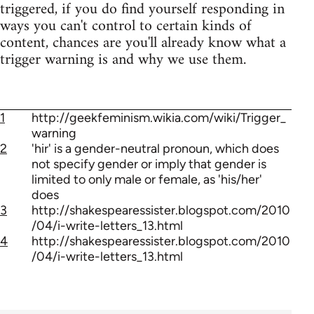
triggered, if you do find yourself responding in
ways you can't control to certain kinds of
content, chances are you'll already know what a
trigger warning is and why we use them.
1
http://geekfeminism.wikia.com/wiki/Trigger_
warning
2
'hir' is a gender-neutral pronoun, which does
not specify gender or imply that gender is
limited to only male or female, as 'his/her'
does
3
http://shakespearessister.blogspot.com/2010
/04/i-write-letters_13.html
4
http://shakespearessister.blogspot.com/2010
/04/i-write-letters_13.html