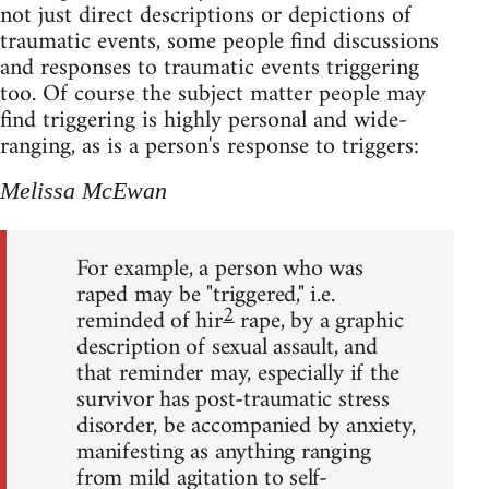
not just direct descriptions or depictions of
traumatic events, some people find discussions
and responses to traumatic events triggering
too. Of course the subject matter people may
find triggering is highly personal and wide-
ranging, as is a person's response to triggers:
Melissa McEwan
For example, a person who was
raped may be "triggered," i.e.
2
reminded of hir
rape, by a graphic
description of sexual assault, and
that reminder may, especially if the
survivor has post-traumatic stress
disorder, be accompanied by anxiety,
manifesting as anything ranging
from mild agitation to self-