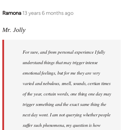
Ramona
13 years 6 months ago
In
reply
to
Mr. Jolly
Welcome
by
For sure, and from personal experience I fully
libcom.org
understand things that may trigger intense
emotional feelings, but for me they are very
varied and nebulous, smell, sounds, certian times
of the year, certain words, one thing one day may
trigger something and the exact same thing the
next day wont. I am not querying whether people
suffer such phenomena, my question is how