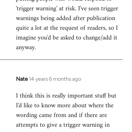
'trigger warning' at risk. I've seen trigger
warnings being added after publication
quite a lot at the request of readers, so I
imagine you'd be asked to change/add it
anyway.
Nate
14 years 6 months ago
In
reply
I think this is really important stuff but
to
I'd like to know more about where the
Welcome
by
wording came from and if there are
libcom.org
attempts to give a trigger warning in