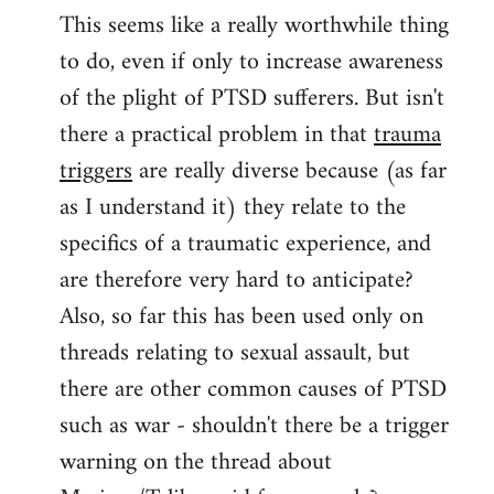
This seems like a really worthwhile thing
to
to do, even if only to increase awareness
Welcome
by
of the plight of PTSD sufferers. But isn't
libcom.org
there a practical problem in that
trauma
triggers
are really diverse because (as far
as I understand it) they relate to the
specifics of a traumatic experience, and
are therefore very hard to anticipate?
Also, so far this has been used only on
threads relating to sexual assault, but
there are other common causes of PTSD
such as war - shouldn't there be a trigger
warning on the thread about