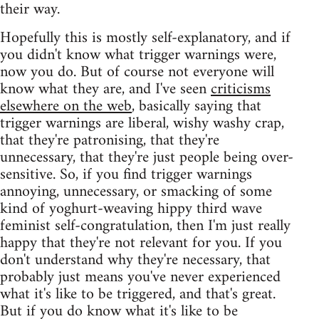
their way.
Hopefully this is mostly self-explanatory, and if
you didn't know what trigger warnings were,
now you do. But of course not everyone will
know what they are, and I've seen
criticisms
elsewhere on the web
, basically saying that
trigger warnings are liberal, wishy washy crap,
that they're patronising, that they're
unnecessary, that they're just people being over-
sensitive. So, if you find trigger warnings
annoying, unnecessary, or smacking of some
kind of yoghurt-weaving hippy third wave
feminist self-congratulation, then I'm just really
happy that they're not relevant for you. If you
don't understand why they're necessary, that
probably just means you've never experienced
what it's like to be triggered, and that's great.
But if you do know what it's like to be