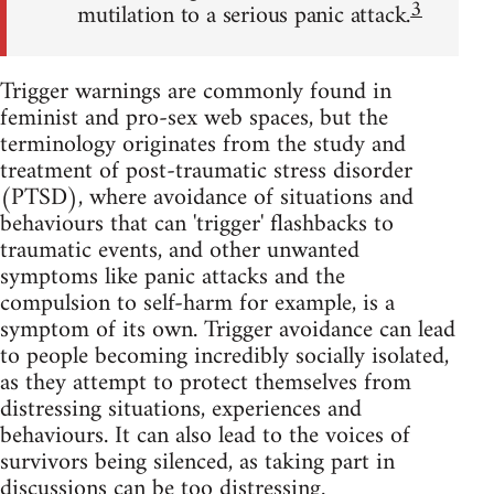
3
mutilation to a serious panic attack.
Trigger warnings are commonly found in
feminist and pro-sex web spaces, but the
terminology originates from the study and
treatment of post-traumatic stress disorder
(PTSD), where avoidance of situations and
behaviours that can 'trigger' flashbacks to
traumatic events, and other unwanted
symptoms like panic attacks and the
compulsion to self-harm for example, is a
symptom of its own. Trigger avoidance can lead
to people becoming incredibly socially isolated,
as they attempt to protect themselves from
distressing situations, experiences and
behaviours. It can also lead to the voices of
survivors being silenced, as taking part in
discussions can be too distressing.