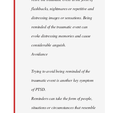
flashbacks, nightmares or repetitive and
distressing images or sensations. Being
reminded of the traumatic event can
evoke distressing memories and cause
considerable anguish.
Avoidance
Trying to avoid being reminded of the
traumatic event is another key symptom
of PTSD.
Reminders can take the form of people,
situations or circumstances that resemble