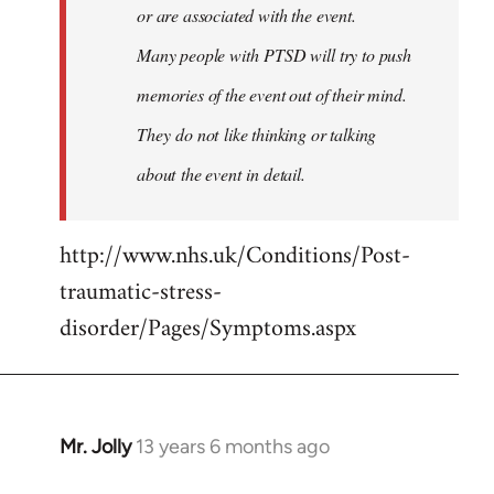
or are associated with the event.
Many people with PTSD will try to push
memories of the event out of their mind.
They do not like thinking or talking
about the event in detail.
http://www.nhs.uk/Conditions/Post-
traumatic-stress-
disorder/Pages/Symptoms.aspx
Mr. Jolly
13 years 6 months ago
In
reply