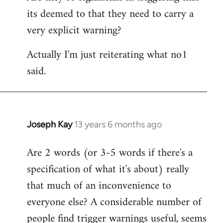
its deemed to that they need to carry a
very explicit warning?
Actually I'm just reiterating what no1
said.
Joseph Kay
13 years 6 months ago
In
reply
Are 2 words (or 3-5 words if there's a
to
specification of what it's about) really
Welcome
by
that much of an inconvenience to
libcom.org
everyone else? A considerable number of
people find trigger warnings useful, seems