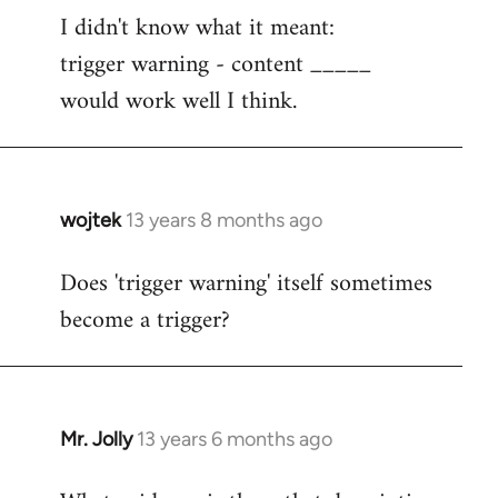
I didn't know what it meant:
to
trigger warning - content _____
Welcome
by
would work well I think.
libcom.org
wojtek
13 years 8 months ago
In
reply
Does 'trigger warning' itself sometimes
to
become a trigger?
Welcome
by
libcom.org
Mr. Jolly
13 years 6 months ago
In
reply