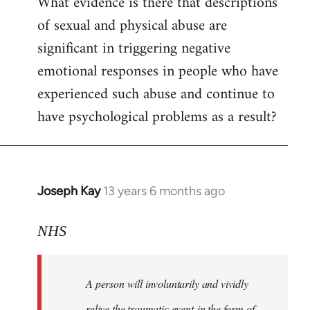
What evidence is there that descriptions
to
of sexual and physical abuse are
Welcome
by
significant in triggering negative
libcom.org
emotional responses in people who have
experienced such abuse and continue to
have psychological problems as a result?
Joseph Kay
13 years 6 months ago
In
reply
to
NHS
Welcome
by
A person will involuntarily and vividly
libcom.org
relive the traumatic event in the form of