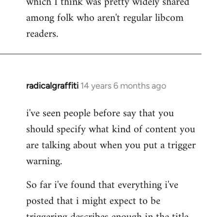
which I think was pretty widely shared
among folk who aren't regular libcom
readers.
radicalgraffiti
14 years 6 months ago
In
reply
i've seen people before say that you
to
should specify what kind of content you
Welcome
by
are talking about when you put a trigger
libcom.org
warning.
So far i've found that everything i've
posted that i might expect to be