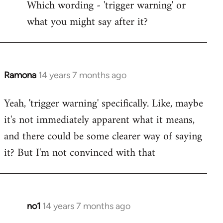
Which wording - 'trigger warning' or
to
what you might say after it?
Welcome
by
libcom.org
Ramona
14 years 7 months ago
In
reply
Yeah, 'trigger warning' specifically. Like, maybe
to
it's not immediately apparent what it means,
Welcome
by
and there could be some clearer way of saying
libcom.org
it? But I'm not convinced with that
no1
14 years 7 months ago
In
reply