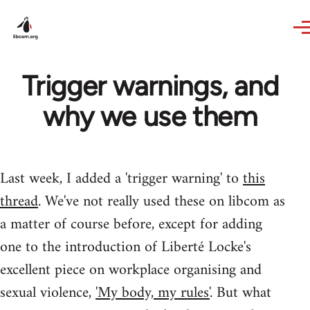
Skip to main content
Trigger warnings, and
why we use them
Last week, I added a 'trigger warning' to
this
thread
. We've not really used these on libcom as
a matter of course before, except for adding
one to the introduction of Liberté Locke's
excellent piece on workplace organising and
sexual violence,
'My body, my rules'
. But what