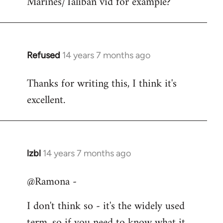
Marines/Taliban vid for example?
Refused
14 years 7 months ago
In
reply
Thanks for writing this, I think it's
to
excellent.
Welcome
by
libcom.org
lzbl
14 years 7 months ago
In
reply
@Ramona -
to
Welcome
I don't think so - it's the widely used
by
term, so if you need to know what it
libcom.org