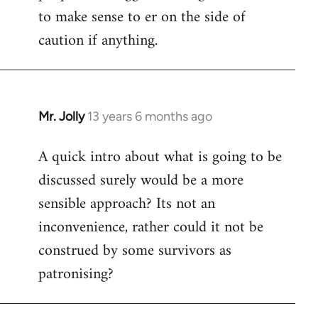
to make sense to er on the side of
caution if anything.
Mr. Jolly
13 years 6 months ago
In
reply
A quick intro about what is going to be
to
discussed surely would be a more
Welcome
by
sensible approach? Its not an
libcom.org
inconvenience, rather could it not be
construed by some survivors as
patronising?