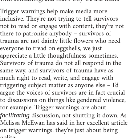
Trigger warnings help make media more
inclusive. They're not trying to tell survivors
not to read or engage with content, they're not
there to patronise anybody – survivors of
trauma are not dainty little flowers who need
everyone to tread on eggshells, we just
appreciate a little thoughtfulness sometimes.
Survivors of trauma do not all respond in the
same way, and survivors of trauma have as
much right to read, write, and engage with
triggering subject matter as anyone else – I'd
argue the voices of survivors are in fact crucial
to discussions on things like gendered violence,
for example. Trigger warnings are about
discussion, not shutting it down. As
facilitating
Melissa McEwan has said in her excellent article
on trigger warnings, they're just about being
polite: