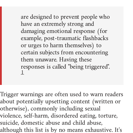
are designed to prevent people who
have an extremely strong and
damaging emotional response (for
example, post-traumatic flashbacks
or urges to harm themselves) to
certain subjects from encountering
them unaware. Having these
responses is called "being triggered".
1
Trigger warnings are often used to warn readers
about potentially upsetting content (written or
otherwise), commonly including sexual
violence, self-harm, disordered eating, torture,
suicide, domestic abuse and child abuse,
although this list is by no means exhaustive. It's