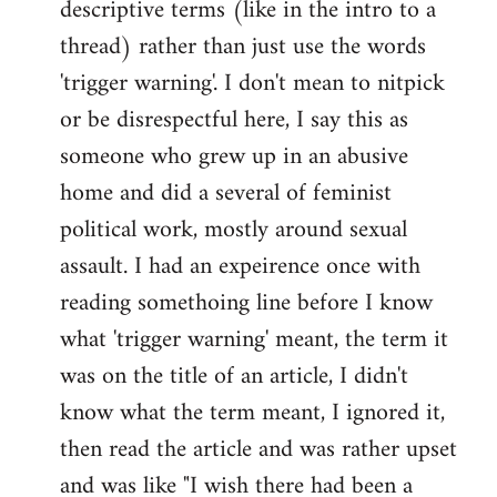
descriptive terms (like in the intro to a
thread) rather than just use the words
'trigger warning'. I don't mean to nitpick
or be disrespectful here, I say this as
someone who grew up in an abusive
home and did a several of feminist
political work, mostly around sexual
assault. I had an expeirence once with
reading somethoing line before I know
what 'trigger warning' meant, the term it
was on the title of an article, I didn't
know what the term meant, I ignored it,
then read the article and was rather upset
and was like "I wish there had been a