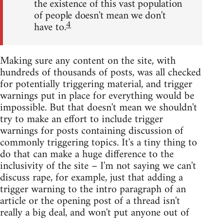
the existence of this vast population
of people doesn't mean we don't
4
have to.
Making sure any content on the site, with
hundreds of thousands of posts, was all checked
for potentially triggering material, and trigger
warnings put in place for everything would be
impossible. But that doesn't mean we shouldn't
try to make an effort to include trigger
warnings for posts containing discussion of
commonly triggering topics. It's a tiny thing to
do that can make a huge difference to the
inclusivity of the site – I'm not saying we can't
discuss rape, for example, just that adding a
trigger warning to the intro paragraph of an
article or the opening post of a thread isn't
really a big deal, and won't put anyone out of