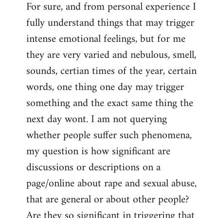
For sure, and from personal experience I
to
fully understand things that may trigger
Welcome
by
intense emotional feelings, but for me
libcom.org
they are very varied and nebulous, smell,
sounds, certian times of the year, certain
words, one thing one day may trigger
something and the exact same thing the
next day wont. I am not querying
whether people suffer such phenomena,
my question is how significant are
discussions or descriptions on a
page/online about rape and sexual abuse,
that are general or about other people?
Are they so significant in triggering that