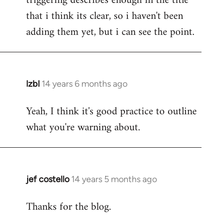
triggering describes enough in the title
that i think its clear, so i haven't been
adding them yet, but i can see the point.
lzbl
14 years 6 months ago
In
reply
Yeah, I think it's good practice to outline
to
what you're warning about.
Welcome
by
libcom.org
jef costello
14 years 5 months ago
In
reply
Thanks for the blog.
to