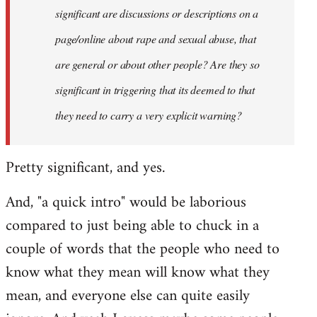
significant are discussions or descriptions on a
page/online about rape and sexual abuse, that
are general or about other people? Are they so
significant in triggering that its deemed to that
they need to carry a very explicit warning?
Pretty significant, and yes.
And, "a quick intro" would be laborious
compared to just being able to chuck in a
couple of words that the people who need to
know what they mean will know what they
mean, and everyone else can quite easily