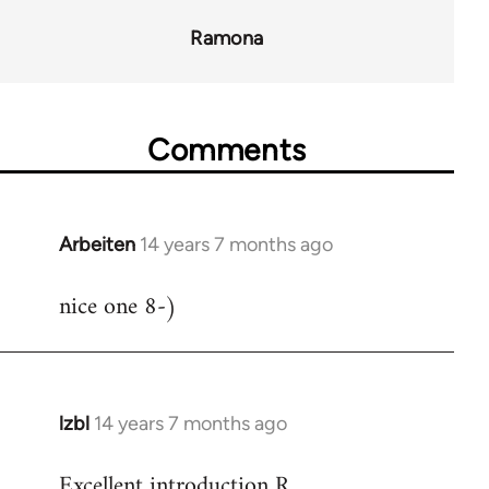
Ramona
Comments
Arbeiten
14 years 7 months ago
In
reply
nice one 8-)
to
Welcome
by
libcom.org
lzbl
14 years 7 months ago
In
reply
Excellent introduction R.
to